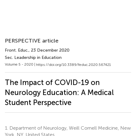
PERSPECTIVE article
Front. Educ.
, 23 December 2020
Sec. Leadership in Education
Volume 5 - 2020 |
https://doi.org/10.3389/feduc.2020.567421
The Impact of COVID-19 on
Neurology Education: A Medical
Student Perspective
1.
Department of Neurology, Weill Cornell Medicine, New
York, NY, United States