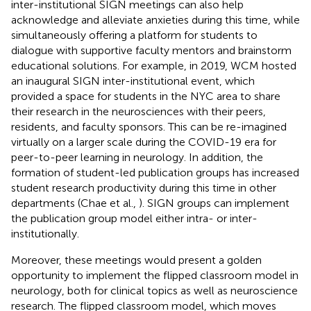
inter-institutional SIGN meetings can also help
acknowledge and alleviate anxieties during this time, while
simultaneously offering a platform for students to
dialogue with supportive faculty mentors and brainstorm
educational solutions. For example, in 2019, WCM hosted
an inaugural SIGN inter-institutional event, which
provided a space for students in the NYC area to share
their research in the neurosciences with their peers,
residents, and faculty sponsors. This can be re-imagined
virtually on a larger scale during the COVID-19 era for
peer-to-peer learning in neurology. In addition, the
formation of student-led publication groups has increased
student research productivity during this time in other
departments (Chae et al.,
). SIGN groups can implement
the publication group model either intra- or inter-
institutionally.
Moreover, these meetings would present a golden
opportunity to implement the flipped classroom model in
neurology, both for clinical topics as well as neuroscience
research. The flipped classroom model, which moves