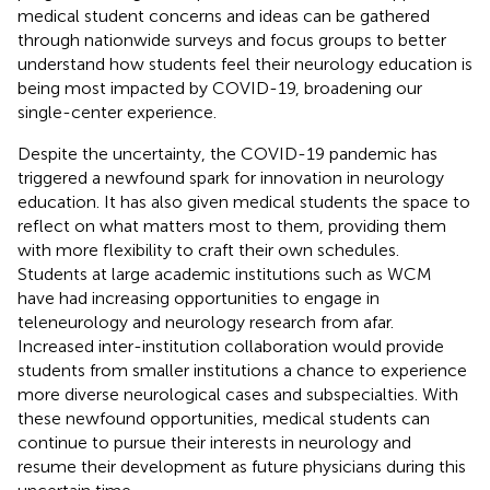
medical student concerns and ideas can be gathered
through nationwide surveys and focus groups to better
understand how students feel their neurology education is
being most impacted by COVID-19, broadening our
single-center experience.
Despite the uncertainty, the COVID-19 pandemic has
triggered a newfound spark for innovation in neurology
education. It has also given medical students the space to
reflect on what matters most to them, providing them
with more flexibility to craft their own schedules.
Students at large academic institutions such as WCM
have had increasing opportunities to engage in
teleneurology and neurology research from afar.
Increased inter-institution collaboration would provide
students from smaller institutions a chance to experience
more diverse neurological cases and subspecialties. With
these newfound opportunities, medical students can
continue to pursue their interests in neurology and
resume their development as future physicians during this