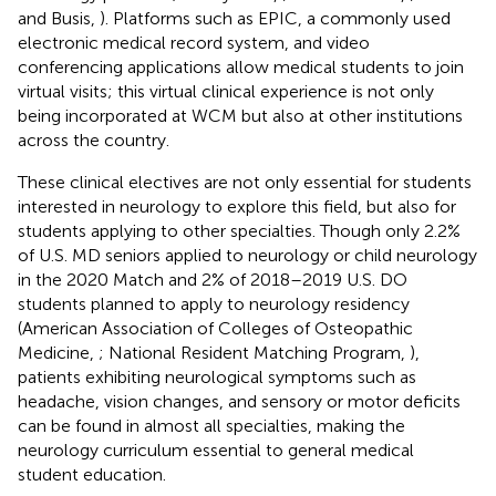
and Busis,
). Platforms such as EPIC, a commonly used
electronic medical record system, and video
conferencing applications allow medical students to join
virtual visits; this virtual clinical experience is not only
being incorporated at WCM but also at other institutions
across the country.
These clinical electives are not only essential for students
interested in neurology to explore this field, but also for
students applying to other specialties. Though only 2.2%
of U.S. MD seniors applied to neurology or child neurology
in the 2020 Match and 2% of 2018–2019 U.S. DO
students planned to apply to neurology residency
(American Association of Colleges of Osteopathic
Medicine,
; National Resident Matching Program,
),
patients exhibiting neurological symptoms such as
headache, vision changes, and sensory or motor deficits
can be found in almost all specialties, making the
neurology curriculum essential to general medical
student education.