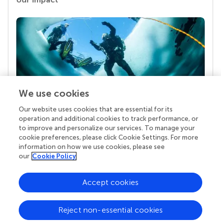
We use cookies
Our website uses cookies that are essential for its
Your research is the real superpower
operation and additional cookies to track performance, or
Behind each article we publish stands a team of
to improve and personalize our services. To manage your
superheroes: authors, editors, and reviewers who
cookie preferences, please click Cookie Settings. For more
chose to uphold quality standards and share
information on how we use cookies, please see
knowledge openly. Read more about the impact
our
Cookie Policy
your work achieves.
Accept cookies
Reject non-essential cookies