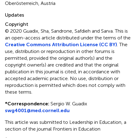
Oberösterreich, Austria
Updates
Copyright
© 2020 Guadix, Sha, Sandrone, Safdieh and Sarva.
This is
an open-access article distributed under the terms of the
Creative Commons Attribution License (CC BY)
. The
use, distribution or reproduction in other forums is
permitted, provided the original author(s) and the
copyright owner(s) are credited and that the original
publication in this journal is cited, in accordance with
accepted academic practice. No use, distribution or
reproduction is permitted which does not comply with
these terms.
*
Correspondence:
Sergio W. Guadix
swg4001@med.cornell.edu
This article was submitted to Leadership in Education, a
section of the journal Frontiers in Education