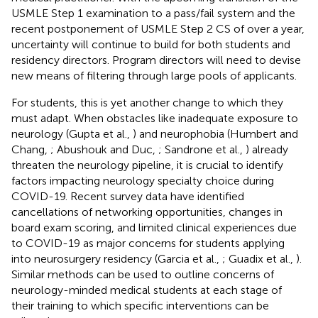
USMLE Step 1 examination to a pass/fail system
and the
recent postponement of USMLE Step 2 CS of over a year
,
uncertainty will continue to build for both students and
residency directors. Program directors will need to devise
new means of filtering through large pools of applicants.
For students, this is yet another change to which they
must adapt. When obstacles like inadequate exposure to
neurology (Gupta et al.,
) and neurophobia (Humbert and
Chang,
; Abushouk and Duc,
; Sandrone et al.,
) already
threaten the neurology pipeline, it is crucial to identify
factors impacting neurology specialty choice during
COVID-19. Recent survey data have identified
cancellations of networking opportunities, changes in
board exam scoring, and limited clinical experiences due
to COVID-19 as major concerns for students applying
into neurosurgery residency (Garcia et al.,
; Guadix et al.,
).
Similar methods can be used to outline concerns of
neurology-minded medical students at each stage of
their training to which specific interventions can be