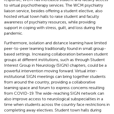
to virtual psychotherapy services. The WCM psychiatry
liaison service, besides offering a student elective, also
hosted virtual town halls to raise student and faculty
awareness of psychiatry resources, while providing
support in coping with stress, guilt, and loss during the
pandemic.
Furthermore, isolation and distance learning have limited
peer-to-peer learning traditionally found in small group-
based settings. Increasing collaboration between student
groups at different institutions, such as through Student
Interest Group in Neurology (SIGN) chapters, could be a
powerful intervention moving forward. Virtual inter-
institutional SIGN meetings can bring together students
from around the country, providing a collaborative
learning space and forum to express concerns resulting
from COVID-19. The wide-reaching SIGN network can
also improve access to neurological subspecialties in a
time when students across the country face restrictions in
completing away electives. Student town halls during