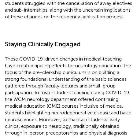
students struggled with the cancellation of away electives
and sub-internships, along with the uncertain implications
of these changes on the residency application process.
Staying Clinically Engaged
These COVID-19-driven changes in medical teaching
have created rippling effects for neurology education. The
focus of the pre-clerkship curriculum is on building a
strong foundational understanding of the basic sciences
gathered through faculty lectures and small-group
participation. To foster student learning during COVID-19,
the WCM neurology department offered continuing
medical education (CME) courses inclusive of medical
students highlighting neurodegenerative disease and basic
neurosciences. Moreover, to maintain students' early
clinical exposure to neurology, traditionally obtained
through in-person preceptorships and physical diagnosis