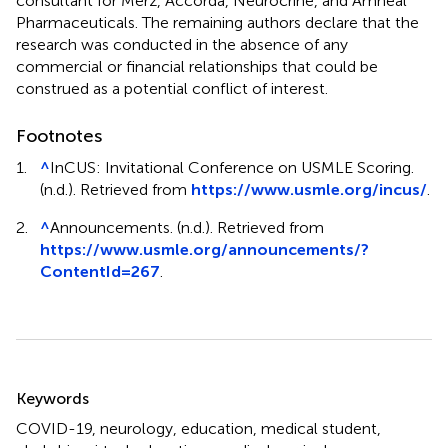
consultant for Merz, Accorda, Neurocrine, and Amneal
Pharmaceuticals. The remaining authors declare that the
research was conducted in the absence of any
commercial or financial relationships that could be
construed as a potential conflict of interest.
Footnotes
1.
^
InCUS: Invitational Conference on USMLE Scoring.
(n.d.). Retrieved from
https://www.usmle.org/incus/
.
2.
^
Announcements. (n.d.). Retrieved from
https://www.usmle.org/announcements/?
ContentId=267
.
Summary
Keywords
COVID-19
,
neurology
,
education
,
medical student
,