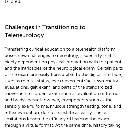
tailored.
Challenges in Transitioning to
Teleneurology
Transferring clinical education to a telehealth platform
poses new challenges to neurology, a specialty that is
highly dependent on physical interaction with the patient
and the intricacies of the neurological exam. Certain parts
of the exam are easily translatable to the digital interface,
such as mental status, eye movement/facial symmetry
evaluations, gait exam, and parts of the standardized
movement disorders exam such as evaluation of tremor
and bradykinesia. However, components such as the
sensory exam, formal muscle strength testing, tone, and
reflex evaluation, do not translate as easily. These
limitations lessen the efficacy of learning the exam
through a virtual format. At the same time, history taking