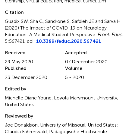
clerkship
,
virtual education
,
medical curriculum
Citation
Guadix SW, Sha C, Sandrone S, Safdieh JE and Sarva H
(2020)
The Impact of COVID-19 on Neurology
Education: A Medical Student Perspective
.
Front. Educ.
5:567421. doi:
10.3389/feduc.2020.567421
Received
Accepted
29 May 2020
07 December 2020
Published
Volume
23 December 2020
5 - 2020
Edited by
Michelle Diane Young, Loyola Marymount University,
United States
Reviewed by
Joe Donaldson, University of Missouri, United States;
Claudia Fahrenwald, Pädagogische Hochschule