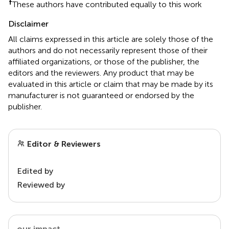
†
These authors have contributed equally to this work
Disclaimer
All claims expressed in this article are solely those of the
authors and do not necessarily represent those of their
affiliated organizations, or those of the publisher, the
editors and the reviewers. Any product that may be
evaluated in this article or claim that may be made by its
manufacturer is not guaranteed or endorsed by the
publisher.
Editor & Reviewers
Edited by
Reviewed by
our impact