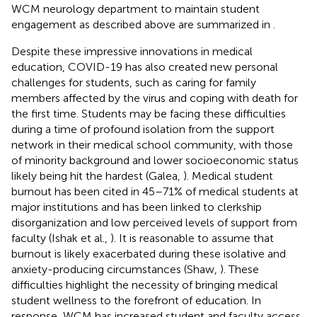
WCM neurology department to maintain student
engagement as described above are summarized in
.
Despite these impressive innovations in medical
education, COVID-19 has also created new personal
challenges for students, such as caring for family
members affected by the virus and coping with death for
the first time. Students may be facing these difficulties
during a time of profound isolation from the support
network in their medical school community, with those
of minority background and lower socioeconomic status
likely being hit the hardest (Galea,
). Medical student
burnout has been cited in 45–71% of medical students at
major institutions and has been linked to clerkship
disorganization and low perceived levels of support from
faculty (Ishak et al.,
). It is reasonable to assume that
burnout is likely exacerbated during these isolative and
anxiety-producing circumstances (Shaw,
). These
difficulties highlight the necessity of bringing medical
student wellness to the forefront of education. In
response, WCM has increased student and faculty access