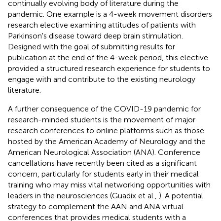
continually evolving body of literature during the
pandemic. One example is a 4-week movement disorders
research elective examining attitudes of patients with
Parkinson's disease toward deep brain stimulation.
Designed with the goal of submitting results for
publication at the end of the 4-week period, this elective
provided a structured research experience for students to
engage with and contribute to the existing neurology
literature.
A further consequence of the COVID-19 pandemic for
research-minded students is the movement of major
research conferences to online platforms such as those
hosted by the American Academy of Neurology and the
American Neurological Association (ANA). Conference
cancellations have recently been cited as a significant
concern, particularly for students early in their medical
training who may miss vital networking opportunities with
leaders in the neurosciences (Guadix et al.,
). A potential
strategy to complement the AAN and ANA virtual
conferences that provides medical students with a