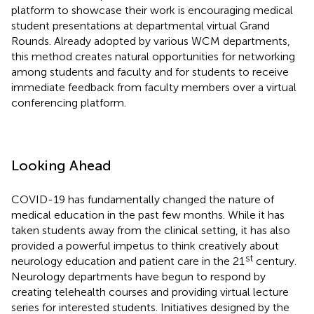
platform to showcase their work is encouraging medical
student presentations at departmental virtual Grand
Rounds. Already adopted by various WCM departments,
this method creates natural opportunities for networking
among students and faculty and for students to receive
immediate feedback from faculty members over a virtual
conferencing platform.
Looking Ahead
COVID-19 has fundamentally changed the nature of
medical education in the past few months. While it has
taken students away from the clinical setting, it has also
provided a powerful impetus to think creatively about
st
neurology education and patient care in the 21
century.
Neurology departments have begun to respond by
creating telehealth courses and providing virtual lecture
series for interested students. Initiatives designed by the