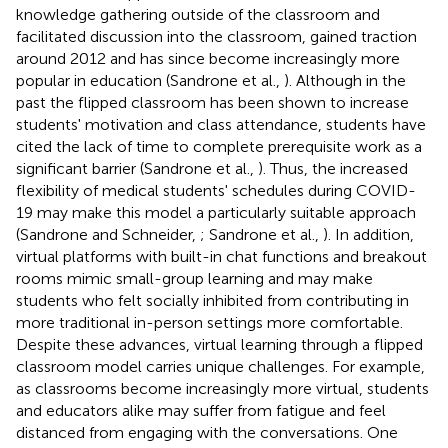
knowledge gathering outside of the classroom and
facilitated discussion into the classroom, gained traction
around 2012 and has since become increasingly more
popular in education (Sandrone et al.,
). Although in the
past the flipped classroom has been shown to increase
students' motivation and class attendance, students have
cited the lack of time to complete prerequisite work as a
significant barrier (Sandrone et al.,
). Thus, the increased
flexibility of medical students' schedules during COVID-
19 may make this model a particularly suitable approach
(Sandrone and Schneider,
; Sandrone et al.,
). In addition,
virtual platforms with built-in chat functions and breakout
rooms mimic small-group learning and may make
students who felt socially inhibited from contributing in
more traditional in-person settings more comfortable.
Despite these advances, virtual learning through a flipped
classroom model carries unique challenges. For example,
as classrooms become increasingly more virtual, students
and educators alike may suffer from fatigue and feel
distanced from engaging with the conversations. One