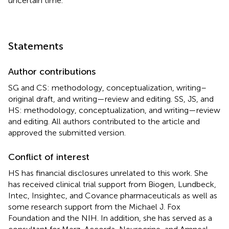
uncertain time.
Statements
Author contributions
SG and CS: methodology, conceptualization, writing–
original draft, and writing—review and editing. SS, JS, and
HS: methodology, conceptualization, and writing—review
and editing. All authors contributed to the article and
approved the submitted version.
Conflict of interest
HS has financial disclosures unrelated to this work. She
has received clinical trial support from Biogen, Lundbeck,
Intec, Insightec, and Covance pharmaceuticals as well as
some research support from the Michael J. Fox
Foundation and the NIH. In addition, she has served as a