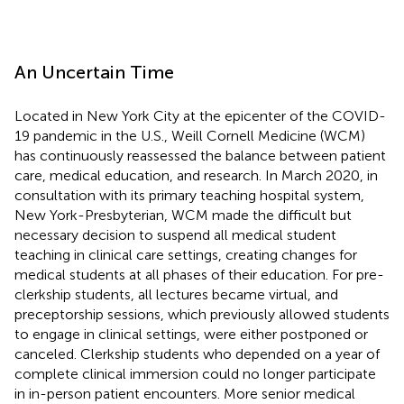
An Uncertain Time
Located in New York City at the epicenter of the COVID-
19 pandemic in the U.S., Weill Cornell Medicine (WCM)
has continuously reassessed the balance between patient
care, medical education, and research. In March 2020, in
consultation with its primary teaching hospital system,
New York-Presbyterian, WCM made the difficult but
necessary decision to suspend all medical student
teaching in clinical care settings, creating changes for
medical students at all phases of their education. For pre-
clerkship students, all lectures became virtual, and
preceptorship sessions, which previously allowed students
to engage in clinical settings, were either postponed or
canceled. Clerkship students who depended on a year of
complete clinical immersion could no longer participate
in in-person patient encounters. More senior medical