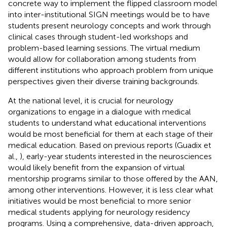
concrete way to implement the flipped classroom model
into inter-institutional SIGN meetings would be to have
students present neurology concepts and work through
clinical cases through student-led workshops and
problem-based learning sessions. The virtual medium
would allow for collaboration among students from
different institutions who approach problem from unique
perspectives given their diverse training backgrounds.
At the national level, it is crucial for neurology
organizations to engage in a dialogue with medical
students to understand what educational interventions
would be most beneficial for them at each stage of their
medical education. Based on previous reports (Guadix et
al.,
), early-year students interested in the neurosciences
would likely benefit from the expansion of virtual
mentorship programs similar to those offered by the AAN,
among other interventions. However, it is less clear what
initiatives would be most beneficial to more senior
medical students applying for neurology residency
programs. Using a comprehensive, data-driven approach,