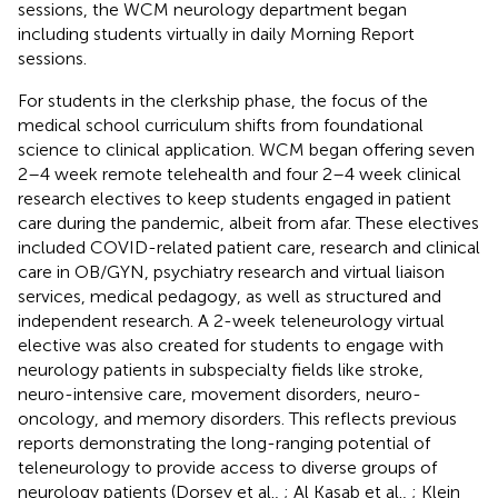
sessions, the WCM neurology department began
including students virtually in daily Morning Report
sessions.
For students in the clerkship phase, the focus of the
medical school curriculum shifts from foundational
science to clinical application. WCM began offering seven
2–4 week remote telehealth and four 2–4 week clinical
research electives to keep students engaged in patient
care during the pandemic, albeit from afar. These electives
included COVID-related patient care, research and clinical
care in OB/GYN, psychiatry research and virtual liaison
services, medical pedagogy, as well as structured and
independent research. A 2-week teleneurology virtual
elective was also created for students to engage with
neurology patients in subspecialty fields like stroke,
neuro-intensive care, movement disorders, neuro-
oncology, and memory disorders. This reflects previous
reports demonstrating the long-ranging potential of
teleneurology to provide access to diverse groups of
neurology patients (Dorsey et al.,
; Al Kasab et al.,
; Klein