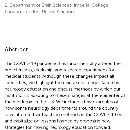
2.
Department of Brain Sciences, Imperial College
London, London, United Kingdom
Abstract
The COVID-19 pandemic has fundamentally altered the
pre-clerkship, clerkship, and research experiences for
medical students. Although these changes impact all
specialties, we highlight the unique challenges faced by
neurology education and discuss methods by which our
institution is adapting to these changes at the epicenter of
the pandemic in the U.S. We include a few examples of
how some neurology departments around the country
have altered their teaching methods in the COVID-19 era
and capitalize on lessons learned by proposing new
strategies for moving neurology education forward.