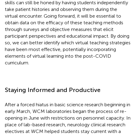
skills can still be honed by having students independently
take patient histories and observing them during the
virtual encounter. Going forward, it will be essential to
obtain data on the efficacy of these teaching methods
through surveys and objective measures that elicit
participant perspectives and educational impact. By doing
so, we can better identify which virtual teaching strategies
have been most effective, potentially incorporating
elements of virtual learning into the post-COVID
curriculum.
Staying Informed and Productive
After a forced hiatus in basic science research beginning in
early March, WCM laboratories began the process of re-
opening in June with restrictions on personnel capacity. In
place of lab-based research, neurology clinical research
electives at WCM helped students stay current with a