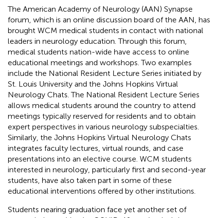
The American Academy of Neurology (AAN) Synapse
forum, which is an online discussion board of the AAN, has
brought WCM medical students in contact with national
leaders in neurology education. Through this forum,
medical students nation-wide have access to online
educational meetings and workshops. Two examples
include the National Resident Lecture Series initiated by
St. Louis University and the Johns Hopkins Virtual
Neurology Chats. The National Resident Lecture Series
allows medical students around the country to attend
meetings typically reserved for residents and to obtain
expert perspectives in various neurology subspecialties.
Similarly, the Johns Hopkins Virtual Neurology Chats
integrates faculty lectures, virtual rounds, and case
presentations into an elective course. WCM students
interested in neurology, particularly first and second-year
students, have also taken part in some of these
educational interventions offered by other institutions.
Students nearing graduation face yet another set of