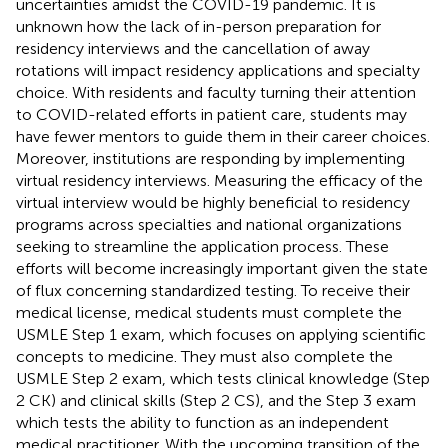
uncertainties amidst the COVID-19 pandemic. It is
unknown how the lack of in-person preparation for
residency interviews and the cancellation of away
rotations will impact residency applications and specialty
choice. With residents and faculty turning their attention
to COVID-related efforts in patient care, students may
have fewer mentors to guide them in their career choices.
Moreover, institutions are responding by implementing
virtual residency interviews. Measuring the efficacy of the
virtual interview would be highly beneficial to residency
programs across specialties and national organizations
seeking to streamline the application process. These
efforts will become increasingly important given the state
of flux concerning standardized testing. To receive their
medical license, medical students must complete the
USMLE Step 1 exam, which focuses on applying scientific
concepts to medicine. They must also complete the
USMLE Step 2 exam, which tests clinical knowledge (Step
2 CK) and clinical skills (Step 2 CS), and the Step 3 exam
which tests the ability to function as an independent
medical practitioner. With the upcoming transition of the