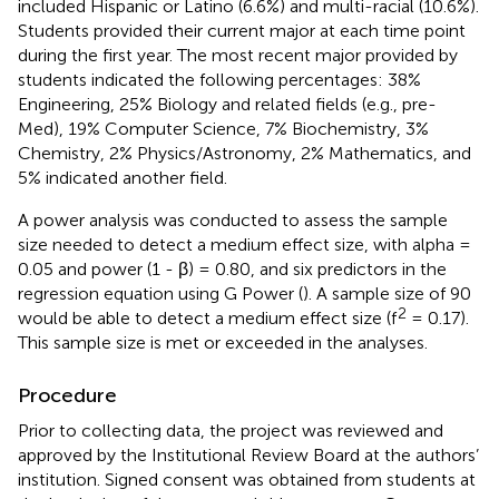
included Hispanic or Latino (6.6%) and multi-racial (10.6%).
Students provided their current major at each time point
during the first year. The most recent major provided by
students indicated the following percentages: 38%
Engineering, 25% Biology and related fields (e.g., pre-
Med), 19% Computer Science, 7% Biochemistry, 3%
Chemistry, 2% Physics/Astronomy, 2% Mathematics, and
5% indicated another field.
A power analysis was conducted to assess the sample
size needed to detect a medium effect size, with alpha =
0.05 and power (1 - β) = 0.80, and six predictors in the
regression equation using G Power (
). A sample size of 90
2
would be able to detect a medium effect size (f
= 0.17).
This sample size is met or exceeded in the analyses.
Procedure
Prior to collecting data, the project was reviewed and
approved by the Institutional Review Board at the authors’
institution. Signed consent was obtained from students at