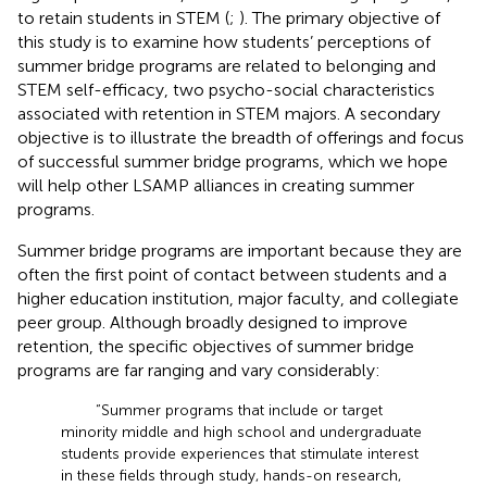
to retain students in STEM (
;
). The primary objective of
this study is to examine how students’ perceptions of
summer bridge programs are related to belonging and
STEM self-efficacy, two psycho-social characteristics
associated with retention in STEM majors. A secondary
objective is to illustrate the breadth of offerings and focus
of successful summer bridge programs, which we hope
will help other LSAMP alliances in creating summer
programs.
Summer bridge programs are important because they are
often the first point of contact between students and a
higher education institution, major faculty, and collegiate
peer group. Although broadly designed to improve
retention, the specific objectives of summer bridge
programs are far ranging and vary considerably:
“Summer programs that include or target
minority middle and high school and undergraduate
students provide experiences that stimulate interest
in these fields through study, hands-on research,