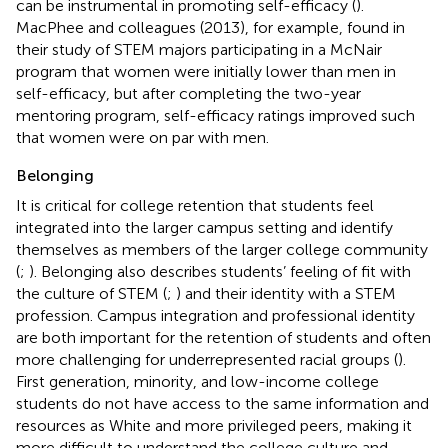
can be instrumental in promoting self-efficacy (
).
MacPhee and colleagues (2013), for example, found in
their study of STEM majors participating in a McNair
program that women were initially lower than men in
self-efficacy, but after completing the two-year
mentoring program, self-efficacy ratings improved such
that women were on par with men.
Belonging
It is critical for college retention that students feel
integrated into the larger campus setting and identify
themselves as members of the larger college community
(
;
). Belonging also describes students’ feeling of fit with
the culture of STEM (
;
) and their identity with a STEM
profession. Campus integration and professional identity
are both important for the retention of students and often
more challenging for underrepresented racial groups (
).
First generation, minority, and low-income college
students do not have access to the same information and
resources as White and more privileged peers, making it
more difficult to understand the college culture and