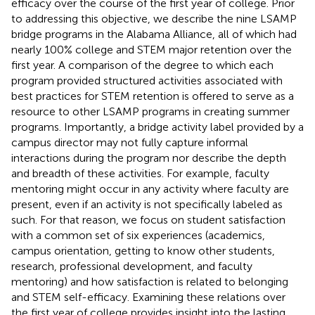
efficacy over the course of the first year of college. Prior
to addressing this objective, we describe the nine LSAMP
bridge programs in the Alabama Alliance, all of which had
nearly 100% college and STEM major retention over the
first year. A comparison of the degree to which each
program provided structured activities associated with
best practices for STEM retention is offered to serve as a
resource to other LSAMP programs in creating summer
programs. Importantly, a bridge activity label provided by a
campus director may not fully capture informal
interactions during the program nor describe the depth
and breadth of these activities. For example, faculty
mentoring might occur in any activity where faculty are
present, even if an activity is not specifically labeled as
such. For that reason, we focus on student satisfaction
with a common set of six experiences (academics,
campus orientation, getting to know other students,
research, professional development, and faculty
mentoring) and how satisfaction is related to belonging
and STEM self-efficacy. Examining these relations over
the first year of college provides insight into the lasting