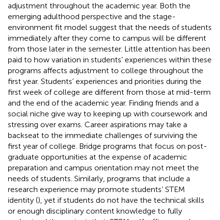
adjustment throughout the academic year. Both the
emerging adulthood perspective and the stage-
environment fit model suggest that the needs of students
immediately after they come to campus will be different
from those later in the semester. Little attention has been
paid to how variation in students’ experiences within these
programs affects adjustment to college throughout the
first year. Students’ experiences and priorities during the
first week of college are different from those at mid-term
and the end of the academic year. Finding friends and a
social niche give way to keeping up with coursework and
stressing over exams. Career aspirations may take a
backseat to the immediate challenges of surviving the
first year of college. Bridge programs that focus on post-
graduate opportunities at the expense of academic
preparation and campus orientation may not meet the
needs of students. Similarly, programs that include a
research experience may promote students’ STEM
identity (
), yet if students do not have the technical skills
or enough disciplinary content knowledge to fully