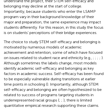
understand the project, their STEM self-efficacy and
belonging may decline at the start of college.
Importantly, because students who enter the LSAMP
program vary in their background knowledge of their
major and preparation, the same experience may impact
students differently. For this reason, in this study the focus
is on students’ perceptions of their bridge experiences.
The choice to study STEM self-efficacy and belonging is
motivated by numerous models of academic
achievement and retention, some of which have focused
on issues related to student race and ethnicity (e.g.,
;
;
;
;
).
Although sometimes the labels change, most models
identify academic self-efficacy and belonging as key
factors in academic success. Self-efficacy has been found
to be especially vulnerable during transitions at earlier
time points in schooling (
). Importantly, although STEM
self-efficacy and belonging are often hypothesized to be
related to success of programs targeting students in
underrepresented racial groups (
;
;
), there is limited
quantitative empirical research supporting these claims.