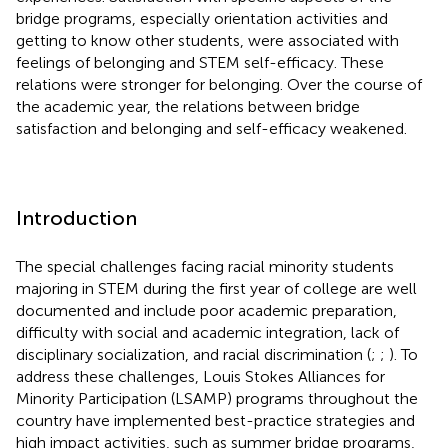
bridge programs, especially orientation activities and
getting to know other students, were associated with
feelings of belonging and STEM self-efficacy. These
relations were stronger for belonging. Over the course of
the academic year, the relations between bridge
satisfaction and belonging and self-efficacy weakened.
Introduction
The special challenges facing racial minority students
majoring in STEM during the first year of college are well
documented and include poor academic preparation,
difficulty with social and academic integration, lack of
disciplinary socialization, and racial discrimination (
;
;
). To
address these challenges, Louis Stokes Alliances for
Minority Participation (LSAMP) programs throughout the
country have implemented best-practice strategies and
high impact activities, such as summer bridge programs,