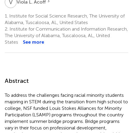
V
L
3
Viola L. Acoff
1.
Institute for Social Science Research, The University of
Alabama, Tuscaloosa, AL, United States
2.
Institute for Communication and Information Research,
The University of Alabama, Tuscaloosa, AL, United
States
See more
Abstract
To address the challenges facing racial minority students
majoring in STEM during the transition from high school to
college, NSF funded Louis Stokes Alliances for Minority
Participation (LSAMP) programs throughout the country
implement summer bridge programs. Bridge programs
vary in their focus on professional development,