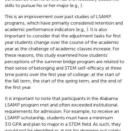
skills to pursue his or her major (e.g.,
).
This is an improvement over past studies of LSAMP
programs, which have primarily considered retention and
academic performance indicators (e.g.,
). It is also
important to consider that the adjustment tasks for first
year students change over the course of the academic
year as the challenge of academic classes increase. For
these reasons, this study examined how students’
perceptions of the summer bridge program are related to
their sense of belonging and STEM self-efficacy at three
time points over the first year of college: at the start of
the fall term, the start of the spring term, and the end of
the first year.
It is important to note that participants in the Alabama
LSAMP program met and often exceeded institutional
requirements for admission. For example, to receive an
LSAMP scholarship, students must have a minimum
3.0 GPA and plan to major in a STEM field. As such, they
would not be identified as at risk for dropping out solely