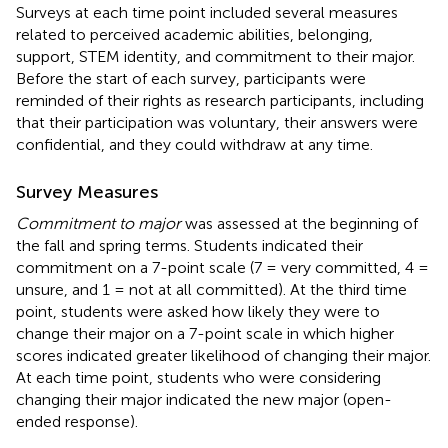
Surveys at each time point included several measures
related to perceived academic abilities, belonging,
support, STEM identity, and commitment to their major.
Before the start of each survey, participants were
reminded of their rights as research participants, including
that their participation was voluntary, their answers were
confidential, and they could withdraw at any time.
Survey Measures
Commitment to major
was assessed at the beginning of
the fall and spring terms. Students indicated their
commitment on a 7-point scale (7 = very committed, 4 =
unsure, and 1 = not at all committed). At the third time
point, students were asked how likely they were to
change their major on a 7-point scale in which higher
scores indicated greater likelihood of changing their major.
At each time point, students who were considering
changing their major indicated the new major (open-
ended response).