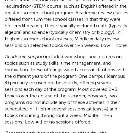
required non-STEM course, such as English) offered in the
regular summer school program. Academic review classes
differed from summer school classes in that they were
not credit bearing. These typically included math (typically
algebra) and science (typically chemistry or biology). In
,
High = summer school courses; Middle = daily review
sessions on selected topics over 1–3 weeks; Low = none.
Academic support
included workshops and lectures on
topics such as study skills, time management, and
motivation. These offerings varied across institutions and
the different years of the program. One campus (campus
4) primarily focused on these skills, offering several
sessions each day of the program. Most covered 2–3
topics over the course of the summer, however, two
programs did not include any of these activities in their
schedules. In
, High = several sessions (at least 4) and
topics occurring throughout a week; Middle = 2–3
sessions; Low = 1 or no sessions offered.