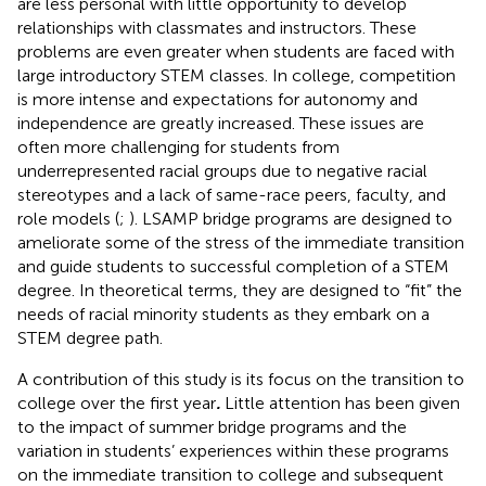
are less personal with little opportunity to develop
relationships with classmates and instructors. These
problems are even greater when students are faced with
large introductory STEM classes. In college, competition
is more intense and expectations for autonomy and
independence are greatly increased. These issues are
often more challenging for students from
underrepresented racial groups due to negative racial
stereotypes and a lack of same-race peers, faculty, and
role models (
;
). LSAMP bridge programs are designed to
ameliorate some of the stress of the immediate transition
and guide students to successful completion of a STEM
degree. In theoretical terms, they are designed to “fit” the
needs of racial minority students as they embark on a
STEM degree path.
A contribution of this study is its focus on the transition to
college over the first year
.
Little attention has been given
to the impact of summer bridge programs and the
variation in students’ experiences within these programs
on the immediate transition to college and subsequent