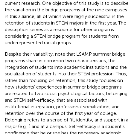
current research. One objective of this study is to describe
the variation in the bridge programs at the nine campuses
in this alliance, all of which were highly successful in the
retention of students in STEM majors in the first year. The
description serves as a resource for other programs
considering a STEM bridge program for students from
underrepresented racial groups.
Despite their variability,
note that LSAMP summer bridge
programs share in common two characteristics, the
integration of students into academic institutions and the
socialization of students into their STEM profession. Thus,
rather than focusing on retention, this study focuses on
how students’ experiences in summer bridge programs
are related to two social psychological factors, belonging
and STEM self-efficacy, that are associated with
institutional integration, professional socialization, and
retention over the course of the first year of college.
Belonging refers to a sense of fit, identity, and support in a
major (e.g.,
) and at a campus. Self-efficacy is a student’s
confidence that he or she has the necessary academic