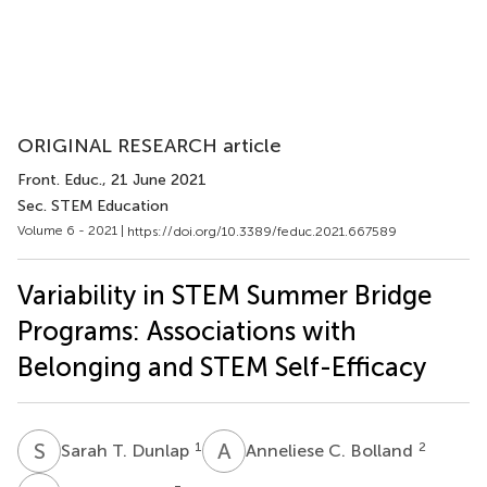
ORIGINAL RESEARCH article
Front. Educ.
, 21 June 2021
Sec. STEM Education
Volume 6 - 2021 |
https://doi.org/10.3389/feduc.2021.667589
Variability in STEM Summer Bridge
Programs: Associations with
Belonging and STEM Self-Efficacy
S
T
A
C
1
2
Sarah T. Dunlap
Anneliese C. Bolland