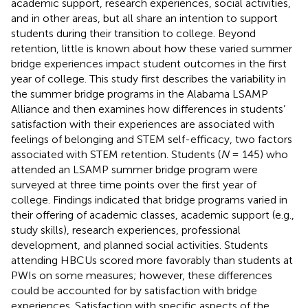
academic support, research experiences, social activities,
and in other areas, but all share an intention to support
students during their transition to college. Beyond
retention, little is known about how these varied summer
bridge experiences impact student outcomes in the first
year of college. This study first describes the variability in
the summer bridge programs in the Alabama LSAMP
Alliance and then examines how differences in students’
satisfaction with their experiences are associated with
feelings of belonging and STEM self-efficacy, two factors
associated with STEM retention. Students (
N
= 145) who
attended an LSAMP summer bridge program were
surveyed at three time points over the first year of
college. Findings indicated that bridge programs varied in
their offering of academic classes, academic support (e.g.,
study skills), research experiences, professional
development, and planned social activities. Students
attending HBCUs scored more favorably than students at
PWIs on some measures; however, these differences
could be accounted for by satisfaction with bridge
experiences. Satisfaction with specific aspects of the