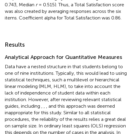
0.743, Median
r
= 0.515). Thus, a Total Satisfaction score
was also created by averaging responses across the six
items. Coefficient alpha for Total Satisfaction was 0.86.
Results
Analytical Approach for Quantitative Measures
Data have a nested structure in that students belong to
one of nine institutions. Typically, this would lead to using
statistical techniques, such a multilevel or hierarchical
linear modeling (MLM, HLM), to take into account the
lack of independence of student data within each
institution. However, after reviewing relevant statistical
guides, including
,
,
, and
this approach was deemed
inappropriate for this study. Similar to all statistical
procedures, the reliability of the results relies a great deal
on sample size. In ordinary least squares (OLS) regression
this depends on the number of cases in the analysis. In