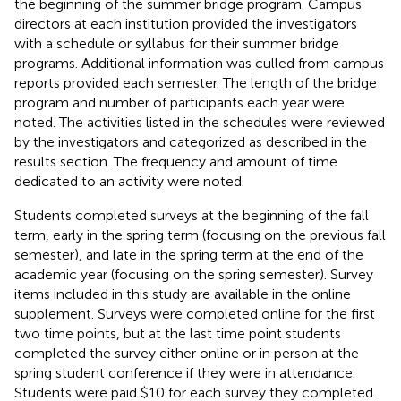
the beginning of the summer bridge program. Campus
directors at each institution provided the investigators
with a schedule or syllabus for their summer bridge
programs. Additional information was culled from campus
reports provided each semester. The length of the bridge
program and number of participants each year were
noted. The activities listed in the schedules were reviewed
by the investigators and categorized as described in the
results section. The frequency and amount of time
dedicated to an activity were noted.
Students completed surveys at the beginning of the fall
term, early in the spring term (focusing on the previous fall
semester), and late in the spring term at the end of the
academic year (focusing on the spring semester). Survey
items included in this study are available in the online
supplement. Surveys were completed online for the first
two time points, but at the last time point students
completed the survey either online or in person at the
spring student conference if they were in attendance.
Students were paid $10 for each survey they completed.