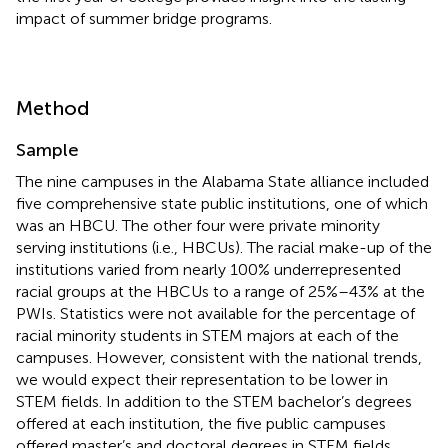
impact of summer bridge programs.
Method
Sample
The nine campuses in the Alabama State alliance included
five comprehensive state public institutions, one of which
was an HBCU. The other four were private minority
serving institutions (i.e., HBCUs). The racial make-up of the
institutions varied from nearly 100% underrepresented
racial groups at the HBCUs to a range of 25%–43% at the
PWIs. Statistics were not available for the percentage of
racial minority students in STEM majors at each of the
campuses. However, consistent with the national trends,
we would expect their representation to be lower in
STEM fields. In addition to the STEM bachelor’s degrees
offered at each institution, the five public campuses
offered master’s and doctoral degrees in STEM fields.