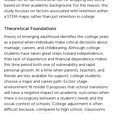
based on their academic background. For this reason, this
study focuses on factors associated with retention within
a STEM major, rather than just retention in college.
Theoretical Foundations
theory of emerging adulthood identifies the college years
as a period when individuals make critical decisions about
marriage, careers, and childbearing. Although college
students have taken great steps toward independence,
their lack of experience and financial dependence makes
this time period both one of vulnerability and rapid
personal growth. At a time when parents, teachers, and
friends are less available for support, college students
choose a major and career path. Eccles’ stage-
environment fit model (
) proposes that school transitions
will have a negative impact on academic outcomes when
there is incongruity between a student’s needs and the
social context of schools. College adjustment is often
difficult because, compared to high school, classrooms