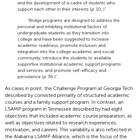
and the development of a cadre of students who
support each other in their interests (
p
. 10,
)”.
“Bridge programs are designed to address the
personal and inhibiting institutional factors of
undergraduate students as they transition into
college and have been suggested to increase
academic readiness, promote inclusion and
integration into the college academic and social
community, introduce the students to available
supportive institutional academic support programs
and services, and promote self-efficacy and
persistence (
p
. 36
)”.
As cases in point, the Challenge Program at Georgia Tech
described by
consisted primarily of structured academic
courses and a family support program. In contrast, an
LSAMP program in Tennessee described by
had eight
objectives that included academic course preparation, as
well as objectives related to research experiences,
motivation, and careers. This variability is also reflected in
the Alabama LSAMP Alliance, which is the focus of the