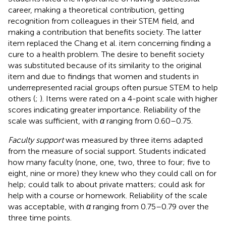
career, making a theoretical contribution, getting
recognition from colleagues in their STEM field, and
making a contribution that benefits society. The latter
item replaced the Chang et al. item concerning finding a
cure to a health problem. The desire to benefit society
was substituted because of its similarity to the original
item and due to findings that women and students in
underrepresented racial groups often pursue STEM to help
others (
;
). Items were rated on a 4-point scale with higher
scores indicating greater importance. Reliability of the
scale was sufficient, with
α
ranging from 0.60–0.75.
Faculty support
was measured by three items adapted
from the
measure of social support. Students indicated
how many faculty (none, one, two, three to four; five to
eight, nine or more) they knew who they could call on for
help; could talk to about private matters; could ask for
help with a course or homework. Reliability of the scale
was acceptable, with
α
ranging from 0.75–0.79 over the
three time points.