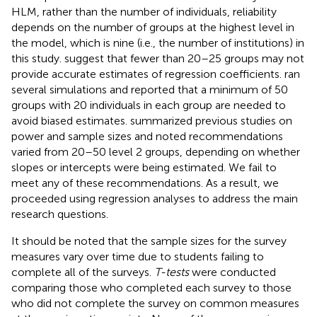
HLM, rather than the number of individuals, reliability
depends on the number of groups at the highest level in
the model, which is nine (i.e., the number of institutions) in
this study.
suggest that fewer than 20–25 groups may not
provide accurate estimates of regression coefficients.
ran
several simulations and reported that a minimum of 50
groups with 20 individuals in each group are needed to
avoid biased estimates.
summarized previous studies on
power and sample sizes and noted recommendations
varied from 20–50 level 2 groups, depending on whether
slopes or intercepts were being estimated. We fail to
meet any of these recommendations. As a result, we
proceeded using regression analyses to address the main
research questions.
It should be noted that the sample sizes for the survey
measures vary over time due to students failing to
complete all of the surveys.
T-tests
were conducted
comparing those who completed each survey to those
who did not complete the survey on common measures