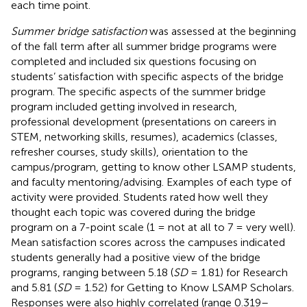
each time point.
Summer bridge satisfaction
was assessed at the beginning
of the fall term after all summer bridge programs were
completed and included six questions focusing on
students’ satisfaction with specific aspects of the bridge
program. The specific aspects of the summer bridge
program included getting involved in research,
professional development (presentations on careers in
STEM, networking skills, resumes), academics (classes,
refresher courses, study skills), orientation to the
campus/program, getting to know other LSAMP students,
and faculty mentoring/advising. Examples of each type of
activity were provided. Students rated how well they
thought each topic was covered during the bridge
program on a 7-point scale (1 = not at all to 7 = very well).
Mean satisfaction scores across the campuses indicated
students generally had a positive view of the bridge
programs, ranging between 5.18 (
SD
= 1.81) for Research
and 5.81 (
SD
= 1.52) for Getting to Know LSAMP Scholars.
Responses were also highly correlated (range 0.319–