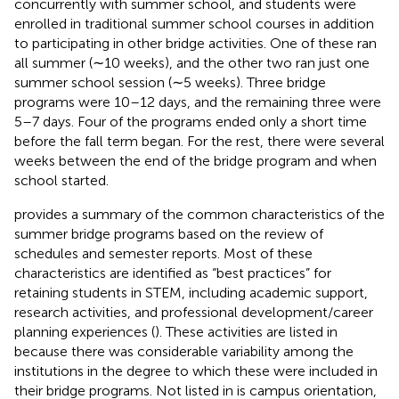
concurrently with summer school, and students were
enrolled in traditional summer school courses in addition
to participating in other bridge activities. One of these ran
all summer (∼10 weeks), and the other two ran just one
summer school session (∼5 weeks). Three bridge
programs were 10–12 days, and the remaining three were
5–7 days. Four of the programs ended only a short time
before the fall term began. For the rest, there were several
weeks between the end of the bridge program and when
school started.
provides a summary of the common characteristics of the
summer bridge programs based on the review of
schedules and semester reports. Most of these
characteristics are identified as “best practices” for
retaining students in STEM, including academic support,
research activities, and professional development/career
planning experiences (
). These activities are listed in
because there was considerable variability among the
institutions in the degree to which these were included in
their bridge programs. Not listed in
is campus orientation,