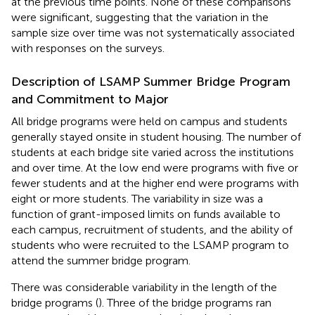
at the previous time points. None of these comparisons
were significant, suggesting that the variation in the
sample size over time was not systematically associated
with responses on the surveys.
Description of LSAMP Summer Bridge Program
and Commitment to Major
All bridge programs were held on campus and students
generally stayed onsite in student housing. The number of
students at each bridge site varied across the institutions
and over time. At the low end were programs with five or
fewer students and at the higher end were programs with
eight or more students. The variability in size was a
function of grant-imposed limits on funds available to
each campus, recruitment of students, and the ability of
students who were recruited to the LSAMP program to
attend the summer bridge program.
There was considerable variability in the length of the
bridge programs (
). Three of the bridge programs ran