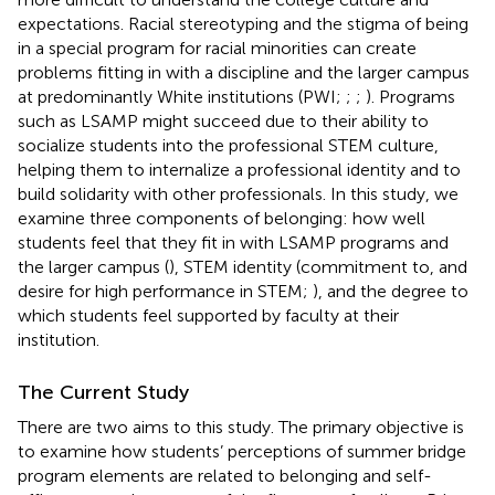
expectations. Racial stereotyping and the stigma of being
in a special program for racial minorities can create
problems fitting in with a discipline and the larger campus
at predominantly White institutions (PWI;
;
;
). Programs
such as LSAMP might succeed due to their ability to
socialize students into the professional STEM culture,
helping them to internalize a professional identity and to
build solidarity with other professionals. In this study, we
examine three components of belonging: how well
students feel that they fit in with LSAMP programs and
the larger campus (
), STEM identity (commitment to, and
desire for high performance in STEM;
), and the degree to
which students feel supported by faculty at their
institution.
The Current Study
There are two aims to this study. The primary objective is
to examine how students’ perceptions of summer bridge
program elements are related to belonging and self-