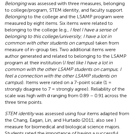
Belonging
was assessed with three measures, belonging
to college/program, STEM identity, and faculty support.
Belonging
to the college and the LSAMP program were
measured by eight items. Six items were related to
belonging to the college (e.g
., I feel I have a sense of
belonging to this college/university; I have a lot in
common with other students on campus
) taken from
measure of in-group ties. Two additional items were
author generated and related to belonging to the LSAMP
program at their institution (
I feel like I have a lot in
common with the other LSAMP students on campus
;
I
feel a connection with the other LSAMP students on
campus
)
.
Items were rated on a 7-point scale (1 =
strongly disagree to 7 = strongly agree)
.
Reliability of the
scale was high with
α
ranging from 0.89 – 0.91 across the
three time points.
STEM identity
was assessed using four items adapted from
the Chang, Eagan, Lin, and Hurtado (2011; also see
)
measure for biomedical and biological science majors.
Students rated the importance of having a successful