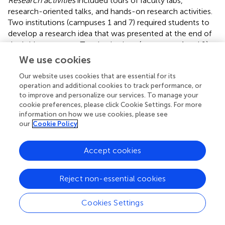
Research activities
included tours of faculty labs,
research-oriented talks, and hands-on research activities.
Two institutions (campuses 1 and 7) required students to
develop a research idea that was presented at the end of
the bridge program. Two institutions (campuses 4 and 9)
listed no formal exposure to research as indicated on their
We use cookies
schedules. In
, High = students developed a research
Our website uses cookies that are essential for its
project and presented it during the program or
operation and additional cookies to track performance, or
participated in several hands-on research activities; Middle
to improve and personalize our services. To manage your
= lab tours and research talks; Low = none.
cookie preferences, please click Cookie Settings. For more
information on how we use cookies, please see
Professional and career development
activities were not
our
Cookie Policy
a central part of any program, but six of the programs had
at least one session in this area. Session topics included
Accept cookies
presentations by campus career service organizations,
resume writing, and explorations of STEM careers. In
,
High = two or more sessions; Middle = one session; Low
Reject non-essential cookies
= none.
Cookies Settings
Although all programs offered time for students to
socialize outside of the bridge program, some programs