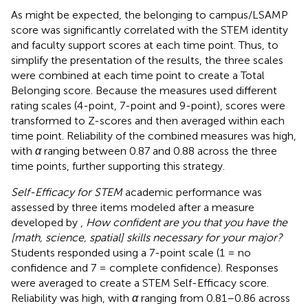
As might be expected, the belonging to campus/LSAMP
score was significantly correlated with the STEM identity
and faculty support scores at each time point. Thus, to
simplify the presentation of the results, the three scales
were combined at each time point to create a Total
Belonging score. Because the measures used different
rating scales (4-point, 7-point and 9-point), scores were
transformed to Z-scores and then averaged within each
time point. Reliability of the combined measures was high,
with
α
ranging between 0.87 and 0.88 across the three
time points, further supporting this strategy.
Self-Efficacy for STEM
academic performance was
assessed by three items modeled after a measure
developed by
,
How confident are you that you have the
[math, science, spatial] skills necessary for your major?
Students responded using a 7-point scale (1 = no
confidence and 7 = complete confidence). Responses
were averaged to create a STEM Self-Efficacy score.
Reliability was high, with
α
ranging from 0.81–0.86 across