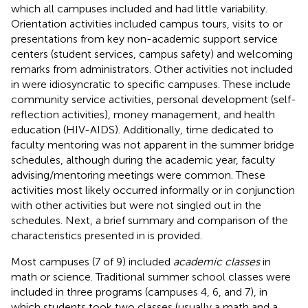
which all campuses included and had little variability.
Orientation activities included campus tours, visits to or
presentations from key non-academic support service
centers (student services, campus safety) and welcoming
remarks from administrators. Other activities not included
in
were idiosyncratic to specific campuses. These include
community service activities, personal development (self-
reflection activities), money management, and health
education (HIV-AIDS). Additionally, time dedicated to
faculty mentoring was not apparent in the summer bridge
schedules, although during the academic year, faculty
advising/mentoring meetings were common. These
activities most likely occurred informally or in conjunction
with other activities but were not singled out in the
schedules. Next, a brief summary and comparison of the
characteristics presented in
is provided.
Most campuses (7 of 9) included
academic classes
in
math or science. Traditional summer school classes were
included in three programs (campuses 4, 6, and 7), in
which students took two classes (usually a math and a