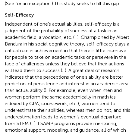
(See
for an exception.) This study seeks to fill this gap.
Self-Efficacy
Independent of one’s actual abilities, self-efficacy is a
judgment of the probability of success at a task in an
academic field, a vocation, etc. (
;
). Championed by Albert
Bandura in his social cognitive theory, self-efficacy plays a
critical role in achievement in that there is little incentive
for people to take on academic tasks or persevere in the
face of challenges unless they believe that their actions
will lead them to success (
;
). A great deal of research
indicates that the perceptions of one’s ability are better
predictors of persistence and interest in an academic area
than actual ability (
). For example, even when men and
women perform the same academically in math (as
indexed by GPA, coursework, etc.), women tend to
underestimate their abilities, whereas men do not, and this
underestimation leads to women’s eventual departure
from STEM (
;
). LSAMP programs provide mentoring,
emotional support, modeling, and guidance, all of which