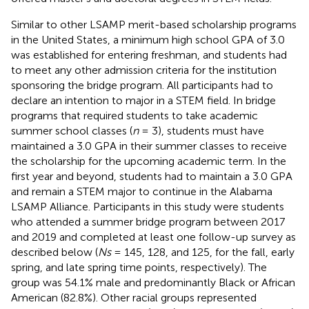
Similar to other LSAMP merit-based scholarship programs
in the United States, a minimum high school GPA of 3.0
was established for entering freshman, and students had
to meet any other admission criteria for the institution
sponsoring the bridge program. All participants had to
declare an intention to major in a STEM field. In bridge
programs that required students to take academic
summer school classes (
n
= 3), students must have
maintained a 3.0 GPA in their summer classes to receive
the scholarship for the upcoming academic term. In the
first year and beyond, students had to maintain a 3.0 GPA
and remain a STEM major to continue in the Alabama
LSAMP Alliance. Participants in this study were students
who attended a summer bridge program between 2017
and 2019 and completed at least one follow-up survey as
described below (
Ns
= 145, 128, and 125, for the fall, early
spring, and late spring time points, respectively). The
group was 54.1% male and predominantly Black or African
American (82.8%). Other racial groups represented