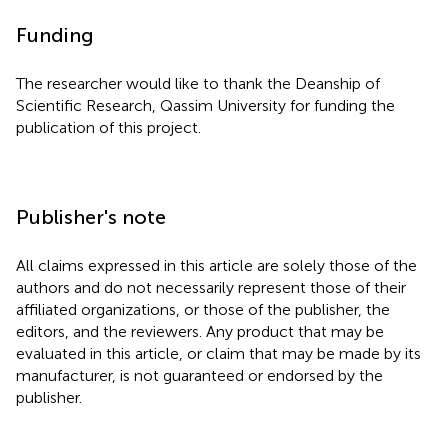
Funding
The researcher would like to thank the Deanship of
Scientific Research, Qassim University for funding the
publication of this project.
Publisher's note
All claims expressed in this article are solely those of the
authors and do not necessarily represent those of their
affiliated organizations, or those of the publisher, the
editors, and the reviewers. Any product that may be
evaluated in this article, or claim that may be made by its
manufacturer, is not guaranteed or endorsed by the
publisher.