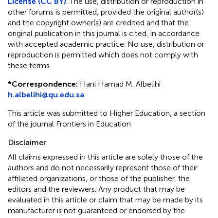
License (CC BY)
. The use, distribution or reproduction in
other forums is permitted, provided the original author(s)
and the copyright owner(s) are credited and that the
original publication in this journal is cited, in accordance
with accepted academic practice. No use, distribution or
reproduction is permitted which does not comply with
these terms.
*
Correspondence:
Hani Hamad M. Albelihi
h.albelihi@qu.edu.sa
This article was submitted to Higher Education, a section
of the journal Frontiers in Education
Disclaimer
All claims expressed in this article are solely those of the
authors and do not necessarily represent those of their
affiliated organizations, or those of the publisher, the
editors and the reviewers. Any product that may be
evaluated in this article or claim that may be made by its
manufacturer is not guaranteed or endorsed by the