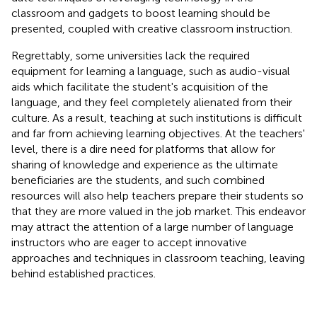
classroom and gadgets to boost learning should be
presented, coupled with creative classroom instruction.
Regrettably, some universities lack the required
equipment for learning a language, such as audio-visual
aids which facilitate the student's acquisition of the
language, and they feel completely alienated from their
culture. As a result, teaching at such institutions is difficult
and far from achieving learning objectives. At the teachers'
level, there is a dire need for platforms that allow for
sharing of knowledge and experience as the ultimate
beneficiaries are the students, and such combined
resources will also help teachers prepare their students so
that they are more valued in the job market. This endeavor
may attract the attention of a large number of language
instructors who are eager to accept innovative
approaches and techniques in classroom teaching, leaving
behind established practices.