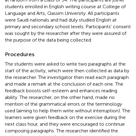
students enrolled in English writing course at College of
Language and Arts, Qassim University. All participants
were Saudi nationals and had duly studied English at
primary and secondary school levels. Participants' consent
was sought by the researcher after they were assured of
the purpose of the data being collected.
Procedures
The students were asked to write two paragraphs at the
start of the activity, which were then collected as data by
the researcher. The investigator then read each paragraph
and made a remark at the conclusion of each one. The
feedback boosts self-esteem and enhances reading
ability. The researcher, on the other hand, made no
mention of the grammatical errors or the terminology
used (aiming to help them write without interruption). The
learners were given feedback on the exercise during the
next class hour, and they were encouraged to continue
composing paragraphs. The researcher identified the