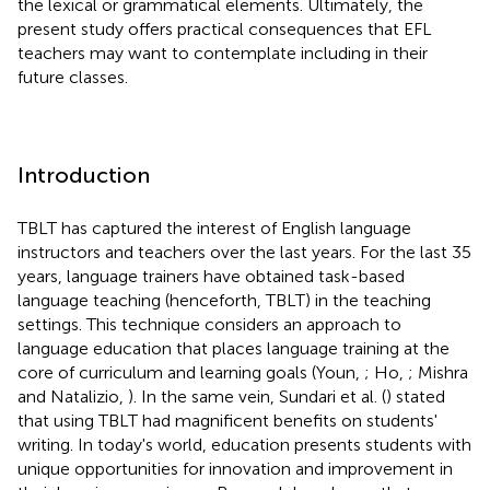
the lexical or grammatical elements. Ultimately, the
present study offers practical consequences that EFL
teachers may want to contemplate including in their
future classes.
Introduction
TBLT has captured the interest of English language
instructors and teachers over the last years. For the last 35
years, language trainers have obtained task-based
language teaching (henceforth, TBLT) in the teaching
settings. This technique considers an approach to
language education that places language training at the
core of curriculum and learning goals (Youn,
; Ho,
; Mishra
and Natalizio,
). In the same vein, Sundari et al. (
) stated
that using TBLT had magnificent benefits on students'
writing. In today's world, education presents students with
unique opportunities for innovation and improvement in