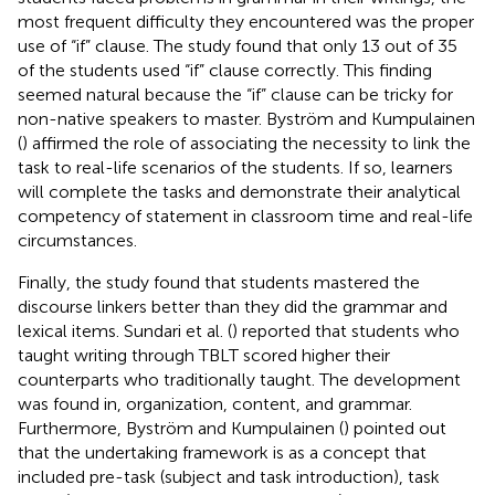
most frequent difficulty they encountered was the proper
use of “if” clause. The study found that only 13 out of 35
of the students used “if” clause correctly. This finding
seemed natural because the “if” clause can be tricky for
non-native speakers to master. Byström and Kumpulainen
(
) affirmed the role of associating the necessity to link the
task to real-life scenarios of the students. If so, learners
will complete the tasks and demonstrate their analytical
competency of statement in classroom time and real-life
circumstances.
Finally, the study found that students mastered the
discourse linkers better than they did the grammar and
lexical items. Sundari et al. (
) reported that students who
taught writing through TBLT scored higher their
counterparts who traditionally taught. The development
was found in, organization, content, and grammar.
Furthermore, Byström and Kumpulainen (
) pointed out
that the undertaking framework is as a concept that
included pre-task (subject and task introduction), task