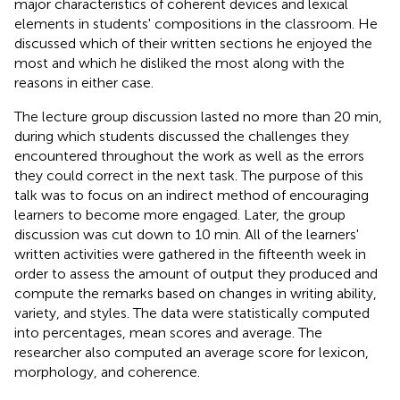
major characteristics of coherent devices and lexical
elements in students' compositions in the classroom. He
discussed which of their written sections he enjoyed the
most and which he disliked the most along with the
reasons in either case.
The lecture group discussion lasted no more than 20 min,
during which students discussed the challenges they
encountered throughout the work as well as the errors
they could correct in the next task. The purpose of this
talk was to focus on an indirect method of encouraging
learners to become more engaged. Later, the group
discussion was cut down to 10 min. All of the learners'
written activities were gathered in the fifteenth week in
order to assess the amount of output they produced and
compute the remarks based on changes in writing ability,
variety, and styles. The data were statistically computed
into percentages, mean scores and average. The
researcher also computed an average score for lexicon,
morphology, and coherence.