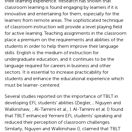
their learning experience. Research has shown that
classroom learning is found engaging by learners if it is
innovative and entertaining for them, especially for the
learners from remote areas. The sophisticated technique
of classroom instruction will provide a level playing field
for active learning. Teaching assignments in the classroom
place a premium on the requirements and abilities of the
students in order to help them improve their language
skills. English is the medium of instruction for
undergraduate education, and it continues to be the
language required for careers in business and other
sectors. It is essential to increase practicability for
students and enhance the educational experience which
must be learner-centered.
Several studies reported on the importance of TBLT in
developing EFL students' abilities (Ziegler,
; Nguyen and
Walkinshaw,
; Al-Tamimi et al.,
). Al-Tamimi et al. (
) found
that TBLT enhanced Yemeni EFL students' speaking and
reduced their perception of classroom challenges.
Similarly, Nguyen and Walkinshaw (
), claimed that TBLT