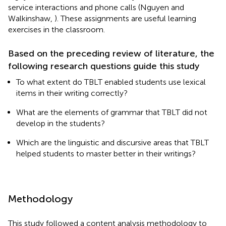
service interactions and phone calls (Nguyen and
Walkinshaw,
). These assignments are useful learning
exercises in the classroom.
Based on the preceding review of literature, the
following research questions guide this study
To what extent do TBLT enabled students use lexical
items in their writing correctly?
What are the elements of grammar that TBLT did not
develop in the students?
Which are the linguistic and discursive areas that TBLT
helped students to master better in their writings?
Methodology
This study followed a content analysis methodology to