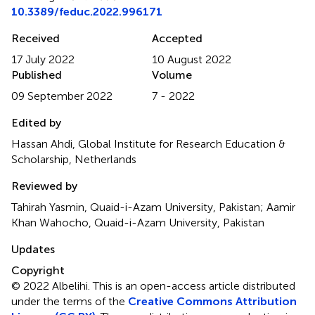
10.3389/feduc.2022.996171
Received
Accepted
17 July 2022
10 August 2022
Published
Volume
09 September 2022
7 - 2022
Edited by
Hassan Ahdi, Global Institute for Research Education &
Scholarship, Netherlands
Reviewed by
Tahirah Yasmin, Quaid-i-Azam University, Pakistan; Aamir
Khan Wahocho, Quaid-i-Azam University, Pakistan
Updates
Copyright
© 2022 Albelihi.
This is an open-access article distributed
under the terms of the
Creative Commons Attribution