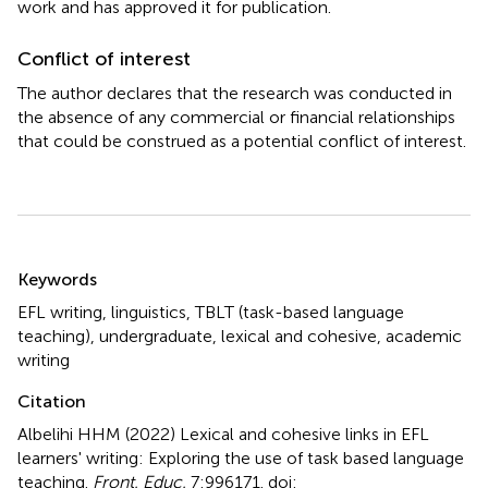
work and has approved it for publication.
Conflict of interest
The author declares that the research was conducted in
the absence of any commercial or financial relationships
that could be construed as a potential conflict of interest.
Summary
Keywords
EFL writing
,
linguistics
,
TBLT (task-based language
teaching)
,
undergraduate
,
lexical and cohesive
,
academic
writing
Citation
Albelihi HHM (2022)
Lexical and cohesive links in EFL
learners' writing: Exploring the use of task based language
teaching
.
Front. Educ.
7:996171. doi: