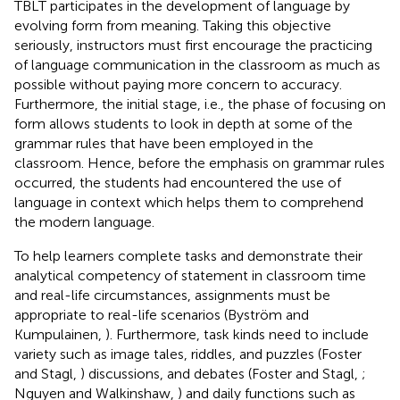
TBLT participates in the development of language by
evolving form from meaning. Taking this objective
seriously, instructors must first encourage the practicing
of language communication in the classroom as much as
possible without paying more concern to accuracy.
Furthermore, the initial stage, i.e., the phase of focusing on
form allows students to look in depth at some of the
grammar rules that have been employed in the
classroom. Hence, before the emphasis on grammar rules
occurred, the students had encountered the use of
language in context which helps them to comprehend
the modern language.
To help learners complete tasks and demonstrate their
analytical competency of statement in classroom time
and real-life circumstances, assignments must be
appropriate to real-life scenarios (Byström and
Kumpulainen,
). Furthermore, task kinds need to include
variety such as image tales, riddles, and puzzles (Foster
and Stagl,
) discussions, and debates (Foster and Stagl,
;
Nguyen and Walkinshaw,
) and daily functions such as