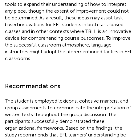
tools to expand their understanding of how to interpret
any piece, though the extent of improvement could not
be determined. As a result, these ideas may assist task-
based innovations for EFL students in both task-based
classes and in other contexts where TBLL is an innovative
device for comprehending course outcomes. To improve
the successful classroom atmosphere, language
instructors might adopt the aforementioned tactics in EFL
classrooms.
Recommendations
The students employed lexicons, cohesive markers, and
group assignments to communicate the interpretation of
written texts throughout the group discussion. The
participants successfully demonstrated these
organizational frameworks. Based on the findings, the
study recommends that EFL learners' understanding be