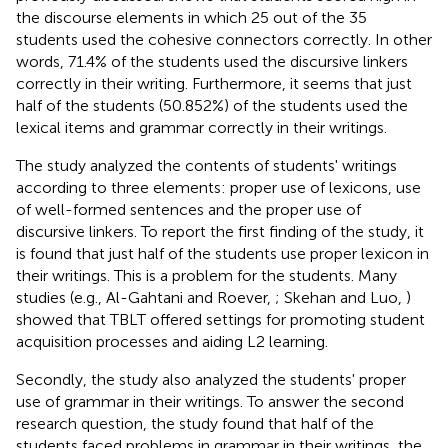
the discourse elements in which 25 out of the 35
students used the cohesive connectors correctly. In other
words, 71.4% of the students used the discursive linkers
correctly in their writing. Furthermore, it seems that just
half of the students (50.852%) of the students used the
lexical items and grammar correctly in their writings.
The study analyzed the contents of students' writings
according to three elements: proper use of lexicons, use
of well-formed sentences and the proper use of
discursive linkers. To report the first finding of the study, it
is found that just half of the students use proper lexicon in
their writings. This is a problem for the students. Many
studies (e.g., Al-Gahtani and Roever,
; Skehan and Luo,
)
showed that TBLT offered settings for promoting student
acquisition processes and aiding L2 learning.
Secondly, the study also analyzed the students' proper
use of grammar in their writings. To answer the second
research question, the study found that half of the
students faced problems in grammar in their writings, the