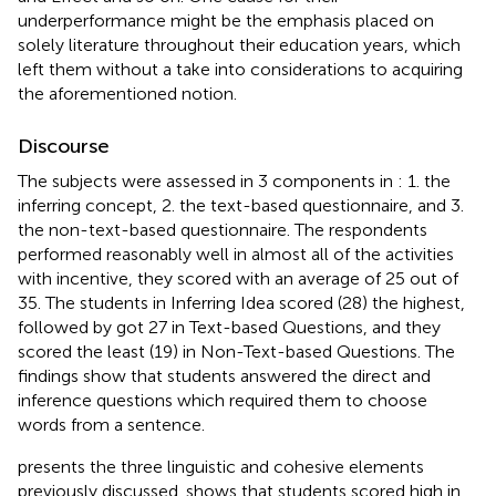
underperformance might be the emphasis placed on
solely literature throughout their education years, which
left them without a take into considerations to acquiring
the aforementioned notion.
Discourse
The subjects were assessed in 3 components in
: 1. the
inferring concept, 2. the text-based questionnaire, and 3.
the non-text-based questionnaire. The respondents
performed reasonably well in almost all of the activities
with incentive, they scored with an average of 25 out of
35. The students in Inferring Idea scored (28) the highest,
followed by got 27 in Text-based Questions, and they
scored the least (19) in Non-Text-based Questions. The
findings show that students answered the direct and
inference questions which required them to choose
words from a sentence.
presents the three linguistic and cohesive elements
previously discussed.
shows that students scored high in