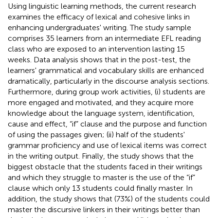
Using linguistic learning methods, the current research
examines the efficacy of lexical and cohesive links in
enhancing undergraduates' writing. The study sample
comprises 35 learners from an intermediate EFL reading
class who are exposed to an intervention lasting 15
weeks. Data analysis shows that in the post-test, the
learners' grammatical and vocabulary skills are enhanced
dramatically, particularly in the discourse analysis sections.
Furthermore, during group work activities, (i) students are
more engaged and motivated, and they acquire more
knowledge about the language system, identification,
cause and effect, “if” clause and the purpose and function
of using the passages given; (ii) half of the students'
grammar proficiency and use of lexical items was correct
in the writing output. Finally, the study shows that the
biggest obstacle that the students faced in their writings
and which they struggle to master is the use of the “if”
clause which only 13 students could finally master. In
addition, the study shows that (73%) of the students could
master the discursive linkers in their writings better than