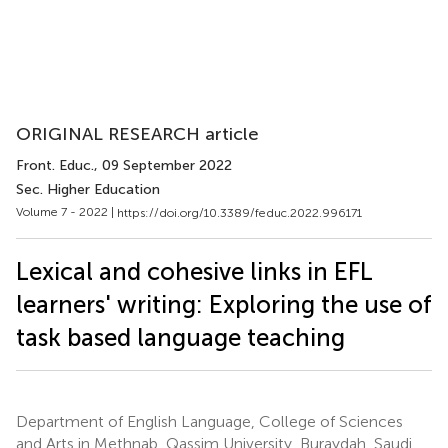
ORIGINAL RESEARCH article
Front. Educ.
, 09 September 2022
Sec. Higher Education
Volume 7 - 2022 |
https://doi.org/10.3389/feduc.2022.996171
Lexical and cohesive links in EFL
learners' writing: Exploring the use of
task based language teaching
Department of English Language, College of Sciences
and Arts in Methnab, Qassim University, Buraydah, Saudi