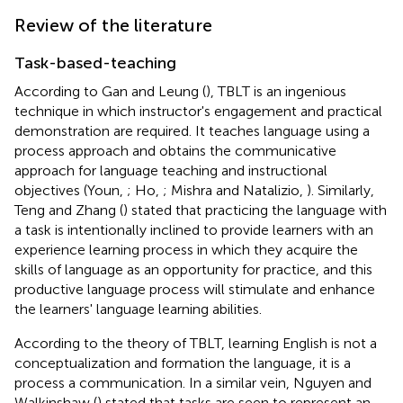
Review of the literature
Task-based-teaching
According to Gan and Leung (
), TBLT is an ingenious
technique in which instructor's engagement and practical
demonstration are required. It teaches language using a
process approach and obtains the communicative
approach for language teaching and instructional
objectives (Youn,
; Ho,
; Mishra and Natalizio,
). Similarly,
Teng and Zhang (
) stated that practicing the language with
a task is intentionally inclined to provide learners with an
experience learning process in which they acquire the
skills of language as an opportunity for practice, and this
productive language process will stimulate and enhance
the learners' language learning abilities.
According to the theory of TBLT, learning English is not a
conceptualization and formation the language, it is a
process a communication. In a similar vein, Nguyen and
Walkinshaw (
) stated that tasks are seen to represent an