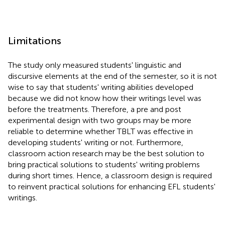
Limitations
The study only measured students' linguistic and
discursive elements at the end of the semester, so it is not
wise to say that students' writing abilities developed
because we did not know how their writings level was
before the treatments. Therefore, a pre and post
experimental design with two groups may be more
reliable to determine whether TBLT was effective in
developing students' writing or not. Furthermore,
classroom action research may be the best solution to
bring practical solutions to students' writing problems
during short times. Hence, a classroom design is required
to reinvent practical solutions for enhancing EFL students'
writings.