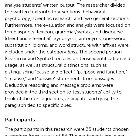
analyse students' written output. The researcher divided
the written texts into four sections: behavioral
psychology, scientific research, and two general sections.
Furthermore, the evaluation and analysis were focused on
three aspects: lexicon, grammar/syntax, and discourse
(direct and inferential). Synonyms, antonyms, one-word
substitution, idioms, and word structure with affixes were
included under the category
lexis
. The second portion
(Grammar and Syntax) focuses on tense identification and
usage, as well as structural distinctions, such as
distinguishing “cause and effect,” “purpose and function,”
“if clause,” and “passive” statements from passages.
Deductive reasoning and message problems were
provided in the third section to test students' ability to
think of the consequences, anticipate, and grasp the
paragraph tied to specific cues.
Participants
The participants in this research were 35 students chosen
at random from a class of 54. The participants are joiner