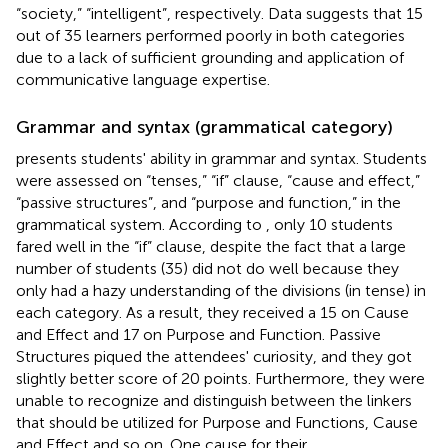
“society,” “intelligent”, respectively. Data suggests that 15
out of 35 learners performed poorly in both categories
due to a lack of sufficient grounding and application of
communicative language expertise.
Grammar and syntax (grammatical category)
presents students' ability in grammar and syntax. Students
were assessed on “tenses,” “if” clause, “cause and effect,”
“passive structures”, and “purpose and function,” in the
grammatical system. According to
, only 10 students
fared well in the “if” clause, despite the fact that a large
number of students (35) did not do well because they
only had a hazy understanding of the divisions (in tense) in
each category. As a result, they received a 15 on Cause
and Effect and 17 on Purpose and Function. Passive
Structures piqued the attendees' curiosity, and they got
slightly better score of 20 points. Furthermore, they were
unable to recognize and distinguish between the linkers
that should be utilized for Purpose and Functions, Cause
and Effect and so on. One cause for their