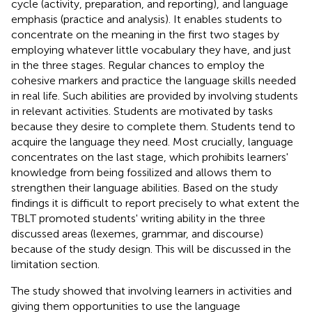
cycle (activity, preparation, and reporting), and language
emphasis (practice and analysis). It enables students to
concentrate on the meaning in the first two stages by
employing whatever little vocabulary they have, and just
in the three stages. Regular chances to employ the
cohesive markers and practice the language skills needed
in real life. Such abilities are provided by involving students
in relevant activities. Students are motivated by tasks
because they desire to complete them. Students tend to
acquire the language they need. Most crucially, language
concentrates on the last stage, which prohibits learners'
knowledge from being fossilized and allows them to
strengthen their language abilities. Based on the study
findings it is difficult to report precisely to what extent the
TBLT promoted students' writing ability in the three
discussed areas (lexemes, grammar, and discourse)
because of the study design. This will be discussed in the
limitation section.
The study showed that involving learners in activities and
giving them opportunities to use the language