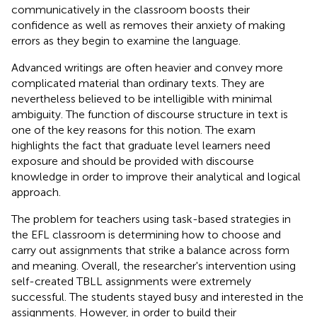
communicatively in the classroom boosts their
confidence as well as removes their anxiety of making
errors as they begin to examine the language.
Advanced writings are often heavier and convey more
complicated material than ordinary texts. They are
nevertheless believed to be intelligible with minimal
ambiguity. The function of discourse structure in text is
one of the key reasons for this notion. The exam
highlights the fact that graduate level learners need
exposure and should be provided with discourse
knowledge in order to improve their analytical and logical
approach.
The problem for teachers using task-based strategies in
the EFL classroom is determining how to choose and
carry out assignments that strike a balance across form
and meaning. Overall, the researcher's intervention using
self-created TBLL assignments were extremely
successful. The students stayed busy and interested in the
assignments. However, in order to build their