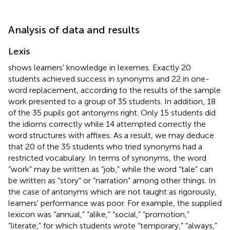
Analysis of data and results
Lexis
shows learners' knowledge in lexemes. Exactly 20
students achieved success in synonyms and 22 in one-
word replacement, according to the results of the sample
work presented to a group of 35 students. In addition, 18
of the 35 pupils got antonyms right. Only 15 students did
the idioms correctly while 14 attempted correctly the
word structures with affixes. As a result, we may deduce
that 20 of the 35 students who tried synonyms had a
restricted vocabulary. In terms of synonyms, the word
“work” may be written as “job,” while the word “tale” can
be written as “story” or “narration” among other things. In
the case of antonyms which are not taught as rigorously,
learners' performance was poor. For example, the supplied
lexicon was “annual,” “alike,” “social,” “promotion,”
“literate,” for which students wrote “temporary,” “always,”