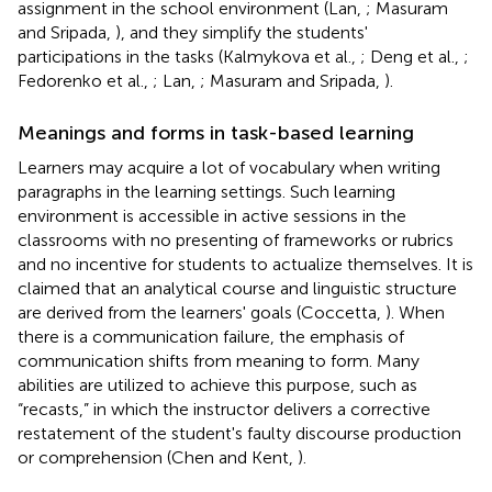
assignment in the school environment (Lan,
; Masuram
and Sripada,
), and they simplify the students'
participations in the tasks (Kalmykova et al.,
; Deng et al.,
;
Fedorenko et al.,
; Lan,
; Masuram and Sripada,
).
Meanings and forms in task-based learning
Learners may acquire a lot of vocabulary when writing
paragraphs in the learning settings. Such learning
environment is accessible in active sessions in the
classrooms with no presenting of frameworks or rubrics
and no incentive for students to actualize themselves. It is
claimed that an analytical course and linguistic structure
are derived from the learners' goals (Coccetta,
). When
there is a communication failure, the emphasis of
communication shifts from meaning to form. Many
abilities are utilized to achieve this purpose, such as
“recasts,” in which the instructor delivers a corrective
restatement of the student's faulty discourse production
or comprehension (Chen and Kent,
).