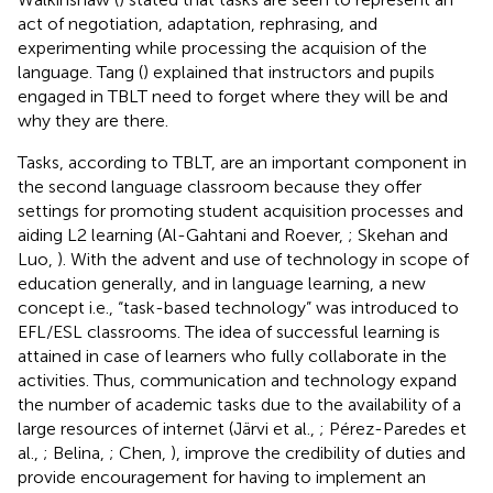
act of negotiation, adaptation, rephrasing, and
experimenting while processing the acquision of the
language. Tang (
) explained that instructors and pupils
engaged in TBLT need to forget where they will be and
why they are there.
Tasks, according to TBLT, are an important component in
the second language classroom because they offer
settings for promoting student acquisition processes and
aiding L2 learning (Al-Gahtani and Roever,
; Skehan and
Luo,
). With the advent and use of technology in scope of
education generally, and in language learning, a new
concept i.e., “task-based technology” was introduced to
EFL/ESL classrooms. The idea of successful learning is
attained in case of learners who fully collaborate in the
activities. Thus, communication and technology expand
the number of academic tasks due to the availability of a
large resources of internet (Järvi et al.,
; Pérez-Paredes et
al.,
; Belina,
; Chen,
), improve the credibility of duties and
provide encouragement for having to implement an