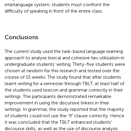
interlanguage system, students must confront the
difficulty of speaking in front of the entire class.
Conclusions
The current study used the task-based language learning
approach to analyse lexical and cohesive ties utilization in
undergraduate students' writing. Thirty-five students were
chosen at random for this research and tested over the
course of 15 weeks. The study found that after students
learnt writing for a semester through TBLT, at least half of
the students used lexicon and grammar correctly in their
writings. The participants demonstrated remarkable
improvement in using the discursive linkers in their
writings. In grammar, the study reported that the majority
of students could not use the “if” clause correctly. Hence
it was concluded that the TBLT enhanced students'
discourse skills, as well as the use of discourse analysis