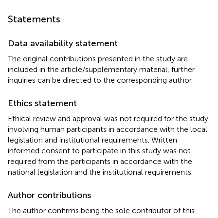
Statements
Data availability statement
The original contributions presented in the study are
included in the article/supplementary material, further
inquiries can be directed to the corresponding author.
Ethics statement
Ethical review and approval was not required for the study
involving human participants in accordance with the local
legislation and institutional requirements. Written
informed consent to participate in this study was not
required from the participants in accordance with the
national legislation and the institutional requirements.
Author contributions
The author confirms being the sole contributor of this