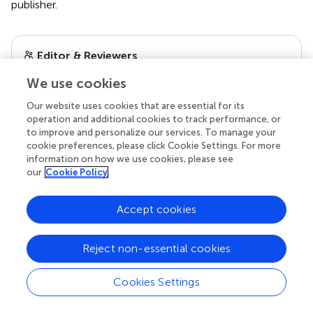
publisher.
Editor & Reviewers
We use cookies
Edited by
Our website uses cookies that are essential for its
Reviewed by
operation and additional cookies to track performance, or
to improve and personalize our services. To manage your
cookie preferences, please click Cookie Settings. For more
information on how we use cookies, please see
our impact
our
Cookie Policy
Accept cookies
Reject non-essential cookies
Cookies Settings