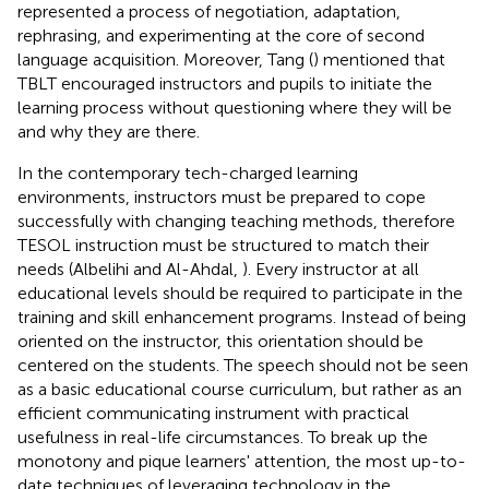
represented a process of negotiation, adaptation,
rephrasing, and experimenting at the core of second
language acquisition. Moreover, Tang (
) mentioned that
TBLT encouraged instructors and pupils to initiate the
learning process without questioning where they will be
and why they are there.
In the contemporary tech-charged learning
environments, instructors must be prepared to cope
successfully with changing teaching methods, therefore
TESOL instruction must be structured to match their
needs (Albelihi and Al-Ahdal,
). Every instructor at all
educational levels should be required to participate in the
training and skill enhancement programs. Instead of being
oriented on the instructor, this orientation should be
centered on the students. The speech should not be seen
as a basic educational course curriculum, but rather as an
efficient communicating instrument with practical
usefulness in real-life circumstances. To break up the
monotony and pique learners' attention, the most up-to-
date techniques of leveraging technology in the