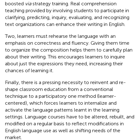
boosted
via
strategy training. Real comprehension
teaching provided by involving students to participate in
clarifying, predicting, inquiry, evaluating, and recognizing
text organizations can enhance their writing in English.
Two, learners must rehearse the language with an
emphasis on correctness and fluency. Giving them time
to organize the composition helps them to carefully plan
about their writing. This encourages learners to inquire
about just the expressions they need, increasing their
chances of learning it.
Finally, there is a pressing necessity to reinvent and re-
shape classroom education from a conventional
technique to a participatory one method (learner-
centered), which forces learners to internalize and
activate the language patterns learnt in the learning
settings. Language courses have to be altered, rebuilt, and
modified on a regular basis to reflect modifications in
English language use as well as shifting needs of the
market.