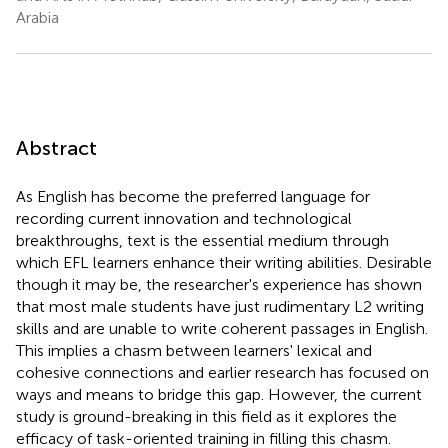
Arabia
Abstract
As English has become the preferred language for
recording current innovation and technological
breakthroughs, text is the essential medium through
which EFL learners enhance their writing abilities. Desirable
though it may be, the researcher's experience has shown
that most male students have just rudimentary L2 writing
skills and are unable to write coherent passages in English.
This implies a chasm between learners' lexical and
cohesive connections and earlier research has focused on
ways and means to bridge this gap. However, the current
study is ground-breaking in this field as it explores the
efficacy of task-oriented training in filling this chasm.