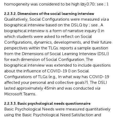
homogeneity was considered to be high (α ≥ 0.70; see
;
).
2.2.3.2. Dimensions of the social learning interview
Qualitatively, Social Configurations were measured
via
a
biographical interview based on the DSLQ by
; see
. A
biographical interview is a form of narrative inquiry (
) in
which students were asked to reflect on Social
Configurations, dynamics, developments, and their future
perspectives within the TLGs.
reports a sample question
from the Dimensions of Social Learning Interview (DSLI)
for each dimension of Social Configuration. The
biographical interview was extended to include questions
about the influence of COVID-19 (
) on Social
Configurations of TLGs (e.g., In what way has COVID-19
affected your personal and collective goals?). The DSLI
lasted approximately 45 min and was conducted
via
Microsoft Teams.
2.2.3.3. Basic psychological needs questionnaire
Basic Psychological Needs were measured quantitatively
using the Basic Psychological Need Satisfaction and