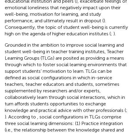
educational institution and peers (
), exacerbate feelings of
emotional loneliness that negatively impact upon their
well-being, motivation for learning, and study
performance, and ultimately result in dropout (
).
Consequently, the topic of student well-being is currently
high on the agenda of higher education institutes (
;
).
Grounded in the ambition to improve social learning and
student well-being in teacher training institutes, Teacher
Learning Groups (TLGs) are posited as providing a means
through which to foster social learning environments that
support students’ motivation to learn. TLGs can be
defined as social configurations in which in-service
teachers, teacher educators and students, sometimes
supplemented by researchers and/or experts,
collaboratively learn through social interactions, which in
turn affords students opportunities to exchange
knowledge and practical advice with other professionals (
;
). According to
, social configurations in TLGs comprise
three social learning dimensions: (1) Practice integration
(i.e., the relationship between the knowledge shared and