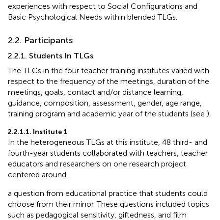
experiences with respect to Social Configurations and
Basic Psychological Needs within blended TLGs.
2.2. Participants
2.2.1. Students In TLGs
The TLGs in the four teacher training institutes varied with
respect to the frequency of the meetings, duration of the
meetings, goals, contact and/or distance learning,
guidance, composition, assessment, gender, age range,
training program and academic year of the students (see
).
2.2.1.1. Institute 1
In the heterogeneous TLGs at this institute, 48 third- and
fourth-year students collaborated with teachers, teacher
educators and researchers on one research project
centered around.
a question from educational practice that students could
choose from their minor. These questions included topics
such as pedagogical sensitivity, giftedness, and film