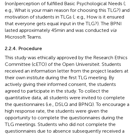
(non)perception of fulfilled Basic Psychological Needs (
;
e.g., What is your main reason for choosing this TLG?) and
motivation of students in TLGs (
; e.g., How is it ensured
that everyone gets equal input in the TLG?). The BPNI
lasted approximately 45 min and was conducted
via
Microsoft Teams.
2.2.4. Procedure
This study was ethically approved by the Research Ethics
Committee (cETO) of the Open Universiteit. Students
received an information letter from the project leaders at
their own institute during the first TLG meeting. By
actively giving their informed consent, the students
agreed to participate in the study. To collect the
quantitative data, all students were invited to complete
the questionnaires (i.e., DSLQ and BPNQ). To encourage a
high response rate, the students were given the
opportunity to complete the questionnaires during the
TLG meetings. Students who did not complete the
questionnaires due to absence subsequently received a