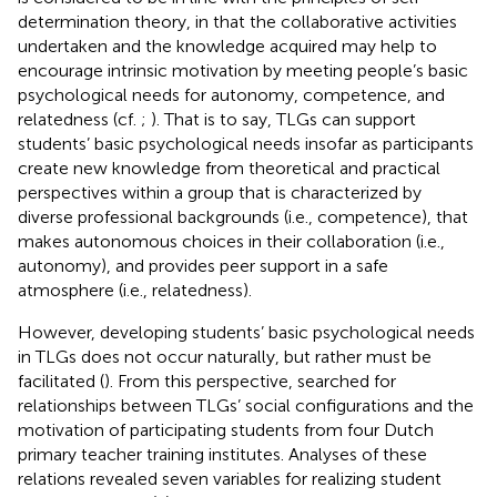
determination theory, in that the collaborative activities
undertaken and the knowledge acquired may help to
encourage intrinsic motivation by meeting people’s basic
psychological needs for autonomy, competence, and
relatedness (cf.
;
). That is to say, TLGs can support
students’ basic psychological needs insofar as participants
create new knowledge from theoretical and practical
perspectives within a group that is characterized by
diverse professional backgrounds (i.e., competence), that
makes autonomous choices in their collaboration (i.e.,
autonomy), and provides peer support in a safe
atmosphere (i.e., relatedness).
However, developing students’ basic psychological needs
in TLGs does not occur naturally, but rather must be
facilitated (
). From this perspective,
searched for
relationships between TLGs’ social configurations and the
motivation of participating students from four Dutch
primary teacher training institutes. Analyses of these
relations revealed seven variables for realizing student