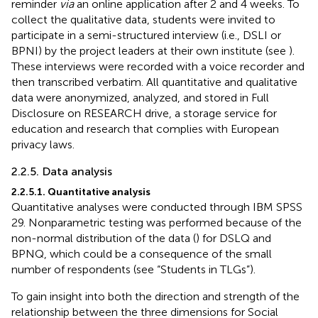
reminder
via
an online application after 2 and 4 weeks. To
collect the qualitative data, students were invited to
participate in a semi-structured interview (i.e., DSLI or
BPNI) by the project leaders at their own institute (see
).
These interviews were recorded with a voice recorder and
then transcribed verbatim. All quantitative and qualitative
data were anonymized, analyzed, and stored in Full
Disclosure on RESEARCH drive, a storage service for
education and research that complies with European
privacy laws.
2.2.5. Data analysis
2.2.5.1. Quantitative analysis
Quantitative analyses were conducted through IBM SPSS
29. Nonparametric testing was performed because of the
non-normal distribution of the data (
) for DSLQ and
BPNQ, which could be a consequence of the small
number of respondents (see “Students in TLGs”).
To gain insight into both the direction and strength of the
relationship between the three dimensions for Social