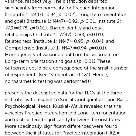
variance, respectively. The distribution departed
significantly from normality for Practice Integration
(Institute 1:
W
(47) = 0.94,
p
= 0.02); Long-term orientation
and goals (Institute 1:
W
(47) = 0.92,
p
< 0.01, Institute 2:
W
(9) = 0.78,
p
= 0.01); Shared identity and equal
relationships (Institute 1:
W
(47) = 0.88,
p
< 0.01);
Relatedness (Institute 1:
W
(47) = 0.95,
p
= 0.04); and
Competence (Institute 1:
W
(47) = 0.94,
p
= 0.01).
Homogeneity of variance could not be assumed for
Long-term orientation and goals (
p
= 0.01). These
outcomes could be a consequence of the small number
of respondents (see “Students in TLGs”). Hence,
nonparametric testing was performed (
).
presents the descriptive data for the TLGs at the three
institutes with respect to Social Configurations and Basic
Psychological Needs. Kruskal-Wallis revealed that the
variables Practice integration and Long-term orientation
and goals differed significantly between the institutes.
More specifically, significant differences were found
between the institutes for Practice integration (H(2) =