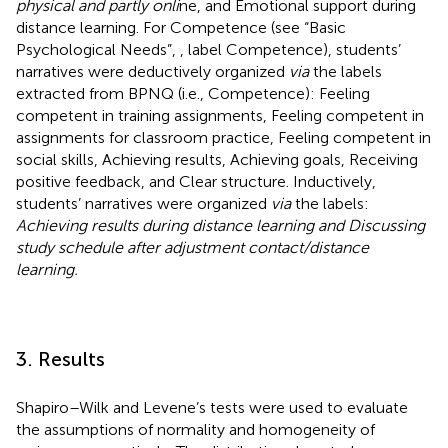
physical and partly onli
ne, and Emotional support during
distance learning. For Competence (see “Basic
Psychological Needs”,
, label Competence), students’
narratives were deductively organized
via
the labels
extracted from BPNQ (i.e., Competence): Feeling
competent in training assignments, Feeling competent in
assignments for classroom practice, Feeling competent in
social skills, Achieving results, Achieving goals, Receiving
positive feedback, and Clear structure. Inductively,
students’ narratives were organized
via
the labels:
Achieving results during distance learning and Discussing
study schedule after adjustment contact/distance
learning.
3. Results
Shapiro–Wilk and Levene’s tests were used to evaluate
the assumptions of normality and homogeneity of