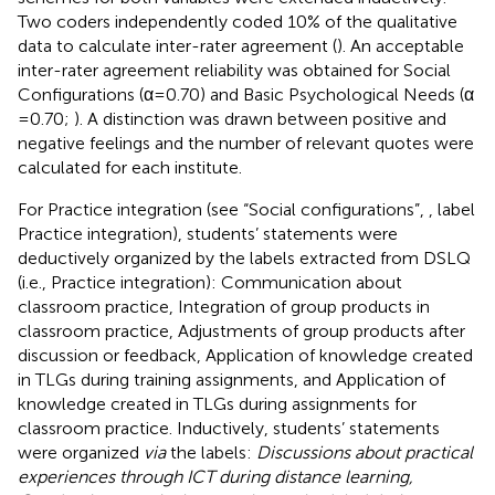
Two coders independently coded 10% of the qualitative
data to calculate inter-rater agreement (
). An acceptable
inter-rater agreement reliability was obtained for Social
Configurations (α = 0.70) and Basic Psychological Needs (α
= 0.70;
). A distinction was drawn between positive and
negative feelings and the number of relevant quotes were
calculated for each institute.
For Practice integration (see “Social configurations”,
, label
Practice integration), students’ statements were
deductively organized by the labels extracted from DSLQ
(i.e., Practice integration): Communication about
classroom practice, Integration of group products in
classroom practice, Adjustments of group products after
discussion or feedback, Application of knowledge created
in TLGs during training assignments, and Application of
knowledge created in TLGs during assignments for
classroom practice. Inductively, students’ statements
were organized
via
the labels:
Discussions about practical
experiences through ICT during distance learning,