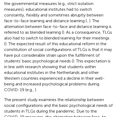
the governmental measures (e.g., strict isolation
measures), educational institutes had to switch
constantly, flexibly and sometimes abruptly between
face-to-face learning and distance learning (
;
). The
alternation between face-to-face and distance learning is
referred to as blended learning (
). As a consequence, TLGs
also had to switch to blended learning for their meetings
(
). The expected result of this educational reform in the
constitution of social configurations of TLGs is that it may
have put considerable strain upon the fulfillment of
students’ basic psychological needs (
). This expectation is
in line with research showing that students within
educational institutes in the Netherlands and other
Western countries experienced a decline in their well-
being and increased psychological problems during
COVID-19 (e.g.,
).
The present study examines the relationship between
social configurations and the basic psychological needs of
students in TLGs during the pandemic. Due to the
COVID-19 measures, the alternation between face-to-