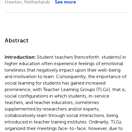
Heerlen, Netherlands
See more
Abstract
Introduction:
Student teachers (henceforth: students) in
higher education often experience feelings of emotional
loneliness that negatively impact upon their well-being
and motivation to learn. Consequently, the importance of
social learning for students has gained increased
prominence, with Teacher Learning Groups (TLGs), that is,
social configurations in which students, in-service
teachers, and teacher educators, sometimes
supplemented by researchers and/or experts,
collaboratively learn through social interactions, being
introduced in teacher training institutes. Ordinarily, TLGs
organized their meetings face-to-face; however, due to