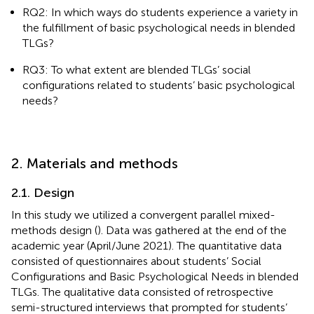
RQ2: In which ways do students experience a variety in
the fulfillment of basic psychological needs in blended
TLGs?
RQ3: To what extent are blended TLGs’ social
configurations related to students’ basic psychological
needs?
2. Materials and methods
2.1. Design
In this study we utilized a convergent parallel mixed-
methods design (
). Data was gathered at the end of the
academic year (April/June 2021). The quantitative data
consisted of questionnaires about students’ Social
Configurations and Basic Psychological Needs in blended
TLGs. The qualitative data consisted of retrospective
semi-structured interviews that prompted for students’