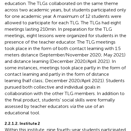
education. The TLGs collaborated on the same theme
across two academic years, but students participated only
for one academic year. A maximum of 12 students were
allowed to participate for each TLG. The TLGs had eight
meetings lasting 210 min. In preparation for the TLG
meetings, eight lessons were organized for students in the
presence of the teacher educator. The TLG meetings
took place in the form of both contact learning with 1.5
meters distance (September/November 2020; May 2021)
and distance learning (December 2020/April 2021). In
some instances, meetings took place partly in the form of
contact learning and partly in the form of distance
learning (half class; December 2020/April 2021). Students
pursued both collective and individual goals in
collaboration with the other TLG members. In addition to
the final product, students’ social skills were formally
assessed by teacher educators
via
the use of an
educational tool.
2.2.1.2. Institute 2
Within this institute, nine fourth-year students participated