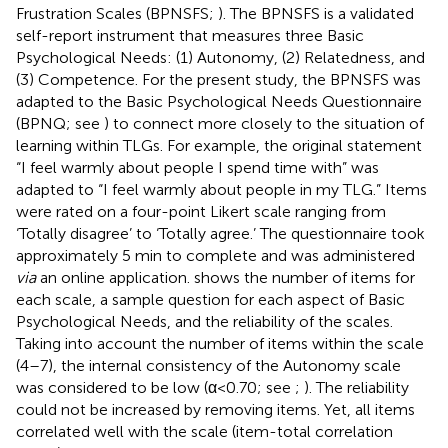
Frustration Scales (BPNSFS;
). The BPNSFS is a validated
self-report instrument that measures three Basic
Psychological Needs: (1) Autonomy, (2) Relatedness, and
(3) Competence. For the present study, the BPNSFS was
adapted to the Basic Psychological Needs Questionnaire
(BPNQ; see
) to connect more closely to the situation of
learning within TLGs. For example, the original statement
“I feel warmly about people I spend time with” was
adapted to “I feel warmly about people in my TLG.” Items
were rated on a four-point Likert scale ranging from
‘Totally disagree’ to ‘Totally agree.’ The questionnaire took
approximately 5 min to complete and was administered
via
an online application.
shows the number of items for
each scale, a sample question for each aspect of Basic
Psychological Needs, and the reliability of the scales.
Taking into account the number of items within the scale
(4–7), the internal consistency of the Autonomy scale
was considered to be low (α < 0.70; see
;
). The reliability
could not be increased by removing items. Yet, all items
correlated well with the scale (item-total correlation