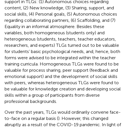
support in TLGs: (1) Autonomous choices regarding
content, (2) New knowledge, (3) Sharing, support, and
social skills, (4) Personal goals, (5) Autonomous choices
regarding collaborating partners, (6) Scaffolding, and (7)
Equality in an informal atmosphere. Besides these
variables, both homogeneous (students only) and
heterogeneous (students, teachers, teacher educators,
researchers, and experts) TLGs turned out to be valuable
for students’ basic psychological needs, and, hence, both
forms were advised to be integrated within the teacher
training curricula. Homogeneous TLGs were found to be
valuable for process sharing, peer support (feedback and
emotional support) and the development of social skills
with peers, whereas heterogeneous TLGs were found to
be valuable for knowledge creation and developing social
skills within a group of participants from diverse
professional backgrounds.
Over the past years, TLGs would ordinarily convene face-
to-face on a regular basis (
). However, this changed
abruptly as a result of the COVID-19 pandemic. In light of