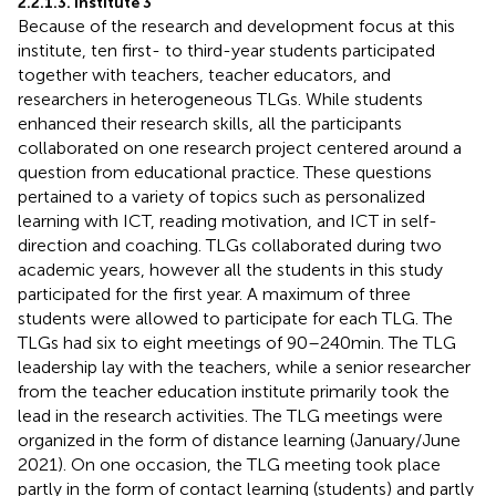
2.2.1.3. Institute 3
Because of the research and development focus at this
institute, ten first- to third-year students participated
together with teachers, teacher educators, and
researchers in heterogeneous TLGs. While students
enhanced their research skills, all the participants
collaborated on one research project centered around a
question from educational practice. These questions
pertained to a variety of topics such as personalized
learning with ICT, reading motivation, and ICT in self-
direction and coaching. TLGs collaborated during two
academic years, however all the students in this study
participated for the first year. A maximum of three
students were allowed to participate for each TLG. The
TLGs had six to eight meetings of 90–240 min. The TLG
leadership lay with the teachers, while a senior researcher
from the teacher education institute primarily took the
lead in the research activities. The TLG meetings were
organized in the form of distance learning (January/June
2021). On one occasion, the TLG meeting took place
partly in the form of contact learning (students) and partly