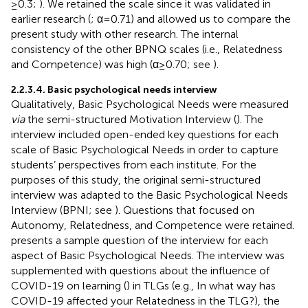
≥0.3;
). We retained the scale since it was validated in
earlier research (
; α = 0.71) and allowed us to compare the
present study with other research. The internal
consistency of the other BPNQ scales (i.e., Relatedness
and Competence) was high (α ≥ 0.70; see
).
2.2.3.4. Basic psychological needs interview
Qualitatively, Basic Psychological Needs were measured
via
the semi-structured Motivation Interview (
). The
interview included open-ended key questions for each
scale of Basic Psychological Needs in order to capture
students’ perspectives from each institute. For the
purposes of this study, the original semi-structured
interview was adapted to the Basic Psychological Needs
Interview (BPNI; see
). Questions that focused on
Autonomy, Relatedness, and Competence were retained.
presents a sample question of the interview for each
aspect of Basic Psychological Needs. The interview was
supplemented with questions about the influence of
COVID-19 on learning (
) in TLGs (e.g., In what way has
COVID-19 affected your Relatedness in the TLG?), the