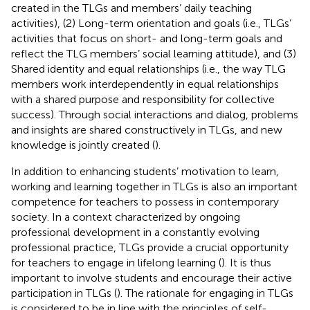
created in the TLGs and members’ daily teaching
activities), (2) Long-term orientation and goals (i.e., TLGs’
activities that focus on short- and long-term goals and
reflect the TLG members’ social learning attitude), and (3)
Shared identity and equal relationships (i.e., the way TLG
members work interdependently in equal relationships
with a shared purpose and responsibility for collective
success). Through social interactions and dialog, problems
and insights are shared constructively in TLGs, and new
knowledge is jointly created (
).
In addition to enhancing students’ motivation to learn,
working and learning together in TLGs is also an important
competence for teachers to possess in contemporary
society. In a context characterized by ongoing
professional development in a constantly evolving
professional practice, TLGs provide a crucial opportunity
for teachers to engage in lifelong learning (
). It is thus
important to involve students and encourage their active
participation in TLGs (
). The rationale for engaging in TLGs
is considered to be in line with the principles of self-