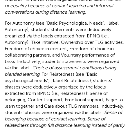
of equality because of contact learning and Informal
conversations during distance learning.
For Autonomy (see “Basic Psychological Needs”,
, label
Autonomy), students’ statements were deductively
organized
via
the labels extracted from BPNQ (i.e.,
Autonomy): Take initiative, Ownership over TLG activities,
Freedom of choice in content, Freedom of choice in
collaborating partners, and Voluntary performance of
tasks. Inductively, students’ statements were organized
via
the label:
Choice of assessment conditions during
blended learning
. For Relatedness (see “Basic
psychological needs”,
, label Relatedness), students’
phrases were deductively organized by the labels
extracted from BPNQ (i.e., Relatedness): Sense of
belonging, Content support, Emotional support, Eager to
learn together and Care about TLG members. Inductively,
students’ phrases were organized
via
the labels:
Sense of
belonging because of contact learning, Sense of
relatedness through full distance learning instead of partly