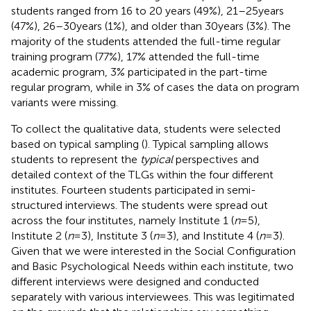
students ranged from 16 to 20 years (49%), 21–25 years
(47%), 26–30 years (1%), and older than 30 years (3%). The
majority of the students attended the full-time regular
training program (77%), 17% attended the full-time
academic program, 3% participated in the part-time
regular program, while in 3% of cases the data on program
variants were missing.
To collect the qualitative data, students were selected
based on typical sampling (
). Typical sampling allows
students to represent the
typical
perspectives and
detailed context of the TLGs within the four different
institutes. Fourteen students participated in semi-
structured interviews. The students were spread out
across the four institutes, namely Institute 1 (
n
= 5),
Institute 2 (
n
= 3), Institute 3 (
n
= 3), and Institute 4 (
n
= 3).
Given that we were interested in the Social Configuration
and Basic Psychological Needs within each institute, two
different interviews were designed and conducted
separately with various interviewees. This was legitimated