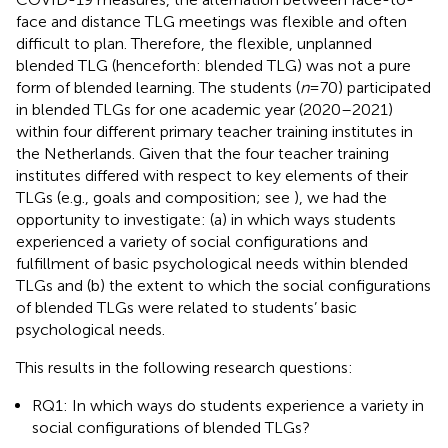
face and distance TLG meetings was flexible and often
difficult to plan. Therefore, the flexible, unplanned
blended TLG (henceforth: blended TLG) was not a pure
form of blended learning. The students (
n
= 70) participated
in blended TLGs for one academic year (2020–2021)
within four different primary teacher training institutes in
the Netherlands. Given that the four teacher training
institutes differed with respect to key elements of their
TLGs (e.g., goals and composition; see
), we had the
opportunity to investigate: (a) in which ways students
experienced a variety of social configurations and
fulfillment of basic psychological needs within blended
TLGs and (b) the extent to which the social configurations
of blended TLGs were related to students’ basic
psychological needs.
This results in the following research questions:
RQ1: In which ways do students experience a variety in
social configurations of blended TLGs?