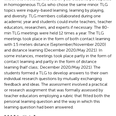
in homogeneous TLGs who chose the same minor. TLG
topics were inquiry-based learning, learning by playing,
and diversity. TLG members collaborated during one
academic year and students could invite teachers, teacher
educators, researchers, and experts if necessary. The 80-
min TLG meetings were held 12 times a year. The TLG
meetings took place in the form of both contact learning
with 1.5 meters distance (September/November 2020)
and distance learning (December 2020/May 2021). In
some instances, meetings took place partly in the form of
contact learning and partly in the form of distance
learning (half class; December 2020/May 2021). The
students formed a TLG to develop answers to their own
individual research questions by mutually exchanging
feedback and ideas. The assessment involved a practical
or research assignment that was formally assessed by
teacher educators employing a rubric that fitted both the
personal learning question and the way in which this
learning question had been answered.