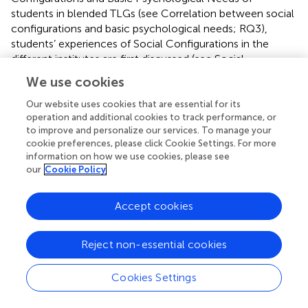
students in blended TLGs (see Correlation between social
configurations and basic psychological needs; RQ3),
students’ experiences of Social Configurations in the
different institutes are first discussed (see Social
configurations; RQ1). A brief overview of Social
We use cookies
Configurations is presented for each institute in
.
Secondly, students’ perceptions of the fulfillment of Basic
Our website uses cookies that are essential for its
operation and additional cookies to track performance, or
Psychological Needs across the institutes are discussed
to improve and personalize our services. To manage your
(see Basic psychological needs; RQ2). In
, a brief overview
cookie preferences, please click Cookie Settings. For more
of the Basic Psychological Needs for each institute is
information on how we use cookies, please see
presented. In order to better understand the blended TLG
our
Cookie Policy
context, students’ statements that pertained explicitly to
this blended context are discussed in greater detail for the
Accept cookies
variables Social Configurations and Basic Psychological
Needs.
Reject non-essential cookies
3.1. Social configurations
Cookies Settings
Overall, students had positive feelings (+) with regard to
Social Configurations in blended TLGs (see
). Negative