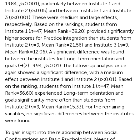
19.84,
p
< 0.001), particularly between Institute 1 and
Institute 2 (
p
< 0.05) and between Institute 1 and Institute
3 (
p
< 0.001). These were medium and large effects,
respectively. Based on the rankings, students from
Institute 1 (
n
= 47, Mean Rank = 39.20) provided significantly
higher scores for Practice integration than students from
Institute 2 (
n
= 9, Mean Rank = 21.56) and Institute 3 (
n
= 9,
Mean Rank = 12.06). A significant difference was found
between the institutes for Long-term orientation and
goals (H(2) = 9.94,
p
< 0.01). The follow-up analysis once
again showed a significant difference, with a medium
effect between Institute 1 and Institute 2 (
p
< 0.01). Based
on the ranking, students from Institute 1 (
n
= 47, Mean
Rank = 36.60) experienced Long-term orientation and
goals significantly more often than students from
Institute 2 (
n
= 9, Mean Rank = 15.33). For the remaining
variables, no significant differences between the institutes
were found.
To gain insight into the relationship between Social
Configurations and Basic Psychological Needs of