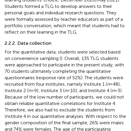
Students formed a TLG to develop answers to their
personal goals and individual research questions. They
were formally assessed by teacher educators as part of a
portfolio conversation, which meant that students had to
reflect on their learning in the TLG.
2.2.2. Data collection
For the quantitative data, students were selected based
on convenience sampling (
). Overall, 135 TLG students
were approached to participate in the present study, with
70 students ultimately completing the quantitative
questionnaires (response rate of 52%). The students were
recruited from four institutes, namely Institute 1 (
n
= 48),
Institute 2 (
n
= 9), Institute 3 (
n
= 10), and Institute 4 (
n
= 3).
Because of the low number of participants, we could not
obtain reliable quantitative correlations for Institute 4.
Therefore, we also had to exclude the students from
Institute 4 in our quantitative analyses. With respect to the
gender composition of the final sample, 26% were males
and 74% were females. The age of the participating