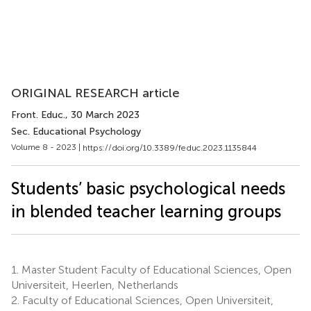
ORIGINAL RESEARCH article
Front. Educ.
, 30 March 2023
Sec. Educational Psychology
Volume 8 - 2023 |
https://doi.org/10.3389/feduc.2023.1135844
Students’ basic psychological needs
in blended teacher learning groups
1.
Master Student Faculty of Educational Sciences, Open
Universiteit, Heerlen, Netherlands
2.
Faculty of Educational Sciences, Open Universiteit,