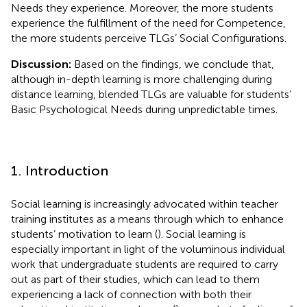
Needs they experience. Moreover, the more students
experience the fulfillment of the need for Competence,
the more students perceive TLGs’ Social Configurations.
Discussion:
Based on the findings, we conclude that,
although in-depth learning is more challenging during
distance learning, blended TLGs are valuable for students’
Basic Psychological Needs during unpredictable times.
1. Introduction
Social learning is increasingly advocated within teacher
training institutes as a means through which to enhance
students’ motivation to learn (
). Social learning is
especially important in light of the voluminous individual
work that undergraduate students are required to carry
out as part of their studies, which can lead to them
experiencing a lack of connection with both their