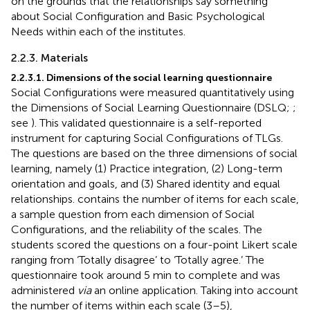
on the grounds that the relationships say something
about Social Configuration and Basic Psychological
Needs within each of the institutes.
2.2.3. Materials
2.2.3.1. Dimensions of the social learning questionnaire
Social Configurations were measured quantitatively using
the Dimensions of Social Learning Questionnaire (DSLQ;
;
see
). This validated questionnaire is a self-reported
instrument for capturing Social Configurations of TLGs.
The questions are based on the three dimensions of social
learning, namely (1) Practice integration, (2) Long-term
orientation and goals, and (3) Shared identity and equal
relationships.
contains the number of items for each scale,
a sample question from each dimension of Social
Configurations, and the reliability of the scales. The
students scored the questions on a four-point Likert scale
ranging from ‘Totally disagree’ to ‘Totally agree.’ The
questionnaire took around 5 min to complete and was
administered
via
an online application. Taking into account
the number of items within each scale (3–5),