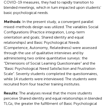
COVID-19 measures, they had to rapidly transition to
blended meetings, which in turn impacted upon students’
basic psychological needs.
Methods:
In the present study, a convergent parallel
mixed-methods design was utilized. The variables Social
Configurations (Practice integration, Long-term
orientation and goals; Shared identity and equal
relationships) and Basic Psychological Needs
(Competence, Autonomy, Relatedness) were assessed
through the use of qualitative interviews and by
administering two online quantitative surveys: the
“Dimensions of Social Learning Questionnaire” and the
“Basic Psychological Need Satisfaction and Frustration
Scale”. Seventy students completed the questionnaires,
while 14 students were interviewed. The students were
recruited from four teacher training institutes.
Results:
The analyses reveal that the more students
perceive Shared identity and equal relationships in blended
TLGs, the greater the fulfillment of Basic Psychological