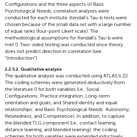
Configurations and the three aspects of Basic
Psychological Needs, correlation analyses were
conducted for each institute. Kendall’s Tau-b tests were
chosen because of the small data set with a large number
of equal ranks (four-point Likert scale). The
methodological assumptions for Kendall’s Tau-b were
met (
). Two-sided testing was conducted since theory
does not predict direction in correlation (see
“Introduction”).
2.2.5.2. Qualitative analysis
The qualitative analysis was conducted using ATLAS.ti 22.
The coding schemes were generated deductively from
the literature (
) for both variables (i.e., Social
Configurations: Practice integration, Long-term
orientation and goals, and Shared identity and equal
relationships; and Basic Psychological Needs: Autonomy,
Relatedness, and Competence). In addition, to capture
the blended TLG component (i.e., contact learning,
distance learning, and blended learning), the coding
schemes for both variables were extended inductively.