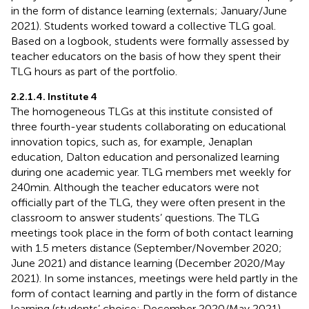
in the form of distance learning (externals; January/June
2021). Students worked toward a collective TLG goal.
Based on a logbook, students were formally assessed by
teacher educators on the basis of how they spent their
TLG hours as part of the portfolio.
2.2.1.4. Institute 4
The homogeneous TLGs at this institute consisted of
three fourth-year students collaborating on educational
innovation topics, such as, for example, Jenaplan
education, Dalton education and personalized learning
during one academic year. TLG members met weekly for
240 min. Although the teacher educators were not
officially part of the TLG, they were often present in the
classroom to answer students’ questions. The TLG
meetings took place in the form of both contact learning
with 1.5 meters distance (September/November 2020;
June 2021) and distance learning (December 2020/May
2021). In some instances, meetings were held partly in the
form of contact learning and partly in the form of distance
learning (students’ choice; December 2020/May 2021).