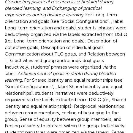
Conducting practical research as scheduled during
blended learning, and Exchanging of practical
experiences during distance learning
. For Long-term
orientation and goals (see “Social Configurations”,
, label
Long-term orientation and goals), students’ phrases were
deductively organized
via
the labels extracted from DSLQ
(i.e., Long-term orientation and goals): Description of
collective goals, Description of individual goals,
Communication about TLG goals, and Relation between
TLG activities and group and/or individual goals.
Inductively, students’ phrases were organized
via
the
label:
Achievement of goals in depth during blended
learning
. For Shared identity and equal relationships (see
“Social Configurations”,
, label Shared identity and equal
relationships), students’ narratives were deductively
organized
via
the labels extracted from DSLQ (i.e., Shared
identity and equal relationships): Reciprocal relationships
between group members, Feeling of belonging to the
group, Sense of equality between group members, and
Feeling of safety to interact within the group. Inductively,
students’ narratives were organized
via
the labels:
Sense