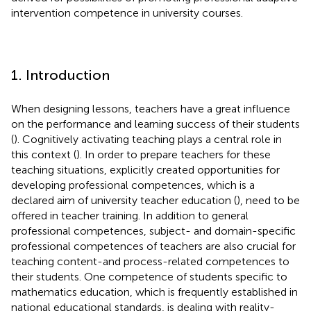
intervention competence in university courses.
1. Introduction
When designing lessons, teachers have a great influence
on the performance and learning success of their students
(
). Cognitively activating teaching plays a central role in
this context (
). In order to prepare teachers for these
teaching situations, explicitly created opportunities for
developing professional competences, which is a
declared aim of university teacher education (
), need to be
offered in teacher training. In addition to general
professional competences, subject- and domain-specific
professional competences of teachers are also crucial for
teaching content-and process-related competences to
their students. One competence of students specific to
mathematics education, which is frequently established in
national educational standards, is dealing with reality-