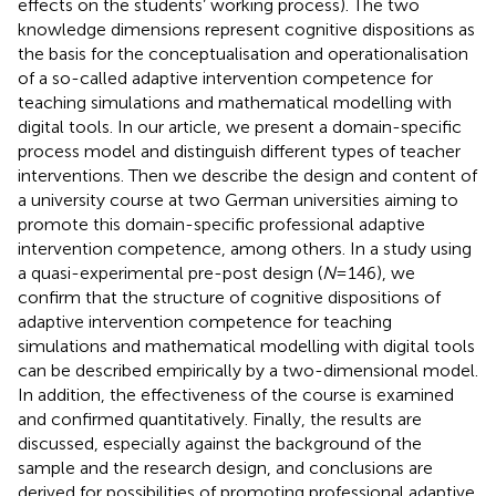
effects on the students’ working process). The two
knowledge dimensions represent cognitive dispositions as
the basis for the conceptualisation and operationalisation
of a so-called adaptive intervention competence for
teaching simulations and mathematical modelling with
digital tools. In our article, we present a domain-specific
process model and distinguish different types of teacher
interventions. Then we describe the design and content of
a university course at two German universities aiming to
promote this domain-specific professional adaptive
intervention competence, among others. In a study using
a quasi-experimental pre-post design (
N
= 146), we
confirm that the structure of cognitive dispositions of
adaptive intervention competence for teaching
simulations and mathematical modelling with digital tools
can be described empirically by a two-dimensional model.
In addition, the effectiveness of the course is examined
and confirmed quantitatively. Finally, the results are
discussed, especially against the background of the
sample and the research design, and conclusions are
derived for possibilities of promoting professional adaptive