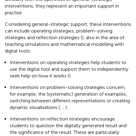
interventions, they represent an important support in
practise.
Considering general-strategic support, these interventions
can include operating strategies, problem-solving
strategies and reflection strategies (
), also in the area of
teaching simulations and mathematical modelling with
digital tools:
Interventions on operating strategies help students to
use the digital tool and support them to independently
seek help on how it works (
).
Interventions on problem-solving strategies concern,
for example, the (systematic) generation of examples,
switching between different representations or creating
dynamic visualisations (
;
;
).
Interventions on reflection strategies encourage
students to question the digitally generated result and
the significance of the result. These are particularly