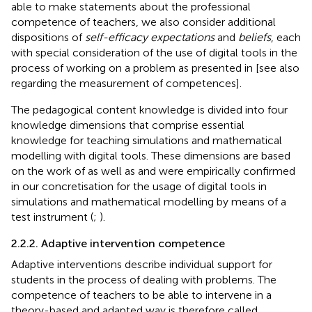
able to make statements about the professional
competence of teachers, we also consider additional
dispositions of
self-efficacy expectations
and
beliefs
, each
with special consideration of the use of digital tools in the
process of working on a problem as presented in
[see also
regarding the measurement of competences].
The pedagogical content knowledge is divided into four
knowledge dimensions that comprise essential
knowledge for teaching simulations and mathematical
modelling with digital tools. These dimensions are based
on the work of
as well as
and were empirically confirmed
in our concretisation for the usage of digital tools in
simulations and mathematical modelling by means of a
test instrument (
;
).
2.2.2. Adaptive intervention competence
Adaptive interventions describe individual support for
students in the process of dealing with problems. The
competence of teachers to be able to intervene in a
theory-based and adapted way is therefore called