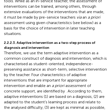
tools. While as an in-service teacher, the assessment of
interventions can be trained, among others, through
extensive evaluations of the interventions that are made,
it must be made by pre-service teachers
via
an
a priori
assessment using given characteristics (see below) as a
basis for the choice of intervention in later teaching
situations.
2.2.2.3. Adaptive intervention as a two-step process of
diagnosis and intervention
Therefore, we use the term adaptive intervention as a
common construct of diagnosis and intervention, which is
characterised as student-oriented, independence-
preserving assistance as short-term, selective intervention
by the teacher. Four characteristics of adaptive
interventions that are important for appropriate
intervention and enable an
a priori
assessment of
concrete support, are identified by
. According to them,
adaptive interventions (1) are based on a diagnosis, (2) are
adapted to the student’s learning process and relate to
the analysed difficulty, (3) are kept as minimal as possible,