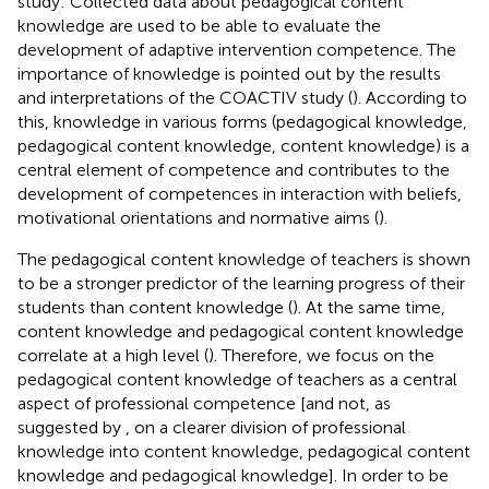
study: Collected data about pedagogical content
knowledge are used to be able to evaluate the
development of adaptive intervention competence. The
importance of knowledge is pointed out by the results
and interpretations of the COACTIV study (
). According to
this, knowledge in various forms (pedagogical knowledge,
pedagogical content knowledge, content knowledge) is a
central element of competence and contributes to the
development of competences in interaction with beliefs,
motivational orientations and normative aims (
).
The pedagogical content knowledge of teachers is shown
to be a stronger predictor of the learning progress of their
students than content knowledge (
). At the same time,
content knowledge and pedagogical content knowledge
correlate at a high level (
). Therefore, we focus on the
pedagogical content knowledge of teachers as a central
aspect of professional competence [and not, as
suggested by
, on a clearer division of professional
knowledge into content knowledge, pedagogical content
knowledge and pedagogical knowledge]. In order to be