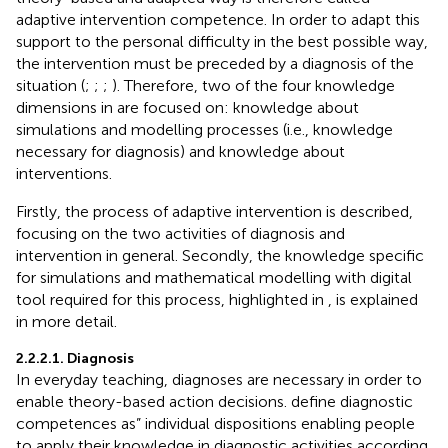
adaptive intervention competence. In order to adapt this
support to the personal difficulty in the best possible way,
the intervention must be preceded by a diagnosis of the
situation (
;
;
;
). Therefore, two of the four knowledge
dimensions in
are focused on: knowledge about
simulations and modelling processes (i.e., knowledge
necessary for diagnosis) and knowledge about
interventions.
Firstly, the process of adaptive intervention is described,
focusing on the two activities of diagnosis and
intervention in general. Secondly, the knowledge specific
for simulations and mathematical modelling with digital
tool required for this process, highlighted in
, is explained
in more detail.
2.2.2.1. Diagnosis
In everyday teaching, diagnoses are necessary in order to
enable theory-based action decisions.
define diagnostic
competences as” individual dispositions enabling people
to apply their knowledge in diagnostic activities according