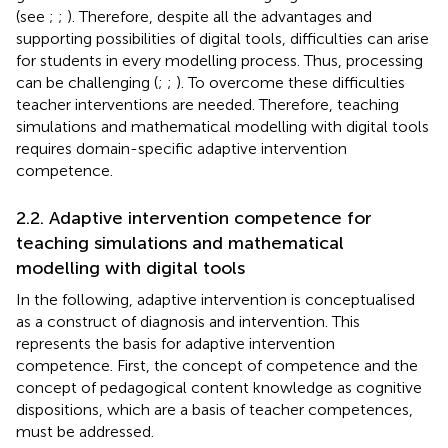
(see
;
;
). Therefore, despite all the advantages and
supporting possibilities of digital tools, difficulties can arise
for students in every modelling process. Thus, processing
can be challenging (
;
;
). To overcome these difficulties
teacher interventions are needed. Therefore, teaching
simulations and mathematical modelling with digital tools
requires domain-specific adaptive intervention
competence.
2.2. Adaptive intervention competence for
teaching simulations and mathematical
modelling with digital tools
In the following, adaptive intervention is conceptualised
as a construct of diagnosis and intervention. This
represents the basis for adaptive intervention
competence. First, the concept of competence and the
concept of pedagogical content knowledge as cognitive
dispositions, which are a basis of teacher competences,
must be addressed.