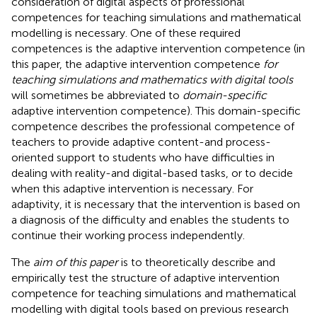
consideration of digital aspects of professional
competences for teaching simulations and mathematical
modelling is necessary. One of these required
competences is the adaptive intervention competence (in
this paper, the adaptive intervention competence
for
teaching simulations and mathematics with digital tools
will sometimes be abbreviated to
domain-specific
adaptive intervention competence). This domain-specific
competence describes the professional competence of
teachers to provide adaptive content-and process-
oriented support to students who have difficulties in
dealing with reality-and digital-based tasks, or to decide
when this adaptive intervention is necessary. For
adaptivity, it is necessary that the intervention is based on
a diagnosis of the difficulty and enables the students to
continue their working process independently.
The
aim of this paper
is to theoretically describe and
empirically test the structure of adaptive intervention
competence for teaching simulations and mathematical
modelling with digital tools based on previous research