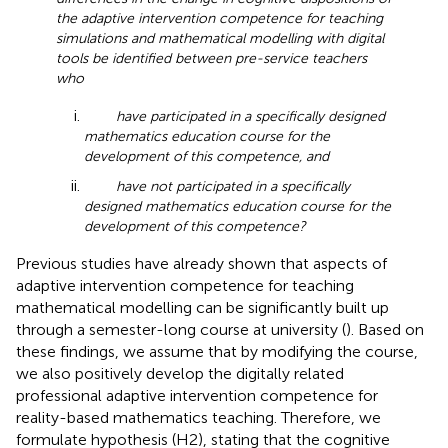
the adaptive intervention competence for teaching
simulations and mathematical modelling with digital
tools be identified between pre-service teachers
who
have participated in a specifically designed
mathematics education course for the
development of this competence, and
have not participated in a specifically
designed mathematics education course for the
development of this competence?
Previous studies have already shown that aspects of
adaptive intervention competence for teaching
mathematical modelling can be significantly built up
through a semester-long course at university (
). Based on
these findings, we assume that by modifying the course,
we also positively develop the digitally related
professional adaptive intervention competence for
reality-based mathematics teaching. Therefore, we
formulate hypothesis (H2), stating that the cognitive