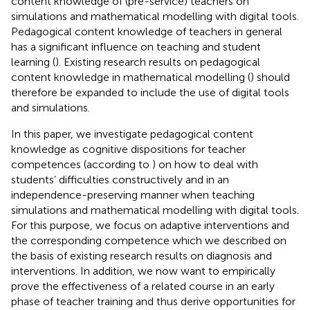
content knowledge of (pre-service) teachers on
simulations and mathematical modelling with digital tools.
Pedagogical content knowledge of teachers in general
has a significant influence on teaching and student
learning (
). Existing research results on pedagogical
content knowledge in mathematical modelling (
) should
therefore be expanded to include the use of digital tools
and simulations.
In this paper, we investigate pedagogical content
knowledge as cognitive dispositions for teacher
competences (according to
) on how to deal with
students’ difficulties constructively and in an
independence-preserving manner when teaching
simulations and mathematical modelling with digital tools.
For this purpose, we focus on adaptive interventions and
the corresponding competence which we described on
the basis of existing research results on diagnosis and
interventions. In addition, we now want to empirically
prove the effectiveness of a related course in an early
phase of teacher training and thus derive opportunities for