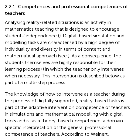
2.2.1. Competences and professional competences of
teachers
Analysing reality-related situations is an activity in
mathematics teaching that is designed to encourage
students’ independence (
). Digital-based simulation and
modelling tasks are characterised by a high degree of
individuality and diversity in terms of content and
mathematical approach (see
). As a consequence, the
students themselves are highly responsible for their
learning process (
) in which the teacher only intervenes
when necessary. This intervention is described below as
part of a multi-step process.
The knowledge of how to intervene as a teacher during
the process of digitally supported, reality-based tasks is
part of the adaptive intervention competence of teachers
in simulations and mathematical modelling with digital
tools and is, as a theory-based competence, a domain-
specific interpretation of the general professional
competence of teachers. According to Weinert,