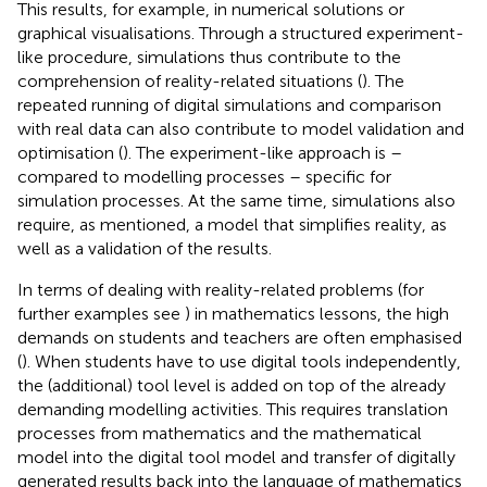
This results, for example, in numerical solutions or
graphical visualisations. Through a structured experiment-
like procedure, simulations thus contribute to the
comprehension of reality-related situations (
). The
repeated running of digital simulations and comparison
with real data can also contribute to model validation and
optimisation (
). The experiment-like approach is –
compared to modelling processes – specific for
simulation processes. At the same time, simulations also
require, as mentioned, a model that simplifies reality, as
well as a validation of the results.
In terms of dealing with reality-related problems (for
further examples see
) in mathematics lessons, the high
demands on students and teachers are often emphasised
(
). When students have to use digital tools independently,
the (additional) tool level is added on top of the already
demanding modelling activities. This requires translation
processes from mathematics and the mathematical
model into the digital tool model and transfer of digitally
generated results back into the language of mathematics