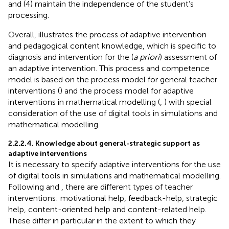
and (4) maintain the independence of the student’s
processing.
Overall,
illustrates the process of adaptive intervention
and pedagogical content knowledge, which is specific to
diagnosis and intervention for the (
a priori
) assessment of
an adaptive intervention. This process and competence
model is based on the process model for general teacher
interventions (
) and the process model for adaptive
interventions in mathematical modelling (
,
) with special
consideration of the use of digital tools in simulations and
mathematical modelling.
2.2.2.4. Knowledge about general-strategic support as
adaptive interventions
It is necessary to specify adaptive interventions for the use
of digital tools in simulations and mathematical modelling.
Following
and
, there are different types of teacher
interventions: motivational help, feedback-help, strategic
help, content-oriented help and content-related help.
These differ in particular in the extent to which they