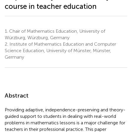
course in teacher education
1.
Chair of Mathematics Education, University of
Würzburg, Würzburg, Germany
2.
Institute of Mathematics Education and Computer
Science Education, University of Münster, Münster,
Germany
Abstract
Providing adaptive, independence-preserving and theory-
guided support to students in dealing with real-world
problems in mathematics lessons is a major challenge for
teachers in their professional practice. This paper