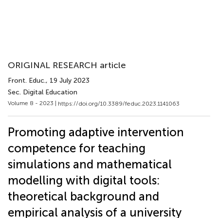
ORIGINAL RESEARCH article
Front. Educ.
, 19 July 2023
Sec. Digital Education
Volume 8 - 2023 |
https://doi.org/10.3389/feduc.2023.1141063
Promoting adaptive intervention
competence for teaching
simulations and mathematical
modelling with digital tools:
theoretical background and
empirical analysis of a university