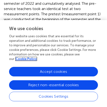
semester of 2022 and cumulatively analysed. The pre-
service teachers took an identical test at two
measurement points. The pretest (measurement point 1)
was conducted at the beginning of the semester and the
posttest (measurement point 2) at the end of each
We use cookies
semester (duration of the semester: approx. Three
months). Between the measurement times, the pre-
Our website uses cookies that are essential for its
service teachers in the experimental group took part in a
operation and additional cookies to track performance, or
mathematics education course (12 sessions of 90 min
to improve and personalize our services. To manage your
cookie preferences, please click Cookie Settings. For more
each) that focused, among other things, on the
information on how we use cookies, please see
development of adaptive intervention skills for teaching
our
Cookie Policy
simulations and mathematical modelling with digital tools.
This course was specifically designed to develop this
Accept cookies
domain-specific competence and serves as a treatment
in the context of this study. The control group consisted
of pre-service mathematics teachers who took different
Reject non-essential cookies
courses in mathematics education (lecture, tutorial or
seminar) during the same period. Thus, they did not
Cookies Settings
receive any explicit training for the domain-specific
adaptive intervention competence.