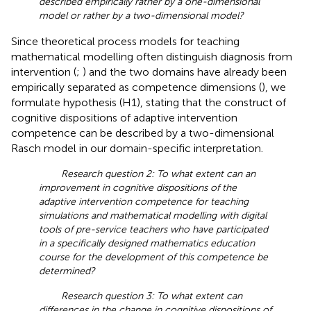
described empirically rather by a one-dimensional
model or rather by a two-dimensional model?
Since theoretical process models for teaching
mathematical modelling often distinguish diagnosis from
intervention (
;
) and the two domains have already been
empirically separated as competence dimensions (
), we
formulate hypothesis (H1), stating that the construct of
cognitive dispositions of adaptive intervention
competence can be described by a two-dimensional
Rasch model in our domain-specific interpretation.
Research question 2: To what extent can an
improvement in cognitive dispositions of the
adaptive intervention competence for teaching
simulations and mathematical modelling with digital
tools of pre-service teachers who have participated
in a specifically designed mathematics education
course for the development of this competence be
determined?
Research question 3: To what extent can
differences in the change in cognitive dispositions of