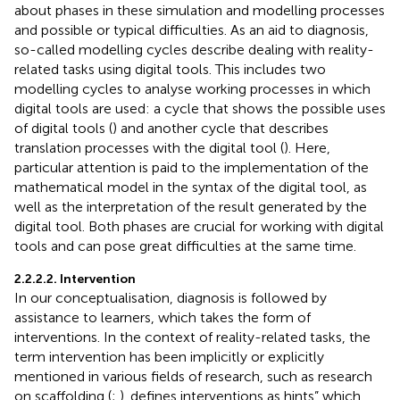
about phases in these simulation and modelling processes
and possible or typical difficulties. As an aid to diagnosis,
so-called modelling cycles describe dealing with reality-
related tasks using digital tools. This includes two
modelling cycles to analyse working processes in which
digital tools are used: a cycle that shows the possible uses
of digital tools (
) and another cycle that describes
translation processes with the digital tool (
). Here,
particular attention is paid to the implementation of the
mathematical model in the syntax of the digital tool, as
well as the interpretation of the result generated by the
digital tool. Both phases are crucial for working with digital
tools and can pose great difficulties at the same time.
2.2.2.2. Intervention
In our conceptualisation, diagnosis is followed by
assistance to learners, which takes the form of
interventions. In the context of reality-related tasks, the
term intervention has been implicitly or explicitly
mentioned in various fields of research, such as research
on scaffolding (
;
).
defines interventions as hints” which