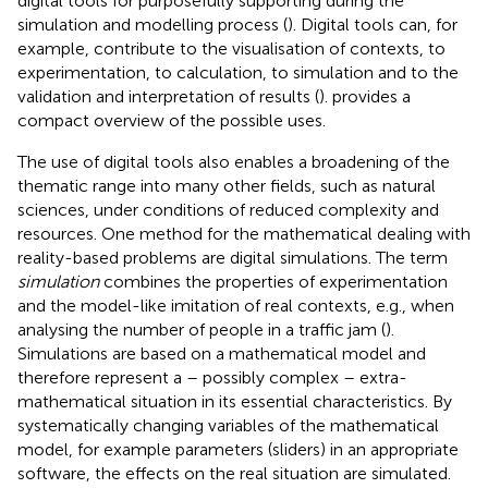
digital tools for purposefully supporting during the
simulation and modelling process (
). Digital tools can, for
example, contribute to the visualisation of contexts, to
experimentation, to calculation, to simulation and to the
validation and interpretation of results (
).
provides a
compact overview of the possible uses.
The use of digital tools also enables a broadening of the
thematic range into many other fields, such as natural
sciences, under conditions of reduced complexity and
resources. One method for the mathematical dealing with
reality-based problems are digital simulations. The term
simulation
combines the properties of experimentation
and the model-like imitation of real contexts, e.g., when
analysing the number of people in a traffic jam (
).
Simulations are based on a mathematical model
and
therefore represent a – possibly complex – extra-
mathematical situation in its essential characteristics. By
systematically changing variables of the mathematical
model, for example parameters (sliders) in an appropriate
software, the effects on the real situation are simulated.