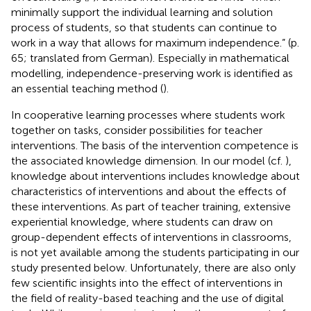
minimally support the individual learning and solution
process of students, so that students can continue to
work in a way that allows for maximum independence.” (p.
65; translated from German). Especially in mathematical
modelling, independence-preserving work is identified as
an essential teaching method (
).
In cooperative learning processes where students work
together on tasks,
consider possibilities for teacher
interventions. The basis of the intervention competence is
the associated knowledge dimension. In our model (cf.
),
knowledge about interventions includes knowledge about
characteristics of interventions and about the effects of
these interventions. As part of teacher training, extensive
experiential knowledge, where students can draw on
group-dependent effects of interventions in classrooms,
is not yet available among the students participating in our
study presented below. Unfortunately, there are also only
few scientific insights into the effect of interventions in
the field of reality-based teaching and the use of digital