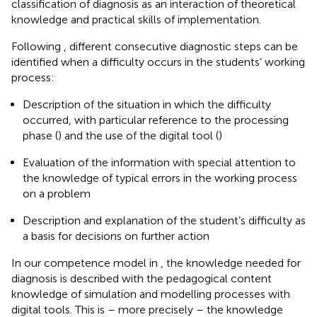
classification of diagnosis as an interaction of theoretical
knowledge and practical skills of implementation.
Following
, different consecutive diagnostic steps can be
identified when a difficulty occurs in the students’ working
process:
Description of the situation in which the difficulty
occurred, with particular reference to the processing
phase (
) and the use of the digital tool (
)
Evaluation of the information with special attention to
the knowledge of typical errors in the working process
on a problem
Description and explanation of the student’s difficulty as
a basis for decisions on further action
In our competence model in
, the knowledge needed for
diagnosis is described with the pedagogical content
knowledge of simulation and modelling processes with
digital tools. This is – more precisely – the knowledge