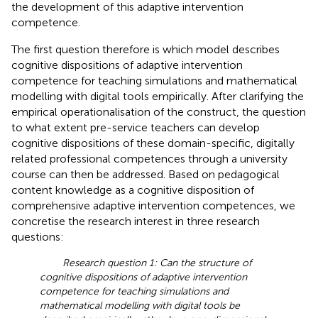
the development of this adaptive intervention
competence.
The first question therefore is which model describes
cognitive dispositions of adaptive intervention
competence for teaching simulations and mathematical
modelling with digital tools empirically. After clarifying the
empirical operationalisation of the construct, the question
to what extent pre-service teachers can develop
cognitive dispositions of these domain-specific, digitally
related professional competences through a university
course can then be addressed. Based on pedagogical
content knowledge as a cognitive disposition of
comprehensive adaptive intervention competences, we
concretise the research interest in three research
questions:
Research question 1: Can the structure of
cognitive dispositions of adaptive intervention
competence for teaching simulations and
mathematical modelling with digital tools be