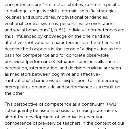
competences are “intellectual abilities, content-specific
knowledge, cognitive skills, domain-specific strategies,
routines and subroutines, motivational tendencies,
volitional control systems, personal value orientations,
and social behaviours” (
, p. 51). Individual competences are
thus influenced by knowledge on the one hand and
affective-motivational characteristics on the other hand.
describe both aspects in the sense of a disposition as the
basis for competence and for concrete observable
behaviour (performance). Situation-specific skills such as
perception, interpretation, and decision-making are seen
as mediators between cognitive and affective-
motivational characteristics (dispositions) as influencing
prerequisites on one side and performance as a result on
the other.
This perspective of competence as a continuum (
) will
subsequently be used as a basis for making statements
about the development of adaptive intervention
competence of pre-service teachers in the context of our