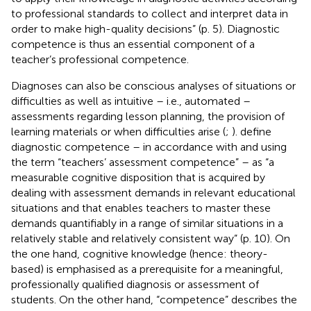
to professional standards to collect and interpret data in
order to make high-quality decisions” (p. 5). Diagnostic
competence is thus an essential component of a
teacher’s professional competence.
Diagnoses can also be conscious analyses of situations or
difficulties as well as intuitive – i.e., automated –
assessments regarding lesson planning, the provision of
learning materials or when difficulties arise (
;
).
define
diagnostic competence – in accordance with
and using
the term “teachers’ assessment competence” – as “a
measurable cognitive disposition that is acquired by
dealing with assessment demands in relevant educational
situations and that enables teachers to master these
demands quantifiably in a range of similar situations in a
relatively stable and relatively consistent way” (p. 10). On
the one hand, cognitive knowledge (hence: theory-
based) is emphasised as a prerequisite for a meaningful,
professionally qualified diagnosis or assessment of
students. On the other hand, “competence” describes the