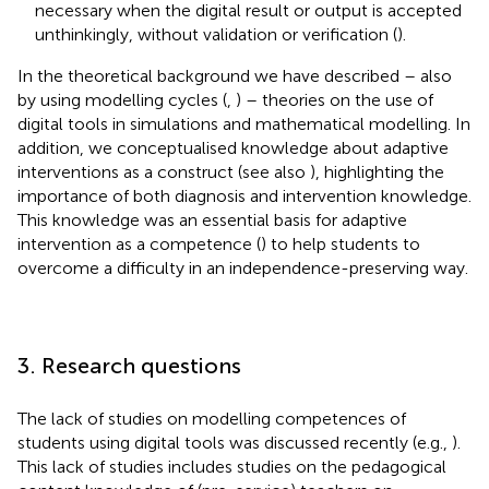
necessary when the digital result or output is accepted
unthinkingly, without validation or verification (
).
In the theoretical background we have described – also
by using modelling cycles (
,
) – theories on the use of
digital tools in simulations and mathematical modelling. In
addition, we conceptualised knowledge about adaptive
interventions as a construct (see also
), highlighting the
importance of both diagnosis and intervention knowledge.
This knowledge was an essential basis for adaptive
intervention as a competence (
) to help students to
overcome a difficulty in an independence-preserving way.
3. Research questions
The lack of studies on modelling competences of
students using digital tools was discussed recently (e.g.,
).
This lack of studies includes studies on the pedagogical