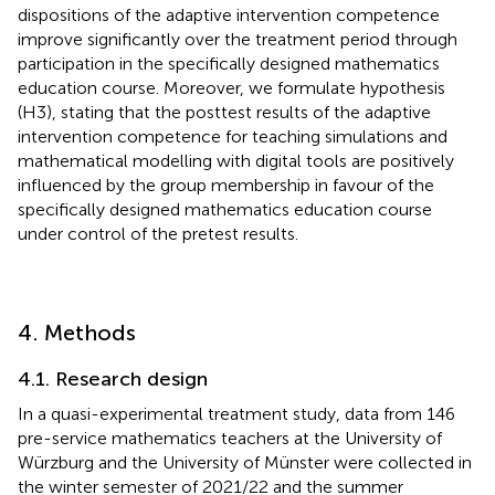
dispositions of the adaptive intervention competence
improve significantly over the treatment period through
participation in the specifically designed mathematics
education course. Moreover, we formulate hypothesis
(H3), stating that the posttest results of the adaptive
intervention competence for teaching simulations and
mathematical modelling with digital tools are positively
influenced by the group membership in favour of the
specifically designed mathematics education course
under control of the pretest results.
4. Methods
4.1. Research design
In a quasi-experimental treatment study, data from 146
pre-service mathematics teachers at the University of
Würzburg and the University of Münster were collected in
the winter semester of 2021/22 and the summer