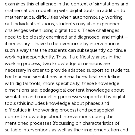
examines this challenge in the context of simulations and
mathematical modelling with digital tools: in addition to
mathematical difficulties when autonomously working
out individual solutions, students may also experience
challenges when using digital tools. These challenges
need to be closely examined and diagnosed, and might –
if necessary – have to be overcome by intervention in
such a way that the students can subsequently continue
working independently. Thus, if a difficulty arises in the
working process, two knowledge dimensions are
necessary in order to provide adapted support to students.
For teaching simulations and mathematical modelling
with digital tools, more specifically, these knowledge
dimensions are: pedagogical content knowledge about
simulation and modelling processes supported by digital
tools (this includes knowledge about phases and
difficulties in the working process) and pedagogical
content knowledge about interventions during the
mentioned processes (focussing on characteristics of
suitable interventions as well as their implementation and