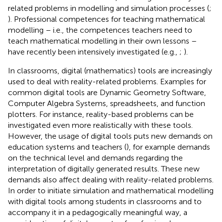
related problems in modelling and simulation processes (
;
). Professional competences for teaching mathematical
modelling – i.e., the competences teachers need to
teach mathematical modelling in their own lessons –
have recently been intensively investigated (e.g.,
;
).
In classrooms, digital (mathematics) tools are increasingly
used to deal with reality-related problems. Examples for
common digital tools are Dynamic Geometry Software,
Computer Algebra Systems, spreadsheets, and function
plotters. For instance, reality-based problems can be
investigated even more realistically with these tools.
However, the usage of digital tools puts new demands on
education systems and teachers (
), for example demands
on the technical level and demands regarding the
interpretation of digitally generated results. These new
demands also affect dealing with reality-related problems.
In order to initiate simulation and mathematical modelling
with digital tools among students in classrooms and to
accompany it in a pedagogically meaningful way, a