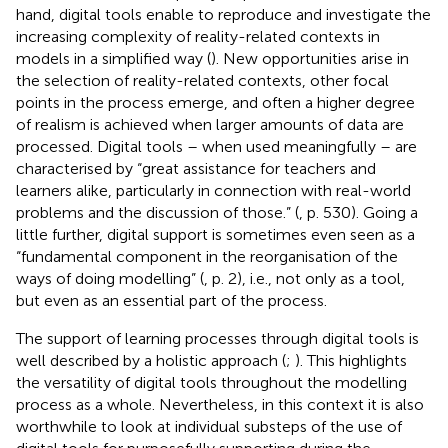
hand, digital tools enable to reproduce and investigate the
increasing complexity of reality-related contexts in
models in a simplified way (
). New opportunities arise in
the selection of reality-related contexts, other focal
points in the process emerge, and often a higher degree
of realism is achieved when larger amounts of data are
processed. Digital tools – when used meaningfully – are
characterised by “great assistance for teachers and
learners alike, particularly in connection with real-world
problems and the discussion of those.” (
, p. 530). Going a
little further, digital support is sometimes even seen as a
“fundamental component in the reorganisation of the
ways of doing modelling” (
, p. 2), i.e., not only as a tool,
but even as an essential part of the process.
The support of learning processes through digital tools is
well described by a holistic approach (
;
). This highlights
the versatility of digital tools throughout the modelling
process as a whole. Nevertheless, in this context it is also
worthwhile to look at individual substeps of the use of