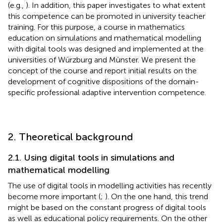
(e.g.,
). In addition, this paper investigates to what extent
this competence can be promoted in university teacher
training. For this purpose, a course in mathematics
education on simulations and mathematical modelling
with digital tools was designed and implemented at the
universities of Würzburg and Münster. We present the
concept of the course and report initial results on the
development of cognitive dispositions of the domain-
specific professional adaptive intervention competence.
2. Theoretical background
2.1. Using digital tools in simulations and
mathematical modelling
The use of digital tools in modelling activities has recently
become more important (
;
). On the one hand, this trend
might be based on the constant progress of digital tools
as well as educational policy requirements. On the other