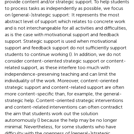
provide content and/or strategic support. To help students
to process tasks as independently as possible, we focus
on (general-)strategic support: It represents the most
abstract level of support which relates to concrete work
and is not interchangeable for all activities and difficulties,
as is the case with motivational support and feedback
support. Strategic support is used when motivational
support and feedback support do not sufficiently support
students to continue working (
). In addition, we do not
consider content-oriented strategic support or content-
related support, as these interfere too much with
independence-preserving teaching and can limit the
individuality of the work. Moreover, content-oriented
strategic support and content-related support are often
more content-specific than, for example, the general-
strategic help. Content-oriented strategic interventions
and content-related interventions can often contradict
the aim that students work out the solution
autonomously (
) because the help may be no longer
minimal. Nevertheless, for some students who have
difficulty with the openness of (general-)strategic