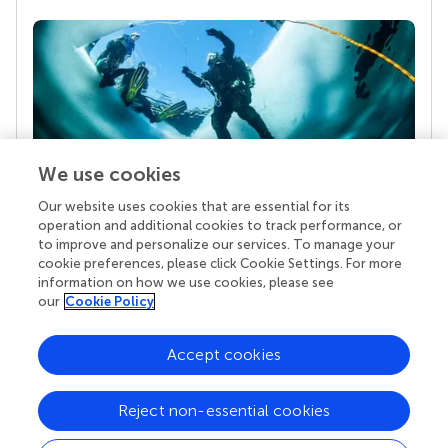
We use cookies
Our website uses cookies that are essential for its
Your research is the real superpower
operation and additional cookies to track performance, or
Behind each article we publish stands a team of
to improve and personalize our services. To manage your
superheroes: authors, editors, and reviewers who
cookie preferences, please click Cookie Settings. For more
chose to uphold quality standards and share
information on how we use cookies, please see
knowledge openly. Read more about the impact
our
Cookie Policy
your work achieves.
Accept cookies
Reject non-essential cookies