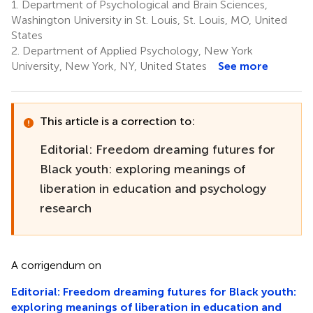
1.
Department of Psychological and Brain Sciences,
Washington University in St. Louis, St. Louis, MO, United
States
2.
Department of Applied Psychology, New York
University, New York, NY, United States
See more
This article is a correction to:
Editorial: Freedom dreaming futures for
Black youth: exploring meanings of
liberation in education and psychology
research
A corrigendum on
Editorial: Freedom dreaming futures for Black youth:
exploring meanings of liberation in education and