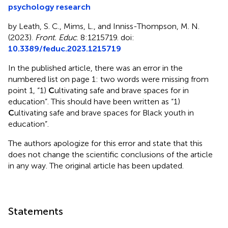
psychology research
by Leath, S. C., Mims, L., and Inniss-Thompson, M. N.
(2023).
Front. Educ
. 8:1215719. doi:
10.3389/feduc.2023.1215719
In the published article, there was an error in the
numbered list on page 1: two words were missing from
point 1, “1)
C
ultivating safe and brave spaces for in
education”. This should have been written as “1)
C
ultivating safe and brave spaces for Black youth in
education”.
The authors apologize for this error and state that this
does not change the scientific conclusions of the article
in any way. The original article has been updated.
Statements