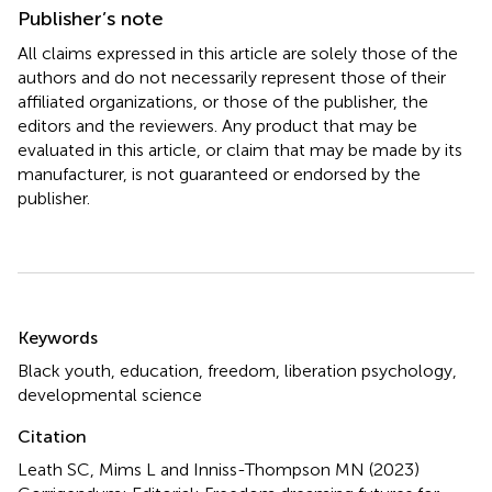
Publisher’s note
All claims expressed in this article are solely those of the
authors and do not necessarily represent those of their
affiliated organizations, or those of the publisher, the
editors and the reviewers. Any product that may be
evaluated in this article, or claim that may be made by its
manufacturer, is not guaranteed or endorsed by the
publisher.
Summary
Keywords
Black youth
,
education
,
freedom
,
liberation psychology
,
developmental science
Citation
Leath SC, Mims L and Inniss-Thompson MN (2023)