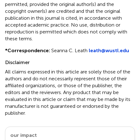
permitted, provided the original author(s) and the
copyright owner(s) are credited and that the original
publication in this journal is cited, in accordance with
accepted academic practice. No use, distribution or
reproduction is permitted which does not comply with
these terms.
*
Correspondence:
Seanna C. Leath
leath@wustl.edu
Disclaimer
All claims expressed in this article are solely those of the
authors and do not necessarily represent those of their
affiliated organizations, or those of the publisher, the
editors and the reviewers. Any product that may be
evaluated in this article or claim that may be made by its
manufacturer is not guaranteed or endorsed by the
publisher.
our impact