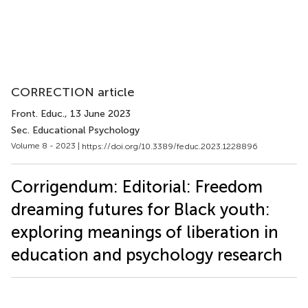
CORRECTION article
Front. Educ.
, 13 June 2023
Sec. Educational Psychology
Volume 8 - 2023 |
https://doi.org/10.3389/feduc.2023.1228896
Corrigendum: Editorial: Freedom
dreaming futures for Black youth:
exploring meanings of liberation in
education and psychology research