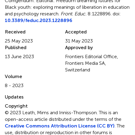
Corrigendum: Editorial: Freedom dreaming futures for
Black youth: exploring meanings of liberation in education
and psychology research
.
Front. Educ.
8:1228896. doi:
10.3389/feduc.2023.1228896
Received
Accepted
25 May 2023
31 May 2023
Published
Approved by
13 June 2023
Frontiers Editorial Office,
Frontiers Media SA,
Switzerland
Volume
8 - 2023
Updates
Copyright
© 2023 Leath, Mims and Inniss-Thompson.
This is an
open-access article distributed under the terms of the
Creative Commons Attribution License (CC BY)
. The
use, distribution or reproduction in other forums is