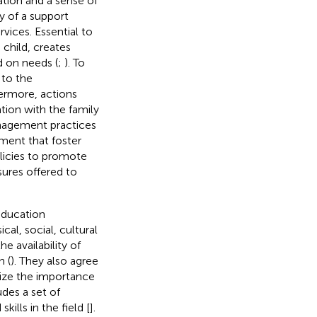
tion and a sense of
ty of a support
vices. Essential to
 child, creates
d on needs (
;
). To
 to the
hermore, actions
ion with the family
anagement practices
pment that foster
licies to promote
ures offered to
education
cal, social, cultural
e availability of
n (
). They also agree
ze the importance
des a set of
ills in the field [
].