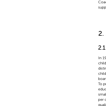
Coac
supp
2.
2.
In 1
chil
dist
chil
boar
To p
educ
smal
per 
qual