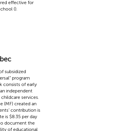
ed effective for
school (
).
ebec
f subsidized
iversal” program
k consists of early
 an independent
childcare services.
le (MF) created an
nts’ contribution is
te is $8.35 per day
to document the
lity of educational