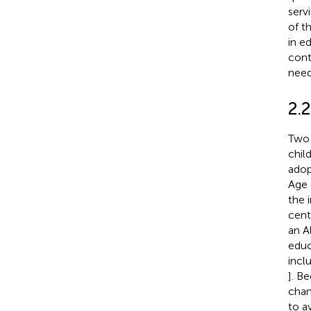
serv
of t
in e
cont
need
2.2
Two 
chil
adop
Age 
the 
cent
an A
educ
inclu
]. B
chan
to a