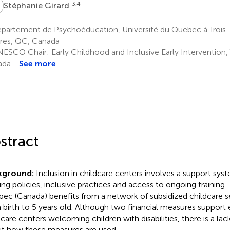
G
3,4
Stéphanie Girard
artement de Psychoéducation, Université du Quebec à Trois-Ri
ères, QC, Canada
ESCO Chair: Early Childhood and Inclusive Early Intervention, 
ada
See more
stract
kground:
Inclusion in childcare centers involves a support sys
ing policies, inclusive practices and access to ongoing training.
ec (Canada) benefits from a network of subsidized childcare se
 birth to 5 years old. Although two financial measures support
dcare centers welcoming children with disabilities, there is a l
t how these measures are used.