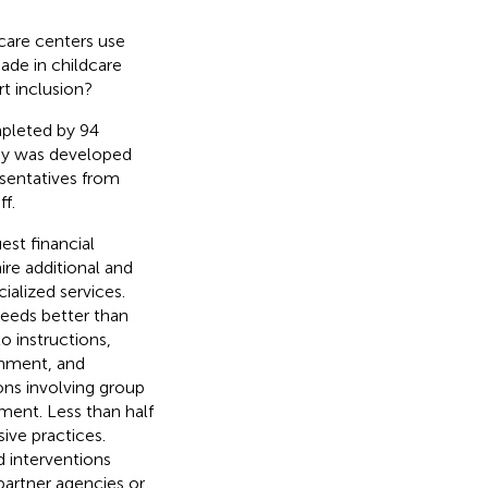
care centers use
ade in childcare
t inclusion?
mpleted by 94
vey was developed
esentatives from
f.
est financial
ire additional and
ialized services.
needs better than
 instructions,
ronment, and
ons involving group
ement. Less than half
ive practices.
 interventions
partner agencies or