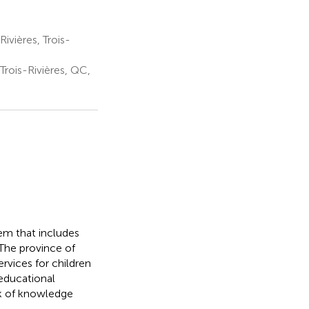
vières, Trois-
Trois-Rivières, QC,
tem that includes
 The province of
rvices for children
 educational
ack of knowledge