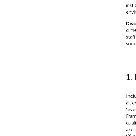
insti
envi
Dis
dime
staf
soci
1.
Incl
all 
“eve
Fram
quali
axes