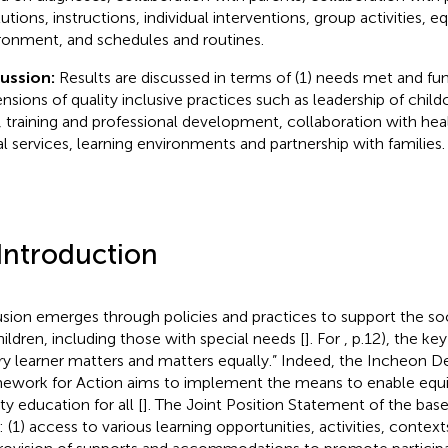
tutions, instructions, individual interventions, group activities, 
ronment, and schedules and routines.
cussion:
Results are discussed in terms of (1) needs met and fu
nsions of quality inclusive practices such as leadership of ch
f, training and professional development, collaboration with hea
al services, learning environments and partnership with families.
 Introduction
usion emerges through policies and practices to support the soci
children, including those with special needs [
]. For
, p.12), the ke
ry learner matters and matters equally.” Indeed, the Incheon D
ework for Action aims to implement the means to enable equita
ty education for all [
]. The Joint Position Statement of the
base
: (1) access to various learning opportunities, activities, conte