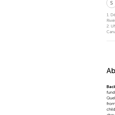
S
1.
Dép
Rivi
2.
UN
Can
Ab
Bac
fund
Queb
from
chil
abou