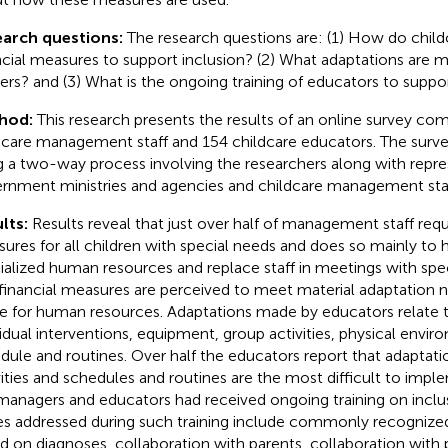
earch questions:
The research questions are: (1) How do child
ncial measures to support inclusion? (2) What adaptations are m
ers? and (3) What is the ongoing training of educators to suppor
hod:
This research presents the results of an online survey co
dcare management staff and 154 childcare educators. The sur
g a two-way process involving the researchers along with repr
rnment ministries and agencies and childcare management staf
lts:
Results reveal that just over half of management staff requ
ures for all children with special needs and does so mainly to h
ialized human resources and replace staff in meetings with spec
financial measures are perceived to meet material adaptation 
e for human resources. Adaptations made by educators relate to
vidual interventions, equipment, group activities, physical envi
dule and routines. Over half the educators report that adaptati
vities and schedules and routines are the most difficult to impl
managers and educators had received ongoing training on inclus
es addressed during such training include commonly recognized
d on diagnoses, collaboration with parents, collaboration with 