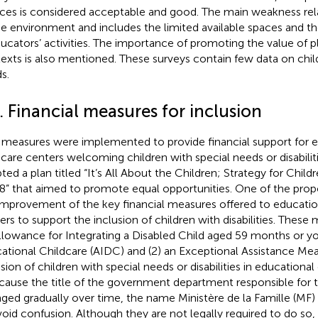
ices is considered acceptable and good. The main weakness rel
he environment and includes the limited available spaces and the 
ducators’ activities. The importance of promoting the value of pl
exts is also mentioned. These surveys contain few data on chil
s.
. Financial measures for inclusion
measures were implemented to provide financial support for e
dcare centers welcoming children with special needs or disabiliti
ted a plan titled “It’s All About the Children; Strategy for Child
8” that aimed to promote equal opportunities. One of the pro
improvement of the key financial measures offered to educatio
ers to support the inclusion of children with disabilities. These 
llowance for Integrating a Disabled Child aged 59 months or y
ational Childcare (AIDC) and (2) an Exceptional Assistance Mea
sion of children with special needs or disabilities in educational 
ecause the title of the government department responsible for 
ged gradually over time, the name Ministère de la Famille (MF) i
void confusion. Although they are not legally required to do so, 