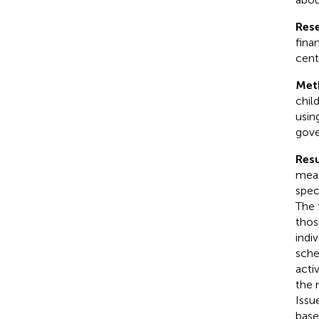
Res
fina
cent
Met
chil
usin
gove
Resu
meas
spec
The 
thos
indi
sche
acti
the 
Issu
base