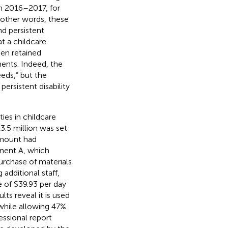
In 2016–2017, for
n other words, these
nd persistent
at a childcare
een retained
ents. Indeed, the
eds,” but the
persistent disability
ies in childcare
3.5 million was set
 amount had
nent A, which
urchase of materials
additional staff,
e of $39.93 per day
ts reveal it is used
while allowing 47%
essional report