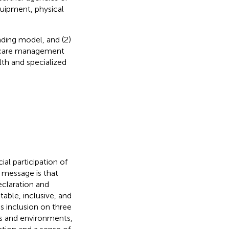
equipment, physical
nding model, and (2)
ildcare management
lth and specialized
al participation of
y message is that
eclaration and
ble, inclusive, and
s inclusion on three
xts and environments,