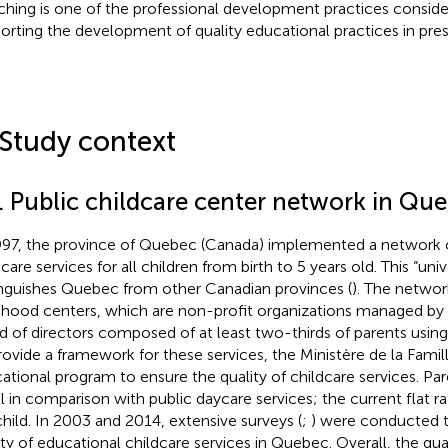
hing is one of the professional development practices consider
orting the development of quality educational practices in pre
 Study context
1. Public childcare center network in Qu
997, the province of Quebec (Canada) implemented a network o
dcare services for all children from birth to 5 years old. This “un
inguishes Quebec from other Canadian provinces (
). The networ
dhood centers, which are non-profit organizations managed by
d of directors composed of at least two-thirds of parents using 
rovide a framework for these services, the Ministère de la Famil
ational program to ensure the quality of childcare services. Pare
l in comparison with public daycare services; the current flat ra
child. In 2003 and 2014, extensive surveys (
;
) were conducted 
ity of educational childcare services in Quebec. Overall, the qua