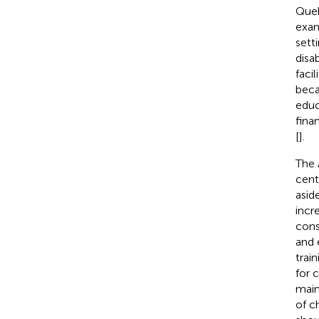
Queb
exam
sett
disab
facili
beca
educ
finan
[
].
The 
cent
asid
incr
cons
and 
trai
for 
main
of c