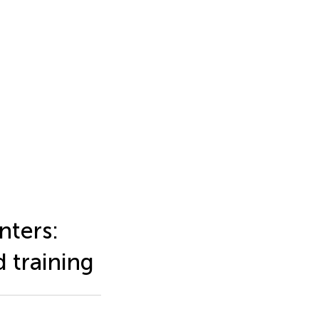
nters:
d training