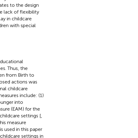
ates to the design
lack of flexibility
ay in childcare
dren with special
ducational
es. Thus, the
ren from Birth to
posed actions was
nal childcare
measures include: (1)
ounger into
sure (EAM) for the
childcare settings [
,
this measure
s used in this paper
childcare settings in