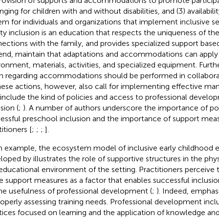
provision of supports and accommodations to promote participa
ging for children with and without disabilities, and (3) availabili
em for individuals and organizations that implement inclusive ser
ity inclusion is an education that respects the uniqueness of the
ections with the family, and provides specialized support base
 end,
maintain that adaptations and accommodations can apply
ronment, materials, activities, and specialized equipment. Furt
n regarding accommodations should be performed in collaborat
These actions, however, also call for implementing effective m
 include the kind of policies and access to professional develo
sion (
;
). A number of authors underscore the importance of po
essful preschool inclusion and the importance of support meas
itioners [
;
;
;
].
n example, the ecosystem model of inclusive early childhood 
eloped by
illustrates the role of supportive structures in the physi
educational environment of the setting. Practitioners perceive th
e support measures as a factor that enables successful inclusio
he usefulness of professional development (
;
). Indeed,
emphasi
roperly assessing training needs. Professional development inclu
tices focused on learning and the application of knowledge and sk