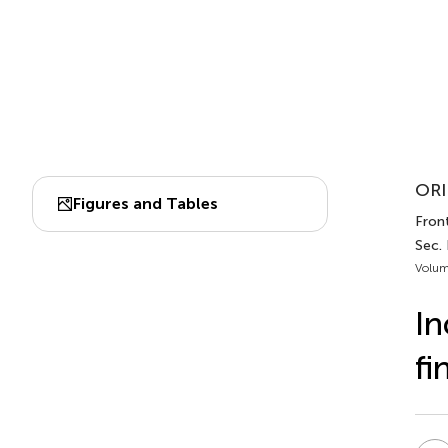
ORI
Figures and Tables
Front
Sec.
Volum
In
fi