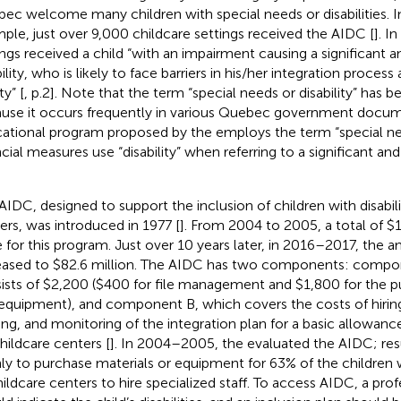
ec welcome many children with special needs or disabilities. 
ple, just over 9,000 childcare settings received the AIDC [
]. I
ings received a child “with an impairment causing a significant a
ility, who is likely to face barriers in his/her integration process 
ty” [
, p.2]. Note that the term “special needs or disability” has b
use it occurs frequently in various Quebec government docum
ational program proposed by the
employs the term “special ne
cial measures use “disability” when referring to a significant and 
AIDC, designed to support the inclusion of children with disabilit
ers, was introduced in 1977 [
]. From 2004 to 2005, a total of $1
e for this program. Just over 10 years later, in 2016–2017, the
eased to $82.6 million. The AIDC has two components: compo
ists of $2,200 ($400 for file management and $1,800 for the p
equipment), and component B, which covers the costs of hiring 
ning, and monitoring of the integration plan for a basic allowanc
childcare centers [
]. In 2004–2005, the
evaluated the AIDC; resul
ly to purchase materials or equipment for 63% of the children 
hildcare centers to hire specialized staff. To access AIDC, a prof