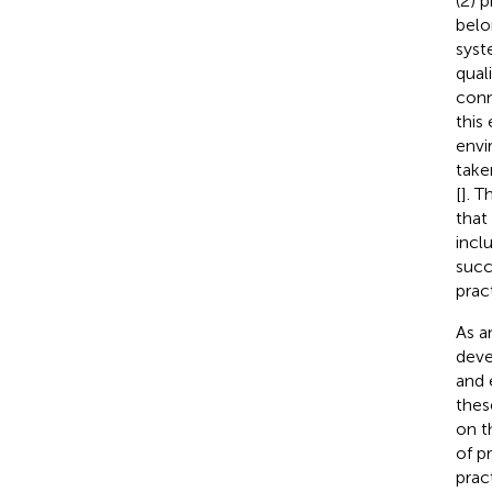
(2) 
belon
syst
qual
conn
this
envi
take
[
]. 
that
inclu
succ
pract
As a
dev
and 
thes
on t
of p
prac