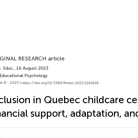
GINAL RESEARCH article
. Educ.
, 16 August 2023
 Educational Psychology
e 8 - 2023 |
https://doi.org/10.3389/feduc.2023.1241618
clusion in Quebec childcare ce
nancial support, adaptation, an