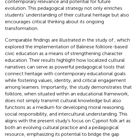
contemporary relevance and potential for future
evolution. This pedagogical strategy not only enriches
students’ understanding of their cultural heritage but also
encourages critical thinking about its ongoing
transformation.
Comparable findings are illustrated in the study of
, which
explored the implementation of Balinese folklore-based
civic education as a means of strengthening character
education. Their results highlight how localized cultural
narratives can serve as powerful pedagogical tools that
connect heritage with contemporary educational goals
while fostering values, identity, and critical engagement
among learners. Importantly, the study demonstrates that
folklore, when situated within an educational framework,
does not simply transmit cultural knowledge but also
functions as a medium for developing moral reasoning,
social responsibility, and intercultural understanding. This
aligns with the present study’s focus on Cypriot folk art as
both an evolving cultural practice and a pedagogical
resource, emphasizing its potential to bridge the gap