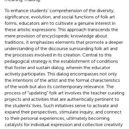
To enhance students’ comprehension of the diversity,
significance, evolution, and social functions of folk art
forms, educators aim to cultivate a genuine interest in
these artistic expressions. This approach transcends the
mere provision of encyclopedic knowledge about
traditions; it emphasizes elements that promote a deeper
understanding of the discourse surrounding folk art and
the processes involved in its creation. Central to this
pedagogical strategy is the establishment of conditions
that foster and sustain dialog, wherein the educator
actively participates. This dialog encompasses not only
the intentions of the artist and the formal characteristics
of the work but also its contemporary relevance. The
process of “updating” folk art involves the teacher curating
projects and activities that are authentically pertinent to
the students’ lives. Such initiatives serve to activate and
expand their perspectives, stimulate inquiry, and connect
to their personal experiences, ultimately becoming
catalysts for individual expression and collective creativity