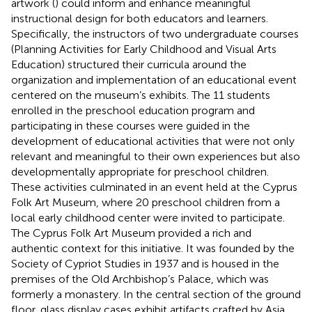
artwork (
) could inform and enhance meaningful
instructional design for both educators and learners.
Specifically, the instructors of two undergraduate courses
(Planning Activities for Early Childhood and Visual Arts
Education) structured their curricula around the
organization and implementation of an educational event
centered on the museum’s exhibits. The 11 students
enrolled in the preschool education program and
participating in these courses were guided in the
development of educational activities that were not only
relevant and meaningful to their own experiences but also
developmentally appropriate for preschool children.
These activities culminated in an event held at the Cyprus
Folk Art Museum, where 20 preschool children from a
local early childhood center were invited to participate.
The Cyprus Folk Art Museum provided a rich and
authentic context for this initiative. It was founded by the
Society of Cypriot Studies in 1937 and is housed in the
premises of the Old Archbishop’s Palace, which was
formerly a monastery. In the central section of the ground
floor, glass display cases exhibit artifacts crafted by Asia