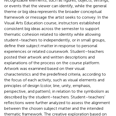
recognizable elements, such as figures, objects, settings,
or events that the viewer can identify, while the general
theme or big idea represents the broader conceptual
framework or message the artist seeks to convey. In the
Visual Arts Education course, instructors established
consistent big ideas across the semester to support
thematic cohesion related to identity while allowing
student–teachers to independently, or in small groups,
define their subject matter in response to personal
experiences or related coursework. Student–teachers
posted their artwork and written descriptions and
explanations of the process on the course platform.
Artwork was examined based on their visual
characteristics and the predefined criteria, according to
the focus of each activity, such as visual elements and
principles of design (color, line, unity, emphasis,
perspective, and pattern), in relation to the symbolism as
described by the student–teachers. Student–teachers’
reflections were further analyzed to assess the alignment
between the chosen subject matter and the intended
thematic framework. The creative exploration based on