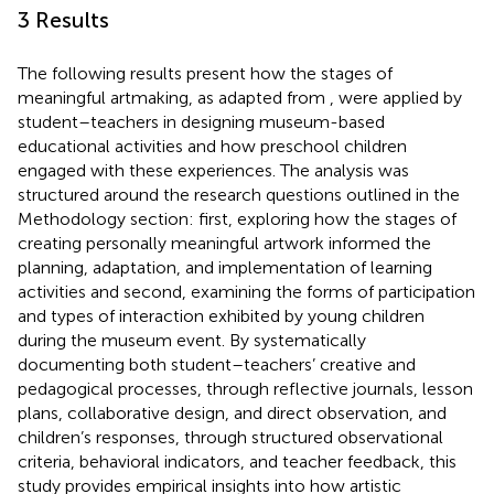
3 Results
The following results present how the stages of
meaningful artmaking, as adapted from
, were applied by
student–teachers in designing museum-based
educational activities and how preschool children
engaged with these experiences. The analysis was
structured around the research questions outlined in the
Methodology section: first, exploring how the stages of
creating personally meaningful artwork informed the
planning, adaptation, and implementation of learning
activities and second, examining the forms of participation
and types of interaction exhibited by young children
during the museum event. By systematically
documenting both student–teachers’ creative and
pedagogical processes, through reflective journals, lesson
plans, collaborative design, and direct observation, and
children’s responses, through structured observational
criteria, behavioral indicators, and teacher feedback, this
study provides empirical insights into how artistic