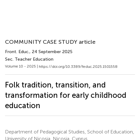
COMMUNITY CASE STUDY article
Front. Educ.
, 24 September 2025
Sec. Teacher Education
Volume 10 - 2025 |
https://doi.org/10.3389/feduc.2025.1501558
Folk tradition, transition, and
transformation for early childhood
education
Department of Pedagogical Studies, School of Education,
University of Nicosia, Nicosia, Cyprus