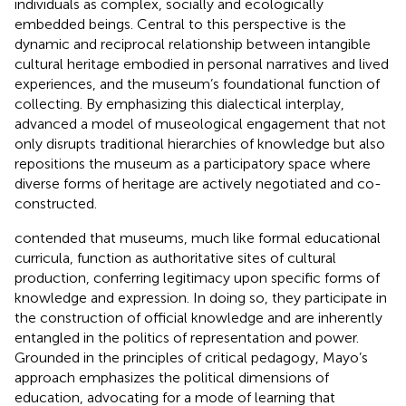
individuals as complex, socially and ecologically
embedded beings. Central to this perspective is the
dynamic and reciprocal relationship between intangible
cultural heritage embodied in personal narratives and lived
experiences, and the museum’s foundational function of
collecting. By emphasizing this dialectical interplay,
advanced a model of museological engagement that not
only disrupts traditional hierarchies of knowledge but also
repositions the museum as a participatory space where
diverse forms of heritage are actively negotiated and co-
constructed.
contended that museums, much like formal educational
curricula, function as authoritative sites of cultural
production, conferring legitimacy upon specific forms of
knowledge and expression. In doing so, they participate in
the construction of official knowledge and are inherently
entangled in the politics of representation and power.
Grounded in the principles of critical pedagogy, Mayo’s
approach emphasizes the political dimensions of
education, advocating for a mode of learning that