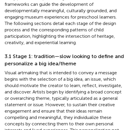
frameworks can guide the development of
developmentally meaningful, culturally grounded, and
engaging museum experiences for preschool learners.
The following sections detail each stage of the design
process and the corresponding patterns of child
participation, highlighting the intersection of heritage,
creativity, and experiential learning.
3.1 Stage 1: tradition—slow looking to define and
personalize a big idea/theme
Visual artmaking that is intended to convey a message
begins with the selection of a big idea, an issue, which
should motivate the creator to learn, reflect, investigate,
and discover. Artists begin by identifying a broad concept
or overarching theme, typically articulated as a general
statement or issue. However, to sustain their creative
engagement and ensure that their ideas remain
compelling and meaningful, they individualize these
concepts by connecting them to their own personal