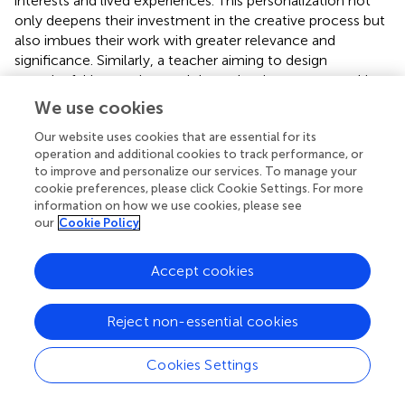
interests and lived experiences. This personalization not
only deepens their investment in the creative process but
also imbues their work with greater relevance and
significance. Similarly, a teacher aiming to design
meaningful instruction, and thus adopting a process akin
to that of a visual artist, begins with a broad conceptual
We use cookies
framework during the initial stage of instructional design.
Our website uses cookies that are essential for its
This framework is typically aligned with various
operation and additional cookies to track performance, or
developmental domains or thematic units and is shaped
to improve and personalize our services. To manage your
by the curriculum, as well as the specific needs of the
cookie preferences, please click Cookie Settings. For more
teaching context, including social, institutional, material,
information on how we use cookies, please see
and educational factors. This foundational stage ensures
our
Cookie Policy
that the instructional design is personally relevant and
responsive to the broader educational environment.
Accept cookies
Within the broader, predetermined framework,
meaningful, and creative instructional design approach
advocates for the selection of topics derived from the
Reject non-essential cookies
teacher’s personal interests, knowledge, and experiences.
Emphasis is placed on the teachers’ ability to personalize
Cookies Settings
the subject matter, ensuring that their actions reflect their
unique perspective. This individualization imbues the