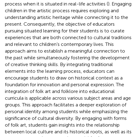
process when it is situated in real-life activities (
). Engaging
children in the artistic process requires exploring and
understanding artistic heritage while connecting it to the
present. Consequently, the objective of educators
pursuing situated learning for their students is to curate
experiences that are both connected to cultural traditions
and relevant to children’s contemporary lives. This
approach aims to establish a meaningful connection to
the past while simultaneously fostering the development
of creative thinking skills. By integrating traditional
elements into the learning process, educators can
encourage students to draw on historical context as a
foundation for innovation and personal expression. The
integration of folk art and folklore into educational
curricula is applicable across various subject areas and age
groups. This approach facilitates a deeper exploration of
personal identity among students while emphasizing the
significance of cultural diversity. By engaging with forms
of folk art, students gain insights into the relationship
between local culture and its historical roots, as well as its