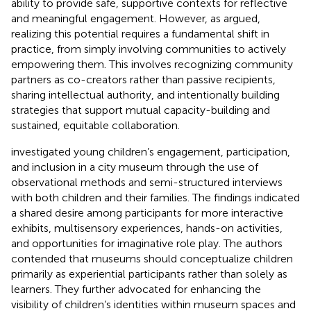
ability to provide safe, supportive contexts for reflective
and meaningful engagement. However, as
argued,
realizing this potential requires a fundamental shift in
practice, from simply involving communities to actively
empowering them. This involves recognizing community
partners as co-creators rather than passive recipients,
sharing intellectual authority, and intentionally building
strategies that support mutual capacity-building and
sustained, equitable collaboration.
investigated young children’s engagement, participation,
and inclusion in a city museum through the use of
observational methods and semi-structured interviews
with both children and their families. The findings indicated
a shared desire among participants for more interactive
exhibits, multisensory experiences, hands-on activities,
and opportunities for imaginative role play. The authors
contended that museums should conceptualize children
primarily as experiential participants rather than solely as
learners. They further advocated for enhancing the
visibility of children’s identities within museum spaces and