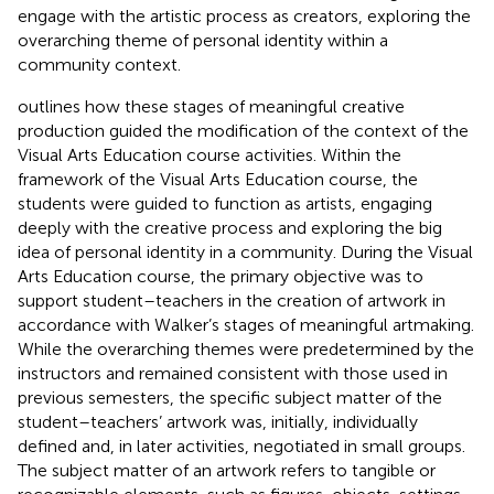
engage with the artistic process as creators, exploring the
overarching theme of personal identity within a
community context.
outlines how these stages of meaningful creative
production guided the modification of the context of the
Visual Arts Education course activities. Within the
framework of the Visual Arts Education course, the
students were guided to function as artists, engaging
deeply with the creative process and exploring the big
idea of personal identity in a community. During the Visual
Arts Education course, the primary objective was to
support student–teachers in the creation of artwork in
accordance with Walker’s stages of meaningful artmaking.
While the overarching themes were predetermined by the
instructors and remained consistent with those used in
previous semesters, the specific subject matter of the
student–teachers’ artwork was, initially, individually
defined and, in later activities, negotiated in small groups.
The subject matter of an artwork refers to tangible or