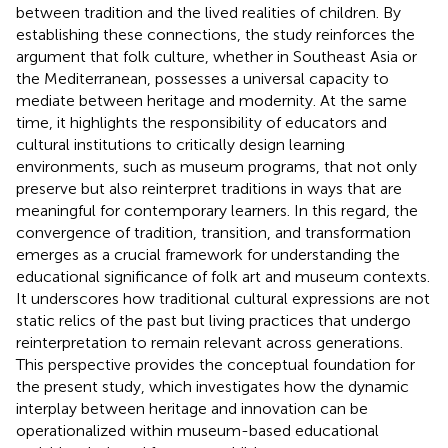
between tradition and the lived realities of children. By
establishing these connections, the study reinforces the
argument that folk culture, whether in Southeast Asia or
the Mediterranean, possesses a universal capacity to
mediate between heritage and modernity. At the same
time, it highlights the responsibility of educators and
cultural institutions to critically design learning
environments, such as museum programs, that not only
preserve but also reinterpret traditions in ways that are
meaningful for contemporary learners. In this regard, the
convergence of tradition, transition, and transformation
emerges as a crucial framework for understanding the
educational significance of folk art and museum contexts.
It underscores how traditional cultural expressions are not
static relics of the past but living practices that undergo
reinterpretation to remain relevant across generations.
This perspective provides the conceptual foundation for
the present study, which investigates how the dynamic
interplay between heritage and innovation can be
operationalized within museum-based educational