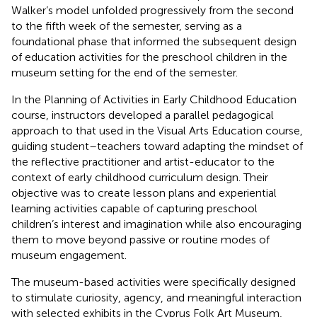
Walker’s model unfolded progressively from the second
to the fifth week of the semester, serving as a
foundational phase that informed the subsequent design
of education activities for the preschool children in the
museum setting for the end of the semester.
In the Planning of Activities in Early Childhood Education
course, instructors developed a parallel pedagogical
approach to that used in the Visual Arts Education course,
guiding student–teachers toward adapting the mindset of
the reflective practitioner and artist-educator to the
context of early childhood curriculum design. Their
objective was to create lesson plans and experiential
learning activities capable of capturing preschool
children’s interest and imagination while also encouraging
them to move beyond passive or routine modes of
museum engagement.
The museum-based activities were specifically designed
to stimulate curiosity, agency, and meaningful interaction
with selected exhibits in the Cyprus Folk Art Museum,