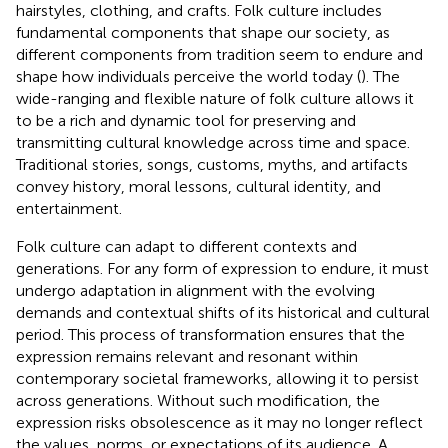
hairstyles, clothing, and crafts. Folk culture includes
fundamental components that shape our society, as
different components from tradition seem to endure and
shape how individuals perceive the world today (
). The
wide-ranging and flexible nature of folk culture allows it
to be a rich and dynamic tool for preserving and
transmitting cultural knowledge across time and space.
Traditional stories, songs, customs, myths, and artifacts
convey history, moral lessons, cultural identity, and
entertainment.
Folk culture can adapt to different contexts and
generations. For any form of expression to endure, it must
undergo adaptation in alignment with the evolving
demands and contextual shifts of its historical and cultural
period. This process of transformation ensures that the
expression remains relevant and resonant within
contemporary societal frameworks, allowing it to persist
across generations. Without such modification, the
expression risks obsolescence as it may no longer reflect
the values, norms, or expectations of its audience. A