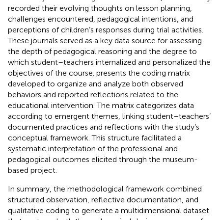
recorded their evolving thoughts on lesson planning,
challenges encountered, pedagogical intentions, and
perceptions of children’s responses during trial activities.
These journals served as a key data source for assessing
the depth of pedagogical reasoning and the degree to
which student–teachers internalized and personalized the
objectives of the course.
presents the coding matrix
developed to organize and analyze both observed
behaviors and reported reflections related to the
educational intervention. The matrix categorizes data
according to emergent themes, linking student–teachers’
documented practices and reflections with the study’s
conceptual framework. This structure facilitated a
systematic interpretation of the professional and
pedagogical outcomes elicited through the museum-
based project.
In summary, the methodological framework combined
structured observation, reflective documentation, and
qualitative coding to generate a multidimensional dataset