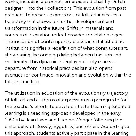
works, including a crochet-embroidered chair by Dutch
designer
, into their collections. This evolution from past
practices to present expressions of folk art indicates a
trajectory that allows for further development and
transformation in the future. Shifts in materials and
sources of inspiration reflect broader societal changes.
The inclusion of contemporary pieces in established art
institutions signifies a redefinition of what constitutes art,
showcasing the ongoing dialog between tradition and
modernity. This dynamic interplay not only marks a
departure from historical practices but also opens
avenues for continued innovation and evolution within the
folk art tradition.
The utilization in education of the evolutionary trajectory
of folk art and all forms of expression is a prerequisite for
the teacher’s efforts to develop situated learning. Situated
learning is a teaching approach developed in the early
1990s by Jean Lave and Etienne Wenger following the
philosophy of Dewey, Vygotsky, and others. According to
this approach, students actively participate in the learning