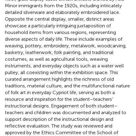
Minor immigrants from the 1920s, including intricately
detailed silverware and elaborately embroidered lace.
Opposite the central display, smaller, distinct areas
showcase a particularly intriguing juxtaposition of
household items from various regions, representing
diverse aspects of daily life. These include examples of
weaving, pottery, embroidery, metalwork, woodcarving,
basketry, leatherwork, folk painting, and traditional
costumes, as well as agricultural tools, weaving
instruments, and everyday objects such as a water well
pulley, all coexisting within the exhibition space. This
curated arrangement highlights the richness of old
traditions, material culture, and the multifunctional nature
of folk art in everyday Cypriot life, serving as both a
resource and inspiration for the student–teachers’
instructional designs. Engagement of both student–
teachers and children was documented and analyzed to
support description of the instructional design and
reflective evaluation. The study was reviewed and
approved by the Ethics Committee of the School of