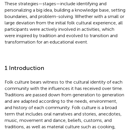
These strategies—stages—include identifying and
personalizing a big idea, building a knowledge base, setting
boundaries, and problem-solving. Whether with a small or
large deviation from the initial folk cultural experience, all
participants were actively involved in activities, which
were inspired by tradition and evolved to transition and
transformation for an educational event.
1 Introduction
Folk culture bears witness to the cultural identity of each
community with the influences it has received over time.
Traditions are passed down from generation to generation
and are adapted according to the needs, environment,
and history of each community. Folk culture is a broad
term that includes oral narratives and stories, anecdotes,
music, movement and dance, beliefs, customs, and
traditions, as well as material culture such as cooking,