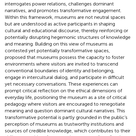
interrogates power relations, challenges dominant
narratives, and promotes transformative engagement.
Within this framework, museums are not neutral spaces
but are understood as active participants in shaping
cultural and educational discourse, thereby reinforcing or
potentially disrupting hegemonic structures of knowledge
and meaning. Building on this view of museums as
contested yet potentially transformative spaces,
proposed that museums possess the capacity to foster
environments where visitors are invited to transcend
conventional boundaries of identity and belonging,
engage in intercultural dialog, and participate in difficult
yet necessary conversations. These experiences can
prompt critical reflection on the ethical dimensions of
everyday life, positioning the museum as a site of critical
pedagogy where visitors are encouraged to renegotiate
meaning and question dominant cultural narratives. This
transformative potential is partly grounded in the public’s
perception of museums as trustworthy institutions and
sources of credible knowledge, which contributes to their