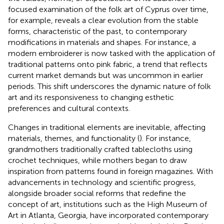
focused examination of the folk art of Cyprus over time,
for example, reveals a clear evolution from the stable
forms, characteristic of the past, to contemporary
modifications in materials and shapes. For instance, a
modern embroiderer is now tasked with the application of
traditional patterns onto pink fabric, a trend that reflects
current market demands but was uncommon in earlier
periods. This shift underscores the dynamic nature of folk
art and its responsiveness to changing esthetic
preferences and cultural contexts.
Changes in traditional elements are inevitable, affecting
materials, themes, and functionality (
). For instance,
grandmothers traditionally crafted tablecloths using
crochet techniques, while mothers began to draw
inspiration from patterns found in foreign magazines. With
advancements in technology and scientific progress,
alongside broader social reforms that redefine the
concept of art, institutions such as the High Museum of
Art in Atlanta, Georgia, have incorporated contemporary