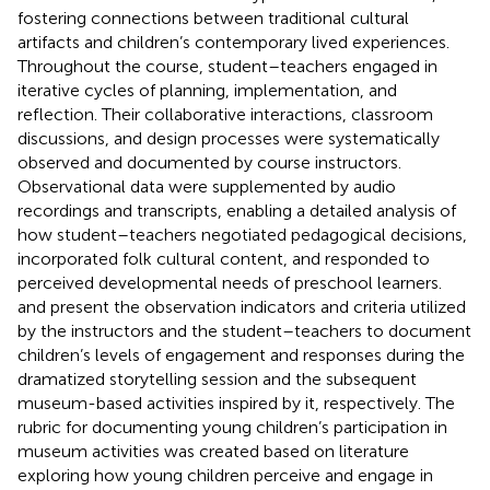
fostering connections between traditional cultural
artifacts and children’s contemporary lived experiences.
Throughout the course, student–teachers engaged in
iterative cycles of planning, implementation, and
reflection. Their collaborative interactions, classroom
discussions, and design processes were systematically
observed and documented by course instructors.
Observational data were supplemented by audio
recordings and transcripts, enabling a detailed analysis of
how student–teachers negotiated pedagogical decisions,
incorporated folk cultural content, and responded to
perceived developmental needs of preschool learners.
and
present the observation indicators and criteria utilized
by the instructors and the student–teachers to document
children’s levels of engagement and responses during the
dramatized storytelling session and the subsequent
museum-based activities inspired by it, respectively. The
rubric for documenting young children’s participation in
museum activities was created based on literature
exploring how young children perceive and engage in