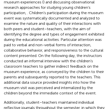
museum experiences (
) and discussing observational
research approaches for studying young children’s
participation,
. Children’s participation during the museum
event was systematically documented and analyzed to
examine the nature and quality of their interactions with
both peers and student–teachers, with the aim of
identifying the degree and types of engagement exhibited
during the educational activities. Particular attention was
paid to verbal and non-verbal forms of interaction,
collaborative behavior, and responsiveness to the cultural
content presented. On the following day, the instructors
conducted an informal interview with the children’s
classroom teachers to gather indirect feedback on the
museum experience, as conveyed by the children to their
parents and subsequently reported to the teachers. This
additional data source provided insights into how the
museum visit was perceived and internalized by the
children beyond the immediate context of the event.
Additionally, student–teachers maintained individual
reflective journals throughout the semester, in which they