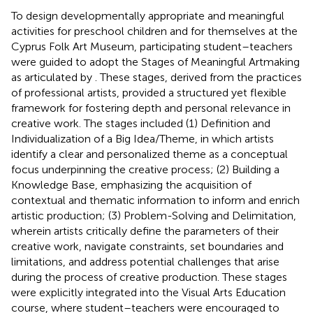
To design developmentally appropriate and meaningful
activities for preschool children and for themselves at the
Cyprus Folk Art Museum, participating student–teachers
were guided to adopt the Stages of Meaningful Artmaking
as articulated by
. These stages, derived from the practices
of professional artists, provided a structured yet flexible
framework for fostering depth and personal relevance in
creative work. The stages included (1) Definition and
Individualization of a Big Idea/Theme, in which artists
identify a clear and personalized theme as a conceptual
focus underpinning the creative process; (2) Building a
Knowledge Base, emphasizing the acquisition of
contextual and thematic information to inform and enrich
artistic production; (3) Problem-Solving and Delimitation,
wherein artists critically define the parameters of their
creative work, navigate constraints, set boundaries and
limitations, and address potential challenges that arise
during the process of creative production. These stages
were explicitly integrated into the Visual Arts Education
course, where student–teachers were encouraged to