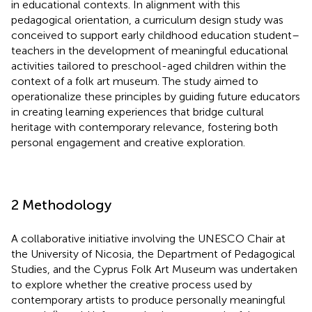
in educational contexts. In alignment with this
pedagogical orientation, a curriculum design study was
conceived to support early childhood education student–
teachers in the development of meaningful educational
activities tailored to preschool-aged children within the
context of a folk art museum. The study aimed to
operationalize these principles by guiding future educators
in creating learning experiences that bridge cultural
heritage with contemporary relevance, fostering both
personal engagement and creative exploration.
2 Methodology
A collaborative initiative involving the UNESCO Chair at
the University of Nicosia, the Department of Pedagogical
Studies, and the Cyprus Folk Art Museum was undertaken
to explore whether the creative process used by
contemporary artists to produce personally meaningful