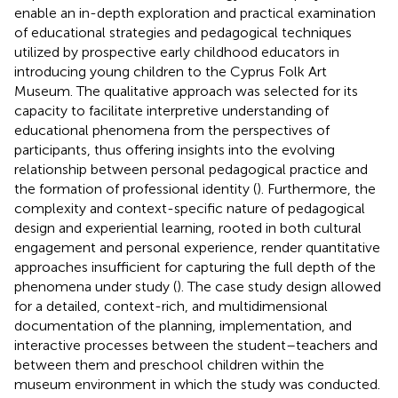
enable an in-depth exploration and practical examination
of educational strategies and pedagogical techniques
utilized by prospective early childhood educators in
introducing young children to the Cyprus Folk Art
Museum. The qualitative approach was selected for its
capacity to facilitate interpretive understanding of
educational phenomena from the perspectives of
participants, thus offering insights into the evolving
relationship between personal pedagogical practice and
the formation of professional identity (
). Furthermore, the
complexity and context-specific nature of pedagogical
design and experiential learning, rooted in both cultural
engagement and personal experience, render quantitative
approaches insufficient for capturing the full depth of the
phenomena under study (
). The case study design allowed
for a detailed, context-rich, and multidimensional
documentation of the planning, implementation, and
interactive processes between the student–teachers and
between them and preschool children within the
museum environment in which the study was conducted.