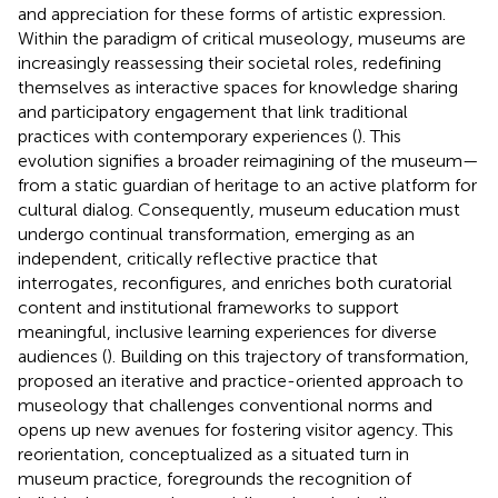
and appreciation for these forms of artistic expression.
Within the paradigm of critical museology, museums are
increasingly reassessing their societal roles, redefining
themselves as interactive spaces for knowledge sharing
and participatory engagement that link traditional
practices with contemporary experiences (
). This
evolution signifies a broader reimagining of the museum—
from a static guardian of heritage to an active platform for
cultural dialog. Consequently, museum education must
undergo continual transformation, emerging as an
independent, critically reflective practice that
interrogates, reconfigures, and enriches both curatorial
content and institutional frameworks to support
meaningful, inclusive learning experiences for diverse
audiences (
). Building on this trajectory of transformation,
proposed an iterative and practice-oriented approach to
museology that challenges conventional norms and
opens up new avenues for fostering visitor agency. This
reorientation, conceptualized as a situated turn in
museum practice, foregrounds the recognition of