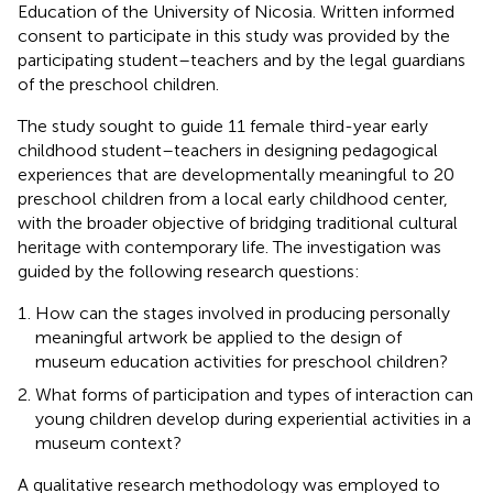
Education of the University of Nicosia. Written informed
consent to participate in this study was provided by the
participating student–teachers and by the legal guardians
of the preschool children.
The study sought to guide 11 female third-year early
childhood student–teachers in designing pedagogical
experiences that are developmentally meaningful to 20
preschool children from a local early childhood center,
with the broader objective of bridging traditional cultural
heritage with contemporary life. The investigation was
guided by the following research questions:
How can the stages involved in producing personally
meaningful artwork be applied to the design of
museum education activities for preschool children?
What forms of participation and types of interaction can
young children develop during experiential activities in a
museum context?
A qualitative research methodology was employed to