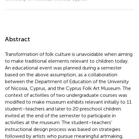
Abstract
Transformation of folk culture is unavoidable when aiming
to make traditional elements relevant to children today.
An educational event was planned during a semester
based on the above assumption, as a collaboration
between the Department of Education of the University
of Nicosia, Cyprus, and the Cyprus Folk Art Museum. The
context of activities of two undergraduate courses was
modified to make museum exhibits relevant initially to 11
student–teachers and later to 20 preschool children
invited at the end of the semester to participate in
activities at the museum. The student–teachers’
instructional design process was based on strategies
followed by artists who pursue meaningful artmaking.