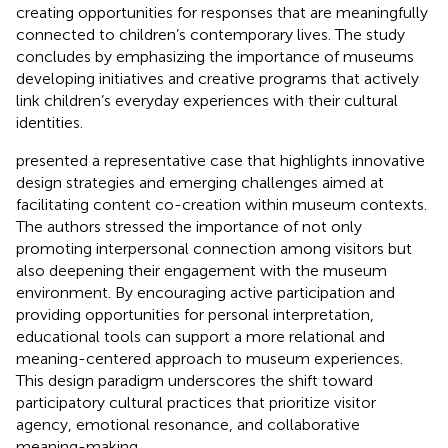
creating opportunities for responses that are meaningfully
connected to children’s contemporary lives. The study
concludes by emphasizing the importance of museums
developing initiatives and creative programs that actively
link children’s everyday experiences with their cultural
identities.
presented a representative case that highlights innovative
design strategies and emerging challenges aimed at
facilitating content co-creation within museum contexts.
The authors stressed the importance of not only
promoting interpersonal connection among visitors but
also deepening their engagement with the museum
environment. By encouraging active participation and
providing opportunities for personal interpretation,
educational tools can support a more relational and
meaning-centered approach to museum experiences.
This design paradigm underscores the shift toward
participatory cultural practices that prioritize visitor
agency, emotional resonance, and collaborative
meaning-making.