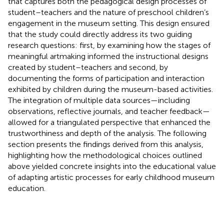
that captures both the pedagogical design processes of
student–teachers and the nature of preschool children’s
engagement in the museum setting. This design ensured
that the study could directly address its two guiding
research questions: first, by examining how the stages of
meaningful artmaking informed the instructional designs
created by student–teachers and second, by
documenting the forms of participation and interaction
exhibited by children during the museum-based activities.
The integration of multiple data sources—including
observations, reflective journals, and teacher feedback—
allowed for a triangulated perspective that enhanced the
trustworthiness and depth of the analysis. The following
section presents the findings derived from this analysis,
highlighting how the methodological choices outlined
above yielded concrete insights into the educational value
of adapting artistic processes for early childhood museum
education.