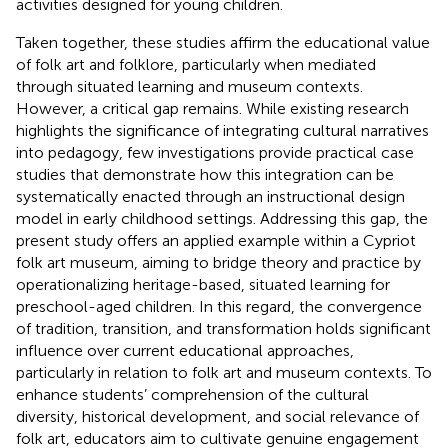
activities designed for young children.
Taken together, these studies affirm the educational value
of folk art and folklore, particularly when mediated
through situated learning and museum contexts.
However, a critical gap remains. While existing research
highlights the significance of integrating cultural narratives
into pedagogy, few investigations provide practical case
studies that demonstrate how this integration can be
systematically enacted through an instructional design
model in early childhood settings. Addressing this gap, the
present study offers an applied example within a Cypriot
folk art museum, aiming to bridge theory and practice by
operationalizing heritage-based, situated learning for
preschool-aged children. In this regard, the convergence
of tradition, transition, and transformation holds significant
influence over current educational approaches,
particularly in relation to folk art and museum contexts. To
enhance students’ comprehension of the cultural
diversity, historical development, and social relevance of
folk art, educators aim to cultivate genuine engagement