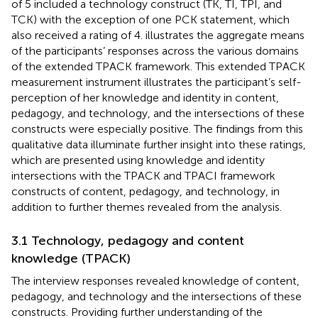
of 5 included a technology construct (TK, TI, TPI, and
TCK) with the exception of one PCK statement, which
also received a rating of 4.
illustrates the aggregate means
of the participants’ responses across the various domains
of the extended TPACK framework. This extended TPACK
measurement instrument illustrates the participant’s self-
perception of her knowledge and identity in content,
pedagogy, and technology, and the intersections of these
constructs were especially positive. The findings from this
qualitative data illuminate further insight into these ratings,
which are presented using knowledge and identity
intersections with the TPACK and TPACI framework
constructs of content, pedagogy, and technology, in
addition to further themes revealed from the analysis.
3.1 Technology, pedagogy and content
knowledge (TPACK)
The interview responses revealed knowledge of content,
pedagogy, and technology and the intersections of these
constructs. Providing further understanding of the