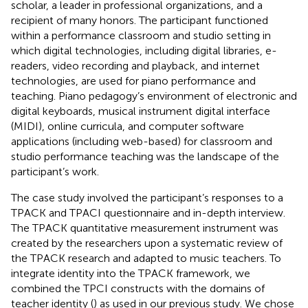
scholar, a leader in professional organizations, and a
recipient of many honors. The participant functioned
within a performance classroom and studio setting in
which digital technologies, including digital libraries, e-
readers, video recording and playback, and internet
technologies, are used for piano performance and
teaching. Piano pedagogy’s environment of electronic and
digital keyboards, musical instrument digital interface
(MIDI), online curricula, and computer software
applications (including web-based) for classroom and
studio performance teaching was the landscape of the
participant’s work.
The case study involved the participant’s responses to a
TPACK and TPACI questionnaire and in-depth interview.
The TPACK quantitative measurement instrument was
created by the researchers upon a systematic review of
the TPACK research and adapted to music teachers. To
integrate identity into the TPACK framework, we
combined the TPCI constructs with the domains of
teacher identity (
) as used in our previous study. We chose