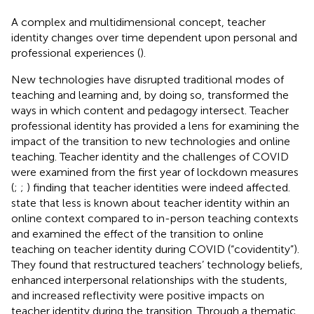
A complex and multidimensional concept, teacher
identity changes over time dependent upon personal and
professional experiences (
).
New technologies have disrupted traditional modes of
teaching and learning and, by doing so, transformed the
ways in which content and pedagogy intersect. Teacher
professional identity has provided a lens for examining the
impact of the transition to new technologies and online
teaching. Teacher identity and the challenges of COVID
were examined from the first year of lockdown measures
(
;
;
) finding that teacher identities were indeed affected.
state that less is known about teacher identity within an
online context compared to in-person teaching contexts
and examined the effect of the transition to online
teaching on teacher identity during COVID (“covidentity”).
They found that restructured teachers’ technology beliefs,
enhanced interpersonal relationships with the students,
and increased reflectivity were positive impacts on
teacher identity during the transition. Through a thematic