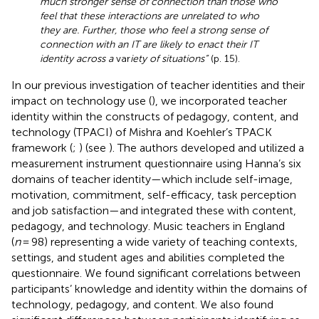
much stronger sense of connection than those who
feel that these interactions are unrelated to who
they are. Further, those who feel a strong sense of
connection with an IT are likely to enact their IT
identity across a
var
iety of situations”
(p. 15).
In our previous investigation of teacher identities and their
impact on technology use (
), we incorporated teacher
identity within the constructs of pedagogy, content, and
technology (TPACI) of Mishra and Koehler’s TPACK
framework (
;
) (see
). The authors developed and utilized a
measurement instrument questionnaire using Hanna’s six
domains of teacher identity—which include self-image,
motivation, commitment, self-efficacy, task perception
and job satisfaction—and integrated these with content,
pedagogy, and technology. Music teachers in England
(
n
= 98) representing a wide variety of teaching contexts,
settings, and student ages and abilities completed the
questionnaire. We found significant correlations between
participants’ knowledge and identity within the domains of
technology, pedagogy, and content. We also found