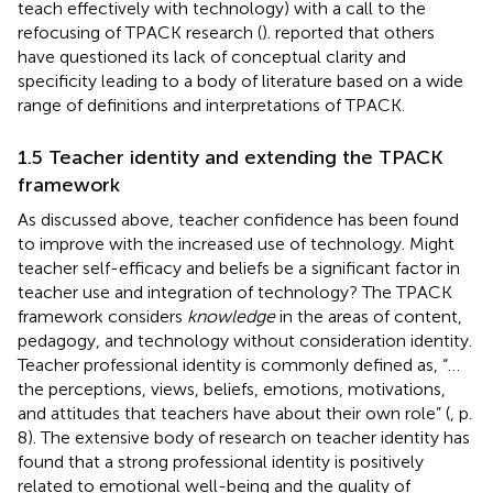
teach effectively with technology) with a call to the
refocusing of TPACK research (
).
reported that others
have questioned its lack of conceptual clarity and
specificity leading to a body of literature based on a wide
range of definitions and interpretations of TPACK.
1.5 Teacher identity and extending the TPACK
framework
As discussed above, teacher confidence has been found
to improve with the increased use of technology. Might
teacher self-efficacy and beliefs be a significant factor in
teacher use and integration of technology? The TPACK
framework considers
knowledge
in the areas of content,
pedagogy, and technology without consideration identity.
Teacher professional identity is commonly defined as, “…
the perceptions, views, beliefs, emotions, motivations,
and attitudes that teachers have about their own role” (
, p.
8). The extensive body of research on teacher identity has
found that a strong professional identity is positively
related to emotional well-being and the quality of