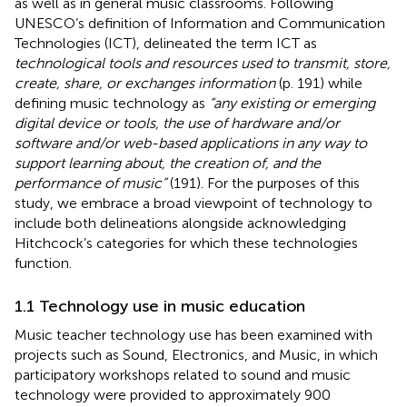
as well as in general music classrooms. Following
UNESCO’s definition of Information and Communication
Technologies (ICT),
delineated the term ICT as
technological tools and resources used to transmit, store,
create, share, or exchanges information
(p. 191) while
defining music technology as
“any existing or emerging
digital device or tools, the use of hardware and/or
software and/or web-based applications in any way to
support learning about, the creation of, and the
performance of music”
(191). For the purposes of this
study, we embrace a broad viewpoint of technology to
include both delineations alongside acknowledging
Hitchcock’s categories for which these technologies
function.
1.1 Technology use in music education
Music teacher technology use has been examined with
projects such as Sound, Electronics, and Music, in which
participatory workshops related to sound and music
technology were provided to approximately 900