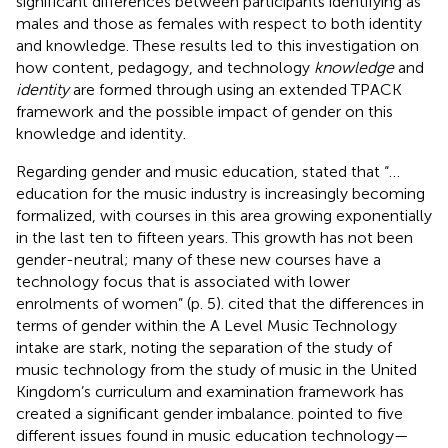
significant differences between participants identifying as
males and those as females with respect to both identity
and knowledge. These results led to this investigation on
how content, pedagogy, and technology
knowledge
and
identity
are formed through using an extended TPACK
framework and the possible impact of gender on this
knowledge and identity.
Regarding gender and music education,
stated that “…
education for the music industry is increasingly becoming
formalized, with courses in this area growing exponentially
in the last ten to fifteen years. This growth has not been
gender-neutral; many of these new courses have a
technology focus that is associated with lower
enrolments of women” (p. 5).
cited that the differences in
terms of gender within the A Level Music Technology
intake are stark, noting the separation of the study of
music technology from the study of music in the United
Kingdom’s curriculum and examination framework has
created a significant gender imbalance.
pointed to five
different issues found in music education technology—