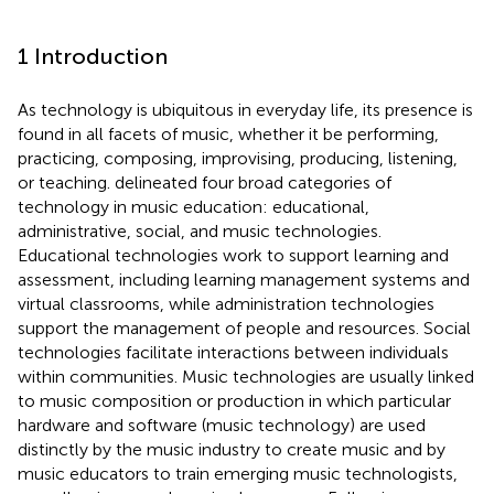
1 Introduction
As technology is ubiquitous in everyday life, its presence is
found in all facets of music, whether it be performing,
practicing, composing, improvising, producing, listening,
or teaching.
delineated four broad categories of
technology in music education: educational,
administrative, social, and music technologies.
Educational technologies work to support learning and
assessment, including learning management systems and
virtual classrooms, while administration technologies
support the management of people and resources. Social
technologies facilitate interactions between individuals
within communities. Music technologies are usually linked
to music composition or production in which particular
hardware and software (music technology) are used
distinctly by the music industry to create music and by
music educators to train emerging music technologists,