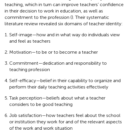
teaching, which in turn can improve teachers’ confidence
in their decision to work in education, as well as
commitment to the profession (
). Their systematic
literature review revealed six domains of teacher identity:
Self-image—how and in what way do individuals view
and feel as teachers
Motivation—to be or to become a teacher
Commitment—dedication and responsibility to
teaching profession
Self-efficacy—belief in their capability to organize and
perform their daily teaching activities effectively
Task perception—beliefs about what a teacher
considers to be good teaching
Job satisfaction—how teachers feel about the school
or institution they work for and of the relevant aspects
of the work and work situation