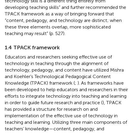
technology skill is a different thing entirely from
developing teaching skills” and further recommended the
TPACK framework as a way of bringing forward that
“content, pedagogy, and technology are distinct; when
these three elements overlap, more sophisticated
teaching may result” (p. 527).
1.4 TPACK framework
Educators and researchers seeking effective use of
technology in teaching through the alignment of
technology, pedagogy, and content have utilized Mishra
and Koehler’s Technological Pedagogical Content
Knowledge (TPACK) framework (
;
). As frameworks have
been developed to help educators and researchers in their
efforts to integrate technology into teaching and learning
in order to guide future research and practice (
), TPACK
has provided a structure for research on and
implementation of the effective use of technology in
teaching and learning. Utilizing three main components of
teachers’ knowledge—content, pedagogy, and