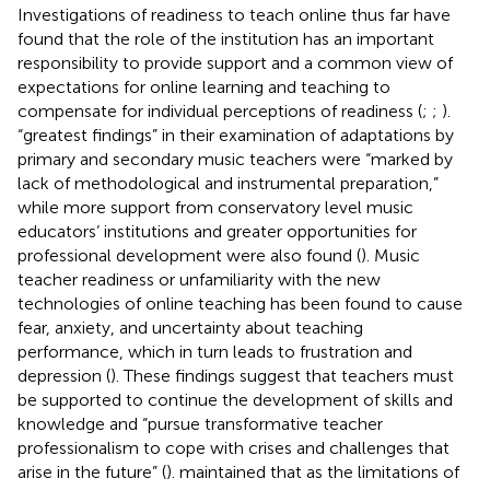
Investigations of readiness to teach online thus far have
found that the role of the institution has an important
responsibility to provide support and a common view of
expectations for online learning and teaching to
compensate for individual perceptions of readiness (
;
;
).
“greatest findings” in their examination of adaptations by
primary and secondary music teachers were “marked by
lack of methodological and instrumental preparation,”
while more support from conservatory level music
educators’ institutions and greater opportunities for
professional development were also found (
). Music
teacher readiness or unfamiliarity with the new
technologies of online teaching has been found to cause
fear, anxiety, and uncertainty about teaching
performance, which in turn leads to frustration and
depression (
). These findings suggest that teachers must
be supported to continue the development of skills and
knowledge and “pursue transformative teacher
professionalism to cope with crises and challenges that
arise in the future” (
).
maintained that as the limitations of