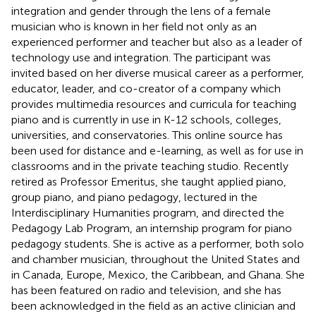
integration and gender through the lens of a female
musician who is known in her field not only as an
experienced performer and teacher but also as a leader of
technology use and integration. The participant was
invited based on her diverse musical career as a performer,
educator, leader, and co-creator of a company which
provides multimedia resources and curricula for teaching
piano and is currently in use in K-12 schools, colleges,
universities, and conservatories. This online source has
been used for distance and e-learning, as well as for use in
classrooms and in the private teaching studio. Recently
retired as Professor Emeritus, she taught applied piano,
group piano, and piano pedagogy, lectured in the
Interdisciplinary Humanities program, and directed the
Pedagogy Lab Program, an internship program for piano
pedagogy students. She is active as a performer, both solo
and chamber musician, throughout the United States and
in Canada, Europe, Mexico, the Caribbean, and Ghana. She
has been featured on radio and television, and she has
been acknowledged in the field as an active clinician and