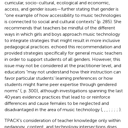
curricular, socio-cultural, ecological and economic,
access, and gender issues—further stating that gender is
“one example of how accessibility to music technologies
is connected to social and cultural contexts” (p. 285). She
recommends that teachers be mindful of the different
ways in which girls and boys approach music technology
to integrate strategies that might result in more inclusive
pedagogical practices.
echoed this recommendation and
provided strategies specifically for general music teachers
in order to support students of all genders. However, this
issue may not be considered at the practitioner level, and
educators “may not understand how their instruction can
favor particular students’ learning preferences or how
students might frame peer expertise through gendered
norms” (
, p. 300), although investigations spanning the last
40 years evidence practices that lead to or reinforce
differences and cause females to be neglected and
disadvantaged in the area of music technology (
,
,
,
;
;
;
;
).
TPACK’s consideration of teacher knowledge only within
pedagogy, content, and technology intersections does