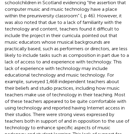
schoolchildren in Scotland evidencing “the assertion that
computer music and music technology have a place
within the preuniversity classroom” (
, p 46). However, it
was also noted that due to a lack of familiarity with the
technology and content, teachers found it difficult to
include the project in their curricula.
pointed out that
music educators whose musical backgrounds are
practically based, such as performers or directors, are less
likely to include tasks such as composition in part due to a
lack of access to and experience with technology. This
lack of experience with technology may include
educational technology and music technology. For
example,
surveyed 1,468 independent teachers about
their beliefs and studio practices, including how music
teachers make use of technology in their teaching. Most
of these teachers appeared to be quite comfortable with
using technology and reported having Internet access in
their studios. There were strong views expressed by
teachers both in support of and in opposition to the use of
technology to enhance specific aspects of music