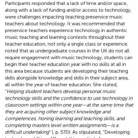
Participants responded that a lack of time and/or space,
along with a lack of funding and/or access to technology,
were challenges impacting teaching preservice music
teachers about technology. It was recommended that
preservice teachers experience technology in authentic
music teaching and learning contexts throughout their
teacher education, not only a single class or experience.
noted that as undergraduate courses in the UK do not all
require engagement with music technology, students can
begin their teacher education year with no skills at all in
this area because students are developing their teaching
skills alongside knowledge and skills in their subject area,
all within the year of teacher education. She stated,
“
Helping student teachers develop personal music
technology skills and the confidence to use technology in
classroom settings within one year—at the same time that
they are acquiring other subject knowledge and
competences, honing learning and teaching skills, and
completing masters level written assignments—is a
difficult undertaking
” (
, p. 570). As
stipulated, “Developing