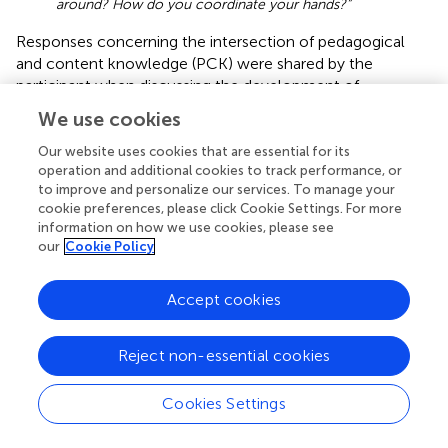
around? How do you coordinate your hands?”
Responses concerning the intersection of pedagogical
and content knowledge (PCK) were shared by the
participant when discussing the development of
eNovative Piano online learning platform, such as,
We use cookies
“and the main thing that students need to be
Our website uses cookies that are essential for its
able to have is some kind of skill that they can adapt
operation and additional cookies to track performance, or
to their situation, whatever that situation is. And
to improve and personalize our services. To manage your
really what that comes down to is. I’m gonna say I’m
cookie preferences, please click Cookie Settings. For more
old-fashioned saying this, but I’m going to say it
information on how we use cookies, please see
comes down to piano coordination…”
our
Cookie Policy
Statements supporting the participant’s knowledge of
Accept cookies
how to select effective teaching approaches (PCK) were
detected, such as,
Reject non-essential cookies
“…we have the content of scales and chord
progression, but what we usually promote are these
other drills where we play a melody in one hand with
Cookies Settings
a chordal accompaniment in the other, and then we
var
y the accompaniment style and we switch hands