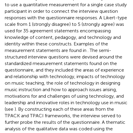
to use a quantitative measurement for a single case study
participant in order to connect the interview question
responses with the questionnaire responses. A Likert-type
scale from 1 (strongly disagree) to 5 (strongly agree) was
used for 35 agreement statements encompassing
knowledge of content, pedagogy, and technology and
identity within these constructs. Examples of the
measurement statements are found in
. The semi-
structured interview questions were devised around the
standardized measurement statements found on the
questionnaire, and they included the areas of experience
and relationship with technology, impacts of technology
on music teaching, the role of technology in designing
music instruction and how to approach issues arising,
motivations for and challenges of using technology, and
leadership and innovative roles in technology use in music
(see
). By constructing each of these areas from the
TPACK and TPACI frameworks, the interview served to
further probe the results of the questionnaire. A thematic
analysis of the qualitative data was coded using the