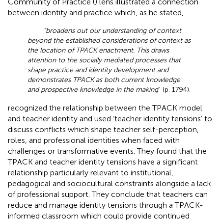
Community of Practice (
) lens illustrated a connection
between identity and practice which, as he stated,
“broadens out our understanding of context
beyond the established considerations of context as
the location of TPACK enactment. This draws
attention to the socially mediated processes that
shape practice and identity development and
demonstrates TPACK as both current knowledge
and prospective knowledge in the making
” (p. 1794).
recognized the relationship between the TPACK model
and teacher identity and used ‘teacher identity tensions’ to
discuss conflicts which shape teacher self-perception,
roles, and professional identities when faced with
challenges or transformative events. They found that the
TPACK and teacher identity tensions have a significant
relationship particularly relevant to institutional,
pedagogical and sociocultural constraints alongside a lack
of professional support. They conclude that teachers can
reduce and manage identity tensions through a TPACK-
informed classroom which could provide continued