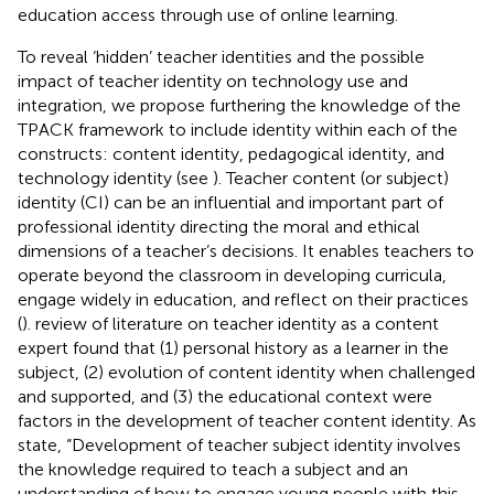
education access through use of online learning.
To reveal ‘hidden’ teacher identities and the possible
impact of teacher identity on technology use and
integration, we propose furthering the knowledge of the
TPACK framework to include identity within each of the
constructs: content identity, pedagogical identity, and
technology identity (see
). Teacher content (or subject)
identity (CI) can be an influential and important part of
professional identity directing the moral and ethical
dimensions of a teacher’s decisions. It enables teachers to
operate beyond the classroom in developing curricula,
engage widely in education, and reflect on their practices
(
).
review of literature on teacher identity as a content
expert found that (1) personal history as a learner in the
subject, (2) evolution of content identity when challenged
and supported, and (3) the educational context were
factors in the development of teacher content identity. As
state, “Development of teacher subject identity involves
the knowledge required to teach a subject and an
understanding of how to engage young people with this