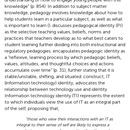
knowledge” (p. 854). In addition to subject matter
knowledge, pedagogy involves knowledge about how to
help students learn in a particular subject, as well as what
is important to learn (
).
discusses pedagogical identity (PI)
as the selective teaching values, beliefs, norms and
practices that teachers develop as to what best caters to
student learning further dividing into both instructional and
regulatory pedagogies.
encapsulates pedagogic identity as
a “reflexive, learning process by which pedagogic beliefs,
values, attitudes, and thoughtful choices and actions
accumulate over time” (p. 31), further stating that it is
stable/unstable, shifting, and situated.
construct, IT
(information technology) identity, advocates the
relationship between technology use and identity.
Information technology identity (TI) represents the extent
to which individuals view the use of IT as an integral part
of the self, proposing that,
“those who view their interactions with an IT as
integral to their sense of self are likely to express a