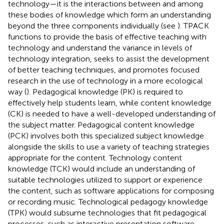
technology—it is the interactions between and among
these bodies of knowledge which form an understanding
beyond the three components individually (see
). TPACK
functions to provide the basis of effective teaching with
technology and understand the variance in levels of
technology integration, seeks to assist the development
of better teaching techniques, and promotes focused
research in the use of technology in a more ecological
way (
). Pedagogical knowledge (PK) is required to
effectively help students learn, while content knowledge
(CK) is needed to have a well-developed understanding of
the subject matter. Pedagogical content knowledge
(PCK) involves both this specialized subject knowledge
alongside the skills to use a variety of teaching strategies
appropriate for the content. Technology content
knowledge (TCK) would include an understanding of
suitable technologies utilized to support or experience
the content, such as software applications for composing
or recording music. Technological pedagogy knowledge
(TPK) would subsume technologies that fit pedagogical
processes, such as interactive presentation software