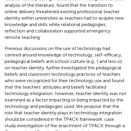
analysis of the literature,
found that the transition to
online delivery threatened existing professional teacher
identity within universities as teachers had to acquire new
knowledge and skills while relational pedagogies,
reflection and collaboration supported emergency
remote teaching.
Previous discussions on the use of technology had
centred around knowledge of technology, self-efficacy,
pedagogical beliefs and school culture (e.g.,
) and less so
on teacher identity.
further investigated the pedagogical
beliefs and classroom technology practices of teachers
who were recognized for their technology use and found
that the teachers’ attitudes and beliefs facilitated
technology integration; however, teacher identity was not
examined as a factor impacting or being impacted by the
technology and pedagogies used. We propose that the
role that teacher identity plays in technology integration
should be considered in the TPACK framework.
case
study investigation of the enactment of TPACK through a