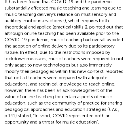
It has been found that COVID-19 and the pandemic
substantially affected music teaching and learning due to
music teaching delivery’s reliance on multisensory and
auditory-motor interactions (
), which requires both
theoretical and applied (practical) skills (
).
pointed out that
although online teaching had been available prior to the
COVID-19 pandemic, music teaching had overall avoided
the adoption of online delivery due to its participatory
nature. In effect, due to the restrictions imposed by
lockdown measures, music teachers were required to not
only adapt to new technologies but also immensely
modify their pedagogies within this new context.
reported
that not all teachers were prepared with adequate
educational and technical knowledge to teach online;
however, there has been an acknowledgment of the
value of online teaching for certain aspects of music
education, such as the community of practice for sharing
pedagogical approaches and education strategies (
). As
,
p.141) stated, “In short, COVID represented both an
opportunity and a threat for music education”.