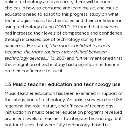
online technology are overcome, there will be more
choices in how to consume and learn music, and music
educators need to adapt to this progress.
study on what
technologies music teachers used and their confidence in
using technology during COVID-19 found that teachers
had increased their levels of competence and confidence
through increased use of technology during the
pandemic. He stated, “
the more confident teachers
became, the more routinely they shifted between
technology devices…
” (p. 203) and further mentioned that
this integration of technology had a significant influence
on their confidence to use it.
1.3 Music teacher education and technology use
Music teacher education has been examined in support of
the integration of technology. An online survey in the USA
regarding the role, nature, and efficacy of technology
instruction in music teacher education programs revealed
proficient levels of readiness to integrate technology, but
not for classes that were fully technology-based (
).