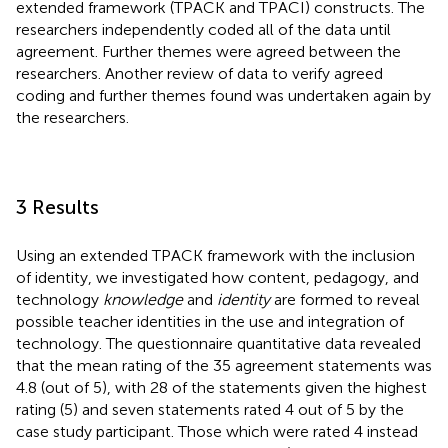
extended framework (TPACK and TPACI) constructs. The
researchers independently coded all of the data until
agreement. Further themes were agreed between the
researchers. Another review of data to verify agreed
coding and further themes found was undertaken again by
the researchers.
3 Results
Using an extended TPACK framework with the inclusion
of identity, we investigated how content, pedagogy, and
technology
knowledge
and
identity
are formed to reveal
possible teacher identities in the use and integration of
technology. The questionnaire quantitative data revealed
that the mean rating of the 35 agreement statements was
4.8 (out of 5), with 28 of the statements given the highest
rating (5) and seven statements rated 4 out of 5 by the
case study participant. Those which were rated 4 instead