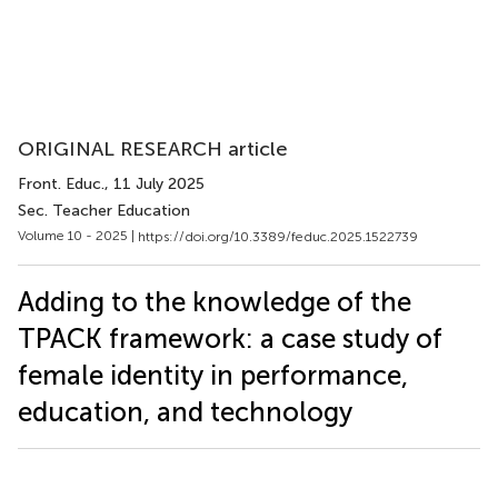
ORIGINAL RESEARCH article
Front. Educ.
, 11 July 2025
Sec. Teacher Education
Volume 10 - 2025 |
https://doi.org/10.3389/feduc.2025.1522739
Adding to the knowledge of the
TPACK framework: a case study of
female identity in performance,
education, and technology