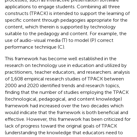
applications to engage students. Combining all three
constructs (TPACK) is intended to support the learning of
specific content through pedagogies appropriate for the
content, which therein is supported by technology
suitable to the pedagogy and content. For example, the
use of audio-visual media (T) to model (P) correct
performance technique (C).
This framework has become well established in the
research on technology use in education and utilized by
practitioners, teacher educators, and researchers.
analysis
of 1,608 empirical research studies of TPACK between
2000 and 2020 identified trends and research topics,
finding that the number of studies employing the TPACK
(technological, pedagogical, and content knowledge)
framework had increased over the two decades which
would indicate that the framework is both beneficial and
effective. However, this framework has been criticized for
lack of progress toward the original goals of TPACK
(understanding the knowledge that educators need to