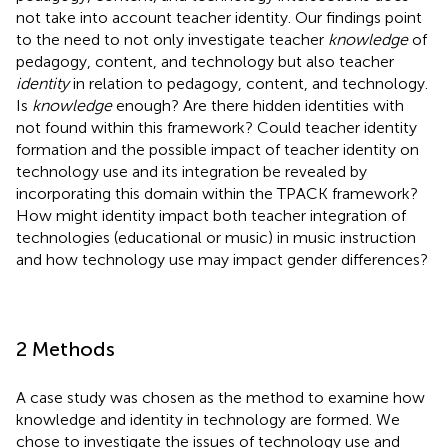
not take into account teacher identity. Our findings point
to the need to not only investigate teacher
knowledge
of
pedagogy, content, and technology but also teacher
identity
in relation to pedagogy, content, and technology.
Is
knowledge
enough? Are there hidden identities with
not found within this framework? Could teacher identity
formation and the possible impact of teacher identity on
technology use and its integration be revealed by
incorporating this domain within the TPACK framework?
How might identity impact both teacher integration of
technologies (educational or music) in music instruction
and how technology use may impact gender differences?
2 Methods
A case study was chosen as the method to examine how
knowledge and identity in technology are formed. We
chose to investigate the issues of technology use and