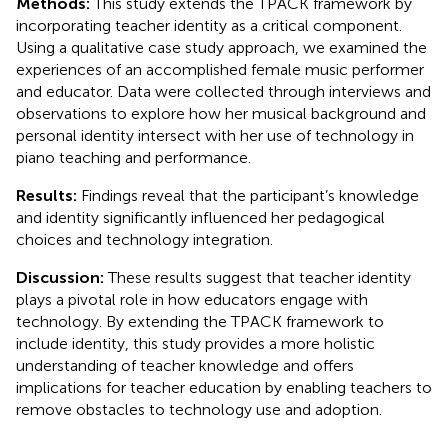
Methods:
This study extends the TPACK framework by
incorporating teacher identity as a critical component.
Using a qualitative case study approach, we examined the
experiences of an accomplished female music performer
and educator. Data were collected through interviews and
observations to explore how her musical background and
personal identity intersect with her use of technology in
piano teaching and performance.
Results:
Findings reveal that the participant’s knowledge
and identity significantly influenced her pedagogical
choices and technology integration.
Discussion:
These results suggest that teacher identity
plays a pivotal role in how educators engage with
technology. By extending the TPACK framework to
include identity, this study provides a more holistic
understanding of teacher knowledge and offers
implications for teacher education by enabling teachers to
remove obstacles to technology use and adoption.