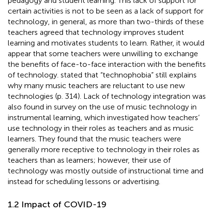
pedagogy and student learning. This lack of support for
certain activities is not to be seen as a lack of support for
technology, in general, as more than two-thirds of these
teachers agreed that technology improves student
learning and motivates students to learn. Rather, it would
appear that some teachers were unwilling to exchange
the benefits of face-to-face interaction with the benefits
of technology.
stated that “technophobia” still explains
why many music teachers are reluctant to use new
technologies (p. 314). Lack of technology integration was
also found in
survey on the use of music technology in
instrumental learning, which investigated how teachers’
use technology in their roles as teachers and as music
learners. They found that the music teachers were
generally more receptive to technology in their roles as
teachers than as learners; however, their use of
technology was mostly outside of instructional time and
instead for scheduling lessons or advertising.
1.2 Impact of COVID-19