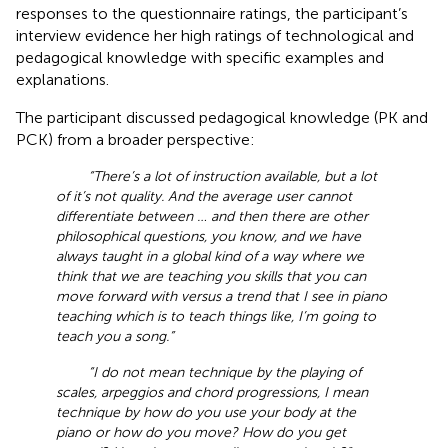
responses to the questionnaire ratings, the participant’s
interview evidence her high ratings of technological and
pedagogical knowledge with specific examples and
explanations.
The participant discussed pedagogical knowledge (PK and
PCK) from a broader perspective:
“There’s a lot of instruction available, but a lot
of it’s not quality. And the average user cannot
differentiate between … and then there are other
philosophical questions, you know, and we have
always taught in a global kind of a way where we
think that we are teaching you skills that you can
move forward with versus a trend that I see in piano
teaching which is to teach things like, I’m going to
teach you a song.”
“I do not mean technique by the playing of
scales, arpeggios and chord progressions, I mean
technique by how do you use your body at the
piano or how do you move? How do you get