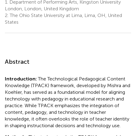
1.
Department of Performing Arts, Kingston University
London, London, United Kingdom
2.
The Ohio State University at Lima, Lima, OH, United
States
Abstract
Introduction:
The Technological Pedagogical Content
Knowledge (TPACK) framework, developed by Mishra and
Koehler, has served as a foundational model for aligning
technology with pedagogy in educational research and
practice. While TPACK emphasizes the integration of
content, pedagogy, and technology in teacher
knowledge, it often overlooks the role of teacher identity
in shaping instructional decisions and technology use.