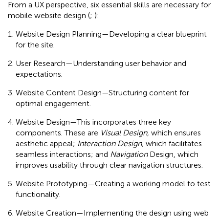
From a UX perspective, six essential skills are necessary for
mobile website design (
;
):
Website Design Planning—Developing a clear blueprint
for the site.
User Research—Understanding user behavior and
expectations.
Website Content Design—Structuring content for
optimal engagement.
Website Design—This incorporates three key
components. These are
Visual Design,
which ensures
aesthetic appeal;
Interaction Design,
which facilitates
seamless interactions; and
Navigation
Design, which
improves usability through clear navigation structures.
Website Prototyping—Creating a working model to test
functionality.
Website Creation—Implementing the design using web