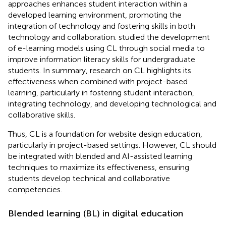
approaches enhances student interaction within a
developed learning environment, promoting the
integration of technology and fostering skills in both
technology and collaboration.
studied the development
of e-learning models using CL through social media to
improve information literacy skills for undergraduate
students. In summary, research on CL highlights its
effectiveness when combined with project-based
learning, particularly in fostering student interaction,
integrating technology, and developing technological and
collaborative skills.
Thus, CL is a foundation for website design education,
particularly in project-based settings. However, CL should
be integrated with blended and AI-assisted learning
techniques to maximize its effectiveness, ensuring
students develop technical and collaborative
competencies.
Blended learning (BL) in digital education