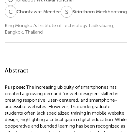
C
M
S
M
Chontawat Meedee
Sirinthorn Meekhobtong
King Mongkut's Institute of Technology Ladkrabang,
Bangkok, Thailand
Abstract
Purpose:
The increasing ubiquity of smartphones has
created a growing demand for web designers skilled in
creating responsive, user-centered, and smartphone-
accessible websites. However, Thai undergraduate
students often lack specialized training in mobile website
design, highlighting a critical gap in digital education. While
cooperative and blended learning has been recognized as