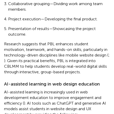
Collaborative grouping—Dividing work among team
members.
Project execution—Developing the final product.
Presentation of results—Showcasing the project
outcome.
Research suggests that PBL enhances student
motivation, teamwork, and hands-on skills, particularly in
technology-driven disciplines like mobile website design (
;
). Given its practical benefits, PBL is integrated into
CBLMM to help students develop real-world digital skills
through interactive, group-based projects.
AI-assisted learning in web design education
AI-assisted learning is increasingly used in web
development education to improve engagement and
efficiency (
). AI tools such as ChatGPT and generative AI
models assist students in website design and UX