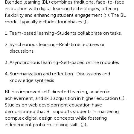
Blended learning (BL) combines traditional face-to-face
instruction with digital learning technologies, offering
flexibility and enhancing student engagement (
;
). The BL
model typically includes four phases (
):
Team-based learning–Students collaborate on tasks.
Synchronous learning–Real-time lectures or
discussions.
Asynchronous learning–Self-paced online modules.
Summarization and reflection–Discussions and
knowledge synthesis.
BL has improved self-directed learning, academic
achievement, and skill acquisition in higher education (
;
).
Studies on web development education have
demonstrated that BL supports students in mastering
complex digital design concepts while fostering
independent problem-solving skills (
;
).