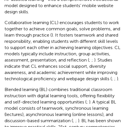
model designed to enhance students’ mobile website
design skills.
Collaborative learning (CL) encourages students to work
together to achieve common goals, solve problems, and
learn through practice (
). It fosters teamwork and shared
responsibility, enabling students with different skill levels
to support each other in achieving learning objectives. CL
models typically include instruction, group activities,
assessment, presentation, and reflection (
;
;
). Studies
indicate that CL enhances social support, diversity
awareness, and academic achievement while improving
technological proficiency and webpage design skills (
;
;
).
Blended learning (BL) combines traditional classroom
instruction with digital learning tools, offering flexibility
and self-directed learning opportunities (
;
). A typical BL
model consists of teamwork, synchronous learning
(lectures), asynchronous learning (online lessons), and
discussion-based summarization (
;
;
). BL has been shown
to improve practical skills, 21st-century competencies,