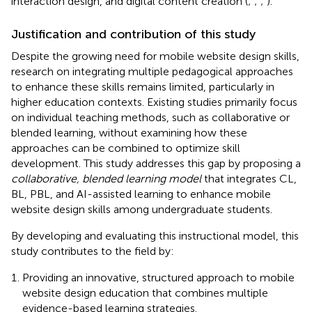
interaction design, and digital content creation (
;
;
;
).
Justification and contribution of this study
Despite the growing need for mobile website design skills,
research on integrating multiple pedagogical approaches
to enhance these skills remains limited, particularly in
higher education contexts. Existing studies primarily focus
on individual teaching methods, such as collaborative or
blended learning, without examining how these
approaches can be combined to optimize skill
development. This study addresses this gap by proposing a
collaborative, blended learning model
that integrates CL,
BL, PBL, and AI-assisted learning to enhance mobile
website design skills among undergraduate students.
By developing and evaluating this instructional model, this
study contributes to the field by:
Providing an innovative, structured approach to mobile
website design education that combines multiple
evidence-based learning strategies.