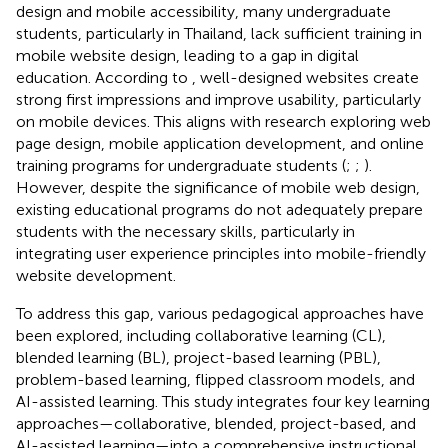
design and mobile accessibility, many undergraduate
students, particularly in Thailand, lack sufficient training in
mobile website design, leading to a gap in digital
education. According to
, well-designed websites create
strong first impressions and improve usability, particularly
on mobile devices. This aligns with research exploring web
page design, mobile application development, and online
training programs for undergraduate students (
;
;
).
However, despite the significance of mobile web design,
existing educational programs do not adequately prepare
students with the necessary skills, particularly in
integrating user experience principles into mobile-friendly
website development.
To address this gap, various pedagogical approaches have
been explored, including collaborative learning (CL),
blended learning (BL), project-based learning (PBL),
problem-based learning, flipped classroom models, and
AI-assisted learning. This study integrates four key learning
approaches—collaborative, blended, project-based, and
AI-assisted learning—into a comprehensive instructional