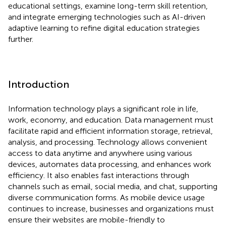
educational settings, examine long-term skill retention,
and integrate emerging technologies such as AI-driven
adaptive learning to refine digital education strategies
further.
Introduction
Information technology plays a significant role in life,
work, economy, and education. Data management must
facilitate rapid and efficient information storage, retrieval,
analysis, and processing. Technology allows convenient
access to data anytime and anywhere using various
devices, automates data processing, and enhances work
efficiency. It also enables fast interactions through
channels such as email, social media, and chat, supporting
diverse communication forms. As mobile device usage
continues to increase, businesses and organizations must
ensure their websites are mobile-friendly to