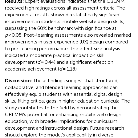
Results:
Expert evaluations indicated that the CBLMM
received high ratings across all assessment criteria. The
experimental results showed a statistically significant
improvement in students’ mobile website design skills,
surpassing the 60% benchmark with significance at
p
< 0.05. Post-learning assessments also revealed marked
improvements in user experience (UX) design compared
to pre-learning performance. The effect size analysis
indicated a moderate practical impact on skill
development (
d
= 0.44) and a significant effect on
academic achievement (
d
= 1.18).
Discussion:
These findings suggest that structured,
collaborative, and blended learning approaches can
effectively equip students with essential digital design
skills, filling critical gaps in higher education curricula. The
study contributes to the field by demonstrating the
CBLMM’s potential for enhancing mobile web design
education, with broader implications for curriculum
development and instructional design. Future research
should explore the model’s applicability in diverse