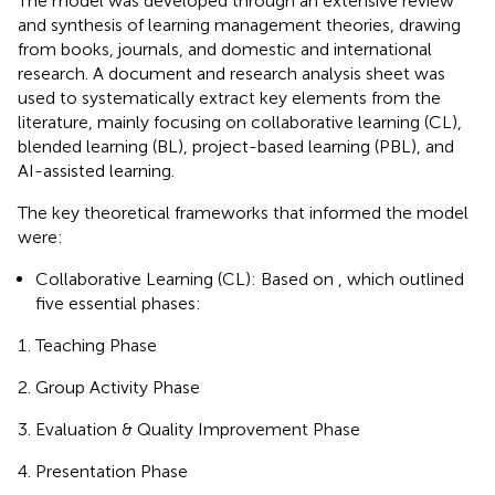
The model was developed through an extensive review
and synthesis of learning management theories, drawing
from books, journals, and domestic and international
research. A document and research analysis sheet was
used to systematically extract key elements from the
literature, mainly focusing on collaborative learning (CL),
blended learning (BL), project-based learning (PBL), and
AI-assisted learning.
The key theoretical frameworks that informed the model
were:
Collaborative Learning (CL): Based on
, which outlined
five essential phases:
Teaching Phase
Group Activity Phase
Evaluation & Quality Improvement Phase
Presentation Phase