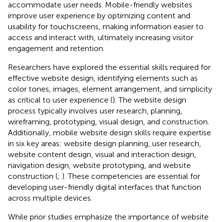
accommodate user needs. Mobile-friendly websites
improve user experience by optimizing content and
usability for touchscreens, making information easier to
access and interact with, ultimately increasing visitor
engagement and retention.
Researchers have explored the essential skills required for
effective website design, identifying elements such as
color tones, images, element arrangement, and simplicity
as critical to user experience (
). The website design
process typically involves user research, planning,
wireframing, prototyping, visual design, and construction.
Additionally, mobile website design skills require expertise
in six key areas: website design planning, user research,
website content design, visual and interaction design,
navigation design, website prototyping, and website
construction (
;
). These competencies are essential for
developing user-friendly digital interfaces that function
across multiple devices.
While prior studies emphasize the importance of website