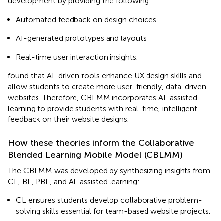
development by providing the following:
Automated feedback on design choices.
AI-generated prototypes and layouts.
Real-time user interaction insights.
found that AI-driven tools enhance UX design skills and
allow students to create more user-friendly, data-driven
websites. Therefore, CBLMM incorporates AI-assisted
learning to provide students with real-time, intelligent
feedback on their website designs.
How these theories inform the Collaborative
Blended Learning Mobile Model (CBLMM)
The CBLMM was developed by synthesizing insights from
CL, BL, PBL, and AI-assisted learning:
CL ensures students develop collaborative problem-
solving skills essential for team-based website projects.