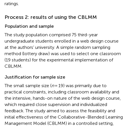
ratings.
Process 2: results of using the CBLMM
Population and sample
The study population comprised 75 third-year
undergraduate students enrolled in a web design course
at the authors’ university. A simple random sampling
method (lottery draw) was used to select one classroom
(19 students) for the experimental implementation of
CBLMM.
Justification for sample size
The small sample size (
n
= 19) was primarily due to
practical constraints, including classroom availability and
the intensive, hands-on nature of the web design course,
which required close supervision and individualized
feedback. The study aimed to assess the feasibility and
initial effectiveness of the Collaborative-Blended Learning
Management Model (CBLMM) in a controlled setting,