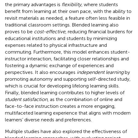
the primary advantages is
flexibility
, where students
benefit from learning at their own pace, with the ability to
revisit materials as needed, a feature often less feasible in
traditional classroom settings. Blended learning also
proves to be
cost-effective
, reducing financial burdens for
educational institutions and students by minimizing
expenses related to physical infrastructure and
commuting. Furthermore, this model enhances student-
instructor interaction, facilitating closer relationships and
fostering a dynamic exchange of experiences and
perspectives. It also encourages
independent learning
by
promoting autonomy and supporting self-directed study,
which is crucial for developing lifelong learning skills.
Finally, blended learning contributes to higher levels of
student satisfaction
, as the combination of online and
face-to-face instruction creates a more engaging,
multifaceted learning experience that aligns with modern
learners’ diverse needs and preferences.
Multiple studies have also explored the effectiveness of