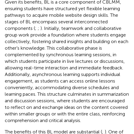
Given its benefits, BL is a core component of CBLMM,
ensuring students have structured yet flexible learning
pathways to acquire mobile website design skills. The
stages of BL encompass several interconnected
components (
;
;
). Initially, teamwork and collaborative
group work provide a foundation where students engage
collectively, fostering shared insights and building on each
other’s knowledge. This collaborative phase is
complemented by synchronous learning sessions, in
which students participate in live lectures or discussions,
allowing real-time interaction and immediate feedback.
Additionally, asynchronous learning supports individual
engagement, as students can access online lessons
conveniently, accommodating diverse schedules and
learning paces. This structure culminates in summarization
and discussion sessions, where students are encouraged
to reflect on and exchange ideas on the content covered
within smaller groups or with the entire class, reinforcing
comprehension and critical analysis.
The benefits of this BL model are substantial (
;
). One of