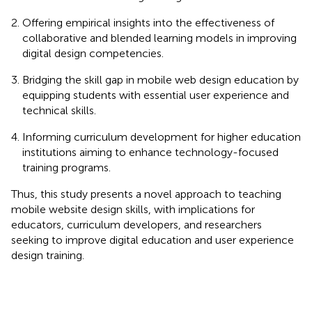
Offering empirical insights into the effectiveness of
collaborative and blended learning models in improving
digital design competencies.
Bridging the skill gap in mobile web design education by
equipping students with essential user experience and
technical skills.
Informing curriculum development for higher education
institutions aiming to enhance technology-focused
training programs.
Thus, this study presents a novel approach to teaching
mobile website design skills, with implications for
educators, curriculum developers, and researchers
seeking to improve digital education and user experience
design training.