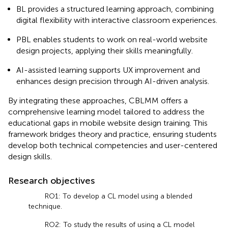
BL provides a structured learning approach, combining
digital flexibility with interactive classroom experiences.
PBL enables students to work on real-world website
design projects, applying their skills meaningfully.
AI-assisted learning supports UX improvement and
enhances design precision through AI-driven analysis.
By integrating these approaches, CBLMM offers a
comprehensive learning model tailored to address the
educational gaps in mobile website design training. This
framework bridges theory and practice, ensuring students
develop both technical competencies and user-centered
design skills.
Research objectives
RO1: To develop a CL model using a blended
technique.
RO2: To study the results of using a CL model