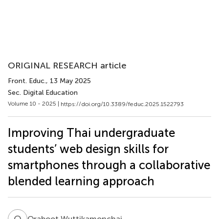
ORIGINAL RESEARCH article
Front. Educ.
, 13 May 2025
Sec. Digital Education
Volume 10 - 2025 |
https://doi.org/10.3389/feduc.2025.1522793
Improving Thai undergraduate
students’ web design skills for
smartphones through a collaborative
blended learning approach
O
W
Oraboot Wuttikamonchai