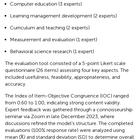
Computer education (3 experts)
Learning management development (2 experts)
Curriculum and teaching (2 experts)
Measurement and evaluation (1 expert)
Behavioral science research (1 expert)
The evaluation tool consisted of a 5-point Likert scale
questionnaire (26 items) assessing four key aspects. The
included usefulness, feasibility, appropriateness, and
accuracy.
The Index of Item-Objective Congruence (IOC) ranged
from 0.60 to 1.00, indicating strong content validity.
Expert feedback was gathered through a connoisseurship
seminar via Zoom in late December 2023, where
discussions refined the model’s structure. The completed
evaluations (100% response rate) were analyzed using
mean (X̄) and standard deviation (SD) to determine overall