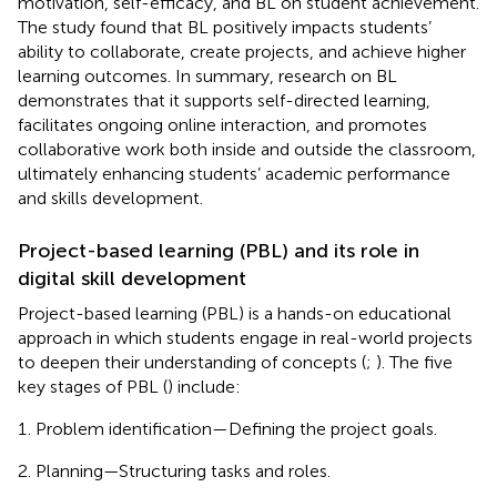
motivation, self-efficacy, and BL on student achievement.
The study found that BL positively impacts students’
ability to collaborate, create projects, and achieve higher
learning outcomes. In summary, research on BL
demonstrates that it supports self-directed learning,
facilitates ongoing online interaction, and promotes
collaborative work both inside and outside the classroom,
ultimately enhancing students’ academic performance
and skills development.
Project-based learning (PBL) and its role in
digital skill development
Project-based learning (PBL) is a hands-on educational
approach in which students engage in real-world projects
to deepen their understanding of concepts (
;
). The five
key stages of PBL (
) include:
Problem identification—Defining the project goals.
Planning—Structuring tasks and roles.