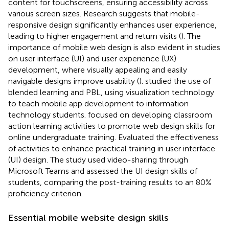
content for touchscreens, ensuring accessibility across
various screen sizes. Research suggests that mobile-
responsive design significantly enhances user experience,
leading to higher engagement and return visits (
). The
importance of mobile web design is also evident in studies
on user interface (UI) and user experience (UX)
development, where visually appealing and easily
navigable designs improve usability (
).
studied the use of
blended learning and PBL, using visualization technology
to teach mobile app development to information
technology students.
focused on developing classroom
action learning activities to promote web design skills for
online undergraduate training. Evaluated the effectiveness
of activities to enhance practical training in user interface
(UI) design. The study used video-sharing through
Microsoft Teams and assessed the UI design skills of
students, comparing the post-training results to an 80%
proficiency criterion.
Essential mobile website design skills