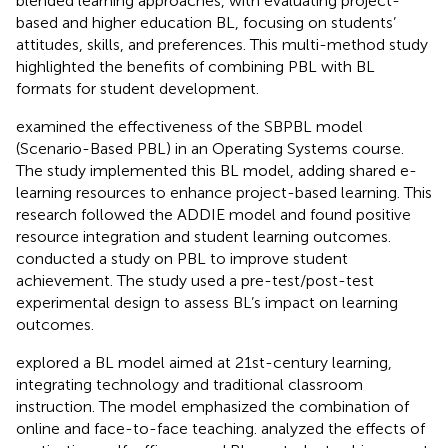
blended learning approaches, with
evaluating project-
based and higher education BL, focusing on students’
attitudes, skills, and preferences. This multi-method study
highlighted the benefits of combining PBL with BL
formats for student development.
examined the effectiveness of the SBPBL model
(Scenario-Based PBL) in an Operating Systems course.
The study implemented this BL model, adding shared e-
learning resources to enhance project-based learning. This
research followed the ADDIE model and found positive
resource integration and student learning outcomes.
conducted a study on PBL to improve student
achievement. The study used a pre-test/post-test
experimental design to assess BL’s impact on learning
outcomes.
explored a BL model aimed at 21st-century learning,
integrating technology and traditional classroom
instruction. The model emphasized the combination of
online and face-to-face teaching.
analyzed the effects of