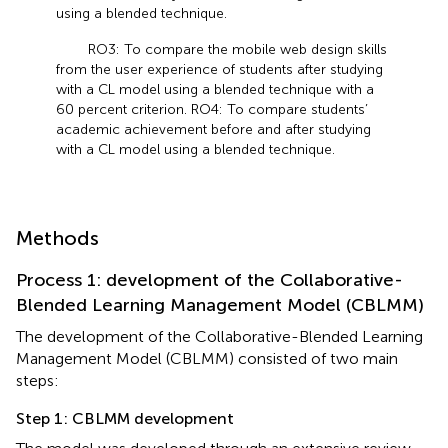
using a blended technique.
RO3: To compare the mobile web design skills
from the user experience of students after studying
with a CL model using a blended technique with a
60 percent criterion. RO4: To compare students’
academic achievement before and after studying
with a CL model using a blended technique.
Methods
Process 1: development of the Collaborative-
Blended Learning Management Model (CBLMM)
The development of the Collaborative-Blended Learning
Management Model (CBLMM) consisted of two main
steps:
Step 1: CBLMM development