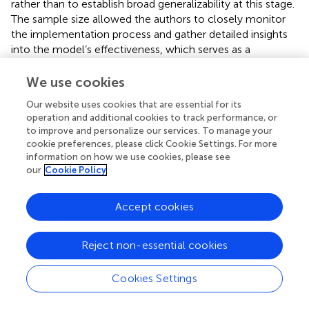
rather than to establish broad generalizability at this stage.
The sample size allowed the authors to closely monitor
the implementation process and gather detailed insights
into the model’s effectiveness, which serves as a
foundation for future research.
We use cookies
Research instruments
Our website uses cookies that are essential for its
Mobile Website Design Skill Assessment
operation and additional cookies to track performance, or
to improve and personalize our services. To manage your
Designed with input from instructors and industry
cookie preferences, please click Cookie Settings. For more
representatives.
information on how we use cookies, please see
our
Cookie Policy
Assessed UX-based mobile web design
competencies.
Accept cookies
Analytical rubric scoring with an IOC of 1.00.
Reject non-essential cookies
Evaluated by two instructors, achieving high inter-
rater reliability (IRR) = 0.98 (PPMCC).
Cookies Settings
Learning Achievement Test