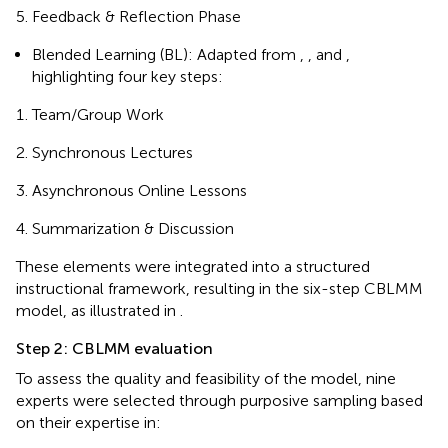
Feedback & Reflection Phase
Blended Learning (BL): Adapted from
,
, and
,
highlighting four key steps:
Team/Group Work
Synchronous Lectures
Asynchronous Online Lessons
Summarization & Discussion
These elements were integrated into a structured
instructional framework, resulting in the six-step CBLMM
model, as illustrated in
.
Step 2: CBLMM evaluation
To assess the quality and feasibility of the model, nine
experts were selected through purposive sampling based
on their expertise in: