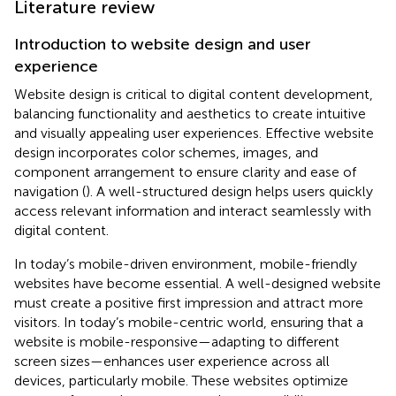
Literature review
Introduction to website design and user
experience
Website design is critical to digital content development,
balancing functionality and aesthetics to create intuitive
and visually appealing user experiences. Effective website
design incorporates color schemes, images, and
component arrangement to ensure clarity and ease of
navigation (
). A well-structured design helps users quickly
access relevant information and interact seamlessly with
digital content.
In today’s mobile-driven environment, mobile-friendly
websites have become essential. A well-designed website
must create a positive first impression and attract more
visitors. In today’s mobile-centric world, ensuring that a
website is mobile-responsive—adapting to different
screen sizes—enhances user experience across all
devices, particularly mobile. These websites optimize