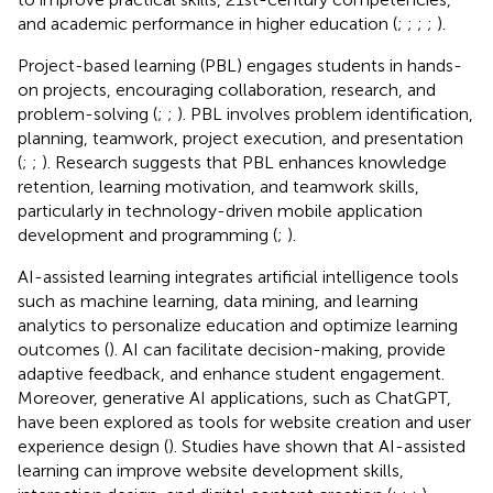
and academic performance in higher education (
;
;
;
;
).
Project-based learning (PBL) engages students in hands-
on projects, encouraging collaboration, research, and
problem-solving (
;
;
). PBL involves problem identification,
planning, teamwork, project execution, and presentation
(
;
;
). Research suggests that PBL enhances knowledge
retention, learning motivation, and teamwork skills,
particularly in technology-driven mobile application
development and programming (
;
).
AI-assisted learning integrates artificial intelligence tools
such as machine learning, data mining, and learning
analytics to personalize education and optimize learning
outcomes (
). AI can facilitate decision-making, provide
adaptive feedback, and enhance student engagement.
Moreover, generative AI applications, such as ChatGPT,
have been explored as tools for website creation and user
experience design (
). Studies have shown that AI-assisted
learning can improve website development skills,