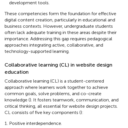
development tools.
These competencies form the foundation for effective
digital content creation, particularly in educational and
business contexts. However, undergraduate students
often lack adequate training in these areas despite their
importance. Addressing this gap requires pedagogical
approaches integrating active, collaborative, and
technology-supported learning.
Collaborative learning (CL) in website design
education
Collaborative learning (CL) is a student-centered
approach where learners work together to achieve
common goals, solve problems, and co-create
knowledge (
). It fosters teamwork, communication, and
critical thinking, all essential for website design projects.
CL consists of five key components (
):
Positive interdependence.