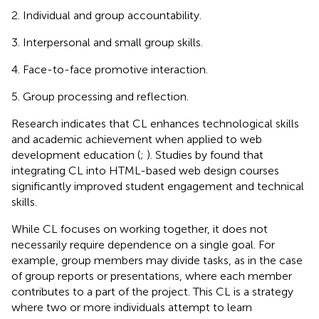
Individual and group accountability.
Interpersonal and small group skills.
Face-to-face promotive interaction.
Group processing and reflection.
Research indicates that CL enhances technological skills
and academic achievement when applied to web
development education (
;
). Studies by
found that
integrating CL into HTML-based web design courses
significantly improved student engagement and technical
skills.
While CL focuses on working together, it does not
necessarily require dependence on a single goal. For
example, group members may divide tasks, as in the case
of group reports or presentations, where each member
contributes to a part of the project. This CL is a strategy
where two or more individuals attempt to learn