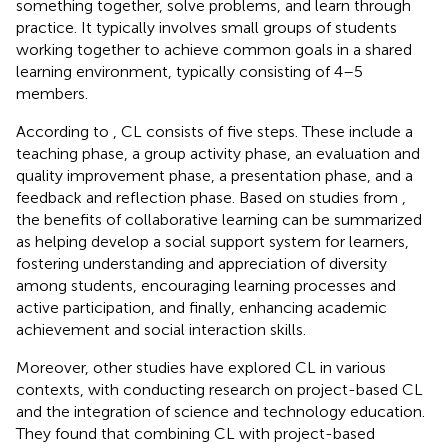
something together, solve problems, and learn through
practice. It typically involves small groups of students
working together to achieve common goals in a shared
learning environment, typically consisting of 4–5
members.
According to
, CL consists of five steps. These include a
teaching phase, a group activity phase, an evaluation and
quality improvement phase, a presentation phase, and a
feedback and reflection phase. Based on studies from
,
the benefits of collaborative learning can be summarized
as helping develop a social support system for learners,
fostering understanding and appreciation of diversity
among students, encouraging learning processes and
active participation, and finally, enhancing academic
achievement and social interaction skills.
Moreover, other studies have explored CL in various
contexts, with
conducting research on project-based CL
and the integration of science and technology education.
They found that combining CL with project-based