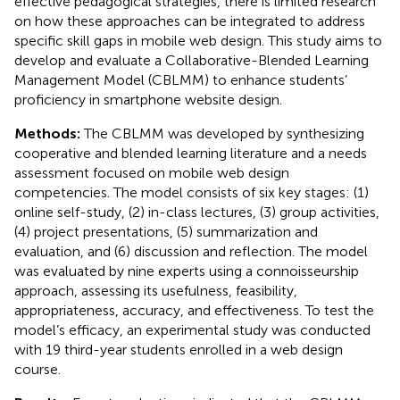
effective pedagogical strategies, there is limited research
on how these approaches can be integrated to address
specific skill gaps in mobile web design. This study aims to
develop and evaluate a Collaborative-Blended Learning
Management Model (CBLMM) to enhance students’
proficiency in smartphone website design.
Methods:
The CBLMM was developed by synthesizing
cooperative and blended learning literature and a needs
assessment focused on mobile web design
competencies. The model consists of six key stages: (1)
online self-study, (2) in-class lectures, (3) group activities,
(4) project presentations, (5) summarization and
evaluation, and (6) discussion and reflection. The model
was evaluated by nine experts using a connoisseurship
approach, assessing its usefulness, feasibility,
appropriateness, accuracy, and effectiveness. To test the
model’s efficacy, an experimental study was conducted
with 19 third-year students enrolled in a web design
course.