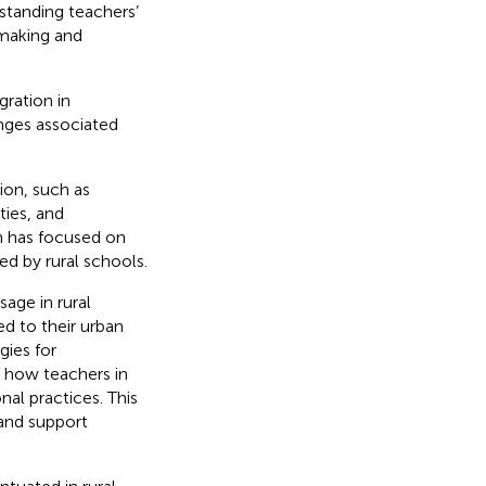
standing teachers’
-making and
gration in
enges associated
ion, such as
ties, and
h has focused on
ed by rural schools.
age in rural
ed to their urban
gies for
 how teachers in
nal practices. This
and support