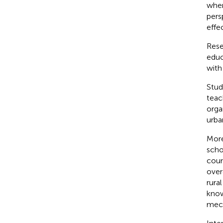
wher
pers
effe
Rese
educ
with
Stud
teac
orga
urba
More
scho
coun
over
rura
know
mech