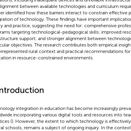
lignment between available technologies and curriculum requi
her identified how these barriers interact to constrain effective
gration of technology. These findings have important implicatio
cy and practice, suggesting the need for: comprehensive prof
rams targeting technological-pedagogical skills; improved res
astructure support; and stronger alignment between technologi
icular objectives. The research contributes both empirical insigh
rrepresented rural context and practical recommendations for 
ation in resource-constrained environments.
Introduction
nology integration in education has become increasingly preva
dwide incorporating various digital tools and resources into tea
ices (
). However, the extent to which technology is effectively u
ural schools, remains a subject of ongoing inquiry. In the context