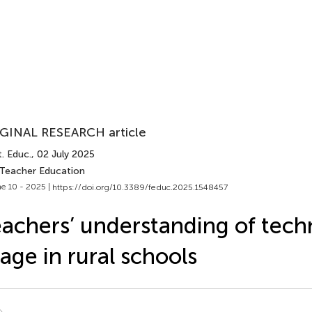
GINAL RESEARCH article
. Educ.
, 02 July 2025
 Teacher Education
e 10 - 2025 |
https://doi.org/10.3389/feduc.2025.1548457
achers’ understanding of tech
age in rural schools