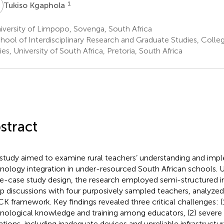
K
1
Tukiso Kgaphola
versity of Limpopo, Sovenga, South Africa
hool of Interdisciplinary Research and Graduate Studies, Colle
ies, University of South Africa, Pretoria, South Africa
stract
 study aimed to examine rural teachers’ understanding and imp
nology integration in under-resourced South African schools. Us
le-case study design, the research employed semi-structured i
p discussions with four purposively sampled teachers, analyze
K framework. Key findings revealed three critical challenges: (1
nological knowledge and training among educators, (2) severe
tations, including inadequate devices and unreliable infrastructu