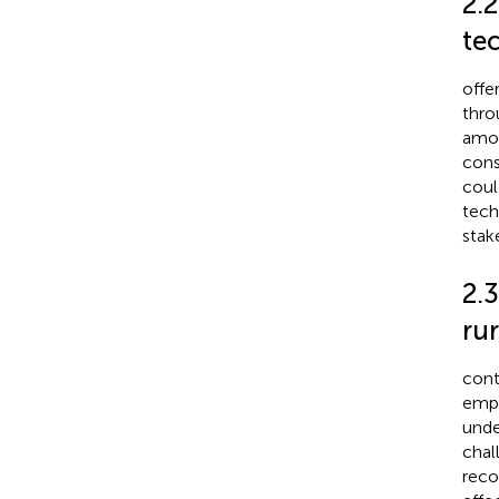
2.2
te
offe
thro
amon
cons
coul
tech
stak
2.3
rur
cont
empl
unde
chal
reco