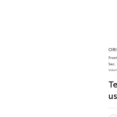
ORI
Front
Sec.
Volum
Te
us