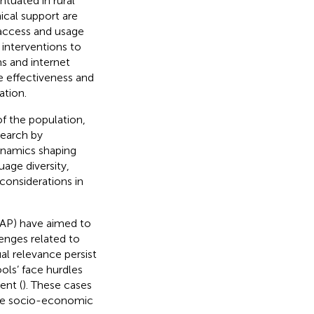
ntuated in rural
ical support are
 access and usage
 interventions to
ms and internet
e effectiveness and
ation.
of the population,
search by
ynamics shaping
uage diversity,
onsiderations in
REAP) have aimed to
lenges related to
al relevance persist
hools’ face hurdles
ent (
). These cases
erse socio-economic