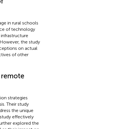
of
age in rural schools
nce of technology
infrastructure
. However, the study
ceptions on actual
tives of other
n remote
ion strategies
s. Their study
dress the unique
study effectively
urther explored the