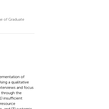
ge of Graduate
lementation of
ing a qualitative
nterviews and focus
d through the
) insufficient
 resource
re, and (3) systemic