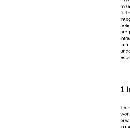
misa
furt
inte
poli
prog
infr
curr
unde
educ
1 
Tech
worl
pract
in r