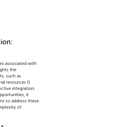
tion:
es associated with
ights the
s, such as
al resources (
).
ective integration,
portunities, it
ons to address these
mplexity of