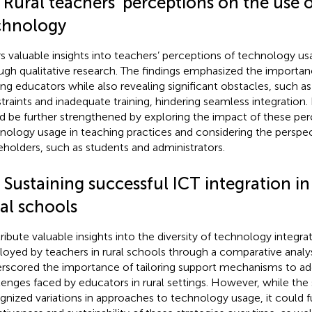
 Rural teachers’ perceptions on the use 
chnology
rs valuable insights into teachers’ perceptions of technology us
ugh qualitative research. The findings emphasized the importa
g educators while also revealing significant obstacles, such as 
traints and inadequate training, hindering seamless integration
d be further strengthened by exploring the impact of these per
nology usage in teaching practices and considering the perspec
eholders, such as students and administrators.
 Sustaining successful ICT integration i
al schools
ribute valuable insights into the diversity of technology integrat
oyed by teachers in rural schools through a comparative analysi
rscored the importance of tailoring support mechanisms to ad
lenges faced by educators in rural settings. However, while the 
gnized variations in approaches to technology usage, it could f