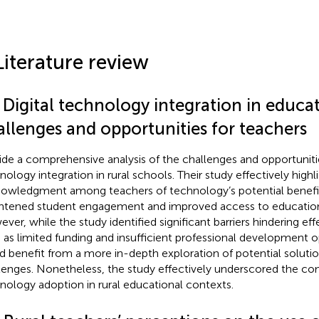
Literature review
 Digital technology integration in educa
allenges and opportunities for teachers
ide a comprehensive analysis of the challenges and opportuniti
nology integration in rural schools. Their study effectively highl
owledgment among teachers of technology’s potential benefit
htened student engagement and improved access to education
ver, while the study identified significant barriers hindering eff
 as limited funding and insufficient professional development op
d benefit from a more in-depth exploration of potential soluti
lenges. Nonetheless, the study effectively underscored the co
nology adoption in rural educational contexts.