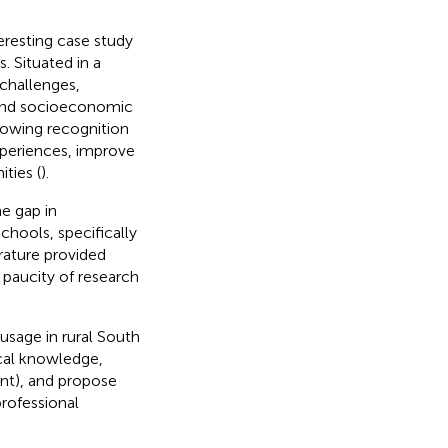
eresting case study
. Situated in a
 challenges,
, and socioeconomic
growing recognition
xperiences, improve
ties (
).
e gap in
chools, specifically
erature provided
a paucity of research
usage in rural South
ical knowledge,
nt), and propose
rofessional