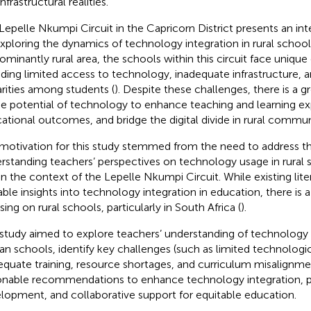
nfrastructural realities.
Lepelle Nkumpi Circuit in the Capricorn District presents an int
exploring the dynamics of technology integration in rural schools
ominantly rural area, the schools within this circuit face unique
uding limited access to technology, inadequate infrastructure
arities among students (
). Despite these challenges, there is a 
he potential of technology to enhance teaching and learning e
ational outcomes, and bridge the digital divide in rural communi
motivation for this study stemmed from the need to address th
rstanding teachers’ perspectives on technology usage in rural s
in the context of the Lepelle Nkumpi Circuit. While existing lit
able insights into technology integration in education, there is 
ing on rural schools, particularly in South Africa (
).
 study aimed to explore teachers’ understanding of technology 
can schools, identify key challenges (such as limited technolog
equate training, resource shortages, and curriculum misalignme
onable recommendations to enhance technology integration, p
lopment, and collaborative support for equitable education.