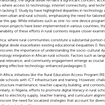
rnationally, the digital divide remains a significant concern, acce
s where access to technology, internet connectivity, and techn
n lacking (
). Study by
have highlighted disparities in technology
een urban and rural schools, emphasizing the need for tailored
ge this gap. While initiatives such as one-to-one device progra
nsion projects have been implemented in various countries, th
ainability of these efforts in rural contexts require closer examin
frica, where rural communities constitute a substantial portion 
digital divide exacerbates existing educational inequalities (
). Re
rscores the importance of understanding the socio-cultural d
nology integration in African rural schools. Factors such as lang
ural relevance, and community engagement emerge as crucial c
gning effective technology-enhanced pedagogies (
).
h Africa, initiatives like the Rural Education Access Program (
ide schools with ICT infrastructure and training. However, chal
astructure maintenance, teacher capacity building, and contextu
imilarly, in Nigeria, efforts to promote digital literacy in rural sc
ted to electricity supply, teacher training, and curriculum alignm
rscore the need for localized strategies that account for div