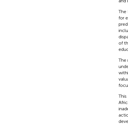
and i
The 
for 
pred
incl
disp
of t
educ
The 
unde
with
valu
focus
This
Afri
inad
acti
deve