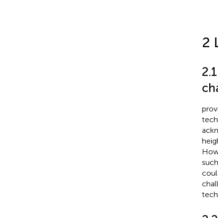
2 
2.1
ch
prov
tech
ackn
heig
Howe
such
coul
chal
tech