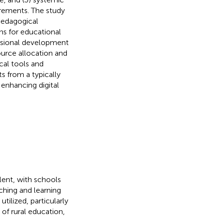
rements. The study
 pedagogical
ns for educational
essional development
ource allocation and
cal tools and
ts from a typically
enhancing digital
lent, with schools
ching and learning
tilized, particularly
 of rural education,