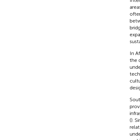
Inte
area
ofte
betw
brid
expa
sust
In A
the 
unde
tech
cult
desi
Sout
prov
infr
(
). S
rela
unde