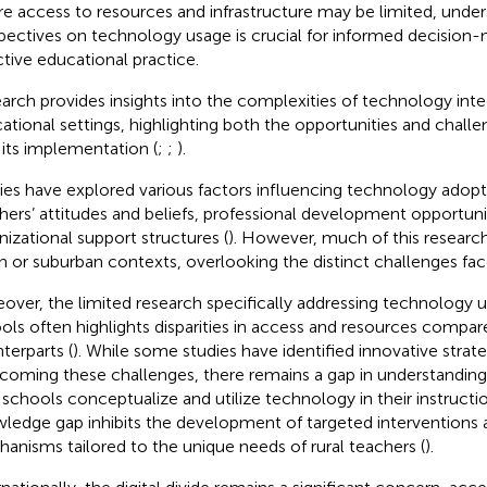
e access to resources and infrastructure may be limited, under
pectives on technology usage is crucial for informed decision
ctive educational practice.
arch provides insights into the complexities of technology inte
ational settings, highlighting both the opportunities and chall
 its implementation (
;
;
).
ies have explored various factors influencing technology adopt
hers’ attitudes and beliefs, professional development opportuni
nizational support structures (
). However, much of this researc
n or suburban contexts, overlooking the distinct challenges fac
over, the limited research specifically addressing technology us
ols often highlights disparities in access and resources compar
terparts (
). While some studies have identified innovative strate
coming these challenges, there remains a gap in understanding
l schools conceptualize and utilize technology in their instructio
ledge gap inhibits the development of targeted interventions 
anisms tailored to the unique needs of rural teachers (
).