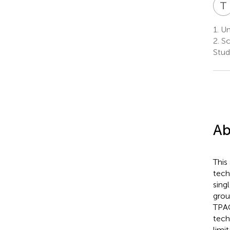
T
1.
Uni
2.
Sc
Stud
Ab
This
tech
sing
grou
TPAC
tech
limi