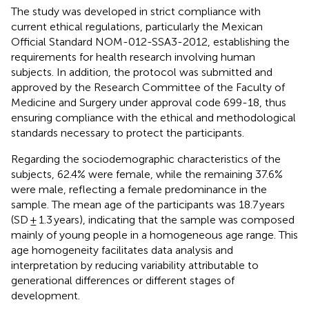
The study was developed in strict compliance with
current ethical regulations, particularly the Mexican
Official Standard NOM-012-SSA3-2012, establishing the
requirements for health research involving human
subjects. In addition, the protocol was submitted and
approved by the Research Committee of the Faculty of
Medicine and Surgery under approval code 699-18, thus
ensuring compliance with the ethical and methodological
standards necessary to protect the participants.
Regarding the sociodemographic characteristics of the
subjects, 62.4% were female, while the remaining 37.6%
were male, reflecting a female predominance in the
sample. The mean age of the participants was 18.7 years
(SD ± 1.3 years), indicating that the sample was composed
mainly of young people in a homogeneous age range. This
age homogeneity facilitates data analysis and
interpretation by reducing variability attributable to
generational differences or different stages of
development.