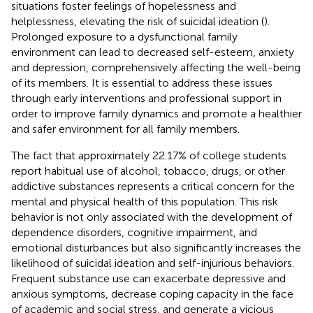
situations foster feelings of hopelessness and
helplessness, elevating the risk of suicidal ideation (
).
Prolonged exposure to a dysfunctional family
environment can lead to decreased self-esteem, anxiety
and depression, comprehensively affecting the well-being
of its members. It is essential to address these issues
through early interventions and professional support in
order to improve family dynamics and promote a healthier
and safer environment for all family members.
The fact that approximately 22.17% of college students
report habitual use of alcohol, tobacco, drugs, or other
addictive substances represents a critical concern for the
mental and physical health of this population. This risk
behavior is not only associated with the development of
dependence disorders, cognitive impairment, and
emotional disturbances but also significantly increases the
likelihood of suicidal ideation and self-injurious behaviors.
Frequent substance use can exacerbate depressive and
anxious symptoms, decrease coping capacity in the face
of academic and social stress, and generate a vicious