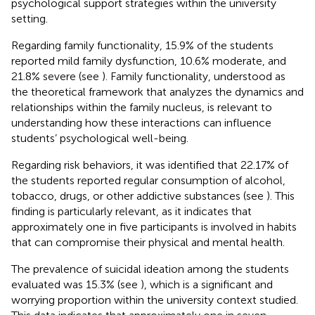
psychological support strategies within the university
setting.
Regarding family functionality, 15.9% of the students
reported mild family dysfunction, 10.6% moderate, and
21.8% severe (see
). Family functionality, understood as
the theoretical framework that analyzes the dynamics and
relationships within the family nucleus, is relevant to
understanding how these interactions can influence
students’ psychological well-being.
Regarding risk behaviors, it was identified that 22.17% of
the students reported regular consumption of alcohol,
tobacco, drugs, or other addictive substances (see
). This
finding is particularly relevant, as it indicates that
approximately one in five participants is involved in habits
that can compromise their physical and mental health.
The prevalence of suicidal ideation among the students
evaluated was 15.3% (see
), which is a significant and
worrying proportion within the university context studied.