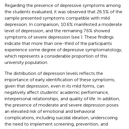
Regarding the presence of depressive symptoms among
the students evaluated, it was observed that 26.5% of the
sample presented symptoms compatible with mild
depression. In comparison, 10.6% manifested a moderate
level of depression, and the remaining 7.6% showed
symptoms of severe depression (see
). These findings
indicate that more than one-third of the participants
experience some degree of depressive symptomatology,
which represents a considerable proportion of this
university population.
The distribution of depression levels reflects the
importance of early identification of these symptoms,
given that depression, even in its mild forms, can
negatively affect students’ academic performance,
interpersonal relationships, and quality of life. In addition,
the presence of moderate and severe depression poses
an elevated risk of emotional and behavioral
complications, including suicidal ideation, underscoring
the need to implement screening, prevention, and