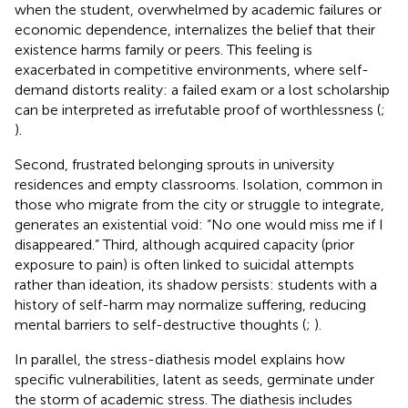
when the student, overwhelmed by academic failures or
economic dependence, internalizes the belief that their
existence harms family or peers. This feeling is
exacerbated in competitive environments, where self-
demand distorts reality: a failed exam or a lost scholarship
can be interpreted as irrefutable proof of worthlessness (
;
).
Second, frustrated belonging sprouts in university
residences and empty classrooms. Isolation, common in
those who migrate from the city or struggle to integrate,
generates an existential void: “No one would miss me if I
disappeared.” Third, although acquired capacity (prior
exposure to pain) is often linked to suicidal attempts
rather than ideation, its shadow persists: students with a
history of self-harm may normalize suffering, reducing
mental barriers to self-destructive thoughts (
;
).
In parallel, the stress-diathesis model explains how
specific vulnerabilities, latent as seeds, germinate under
the storm of academic stress. The diathesis includes