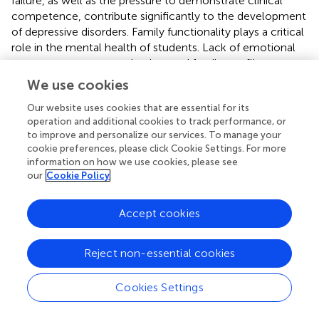
failure, as well as the pressure to demonstrate clinical
competence, contribute significantly to the development
of depressive disorders. Family functionality plays a critical
role in the mental health of students. Lack of emotional
support, poor communication, and family conflict can
lead to feelings of isolation and hopelessness, increasing
We use cookies
the risk of suicidal ideation. As for the use of addictive
Our website uses cookies that are essential for its
substances—such as alcohol, tobacco, and marijuana—
operation and additional cookies to track performance, or
although not the most prevalent problem, their use as a
to improve and personalize our services. To manage your
coping mechanism to deal with stress can aggravate
cookie preferences, please click Cookie Settings. For more
existing mental disorders. Our analysis revealed a
information on how we use cookies, please see
moderate positive correlation between suicidal ideation
our
Cookie Policy
and depression, indicating that the presence of depression
significantly increases the risk of suicidal thoughts. The
Accept cookies
stigma associated with mental health problems makes it
difficult for students to seek help for fear of being
perceived as weak or incompetent. This combination of
Reject non-essential cookies
fear, social isolation, and academic pressure further
exacerbates the situation. It is essential to consider
Cookies Settings
pursuing specific emotional and psychological support
programs for medical students that address both the