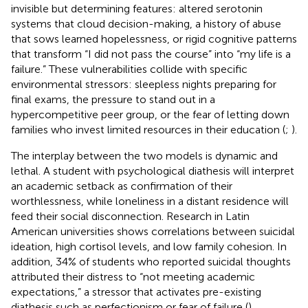
invisible but determining features: altered serotonin
systems that cloud decision-making, a history of abuse
that sows learned hopelessness, or rigid cognitive patterns
that transform “I did not pass the course” into “my life is a
failure.” These vulnerabilities collide with specific
environmental stressors: sleepless nights preparing for
final exams, the pressure to stand out in a
hypercompetitive peer group, or the fear of letting down
families who invest limited resources in their education (
;
).
The interplay between the two models is dynamic and
lethal. A student with psychological diathesis will interpret
an academic setback as confirmation of their
worthlessness, while loneliness in a distant residence will
feed their social disconnection. Research in Latin
American universities shows correlations between suicidal
ideation, high cortisol levels, and low family cohesion. In
addition, 34% of students who reported suicidal thoughts
attributed their distress to “not meeting academic
expectations,” a stressor that activates pre-existing
diathesis such as perfectionism or fear of failure (
).