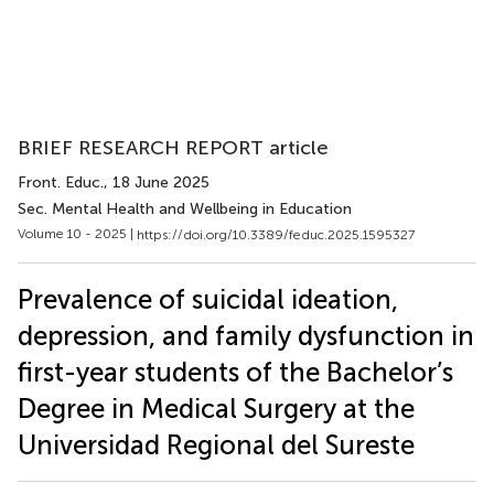
BRIEF RESEARCH REPORT article
Front. Educ.
, 18 June 2025
Sec. Mental Health and Wellbeing in Education
Volume 10 - 2025 |
https://doi.org/10.3389/feduc.2025.1595327
Prevalence of suicidal ideation,
depression, and family dysfunction in
first-year students of the Bachelor’s
Degree in Medical Surgery at the
Universidad Regional del Sureste