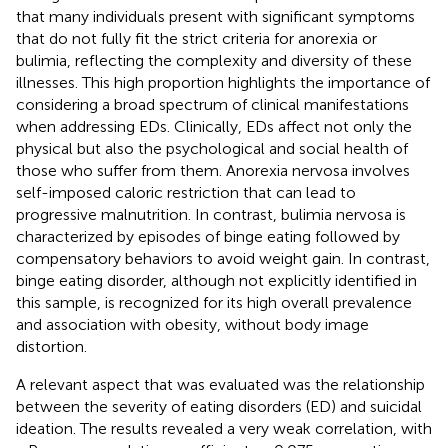
that many individuals present with significant symptoms
that do not fully fit the strict criteria for anorexia or
bulimia, reflecting the complexity and diversity of these
illnesses. This high proportion highlights the importance of
considering a broad spectrum of clinical manifestations
when addressing EDs. Clinically, EDs affect not only the
physical but also the psychological and social health of
those who suffer from them. Anorexia nervosa involves
self-imposed caloric restriction that can lead to
progressive malnutrition. In contrast, bulimia nervosa is
characterized by episodes of binge eating followed by
compensatory behaviors to avoid weight gain. In contrast,
binge eating disorder, although not explicitly identified in
this sample, is recognized for its high overall prevalence
and association with obesity, without body image
distortion.
A relevant aspect that was evaluated was the relationship
between the severity of eating disorders (ED) and suicidal
ideation. The results revealed a very weak correlation, with