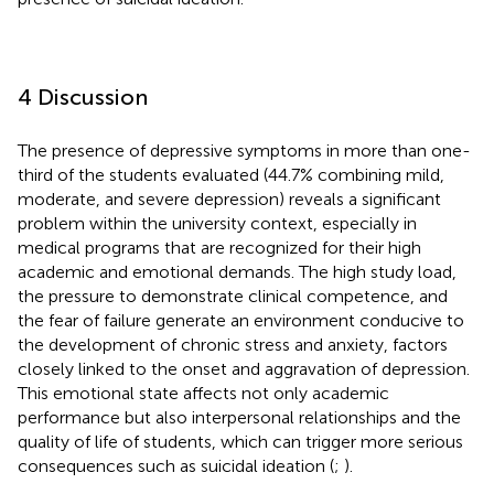
4 Discussion
The presence of depressive symptoms in more than one-
third of the students evaluated (44.7% combining mild,
moderate, and severe depression) reveals a significant
problem within the university context, especially in
medical programs that are recognized for their high
academic and emotional demands. The high study load,
the pressure to demonstrate clinical competence, and
the fear of failure generate an environment conducive to
the development of chronic stress and anxiety, factors
closely linked to the onset and aggravation of depression.
This emotional state affects not only academic
performance but also interpersonal relationships and the
quality of life of students, which can trigger more serious
consequences such as suicidal ideation (
;
).