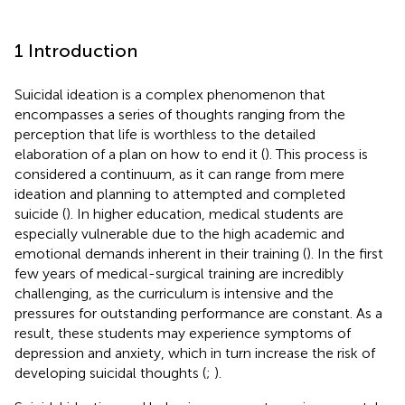
1 Introduction
Suicidal ideation is a complex phenomenon that
encompasses a series of thoughts ranging from the
perception that life is worthless to the detailed
elaboration of a plan on how to end it (
). This process is
considered a continuum, as it can range from mere
ideation and planning to attempted and completed
suicide (
). In higher education, medical students are
especially vulnerable due to the high academic and
emotional demands inherent in their training (
). In the first
few years of medical-surgical training are incredibly
challenging, as the curriculum is intensive and the
pressures for outstanding performance are constant. As a
result, these students may experience symptoms of
depression and anxiety, which in turn increase the risk of
developing suicidal thoughts (
;
).