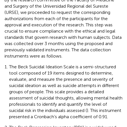
and Surgery of the Universidad Regional del Sureste
(URSE), we proceeded to request the corresponding
authorizations from each of the participants for the
approval and execution of the research. This step was
crucial to ensure compliance with the ethical and legal
standards that govern research with human subjects. Data
was collected over 3 months using the proposed and
previously validated instruments. The data collection
instruments were as follows.
The Beck Suicidal Ideation Scale is a semi-structured
tool composed of 19 items designed to determine,
evaluate, and measure the presence and severity of
suicidal ideation as well as suicide attempts in different
groups of people. This scale provides a detailed
assessment of suicidal thoughts, allowing mental health
professionals to identify and quantify the level of
suicidal risk in the individuals assessed (
). This instrument
presented a Cronbach’s alpha coefficient of 0.91.