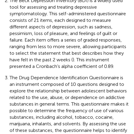
The Beck Depression Inventory (BDI) is a widely used
tool for assessing and treating depressive
symptomatology. This self-administered questionnaire
consists of 21 items, each designed to measure
different aspects of depression, such as sadness,
pessimism, loss of pleasure, and feelings of guilt or
failure. Each item offers a series of graded responses,
ranging from less to more severe, allowing participants
to select the statement that best describes how they
have felt in the past 2 weeks (
). This instrument
presented a Cronbach’s alpha coefficient of 0.89.
The Drug Dependence Identification Questionnaire is
an instrument composed of 10 questions designed to
explore the relationship between adolescent behaviors
related to the use, abuse, or dependence on addictive
substances in general terms. This questionnaire makes it
possible to determine the frequency of use of various
substances, including alcohol, tobacco, cocaine,
marijuana, inhalants, and solvents. By assessing the use
of these substances, the questionnaire helps to identify