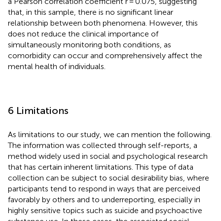
a Pearson correlation coefficient r = 0.075, suggesting
that, in this sample, there is no significant linear
relationship between both phenomena. However, this
does not reduce the clinical importance of
simultaneously monitoring both conditions, as
comorbidity can occur and comprehensively affect the
mental health of individuals.
6 Limitations
As limitations to our study, we can mention the following.
The information was collected through self-reports, a
method widely used in social and psychological research
that has certain inherent limitations. This type of data
collection can be subject to social desirability bias, where
participants tend to respond in ways that are perceived
favorably by others and to underreporting, especially in
highly sensitive topics such as suicide and psychoactive