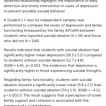
observed relationship highlights the importance of early
detection and timely intervention in cases of depression
to prevent possible suicidal behavior.
A Student’s t-test for independent samples was
performed to compare the levels of depression and family
functioning (measured by the family APGAR) between
students who reported suicidal ideation (n = 26) and those
who did not (n = 144).
Results indicated that students with suicidal ideation had
significantly higher mean depression (18.3 ± 5.2) compared
to students without suicidal ideation (12.7 ± 4.8),
t
(168) = 6.45,
p
< 0.001. This evidences that depression is
significantly higher in those experiencing suicidal thoughts.
Regarding family functionality, students with suicidal
ideation showed a significantly lower mean (5.8 ± 2.1) than
students without suicidal ideation (7.4 ± 1.9),
t
(168) = −4.12,
p < 0.001 (
). This result suggests that a perception of lower
family support and cohesion is associated with the
presence of suicidal ideation.