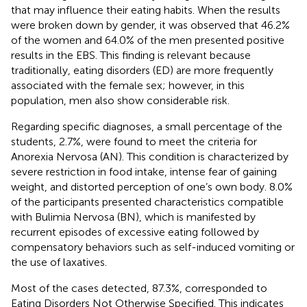
that may influence their eating habits. When the results
were broken down by gender, it was observed that 46.2%
of the women and 64.0% of the men presented positive
results in the EBS. This finding is relevant because
traditionally, eating disorders (ED) are more frequently
associated with the female sex; however, in this
population, men also show considerable risk.
Regarding specific diagnoses, a small percentage of the
students, 2.7%, were found to meet the criteria for
Anorexia Nervosa (AN). This condition is characterized by
severe restriction in food intake, intense fear of gaining
weight, and distorted perception of one’s own body. 8.0%
of the participants presented characteristics compatible
with Bulimia Nervosa (BN), which is manifested by
recurrent episodes of excessive eating followed by
compensatory behaviors such as self-induced vomiting or
the use of laxatives.
Most of the cases detected, 87.3%, corresponded to
Eating Disorders Not Otherwise Specified. This indicates