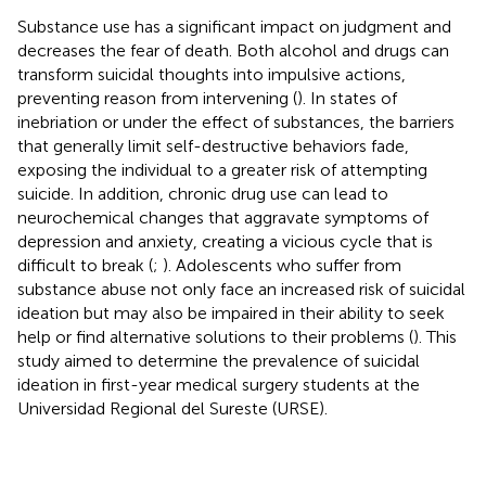
Substance use has a significant impact on judgment and
decreases the fear of death. Both alcohol and drugs can
transform suicidal thoughts into impulsive actions,
preventing reason from intervening (
). In states of
inebriation or under the effect of substances, the barriers
that generally limit self-destructive behaviors fade,
exposing the individual to a greater risk of attempting
suicide. In addition, chronic drug use can lead to
neurochemical changes that aggravate symptoms of
depression and anxiety, creating a vicious cycle that is
difficult to break (
;
). Adolescents who suffer from
substance abuse not only face an increased risk of suicidal
ideation but may also be impaired in their ability to seek
help or find alternative solutions to their problems (
). This
study aimed to determine the prevalence of suicidal
ideation in first-year medical surgery students at the
Universidad Regional del Sureste (URSE).