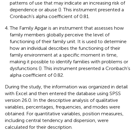
patterns of use that may indicate an increasing risk of
dependence or abuse (
). This instrument presented a
Cronbach’s alpha coefficient of 0.81.
The Family Apgar is an instrument that assesses how
family members globally perceive the level of
functioning of their family unit. It is used to determine
how an individual describes the functioning of their
family environment at a specific moment in time,
making it possible to identify families with problems or
dysfunctions (
). This instrument presented a Cronbach’s
alpha coefficient of 0.82.
During the study, the information was organized in detail
with Excel and then entered the database using SPSS
version 26.0. In the descriptive analysis of qualitative
variables, percentages, frequencies, and modes were
obtained. For quantitative variables, position measures,
including central tendency and dispersion, were
calculated for their description.