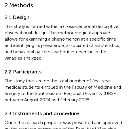
2 Methods
2.1 Design
This study is framed within a cross-sectional descriptive
observational design. This methodological approach
allows for examining a phenomenon at a specific time
and identifying its prevalence, associated characteristics,
and behavioral patterns without intervening in the
variables analyzed.
2.2 Participants
The study focused on the total number of first-year
medical students enrolled in the Faculty of Medicine and
Surgery of the Southeastern Regional University (URSE)
between August 2024 and February 2025.
2.3 Instruments and procedure
Once the research proposal was presented and approved
by the research committee of the Faculty of Medicine