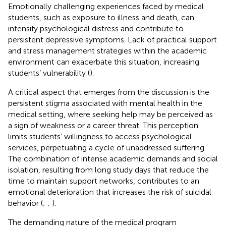
Emotionally challenging experiences faced by medical
students, such as exposure to illness and death, can
intensify psychological distress and contribute to
persistent depressive symptoms. Lack of practical support
and stress management strategies within the academic
environment can exacerbate this situation, increasing
students’ vulnerability (
).
A critical aspect that emerges from the discussion is the
persistent stigma associated with mental health in the
medical setting, where seeking help may be perceived as
a sign of weakness or a career threat. This perception
limits students’ willingness to access psychological
services, perpetuating a cycle of unaddressed suffering.
The combination of intense academic demands and social
isolation, resulting from long study days that reduce the
time to maintain support networks, contributes to an
emotional deterioration that increases the risk of suicidal
behavior (
;
;
).
The demanding nature of the medical program