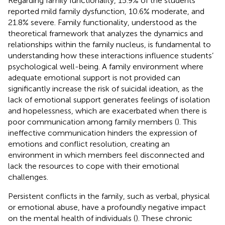
Regarding family functionality, 15.9% of the students
reported mild family dysfunction, 10.6% moderate, and
21.8% severe. Family functionality, understood as the
theoretical framework that analyzes the dynamics and
relationships within the family nucleus, is fundamental to
understanding how these interactions influence students’
psychological well-being. A family environment where
adequate emotional support is not provided can
significantly increase the risk of suicidal ideation, as the
lack of emotional support generates feelings of isolation
and hopelessness, which are exacerbated when there is
poor communication among family members (
). This
ineffective communication hinders the expression of
emotions and conflict resolution, creating an
environment in which members feel disconnected and
lack the resources to cope with their emotional
challenges.
Persistent conflicts in the family, such as verbal, physical
or emotional abuse, have a profoundly negative impact
on the mental health of individuals (
). These chronic