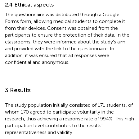
2.4 Ethical aspects
The questionnaire was distributed through a Google
Forms form, allowing medical students to complete it
from their devices. Consent was obtained from the
participants to ensure the protection of their data. In the
classrooms, they were informed about the study’s aim
and provided with the link to the questionnaire. In
addition, it was ensured that all responses were
confidential and anonymous.
3 Results
The study population initially consisted of 171 students, of
whom 170 agreed to participate voluntarily in the
research, thus achieving a response rate of 99.4%. This high
participation level contributes to the results’
representativeness and validity.