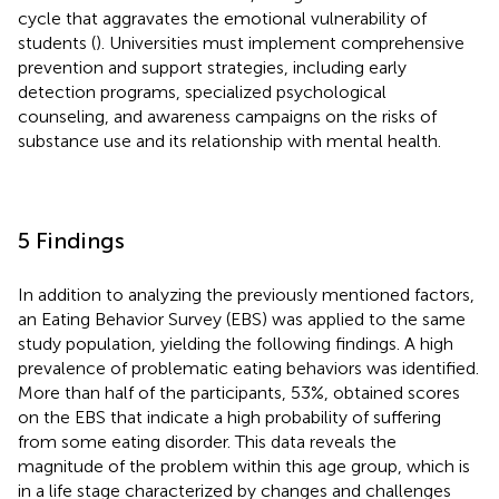
cycle that aggravates the emotional vulnerability of
students (
). Universities must implement comprehensive
prevention and support strategies, including early
detection programs, specialized psychological
counseling, and awareness campaigns on the risks of
substance use and its relationship with mental health.
5 Findings
In addition to analyzing the previously mentioned factors,
an Eating Behavior Survey (EBS) was applied to the same
study population, yielding the following findings. A high
prevalence of problematic eating behaviors was identified.
More than half of the participants, 53%, obtained scores
on the EBS that indicate a high probability of suffering
from some eating disorder. This data reveals the
magnitude of the problem within this age group, which is
in a life stage characterized by changes and challenges