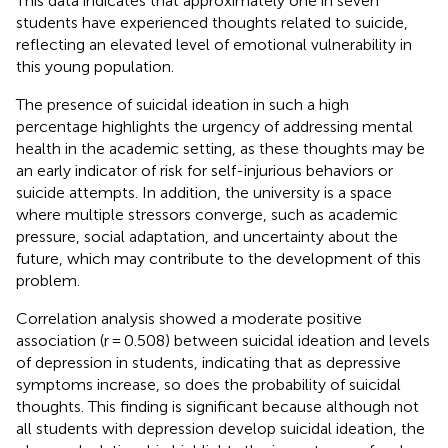
This data indicates that approximately one in seven
students have experienced thoughts related to suicide,
reflecting an elevated level of emotional vulnerability in
this young population.
The presence of suicidal ideation in such a high
percentage highlights the urgency of addressing mental
health in the academic setting, as these thoughts may be
an early indicator of risk for self-injurious behaviors or
suicide attempts. In addition, the university is a space
where multiple stressors converge, such as academic
pressure, social adaptation, and uncertainty about the
future, which may contribute to the development of this
problem.
Correlation analysis showed a moderate positive
association (r = 0.508) between suicidal ideation and levels
of depression in students, indicating that as depressive
symptoms increase, so does the probability of suicidal
thoughts. This finding is significant because although not
all students with depression develop suicidal ideation, the