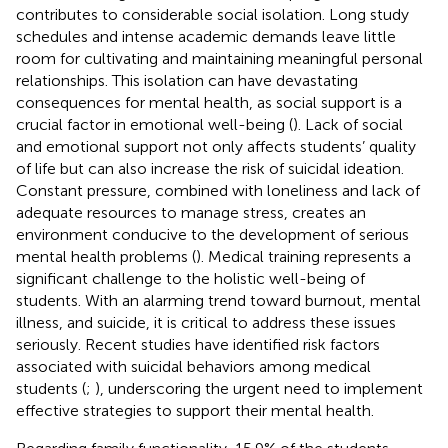
contributes to considerable social isolation. Long study
schedules and intense academic demands leave little
room for cultivating and maintaining meaningful personal
relationships. This isolation can have devastating
consequences for mental health, as social support is a
crucial factor in emotional well-being (
). Lack of social
and emotional support not only affects students’ quality
of life but can also increase the risk of suicidal ideation.
Constant pressure, combined with loneliness and lack of
adequate resources to manage stress, creates an
environment conducive to the development of serious
mental health problems (
). Medical training represents a
significant challenge to the holistic well-being of
students. With an alarming trend toward burnout, mental
illness, and suicide, it is critical to address these issues
seriously. Recent studies have identified risk factors
associated with suicidal behaviors among medical
students (
;
), underscoring the urgent need to implement
effective strategies to support their mental health.