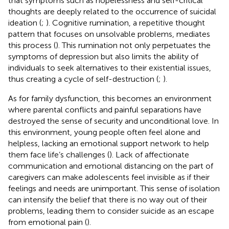
that symptoms such as hopelessness and self-critical
thoughts are deeply related to the occurrence of suicidal
ideation (
;
). Cognitive rumination, a repetitive thought
pattern that focuses on unsolvable problems, mediates
this process (
). This rumination not only perpetuates the
symptoms of depression but also limits the ability of
individuals to seek alternatives to their existential issues,
thus creating a cycle of self-destruction (
;
).
As for family dysfunction, this becomes an environment
where parental conflicts and painful separations have
destroyed the sense of security and unconditional love. In
this environment, young people often feel alone and
helpless, lacking an emotional support network to help
them face life’s challenges (
). Lack of affectionate
communication and emotional distancing on the part of
caregivers can make adolescents feel invisible as if their
feelings and needs are unimportant. This sense of isolation
can intensify the belief that there is no way out of their
problems, leading them to consider suicide as an escape
from emotional pain (
).