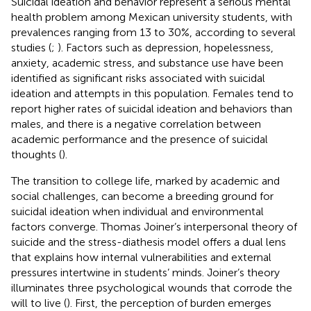
Suicidal ideation and behavior represent a serious mental
health problem among Mexican university students, with
prevalences ranging from 13 to 30%, according to several
studies (
;
). Factors such as depression, hopelessness,
anxiety, academic stress, and substance use have been
identified as significant risks associated with suicidal
ideation and attempts in this population. Females tend to
report higher rates of suicidal ideation and behaviors than
males, and there is a negative correlation between
academic performance and the presence of suicidal
thoughts (
).
The transition to college life, marked by academic and
social challenges, can become a breeding ground for
suicidal ideation when individual and environmental
factors converge. Thomas Joiner’s interpersonal theory of
suicide and the stress-diathesis model offers a dual lens
that explains how internal vulnerabilities and external
pressures intertwine in students’ minds. Joiner’s theory
illuminates three psychological wounds that corrode the
will to live (
). First, the perception of burden emerges