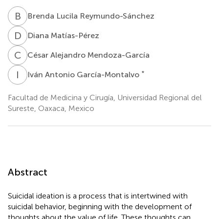
B
L
Brenda Lucila Reymundo-Sánchez
D
M
Diana Matías-Pérez
C
A
César Alejandro Mendoza-García
I
A
*
Iván Antonio García-Montalvo
Facultad de Medicina y Cirugía, Universidad Regional del
Sureste, Oaxaca, Mexico
Abstract
Suicidal ideation is a process that is intertwined with
suicidal behavior, beginning with the development of
thoughts about the value of life. These thoughts can