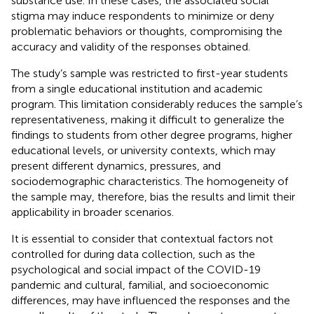
substance use. In these cases, the associated social
stigma may induce respondents to minimize or deny
problematic behaviors or thoughts, compromising the
accuracy and validity of the responses obtained.
The study’s sample was restricted to first-year students
from a single educational institution and academic
program. This limitation considerably reduces the sample’s
representativeness, making it difficult to generalize the
findings to students from other degree programs, higher
educational levels, or university contexts, which may
present different dynamics, pressures, and
sociodemographic characteristics. The homogeneity of
the sample may, therefore, bias the results and limit their
applicability in broader scenarios.
It is essential to consider that contextual factors not
controlled for during data collection, such as the
psychological and social impact of the COVID-19
pandemic and cultural, familial, and socioeconomic
differences, may have influenced the responses and the