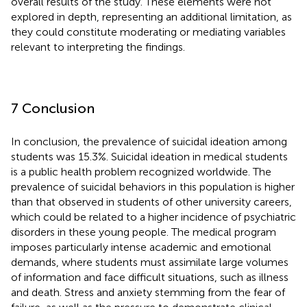
overall results of the study. These elements were not
explored in depth, representing an additional limitation, as
they could constitute moderating or mediating variables
relevant to interpreting the findings.
7 Conclusion
In conclusion, the prevalence of suicidal ideation among
students was 15.3%. Suicidal ideation in medical students
is a public health problem recognized worldwide. The
prevalence of suicidal behaviors in this population is higher
than that observed in students of other university careers,
which could be related to a higher incidence of psychiatric
disorders in these young people. The medical program
imposes particularly intense academic and emotional
demands, where students must assimilate large volumes
of information and face difficult situations, such as illness
and death. Stress and anxiety stemming from the fear of