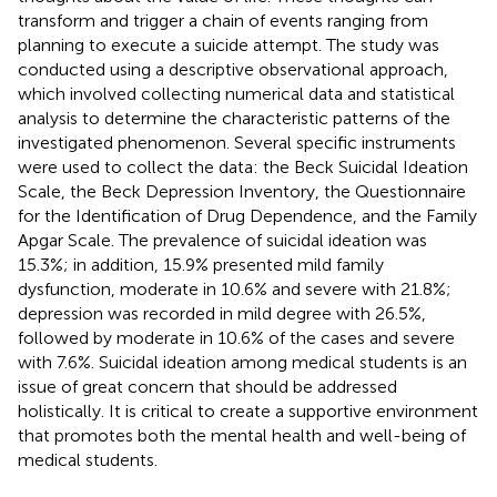
transform and trigger a chain of events ranging from
planning to execute a suicide attempt. The study was
conducted using a descriptive observational approach,
which involved collecting numerical data and statistical
analysis to determine the characteristic patterns of the
investigated phenomenon. Several specific instruments
were used to collect the data: the Beck Suicidal Ideation
Scale, the Beck Depression Inventory, the Questionnaire
for the Identification of Drug Dependence, and the Family
Apgar Scale. The prevalence of suicidal ideation was
15.3%; in addition, 15.9% presented mild family
dysfunction, moderate in 10.6% and severe with 21.8%;
depression was recorded in mild degree with 26.5%,
followed by moderate in 10.6% of the cases and severe
with 7.6%. Suicidal ideation among medical students is an
issue of great concern that should be addressed
holistically. It is critical to create a supportive environment
that promotes both the mental health and well-being of
medical students.