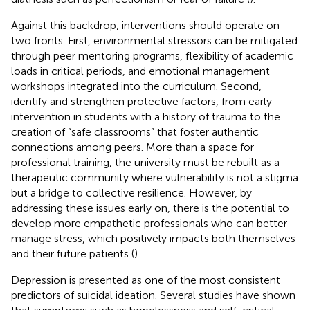
Against this backdrop, interventions should operate on
two fronts. First, environmental stressors can be mitigated
through peer mentoring programs, flexibility of academic
loads in critical periods, and emotional management
workshops integrated into the curriculum. Second,
identify and strengthen protective factors, from early
intervention in students with a history of trauma to the
creation of “safe classrooms” that foster authentic
connections among peers. More than a space for
professional training, the university must be rebuilt as a
therapeutic community where vulnerability is not a stigma
but a bridge to collective resilience. However, by
addressing these issues early on, there is the potential to
develop more empathetic professionals who can better
manage stress, which positively impacts both themselves
and their future patients (
).
Depression is presented as one of the most consistent
predictors of suicidal ideation. Several studies have shown