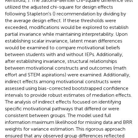
Rensvold,
). The Satorra-Bentler chi-square difference test
utilized the adjusted chi-square for design effects
following Stapleton's (
) recommendation by dividing by
the average design effect. If these thresholds were
exceeded, modifications would be explored to establish
partial invariance while maintaining interpretability. Upon
establishing scalar invariance, latent mean differences
would be examined to compare motivational beliefs
between students with and without IEPs. Additionally,
after establishing invariance, structural relationships
between motivational constructs and outcomes (math
effort and STEM aspirations) were examined. Additionally,
indirect effects among motivational constructs were
assessed using bias-corrected bootstrapped confidence
intervals to provide robust estimates of mediation effects.
The analysis of indirect effects focused on identifying
specific motivational pathways that differed or were
consistent between groups. The model used full
information maximum likelihood for missing data and BRR
weights for variance estimation. This rigorous approach
ensured that any observed group differences reflected