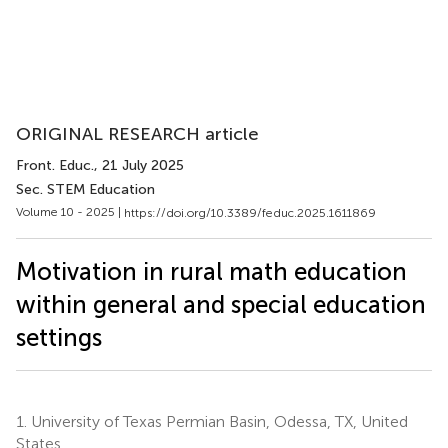
ORIGINAL RESEARCH article
Front. Educ.
, 21 July 2025
Sec. STEM Education
Volume 10 - 2025 |
https://doi.org/10.3389/feduc.2025.1611869
Motivation in rural math education
within general and special education
settings
1.
University of Texas Permian Basin, Odessa, TX, United
States