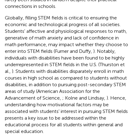
connections in schools.
Globally, filling STEM fields is critical to ensuring the
economic and technological progress of all societies.
Students' affective and physiological responses to math,
generative of math anxiety and lack of confidence in
math performance, may impact whether they choose to
enter into STEM fields (Furner and Duffy,
). Notably,
individuals with disabilities have been found to be highly
underrepresented in STEM fields in the U.S. (Thurston et
al.,
). Students with disabilities disparately enroll in math
courses in high school as compared to students without
disabilities, in addition to pursuing post-secondary STEM
areas of study (American Association for the
Advancement of Science,
; Kolne and Lindsay,
). Hence,
understanding how motivational factors may be
associated with students' interest in pursuing STEM fields
presents a key issue to be addressed within the
educational process for all students within general and
special education.