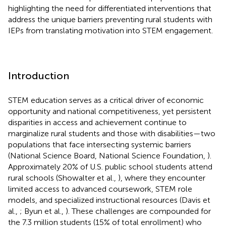
highlighting the need for differentiated interventions that
address the unique barriers preventing rural students with
IEPs from translating motivation into STEM engagement.
Introduction
STEM education serves as a critical driver of economic
opportunity and national competitiveness, yet persistent
disparities in access and achievement continue to
marginalize rural students and those with disabilities—two
populations that face intersecting systemic barriers
(National Science Board, National Science Foundation,
).
Approximately 20% of U.S. public school students attend
rural schools (Showalter et al.,
), where they encounter
limited access to advanced coursework, STEM role
models, and specialized instructional resources (Davis et
al.,
; Byun et al.,
). These challenges are compounded for
the 7.3 million students (15% of total enrollment) who