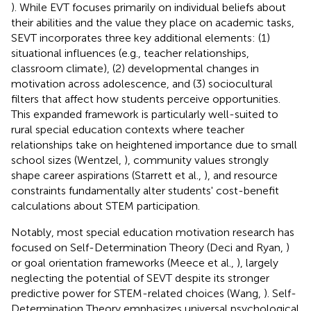
). While EVT focuses primarily on individual beliefs about
their abilities and the value they place on academic tasks,
SEVT incorporates three key additional elements: (1)
situational influences (e.g., teacher relationships,
classroom climate), (2) developmental changes in
motivation across adolescence, and (3) sociocultural
filters that affect how students perceive opportunities.
This expanded framework is particularly well-suited to
rural special education contexts where teacher
relationships take on heightened importance due to small
school sizes (Wentzel,
), community values strongly
shape career aspirations (Starrett et al.,
), and resource
constraints fundamentally alter students' cost-benefit
calculations about STEM participation.
Notably, most special education motivation research has
focused on Self-Determination Theory (Deci and Ryan,
)
or goal orientation frameworks (Meece et al.,
), largely
neglecting the potential of SEVT despite its stronger
predictive power for STEM-related choices (Wang,
). Self-
Determination Theory emphasizes universal psychological