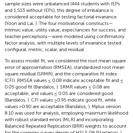
sample sizes were unbalanced (444 students with IEPs
and 1,513 without IEPs), this degree of imbalance is
considered acceptable for testing factorial invariance
(Yoon and Lai,
). The four motivational constructs—
intrinsic value, utility value, expectancies for success, and
teacher perceptions—were modeled using confirmatory
factor analysis, with multiple levels of invariance tested:
configural, metric, scalar, and residual.
To assess model fit, we considered the root mean square
error of approximation (RMSEA), standardized root mean
square residual (SRMR), and the comparative fit index
(CFI). RMSEA values ≤ 0.08 indicate acceptable fit and ≤
0.05 good fit (Bandalos,
). SRMR values ≤ 0.08 are
acceptable, and values ≤ 0.05 are considered good
(Bandalos,
). CFI values ≥0.95 indicate good fit, while
values >0.90 are acceptable (Bandalos,
). Mplus version
8.10 was used for analysis, employing maximum likelihood
with robust standard errors (MLR) and incorporating
Balanced Repeated Replication (BRR) weights to account
for the complex survey design of HSLS:09 (Stapleton,
).