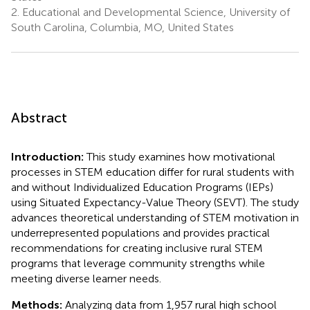
2.
Educational and Developmental Science, University of
South Carolina, Columbia, MO, United States
Abstract
Introduction:
This study examines how motivational
processes in STEM education differ for rural students with
and without Individualized Education Programs (IEPs)
using Situated Expectancy-Value Theory (SEVT). The study
advances theoretical understanding of STEM motivation in
underrepresented populations and provides practical
recommendations for creating inclusive rural STEM
programs that leverage community strengths while
meeting diverse learner needs.
Methods:
Analyzing data from 1,957 rural high school