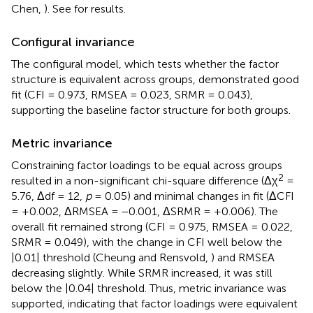
Chen,
). See
for results.
Configural invariance
The configural model, which tests whether the factor
structure is equivalent across groups, demonstrated good
fit (CFI = 0.973, RMSEA = 0.023, SRMR = 0.043),
supporting the baseline factor structure for both groups.
Metric invariance
Constraining factor loadings to be equal across groups
2
resulted in a non-significant chi-square difference (Δχ
=
5.76, Δdf = 12,
p
= 0.05) and minimal changes in fit (ΔCFI
= +0.002, ΔRMSEA = −0.001, ΔSRMR = +0.006). The
overall fit remained strong (CFI = 0.975, RMSEA = 0.022,
SRMR = 0.049), with the change in CFI well below the
|0.01| threshold (Cheung and Rensvold,
) and RMSEA
decreasing slightly. While SRMR increased, it was still
below the |0.04| threshold. Thus, metric invariance was
supported, indicating that factor loadings were equivalent