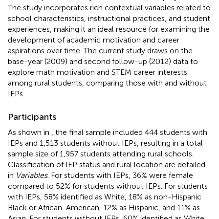
The study incorporates rich contextual variables related to
school characteristics, instructional practices, and student
experiences, making it an ideal resource for examining the
development of academic motivation and career
aspirations over time. The current study draws on the
base-year (2009) and second follow-up (2012) data to
explore math motivation and STEM career interests
among rural students, comparing those with and without
IEPs.
Participants
As shown in
, the final sample included 444 students with
IEPs and 1,513 students without IEPs, resulting in a total
sample size of 1,957 students attending rural schools.
Classification of IEP status and rural location are detailed
in
Variables
. For students with IEPs, 36% were female
compared to 52% for students without IEPs. For students
with IEPs, 58% identified as White, 18% as non-Hispanic
Black or African-American, 12% as Hispanic, and 11% as
Asian. For students without IEPs, 60% identified as White,