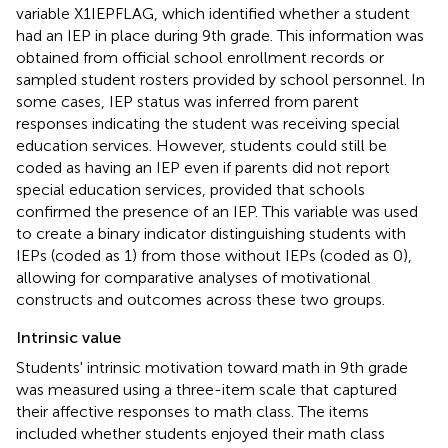
variable X1IEPFLAG, which identified whether a student
had an IEP in place during 9th grade. This information was
obtained from official school enrollment records or
sampled student rosters provided by school personnel. In
some cases, IEP status was inferred from parent
responses indicating the student was receiving special
education services. However, students could still be
coded as having an IEP even if parents did not report
special education services, provided that schools
confirmed the presence of an IEP. This variable was used
to create a binary indicator distinguishing students with
IEPs (coded as 1) from those without IEPs (coded as 0),
allowing for comparative analyses of motivational
constructs and outcomes across these two groups.
Intrinsic value
Students' intrinsic motivation toward math in 9th grade
was measured using a three-item scale that captured
their affective responses to math class. The items
included whether students enjoyed their math class