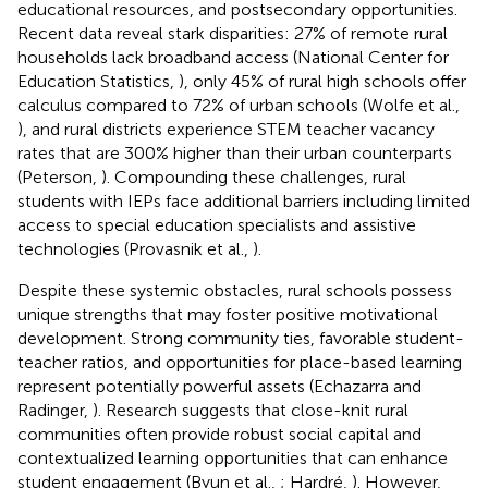
educational resources, and postsecondary opportunities.
Recent data reveal stark disparities: 27% of remote rural
households lack broadband access (National Center for
Education Statistics,
), only 45% of rural high schools offer
calculus compared to 72% of urban schools (Wolfe et al.,
), and rural districts experience STEM teacher vacancy
rates that are 300% higher than their urban counterparts
(Peterson,
). Compounding these challenges, rural
students with IEPs face additional barriers including limited
access to special education specialists and assistive
technologies (Provasnik et al.,
).
Despite these systemic obstacles, rural schools possess
unique strengths that may foster positive motivational
development. Strong community ties, favorable student-
teacher ratios, and opportunities for place-based learning
represent potentially powerful assets (Echazarra and
Radinger,
). Research suggests that close-knit rural
communities often provide robust social capital and
contextualized learning opportunities that can enhance
student engagement (Byun et al.,
; Hardré,
). However,