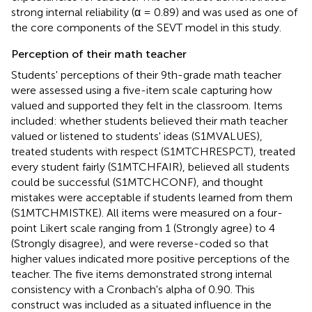
strong internal reliability (α = 0.89) and was used as one of
the core components of the SEVT model in this study.
Perception of their math teacher
Students' perceptions of their 9th-grade math teacher
were assessed using a five-item scale capturing how
valued and supported they felt in the classroom. Items
included: whether students believed their math teacher
valued or listened to students' ideas (S1MVALUES),
treated students with respect (S1MTCHRESPCT), treated
every student fairly (S1MTCHFAIR), believed all students
could be successful (S1MTCHCONF), and thought
mistakes were acceptable if students learned from them
(S1MTCHMISTKE). All items were measured on a four-
point Likert scale ranging from 1 (Strongly agree) to 4
(Strongly disagree), and were reverse-coded so that
higher values indicated more positive perceptions of the
teacher. The five items demonstrated strong internal
consistency with a Cronbach's alpha of 0.90. This
construct was included as a situated influence in the