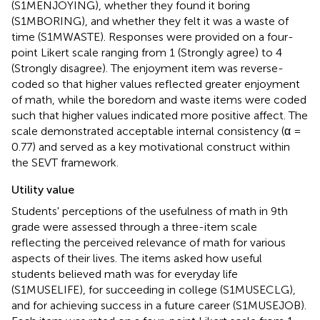
(S1MENJOYING), whether they found it boring
(S1MBORING), and whether they felt it was a waste of
time (S1MWASTE). Responses were provided on a four-
point Likert scale ranging from 1 (Strongly agree) to 4
(Strongly disagree). The enjoyment item was reverse-
coded so that higher values reflected greater enjoyment
of math, while the boredom and waste items were coded
such that higher values indicated more positive affect. The
scale demonstrated acceptable internal consistency (α =
0.77) and served as a key motivational construct within
the SEVT framework.
Utility value
Students' perceptions of the usefulness of math in 9th
grade were assessed through a three-item scale
reflecting the perceived relevance of math for various
aspects of their lives. The items asked how useful
students believed math was for everyday life
(S1MUSELIFE), for succeeding in college (S1MUSECLG),
and for achieving success in a future career (S1MUSEJOB).