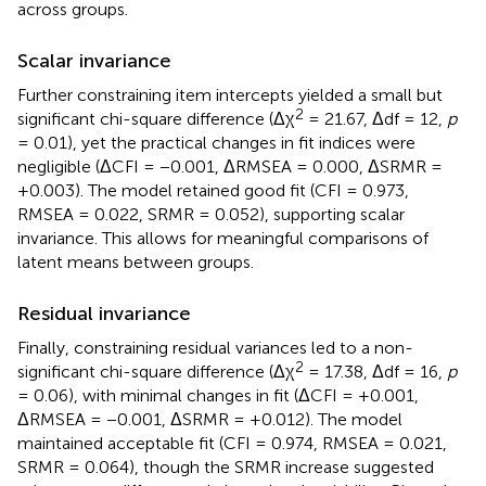
across groups.
Scalar invariance
Further constraining item intercepts yielded a small but
2
significant chi-square difference (Δχ
= 21.67, Δdf = 12,
p
= 0.01), yet the practical changes in fit indices were
negligible (ΔCFI = −0.001, ΔRMSEA = 0.000, ΔSRMR =
+0.003). The model retained good fit (CFI = 0.973,
RMSEA = 0.022, SRMR = 0.052), supporting scalar
invariance. This allows for meaningful comparisons of
latent means between groups.
Residual invariance
Finally, constraining residual variances led to a non-
2
significant chi-square difference (Δχ
= 17.38, Δdf = 16,
p
= 0.06), with minimal changes in fit (ΔCFI = +0.001,
ΔRMSEA = −0.001, ΔSRMR = +0.012). The model
maintained acceptable fit (CFI = 0.974, RMSEA = 0.021,
SRMR = 0.064), though the SRMR increase suggested