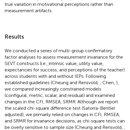
true variation in motivational perceptions rather than
measurement artifacts.
Results
We conducted a series of multi-group confirmatory
factor analyses to assess measurement invariance for the
SEVT constructs (i.e., intrinsic value, utility value,
expectancies for success, and perceptions of the teacher)
across students with and without IEPs. Following
established guidelines (Cheung and Rensvold,
; Chen,
),
we compared increasingly constrained models
(configural, metric, scalar, and residual) and examined
changes in the CFI, RMSEA, SRMR. Although we report
the scaled chi-square difference test (Satorra-Bentler
adjusted), we primarily relied on changes in CFI, RMSEA,
and SRMR for invariance decisions, as chi-square tests can
be overly sensitive to sample size (Cheung and Rensvold,
;