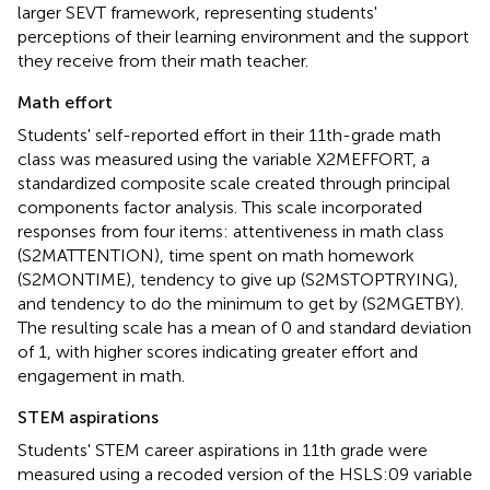
larger SEVT framework, representing students'
perceptions of their learning environment and the support
they receive from their math teacher.
Math effort
Students' self-reported effort in their 11th-grade math
class was measured using the variable X2MEFFORT, a
standardized composite scale created through principal
components factor analysis. This scale incorporated
responses from four items: attentiveness in math class
(S2MATTENTION), time spent on math homework
(S2MONTIME), tendency to give up (S2MSTOPTRYING),
and tendency to do the minimum to get by (S2MGETBY).
The resulting scale has a mean of 0 and standard deviation
of 1, with higher scores indicating greater effort and
engagement in math.
STEM aspirations
Students' STEM career aspirations in 11th grade were
measured using a recoded version of the HSLS:09 variable