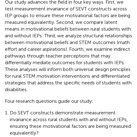
Our study advances the field in four key ways. First, we
test measurement invariance of SEVT constructs across
IEP groups to ensure these motivational factors are being
measured equivalently. Second, we compare latent
means in motivational beliefs between rural students with
and without IEPs. Third, we analyze structural relationships
between motivational beliefs and STEM outcomes (math
effort and career aspirations). Fourth, we examine indirect
pathways through teacher perceptions that may
differentially mediate outcomes for students with IEPs.
These analyses will inform both universal design principles
for rural STEM motivation interventions and differentiated
strategies that address the specific needs of students with
disabilities.
Four research questions guide our study:
Do SEVT constructs demonstrate measurement
invariance across rural students with and without IEPs,
ensuring these motivational factors are being measured
equivalently?