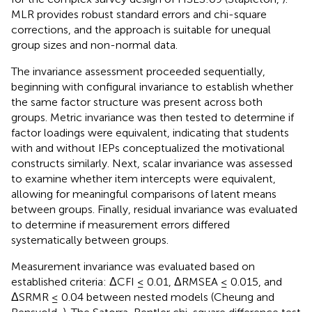
MLR provides robust standard errors and chi-square
corrections, and the approach is suitable for unequal
group sizes and non-normal data.
The invariance assessment proceeded sequentially,
beginning with configural invariance to establish whether
the same factor structure was present across both
groups. Metric invariance was then tested to determine if
factor loadings were equivalent, indicating that students
with and without IEPs conceptualized the motivational
constructs similarly. Next, scalar invariance was assessed
to examine whether item intercepts were equivalent,
allowing for meaningful comparisons of latent means
between groups. Finally, residual invariance was evaluated
to determine if measurement errors differed
systematically between groups.
Measurement invariance was evaluated based on
established criteria: ΔCFI ≤ 0.01, ΔRMSEA ≤ 0.015, and
ΔSRMR ≤ 0.04 between nested models (Cheung and