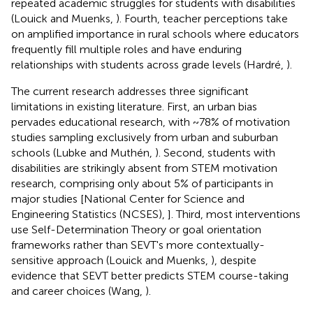
repeated academic struggles for students with disabilities
(Louick and Muenks,
). Fourth, teacher perceptions take
on amplified importance in rural schools where educators
frequently fill multiple roles and have enduring
relationships with students across grade levels (Hardré,
).
The current research addresses three significant
limitations in existing literature. First, an urban bias
pervades educational research, with ~78% of motivation
studies sampling exclusively from urban and suburban
schools (Lubke and Muthén,
). Second, students with
disabilities are strikingly absent from STEM motivation
research, comprising only about 5% of participants in
major studies [National Center for Science and
Engineering Statistics (NCSES),
]. Third, most interventions
use Self-Determination Theory or goal orientation
frameworks rather than SEVT's more contextually-
sensitive approach (Louick and Muenks,
), despite
evidence that SEVT better predicts STEM course-taking
and career choices (Wang,
).