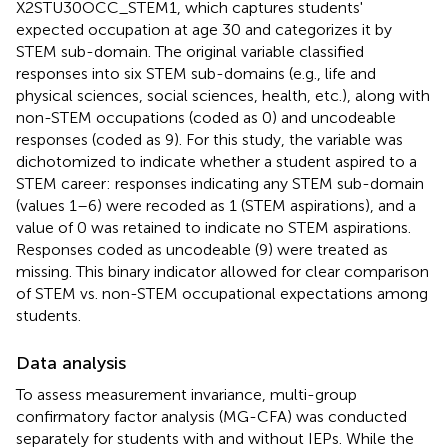
X2STU30OCC_STEM1, which captures students'
expected occupation at age 30 and categorizes it by
STEM sub-domain. The original variable classified
responses into six STEM sub-domains (e.g., life and
physical sciences, social sciences, health, etc.), along with
non-STEM occupations (coded as 0) and uncodeable
responses (coded as 9). For this study, the variable was
dichotomized to indicate whether a student aspired to a
STEM career: responses indicating any STEM sub-domain
(values 1–6) were recoded as 1 (STEM aspirations), and a
value of 0 was retained to indicate no STEM aspirations.
Responses coded as uncodeable (9) were treated as
missing. This binary indicator allowed for clear comparison
of STEM vs. non-STEM occupational expectations among
students.
Data analysis
To assess measurement invariance, multi-group
confirmatory factor analysis (MG-CFA) was conducted
separately for students with and without IEPs. While the