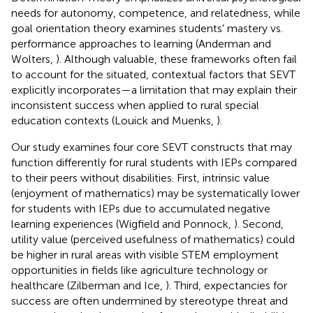
needs for autonomy, competence, and relatedness, while
goal orientation theory examines students' mastery vs.
performance approaches to learning (Anderman and
Wolters,
). Although valuable, these frameworks often fail
to account for the situated, contextual factors that SEVT
explicitly incorporates—a limitation that may explain their
inconsistent success when applied to rural special
education contexts (Louick and Muenks,
).
Our study examines four core SEVT constructs that may
function differently for rural students with IEPs compared
to their peers without disabilities. First, intrinsic value
(enjoyment of mathematics) may be systematically lower
for students with IEPs due to accumulated negative
learning experiences (Wigfield and Ponnock,
). Second,
utility value (perceived usefulness of mathematics) could
be higher in rural areas with visible STEM employment
opportunities in fields like agriculture technology or
healthcare (Zilberman and Ice,
). Third, expectancies for
success are often undermined by stereotype threat and