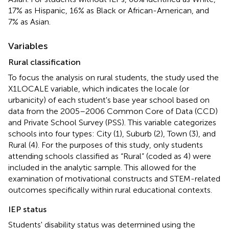
17% as Hispanic, 16% as Black or African-American, and
7% as Asian.
Variables
Rural classification
To focus the analysis on rural students, the study used the
X1LOCALE variable, which indicates the locale (or
urbanicity) of each student's base year school based on
data from the 2005–2006 Common Core of Data (CCD)
and Private School Survey (PSS). This variable categorizes
schools into four types: City (1), Suburb (2), Town (3), and
Rural (4). For the purposes of this study, only students
attending schools classified as “Rural” (coded as 4) were
included in the analytic sample. This allowed for the
examination of motivational constructs and STEM-related
outcomes specifically within rural educational contexts.
IEP status
Students' disability status was determined using the