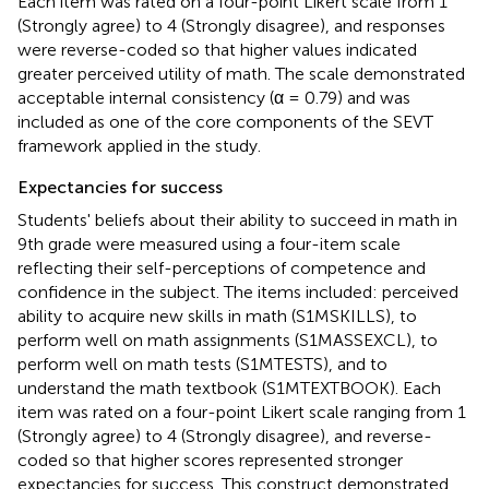
Each item was rated on a four-point Likert scale from 1
(Strongly agree) to 4 (Strongly disagree), and responses
were reverse-coded so that higher values indicated
greater perceived utility of math. The scale demonstrated
acceptable internal consistency (α = 0.79) and was
included as one of the core components of the SEVT
framework applied in the study.
Expectancies for success
Students' beliefs about their ability to succeed in math in
9th grade were measured using a four-item scale
reflecting their self-perceptions of competence and
confidence in the subject. The items included: perceived
ability to acquire new skills in math (S1MSKILLS), to
perform well on math assignments (S1MASSEXCL), to
perform well on math tests (S1MTESTS), and to
understand the math textbook (S1MTEXTBOOK). Each
item was rated on a four-point Likert scale ranging from 1
(Strongly agree) to 4 (Strongly disagree), and reverse-
coded so that higher scores represented stronger
expectancies for success. This construct demonstrated