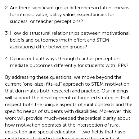
Are there significant group differences in latent means
for intrinsic value, utility value, expectancies for
success, or teacher perceptions?
How do structural relationships between motivational
beliefs and outcomes (math effort and STEM
aspirations) differ between groups?
Do indirect pathways through teacher perceptions
mediate outcomes differently for students with IEPs?
By addressing these questions, we move beyond the
current “one-size-fits-all” approach to STEM motivation
that dominates both research and practice. Our findings
will support the development of targeted strategies that
respect both the unique aspects of rural contexts and the
specific needs of students with disabilities. Moreover, this
work will provide much-needed theoretical clarity about
how motivation operates at the intersection of rural
education and special education—two fields that have
rarely been studied in tandem despite their practical