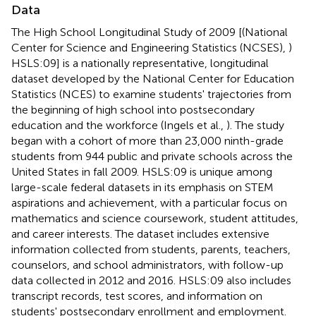
Data
The High School Longitudinal Study of 2009 [(National
Center for Science and Engineering Statistics (NCSES),
)
HSLS:09] is a nationally representative, longitudinal
dataset developed by the National Center for Education
Statistics (NCES) to examine students' trajectories from
the beginning of high school into postsecondary
education and the workforce (Ingels et al.,
). The study
began with a cohort of more than 23,000 ninth-grade
students from 944 public and private schools across the
United States in fall 2009. HSLS:09 is unique among
large-scale federal datasets in its emphasis on STEM
aspirations and achievement, with a particular focus on
mathematics and science coursework, student attitudes,
and career interests. The dataset includes extensive
information collected from students, parents, teachers,
counselors, and school administrators, with follow-up
data collected in 2012 and 2016. HSLS:09 also includes
transcript records, test scores, and information on
students' postsecondary enrollment and employment.