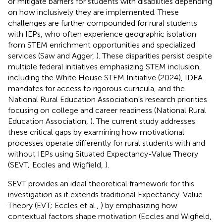
or mitigate barriers for students with disabilities depending
on how inclusively they are implemented. These
challenges are further compounded for rural students
with IEPs, who often experience geographic isolation
from STEM enrichment opportunities and specialized
services (Saw and Agger,
). These disparities persist despite
multiple federal initiatives emphasizing STEM inclusion,
including the White House STEM Initiative (2024), IDEA
mandates for access to rigorous curricula, and the
National Rural Education Association's research priorities
focusing on college and career readiness (National Rural
Education Association,
). The current study addresses
these critical gaps by examining how motivational
processes operate differently for rural students with and
without IEPs using Situated Expectancy-Value Theory
(SEVT; Eccles and Wigfield,
).
SEVT provides an ideal theoretical framework for this
investigation as it extends traditional Expectancy-Value
Theory (EVT; Eccles et al.,
) by emphasizing how
contextual factors shape motivation (Eccles and Wigfield,