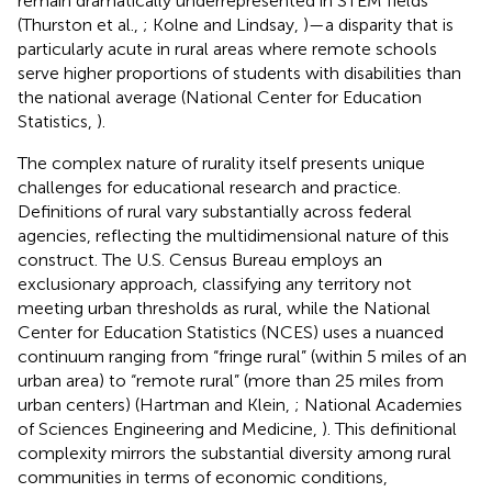
remain dramatically underrepresented in STEM fields
(Thurston et al.,
; Kolne and Lindsay,
)—a disparity that is
particularly acute in rural areas where remote schools
serve higher proportions of students with disabilities than
the national average (National Center for Education
Statistics,
).
The complex nature of rurality itself presents unique
challenges for educational research and practice.
Definitions of rural vary substantially across federal
agencies, reflecting the multidimensional nature of this
construct. The U.S. Census Bureau employs an
exclusionary approach, classifying any territory not
meeting urban thresholds as rural, while the National
Center for Education Statistics (NCES) uses a nuanced
continuum ranging from “fringe rural” (within 5 miles of an
urban area) to “remote rural” (more than 25 miles from
urban centers) (Hartman and Klein,
; National Academies
of Sciences Engineering and Medicine,
). This definitional
complexity mirrors the substantial diversity among rural
communities in terms of economic conditions,