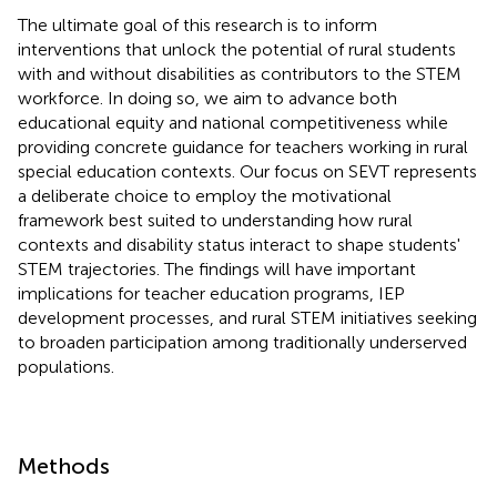
The ultimate goal of this research is to inform
interventions that unlock the potential of rural students
with and without disabilities as contributors to the STEM
workforce. In doing so, we aim to advance both
educational equity and national competitiveness while
providing concrete guidance for teachers working in rural
special education contexts. Our focus on SEVT represents
a deliberate choice to employ the motivational
framework best suited to understanding how rural
contexts and disability status interact to shape students'
STEM trajectories. The findings will have important
implications for teacher education programs, IEP
development processes, and rural STEM initiatives seeking
to broaden participation among traditionally underserved
populations.
Methods