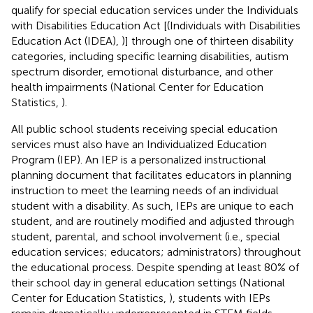
qualify for special education services under the Individuals
with Disabilities Education Act [(Individuals with Disabilities
Education Act (IDEA),
)] through one of thirteen disability
categories, including specific learning disabilities, autism
spectrum disorder, emotional disturbance, and other
health impairments (National Center for Education
Statistics,
).
All public school students receiving special education
services must also have an Individualized Education
Program (IEP). An IEP is a personalized instructional
planning document that facilitates educators in planning
instruction to meet the learning needs of an individual
student with a disability. As such, IEPs are unique to each
student, and are routinely modified and adjusted through
student, parental, and school involvement (i.e., special
education services; educators; administrators) throughout
the educational process. Despite spending at least 80% of
their school day in general education settings (National
Center for Education Statistics,
), students with IEPs