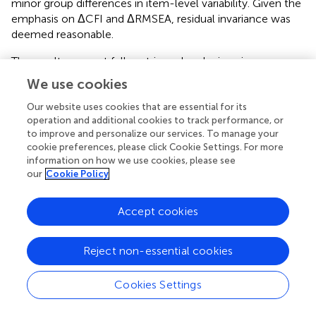
minor group differences in item-level variability. Given the
emphasis on ΔCFI and ΔRMSEA, residual invariance was
deemed reasonable.
The results support full metric and scalar invariance,
confirming that the SEVT constructs were measured
We use cookies
equivalently across students with and without IEPs.
Residual invariance was also largely supported, with only
Our website uses cookies that are essential for its
operation and additional cookies to track performance, or
minor deviations in SRMR. These findings justify further
to improve and personalize our services. To manage your
comparisons of structural relationships between
cookie preferences, please click Cookie Settings. For more
motivational factors and outcomes (math effort and
information on how we use cookies, please see
STEM career aspirations) across groups.
our
Cookie Policy
Latent mean comparisons
Accept cookies
After establishing scalar invariance, we compared latent
means between groups by constraining the non-IEP
Reject non-essential cookies
group's means to zero and freely estimating the IEP
group's means. Results revealed a small but statistically
Cookies Settings
significant difference in expectancies for success, with
students with IEPs scoring 0.149 units higher on the