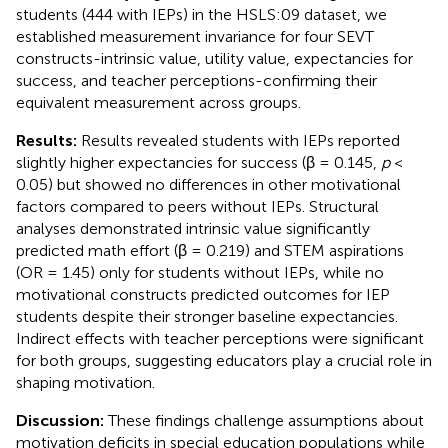
students (444 with IEPs) in the HSLS:09 dataset, we
established measurement invariance for four SEVT
constructs-intrinsic value, utility value, expectancies for
success, and teacher perceptions-confirming their
equivalent measurement across groups.
Results:
Results revealed students with IEPs reported
slightly higher expectancies for success (β = 0.145,
p
<
0.05) but showed no differences in other motivational
factors compared to peers without IEPs. Structural
analyses demonstrated intrinsic value significantly
predicted math effort (β = 0.219) and STEM aspirations
(OR = 1.45) only for students without IEPs, while no
motivational constructs predicted outcomes for IEP
students despite their stronger baseline expectancies.
Indirect effects with teacher perceptions were significant
for both groups, suggesting educators play a crucial role in
shaping motivation.
Discussion:
These findings challenge assumptions about
motivation deficits in special education populations while