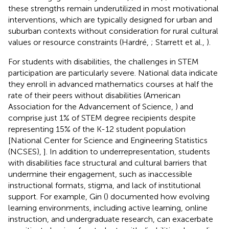
these strengths remain underutilized in most motivational
interventions, which are typically designed for urban and
suburban contexts without consideration for rural cultural
values or resource constraints (Hardré,
; Starrett et al.,
).
For students with disabilities, the challenges in STEM
participation are particularly severe. National data indicate
they enroll in advanced mathematics courses at half the
rate of their peers without disabilities (American
Association for the Advancement of Science,
) and
comprise just 1% of STEM degree recipients despite
representing 15% of the K-12 student population
[National Center for Science and Engineering Statistics
(NCSES),
]. In addition to underrepresentation, students
with disabilities face structural and cultural barriers that
undermine their engagement, such as inaccessible
instructional formats, stigma, and lack of institutional
support. For example, Gin (
) documented how evolving
learning environments, including active learning, online
instruction, and undergraduate research, can exacerbate