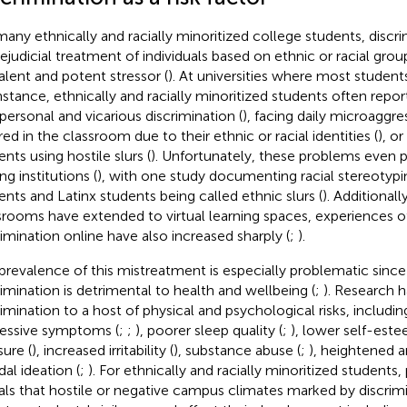
many ethnically and racially minoritized college students, discri
rejudicial treatment of individuals based on ethnic or racial gro
alent and potent stressor (
). At universities where most students
instance, ethnically and racially minoritized students often repo
rpersonal and vicarious discrimination (
), facing daily microaggre
red in the classroom due to their ethnic or racial identities (
), o
nts using hostile slurs (
). Unfortunately, these problems even pe
ng institutions (
), with one study documenting racial stereotypi
ents and Latinx students being called ethnic slurs (
). Additionall
srooms have extended to virtual learning spaces, experiences of
rimination online have also increased sharply (
;
).
prevalence of this mistreatment is especially problematic sinc
rimination is detrimental to health and wellbeing (
;
). Research h
rimination to a host of physical and psychological risks, includi
essive symptoms (
;
;
), poorer sleep quality (
;
), lower self-este
sure (
), increased irritability (
), substance abuse (
;
), heightened a
dal ideation (
;
). For ethnically and racially minoritized students,
als that hostile or negative campus climates marked by discrim