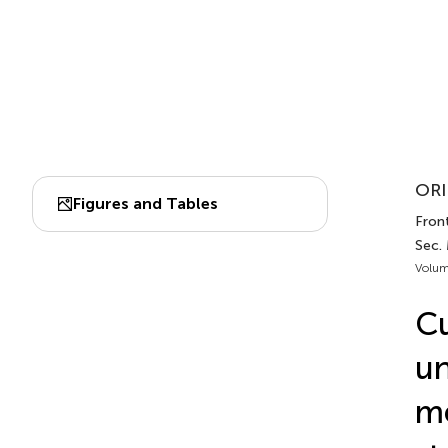
ORI
Figures and Tables
Front
Sec.
Volum
Cu
un
me