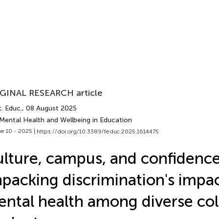
GINAL RESEARCH article
. Educ.
, 08 August 2025
 Mental Health and Wellbeing in Education
e 10 - 2025 |
https://doi.org/10.3389/feduc.2025.1614475
lture, campus, and confidence
packing discrimination's impa
ntal health among diverse col