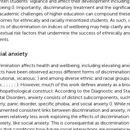
hten students' vigilance and affect their development includin
being (
). Importantly, discriminatory treatment and the significant
academic challenges of higher education can compound these 
omes for ethnically and racially minoritized students. As such, 
cts of discrimination on indices of wellbeing may help clarify 
extual risk factors that undermine the success of ethnically and
ents.
ial anxiety
rimination affects health and wellbeing, including elevating anx
cts have been observed across different forms of discrimination (
tutional, vicarious;
) and among diverse ethnic and racial groups (
n;
;
;
;
;
;
). However, much of this work defines anxiety as a bro
hopathological construct. According to the Diagnostic and Stat
al Disorders, anxiety consists of distinct subcomponents, such
ty, panic disorder, specific phobia, and social anxiety (
). While 
mented consistent links between discrimination and anxiety, m
been relatively less work exploring the effects of discrimination
xiety, like social anxiety. This is consequential as discrimination
ss that conditions how future social interactions are experienc