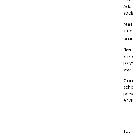
Addi
soci
Met
stud
onli
Resu
anxi
play
was 
Con
scho
pers
envi