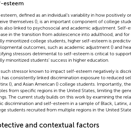
f-esteem
-esteem, defined as an individual's variability in how positively o
eive themselves (
), is an important component of college stud
 is also linked to psychosocial and academic adjustment. Self-
ease in the transition from adolescence into adulthood, and for 
ally minoritized college students, higher self-esteem is predictiv
lopmental outcomes, such as academic adjustment (
) and hea
tifying stressors detrimental to self-esteem is critical to suppor
ally minoritized students' success in higher education.
such stressor known to impact self-esteem negatively is discri
 has consistently linked discrimination exposure to reduced se
tinx (
), and Asian American (
) college students. Importantly, the
les from specific regions in the United States, limiting the genera
ings. The current study builds on this work by examining the re
ic discrimination and self-esteem in a sample of Black, Latinx,
ege students recruited from multiple regions in the United State
otective and contextual factors