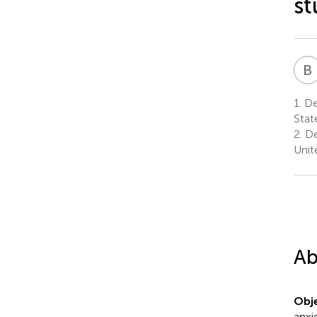
st
B
I
1.
Dep
Stat
2.
De
Unit
Ab
Obje
anxi