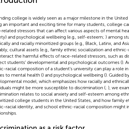
troduction
nding college is widely seen as a major milestone in the United
g an important and exciting time for many students, college ca
-related stressors that can affect various aspects of mental healt
ety) and psychological wellbeing (e.g., self-esteem;
) among st
ically and racially minoritized groups (e.g., Black, Latinx, and As
bly, cultural assets (e.g., family ethnic socialization and ethnic-r
teract the harmful effects of race-related stressors, such as di
ect students' developmental and psychological outcomes (
). A
ic-racial composition of a student's university can play a role i
tes to mental health (
) and psychological wellbeing (
). Guided by
lopmental model, which emphasizes how racially and ethnicall
viduals might be more susceptible to discrimination (
;
), we exa
rimination relates to social anxiety and self-esteem among ethni
ritized college students in the United States, and how family et
ic-racial identity, and school ethnic-racial composition might 
ionships.
crimination as a risk factor