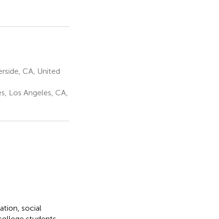
erside, CA, United
es, Los Angeles, CA,
tion, social
college students.