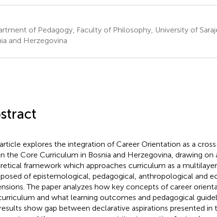
rtment of Pedagogy, Faculty of Philosophy, University of Saraj
ia and Herzegovina
stract
 article explores the integration of Career Orientation as a cross
in the Core Curriculum in Bosnia and Herzegovina, drawing o
retical framework which approaches curriculum as a multilayer
osed of epistemological, pedagogical, anthropological and ec
nsions. The paper analyzes how key concepts of career orienta
curriculum and what learning outcomes and pedagogical guidel
results show gap between declarative aspirations presented in 