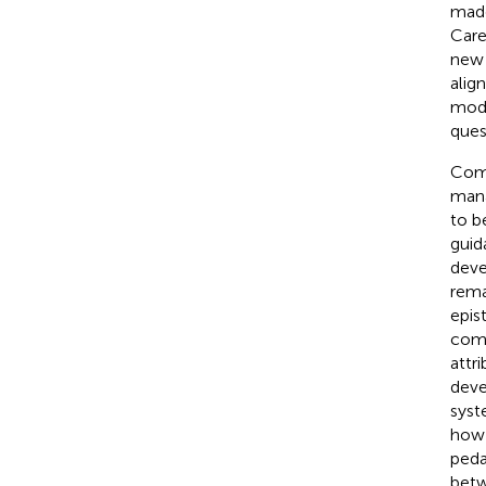
made
Care
new 
align
mode
ques
Comp
mana
to b
guid
deve
rema
epis
comp
attr
deve
syst
how 
peda
betw