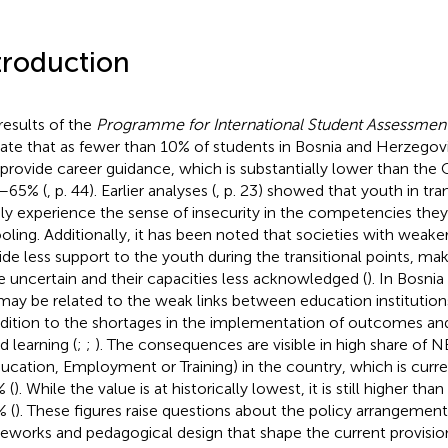
troduction
results of the
Programme for International Student Assessmen
cate that as fewer than 10% of students in Bosnia and Herzegov
 provide career guidance, which is substantially lower than th
–65% (
, p. 44). Earlier analyses (
, p. 23) showed that youth in tra
ly experience the sense of insecurity in the competencies they
oling. Additionally, it has been noted that societies with weake
ide less support to the youth during the transitional points, mak
 uncertain and their capacities less acknowledged (
). In Bosni
 may be related to the weak links between education institution
ddition to the shortages in the implementation of outcomes 
d learning (
;
;
). The consequences are visible in high share of N
ducation, Employment or Training) in the country, which is curr
% (
). While the value is at historically lowest, it is still higher th
% (
). These figures raise questions about the policy arrangements
eworks and pedagogical design that shape the current provisio