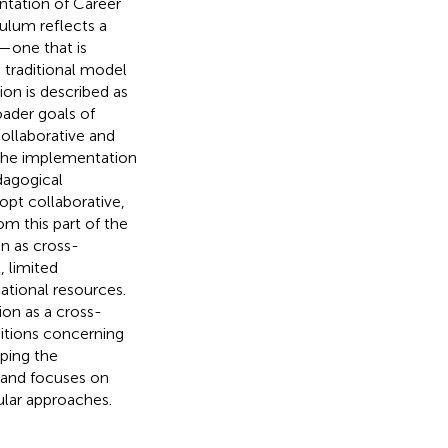
ntation of Career
culum reflects a
e—one that is
 traditional model
on is described as
oader goals of
collaborative and
t the implementation
dagogical
opt collaborative,
m this part of the
n as cross-
, limited
ational resources.
ion as a cross-
ditions concerning
ping the
y and focuses on
cular approaches.