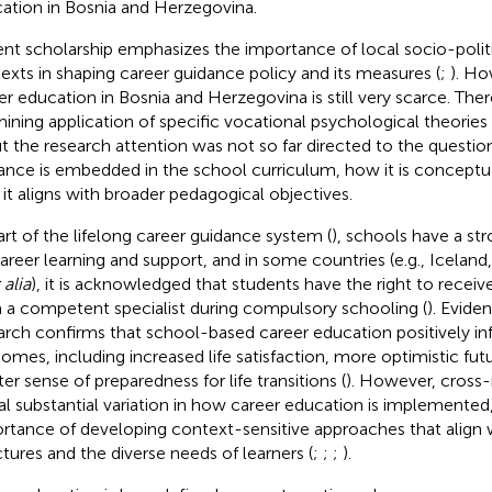
ation in Bosnia and Herzegovina.
nt scholarship emphasizes the importance of local socio-politi
exts in shaping career guidance policy and its measures (
;
). Ho
er education in Bosnia and Herzegovina is still very scarce. The
ining application of specific vocational psychological theories
ut the research attention was not so far directed to the questi
ance is embedded in the school curriculum, how it is conceptua
it aligns with broader pedagogical objectives.
art of the lifelong career guidance system (
), schools have a str
career learning and support, and in some countries (e.g., Icela
 alia
), it is acknowledged that students have the right to receiv
 a competent specialist during compulsory schooling (
). Evide
arch confirms that school-based career education positively infl
omes, including increased life satisfaction, more optimistic fut
ter sense of preparedness for life transitions (
). However, cross-
al substantial variation in how career education is implemented
rtance of developing context-sensitive approaches that align 
ctures and the diverse needs of learners (
;
;
;
).