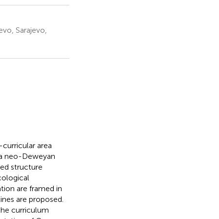
evo, Sarajevo,
-curricular area
n a neo-Deweyan
ed structure
ological
tion are framed in
ines are proposed.
the curriculum