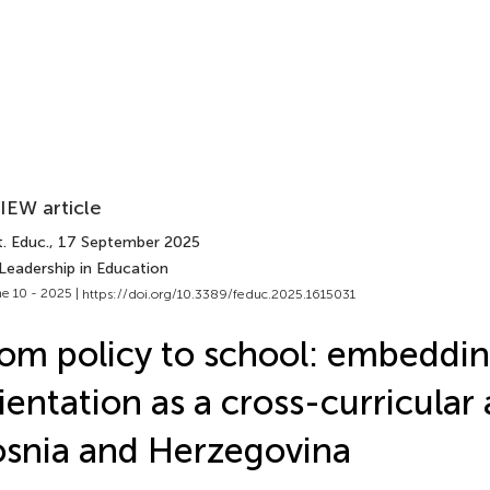
IEW article
. Educ.
, 17 September 2025
Leadership in Education
e 10 - 2025 |
https://doi.org/10.3389/feduc.2025.1615031
om policy to school: embeddin
ientation as a cross-curricular 
snia and Herzegovina