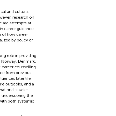
cal and cultural
wever, research on
re are attempts at
 in career guidance
on of how career
lized by policy or
ong role in providing
nd, Norway, Denmark,
e career counselling
nce from previous
uences later life
ure outlooks, and a
national studies
, underscoring the
with both systemic