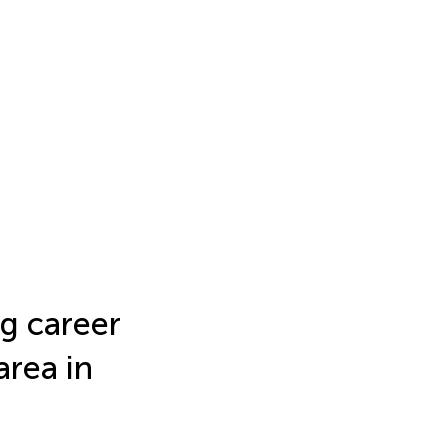
g career
area in