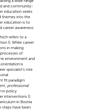
assing a wide range
ased and community-
eer education seeks
d themes into the
er education is to
nd career awareness.
hich refers to a
tion (
). While career
sons in making
 processes of
 the environment and
 orientation
is
r specialist’s role
sonal
t fit paradigm.
ent,
professional
n
in policy
 interventions (
).
rriculum in Bosnia
te steps have been