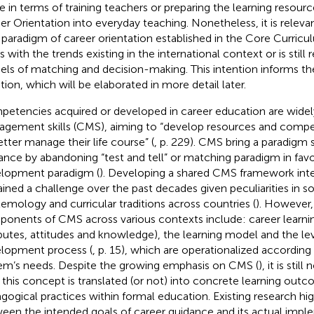
 in terms of training teachers or preparing the learning resource
er Orientation into everyday teaching. Nonetheless, it is releva
paradigm of career orientation established in the Core Curricu
s with the trends existing in the international context or is still 
ls of matching and decision-making. This intention informs the
tion, which will be elaborated in more detail later.
etencies acquired or developed in career education are widel
gement skills (CMS), aiming to “develop resources and compe
etter manage their life course” (
, p. 229). CMS bring a paradigm s
ance by abandoning “test and tell” or matching paradigm in favo
lopment paradigm (
). Developing a shared CMS framework inte
ined a challenge over the past decades given peculiarities in 
temology and curricular traditions across countries (
). Howeve
onents of CMS across various contexts include: career learning 
ibutes, attitudes and knowledge), the learning model and the lev
lopment process (
, p. 15), which are operationalized according 
em’s needs. Despite the growing emphasis on CMS (
), it is sti
this concept is translated (or not) into concrete learning out
gogical practices within formal education. Existing research hig
een the intended goals of career guidance and its actual impl