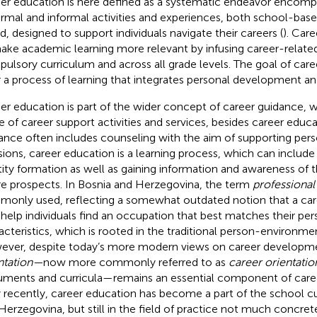
er education is here defined as a systematic endeavor encomp
ormal and informal activities and experiences, both school-b
d, designed to support individuals navigate their careers (
). Car
ake academic learning more relevant by infusing career-relate
ulsory curriculum and across all grade levels. The goal of care
r a process of learning that integrates personal development a
er education is part of the wider concept of career guidance, w
e of career support activities and services, besides career educa
ance often includes counseling with the aim of supporting per
sions, career education is a learning process, which can include
tity formation as well as gaining information and awareness of
re prospects. In Bosnia and Herzegovina, the term
professional
only used, reflecting a somewhat outdated notion that a caree
o help individuals find an occupation that best matches their per
acteristics, which is rooted in the traditional person-environmen
ver, despite today’s more modern views on career developm
ntation—
now more commonly referred to as
career orientatio
ments and curricula—remains an essential component of career
 recently, career education has become a part of the school cu
Herzegovina, but still in the field of practice not much concre