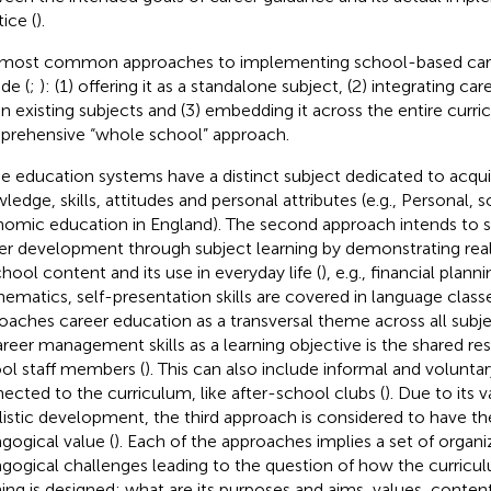
ice (
).
most common approaches to implementing school-based car
de (
;
): (1) offering it as a standalone subject, (2) integrating c
in existing subjects and (3) embedding it across the entire curr
rehensive “whole school” approach.
 education systems have a distinct subject dedicated to acqui
ledge, skills, attitudes and personal attributes (e.g., Personal, s
omic education in England). The second approach intends to s
er development through subject learning by demonstrating real
chool content and its use in everyday life (
), e.g., financial plann
ematics, self-presentation skills are covered in language class
oaches career education as a transversal theme across all subje
areer management skills as a learning objective is the shared resp
ol staff members (
). This can also include informal and voluntary
ected to the curriculum, like after-school clubs (
). Due to its 
istic development, the third approach is considered to have th
gogical value (
). Each of the approaches implies a set of organi
gogical challenges leading to the question of how the curricul
ning is designed; what are its purposes and aims, values, conte