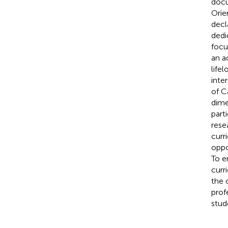
docu
Orie
decl
dedi
focu
an a
life
inte
of C
dime
part
rese
curr
oppo
To e
curr
the 
prof
stud