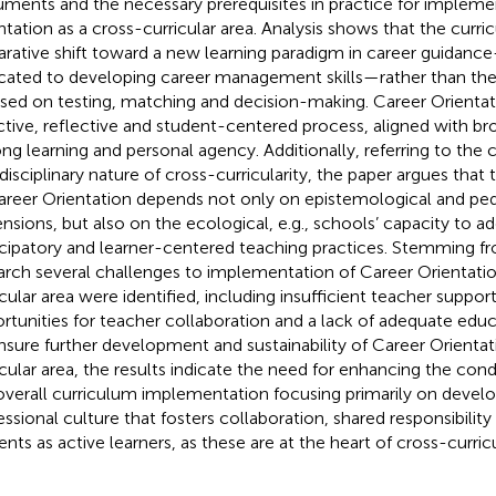
ments and the necessary prerequisites in practice for impleme
ntation as a cross-curricular area. Analysis shows that the curri
arative shift toward a new learning paradigm in career guidanc
cated to developing career management skills—rather than the
sed on testing, matching and decision-making. Career Orientati
ctive, reflective and student-centered process, aligned with br
long learning and personal agency. Additionally, referring to the 
rdisciplinary nature of cross-curricularity, the paper argues tha
areer Orientation depends not only on epistemological and pe
nsions, but also on the ecological, e.g., schools’ capacity to ad
icipatory and learner-centered teaching practices. Stemming fro
arch several challenges to implementation of Career Orientatio
icular area were identified, including insufficient teacher support
rtunities for teacher collaboration and a lack of adequate educ
nsure further development and sustainability of Career Orientat
icular area, the results indicate the need for enhancing the con
overall curriculum implementation focusing primarily on develo
essional culture that fosters collaboration, shared responsibilit
ents as active learners, as these are at the heart of cross-curri