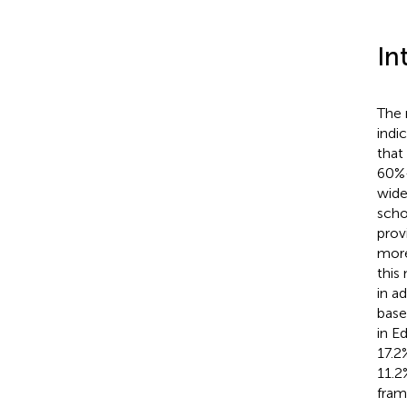
In
The 
indi
that
60%
wide
scho
prov
more
this
in a
base
in E
17.2
11.2
fram