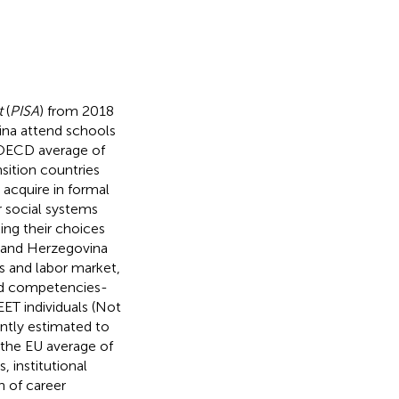
t
(
PISA
) from 2018
ina attend schools
e OECD average of
nsition countries
 acquire in formal
r social systems
ing their choices
a and Herzegovina
s and labor market,
and competencies-
EET individuals (Not
ently estimated to
an the EU average of
, institutional
n of career