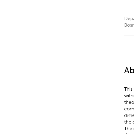
Depa
Bosn
Ab
This
with
theo
comp
dime
the 
The 