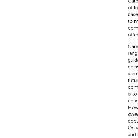
Care
of f
base
to m
comp
offe
Care
rang
guid
deci
iden
futu
comm
is t
char
Howe
orie
docu
Only
and 