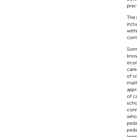
pract
The 
inclu
with
comp
Some
know
econ
care
of s
math
appr
of c
scho
conn
whol
peda
peda
lear