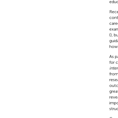
educ
Rece
cont
care
exam
(
), b
guid
how 
As p
for 
inter
from
rese
outc
grea
reve
impo
stru