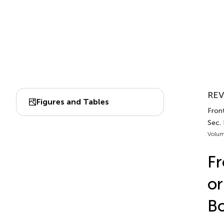
REV
Figures and Tables
Front
Sec. 
Volum
Fr
or
Bo