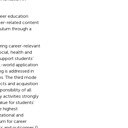
eer education
areer-related content
iculum through a
ring career-relevant
ocial, health and
upport students’
-world application
ing is addressed in
es. The third mode
cts and acquisition
onsibility of all
 activities strongly
value for students’
e highest
zational and
um for career
nts and outcomes (
).