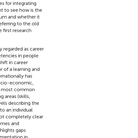
s for integrating
nt to see how is the
lum and whether it
referring to the old
 first research
y regarded as career
tencies in people
hift in career
r of a learning and
rnationally has
socio-economic,
r, most common
areas (skills,
els describing the
to an individual
ll not completely clear
comes and
hlights gaps
ementation in