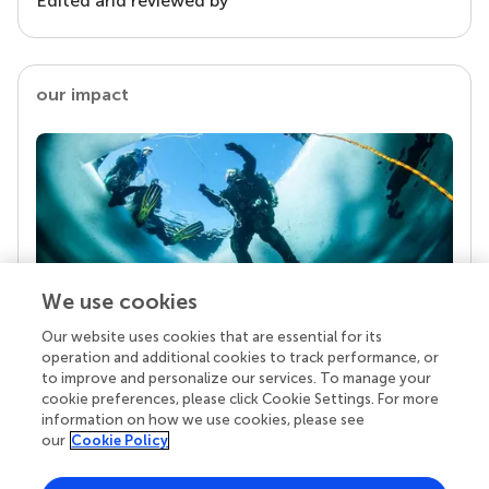
Edited and reviewed by
our impact
We use cookies
Our website uses cookies that are essential for its
Your research is the real superpower
operation and additional cookies to track performance, or
Behind each article we publish stands a team of
to improve and personalize our services. To manage your
superheroes: authors, editors, and reviewers who
cookie preferences, please click Cookie Settings. For more
chose to uphold quality standards and share
information on how we use cookies, please see
knowledge openly. Read more about the impact
our
Cookie Policy
your work achieves.