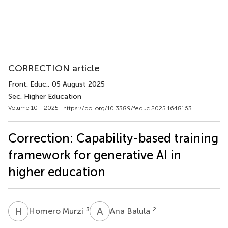
CORRECTION article
Front. Educ.
, 05 August 2025
Sec. Higher Education
Volume 10 - 2025 |
https://doi.org/10.3389/feduc.2025.1648163
Correction: Capability-based training
framework for generative AI in
higher education
H
M
A
B
3
2
Homero Murzi
Ana Balula