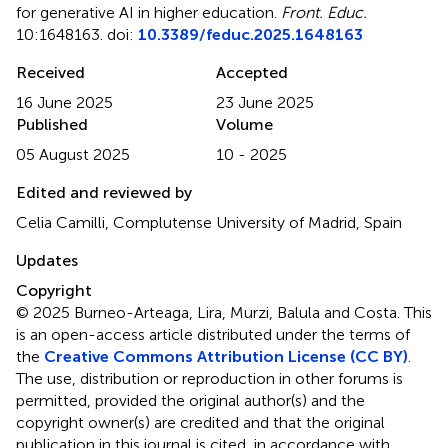
for generative AI in higher education
.
Front. Educ.
10:1648163. doi:
10.3389/feduc.2025.1648163
Received
Accepted
16 June 2025
23 June 2025
Published
Volume
05 August 2025
10 - 2025
Edited and reviewed by
Celia Camilli, Complutense University of Madrid, Spain
Updates
Copyright
© 2025 Burneo-Arteaga, Lira, Murzi, Balula and Costa.
This
is an open-access article distributed under the terms of
the
Creative Commons Attribution License (CC BY)
.
The use, distribution or reproduction in other forums is
permitted, provided the original author(s) and the
copyright owner(s) are credited and that the original
publication in this journal is cited, in accordance with