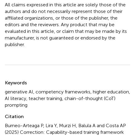
All claims expressed in this article are solely those of the
authors and do not necessarily represent those of their
affiliated organizations, or those of the publisher, the
editors and the reviewers. Any product that may be
evaluated in this article, or claim that may be made by its
manufacturer, is not guaranteed or endorsed by the
publisher.
Summary
Keywords
generative AI
,
competency frameworks
,
higher education
,
AI literacy
,
teacher training
,
chain-of-thought (CoT)
prompting
Citation
Burneo-Arteaga P, Lira Y, Murzi H, Balula A and Costa AP
(2025)
Correction: Capability-based training framework