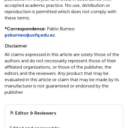
accepted academic practice. No use, distribution or
reproduction is permitted which does not comply with
these terms.
*
Correspondence:
Pablo Burneo
psburneo@usfq.edu.ec
Disclaimer
All claims expressed in this article are solely those of the
authors and do not necessarily represent those of their
affiliated organizations, or those of the publisher, the
editors and the reviewers. Any product that may be
evaluated in this article or claim that may be made by its
manufacturer is not guaranteed or endorsed by the
publisher.
Editor & Reviewers