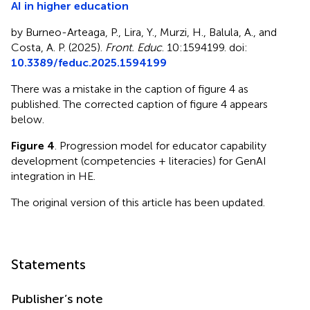
AI in higher education
by Burneo-Arteaga, P., Lira, Y., Murzi, H., Balula, A., and
Costa, A. P. (2025).
Front. Educ
. 10:1594199. doi:
10.3389/feduc.2025.1594199
There was a mistake in the caption of figure 4 as
published. The corrected caption of figure 4 appears
below.
Figure 4
. Progression model for educator capability
development (competencies + literacies) for GenAI
integration in HE.
The original version of this article has been updated.
Statements
Publisher’s note