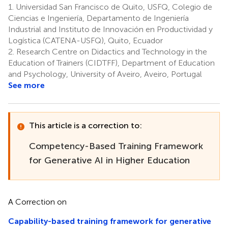
1.
Universidad San Francisco de Quito, USFQ, Colegio de
Ciencias e Ingeniería, Departamento de Ingeniería
Industrial and Instituto de Innovación en Productividad y
Logística (CATENA-USFQ), Quito, Ecuador
2.
Research Centre on Didactics and Technology in the
Education of Trainers (CIDTFF), Department of Education
and Psychology, University of Aveiro, Aveiro, Portugal
See more
This article is a correction to:
Competency-Based Training Framework
for Generative AI in Higher Education
A Correction on
Capability-based training framework for generative