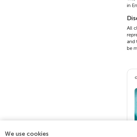
in E
Dis
All 
repr
and 
be m
We use cookies