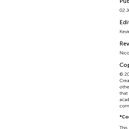
Pub
02 J
Edi
Kevi
Rev
Nico
Cop
© 20
Crea
othe
that
acad
comp
*
Co
This