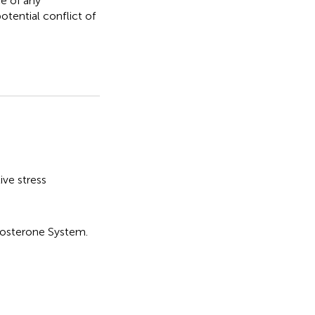
e of any
otential conflict of
ive stress
dosterone System
.