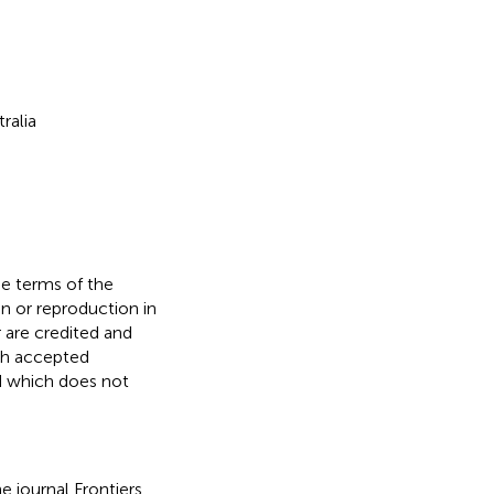
ralia
he terms of the
n or reproduction in
r are credited and
ith accepted
ed which does not
e journal Frontiers