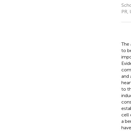
Scho
PR, 
The 
to b
impo
Evid
comp
and 
hear
to th
indu
cons
esta
cell
a be
have