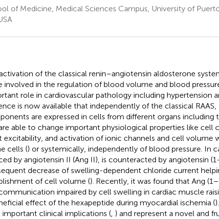
ol of Medicine, Medical Sciences Campus, University of Puerto
USA
activation of the classical renin–angiotensin aldosterone syst
e involved in the regulation of blood volume and blood pressur
rtant role in cardiovascular pathology including hypertension an
ence is now available that independently of the classical RAAS,
onents are expressed in cells from different organs including 
are able to change important physiological properties like cel
t excitability, and activation of ionic channels and cell volume 
e cells (
) or systemically, independently of blood pressure. In ca
ced by angiotensin II (Ang II), is counteracted by angiotensin (1
equent decrease of swelling-dependent chloride current helpi
blishment of cell volume (
). Recently, it was found that Ang (1–
 communication impaired by cell swelling in cardiac muscle raisin
neficial effect of the hexapeptide during myocardial ischemia (
)
 important clinical implications (
,
) and represent a novel and fr