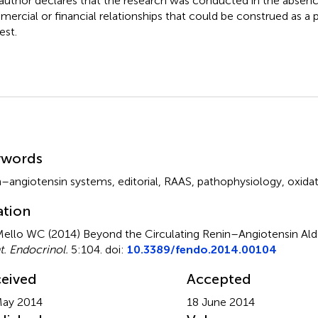
author declares that the research was conducted in the absenc
ercial or financial relationships that could be construed as a p
est.
mmary
ywords
n–angiotensin systems
,
editorial
,
RAAS
,
pathophysiology
,
oxidat
ation
ello WC (2014)
Beyond the Circulating Renin–Angiotensin Al
t. Endocrinol.
5:104. doi:
10.3389/fendo.2014.00104
eived
Accepted
May 2014
18 June 2014