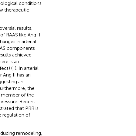
ological conditions.
w therapeutic
ersial results,
of RAAS like Ang II
anges in arterial
 RAAS components
esults achieved
here is an
ect) (
,
). In arterial
r Ang II has an
ggesting an
 Furthermore, the
ew member of the
 pressure. Recent
trated that PRR is
 regulation of
inducing remodeling,