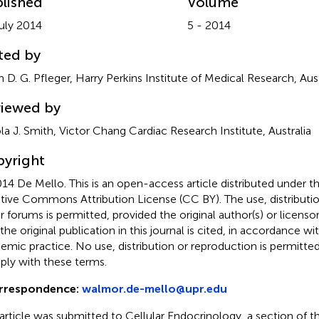
lished
Volume
uly 2014
5 - 2014
ted by
n D. G. Pfleger, Harry Perkins Institute of Medical Research, Aust
iewed by
la J. Smith, Victor Chang Cardiac Research Institute, Australia
yright
14 De Mello.
This is an open-access article distributed under t
tive Commons Attribution License (CC BY). The use, distributio
r forums is permitted, provided the original author(s) or licenso
 the original publication in this journal is cited, in accordance w
emic practice. No use, distribution or reproduction is permitt
ly with these terms.
rrespondence:
walmor.de-mello@upr.edu
 article was submitted to Cellular Endocrinology, a section of th