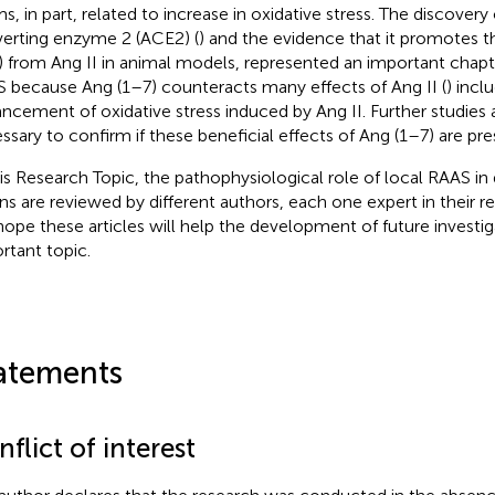
s, in part, related to increase in oxidative stress. The discovery
erting enzyme 2 (ACE2) (
) and the evidence that it promotes 
) from Ang II in animal models, represented an important chapte
 because Ang (1–7) counteracts many effects of Ang II (
) incl
ncement of oxidative stress induced by Ang II. Further studies 
ssary to confirm if these beneficial effects of Ang (1–7) are pr
his Research Topic, the pathophysiological role of local RAAS in 
ns are reviewed by different authors, each one expert in their res
ope these articles will help the development of future investiga
rtant topic.
atements
flict of interest