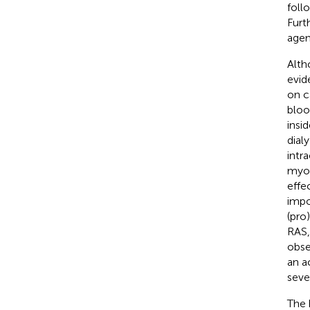
foll
Furt
agen
Alth
evid
on c
bloo
insi
dialy
intr
myoc
effe
impo
(pro
RAS,
obse
an a
seve
The 