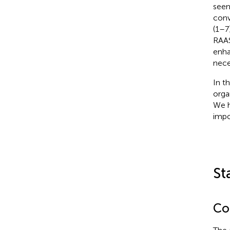
seem
conv
(1–7
RAAS
enha
nece
In t
orga
We h
impo
St
Con