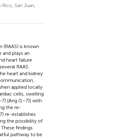
 Rico, San Juan,
em (RAAS) is known
e and plays an
d heart failure.
 several RAAS
the heart and kidney
l communication,
when applied locally
rdiac cells, swelling
–7) [Ang (1–7)] with
ng the re-
7) re-establishes
g the possibility of
. These findings
uitful pathway to be