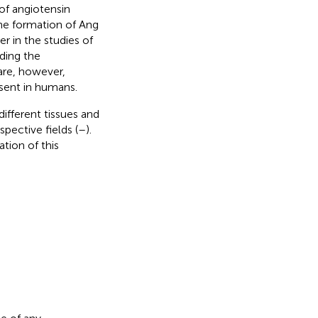
 of angiotensin
the formation of Ang
r in the studies of
uding the
are, however,
esent in humans.
different tissues and
pective fields (
–
).
tion of this