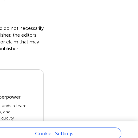
nd do not necessarily
isher, the editors
 or claim that may
ublisher.
uperpower
 stands a team
s, and
quality
 openly. Read
rk achieves.
Cookies Settings