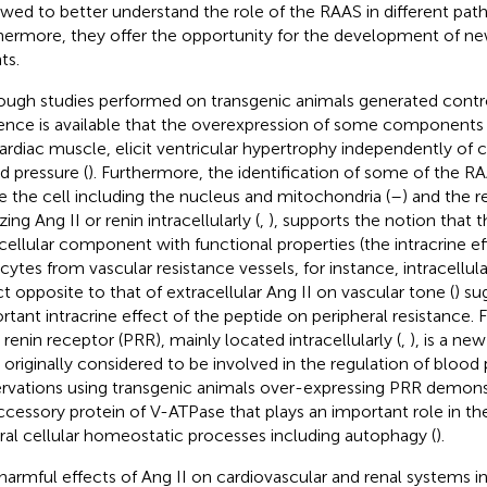
owed to better understand the role of the RAAS in different path
hermore, they offer the opportunity for the development of ne
ts.
ough studies performed on transgenic animals generated controv
ence is available that the overexpression of some components 
ardiac muscle, elicit ventricular hypertrophy independently of ch
d pressure (
). Furthermore, the identification of some of the
de the cell including the nucleus and mitochondria (
–
) and the r
zing Ang II or renin intracellularly (
,
), supports the notion that t
acellular component with functional properties (the intracrine eff
ytes from vascular resistance vessels, for instance, intracellula
ct opposite to that of extracellular Ang II on vascular tone (
) su
rtant intracrine effect of the peptide on peripheral resistance.
) renin receptor (PRR), mainly located intracellularly (
,
), is a n
 originally considered to be involved in the regulation of blood
rvations using transgenic animals over-expressing PRR demons
ccessory protein of V-ATPase that plays an important role in the
ral cellular homeostatic processes including autophagy (
).
harmful effects of Ang II on cardiovascular and renal systems 