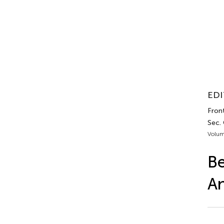
EDI
Front
Sec. 
Volum
Be
An