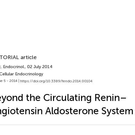
TORIAL article
. Endocrinol.
, 02 July 2014
Cellular Endocrinology
e 5 - 2014 |
https://doi.org/10.3389/fendo.2014.00104
yond the Circulating Renin–
giotensin Aldosterone System