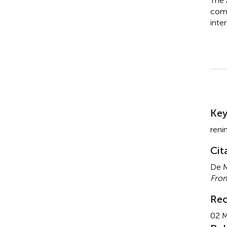
The 
comm
inter
Su
Ke
reni
Cit
De M
Fron
Rec
02 