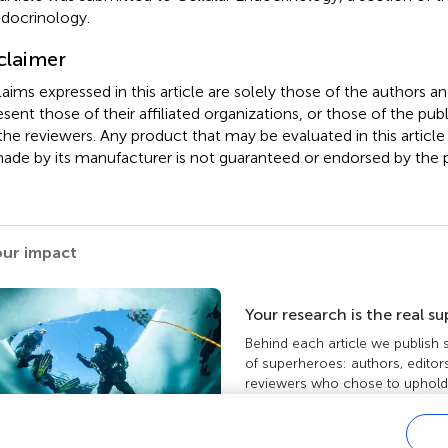
ndocrinology.
claimer
claims expressed in this article are solely those of the authors a
esent those of their affiliated organizations, or those of the publ
the reviewers. Any product that may be evaluated in this article
ade by its manufacturer is not guaranteed or endorsed by the p
our impact
Your research is the real s
Behind each article we publish
of superheroes: authors, editor
reviewers who chose to uphold 
standards and share knowledge
more about the impact your wo