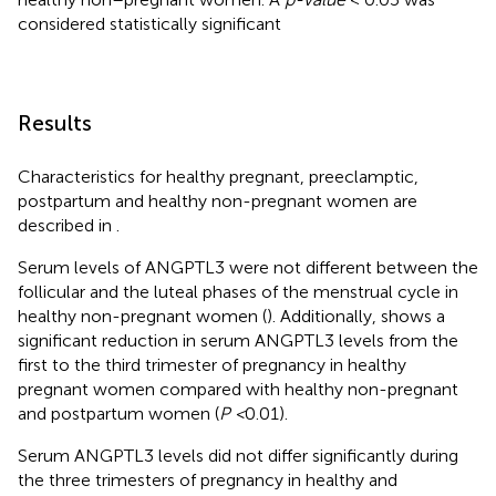
considered statistically significant
Results
Characteristics for healthy pregnant, preeclamptic,
postpartum and healthy non-pregnant women are
described in
.
Serum levels of ANGPTL3 were not different between the
follicular and the luteal phases of the menstrual cycle in
healthy non-pregnant women (
). Additionally,
shows a
significant reduction in serum ANGPTL3 levels from the
first to the third trimester of pregnancy in healthy
pregnant women compared with healthy non-pregnant
and postpartum women (
P <
0.01).
Serum ANGPTL3 levels did not differ significantly during
the three trimesters of pregnancy in healthy and