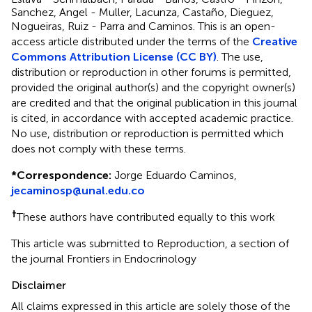
Sanchez, Angel - Muller, Lacunza, Castaño, Dieguez,
Nogueiras, Ruiz - Parra and Caminos.
This is an open-
access article distributed under the terms of the
Creative
Commons Attribution License (CC BY)
. The use,
distribution or reproduction in other forums is permitted,
provided the original author(s) and the copyright owner(s)
are credited and that the original publication in this journal
is cited, in accordance with accepted academic practice.
No use, distribution or reproduction is permitted which
does not comply with these terms.
*
Correspondence:
Jorge Eduardo Caminos,
jecaminosp@unal.edu.co
†
These authors have contributed equally to this work
This article was submitted to Reproduction, a section of
the journal Frontiers in Endocrinology
Disclaimer
All claims expressed in this article are solely those of the