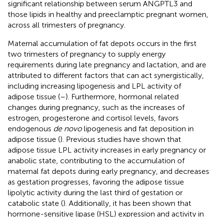
significant relationship between serum ANGPTL3 and
those lipids in healthy and preeclamptic pregnant women,
across all trimesters of pregnancy.
Maternal accumulation of fat depots occurs in the first
two trimesters of pregnancy to supply energy
requirements during late pregnancy and lactation, and are
attributed to different factors that can act synergistically,
including increasing lipogenesis and LPL activity of
adipose tissue (
–
). Furthermore, hormonal related
changes during pregnancy, such as the increases of
estrogen, progesterone and cortisol levels, favors
endogenous
de novo
lipogenesis and fat deposition in
adipose tissue (
). Previous studies have shown that
adipose tissue LPL activity increases in early pregnancy or
anabolic state, contributing to the accumulation of
maternal fat depots during early pregnancy, and decreases
as gestation progresses, favoring the adipose tissue
lipolytic activity during the last third of gestation or
catabolic state (
). Additionally, it has been shown that
hormone-sensitive lipase (HSL) expression and activity in