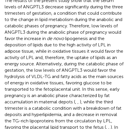
The results of the present study show that the serum
levels of ANGPTL3 decrease significantly during the three
trimesters of gestation, a condition that could contribute
to the change in lipid metabolism during the anabolic and
catabolic phases of pregnancy. Therefore, low levels of
ANGPTL3 during the anabolic phase of pregnancy would
favor the increase in
de novo
lipogenesis and the
deposition of lipids due to the high activity of LPL in
adipose tissue, while in oxidative tissues it would favor the
activity of LPL and, therefore, the uptake of lipids as an
energy source. Alternatively, during the catabolic phase of
gestation, the low levels of ANGPTL3 would favor the
hydrolysis of VLDL-TG and fatty acids as the main sources
of energy in oxidative tissues, favoring glucose to be
transported to the fetoplacental unit. In this sense, early
pregnancy is an anabolic phase characterized by fat
accumulation in maternal depots (
,
,
), while the third
trimester is a catabolic condition with a breakdown of fat
deposits and hyperlipidemia, and a decrease in removal
the TG-rich lipoproteins from the circulation by LPL,
favoring the placental lipid transport to the fetus (
,
,
). In