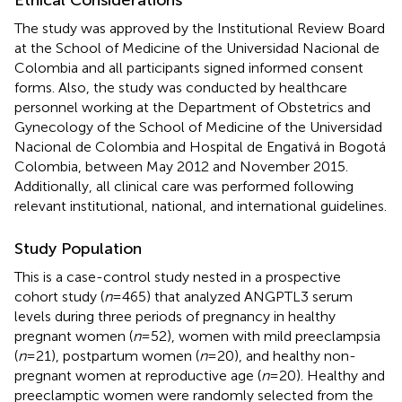
The study was approved by the Institutional Review Board
at the School of Medicine of the Universidad Nacional de
Colombia and all participants signed informed consent
forms. Also, the study was conducted by healthcare
personnel working at the Department of Obstetrics and
Gynecology of the School of Medicine of the Universidad
Nacional de Colombia and Hospital de Engativá in Bogotá
Colombia, between May 2012 and November 2015.
Additionally, all clinical care was performed following
relevant institutional, national, and international guidelines.
Study Population
This is a case-control study nested in a prospective
cohort study (
n
=465) that analyzed ANGPTL3 serum
levels during three periods of pregnancy in healthy
pregnant women (
n
=52), women with mild preeclampsia
(
n
=21), postpartum women (
n
=20), and healthy non-
pregnant women at reproductive age (
n
=20). Healthy and
preeclamptic women were randomly selected from the