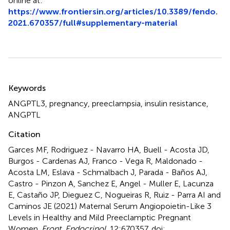
online at:
https://www.frontiersin.org/articles/10.3389/fendo.
2021.670357/full#supplementary-material
Summary
Keywords
ANGPTL3
,
pregnancy
,
preeclampsia
,
insulin resistance
,
ANGPTL
Citation
Garces MF, Rodriguez - Navarro HA, Buell - Acosta JD,
Burgos - Cardenas AJ, Franco - Vega R, Maldonado -
Acosta LM, Eslava - Schmalbach J, Parada - Baños AJ,
Castro - Pinzon A, Sanchez E, Angel - Muller E, Lacunza
E, Castaño JP, Dieguez C, Nogueiras R, Ruiz - Parra AI and
Caminos JE (2021)
Maternal Serum Angiopoietin-Like 3
Levels in Healthy and Mild Preeclamptic Pregnant
Women
.
Front. Endocrinol.
12:670357. doi: