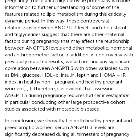
pregnancy. These data might provide potentially valuable
information to further understanding of some of the
features related to lipid metabolism during this critically
dynamic period. In this way, these controversial
relationships between ANGPTL3 levels and cholesterol
and triglycerides suggest that there are other maternal
factors during pregnancy that may affect the relationship
between ANGPTL3 levels and other metabolic, hormonal
and anthropometric factor. In addition, in controversy with
previously reported results, we did not find any significant
correlation between ANGPTL3 with other variables such
as BMI, glucose, HDL–c, insulin, leptin and HOMA – IR
index, in healthy non - pregnant and healthy pregnant
women (
,
,
). Therefore, it is evident that assessing
ANGPTL3 during pregnancy requires further investigation,
in particular conducting other large prospective cohort
studies associated with metabolic diseases
In conclusion, we show that in both healthy pregnant and
preeclamptic women, serum ANGPTL3 levels are
significantly decreased during all trimesters of pregnancy