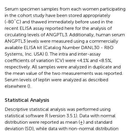
Serum specimen samples from each women participating
in the cohort study have been stored appropriately
(-80˚C) and thawed immediately before used in the
recent ELISA assay reported here for the analysis of
circulating levels of ANGPTL3. Additionally, human serum
ANGPTL3 levels were measured using a commercially
available ELISA kit (Catalog Number DANL30 - R&D
Systems, Inc. USA) (
). The intra and inter-assay
coefficients of variation (CV) were <4.1% and <8.5%,
respectively. All samples were analyzed in duplicate and
the mean value of the two measurements was reported.
Serum levels of leptin were analyzed as described
elsewhere (
).
Statistical Analysis
Descriptive statistical analysis was performed using
statistical software R (version 3.5.1). Data with normal
distribution were reported as mean (±) and standard
deviation (SD), while data with non-normal distribution