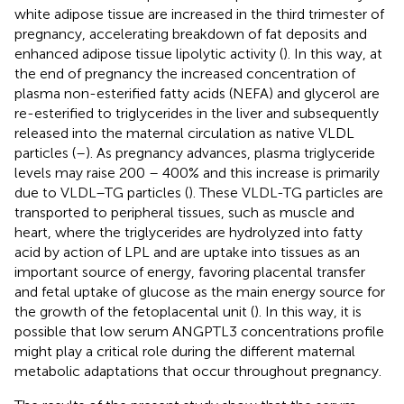
white adipose tissue are increased in the third trimester of
pregnancy, accelerating breakdown of fat deposits and
enhanced adipose tissue lipolytic activity (
). In this way, at
the end of pregnancy the increased concentration of
plasma non-esterified fatty acids (NEFA) and glycerol are
re-esterified to triglycerides in the liver and subsequently
released into the maternal circulation as native VLDL
particles (
–
). As pregnancy advances, plasma triglyceride
levels may raise 200 – 400% and this increase is primarily
due to VLDL–TG particles (
). These VLDL-TG particles are
transported to peripheral tissues, such as muscle and
heart, where the triglycerides are hydrolyzed into fatty
acid by action of LPL and are uptake into tissues as an
important source of energy, favoring placental transfer
and fetal uptake of glucose as the main energy source for
the growth of the fetoplacental unit (
). In this way, it is
possible that low serum ANGPTL3 concentrations profile
might play a critical role during the different maternal
metabolic adaptations that occur throughout pregnancy.