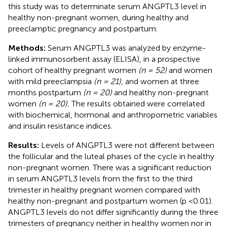
this study was to determinate serum ANGPTL3 level in
healthy non-pregnant women, during healthy and
preeclamptic pregnancy and postpartum.
Methods:
Serum ANGPTL3 was analyzed by enzyme-
linked immunosorbent assay (ELISA), in a prospective
cohort of healthy pregnant women
(n = 52)
and women
with mild preeclampsia
(n = 21)
, and women at three
months postpartum
(n = 20)
and healthy non-pregnant
women
(n = 20).
The results obtained were correlated
with biochemical, hormonal and anthropometric variables
and insulin resistance indices.
Results:
Levels of ANGPTL3 were not different between
the follicular and the luteal phases of the cycle in healthy
non-pregnant women. There was a significant reduction
in serum ANGPTL3 levels from the first to the third
trimester in healthy pregnant women compared with
healthy non-pregnant and postpartum women (p <0.01).
ANGPTL3 levels do not differ significantly during the three
trimesters of pregnancy neither in healthy women nor in