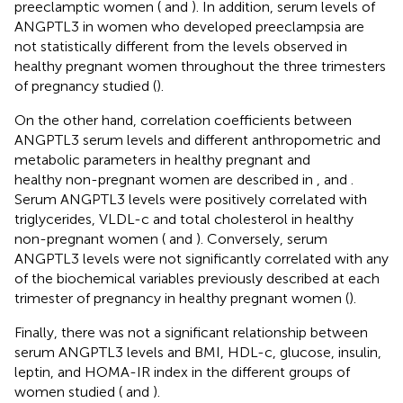
preeclamptic women (
and
). In addition, serum levels of
ANGPTL3 in women who developed preeclampsia are
not statistically different from the levels observed in
healthy pregnant women throughout the three trimesters
of pregnancy studied (
).
On the other hand, correlation coefficients between
ANGPTL3 serum levels and different anthropometric and
metabolic parameters in healthy pregnant and
healthy non-pregnant women are described in
,
and
.
Serum ANGPTL3 levels were positively correlated with
triglycerides, VLDL-c and total cholesterol in healthy
non-pregnant women (
and
). Conversely, serum
ANGPTL3 levels were not significantly correlated with any
of the biochemical variables previously described at each
trimester of pregnancy in healthy pregnant women (
).
Finally, there was not a significant relationship between
serum ANGPTL3 levels and BMI, HDL-c, glucose, insulin,
leptin, and HOMA-IR index in the different groups of
women studied (
and
).