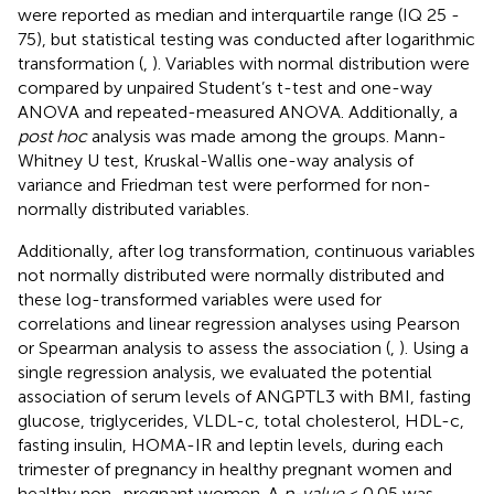
were reported as median and interquartile range (IQ 25 -
75), but statistical testing was conducted after logarithmic
transformation (
,
). Variables with normal distribution were
compared by unpaired Student’s t-test and one-way
ANOVA and repeated-measured ANOVA. Additionally, a
post hoc
analysis was made among the groups. Mann-
Whitney U test, Kruskal-Wallis one-way analysis of
variance and Friedman test were performed for non-
normally distributed variables.
Additionally, after log transformation, continuous variables
not normally distributed were normally distributed and
these log-transformed variables were used for
correlations and linear regression analyses using Pearson
or Spearman analysis to assess the association (
,
). Using a
single regression analysis, we evaluated the potential
association of serum levels of ANGPTL3 with BMI, fasting
glucose, triglycerides, VLDL-c, total cholesterol, HDL-c,
fasting insulin, HOMA-IR and leptin levels, during each
trimester of pregnancy in healthy pregnant women and
healthy non–pregnant women. A
p-value
< 0.05 was