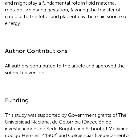
and might play a fundamental role in lipid maternal
metabolism during gestation, favoring the transfer of
glucose to the fetus and placenta as the main source of
energy.
Author Contributions
All authors contributed to the article and approved the
submitted version.
Funding
This study was supported by Government grants of The
Universidad Nacional de Colombia (Dirección de
investigaciones de Sede Bogotá and School of Medicine -
código Hermes: 41802) and Colciencias (Departamento