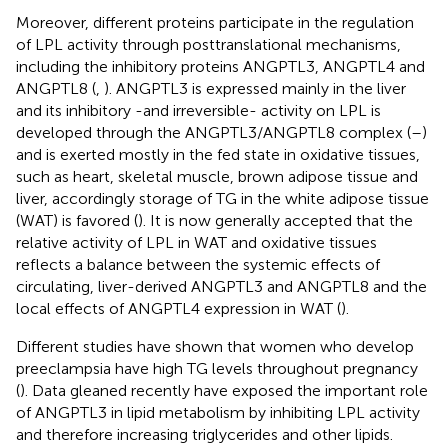
Moreover, different proteins participate in the regulation
of LPL activity through posttranslational mechanisms,
including the inhibitory proteins ANGPTL3, ANGPTL4 and
ANGPTL8 (
,
). ANGPTL3 is expressed mainly in the liver
and its inhibitory -and irreversible- activity on LPL is
developed through the ANGPTL3/ANGPTL8 complex (
–
)
and is exerted mostly in the fed state in oxidative tissues,
such as heart, skeletal muscle, brown adipose tissue and
liver, accordingly storage of TG in the white adipose tissue
(WAT) is favored (
). It is now generally accepted that the
relative activity of LPL in WAT and oxidative tissues
reflects a balance between the systemic effects of
circulating, liver-derived ANGPTL3 and ANGPTL8 and the
local effects of ANGPTL4 expression in WAT (
).
Different studies have shown that women who develop
preeclampsia have high TG levels throughout pregnancy
(
). Data gleaned recently have exposed the important role
of ANGPTL3 in lipid metabolism by inhibiting LPL activity
and therefore increasing triglycerides and other lipids.