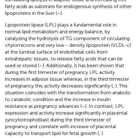
fatty acids as substrate for endogenous synthesis of other
lipoproteins in the liver (
–
).
Lipoprotein lipase (LPL) plays a fundamental role in
normal lipid metabolism and energy balance, by
catalyzing the hydrolysis of TG component of circulating
chylomicrons and very low - density lipoprotein (VLDL-c)
at the luminal surface of endothelial cells from
extrahepatic tissues, to release fatty acids that can be
used or stored (
–
). Additionally, it has been shown that
during the first trimester of pregnancy LPL activity
increases in adipose tissue whereas, in the third trimester
of pregnancy this activity decreases significantly (
,
). This
situation coincides with the transformation from anabolic
to catabolic condition and the increase in insulin
resistance as pregnancy advances (
–
). In contrast, LPL
expression and activity increase significantly in placental
syncytiotrophoblast during the third trimester of
pregnancy and correlate with increase of placental
capacity to transport lipid for fetal growth (
,
).