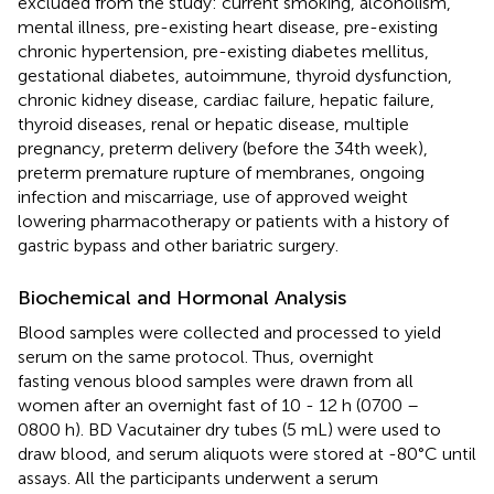
excluded from the study: current smoking, alcoholism,
mental illness, pre-existing heart disease, pre-existing
chronic hypertension, pre-existing diabetes mellitus,
gestational diabetes, autoimmune, thyroid dysfunction,
chronic kidney disease, cardiac failure, hepatic failure,
thyroid diseases, renal or hepatic disease, multiple
pregnancy, preterm delivery (before the 34th week),
preterm premature rupture of membranes, ongoing
infection and miscarriage, use of approved weight
lowering pharmacotherapy or patients with a history of
gastric bypass and other bariatric surgery.
Biochemical and Hormonal Analysis
Blood samples were collected and processed to yield
serum on the same protocol. Thus, overnight
fasting venous blood samples were drawn from all
women after an overnight fast of 10 - 12 h (0700 –
0800 h). BD Vacutainer dry tubes (5 mL) were used to
draw blood, and serum aliquots were stored at -80°C until
assays. All the participants underwent a serum