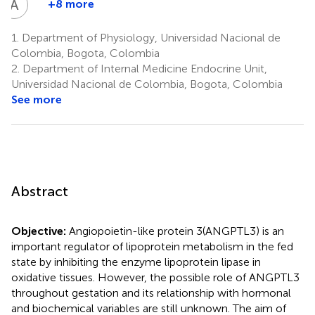
A
C
+8 more
Andres
Castro
1.
Department of Physiology, Universidad Nacional de
-
Colombia, Bogota, Colombia
Pinzon
2.
Department of Internal Medicine Endocrine Unit,
2
Universidad Nacional de Colombia, Bogota, Colombia
See more
Abstract
Objective:
Angiopoietin-like protein 3(ANGPTL3) is an
important regulator of lipoprotein metabolism in the fed
state by inhibiting the enzyme lipoprotein lipase in
oxidative tissues. However, the possible role of ANGPTL3
throughout gestation and its relationship with hormonal
and biochemical variables are still unknown. The aim of