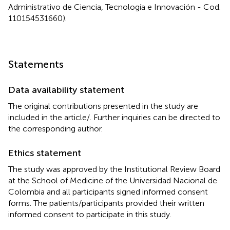
Administrativo de Ciencia, Tecnología e Innovación - Cod.
110154531660).
Statements
Data availability statement
The original contributions presented in the study are
included in the article/
. Further inquiries can be directed to
the corresponding author.
Ethics statement
The study was approved by the Institutional Review Board
at the School of Medicine of the Universidad Nacional de
Colombia and all participants signed informed consent
forms. The patients/participants provided their written
informed consent to participate in this study.