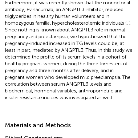
Furthermore, it was recently shown that the monoclonal
antibody, Evinacumab, an ANGPTL3 inhibitor, reduced
triglycerides in healthy human volunteers and in
homozygous familial hypercholesterolemic individuals (
,
).
Since nothing is known about ANGPTL3 role in normal
pregnancy and preeclampsia, we hypothesized that the
pregnancy-induced increased in TG levels could be, at
least in part, mediated by ANGPTL3. Thus, in this study we
determined the profile of its serum levels in a cohort of
healthy pregnant women, during the three trimesters of
pregnancy and three months after delivery, and in
pregnant women who developed mild preeclampsia. The
correlation between serum ANGPTL3 levels and
biochemical, hormonal variables, anthropometric and
insulin resistance indices was investigated as well.
Materials and Methods
Ethical Considerations