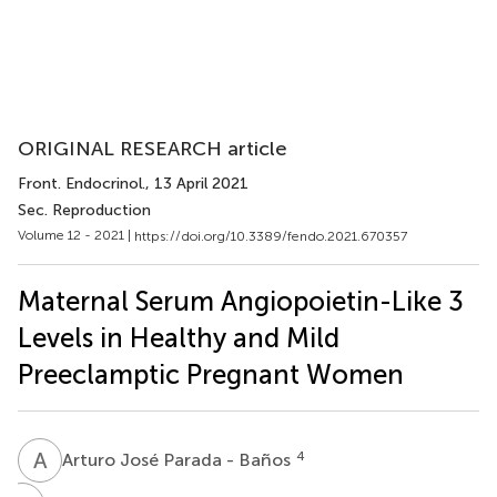
ORIGINAL RESEARCH article
Front. Endocrinol.
, 13 April 2021
Sec. Reproduction
Volume 12 - 2021 |
https://doi.org/10.3389/fendo.2021.670357
Maternal Serum Angiopoietin-Like 3
Levels in Healthy and Mild
Preeclamptic Pregnant Women
A
J
4
Arturo José Parada - Baños