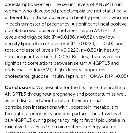
preeclamptic women. The serum levels of ANGPTL3 in
women who developed preeclampsia are not statistically
different from those observed in healthy pregnant women
in each trimester of pregnancy. A significant lineal positive
correlation was observed between serum ANGPTL3
levels and triglyceride (P =0.0186, r =0.52), very low-
density lipoprotein cholesterol (P =0.0224, r =0.50), and
total cholesterol levels (P =0.0220, r =0.50) in healthy
non-pregnant women (P 0.05). Besides, there were no
significant correlations between serum ANGPTL3 and
body mass index (BMI), high-density lipoprotein
cholesterol, glucose, insulin, leptin, or HOMA-IR (P >0.05)
Conclusions:
We describe for the first time the profile of
ANGPTL3 throughout pregnancy and postpartum as well
as and discussed about explore their potential
contribution interactions with lipoprotein metabolism
throughout pregnancy and postpartum. Thus, low levels
of ANGPTL3 during pregnancy might favor lipid uptake in
oxidative tissues as the main maternal energy source,