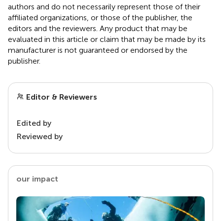
authors and do not necessarily represent those of their
affiliated organizations, or those of the publisher, the
editors and the reviewers. Any product that may be
evaluated in this article or claim that may be made by its
manufacturer is not guaranteed or endorsed by the
publisher.
Editor & Reviewers
Edited by
Reviewed by
our impact