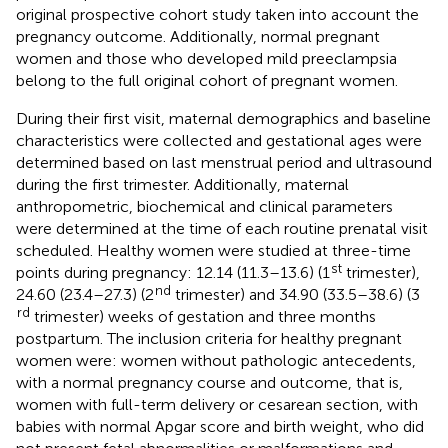
original prospective cohort study taken into account the
pregnancy outcome. Additionally, normal pregnant
women and those who developed mild preeclampsia
belong to the full original cohort of pregnant women.
During their first visit, maternal demographics and baseline
characteristics were collected and gestational ages were
determined based on last menstrual period and ultrasound
during the first trimester. Additionally, maternal
anthropometric, biochemical and clinical parameters
were determined at the time of each routine prenatal visit
scheduled. Healthy women were studied at three-time
st
points during pregnancy: 12.14 (11.3–13.6) (1
trimester),
nd
24.60 (23.4–27.3) (2
trimester) and 34.90 (33.5–38.6) (3
rd
trimester) weeks of gestation and three months
postpartum. The inclusion criteria for healthy pregnant
women were: women without pathologic antecedents,
with a normal pregnancy course and outcome, that is,
women with full-term delivery or cesarean section, with
babies with normal Apgar score and birth weight, who did