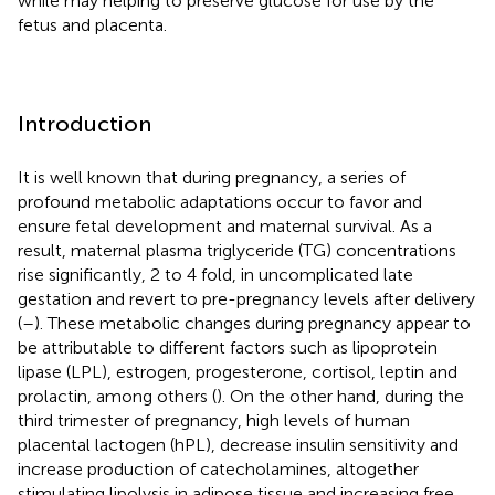
while may helping to preserve glucose for use by the
fetus and placenta.
Introduction
It is well known that during pregnancy, a series of
profound metabolic adaptations occur to favor and
ensure fetal development and maternal survival. As a
result, maternal plasma triglyceride (TG) concentrations
rise significantly, 2 to 4 fold, in uncomplicated late
gestation and revert to pre-pregnancy levels after delivery
(
–
). These metabolic changes during pregnancy appear to
be attributable to different factors such as lipoprotein
lipase (LPL), estrogen, progesterone, cortisol, leptin and
prolactin, among others (
). On the other hand, during the
third trimester of pregnancy, high levels of human
placental lactogen (hPL), decrease insulin sensitivity and
increase production of catecholamines, altogether
stimulating lipolysis in adipose tissue and increasing free