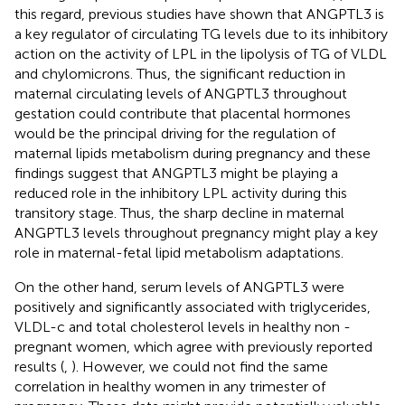
this regard, previous studies have shown that ANGPTL3 is
a key regulator of circulating TG levels due to its inhibitory
action on the activity of LPL in the lipolysis of TG of VLDL
and chylomicrons. Thus, the significant reduction in
maternal circulating levels of ANGPTL3 throughout
gestation could contribute that placental hormones
would be the principal driving for the regulation of
maternal lipids metabolism during pregnancy and these
findings suggest that ANGPTL3 might be playing a
reduced role in the inhibitory LPL activity during this
transitory stage. Thus, the sharp decline in maternal
ANGPTL3 levels throughout pregnancy might play a key
role in maternal-fetal lipid metabolism adaptations.
On the other hand, serum levels of ANGPTL3 were
positively and significantly associated with triglycerides,
VLDL-c and total cholesterol levels in healthy non -
pregnant women, which agree with previously reported
results (
,
). However, we could not find the same
correlation in healthy women in any trimester of