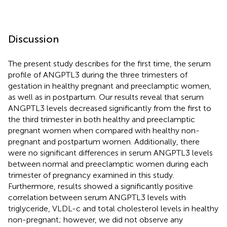
Discussion
The present study describes for the first time, the serum
profile of ANGPTL3 during the three trimesters of
gestation in healthy pregnant and preeclamptic women,
as well as in postpartum. Our results reveal that serum
ANGPTL3 levels decreased significantly from the first to
the third trimester in both healthy and preeclamptic
pregnant women when compared with healthy non-
pregnant and postpartum women. Additionally, there
were no significant differences in serum ANGPTL3 levels
between normal and preeclamptic women during each
trimester of pregnancy examined in this study.
Furthermore, results showed a significantly positive
correlation between serum ANGPTL3 levels with
triglyceride, VLDL-c and total cholesterol levels in healthy
non-pregnant; however, we did not observe any