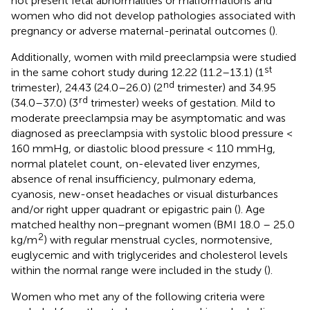
not present fetal abnormalities or malformations and
women who did not develop pathologies associated with
pregnancy or adverse maternal-perinatal outcomes (
).
Additionally, women with mild preeclampsia were studied
st
in the same cohort study during 12.22 (11.2–13.1) (1
nd
trimester), 24.43 (24.0–26.0) (2
trimester) and 34.95
rd
(34.0–37.0) (3
trimester) weeks of gestation. Mild to
moderate preeclampsia may be asymptomatic and was
diagnosed as preeclampsia with systolic blood pressure <
160 mmHg, or diastolic blood pressure < 110 mmHg,
normal platelet count, on-elevated liver enzymes,
absence of renal insufficiency, pulmonary edema,
cyanosis, new-onset headaches or visual disturbances
and/or right upper quadrant or epigastric pain (
). Age
matched healthy non–pregnant women (BMI 18.0 – 25.0
2
kg/m
) with regular menstrual cycles, normotensive,
euglycemic and with triglycerides and cholesterol levels
within the normal range were included in the study (
).
Women who met any of the following criteria were