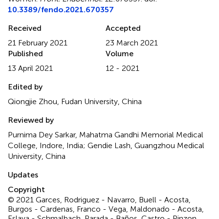
10.3389/fendo.2021.670357
Received
Accepted
21 February 2021
23 March 2021
Published
Volume
13 April 2021
12 - 2021
Edited by
Qiongjie Zhou, Fudan University, China
Reviewed by
Purnima Dey Sarkar, Mahatma Gandhi Memorial Medical
College, Indore, India; Gendie Lash, Guangzhou Medical
University, China
Updates
Copyright
© 2021 Garces, Rodriguez - Navarro, Buell - Acosta,
Burgos - Cardenas, Franco - Vega, Maldonado - Acosta,
Eslava - Schmalbach, Parada - Baños, Castro - Pinzon,