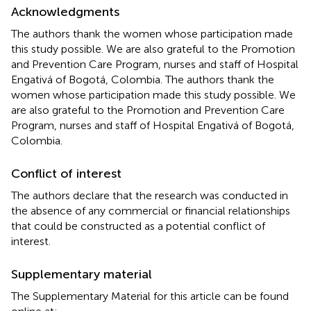
Acknowledgments
The authors thank the women whose participation made
this study possible. We are also grateful to the Promotion
and Prevention Care Program, nurses and staff of Hospital
Engativá of Bogotá, Colombia. The authors thank the
women whose participation made this study possible. We
are also grateful to the Promotion and Prevention Care
Program, nurses and staff of Hospital Engativá of Bogotá,
Colombia.
Conflict of interest
The authors declare that the research was conducted in
the absence of any commercial or financial relationships
that could be constructed as a potential conflict of
interest.
Supplementary material
The Supplementary Material for this article can be found