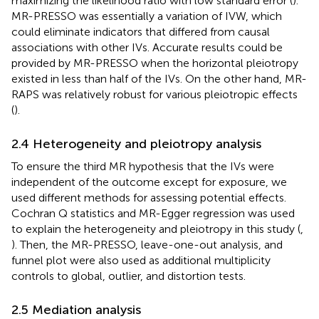
maximizing the likelihood ratio with low standard error (
).
MR-PRESSO was essentially a variation of IVW, which
could eliminate indicators that differed from causal
associations with other IVs. Accurate results could be
provided by MR-PRESSO when the horizontal pleiotropy
existed in less than half of the IVs. On the other hand, MR-
RAPS was relatively robust for various pleiotropic effects
(
).
2.4 Heterogeneity and pleiotropy analysis
To ensure the third MR hypothesis that the IVs were
independent of the outcome except for exposure, we
used different methods for assessing potential effects.
Cochran Q statistics and MR-Egger regression was used
to explain the heterogeneity and pleiotropy in this study (
,
). Then, the MR-PRESSO, leave-one-out analysis, and
funnel plot were also used as additional multiplicity
controls to global, outlier, and distortion tests.
2.5 Mediation analysis