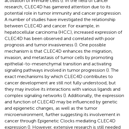
activation of immune cells (
). In the field of cancer
research, CLEC4D has garnered attention due to its
potential role in tumor immunity and cancer progression.
A number of studies have investigated the relationship
between CLEC4D and cancer. For example, in
hepatocellular carcinoma (HCC), increased expression of
CLEC4D has been observed and correlated with poor
prognosis and tumor invasiveness (
). One possible
mechanism is that CLEC4D enhances the migration,
invasion, and metastasis of tumor cells by promoting
epithelial-to-mesenchymal transition and activating
signaling pathways involved in tumor progression (
). The
exact mechanisms by which CLEC4D contributes to
cancer development are still not fully understood, but
they may involve its interactions with various ligands and
complex signaling networks (
). Additionally, the expression
and function of CLEC4D may be influenced by genetic
and epigenetic changes, as well as the tumor
microenvironment, further suggesting its involvement in
cancer through Epigenetic Clocks mediating CLEC4D
expression (
). However, extensive research is still needed