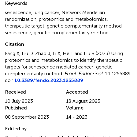
Keywords
senescence
,
lung cancer
,
Network Mendelian
randomization
,
proteomics and metabolomics
,
therapeutic target
,
genetic complementarity method
senescence
,
genetic complementarity method
Citation
Fang X, Liu D, Zhao J, Li X, He T and Liu B (2023)
Using
proteomics and metabolomics to identify therapeutic
targets for senescence mediated cancer: genetic
complementarity method
.
Front. Endocrinol.
14:1255889.
doi:
10.3389/fendo.2023.1255889
Received
Accepted
10 July 2023
18 August 2023
Published
Volume
08 September 2023
14 - 2023
Edited by