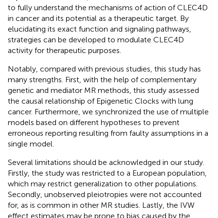
to fully understand the mechanisms of action of CLEC4D
in cancer and its potential as a therapeutic target. By
elucidating its exact function and signaling pathways,
strategies can be developed to modulate CLEC4D
activity for therapeutic purposes.
Notably, compared with previous studies, this study has
many strengths. First, with the help of complementary
genetic and mediator MR methods, this study assessed
the causal relationship of Epigenetic Clocks with lung
cancer. Furthermore, we synchronized the use of multiple
models based on different hypotheses to prevent
erroneous reporting resulting from faulty assumptions in a
single model.
Several limitations should be acknowledged in our study.
Firstly, the study was restricted to a European population,
which may restrict generalization to other populations.
Secondly, unobserved pleiotropies were not accounted
for, as is common in other MR studies. Lastly, the IVW
effect estimates may be prone to bias caused by the