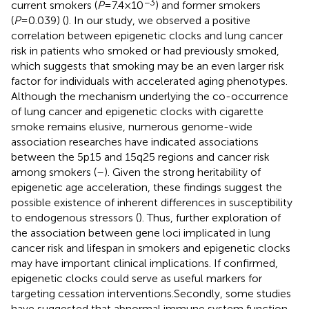
−3
current smokers (
P
=7.4×10
) and former smokers
(
P
=0.039) (
). In our study, we observed a positive
correlation between epigenetic clocks and lung cancer
risk in patients who smoked or had previously smoked,
which suggests that smoking may be an even larger risk
factor for individuals with accelerated aging phenotypes.
Although the mechanism underlying the co-occurrence
of lung cancer and epigenetic clocks with cigarette
smoke remains elusive, numerous genome-wide
association researches have indicated associations
between the 5p15 and 15q25 regions and cancer risk
among smokers (
–
). Given the strong heritability of
epigenetic age acceleration, these findings suggest the
possible existence of inherent differences in susceptibility
to endogenous stressors (
). Thus, further exploration of
the association between gene loci implicated in lung
cancer risk and lifespan in smokers and epigenetic clocks
may have important clinical implications. If confirmed,
epigenetic clocks could serve as useful markers for
targeting cessation interventions.Secondly, some studies
have suggested that abnormal immune system function