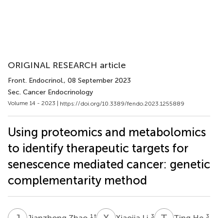
ORIGINAL RESEARCH article
Front. Endocrinol.
, 08 September 2023
Sec. Cancer Endocrinology
Volume 14 - 2023 |
https://doi.org/10.3389/fendo.2023.1255889
Using proteomics and metabolomics
to identify therapeutic targets for
senescence mediated cancer: genetic
complementarity method
J
Z
X
L
T
H
1
†
3
3
Jianzhong Zhao
Xiaojia Li
Ting He