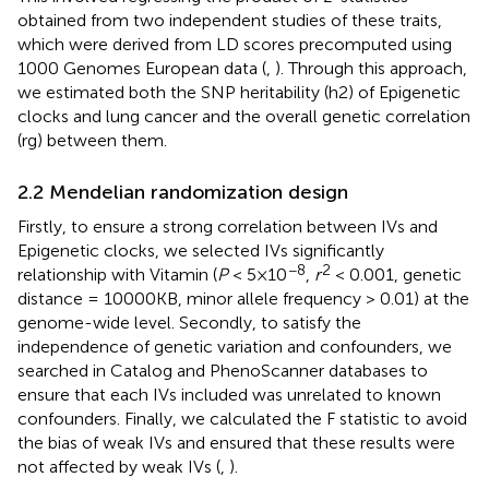
obtained from two independent studies of these traits,
which were derived from LD scores precomputed using
1000 Genomes European data (
,
). Through this approach,
we estimated both the SNP heritability (h2) of Epigenetic
clocks and lung cancer and the overall genetic correlation
(rg) between them.
2.2 Mendelian randomization design
Firstly, to ensure a strong correlation between IVs and
Epigenetic clocks, we selected IVs significantly
−8
2
relationship with Vitamin (
P
< 5×10
,
r
< 0.001, genetic
distance = 10000KB, minor allele frequency > 0.01) at the
genome-wide level. Secondly, to satisfy the
independence of genetic variation and confounders, we
searched in Catalog and PhenoScanner databases to
ensure that each IVs included was unrelated to known
confounders. Finally, we calculated the F statistic to avoid
the bias of weak IVs and ensured that these results were
not affected by weak IVs (
,
).