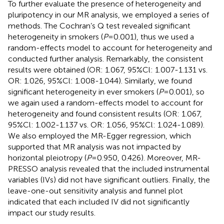
To further evaluate the presence of heterogeneity and
pluripotency in our MR analysis, we employed a series of
methods. The Cochran’s Q test revealed significant
heterogeneity in smokers (
P
=0.001), thus we used a
random-effects model to account for heterogeneity and
conducted further analysis. Remarkably, the consistent
results were obtained (OR: 1.067, 95%Cl: 1.007-1.131 vs.
OR: 1.026, 95%Cl: 1.008-1.044). Similarly, we found
significant heterogeneity in ever smokers (
P
=0.001), so
we again used a random-effects model to account for
heterogeneity and found consistent results (OR: 1.067,
95%Cl: 1.002-1.137 vs. OR: 1.056, 95%Cl: 1.024-1.089).
We also employed the MR-Egger regression, which
supported that MR analysis was not impacted by
horizontal pleiotropy (
P
=0.950, 0.426). Moreover, MR-
PRESSO analysis revealed that the included instrumental
variables (IVs) did not have significant outliers. Finally, the
leave-one-out sensitivity analysis and funnel plot
indicated that each included IV did not significantly
impact our study results.