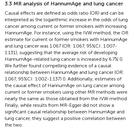
3.3 MR analysis of HannumAge and lung cancer
Causal effects are defined as odds ratio (OR) and can be
interpreted as the logarithmic increase in the odds of lung
cancer among current or former smokers with increasing
HannumAge. For instance, using the IVW method, the OR
estimate for current or former smokers with HannumAge
and lung cancer was 1.067 (OR: 1.067, 95%CI: 1.007-
1.131), suggesting that the average risk of developing
HannumAge-related lung cancer is increased by 6.7% (
).
We further found compelling evidence of a causal
relationship between HannumAge and lung cancer (OR:
1.067, 95%CI: 1.002-1.137) (
). Additionally, estimates of
the causal effect of HannumAge on lung cancer among
current or former smokers using other MR methods were
nearly the same as those obtained from the IVW method.
Finally, while results from MR-Egger did not show a
significant causal relationship between HannumAge and
lung cancer, they suggest a positive correlation between
the two.