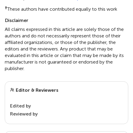
†
These authors have contributed equally to this work
Disclaimer
All claims expressed in this article are solely those of the
authors and do not necessarily represent those of their
affiliated organizations, or those of the publisher, the
editors and the reviewers. Any product that may be
evaluated in this article or claim that may be made by its
manufacturer is not guaranteed or endorsed by the
publisher.
Editor & Reviewers
Edited by
Reviewed by