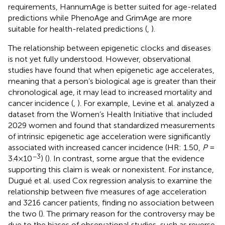
requirements, HannumAge is better suited for age-related
predictions while PhenoAge and GrimAge are more
suitable for health-related predictions (
,
).
The relationship between epigenetic clocks and diseases
is not yet fully understood. However, observational
studies have found that when epigenetic age accelerates,
meaning that a person’s biological age is greater than their
chronological age, it may lead to increased mortality and
cancer incidence (
,
). For example, Levine et al. analyzed a
dataset from the Women’s Health Initiative that included
2029 women and found that standardized measurements
of intrinsic epigenetic age acceleration were significantly
associated with increased cancer incidence (HR: 1.50,
P
=
−3
3.4×10
) (
). In contrast, some argue that the evidence
supporting this claim is weak or nonexistent. For instance,
Dugué et al. used Cox regression analysis to examine the
relationship between five measures of age acceleration
and 3216 cancer patients, finding no association between
the two (
). The primary reason for the controversy may be
due to the biases of observational studies, such as reverse