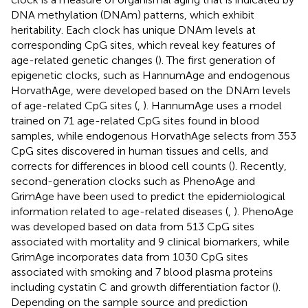
DNA methylation (DNAm) patterns, which exhibit
heritability. Each clock has unique DNAm levels at
corresponding CpG sites, which reveal key features of
age-related genetic changes (
). The first generation of
epigenetic clocks, such as HannumAge and endogenous
HorvathAge, were developed based on the DNAm levels
of age-related CpG sites (
,
). HannumAge uses a model
trained on 71 age-related CpG sites found in blood
samples, while endogenous HorvathAge selects from 353
CpG sites discovered in human tissues and cells, and
corrects for differences in blood cell counts (
). Recently,
second-generation clocks such as PhenoAge and
GrimAge have been used to predict the epidemiological
information related to age-related diseases (
,
). PhenoAge
was developed based on data from 513 CpG sites
associated with mortality and 9 clinical biomarkers, while
GrimAge incorporates data from 1030 CpG sites
associated with smoking and 7 blood plasma proteins
including cystatin C and growth differentiation factor (
).
Depending on the sample source and prediction