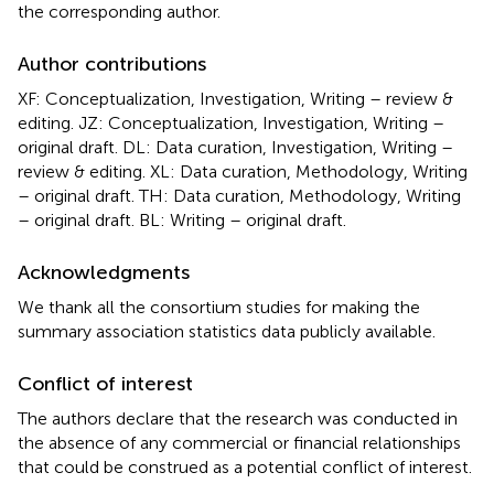
the corresponding author.
Author contributions
XF: Conceptualization, Investigation, Writing – review &
editing. JZ: Conceptualization, Investigation, Writing –
original draft. DL: Data curation, Investigation, Writing –
review & editing. XL: Data curation, Methodology, Writing
– original draft. TH: Data curation, Methodology, Writing
– original draft. BL: Writing – original draft.
Acknowledgments
We thank all the consortium studies for making the
summary association statistics data publicly available.
Conflict of interest
The authors declare that the research was conducted in
the absence of any commercial or financial relationships
that could be construed as a potential conflict of interest.