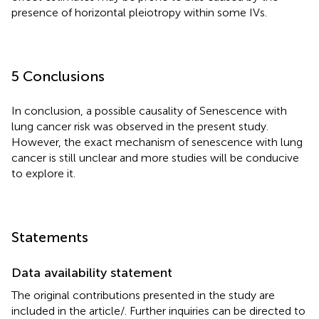
presence of horizontal pleiotropy within some IVs.
5 Conclusions
In conclusion, a possible causality of Senescence with
lung cancer risk was observed in the present study.
However, the exact mechanism of senescence with lung
cancer is still unclear and more studies will be conducive
to explore it.
Statements
Data availability statement
The original contributions presented in the study are
included in the article/
. Further inquiries can be directed to