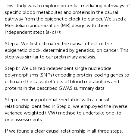
This study was to explore potential mediating pathways of
specific blood metabolites and proteins in the causal
pathway from the epigenetic clock to cancer. We used a
Mendelian randomization (MR) design with three
independent steps (a-c) (
):
Step a: We first estimated the causal effect of the
epigenetic clock, determined by genetics, on cancer. This
step was similar to our preliminary analysis.
Step b: We utilized independent single nucleotide
polymorphisms (SNPs) encoding protein-coding genes to
estimate the causal effects of blood metabolites and
proteins in the described GWAS summary data.
Step c: For any potential mediators with a causal
relationship identified in Step b, we employed the inverse
variance weighted (IVW) method to undertake one-to-
one assessments.
If we found a clear causal relationship in all three steps,