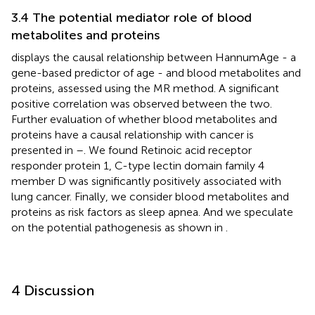
3.4 The potential mediator role of blood
metabolites and proteins
displays the causal relationship between HannumAge - a
gene-based predictor of age - and blood metabolites and
proteins, assessed using the MR method. A significant
positive correlation was observed between the two.
Further evaluation of whether blood metabolites and
proteins have a causal relationship with cancer is
presented in
–
. We found Retinoic acid receptor
responder protein 1, C-type lectin domain family 4
member D was significantly positively associated with
lung cancer. Finally, we consider blood metabolites and
proteins as risk factors as sleep apnea. And we speculate
on the potential pathogenesis as shown in
.
4 Discussion