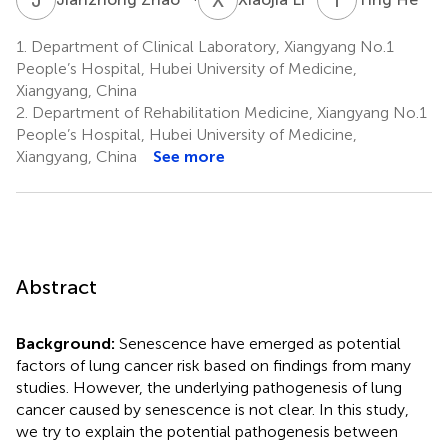
1.
Department of Clinical Laboratory, Xiangyang No.1
People’s Hospital, Hubei University of Medicine,
Xiangyang, China
2.
Department of Rehabilitation Medicine, Xiangyang No.1
People’s Hospital, Hubei University of Medicine,
Xiangyang, China
See more
Abstract
Background:
Senescence have emerged as potential
factors of lung cancer risk based on findings from many
studies. However, the underlying pathogenesis of lung
cancer caused by senescence is not clear. In this study,
we try to explain the potential pathogenesis between