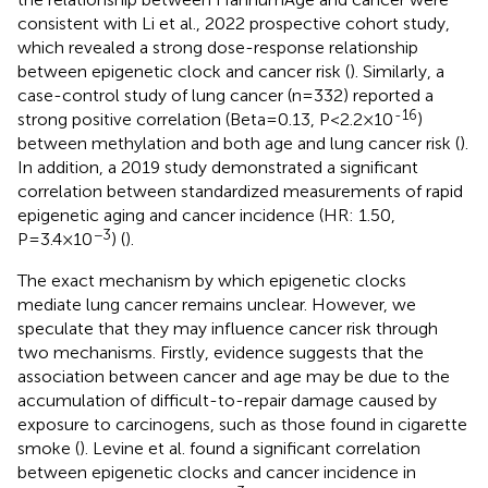
consistent with Li et al., 2022 prospective cohort study,
which revealed a strong dose-response relationship
between epigenetic clock and cancer risk (
). Similarly, a
case-control study of lung cancer (n=332) reported a
-16
strong positive correlation (Beta=0.13, P<2.2×10
)
between methylation and both age and lung cancer risk (
).
In addition, a 2019 study demonstrated a significant
correlation between standardized measurements of rapid
epigenetic aging and cancer incidence (HR: 1.50,
−3
P=3.4×10
) (
).
The exact mechanism by which epigenetic clocks
mediate lung cancer remains unclear. However, we
speculate that they may influence cancer risk through
two mechanisms. Firstly, evidence suggests that the
association between cancer and age may be due to the
accumulation of difficult-to-repair damage caused by
exposure to carcinogens, such as those found in cigarette
smoke (
). Levine et al. found a significant correlation
between epigenetic clocks and cancer incidence in