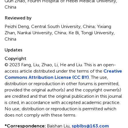
Qun Zhao, Fourth Hospital of Hebei Medical University,
China
Reviewed by
Peizhi Deng, Central South University, China; Yixiang
Zhan, Nankai University, China; Ke Bi, Tongji University,
China
Updates
Copyright
© 2023 Fang, Liu, Zhao, Li, He and Liu.
This is an open-
access article distributed under the terms of the
Creative
Commons Attribution License (CC BY)
. The use,
distribution or reproduction in other forums is permitted,
provided the original author(s) and the copyright owner(s)
are credited and that the original publication in this journal
is cited, in accordance with accepted academic practice.
No use, distribution or reproduction is permitted which
does not comply with these terms.
*
Correspondence:
Baishan Liu,
spblbs@163.com