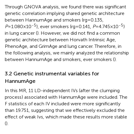
Through GNOVA analysis, we found there was significant
genetic correlation implying shared genetic architecture
between HannumAge and smokers (rg=0.135,
-5
-5
P
=1.080×10
), ever smokers (rg=0.141,
P
=4.745×10
)
in lung cancer (
). However, we did not find a common
genetic architecture between Horvath Intrinsic Age,
PhenoAge, and GrimAge and lung cancer. Therefore, in
the following analysis, we mainly analyzed the relationship
between HannumAge and smokers, ever smokers (
).
3.2 Genetic instrumental variables for
HannumAge
In this MR, 11 LD-independent IVs (after the clumping
process) associated with HannumAge were included. The
F statistics of each IV included were more significantly
than 19.751, suggesting that we effectively excluded the
effect of weak Ivs, which made these results more stable
(
).