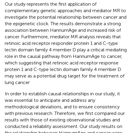
Our study represents the first application of
complementary genetic approaches and mediator MR to
investigate the potential relationship between cancer and
the epigenetic clock. The results demonstrate a strong
association between HannumAge and increased risk of
cancer. Furthermore, mediator MR analysis reveals that
retinoic acid receptor responder protein 1 and C-type
lectin domain family 4 member D play a critical mediating
role in the causal pathway from HannumAge to cancer,
which suggesting that retinoic acid receptor response
protein 1 and C-type lectin domain family 4 member D
may serve as a potential drug target for the treatment of
lung cancer
In order to establish causal relationships in our study, it
was essential to anticipate and address any
methodological deviations, and to ensure consistency
with previous research. Therefore, we first compared our
results with those of existing observational studies and
conducted a reliability assessment. Our study results on
the relationship between HannumAge and cancer were