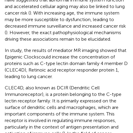
and accelerated cellular aging may also be linked to lung
cancer risk (
). With increasing age, the immune system
may be more susceptible to dysfunction, leading to
decreased immune surveillance and increased cancer risk
(
). However, the exact pathophysiological mechanisms
driving these associations remain to be elucidated.
In study, the results of mediator MR imaging showed that
Epigenic Clockscould increase the concentration of
proteins such as C-type lectin domain family 4 member D
(CLEC4D), Retinoic acid receptor responder protein 1,
leading to lung cancer.
CLEC4D, also known as DCIR (Dendritic Cell
Immunoreceptor), is a protein belonging to the C-type
lectin receptor family. It is primarily expressed on the
surface of dendritic cells and macrophages, which are
important components of the immune system. This
receptor is involved in regulating immune responses,
particularly in the context of antigen presentation and