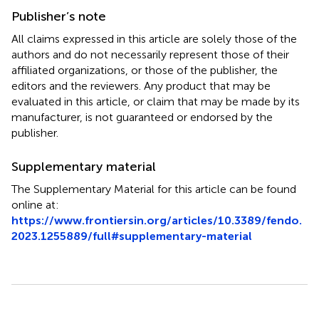
Publisher’s note
All claims expressed in this article are solely those of the
authors and do not necessarily represent those of their
affiliated organizations, or those of the publisher, the
editors and the reviewers. Any product that may be
evaluated in this article, or claim that may be made by its
manufacturer, is not guaranteed or endorsed by the
publisher.
Supplementary material
The Supplementary Material for this article can be found
online at:
https://www.frontiersin.org/articles/10.3389/fendo.
2023.1255889/full#supplementary-material
Summary