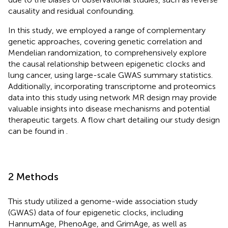
causality and residual confounding.
In this study, we employed a range of complementary
genetic approaches, covering genetic correlation and
Mendelian randomization, to comprehensively explore
the causal relationship between epigenetic clocks and
lung cancer, using large-scale GWAS summary statistics.
Additionally, incorporating transcriptome and proteomics
data into this study using network MR design may provide
valuable insights into disease mechanisms and potential
therapeutic targets. A flow chart detailing our study design
can be found in
.
2 Methods
This study utilized a genome-wide association study
(GWAS) data of four epigenetic clocks, including
HannumAge, PhenoAge, and GrimAge, as well as