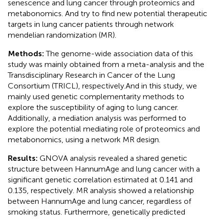
senescence and lung cancer through proteomics and
metabonomics. And try to find new potential therapeutic
targets in lung cancer patients through network
mendelian randomization (MR).
Methods:
The genome-wide association data of this
study was mainly obtained from a meta-analysis and the
Transdisciplinary Research in Cancer of the Lung
Consortium (TRICL), respectively.And in this study, we
mainly used genetic complementarity methods to
explore the susceptibility of aging to lung cancer.
Additionally, a mediation analysis was performed to
explore the potential mediating role of proteomics and
metabonomics, using a network MR design.
Results:
GNOVA analysis revealed a shared genetic
structure between HannumAge and lung cancer with a
significant genetic correlation estimated at 0.141 and
0.135, respectively. MR analysis showed a relationship
between HannumAge and lung cancer, regardless of
smoking status. Furthermore, genetically predicted