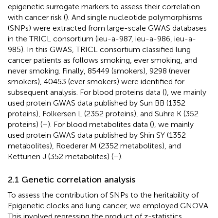
epigenetic surrogate markers to assess their correlation
with cancer risk (
). And single nucleotide polymorphisms
(SNPs) were extracted from large-scale GWAS databases
in the TRICL consortium (ieu-a-987, ieu-a-986, ieu-a-
985). In this GWAS, TRICL consortium classified lung
cancer patients as follows smoking, ever smoking, and
never smoking. Finally, 85449 (smokers), 9298 (never
smokers), 40453 (ever smokers) were identified for
subsequent analysis. For blood proteins data (
), we mainly
used protein GWAS data published by Sun BB (1352
proteins), Folkersen L (2352 proteins), and Suhre K (352
proteins) (
–
). For blood metabolites data (
), we mainly
used protein GWAS data published by Shin SY (1352
metabolites), Roederer M (2352 metabolites), and
Kettunen J (352 metabolites) (
–
).
2.1 Genetic correlation analysis
To assess the contribution of SNPs to the heritability of
Epigenetic clocks and lung cancer, we employed GNOVA.
This involved regressing the product of z-statistics