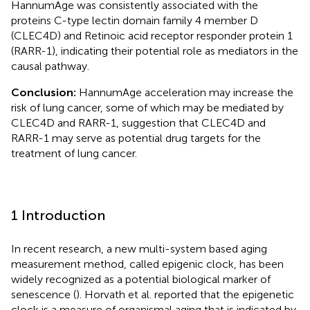
HannumAge was consistently associated with the
proteins C-type lectin domain family 4 member D
(CLEC4D) and Retinoic acid receptor responder protein 1
(RARR-1), indicating their potential role as mediators in the
causal pathway.
Conclusion:
HannumAge acceleration may increase the
risk of lung cancer, some of which may be mediated by
CLEC4D and RARR-1, suggestion that CLEC4D and
RARR-1 may serve as potential drug targets for the
treatment of lung cancer.
1 Introduction
In recent research, a new multi-system based aging
measurement method, called epigenic clock, has been
widely recognized as a potential biological marker of
senescence (
). Horvath et al. reported that the epigenetic
clock is a measure of organismal aging that is indicated by