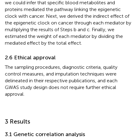
we could infer that specific blood metabolites and
proteins mediated the pathway linking the epigenetic
clock with cancer. Next, we derived the indirect effect of
the epigenetic clock on cancer through each mediator by
multiplying the results of Steps b and c. Finally, we
estimated the weight of each mediator by dividing the
mediated effect by the total effect.
2.6 Ethical approval
The sampling procedures, diagnostic criteria, quality
control measures, and imputation techniques were
delineated in their respective publications, and each
GWAS study design does not require further ethical
approval.
3 Results
3.1 Genetic correlation analysis