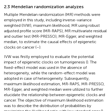
2.3 Mendelian randomization analyzes
Multiple Mendelian randomization (MR) methods were
employed in this study, including inverse-variance
weighted (IVW), maximum likelihood, MR using robust
adjusted profile score (MR-RAPS), MR multivariate residual
and outlier test (MR-PRESSO), MR-Egger, and weighted
median, to estimate the causal effects of epigenetic
clocks on cancer (
–
).
IVW was firstly employed to evaluate the potential
impact of epigenetic clocks on tumorigenesis (
). The
fixed-effect model was used in the absence of
heterogeneity, while the random-effect model was
adopted in case of heterogeneity. Subsequently,
maximum likelihood estimation, MR-RAPS, MR-PRESSO,
MR-Egger, and weighted median were utilized to further
elucidate the relationship between epigenetic clocks and
cancer. The objective of maximum likelihood estimation
was to describe the distribution of probabilities by