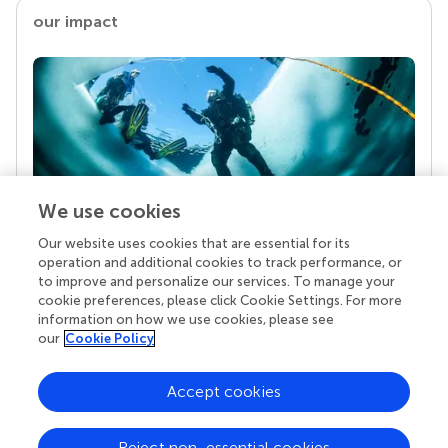
our impact
We use cookies
Our website uses cookies that are essential for its
Your research is the real superpower
operation and additional cookies to track performance, or
Behind each article we publish stands a team of
to improve and personalize our services. To manage your
superheroes: authors, editors, and reviewers who
cookie preferences, please click Cookie Settings. For more
chose to uphold quality standards and share
information on how we use cookies, please see
knowledge openly. Read more about the impact
our
Cookie Policy
your work achieves.
Accept cookies
Reject non-essential cookies