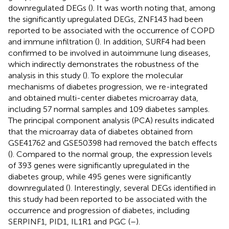
downregulated DEGs (
). It was worth noting that, among
the significantly upregulated DEGs, ZNF143 had been
reported to be associated with the occurrence of COPD
and immune infiltration (
). In addition, SURF4 had been
confirmed to be involved in autoimmune lung diseases,
which indirectly demonstrates the robustness of the
analysis in this study (
). To explore the molecular
mechanisms of diabetes progression, we re-integrated
and obtained multi-center diabetes microarray data,
including 57 normal samples and 109 diabetes samples.
The principal component analysis (PCA) results indicated
that the microarray data of diabetes obtained from
GSE41762 and GSE50398 had removed the batch effects
(
). Compared to the normal group, the expression levels
of 393 genes were significantly upregulated in the
diabetes group, while 495 genes were significantly
downregulated (
). Interestingly, several DEGs identified in
this study had been reported to be associated with the
occurrence and progression of diabetes, including
SERPINF1, PID1, IL1R1 and PGC (
–
).