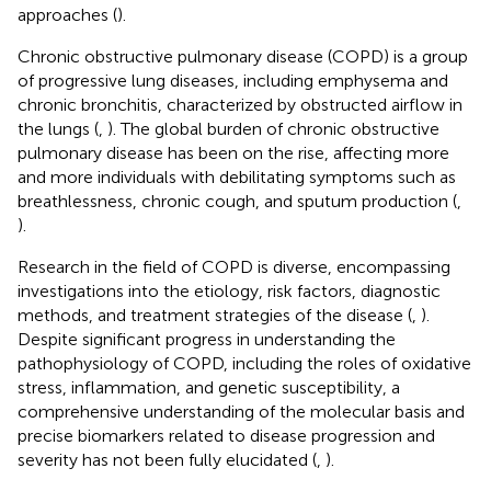
approaches (
).
Chronic obstructive pulmonary disease (COPD) is a group
of progressive lung diseases, including emphysema and
chronic bronchitis, characterized by obstructed airflow in
the lungs (
,
). The global burden of chronic obstructive
pulmonary disease has been on the rise, affecting more
and more individuals with debilitating symptoms such as
breathlessness, chronic cough, and sputum production (
,
).
Research in the field of COPD is diverse, encompassing
investigations into the etiology, risk factors, diagnostic
methods, and treatment strategies of the disease (
,
).
Despite significant progress in understanding the
pathophysiology of COPD, including the roles of oxidative
stress, inflammation, and genetic susceptibility, a
comprehensive understanding of the molecular basis and
precise biomarkers related to disease progression and
severity has not been fully elucidated (
,
).