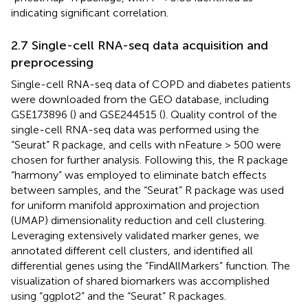
indicating significant correlation.
2.7 Single-cell RNA-seq data acquisition and
preprocessing
Single-cell RNA-seq data of COPD and diabetes patients
were downloaded from the GEO database, including
GSE173896 (
) and GSE244515 (
). Quality control of the
single-cell RNA-seq data was performed using the
“Seurat” R package, and cells with nFeature > 500 were
chosen for further analysis. Following this, the R package
“harmony” was employed to eliminate batch effects
between samples, and the “Seurat” R package was used
for uniform manifold approximation and projection
(UMAP) dimensionality reduction and cell clustering.
Leveraging extensively validated marker genes, we
annotated different cell clusters, and identified all
differential genes using the “FindAllMarkers” function. The
visualization of shared biomarkers was accomplished
using “ggplot2” and the “Seurat” R packages.