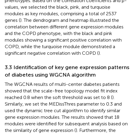
phenotypes. Based on the correlation coefficients and p-
values, we selected the black, pink, and turquoise
modules as key modules, comprising a total of 2537
genes (
). The dendrogram and heatmap illustrated the
correlation between different gene expression modules
and the COPD phenotype, with the black and pink
modules showing a significant positive correlation with
COPD, while the turquoise module demonstrated a
significant negative correlation with COPD (
).
3.3 Identification of key gene expression patterns
of diabetes using WGCNA algorithm
The WGCNA results of multi-center diabetes patients
showed that the scale-free topology model fit index
reached 0.8 when the soft threshold was set to 8 (
).
Similarly, we set the MEDissThres parameter to 0.3 and
used the dynamic tree cut algorithm to identify similar
gene expression modules. The results showed that 18
modules were identified for subsequent analysis based on
the similarity of gene expression (
). Furthermore, the