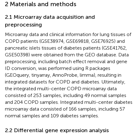
2 Materials and methods
2.1 Microarray data acquisition and
preprocessing
Microarray data and clinical information for lung tissues of
COPD patients (GSE38974, GSE69818, GSE76925) and
pancreatic islets tissues of diabetes patients (GSE41762,
GSE50398) were obtained from the GEO database. Data
preprocessing, including batch effect removal and gene
ID conversion, was performed using R packages
(GEOquery, tinyarray, AnnoProbe, limma), resulting in
integrated datasets for COPD and diabetes. Ultimately,
the integrated multi-center COPD microarray data
consisted of 253 samples, including 49 normal samples
and 204 COPD samples. Integrated multi-center diabetes
microarray data consisted of 166 samples, including 57
normal samples and 109 diabetes samples.
2.2 Differential gene expression analysis