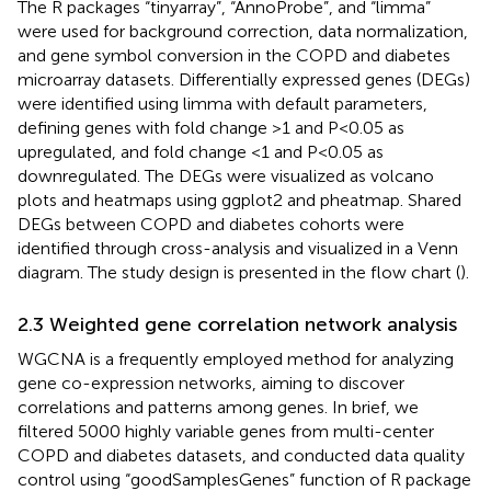
The R packages “tinyarray”, “AnnoProbe”, and “limma”
were used for background correction, data normalization,
and gene symbol conversion in the COPD and diabetes
microarray datasets. Differentially expressed genes (DEGs)
were identified using limma with default parameters,
defining genes with fold change >1 and P<0.05 as
upregulated, and fold change <1 and P<0.05 as
downregulated. The DEGs were visualized as volcano
plots and heatmaps using ggplot2 and pheatmap. Shared
DEGs between COPD and diabetes cohorts were
identified through cross-analysis and visualized in a Venn
diagram. The study design is presented in the flow chart (
).
2.3 Weighted gene correlation network analysis
WGCNA is a frequently employed method for analyzing
gene co-expression networks, aiming to discover
correlations and patterns among genes. In brief, we
filtered 5000 highly variable genes from multi-center
COPD and diabetes datasets, and conducted data quality
control using “goodSamplesGenes” function of R package