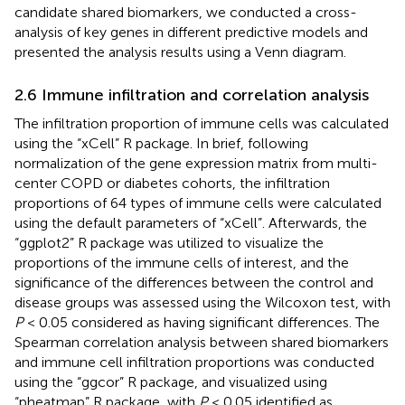
candidate shared biomarkers, we conducted a cross-
analysis of key genes in different predictive models and
presented the analysis results using a Venn diagram.
2.6 Immune infiltration and correlation analysis
The infiltration proportion of immune cells was calculated
using the “xCell” R package. In brief, following
normalization of the gene expression matrix from multi-
center COPD or diabetes cohorts, the infiltration
proportions of 64 types of immune cells were calculated
using the default parameters of “xCell”. Afterwards, the
“ggplot2” R package was utilized to visualize the
proportions of the immune cells of interest, and the
significance of the differences between the control and
disease groups was assessed using the Wilcoxon test, with
P
< 0.05 considered as having significant differences. The
Spearman correlation analysis between shared biomarkers
and immune cell infiltration proportions was conducted
using the “ggcor” R package, and visualized using
“pheatmap” R package, with
P
< 0.05 identified as