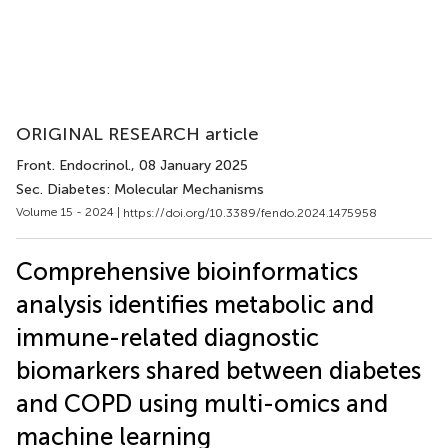
ORIGINAL RESEARCH article
Front. Endocrinol.
, 08 January 2025
Sec. Diabetes: Molecular Mechanisms
Volume 15 - 2024 |
https://doi.org/10.3389/fendo.2024.1475958
Comprehensive bioinformatics
analysis identifies metabolic and
immune-related diagnostic
biomarkers shared between diabetes
and COPD using multi-omics and
machine learning