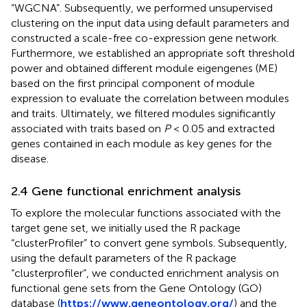
“WGCNA”. Subsequently, we performed unsupervised
clustering on the input data using default parameters and
constructed a scale-free co-expression gene network.
Furthermore, we established an appropriate soft threshold
power and obtained different module eigengenes (ME)
based on the first principal component of module
expression to evaluate the correlation between modules
and traits. Ultimately, we filtered modules significantly
associated with traits based on
P
< 0.05 and extracted
genes contained in each module as key genes for the
disease.
2.4 Gene functional enrichment analysis
To explore the molecular functions associated with the
target gene set, we initially used the R package
“clusterProfiler” to convert gene symbols. Subsequently,
using the default parameters of the R package
“clusterprofiler”, we conducted enrichment analysis on
functional gene sets from the Gene Ontology (GO)
database (
https://www.geneontology.org/
) and the