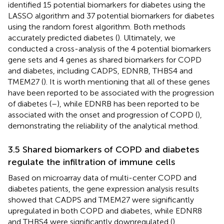
identified 15 potential biomarkers for diabetes using the
LASSO algorithm and 37 potential biomarkers for diabetes
using the random forest algorithm. Both methods
accurately predicted diabetes (
). Ultimately, we
conducted a cross-analysis of the 4 potential biomarkers
gene sets and 4 genes as shared biomarkers for COPD
and diabetes, including CADPS, EDNRB, THBS4 and
TMEM27 (
). It is worth mentioning that all of these genes
have been reported to be associated with the progression
of diabetes (
–
), while EDNRB has been reported to be
associated with the onset and progression of COPD (
),
demonstrating the reliability of the analytical method.
3.5 Shared biomarkers of COPD and diabetes
regulate the infiltration of immune cells
Based on microarray data of multi-center COPD and
diabetes patients, the gene expression analysis results
showed that CADPS and TMEM27 were significantly
upregulated in both COPD and diabetes, while EDNR8
and THBS4 were significantly downregulated (
).