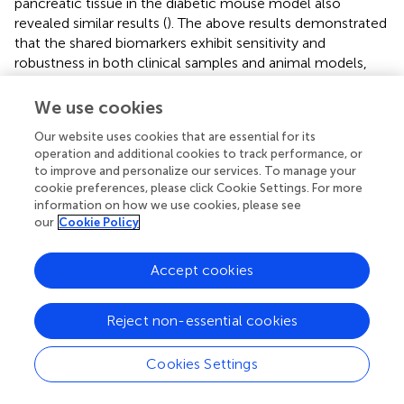
pancreatic tissue in the diabetic mouse model also
revealed similar results (
). The above results demonstrated
that the shared biomarkers exhibit sensitivity and
robustness in both clinical samples and animal models,
allowing for precise prediction of the progression of
COPD and diabetes.
We use cookies
Our website uses cookies that are essential for its
operation and additional cookies to track performance, or
to improve and personalize our services. To manage your
4 Discussion
cookie preferences, please click Cookie Settings. For more
information on how we use cookies, please see
our
Cookie Policy
Diabetes is a chronic metabolic disease and steadily
increasing worldwide, characterized by abnormally high
blood glucose levels, mainly resulting from inadequate
Accept cookies
insulin secretion or insulin resistance. The etiology of
diabetes is complex, involving multiple factors including
Reject non-essential cookies
genetics, environment, and lifestyle. Genetic factors play
a significant role in the onset of diabetes, where variations
Cookies Settings
in certain genes can increase the risk of diabetes.
Environmental factors such as overnutrition, insufficient