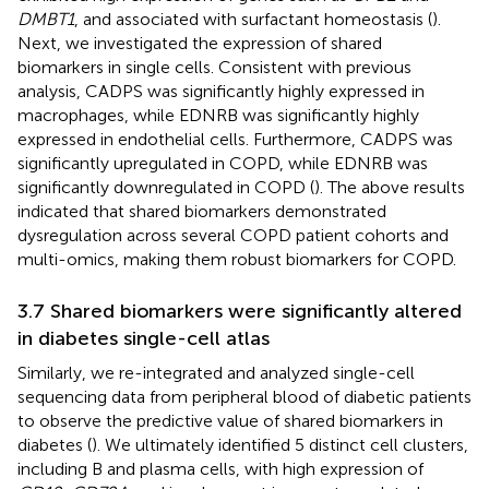
DMBT1
, and associated with surfactant homeostasis (
).
Next, we investigated the expression of shared
biomarkers in single cells. Consistent with previous
analysis, CADPS was significantly highly expressed in
macrophages, while EDNRB was significantly highly
expressed in endothelial cells. Furthermore, CADPS was
significantly upregulated in COPD, while EDNRB was
significantly downregulated in COPD (
). The above results
indicated that shared biomarkers demonstrated
dysregulation across several COPD patient cohorts and
multi-omics, making them robust biomarkers for COPD.
3.7 Shared biomarkers were significantly altered
in diabetes single-cell atlas
Similarly, we re-integrated and analyzed single-cell
sequencing data from peripheral blood of diabetic patients
to observe the predictive value of shared biomarkers in
diabetes (
). We ultimately identified 5 distinct cell clusters,
including B and plasma cells, with high expression of