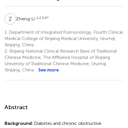
Z
L
1,2,3,4
*
Zheng Li
1.
Department of Integrated Pulmonology, Fourth Clinical
Medical College of Xinjiang Medical University, Urumqi,
Xinjiang, China
2.
Xinjiang National Clinical Research Base of Traditional
Chinese Medicine, The Affiliated Hospital of Xinjiang
University of Traditional Chinese Medicine, Urumqi,
Xinjiang, China
See more
Abstract
Background:
Diabetes and chronic obstructive