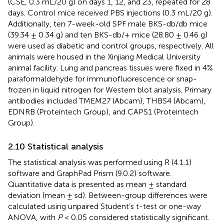
(CSE, 0.3 mL/20 g) on days 1, 12, and 23, repeated for 28
days. Control mice received PBS injections (0.3 mL/20 g).
Additionally, ten 7-week-old SPF male BKS-db/db mice
(39.34 ± 0.34 g) and ten BKS-db/+ mice (28.80 ± 0.46 g)
were used as diabetic and control groups, respectively. All
animals were housed in the Xinjiang Medical University
animal facility. Lung and pancreas tissues were fixed in 4%
paraformaldehyde for immunofluorescence or snap-
frozen in liquid nitrogen for Western blot analysis. Primary
antibodies included TMEM27 (Abcam), THBS4 (Abcam),
EDNRB (Proteintech Group), and CAPS1 (Proteintech
Group).
2.10 Statistical analysis
The statistical analysis was performed using R (4.1.1)
software and GraphPad Prism (9.0.2) software.
Quantitative data is presented as mean ± standard
deviation (mean ± sd). Between-group differences were
calculated using unpaired Student’s t-test or one-way
ANOVA, with
P
< 0.05 considered statistically significant.