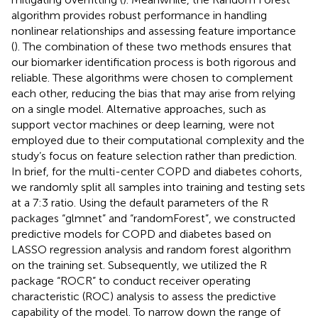
algorithm provides robust performance in handling
nonlinear relationships and assessing feature importance
(
). The combination of these two methods ensures that
our biomarker identification process is both rigorous and
reliable. These algorithms were chosen to complement
each other, reducing the bias that may arise from relying
on a single model. Alternative approaches, such as
support vector machines or deep learning, were not
employed due to their computational complexity and the
study’s focus on feature selection rather than prediction.
In brief, for the multi-center COPD and diabetes cohorts,
we randomly split all samples into training and testing sets
at a 7:3 ratio. Using the default parameters of the R
packages “glmnet” and “randomForest”, we constructed
predictive models for COPD and diabetes based on
LASSO regression analysis and random forest algorithm
on the training set. Subsequently, we utilized the R
package “ROCR” to conduct receiver operating
characteristic (ROC) analysis to assess the predictive
capability of the model. To narrow down the range of