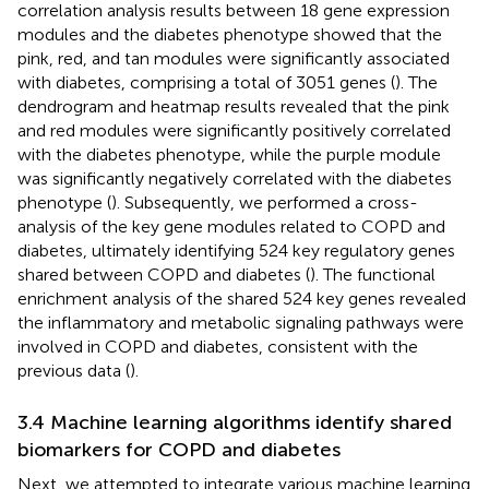
correlation analysis results between 18 gene expression
modules and the diabetes phenotype showed that the
pink, red, and tan modules were significantly associated
with diabetes, comprising a total of 3051 genes (
). The
dendrogram and heatmap results revealed that the pink
and red modules were significantly positively correlated
with the diabetes phenotype, while the purple module
was significantly negatively correlated with the diabetes
phenotype (
). Subsequently, we performed a cross-
analysis of the key gene modules related to COPD and
diabetes, ultimately identifying 524 key regulatory genes
shared between COPD and diabetes (
). The functional
enrichment analysis of the shared 524 key genes revealed
the inflammatory and metabolic signaling pathways were
involved in COPD and diabetes, consistent with the
previous data (
).
3.4 Machine learning algorithms identify shared
biomarkers for COPD and diabetes
Next, we attempted to integrate various machine learning