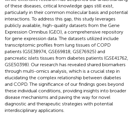
of these diseases, critical knowledge gaps still exist,
particularly in their common molecular basis and potential
interactions. To address this gap, this study leverages
publicly available, high-quality datasets from the Gene
Expression Omnibus (GEO), a comprehensive repository
for gene expression data. The datasets utilized include
transcriptomic profiles from lung tissues of COPD
patients (GSE38974, GSE69818, GSE76925) and
pancreatic islets tissues from diabetes patients (GSE41762,
GSE50398). Our research has revealed shared biomarkers
through multi-omics analysis, which is a crucial step in
elucidating the complex relationship between diabetes
and COPD. The significance of our findings goes beyond
these individual conditions, providing insights into broader
disease mechanisms and paving the way for novel
diagnostic and therapeutic strategies with potential
interdisciplinary applications.