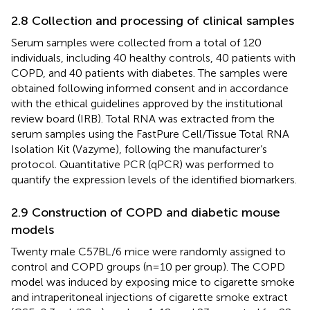
2.8 Collection and processing of clinical samples
Serum samples were collected from a total of 120
individuals, including 40 healthy controls, 40 patients with
COPD, and 40 patients with diabetes. The samples were
obtained following informed consent and in accordance
with the ethical guidelines approved by the institutional
review board (IRB). Total RNA was extracted from the
serum samples using the FastPure Cell/Tissue Total RNA
Isolation Kit (Vazyme), following the manufacturer’s
protocol. Quantitative PCR (qPCR) was performed to
quantify the expression levels of the identified biomarkers.
2.9 Construction of COPD and diabetic mouse
models
Twenty male C57BL/6 mice were randomly assigned to
control and COPD groups (n=10 per group). The COPD
model was induced by exposing mice to cigarette smoke
and intraperitoneal injections of cigarette smoke extract