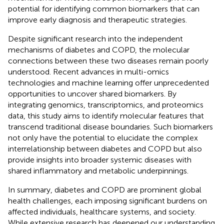
potential for identifying common biomarkers that can
improve early diagnosis and therapeutic strategies.
Despite significant research into the independent
mechanisms of diabetes and COPD, the molecular
connections between these two diseases remain poorly
understood. Recent advances in multi-omics
technologies and machine learning offer unprecedented
opportunities to uncover shared biomarkers. By
integrating genomics, transcriptomics, and proteomics
data, this study aims to identify molecular features that
transcend traditional disease boundaries. Such biomarkers
not only have the potential to elucidate the complex
interrelationship between diabetes and COPD but also
provide insights into broader systemic diseases with
shared inflammatory and metabolic underpinnings.
In summary, diabetes and COPD are prominent global
health challenges, each imposing significant burdens on
affected individuals, healthcare systems, and society.
While extensive research has deepened our understanding