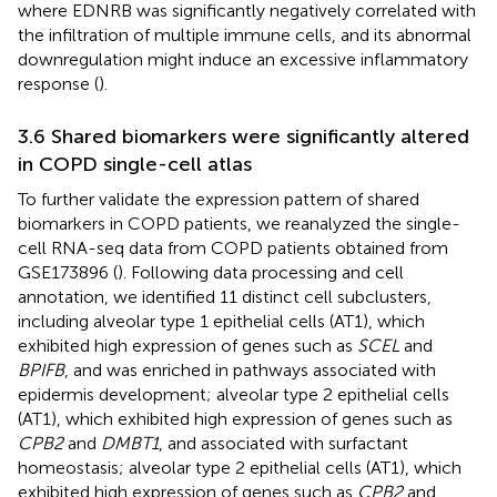
where EDNRB was significantly negatively correlated with
the infiltration of multiple immune cells, and its abnormal
downregulation might induce an excessive inflammatory
response (
).
3.6 Shared biomarkers were significantly altered
in COPD single-cell atlas
To further validate the expression pattern of shared
biomarkers in COPD patients, we reanalyzed the single-
cell RNA-seq data from COPD patients obtained from
GSE173896 (
). Following data processing and cell
annotation, we identified 11 distinct cell subclusters,
including alveolar type 1 epithelial cells (AT1), which
exhibited high expression of genes such as
SCEL
and
BPIFB
, and was enriched in pathways associated with
epidermis development; alveolar type 2 epithelial cells
(AT1), which exhibited high expression of genes such as
CPB2
and
DMBT1
, and associated with surfactant
homeostasis; alveolar type 2 epithelial cells (AT1), which
exhibited high expression of genes such as
CPB2
and