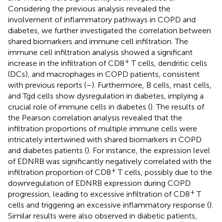
Considering the previous analysis revealed the
involvement of inflammatory pathways in COPD and
diabetes, we further investigated the correlation between
shared biomarkers and immune cell infiltration. The
immune cell infiltration analysis showed a significant
+
increase in the infiltration of CD8
T cells, dendritic cells
(DCs), and macrophages in COPD patients, consistent
with previous reports (
–
). Furthermore, B cells, mast cells,
and Tgd cells show dysregulation in diabetes, implying a
crucial role of immune cells in diabetes (
). The results of
the Pearson correlation analysis revealed that the
infiltration proportions of multiple immune cells were
intricately intertwined with shared biomarkers in COPD
and diabetes patients (
). For instance, the expression level
of EDNRB was significantly negatively correlated with the
+
infiltration proportion of CD8
T cells, possibly due to the
downregulation of EDNRB expression during COPD
+
progression, leading to excessive infiltration of CD8
T
cells and triggering an excessive inflammatory response (
).
Similar results were also observed in diabetic patients,