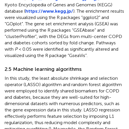
Kyoto Encyclopedia of Genes and Genomes (KEGG)
database (
https://www.kegg.jp/
). The enrichment results
were visualized using the R packages “ggplot2” and
“GOplot”. The gene set enrichment analysis (GSEA) was
performed using the R packages “GSEAbase” and
“clusterProfiler”, with the DEGs from multi-center COPD
and diabetes cohorts sorted by fold change. Pathways
with
P
< 0.05 were identified as significantly altered and
visualized using the R package “GseaVis”.
2.5 Machine learning algorithms
In this study, the least absolute shrinkage and selection
operator (LASSO) algorithm and random forest algorithm
were employed to identify shared biomarkers for COPD
and diabetes, because they are well-suited for high-
dimensional datasets with numerous predictors, such as
the gene expression data in this study. LASSO regression
effectively performs feature selection by imposing L1
regularization, thus reducing model complexity and
mitigating overfitting (
). Meanwhile, the Random Forest