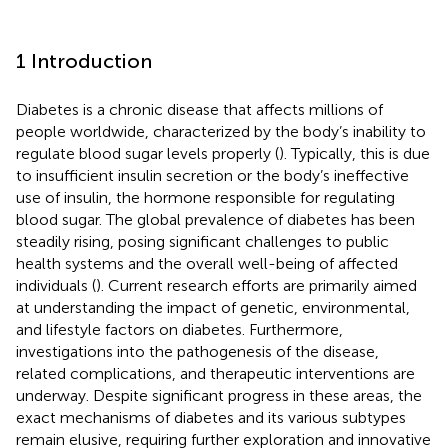
1 Introduction
Diabetes is a chronic disease that affects millions of
people worldwide, characterized by the body’s inability to
regulate blood sugar levels properly (
). Typically, this is due
to insufficient insulin secretion or the body’s ineffective
use of insulin, the hormone responsible for regulating
blood sugar. The global prevalence of diabetes has been
steadily rising, posing significant challenges to public
health systems and the overall well-being of affected
individuals (
). Current research efforts are primarily aimed
at understanding the impact of genetic, environmental,
and lifestyle factors on diabetes. Furthermore,
investigations into the pathogenesis of the disease,
related complications, and therapeutic interventions are
underway. Despite significant progress in these areas, the
exact mechanisms of diabetes and its various subtypes
remain elusive, requiring further exploration and innovative