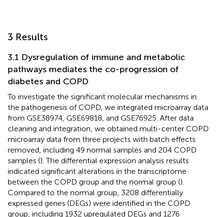
3 Results
3.1 Dysregulation of immune and metabolic
pathways mediates the co-progression of
diabetes and COPD
To investigate the significant molecular mechanisms in
the pathogenesis of COPD, we integrated microarray data
from GSE38974, GSE69818, and GSE76925. After data
cleaning and integration, we obtained multi-center COPD
microarray data from three projects with batch effects
removed, including 49 normal samples and 204 COPD
samples (
). The differential expression analysis results
indicated significant alterations in the transcriptome
between the COPD group and the normal group (
).
Compared to the normal group, 3208 differentially
expressed genes (DEGs) were identified in the COPD
group, including 1932 upregulated DEGs and 1276