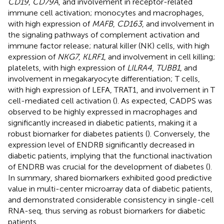
CD19
,
CD79A
, and involvement in receptor-related
immune cell activation; monocytes and macrophages,
with high expression of
MAFB
,
CD163
, and involvement in
the signaling pathways of complement activation and
immune factor release; natural killer (NK) cells, with high
expression of
NKG7
,
KLRF1
, and involvement in cell killing;
platelets, with high expression of
LILRA4
,
TUBB1
, and
involvement in megakaryocyte differentiation; T cells,
with high expression of LEFA, TRAT1, and involvement in T
cell-mediated cell activation (
). As expected, CADPS was
observed to be highly expressed in macrophages and
significantly increased in diabetic patients, making it a
robust biomarker for diabetes patients (
). Conversely, the
expression level of ENDRB significantly decreased in
diabetic patients, implying that the functional inactivation
of ENDRB was crucial for the development of diabetes (
).
In summary, shared biomarkers exhibited good predictive
value in multi-center microarray data of diabetic patients,
and demonstrated considerable consistency in single-cell
RNA-seq, thus serving as robust biomarkers for diabetic
patients.