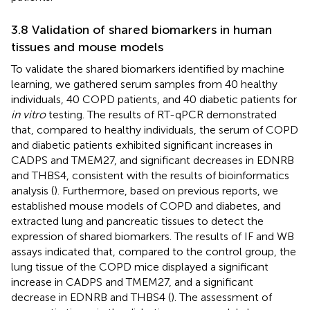
3.8 Validation of shared biomarkers in human
tissues and mouse models
To validate the shared biomarkers identified by machine
learning, we gathered serum samples from 40 healthy
individuals, 40 COPD patients, and 40 diabetic patients for
in vitro
testing. The results of RT-qPCR demonstrated
that, compared to healthy individuals, the serum of COPD
and diabetic patients exhibited significant increases in
CADPS and TMEM27, and significant decreases in EDNRB
and THBS4, consistent with the results of bioinformatics
analysis (
). Furthermore, based on previous reports, we
established mouse models of COPD and diabetes, and
extracted lung and pancreatic tissues to detect the
expression of shared biomarkers. The results of IF and WB
assays indicated that, compared to the control group, the
lung tissue of the COPD mice displayed a significant
increase in CADPS and TMEM27, and a significant
decrease in EDNRB and THBS4 (
). The assessment of