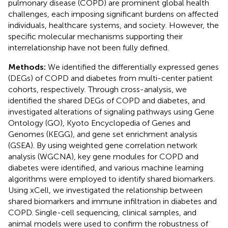
pulmonary disease (COPD) are prominent global health
challenges, each imposing significant burdens on affected
individuals, healthcare systems, and society. However, the
specific molecular mechanisms supporting their
interrelationship have not been fully defined.
Methods:
We identified the differentially expressed genes
(DEGs) of COPD and diabetes from multi-center patient
cohorts, respectively. Through cross-analysis, we
identified the shared DEGs of COPD and diabetes, and
investigated alterations of signaling pathways using Gene
Ontology (GO), Kyoto Encyclopedia of Genes and
Genomes (KEGG), and gene set enrichment analysis
(GSEA). By using weighted gene correlation network
analysis (WGCNA), key gene modules for COPD and
diabetes were identified, and various machine learning
algorithms were employed to identify shared biomarkers.
Using xCell, we investigated the relationship between
shared biomarkers and immune infiltration in diabetes and
COPD. Single-cell sequencing, clinical samples, and
animal models were used to confirm the robustness of