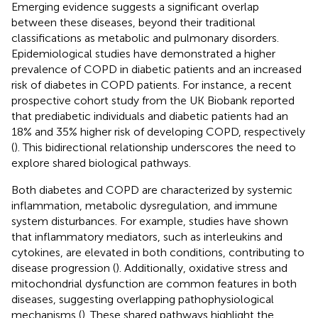
Emerging evidence suggests a significant overlap
between these diseases, beyond their traditional
classifications as metabolic and pulmonary disorders.
Epidemiological studies have demonstrated a higher
prevalence of COPD in diabetic patients and an increased
risk of diabetes in COPD patients. For instance, a recent
prospective cohort study from the UK Biobank reported
that prediabetic individuals and diabetic patients had an
18% and 35% higher risk of developing COPD, respectively
(
). This bidirectional relationship underscores the need to
explore shared biological pathways.
Both diabetes and COPD are characterized by systemic
inflammation, metabolic dysregulation, and immune
system disturbances. For example, studies have shown
that inflammatory mediators, such as interleukins and
cytokines, are elevated in both conditions, contributing to
disease progression (
). Additionally, oxidative stress and
mitochondrial dysfunction are common features in both
diseases, suggesting overlapping pathophysiological
mechanisms (
). These shared pathways highlight the