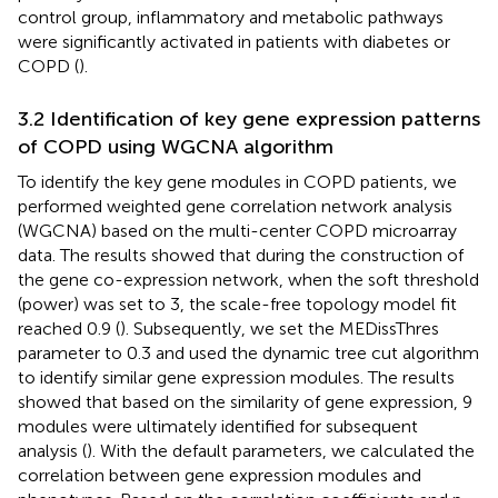
control group, inflammatory and metabolic pathways
were significantly activated in patients with diabetes or
COPD (
).
3.2 Identification of key gene expression patterns
of COPD using WGCNA algorithm
To identify the key gene modules in COPD patients, we
performed weighted gene correlation network analysis
(WGCNA) based on the multi-center COPD microarray
data. The results showed that during the construction of
the gene co-expression network, when the soft threshold
(power) was set to 3, the scale-free topology model fit
reached 0.9 (
). Subsequently, we set the MEDissThres
parameter to 0.3 and used the dynamic tree cut algorithm
to identify similar gene expression modules. The results
showed that based on the similarity of gene expression, 9
modules were ultimately identified for subsequent
analysis (
). With the default parameters, we calculated the
correlation between gene expression modules and