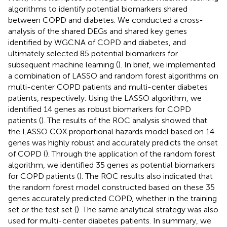
algorithms to identify potential biomarkers shared
between COPD and diabetes. We conducted a cross-
analysis of the shared DEGs and shared key genes
identified by WGCNA of COPD and diabetes, and
ultimately selected 85 potential biomarkers for
subsequent machine learning (
). In brief, we implemented
a combination of LASSO and random forest algorithms on
multi-center COPD patients and multi-center diabetes
patients, respectively. Using the LASSO algorithm, we
identified 14 genes as robust biomarkers for COPD
patients (
). The results of the ROC analysis showed that
the LASSO COX proportional hazards model based on 14
genes was highly robust and accurately predicts the onset
of COPD (
). Through the application of the random forest
algorithm, we identified 35 genes as potential biomarkers
for COPD patients (
). The ROC results also indicated that
the random forest model constructed based on these 35
genes accurately predicted COPD, whether in the training
set or the test set (
). The same analytical strategy was also
used for multi-center diabetes patients. In summary, we