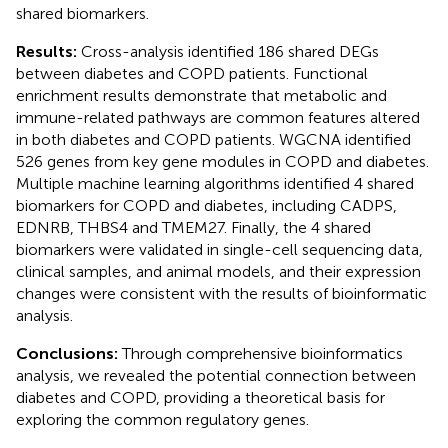
shared biomarkers.
Results:
Cross-analysis identified 186 shared DEGs
between diabetes and COPD patients. Functional
enrichment results demonstrate that metabolic and
immune-related pathways are common features altered
in both diabetes and COPD patients. WGCNA identified
526 genes from key gene modules in COPD and diabetes.
Multiple machine learning algorithms identified 4 shared
biomarkers for COPD and diabetes, including CADPS,
EDNRB, THBS4 and TMEM27. Finally, the 4 shared
biomarkers were validated in single-cell sequencing data,
clinical samples, and animal models, and their expression
changes were consistent with the results of bioinformatic
analysis.
Conclusions:
Through comprehensive bioinformatics
analysis, we revealed the potential connection between
diabetes and COPD, providing a theoretical basis for
exploring the common regulatory genes.