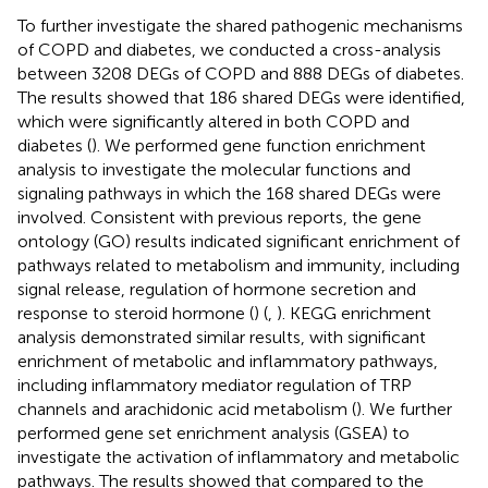
To further investigate the shared pathogenic mechanisms
of COPD and diabetes, we conducted a cross-analysis
between 3208 DEGs of COPD and 888 DEGs of diabetes.
The results showed that 186 shared DEGs were identified,
which were significantly altered in both COPD and
diabetes (
). We performed gene function enrichment
analysis to investigate the molecular functions and
signaling pathways in which the 168 shared DEGs were
involved. Consistent with previous reports, the gene
ontology (GO) results indicated significant enrichment of
pathways related to metabolism and immunity, including
signal release, regulation of hormone secretion and
response to steroid hormone (
) (
,
). KEGG enrichment
analysis demonstrated similar results, with significant
enrichment of metabolic and inflammatory pathways,
including inflammatory mediator regulation of TRP
channels and arachidonic acid metabolism (
). We further
performed gene set enrichment analysis (GSEA) to
investigate the activation of inflammatory and metabolic
pathways. The results showed that compared to the