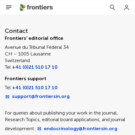
Contact Editorial Office
Contact
Frontiers' editorial office
Avenue du Tribunal Fédéral 34
CH – 1005 Lausanne
Switzerland
Tel
+41 (0)21 510 17 10
Frontiers support
Tel
+41 (0)21 510 17 10
support@frontiersin.org
For queries about publishing your work in the journal,
Research Topics, editorial board applications, and journal
development:
endocrinology@frontiersin.org