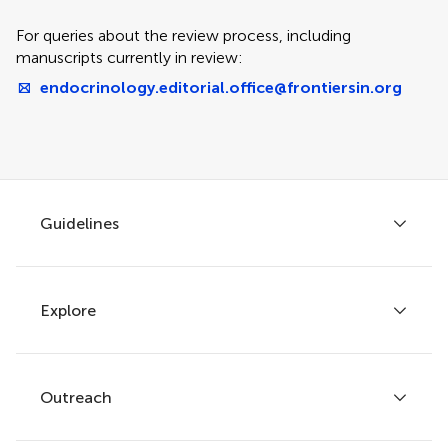
For queries about the review process, including
manuscripts currently in review:
endocrinology.editorial.office@frontiersin.org
Guidelines
Explore
Author guidelines
Services for authors
Policies and publication ethics
Outreach
Articles
Editor guidelines
Research Topics