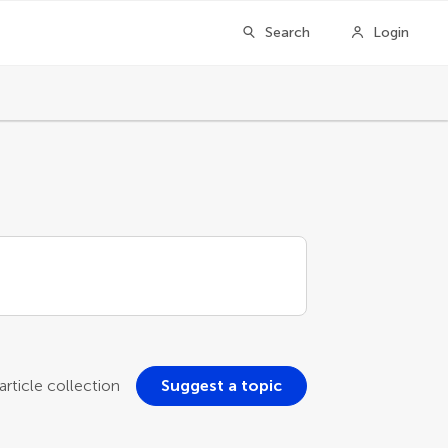
Search
Login
rticle collection
Suggest a topic