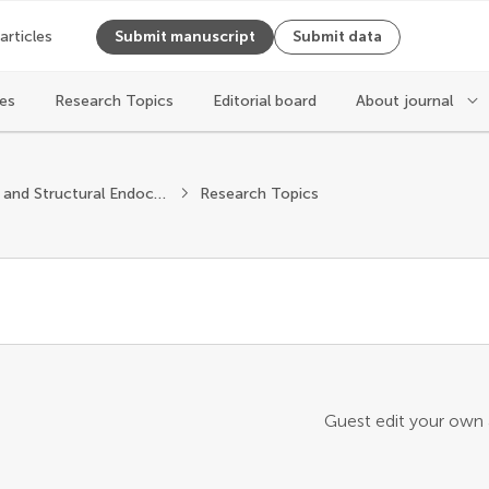
 articles
Submit manuscript
Submit data
les
Research Topics
Editorial board
About journal
Molecular and Structural Endocrinology
Research Topics
Guest edit your own a