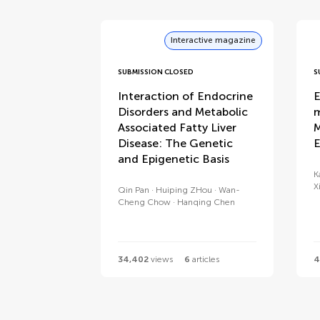
Interactive magazine
SUBMISSION CLOSED
S
Interaction of Endocrine
E
Disorders and Metabolic
m
Associated Fatty Liver
M
Disease: The Genetic
E
and Epigenetic Basis
K
X
Qin Pan
Huiping ZHou
Wan-
Cheng Chow
Hanqing Chen
34,402
views
6
articles
4