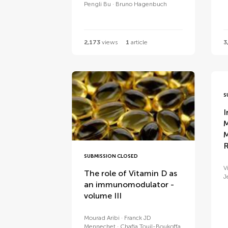
Pengli Bu
Bruno Hagenbuch
2,173
views
1
article
3
S
I
M
M
R
SUBMISSION CLOSED
V
The role of Vitamin D as
J
an immunomodulator -
volume III
Mourad Aribi
Franck JD
Mennechet
Chafia Touil-Boukoffa