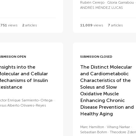
Rubén Cereijo
Gloria Garrabou
ANDRÉS MÉNDEZ LUCAS
,751
views
2
articles
11,009
views
7
articles
UBMISSION OPEN
SUBMISSION CLOSED
nsights into the
The Distinct Molecular
olecular and Cellular
and Cardiometabolic
echanisms of Insulin
Characteristics of the
esistance
Soleus and Slow
Oxidative Muscle
Enhancing Chronic
ictor Enrique Sarmiento-Ortega
esus Alberto Olivares-Reyes
Disease Prevention and
Healthy Aging
Marc Hamilton
Vihang Narkar
Sebastian Bohm
Theodore Zder