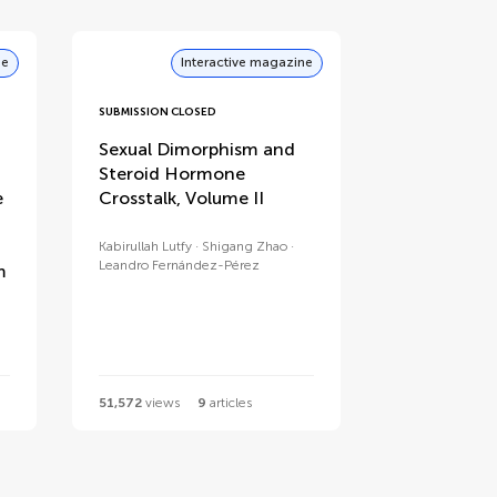
ne
Interactive magazine
SUBMISSION CLOSED
Sexual Dimorphism and
Steroid Hormone
e
Crosstalk, Volume II
Kabirullah Lutfy
Shigang Zhao
Leandro Fernández-Pérez
m
51,572
views
9
articles