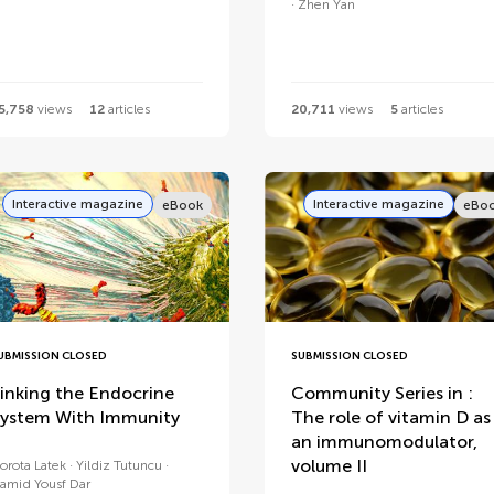
Zhen Yan
5,758
views
12
articles
20,711
views
5
articles
Interactive magazine
Interactive magazine
eBook
eBo
UBMISSION CLOSED
SUBMISSION CLOSED
inking the Endocrine
Community Series in :
ystem With Immunity
The role of vitamin D as
an immunomodulator,
volume II
orota Latek
Yildiz Tutuncu
amid Yousf Dar