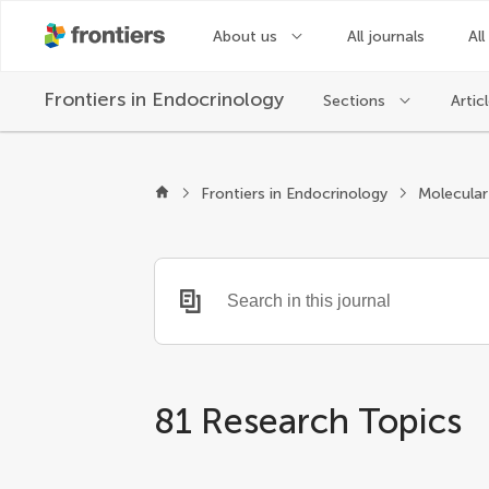
About us
All journals
All
Frontiers in
Endocrinology
Sections
Artic
Frontiers in Endocrinology
81 Research Topics