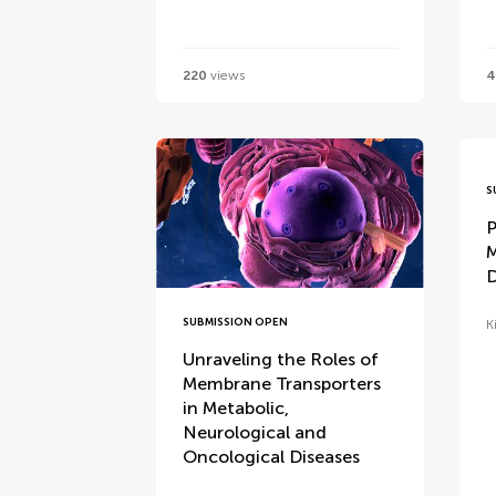
220
views
4
S
P
M
D
SUBMISSION OPEN
K
Unraveling the Roles of
Membrane Transporters
in Metabolic,
Neurological and
Oncological Diseases