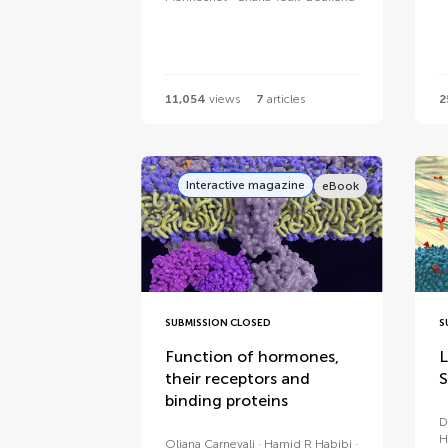
11,054
views
7
articles
2
Interactive magazine
eBook
SUBMISSION CLOSED
S
Function of hormones,
L
their receptors and
S
binding proteins
D
H
Oliana Carnevali
Hamid R Habibi