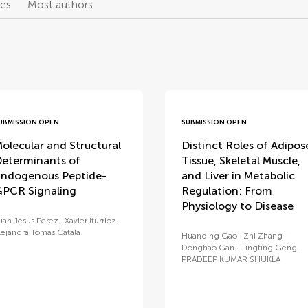
les
Most authors
UBMISSION OPEN
SUBMISSION OPEN
olecular and Structural
Distinct Roles of Adipos
eterminants of
Tissue, Skeletal Muscle,
ndogenous Peptide-
and Liver in Metabolic
PCR Signaling
Regulation: From
Physiology to Disease
uan Jesus Perez
Xavier Iturrioz
lejandra Tomas Catala
Huanqing Gao
Zhi Zhang
Donghao Gan
Tingting Geng
PRADEEP KUMAR SHUKLA