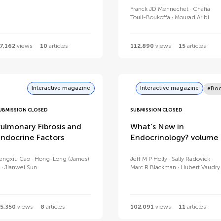
Franck JD Mennechet
Chafia
Touil-Boukoffa
Mourad Aribi
7,162
views
10
articles
112,890
views
15
articles
Interactive magazine
Interactive magazine
eBo
UBMISSION CLOSED
SUBMISSION CLOSED
ulmonary Fibrosis and
What's New in
ndocrine Factors
Endocrinology? volume I
engxiu Cao
Hong-Long (James)
Jeff M P Holly
Sally Radovick
Jianwei Sun
Marc R Blackman
Hubert Vaudry
5,350
views
8
articles
102,091
views
11
articles