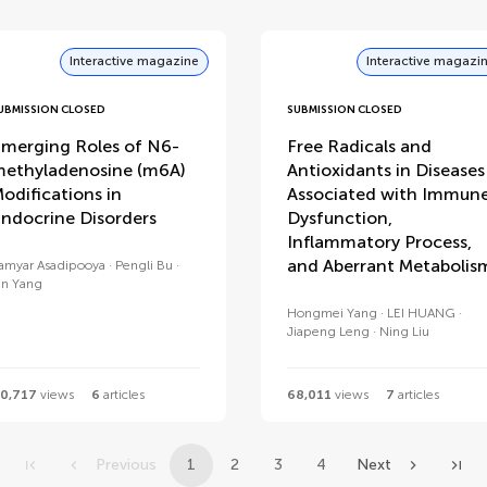
Interactive magazine
Interactive magazi
UBMISSION CLOSED
SUBMISSION CLOSED
merging Roles of N6-
Free Radicals and
ethyladenosine (m6A)
Antioxidants in Diseases
odifications in
Associated with Immun
ndocrine Disorders
Dysfunction,
Inflammatory Process,
and Aberrant Metabolis
amyar Asadipooya
Pengli Bu
in Yang
Hongmei Yang
LEI HUANG
Jiapeng Leng
Ning Liu
0,717
views
6
articles
68,011
views
7
articles
Previous
1
2
3
4
Next