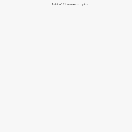
1-24 of 81 research topics