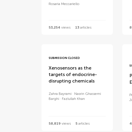
Rosaria Meccariello
53,254
views
13
articles
8
SUBMISSION CLOSED
S
Xenosensors as the
targets of endocrine-
P
disrupting chemicals
E
Zahra Bayrami
Nasrin Ghassemi
P
Barghi
Fazlullah Khan
Ji
58,819
views
5
articles
4