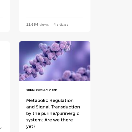
11,684
views
4
articles
SUBMISSION CLOSED
Metabolic Regulation
and Signal Transduction
by the purine/purinergic
system: Are we there
yet?
ic