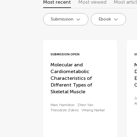
Most recent
Most viewed
Most artic
Submission
Ebook
research topics
SUBMISSION OPEN
S
Molecular and
M
Cardiometabolic
D
Characteristics of
E
Different Types of
G
Skeletal Muscle
J
A
Marc Hamilton
Zhen Yan
Theodore Zderic
Vihang Narkar