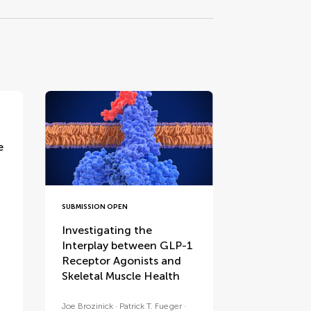
e
SUBMISSION OPEN
Investigating the
Interplay between GLP-1
Receptor Agonists and
Skeletal Muscle Health
Joe Brozinick
Patrick T. Fueger