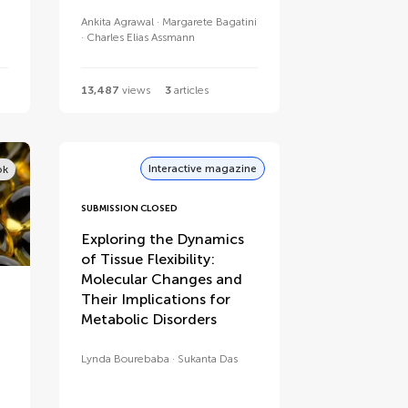
Ankita Agrawal
Margarete Bagatini
Charles Elias Assmann
13,487
views
3
articles
Interactive magazine
ok
SUBMISSION CLOSED
Exploring the Dynamics
of Tissue Flexibility:
Molecular Changes and
Their Implications for
Metabolic Disorders
Lynda Bourebaba
Sukanta Das