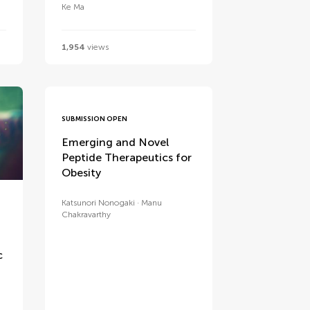
Ke Ma
1,954
views
SUBMISSION OPEN
Emerging and Novel
Peptide Therapeutics for
Obesity
Katsunori Nonogaki
Manu
Chakravarthy
c