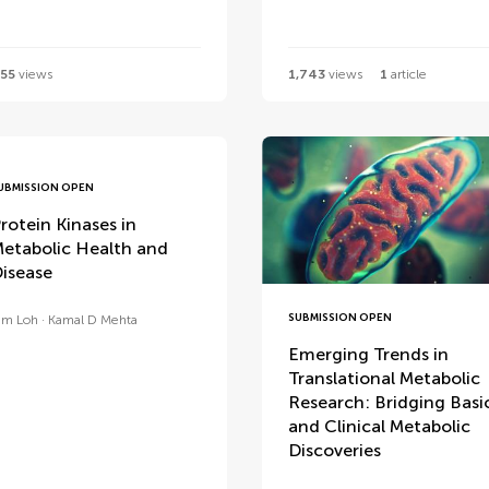
55
views
1,743
views
1
article
UBMISSION OPEN
rotein Kinases in
etabolic Health and
isease
SUBMISSION OPEN
im Loh
Kamal D Mehta
Emerging Trends in
Translational Metabolic
Research: Bridging Basi
and Clinical Metabolic
Discoveries