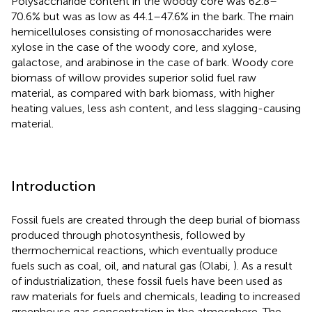
Polysaccharide content in the woody core was 62.8–
70.6% but was as low as 44.1–47.6% in the bark. The main
hemicelluloses consisting of monosaccharides were
xylose in the case of the woody core, and xylose,
galactose, and arabinose in the case of bark. Woody core
biomass of willow provides superior solid fuel raw
material, as compared with bark biomass, with higher
heating values, less ash content, and less slagging-causing
material.
Introduction
Fossil fuels are created through the deep burial of biomass
produced through photosynthesis, followed by
thermochemical reactions, which eventually produce
fuels such as coal, oil, and natural gas (Olabi,
). As a result
of industrialization, these fossil fuels have been used as
raw materials for fuels and chemicals, leading to increased
greenhouse gas concentration in the atmosphere. The