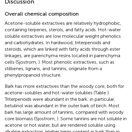
Discussion
Overall chemical composition
Acetone-soluble extractives are relatively hydrophobic,
containing terpenes, sterols, and fatty acids. Hot-water
soluble extractives are low molecular weight phenolics
and carbohydrates. In hardwood, triterpenoids and
steroids, which are linked with fatty acids through ester
linkages, are parenchyma resins located in parenchyma
cells (Sjostrom,
). Most phenolic extractives, such as
stilbenes, lignans, and tannins, originate from a
phenylpropanoid structure.
Bark has more extractives than the woody core, both for
acetone-solubles and hot-water solubles (Table
).
Triterpenoids were abundant in the bark; in particular,
betulinol was abundant in the outer bark of birch. Most
bark has large amount of tannins, compared with woody
core biomass (Sjostrom,
). Some tannins are not soluble in
acetone or hot water, but are rendered soluble using
alkaline extraction. Higher lignin content in bark than in