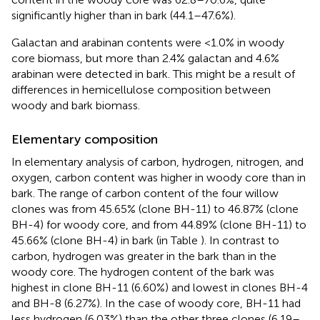
significantly higher than in bark (44.1–47.6%).
Galactan and arabinan contents were <1.0% in woody
core biomass, but more than 2.4% galactan and 4.6%
arabinan were detected in bark. This might be a result of
differences in hemicellulose composition between
woody and bark biomass.
Elementary composition
In elementary analysis of carbon, hydrogen, nitrogen, and
oxygen, carbon content was higher in woody core than in
bark. The range of carbon content of the four willow
clones was from 45.65% (clone BH-11) to 46.87% (clone
BH-4) for woody core, and from 44.89% (clone BH-11) to
45.66% (clone BH-4) in bark (in Table
). In contrast to
carbon, hydrogen was greater in the bark than in the
woody core. The hydrogen content of the bark was
highest in clone BH-11 (6.60%) and lowest in clones BH-4
and BH-8 (6.27%). In the case of woody core, BH-11 had
less hydrogen (6.03%) than the other three clones (6.19–