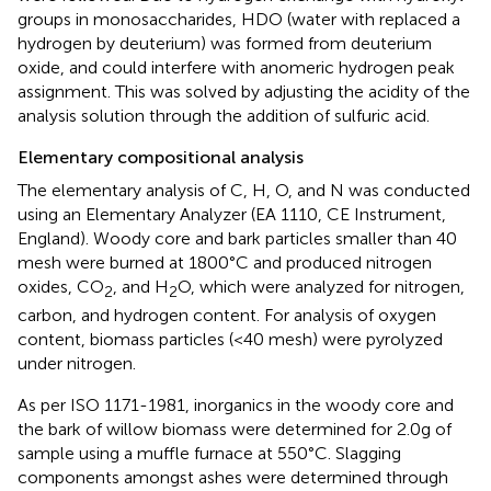
groups in monosaccharides, HDO (water with replaced a
hydrogen by deuterium) was formed from deuterium
oxide, and could interfere with anomeric hydrogen peak
assignment. This was solved by adjusting the acidity of the
analysis solution through the addition of sulfuric acid.
Elementary compositional analysis
The elementary analysis of C, H, O, and N was conducted
using an Elementary Analyzer (EA 1110, CE Instrument,
England). Woody core and bark particles smaller than 40
mesh were burned at 1800°C and produced nitrogen
oxides, CO
, and H
O, which were analyzed for nitrogen,
2
2
carbon, and hydrogen content. For analysis of oxygen
content, biomass particles (<40 mesh) were pyrolyzed
under nitrogen.
As per ISO 1171-1981, inorganics in the woody core and
the bark of willow biomass were determined for 2.0 g of
sample using a muffle furnace at 550°C. Slagging
components amongst ashes were determined through