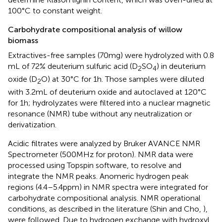
100°C to constant weight.
Carbohydrate compositional analysis of willow
biomass
Extractives-free samples (70 mg) were hydrolyzed with 0.8
mL of 72% deuterium sulfuric acid (D
SO
) in deuterium
2
4
oxide (D
O) at 30°C for 1 h. Those samples were diluted
2
with 3.2 mL of deuterium oxide and autoclaved at 120°C
for 1 h; hydrolyzates were filtered into a nuclear magnetic
resonance (NMR) tube without any neutralization or
derivatization.
Acidic filtrates were analyzed by Bruker AVANCE NMR
Spectrometer (500 MHz for proton). NMR data were
processed using Topspin software, to resolve and
integrate the NMR peaks. Anomeric hydrogen peak
regions (4.4–5.4 ppm) in NMR spectra were integrated for
carbohydrate compositional analysis. NMR operational
conditions, as described in the literature (Shin and Cho,
),
were followed. Due to hydrogen exchange with hydroxyl