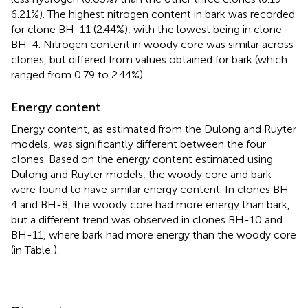
6.21%). The highest nitrogen content in bark was recorded
for clone BH-11 (2.44%), with the lowest being in clone
BH-4. Nitrogen content in woody core was similar across
clones, but differed from values obtained for bark (which
ranged from 0.79 to 2.44%).
Energy content
Energy content, as estimated from the Dulong and Ruyter
models, was significantly different between the four
clones. Based on the energy content estimated using
Dulong and Ruyter models, the woody core and bark
were found to have similar energy content. In clones BH-
4 and BH-8, the woody core had more energy than bark,
but a different trend was observed in clones BH-10 and
BH-11, where bark had more energy than the woody core
(in Table
).