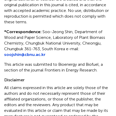
original publication in this journal is cited, in accordance
with accepted academic practice. No use, distribution or
reproduction is permitted which does not comply with
these terms.
*
Correspondence:
Soo-Jeong Shin, Department of
Wood and Paper Science, Laboratory of Plant Biomass
Chemistry, Chungbuk National University, Cheongju,
Chungbuk 361-763, South Korea e-mail:
soojshin@cbnu.ac.kr
This article was submitted to Bioenergy and Biofuel, a
section of the journal Frontiers in Energy Research.
Disclaimer
All claims expressed in this article are solely those of the
authors and do not necessarily represent those of their
affiliated organizations, or those of the publisher, the
editors and the reviewers. Any product that may be
evaluated in this article or claim that may be made by its