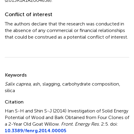
(2013R1A1A2004658).
Conflict of interest
The authors declare that the research was conducted in
the absence of any commercial or financial relationships
that could be construed as a potential conflict of interest.
Summary
Keywords
Salix caprea
,
ash
,
slagging
,
carbohydrate composition
,
silica
Citation
Han S-H and Shin S-J (2014)
Investigation of Solid Energy
Potential of Wood and Bark Obtained from Four Clones of
a 2-Year Old Goat Willow
.
Front. Energy Res.
2:5. doi:
10.3389/fenrg.2014.00005