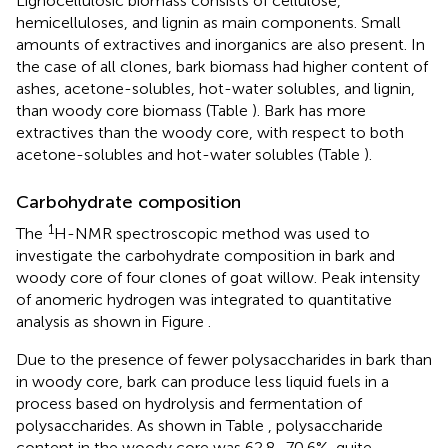
Lignocellulosic biomass consists of cellulose,
hemicelluloses, and lignin as main components. Small
amounts of extractives and inorganics are also present. In
the case of all clones, bark biomass had higher content of
ashes, acetone-solubles, hot-water solubles, and lignin,
than woody core biomass (Table
). Bark has more
extractives than the woody core, with respect to both
acetone-solubles and hot-water solubles (Table
).
Carbohydrate composition
1
The
H-NMR spectroscopic method was used to
investigate the carbohydrate composition in bark and
woody core of four clones of goat willow. Peak intensity
of anomeric hydrogen was integrated to quantitative
analysis as shown in Figure
.
Due to the presence of fewer polysaccharides in bark than
in woody core, bark can produce less liquid fuels in a
process based on hydrolysis and fermentation of
polysaccharides. As shown in Table
, polysaccharide
content in the woody core was 62.8–70.6%, quite