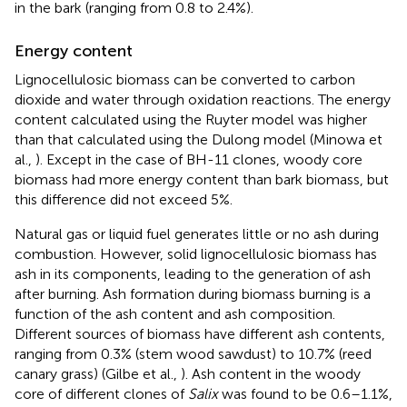
in the bark (ranging from 0.8 to 2.4%).
Energy content
Lignocellulosic biomass can be converted to carbon
dioxide and water through oxidation reactions. The energy
content calculated using the Ruyter model was higher
than that calculated using the Dulong model (Minowa et
al.,
). Except in the case of BH-11 clones, woody core
biomass had more energy content than bark biomass, but
this difference did not exceed 5%.
Natural gas or liquid fuel generates little or no ash during
combustion. However, solid lignocellulosic biomass has
ash in its components, leading to the generation of ash
after burning. Ash formation during biomass burning is a
function of the ash content and ash composition.
Different sources of biomass have different ash contents,
ranging from 0.3% (stem wood sawdust) to 10.7% (reed
canary grass) (Gilbe et al.,
). Ash content in the woody
core of different clones of
Salix
was found to be 0.6–1.1%,