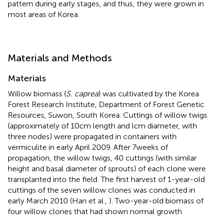
pattern during early stages, and thus, they were grown in
most areas of Korea.
Materials and Methods
Materials
Willow biomass (
S. caprea
) was cultivated by the Korea
Forest Research Institute, Department of Forest Genetic
Resources, Suwon, South Korea. Cuttings of willow twigs
(approximately of 10 cm length and l cm diameter, with
three nodes) were propagated in containers with
vermiculite in early April 2009. After 7 weeks of
propagation, the willow twigs, 40 cuttings (with similar
height and basal diameter of sprouts) of each clone were
transplanted into the field. The first harvest of 1-year-old
cuttings of the seven willow clones was conducted in
early March 2010 (Han et al.,
). Two-year-old biomass of
four willow clones that had shown normal growth