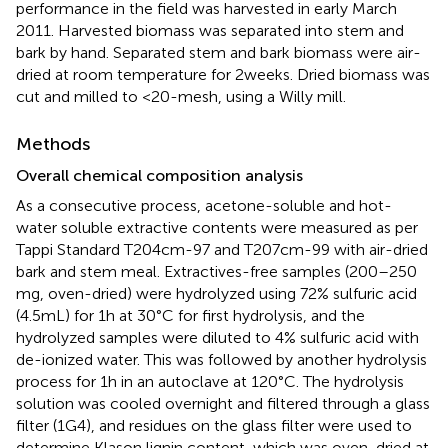
performance in the field was harvested in early March
2011. Harvested biomass was separated into stem and
bark by hand. Separated stem and bark biomass were air-
dried at room temperature for 2 weeks. Dried biomass was
cut and milled to <20-mesh, using a Willy mill.
Methods
Overall chemical composition analysis
As a consecutive process, acetone-soluble and hot-
water soluble extractive contents were measured as per
Tappi Standard T204cm-97 and T207cm-99 with air-dried
bark and stem meal. Extractives-free samples (200–250
mg, oven-dried) were hydrolyzed using 72% sulfuric acid
(4.5 mL) for 1 h at 30°C for first hydrolysis, and the
hydrolyzed samples were diluted to 4% sulfuric acid with
de-ionized water. This was followed by another hydrolysis
process for 1 h in an autoclave at 120°C. The hydrolysis
solution was cooled overnight and filtered through a glass
filter (1G4), and residues on the glass filter were used to
determine Klason lignin content, which was oven-dried at