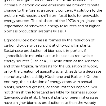
increase in carbon dioxide emissions has brought climate
change to the fore as an urgent concern. A solution to the
problem will require a shift from fossil fuels to renewable
energy sources. The oil shock of the 1970s highlighted the
importance of renewable energy resources and of higher
biomass production systems (Klass,
).
Lignocellulosic biomass is formed by the reduction of
carbon dioxide with sunlight at chlorophyll in plants.
Sustainable production of biomass is important if
lignocellulosic materials are to be used as renewable
energy sources (Han et al.,
). Destruction of the Amazon
and other tropical rainforests for the utilization of wood,
or for the creation of agricultural land, leads to a decrease
in photosynthetic ability (Cochrane and Barber,
). On the
contrary, the cultivation of energy crops with annual
plants, perennial grasses, or short-rotation coppice, will
not diminish the forestland available for biomass supply
(Lewandowski et al.,
). Annual plants or perennial grasses
have a higher biomass production rate than the woody