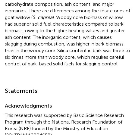
carbohydrate composition, ash content, and major
inorganics. There are differences among the four clones of
goat willow (
S. caprea
). Woody core biomass of willow
had superior solid fuel characteristics compared to bark
biomass, owing to the higher heating values and greater
ash content. The inorganic content, which causes
slagging during combustion, was higher in bark biomass
than in the woody core. Silica content in bark was three to
six times more than woody core, which requires careful
control of bark-based solid fuels for slagging control.
Statements
Acknowledgments
This research was supported by Basic Science Research
Program through the National Research Foundation of
Korea (NRF) funded by the Ministry of Education