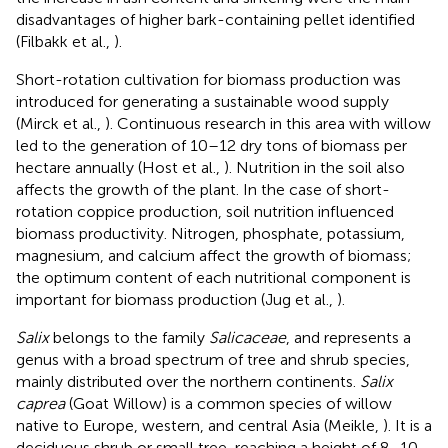
disadvantages of higher bark-containing pellet identified
(Filbakk et al.,
).
Short-rotation cultivation for biomass production was
introduced for generating a sustainable wood supply
(Mirck et al.,
). Continuous research in this area with willow
led to the generation of 10–12 dry tons of biomass per
hectare annually (Host et al.,
). Nutrition in the soil also
affects the growth of the plant. In the case of short-
rotation coppice production, soil nutrition influenced
biomass productivity. Nitrogen, phosphate, potassium,
magnesium, and calcium affect the growth of biomass;
the optimum content of each nutritional component is
important for biomass production (Jug et al.,
).
Salix
belongs to the family
Salicaceae
, and represents a
genus with a broad spectrum of tree and shrub species,
mainly distributed over the northern continents.
Salix
caprea
(Goat Willow) is a common species of willow
native to Europe, western, and central Asia (Meikle,
). It is a
deciduous shrub or small tree, reaching a height of 8–10