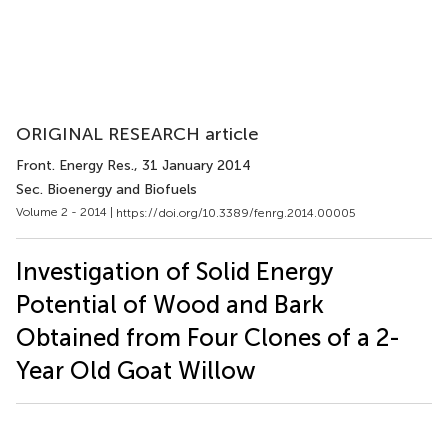
ORIGINAL RESEARCH article
Front. Energy Res.
, 31 January 2014
Sec. Bioenergy and Biofuels
Volume 2 - 2014 |
https://doi.org/10.3389/fenrg.2014.00005
Investigation of Solid Energy
Potential of Wood and Bark
Obtained from Four Clones of a 2-
Year Old Goat Willow