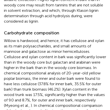
woody core may result from tannins that are not soluble
in solvent extraction, and which, through Klason lignin
determination through acid hydrolysis during, were
considered as lignin.
Carbohydrate composition
Willow is hardwood, and hence, it has cellulose and xylan
as its main polysaccharides, and small amounts of
mannose and galactose as minor hemicelluloses.
Cellulose and xylan content in bark was significantly lower
than in the woody core but galactan and arabinan were
higher in the bark than in the woody core biomass. In
chemical compositional analysis of 20-year-old yellow
poplar biomass, the inner and outer bark were found to
have less cellulose (37.8% for inner bark, 35.5% for outer
bark) than trunk biomass (46.2%). Xylan content in the
wood trunk was 17.5%, significantly higher than the values
of 9.0 and 8.7%, for outer and inner bark, respectively
(Myeong et al.,
). In chemical compositional comparison