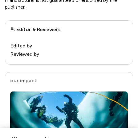
manufacturer is not guaranteed or endorsed by the
publisher.
Editor & Reviewers
Edited by
Reviewed by
our impact