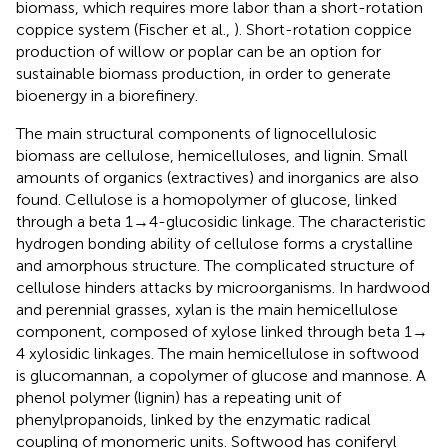
biomass, which requires more labor than a short-rotation
coppice system (Fischer et al.,
). Short-rotation coppice
production of willow or poplar can be an option for
sustainable biomass production, in order to generate
bioenergy in a biorefinery.
The main structural components of lignocellulosic
biomass are cellulose, hemicelluloses, and lignin. Small
amounts of organics (extractives) and inorganics are also
found. Cellulose is a homopolymer of glucose, linked
through a beta 1 → 4-glucosidic linkage. The characteristic
hydrogen bonding ability of cellulose forms a crystalline
and amorphous structure. The complicated structure of
cellulose hinders attacks by microorganisms. In hardwood
and perennial grasses, xylan is the main hemicellulose
component, composed of xylose linked through beta 1 →
4 xylosidic linkages. The main hemicellulose in softwood
is glucomannan, a copolymer of glucose and mannose. A
phenol polymer (lignin) has a repeating unit of
phenylpropanoids, linked by the enzymatic radical
coupling of monomeric units. Softwood has coniferyl