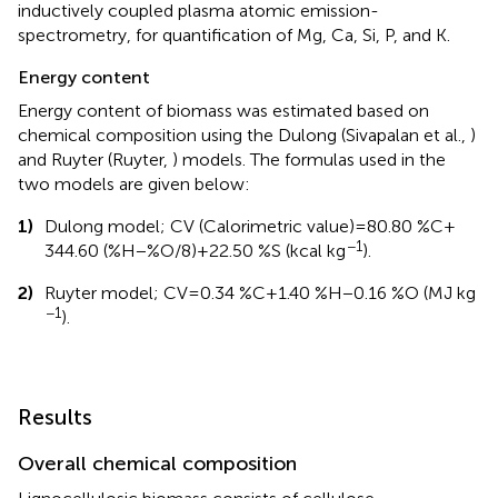
inductively coupled plasma atomic emission-
spectrometry, for quantification of Mg, Ca, Si, P, and K.
Energy content
Energy content of biomass was estimated based on
chemical composition using the Dulong (Sivapalan et al.,
)
and Ruyter (Ruyter,
) models. The formulas used in the
two models are given below:
1)
Dulong model; CV (Calorimetric value) = 80.80 %C +
−1
344.60 (%H − %O/8) + 22.50 %S (kcal kg
).
2)
Ruyter model; CV = 0.34 %C + 1.40 %H − 0.16 %O (MJ kg
−1
).
Results
Overall chemical composition