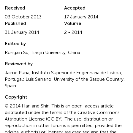
Received
Accepted
03 October 2013
17 January 2014
Published
Volume
31 January 2014
2 - 2014
Edited by
Rongxin Su, Tianjin University, China
Reviewed by
Jaime Puna, Instituto Superior de Engenharia de Lisboa,
Portugal; Luis Serrano, University of the Basque Country,
Spain
Copyright
© 2014 Han and Shin.
This is an open-access article
distributed under the terms of the Creative Commons
Attribution License (CC BY). The use, distribution or
reproduction in other forums is permitted, provided the
original author(s) or licensor are credited and that the