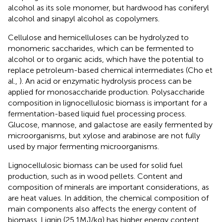
alcohol as its sole monomer, but hardwood has coniferyl
alcohol and sinapyl alcohol as copolymers.
Cellulose and hemicelluloses can be hydrolyzed to
monomeric saccharides, which can be fermented to
alcohol or to organic acids, which have the potential to
replace petroleum-based chemical intermediates (Cho et
al.,
). An acid or enzymatic hydrolysis process can be
applied for monosaccharide production. Polysaccharide
composition in lignocellulosic biomass is important for a
fermentation-based liquid fuel processing process.
Glucose, mannose, and galactose are easily fermented by
microorganisms, but xylose and arabinose are not fully
used by major fermenting microorganisms.
Lignocellulosic biomass can be used for solid fuel
production, such as in wood pellets. Content and
composition of minerals are important considerations, as
are heat values. In addition, the chemical composition of
main components also affects the energy content of
biomass. Lignin (25.1 MJ/kg) has higher energy content