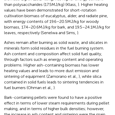
than polysaccharides (17.5 MJ/kg) (Klass,
). Higher heating
values have been demonstrated for short-rotation
cultivation biomass of eucalyptus, alder, and radiate pine,
with energy contents of 19.6–20.5 MJ/kg for woody
biomass, 17.4–20.6 MJ/kg for bark, and 19.5–24.1 MJ/kg for
leaves, respectively (Senelwa and Sims,
).
Ashes remain after burning as solid waste, and silicates in
minerals form solid residues in the fuel burning system.
Ash content and composition affect solid fuel quality,
through factors such as energy content and operating
problems. Higher ash-containing biomass has lower
heating values and leads to more dust emission and
sintering of equipment (Zamorano et al.,
), while silica
contained in solid fuels leads to sintering tendencies in
fuel burners (Ohman et al.,
).
Bark-containing pellets were found to have a positive
effect in terms of lower steam requirements during pellet
making, and in terms of higher bulk densities; however,
the increase in ash content and sintering were the main