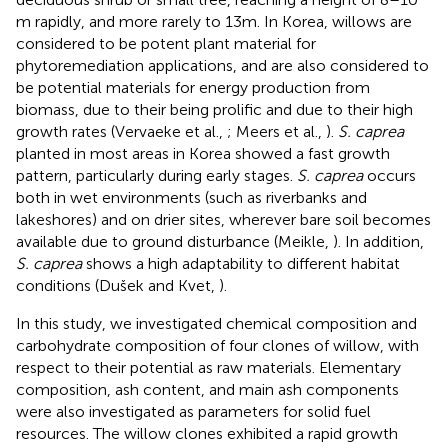
m rapidly, and more rarely to 13 m. In Korea, willows are
considered to be potent plant material for
phytoremediation applications, and are also considered to
be potential materials for energy production from
biomass, due to their being prolific and due to their high
growth rates (Vervaeke et al.,
; Meers et al.,
).
S. caprea
planted in most areas in Korea showed a fast growth
pattern, particularly during early stages.
S. caprea
occurs
both in wet environments (such as riverbanks and
lakeshores) and on drier sites, wherever bare soil becomes
available due to ground disturbance (Meikle,
). In addition,
S. caprea
shows a high adaptability to different habitat
conditions (Dušek and Kvet,
).
In this study, we investigated chemical composition and
carbohydrate composition of four clones of willow, with
respect to their potential as raw materials. Elementary
composition, ash content, and main ash components
were also investigated as parameters for solid fuel
resources. The willow clones exhibited a rapid growth