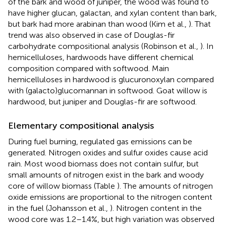
of the bark and wood of juniper, the wood was found to
have higher glucan, galactan, and xylan content than bark,
but bark had more arabinan than wood (Kim et al.,
). That
trend was also observed in case of Douglas-fir
carbohydrate compositional analysis (Robinson et al.,
). In
hemicelluloses, hardwoods have different chemical
composition compared with softwood. Main
hemicelluloses in hardwood is glucuronoxylan compared
with (galacto)glucomannan in softwood. Goat willow is
hardwood, but juniper and Douglas-fir are softwood.
Elementary compositional analysis
During fuel burning, regulated gas emissions can be
generated. Nitrogen oxides and sulfur oxides cause acid
rain. Most wood biomass does not contain sulfur, but
small amounts of nitrogen exist in the bark and woody
core of willow biomass (Table
). The amounts of nitrogen
oxide emissions are proportional to the nitrogen content
in the fuel (Johansson et al.,
). Nitrogen content in the
wood core was 1.2–1.4%, but high variation was observed