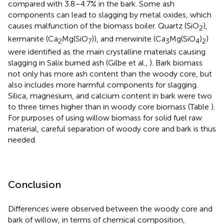
compared with 3.8–4.7% in the bark. Some ash
components can lead to slagging by metal oxides, which
causes malfunction of the biomass boiler. Quartz (SiO
),
2
kermanite (Ca
Mg(SiO
)), and merwinite (Ca
Mg(SiO
)
)
2
7
3
4
2
were identified as the main crystalline materials causing
slagging in Salix burned ash (Gilbe et al.,
). Bark biomass
not only has more ash content than the woody core, but
also includes more harmful components for slagging.
Silica, magnesium, and calcium content in bark were two
to three times higher than in woody core biomass (Table
).
For purposes of using willow biomass for solid fuel raw
material, careful separation of woody core and bark is thus
needed.
Conclusion
Differences were observed between the woody core and
bark of willow, in terms of chemical composition,