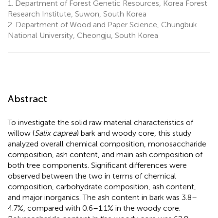
1.
Department of Forest Genetic Resources, Korea Forest
Research Institute, Suwon, South Korea
2.
Department of Wood and Paper Science, Chungbuk
National University, Cheongju, South Korea
Abstract
To investigate the solid raw material characteristics of
willow (
Salix caprea
) bark and woody core, this study
analyzed overall chemical composition, monosaccharide
composition, ash content, and main ash composition of
both tree components. Significant differences were
observed between the two in terms of chemical
composition, carbohydrate composition, ash content,
and major inorganics. The ash content in bark was 3.8–
4.7%, compared with 0.6–1.1% in the woody core.