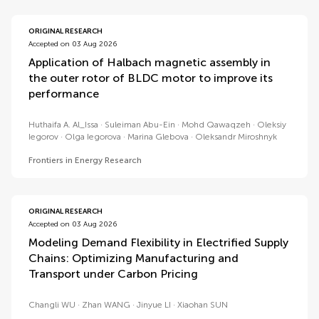
ORIGINAL RESEARCH
Accepted on 03 Aug 2026
Application of Halbach magnetic assembly in
the outer rotor of BLDC motor to improve its
performance
Huthaifa A. Al_Issa
Suleiman Abu-Ein
Mohd Qawaqzeh
Oleksiy
Iegorov
Olga Iegorova
Marina Glebova
Oleksandr Miroshnyk
Frontiers in Energy Research
ORIGINAL RESEARCH
Accepted on 03 Aug 2026
Modeling Demand Flexibility in Electrified Supply
Chains: Optimizing Manufacturing and
Transport under Carbon Pricing
Changli WU
Zhan WANG
Jinyue LI
Xiaohan SUN