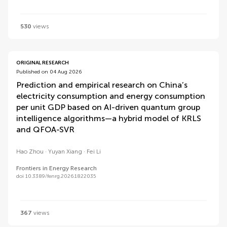
530
views
ORIGINAL RESEARCH
Published on 04 Aug 2026
Prediction and empirical research on China’s
electricity consumption and energy consumption
per unit GDP based on AI-driven quantum group
intelligence algorithms—a hybrid model of KRLS
and QFOA-SVR
Hao Zhou
Yuyan Xiang
Fei Li
Frontiers in Energy Research
doi 10.3389/fenrg.2026.1822035
367
views