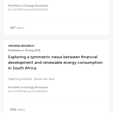
Frontiers in Energy Research
doi 10.3389/fenrg.2026.1828202
257
views
ORIGINAL RESEARCH
Published on 05 Aug 2026
Exploring a symmetric nexus between financial
development and renewable energy consumption
in South Africa
Hlalefang Khobai
Anton Van Wyk
Frontiers in Energy Research
doi 10.3389/fenrg.2026.1829919
540
views