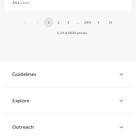
462
views
1
2
3
...
284
1-24 of 6806 articles
Guidelines
Explore
Author guidelines
Services for authors
Policies and publication ethics
Outreach
Articles