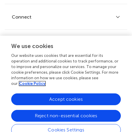
Editor guidelines
Research Topics
Fee policy
Journals
Connect
Frontiers Forum
How we publish
Frontiers Policy Labs
Frontiers for Young Minds
Help center
We use cookies
Follow us
Frontiers Planet Prize
Emails and alerts
Our website uses cookies that are essential for its
operation and additional cookies to track performance, or
Contact us
to improve and personalize our services. To manage your
cookie preferences, please click Cookie Settings. For more
Submit
information on how we use cookies, please see
our
Cookie Policy
Career opportunities
© 2026 Frontiers Media SA. All
Accept cookies
rights reserved.
Privacy
|
Terms and
|
Accessibility
Reject non-essential cookies
policy
conditions
statement
Cookies Settings