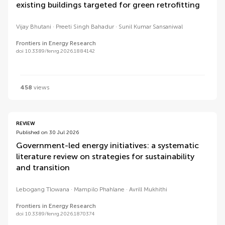
existing buildings targeted for green retrofitting
Vijay Bhutani
Preeti Singh Bahadur
Sunil Kumar Sansaniwal
Frontiers in Energy Research
doi 10.3389/fenrg.2026.1884142
458
views
REVIEW
Published on 30 Jul 2026
Government-led energy initiatives: a systematic
literature review on strategies for sustainability
and transition
Lebogang Tlowana
Mampilo Phahlane
Avrill Mukhithi
Frontiers in Energy Research
doi 10.3389/fenrg.2026.1870374