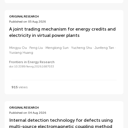
ORIGINAL RESEARCH
Published on 05 Aug 2026
A joint trading mechanism for energy credits and
electricity in virtual power plants
Mingyu Ou
Feng Liu
Menglong Sun
Yucheng Shu
Junfeng Tan
Yuxiang Huang
Frontiers in Energy Research
doi 10.3389/fenrg.2026.1687033
915
views
ORIGINAL RESEARCH
Published on 04 Aug 2026
Internal detection technology for defects using
multi-source electromagnetic coupling method