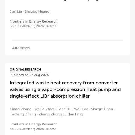
Jian Liu
Shaobo Huang
Frontiers in Energy Research
doi 10.3389/fenrg.2026.1874617
402
views
ORIGINAL RESEARCH
Published on 04 Aug 2026
Integrated waste heat recovery from converter
valves using a vapor-compression heat pump and
single-effect LiBr absorption chiller
Qihao Zhang
Weijie Zhao
Jiehai Xu
Wei Xiao
Shaojie Chen
Haofeng Zhang
Zheng Zhong
Sidun Fang
Frontiers in Energy Research
doi 10.3389/fenrg.2026.1835257