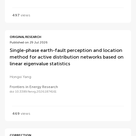
497
views
ORIGINAL RESEARCH
Published on 29 Jul 2026
Single-phase earth-fault perception and location
method for active distribution networks based on
linear eigenvalue statistics
Hongxi Yang
Frontiers in Energy Research
doi 10.3389/fenrg.2026.1874161
469
views
CORRECTION