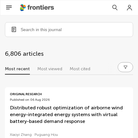
6,806 articles
Most recent
Most viewed
Most cited
articles
ORIGINAL RESEARCH
Published on 06 Aug 2026
Distributed robust optimization of airborne wind
energy-integrated energy systems with virtual
battery-based demand response
Xiaoyi Zhang
Puguang Hou