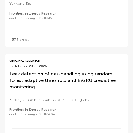
Yunxiang Tao
Frontiers in Energy Research
doi 10.3389/fenrg.2026.1851528
577
views
ORIGINAL RESEARCH
Published on 28 Jul 2026
Leak detection of gas-handling using random
forest adaptive threshold and BiGRU predictive
monitoring
Kesong Ji
Weimin Guan
Chao Sun
Sheng Zhu
Frontiers in Energy Research
doi 10.3389/fenrg.2026.1854767