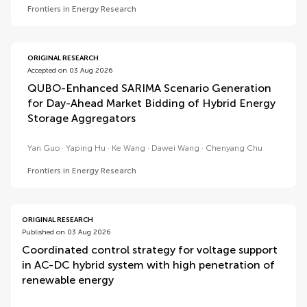
Frontiers in Energy Research
ORIGINAL RESEARCH
Accepted on 03 Aug 2026
QUBO-Enhanced SARIMA Scenario Generation
for Day-Ahead Market Bidding of Hybrid Energy
Storage Aggregators
Yan Guo
Yaping Hu
Ke Wang
Dawei Wang
Chenyang Chu
Frontiers in Energy Research
ORIGINAL RESEARCH
Published on 03 Aug 2026
Coordinated control strategy for voltage support
in AC-DC hybrid system with high penetration of
renewable energy