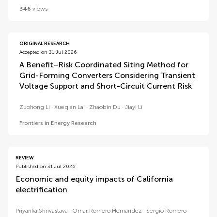
346
views
ORIGINAL RESEARCH
Accepted on 31 Jul 2026
A Benefit–Risk Coordinated Siting Method for
Grid-Forming Converters Considering Transient
Voltage Support and Short-Circuit Current Risk
Zuohong Li
Xueqian Lai
Zhaobin Du
Jiayi Li
Frontiers in Energy Research
REVIEW
Published on 31 Jul 2026
Economic and equity impacts of California
electrification
Priyanka Shrivastava
Omar Romero Hernandez
Sergio Romero