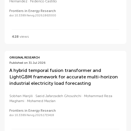
Hernandez
Federico Castillo
Frontiers in Energy Research
doi 10.3389/fenrg.2026.1863000
428
views
ORIGINAL RESEARCH
Published on 31 Jul 2026
A hybrid temporal fusion transformer and
LightGBM framework for accurate multi-horizon
industrial electricity load forecasting
Sobhan Manjili
Saeid Jafarzadeh Ghoushchi
Mohammad Reza
Maghami
Mohamed Mazlan
Frontiers in Energy Research
doi 10.3389/fenrg.2026.1715418