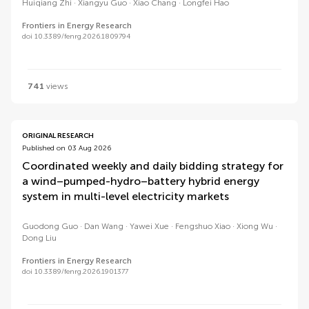
Huiqiang Zhi
Xiangyu Guo
Xiao Chang
Longfei Hao
Frontiers in Energy Research
doi 10.3389/fenrg.2026.1809794
741
views
ORIGINAL RESEARCH
Published on 03 Aug 2026
Coordinated weekly and daily bidding strategy for
a wind–pumped-hydro–battery hybrid energy
system in multi-level electricity markets
Guodong Guo
Dan Wang
Yawei Xue
Fengshuo Xiao
Xiong Wu
Dong Liu
Frontiers in Energy Research
doi 10.3389/fenrg.2026.1901377