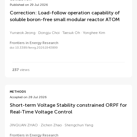
Published on 29 Jul 2026
Correction: Load-follow operation capability of
soluble boron-free small modular reactor ATOM
Yunseok Jeong
Dongju Choi
Taesuk Oh
Yonghee Kim
Frontiers in Energy Research
doi 10.3389/fenrg.2026.1943899
237
views
METHODS
Accepted on 28 Jul 2026
Short-term Voltage Stability constrained ORPF for
Real-Time Voltage Control
JINQUAN ZHAO
Zichen Zhao
Shengchun Yang
Frontiers in Energy Research