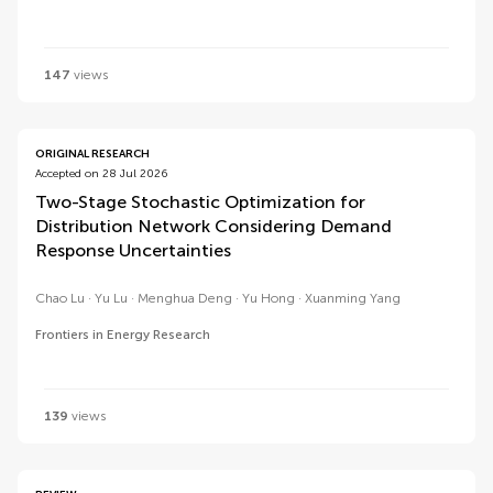
147
views
ORIGINAL RESEARCH
Accepted on 28 Jul 2026
Two-Stage Stochastic Optimization for
Distribution Network Considering Demand
Response Uncertainties
Chao Lu
Yu Lu
Menghua Deng
Yu Hong
Xuanming Yang
Frontiers in Energy Research
139
views