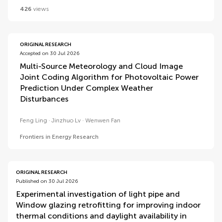
426
views
ORIGINAL RESEARCH
Accepted on 30 Jul 2026
Multi-Source Meteorology and Cloud Image
Joint Coding Algorithm for Photovoltaic Power
Prediction Under Complex Weather
Disturbances
Feng Ling
Jinzhuo Lv
Wenwen Fan
Frontiers in Energy Research
ORIGINAL RESEARCH
Published on 30 Jul 2026
Experimental investigation of light pipe and
Window glazing retrofitting for improving indoor
thermal conditions and daylight availability in