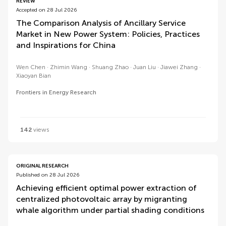
REVIEW
Accepted on 28 Jul 2026
The Comparison Analysis of Ancillary Service
Market in New Power System: Policies, Practices
and Inspirations for China
Wen Chen
Zhimin Wang
Shuang Zhao
Juan Liu
Jiawei Zhang
Xiaoyan Bian
Frontiers in Energy Research
142
views
ORIGINAL RESEARCH
Published on 28 Jul 2026
Achieving efficient optimal power extraction of
centralized photovoltaic array by migranting
whale algorithm under partial shading conditions