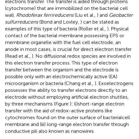
electrons transfer. The transfer is aided through proteins
(cytochrome) that are immobilized on the bacterial cell
wall.
Rhodoferax ferrireducens
(Liu et al.,
) and
Geobacter
sulfurreducens
(Bond and Lovley,
) can be stated as
examples of this type of bacteria (Roller et al.,
). Physical
contact of the bacterial membrane possessing EPS or
membrane organelle with the fuel cell electrode, an
anode in most cases, is crucial for direct electron transfer
(Read et al.,
). No diffusional redox species are involved in
this electron transfer process. This type of electron
transfer between the organism and the electrode is
possible only with an electrochemically active (EA)
microorganism or bacteria (Chang et al.,
). Exoelectrogens
possesses the ability to transfer electrons directly to an
electrode without employing artificial electron shuttles,
by three mechanisms (Figure
): (i)short-range electron
transfer with the aid of redox-active proteins like
cytochromes found on the outer surface of bacterialcell
membrane and (iii) long-range electron transfer through
conductive pili also known as nanowires.