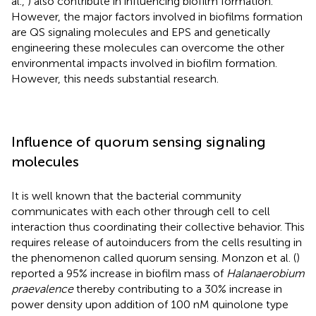
al.,
) also contribute in influencing biofilm formation.
However, the major factors involved in biofilms formation
are QS signaling molecules and EPS and genetically
engineering these molecules can overcome the other
environmental impacts involved in biofilm formation.
However, this needs substantial research.
Influence of quorum sensing signaling
molecules
It is well known that the bacterial community
communicates with each other through cell to cell
interaction thus coordinating their collective behavior. This
requires release of autoinducers from the cells resulting in
the phenomenon called quorum sensing. Monzon et al. (
)
reported a 95% increase in biofilm mass of
Halanaerobium
praevalence
thereby contributing to a 30% increase in
power density upon addition of 100 nM quinolone type