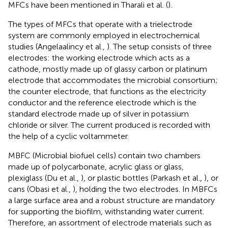
MFCs have been mentioned in Tharali et al. (
).
The types of MFCs that operate with a trielectrode
system are commonly employed in electrochemical
studies (Angelaalincy et al.,
). The setup consists of three
electrodes: the working electrode which acts as a
cathode, mostly made up of glassy carbon or platinum
electrode that accommodates the microbial consortium;
the counter electrode, that functions as the electricity
conductor and the reference electrode which is the
standard electrode made up of silver in potassium
chloride or silver. The current produced is recorded with
the help of a cyclic voltammeter.
MBFC (Microbial biofuel cells) contain two chambers
made up of polycarbonate, acrylic glass or glass,
plexiglass (Du et al.,
), or plastic bottles (Parkash et al.,
), or
cans (Obasi et al.,
), holding the two electrodes. In MBFCs
a large surface area and a robust structure are mandatory
for supporting the biofilm, withstanding water current.
Therefore, an assortment of electrode materials such as