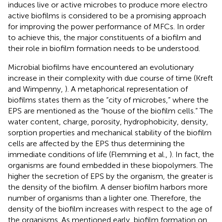
induces live or active microbes to produce more electro
active biofilms is considered to be a promising approach
for improving the power performance of MFCs. In order
to achieve this, the major constituents of a biofilm and
their role in biofilm formation needs to be understood.
Microbial biofilms have encountered an evolutionary
increase in their complexity with due course of time (Kreft
and Wimpenny,
). A metaphorical representation of
biofilms states them as the “city of microbes,” where the
EPS are mentioned as the “house of the biofilm cells.” The
water content, charge, porosity, hydrophobicity, density,
sorption properties and mechanical stability of the biofilm
cells are affected by the EPS thus determining the
immediate conditions of life (Flemming et al.,
). In fact, the
organisms are found embedded in these biopolymers. The
higher the secretion of EPS by the organism, the greater is
the density of the biofilm. A denser biofilm harbors more
number of organisms than a lighter one. Therefore, the
density of the biofilm increases with respect to the age of
the organisms. As mentioned early, biofilm formation on