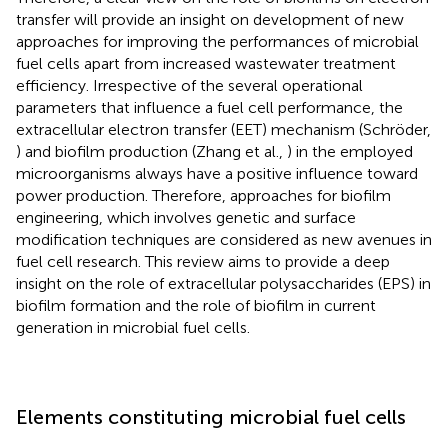
transfer will provide an insight on development of new
approaches for improving the performances of microbial
fuel cells apart from increased wastewater treatment
efficiency. Irrespective of the several operational
parameters that influence a fuel cell performance, the
extracellular electron transfer (EET) mechanism (Schröder,
) and biofilm production (Zhang et al.,
) in the employed
microorganisms always have a positive influence toward
power production. Therefore, approaches for biofilm
engineering, which involves genetic and surface
modification techniques are considered as new avenues in
fuel cell research. This review aims to provide a deep
insight on the role of extracellular polysaccharides (EPS) in
biofilm formation and the role of biofilm in current
generation in microbial fuel cells.
Elements constituting microbial fuel cells