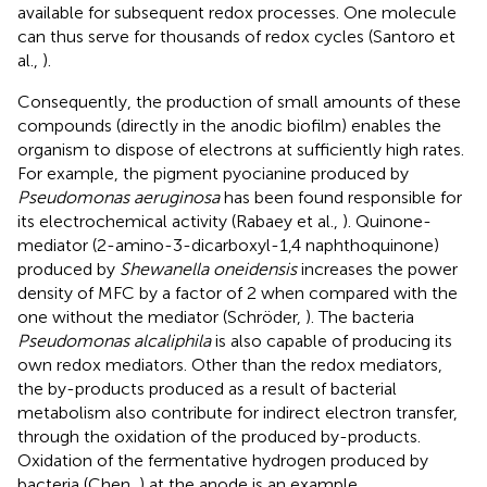
available for subsequent redox processes. One molecule
can thus serve for thousands of redox cycles (Santoro et
al.,
).
Consequently, the production of small amounts of these
compounds (directly in the anodic biofilm) enables the
organism to dispose of electrons at sufficiently high rates.
For example, the pigment pyocianine produced by
Pseudomonas aeruginosa
has been found responsible for
its electrochemical activity (Rabaey et al.,
). Quinone-
mediator (2-amino-3-dicarboxyl-1,4 naphthoquinone)
produced by
Shewanella oneidensis
increases the power
density of MFC by a factor of 2 when compared with the
one without the mediator (Schröder,
). The bacteria
Pseudomonas alcaliphila
is also capable of producing its
own redox mediators. Other than the redox mediators,
the by-products produced as a result of bacterial
metabolism also contribute for indirect electron transfer,
through the oxidation of the produced by-products.
Oxidation of the fermentative hydrogen produced by
bacteria (Chen,
) at the anode is an example.