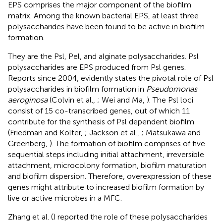
EPS comprises the major component of the biofilm
matrix. Among the known bacterial EPS, at least three
polysaccharides have been found to be active in biofilm
formation.
They are the Psl, Pel, and alginate polysaccharides. Psl
polysaccharides are EPS produced from Psl genes.
Reports since 2004, evidently states the pivotal role of Psl
polysaccharides in biofilm formation in
Pseudomonas
aeroginosa
(Colvin et al.,
; Wei and Ma,
). The Psl loci
consist of 15 co-transcribed genes, out of which 11
contribute for the synthesis of Psl dependent biofilm
(Friedman and Kolter,
; Jackson et al.,
; Matsukawa and
Greenberg,
). The formation of biofilm comprises of five
sequential steps including initial attachment, irreversible
attachment, microcolony formation, biofilm maturation
and biofilm dispersion. Therefore, overexpression of these
genes might attribute to increased biofilm formation by
live or active microbes in a MFC.
Zhang et al. (
) reported the role of these polysaccharides