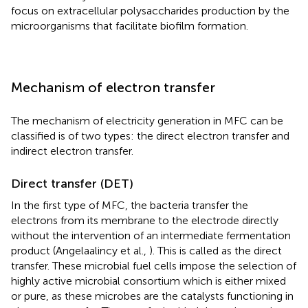
focus on extracellular polysaccharides production by the
microorganisms that facilitate biofilm formation.
Mechanism of electron transfer
The mechanism of electricity generation in MFC can be
classified is of two types: the direct electron transfer and
indirect electron transfer.
Direct transfer (DET)
In the first type of MFC, the bacteria transfer the
electrons from its membrane to the electrode directly
without the intervention of an intermediate fermentation
product (Angelaalincy et al.,
). This is called as the direct
transfer. These microbial fuel cells impose the selection of
highly active microbial consortium which is either mixed
or pure, as these microbes are the catalysts functioning in