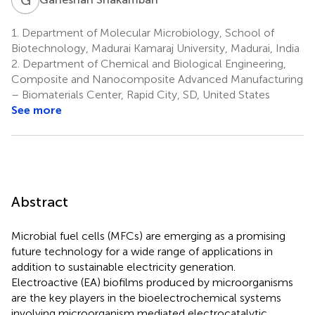
1.
Department of Molecular Microbiology, School of
Biotechnology, Madurai Kamaraj University, Madurai, India
2.
Department of Chemical and Biological Engineering,
Composite and Nanocomposite Advanced Manufacturing
– Biomaterials Center, Rapid City, SD, United States
See more
Abstract
Microbial fuel cells (MFCs) are emerging as a promising
future technology for a wide range of applications in
addition to sustainable electricity generation.
Electroactive (EA) biofilms produced by microorganisms
are the key players in the bioelectrochemical systems
involving microorganism mediated electrocatalytic