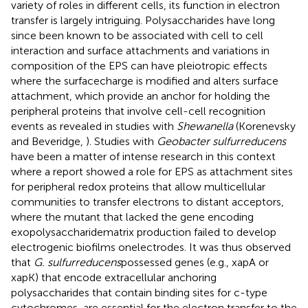
variety of roles in different cells, its function in electron
transfer is largely intriguing. Polysaccharides have long
since been known to be associated with cell to cell
interaction and surface attachments and variations in
composition of the EPS can have pleiotropic effects
where the surfacecharge is modified and alters surface
attachment, which provide an anchor for holding the
peripheral proteins that involve cell-cell recognition
events as revealed in studies with
Shewanella
(Korenevsky
and Beveridge,
). Studies with
Geobacter sulfurreducens
have been a matter of intense research in this context
where a report showed a role for EPS as attachment sites
for peripheral redox proteins that allow multicellular
communities to transfer electrons to distant acceptors,
where the mutant that lacked the gene encoding
exopolysaccharidematrix production failed to develop
electrogenic biofilms onelectrodes. It was thus observed
that
G. sulfurreducens
possessed genes (e.g., xapA or
xapK) that encode extracellular anchoring
polysaccharides that contain binding sites for c-type
cytochromes, are essential for the electron transfer to the