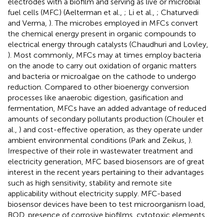
electrodes with a biofilm and serving as live or microbial
fuel cells (MFC) (Aelterman et al.,
; Li et al.,
; Chaturvedi
and Verma,
). The microbes employed in MFCs convert
the chemical energy present in organic compounds to
electrical energy through catalysts (Chaudhuri and Lovley,
). Most commonly, MFCs may at times employ bacteria
on the anode to carry out oxidation of organic matters
and bacteria or microalgae on the cathode to undergo
reduction. Compared to other bioenergy conversion
processes like anaerobic digestion, gasification and
fermentation, MFCs have an added advantage of reduced
amounts of secondary pollutants production (Chouler et
al.,
) and cost-effective operation, as they operate under
ambient environmental conditions (Park and Zeikus,
).
Irrespective of their role in wastewater treatment and
electricity generation, MFC based biosensors are of great
interest in the recent years pertaining to their advantages
such as high sensitivity, stability and remote site
applicability without electricity supply. MFC-based
biosensor devices have been to test microorganism load,
BOD, presence of corrosive biofilms, cytotoxic elements