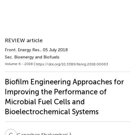
REVIEW article
Front. Energy Res.
, 05 July 2018
Sec. Bioenergy and Biofuels
Volume 6 - 2018 |
https://doi.org/10.3389/fenrg.2018.00063
Biofilm Engineering Approaches for
Improving the Performance of
Microbial Fuel Cells and
Bioelectrochemical Systems
G
S
1
Ganeshan Shakambari