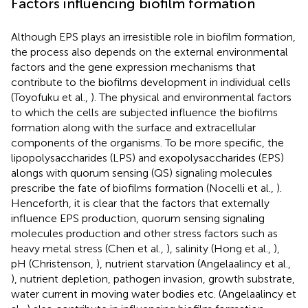
Factors influencing biofilm formation
Although EPS plays an irresistible role in biofilm formation,
the process also depends on the external environmental
factors and the gene expression mechanisms that
contribute to the biofilms development in individual cells
(Toyofuku et al.,
). The physical and environmental factors
to which the cells are subjected influence the biofilms
formation along with the surface and extracellular
components of the organisms. To be more specific, the
lipopolysaccharides (LPS) and exopolysaccharides (EPS)
alongs with quorum sensing (QS) signaling molecules
prescribe the fate of biofilms formation (Nocelli et al.,
).
Henceforth, it is clear that the factors that externally
influence EPS production, quorum sensing signaling
molecules production and other stress factors such as
heavy metal stress (Chen et al.,
), salinity (Hong et al.,
),
pH (Christenson,
), nutrient starvation (Angelaalincy et al.,
), nutrient depletion, pathogen invasion, growth substrate,
water current in moving water bodies etc. (Angelaalincy et