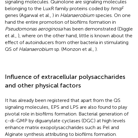
signaling molecules. Quinolone are signaling molecules
belonging to the LuxR family proteins coded by
hmqF
genes (Agarwal et al.,
) in
Halanaerobium
species. On one
hand the entire promotion of biofilms formation in
Pseudomonas aeroginosa
has been demonstrated (Diggle
et al.,
), where on the other hand, little is known about the
effect of autoinducers from other bacteria in stimulating
QS of
Halanaerobium
sp. (Monzon et al.,
).
Influence of extracellular polysaccharides
and other physical factors
It has already been registered that apart from the QS
signaling molecules, EPS and LPS are also found to play
pivotal role in biofilms formation. Bacterial generation of
c-di-GMP by diguanylate cyclases (DGC) at high levels
enhance matrix exopolysaccharides such as Pel and
Alginate synthesis attributing to biofilms formation.