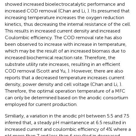
showed increased bioelectrocatalytic performance and
increased COD removal (Chan and Li,
). Its presumed that
increasing temperature increases the oxygen reduction
kinetics, thus decreasing the internal resistance of the cell.
This results in increased current density and increased
Coulombic efficiency. The COD removal rate has also
been observed to increase with increase in temperature,
which may be the result of an increased biomass due to
increased biochemical reaction rate. Therefore, the
substrate utility rate increases, resulting in an efficient
COD removal (Scott and Yu,
). However, there are also
reports that a decreased temperature increases current
density, power density and cell voltage (Chan and Li,
).
Therefore, the optimal operation temperature of a MFC
can only be determined based on the anodic consortium
employed for current production.
Similiarly, a variation in the anodic pH between 5.5 and 7.5
inferred that, a steady pH maintanence at 6.5 resulted in
increased current and coulombic efficiency of 4% where a
pH more than 7 and less than 6 resulted in decreased