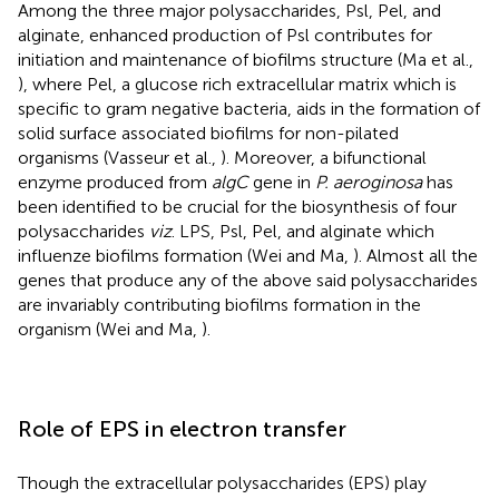
Among the three major polysaccharides, Psl, Pel, and
alginate, enhanced production of Psl contributes for
initiation and maintenance of biofilms structure (Ma et al.,
), where Pel, a glucose rich extracellular matrix which is
specific to gram negative bacteria, aids in the formation of
solid surface associated biofilms for non-pilated
organisms (Vasseur et al.,
). Moreover, a bifunctional
enzyme produced from
algC
gene in
P. aeroginosa
has
been identified to be crucial for the biosynthesis of four
polysaccharides
viz
. LPS, Psl, Pel, and alginate which
influenze biofilms formation (Wei and Ma,
). Almost all the
genes that produce any of the above said polysaccharides
are invariably contributing biofilms formation in the
organism (Wei and Ma,
).
Role of EPS in electron transfer
Though the extracellular polysaccharides (EPS) play