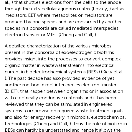
al.,
) that shuttles electrons from the cells to the anode
through the extracellular aqueous matrix (Lovley,
) act as
mediators. EET where metabolites or mediators are
produced by one species and are consumed by another
species in a consortia are called mediated interspecies
electron transfer or MIET (Cheng and Call,
).
A detailed characterization of the various microbes
present in the consortia of exoelectrogenic biofilms
provides insight into the processes to convert complex
organic matter in wastewater streams into electrical
current in bioelectrochemical systems (BESs) (Kiely et al.,
). The past decade has also provided evidence of yet
another method, direct interspecies electron transfer
(DIET), that happen between organisms or in association
with electrically conductive materials and it has been
reviewed that they can be stimulated in engineered
systems to improvise on required waste treatment goals
and also for energy recovery in microbial electrochemical
technologies (Cheng and Call,
). Thus the role of biofilm in
BESs can hardly be understated and hence it allows the