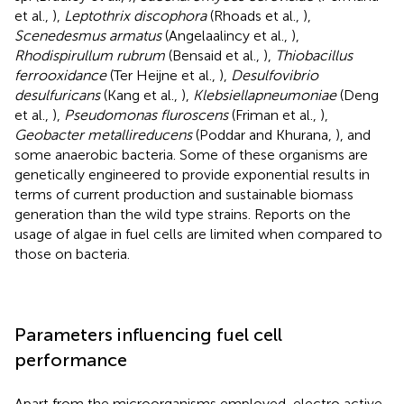
et al.,
),
Leptothrix discophora
(Rhoads et al.,
),
Scenedesmus armatus
(Angelaalincy et al.,
),
Rhodispirullum rubrum
(Bensaid et al.,
),
Thiobacillus
ferrooxidance
(Ter Heijne et al.,
),
Desulfovibrio
desulfuricans
(Kang et al.,
),
Klebsiellapneumoniae
(Deng
et al.,
),
Pseudomonas fluroscens
(Friman et al.,
),
Geobacter metallireducens
(Poddar and Khurana,
), and
some anaerobic bacteria. Some of these organisms are
genetically engineered to provide exponential results in
terms of current production and sustainable biomass
generation than the wild type strains. Reports on the
usage of algae in fuel cells are limited when compared to
those on bacteria.
Parameters influencing fuel cell
performance
Apart from the microorganisms employed, electro active