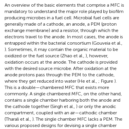
An overview of the basic elements that comprise a MFC is
mandatory to understand the major role played by biofilm
producing microbes in a fuel cell. Microbial fuel cells are
generally made of a cathode, an anode, a PEM (proton
exchange membrane) and a resistor, through which the
electrons travel to the anode. In most cases, the anode is
entrapped within the bacterial consortium (Gouveia et al.,
). Sometimes, it may contain the organic material to be
oxidized or the fuel source (Zhao et al.,
), however,
oxidation occurs at the anode. The cathode is provided
with the desired source microbe. After oxidation at the
anode protons pass through the PEM to the cathode,
where they get reduced into water (He et al.,
; Figure
).
This is a double—chambered MFC that exists more
commonly. A single chambered MFC, on the other hand,
contains a single chamber harboring both the anode and
the cathode together (Singh et al.,
) or only the anodic
compartment, coupled with an air—cathodic chamber
(Tharali et al.,
). The single chamber MFC lacks a PEM. The
various proposed designs for devising a single chamber