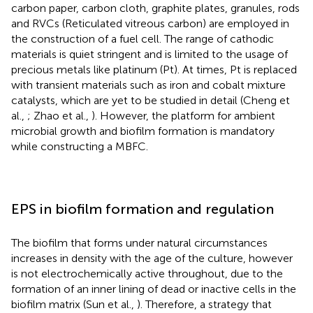
carbon paper, carbon cloth, graphite plates, granules, rods
and RVCs (Reticulated vitreous carbon) are employed in
the construction of a fuel cell. The range of cathodic
materials is quiet stringent and is limited to the usage of
precious metals like platinum (Pt). At times, Pt is replaced
with transient materials such as iron and cobalt mixture
catalysts, which are yet to be studied in detail (Cheng et
al.,
; Zhao et al.,
). However, the platform for ambient
microbial growth and biofilm formation is mandatory
while constructing a MBFC.
EPS in biofilm formation and regulation
The biofilm that forms under natural circumstances
increases in density with the age of the culture, however
is not electrochemically active throughout, due to the
formation of an inner lining of dead or inactive cells in the
biofilm matrix (Sun et al.,
). Therefore, a strategy that