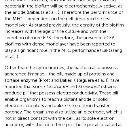
bacteria in the biofilm will be electrochemically active, at
the anode (Babauta et al.,
). Therefore the performance of
the MFC is dependent on the cell density in the first
monolayer. As stated previously, the density of the biofilm
increases with the age of the culture and with the
secretion of more EPS. Therefore, the presence of EA
biofilms with dense monolayer have been reported to
play a significant role in the MFC performance (Eaktasang
et al.,
).
Other than the cytochromes, the bacteria also possess
adherence fimbriae—the pili, made up of proteins and
sortase enzyme (Proft and Baker,
). Reguera et al. (
) have
reported that some
Geobacter
and
Shewanella
strains
produce pili that possess electroconductivity. These pili
enable organisms to reach a distant anode or solid
electron acceptors and utilize the electron transfer
potency. The organisms also utilize an electrode, which is
not in direct contact with the cell, as its sole electron
acceptor, with the aid of their pili. These pili, also called as