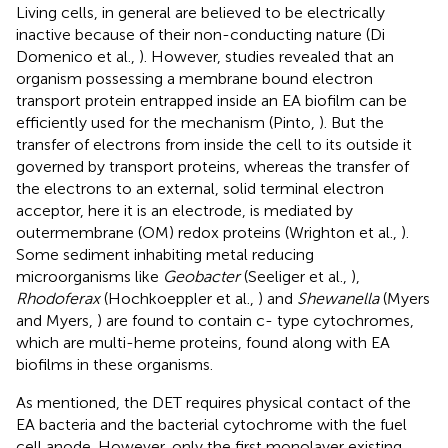
Living cells, in general are believed to be electrically
inactive because of their non-conducting nature (Di
Domenico et al.,
). However, studies revealed that an
organism possessing a membrane bound electron
transport protein entrapped inside an EA biofilm can be
efficiently used for the mechanism (Pinto,
). But the
transfer of electrons from inside the cell to its outside it
governed by transport proteins, whereas the transfer of
the electrons to an external, solid terminal electron
acceptor, here it is an electrode, is mediated by
outermembrane (OM) redox proteins (Wrighton et al.,
).
Some sediment inhabiting metal reducing
microorganisms like
Geobacter
(Seeliger et al.,
),
Rhodoferax
(Hochkoeppler et al.,
) and
Shewanella
(Myers
and Myers,
) are found to contain c- type cytochromes,
which are multi-heme proteins, found along with EA
biofilms in these organisms.
As mentioned, the DET requires physical contact of the
EA bacteria and the bacterial cytochrome with the fuel
cell anode. However, only the first monolayer existing