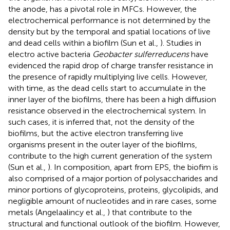
the anode, has a pivotal role in MFCs. However, the
electrochemical performance is not determined by the
density but by the temporal and spatial locations of live
and dead cells within a biofilm (Sun et al.,
). Studies in
electro active bacteria
Geobacter sulferreducens
have
evidenced the rapid drop of charge transfer resistance in
the presence of rapidly multiplying live cells. However,
with time, as the dead cells start to accumulate in the
inner layer of the biofilms, there has been a high diffusion
resistance observed in the electrochemical system. In
such cases, it is inferred that, not the density of the
biofilms, but the active electron transferring live
organisms present in the outer layer of the biofilms,
contribute to the high current generation of the system
(Sun et al.,
). In composition, apart from EPS, the biofim is
also comprised of a major portion of polysaccharides and
minor portions of glycoproteins, proteins, glycolipids, and
negligible amount of nucleotides and in rare cases, some
metals (Angelaalincy et al.,
) that contribute to the
structural and functional outlook of the biofilm. However,