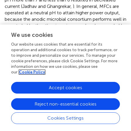
current (Jadhav and Ghangrekar,
). In general, MFCs are
operated at a neutral pH to attain higher power output,
because the anodic microbial consortium performs well in
a neutral pH rather than in an increased or decreased pH.
However, an increased pH at the anodic chamber shall
We use cookies
attribute to increased COD removal, whereas an
increased pH at the cathodic chamber results in an
Our website uses cookies that are essential for its
operation and additional cookies to track performance, or
increased power output (Scott and Yu,
). Further, a carbon
to improve and personalize our services. To manage your
source, which is soluble has been reported to significantly
cookie preferences, please click Cookie Settings. For more
change the MFC power output than a particulate carbon
information on how we use cookies, please see
source (Borole and Hamilton,
). The employed microbial
our
Cookie Policy
consortium greatly feeds on the dissolved carbon source
for growth and metabolism, thus resulting in an improved
Accept cookies
biomass that contributes to increased power output
(Angelaalincy et al.,
). The effect of ionic strength of the
anodic chamber has also been found to influence the
Reject non-essential cookies
performance of MFC. An increase in the ionic strength to
2
400 mM from 100 mM has resulted in 1,330 mW/m
Cookies Settings
2
power density from 720 mW/m
thereby reducing the
internal resistance to 79–161 Ω (Liu et al.,
). In addition, the