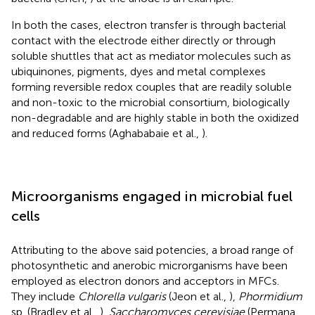
In both the cases, electron transfer is through bacterial
contact with the electrode either directly or through
soluble shuttles that act as mediator molecules such as
ubiquinones, pigments, dyes and metal complexes
forming reversible redox couples that are readily soluble
and non-toxic to the microbial consortium, biologically
non-degradable and are highly stable in both the oxidized
and reduced forms (Aghababaie et al.,
).
Microorganisms engaged in microbial fuel
cells
Attributing to the above said potencies, a broad range of
photosynthetic and anerobic microrganisms have been
employed as electron donors and acceptors in MFCs.
They include
Chlorella vulgaris
(Jeon et al.,
),
Phormidium
sp. (Bradley et al.,
),
Saccharomyces cerevisiae
(Permana