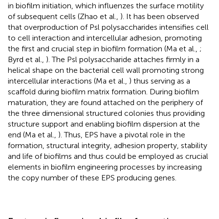
in biofilm initiation, which influenzes the surface motility
of subsequent cells (Zhao et al.,
). It has been observed
that overproduction of Psl polysaccharides intensifies cell
to cell interaction and intercellular adhesion, promoting
the first and crucial step in biofilm formation (Ma et al.,
;
Byrd et al.,
). The Psl polysaccharide attaches firmly in a
helical shape on the bacterial cell wall promoting strong
intercellular interactions (Ma et al.,
) thus serving as a
scaffold during biofilm matrix formation. During biofilm
maturation, they are found attached on the periphery of
the three dimensional structured colonies thus providing
structure support and enabling biofilm dispersion at the
end (Ma et al.,
). Thus, EPS have a pivotal role in the
formation, structural integrity, adhesion property, stability
and life of biofilms and thus could be employed as crucial
elements in biofilm engineering processes by increasing
the copy number of these EPS producing genes.