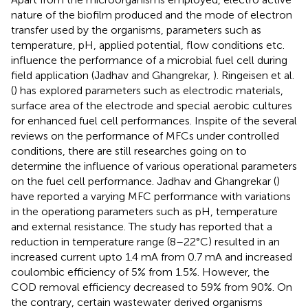
nature of the biofilm produced and the mode of electron
transfer used by the organisms, parameters such as
temperature, pH, applied potential, flow conditions etc.
influence the performance of a microbial fuel cell during
field application (Jadhav and Ghangrekar,
). Ringeisen et al.
(
) has explored parameters such as electrodic materials,
surface area of the electrode and special aerobic cultures
for enhanced fuel cell performances. Inspite of the several
reviews on the performance of MFCs under controlled
conditions, there are still researches going on to
determine the influence of various operational parameters
on the fuel cell performance. Jadhav and Ghangrekar (
)
have reported a varying MFC performance with variations
in the operationg parameters such as pH, temperature
and external resistance. The study has reported that a
reduction in temperature range (8–22°C) resulted in an
increased current upto 1.4 mA from 0.7 mA and increased
coulombic efficiency of 5% from 1.5%. However, the
COD removal efficiency decreased to 59% from 90%. On
the contrary, certain wastewater derived organisms