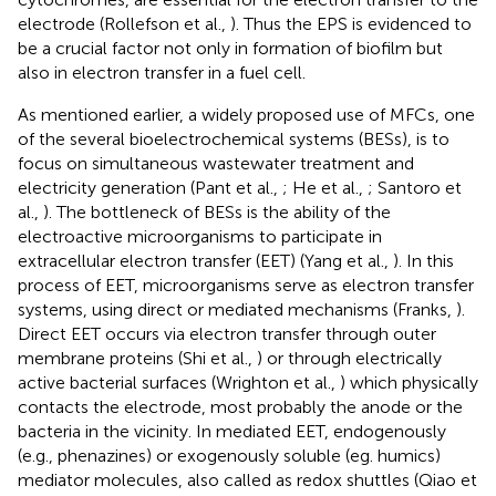
electrode (Rollefson et al.,
). Thus the EPS is evidenced to
be a crucial factor not only in formation of biofilm but
also in electron transfer in a fuel cell.
As mentioned earlier, a widely proposed use of MFCs, one
of the several bioelectrochemical systems (BESs), is to
focus on simultaneous wastewater treatment and
electricity generation (Pant et al.,
; He et al.,
; Santoro et
al.,
). The bottleneck of BESs is the ability of the
electroactive microorganisms to participate in
extracellular electron transfer (EET) (Yang et al.,
). In this
process of EET, microorganisms serve as electron transfer
systems, using direct or mediated mechanisms (Franks,
).
Direct EET occurs via electron transfer through outer
membrane proteins (Shi et al.,
) or through electrically
active bacterial surfaces (Wrighton et al.,
) which physically
contacts the electrode, most probably the anode or the
bacteria in the vicinity. In mediated EET, endogenously
(e.g., phenazines) or exogenously soluble (eg. humics)
mediator molecules, also called as redox shuttles (Qiao et