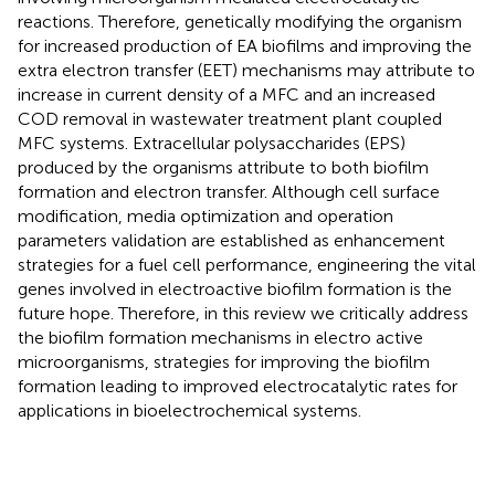
reactions. Therefore, genetically modifying the organism
for increased production of EA biofilms and improving the
extra electron transfer (EET) mechanisms may attribute to
increase in current density of a MFC and an increased
COD removal in wastewater treatment plant coupled
MFC systems. Extracellular polysaccharides (EPS)
produced by the organisms attribute to both biofilm
formation and electron transfer. Although cell surface
modification, media optimization and operation
parameters validation are established as enhancement
strategies for a fuel cell performance, engineering the vital
genes involved in electroactive biofilm formation is the
future hope. Therefore, in this review we critically address
the biofilm formation mechanisms in electro active
microorganisms, strategies for improving the biofilm
formation leading to improved electrocatalytic rates for
applications in bioelectrochemical systems.