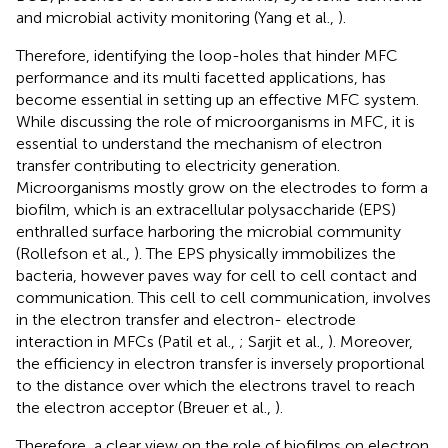
and microbial activity monitoring (Yang et al.,
).
Therefore, identifying the loop-holes that hinder MFC
performance and its multi facetted applications, has
become essential in setting up an effective MFC system.
While discussing the role of microorganisms in MFC, it is
essential to understand the mechanism of electron
transfer contributing to electricity generation.
Microorganisms mostly grow on the electrodes to form a
biofilm, which is an extracellular polysaccharide (EPS)
enthralled surface harboring the microbial community
(Rollefson et al.,
). The EPS physically immobilizes the
bacteria, however paves way for cell to cell contact and
communication. This cell to cell communication, involves
in the electron transfer and electron- electrode
interaction in MFCs (Patil et al.,
; Sarjit et al.,
). Moreover,
the efficiency in electron transfer is inversely proportional
to the distance over which the electrons travel to reach
the electron acceptor (Breuer et al.,
).
Therefore, a clear view on the role of biofilms on electron