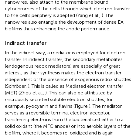
nanowires, also attach to the membrane bound
cytochromes of the cells through which electron transfer
to the cell's periphery is adepted (Yang et al.,
). The
nanowires also entangle the development of dense EA
biofilms thus enhancing the anode performance.
Indirect transfer
In the indirect way, a mediator is employed for electron
transfer. In indirect transfer, the secondary metabolites
(endogenous redox mediators) are especially of great
interest, as their synthesis makes the electron transfer
independent of the presence of exogenous redox shuttles
(Schröder,
). This is called as Mediated electron transfer
(MET) (Zhou et al.,
). This can also be attributed by
microbially secreted soluble electron shuttles, for
example, pyocyanin and flavins (Figure
). The mediator
serves as a reversible terminal electron acceptor,
transferring electrons from the bacterial cell either to a
solid oxidant (the MFC anode) or into aerobic layers of the
biofilm, where it becomes re-oxidized and is again