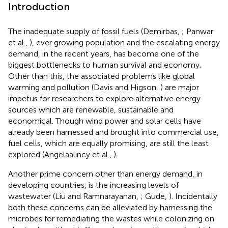
Introduction
The inadequate supply of fossil fuels (Demirbas,
; Panwar
et al.,
), ever growing population and the escalating energy
demand, in the recent years, has become one of the
biggest bottlenecks to human survival and economy.
Other than this, the associated problems like global
warming and pollution (Davis and Higson,
) are major
impetus for researchers to explore alternative energy
sources which are renewable, sustainable and
economical. Though wind power and solar cells have
already been harnessed and brought into commercial use,
fuel cells, which are equally promising, are still the least
explored (Angelaalincy et al.,
).
Another prime concern other than energy demand, in
developing countries, is the increasing levels of
wastewater (Liu and Ramnarayanan,
; Gude,
). Incidentally
both these concerns can be alleviated by harnessing the
microbes for remediating the wastes while colonizing on