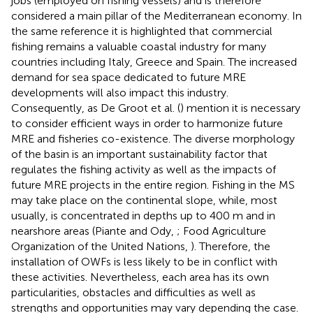
jobs (employed on fishing vessels) and is therefore
considered a main pillar of the Mediterranean economy. In
the same reference it is highlighted that commercial
fishing remains a valuable coastal industry for many
countries including Italy, Greece and Spain. The increased
demand for sea space dedicated to future MRE
developments will also impact this industry.
Consequently, as De Groot et al. (
) mention it is necessary
to consider efficient ways in order to harmonize future
MRE and fisheries co-existence. The diverse morphology
of the basin is an important sustainability factor that
regulates the fishing activity as well as the impacts of
future MRE projects in the entire region. Fishing in the MS
may take place on the continental slope, while, most
usually, is concentrated in depths up to 400 m and in
nearshore areas (Piante and Ody,
; Food Agriculture
Organization of the United Nations,
). Therefore, the
installation of OWFs is less likely to be in conflict with
these activities. Nevertheless, each area has its own
particularities, obstacles and difficulties as well as
strengths and opportunities may vary depending the case.