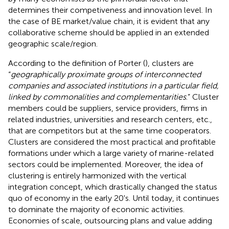
determines their competiveness and innovation level. In
the case of BE market/value chain, it is evident that any
collaborative scheme should be applied in an extended
geographic scale/region.
According to the definition of Porter (
), clusters are
“
geographically proximate groups of interconnected
companies and associated institutions in a particular field,
linked by commonalities and complementarities
.” Cluster
members could be suppliers, service providers, firms in
related industries, universities and research centers, etc.,
that are competitors but at the same time cooperators.
Clusters are considered the most practical and profitable
formations under which a large variety of marine-related
sectors could be implemented. Moreover, the idea of
clustering is entirely harmonized with the vertical
integration concept, which drastically changed the status
quo of economy in the early 20's. Until today, it continues
to dominate the majority of economic activities.
Economies of scale, outsourcing plans and value adding