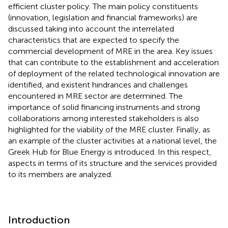
efficient cluster policy. The main policy constituents
(innovation, legislation and financial frameworks) are
discussed taking into account the interrelated
characteristics that are expected to specify the
commercial development of MRE in the area. Key issues
that can contribute to the establishment and acceleration
of deployment of the related technological innovation are
identified, and existent hindrances and challenges
encountered in MRE sector are determined. The
importance of solid financing instruments and strong
collaborations among interested stakeholders is also
highlighted for the viability of the MRE cluster. Finally, as
an example of the cluster activities at a national level, the
Greek Hub for Blue Energy is introduced. In this respect,
aspects in terms of its structure and the services provided
to its members are analyzed.
Introduction