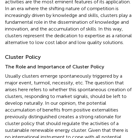
activities are the most eminent features of its application.
In an era where the shifting nature of competition is
increasingly driven by knowledge and skills, clusters play a
fundamental role in the dissemination of knowledge and
innovation, and the accumulation of skills. In this way,
clusters represent the dedication to expertise as a rational
alternative to low cost labor and low quality solutions.
Cluster Policy
The Role and Importance of Cluster Policy
Usually clusters emerge spontaneously triggered by a
major event, turmoil, necessity, etc. The question that
arises here refers to whether this spontaneous creation of
clusters, responding to market signals, should be left to
develop naturally. In our opinion, the potential
accumulation of benefits from positive externalities
previously distinguished creates a strong rationale for
cluster policy that should regulate the activities of a
sustainable renewable energy cluster. Given that there is
no international instrument to cope with all potential