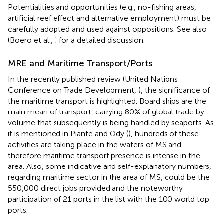
Potentialities and opportunities (e.g., no-fishing areas,
artificial reef effect and alternative employment) must be
carefully adopted and used against oppositions. See also
(Boero et al.,
) for a detailed discussion.
MRE and Maritime Transport/Ports
In the recently published review (United Nations
Conference on Trade Development,
), the significance of
the maritime transport is highlighted. Board ships are the
main mean of transport, carrying 80% of global trade by
volume that subsequently is being handled by seaports. As
it is mentioned in Piante and Ody (
), hundreds of these
activities are taking place in the waters of MS and
therefore maritime transport presence is intense in the
area. Also, some indicative and self-explanatory numbers,
regarding maritime sector in the area of MS, could be the
550,000 direct jobs provided and the noteworthy
participation of 21 ports in the list with the 100 world top
ports.