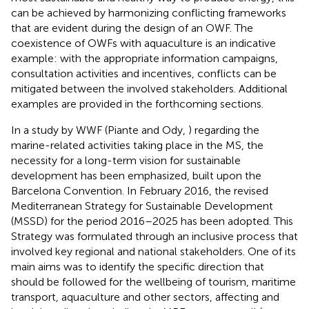
can be achieved by harmonizing conflicting frameworks
that are evident during the design of an OWF. The
coexistence of OWFs with aquaculture is an indicative
example: with the appropriate information campaigns,
consultation activities and incentives, conflicts can be
mitigated between the involved stakeholders. Additional
examples are provided in the forthcoming sections.
In a study by WWF (Piante and Ody,
) regarding the
marine-related activities taking place in the MS, the
necessity for a long-term vision for sustainable
development has been emphasized, built upon the
Barcelona Convention. In February 2016, the revised
Mediterranean Strategy for Sustainable Development
(MSSD) for the period 2016–2025 has been adopted. This
Strategy was formulated through an inclusive process that
involved key regional and national stakeholders. One of its
main aims was to identify the specific direction that
should be followed for the wellbeing of tourism, maritime
transport, aquaculture and other sectors, affecting and