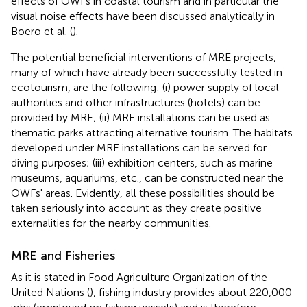
effects of OWFs in coastal tourism and in particular the
visual noise effects have been discussed analytically in
Boero et al. (
).
The potential beneficial interventions of MRE projects,
many of which have already been successfully tested in
ecotourism, are the following: (i) power supply of local
authorities and other infrastructures (hotels) can be
provided by MRE; (ii) MRE installations can be used as
thematic parks attracting alternative tourism. The habitats
developed under MRE installations can be served for
diving purposes; (iii) exhibition centers, such as marine
museums, aquariums, etc., can be constructed near the
OWFs' areas. Evidently, all these possibilities should be
taken seriously into account as they create positive
externalities for the nearby communities.
MRE and Fisheries
As it is stated in Food Agriculture Organization of the
United Nations (
), fishing industry provides about 220,000