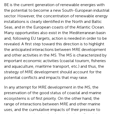
BE is the current generation of renewable energies with
the potential to become a new South-European industrial
sector. However, the concentration of renewable energy
installations is clearly identified in the North and Baltic
Seas, and in the European coasts of the Atlantic Ocean.
Many opportunities also exist in the Mediterranean basin
and, following EU targets, action is needed in order to be
revealed. A first step toward this direction is to highlight
the anticipated interactions between MRE development
and other activities in the MS. The MS is characterized by
important economic activities (coastal tourism, fisheries
and aquaculture, maritime transport, etc.) and thus, the
strategy of MRE development should account for the
potential conflicts and impacts that may raise.
In any attempt for MRE development in the MS, the
preservation of the good status of coastal and marine
ecosystems is of first priority. On the other hand, the
range of interactions between MRE and other marine
uses, and the cumulative impacts of their pressure to