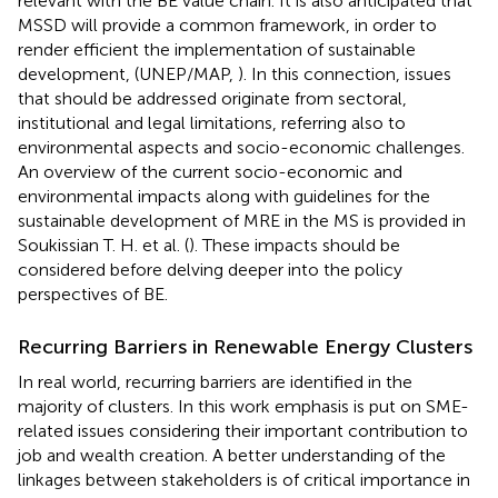
relevant with the BE value chain. It is also anticipated that
MSSD will provide a common framework, in order to
render efficient the implementation of sustainable
development, (UNEP/MAP,
). In this connection, issues
that should be addressed originate from sectoral,
institutional and legal limitations, referring also to
environmental aspects and socio-economic challenges.
An overview of the current socio-economic and
environmental impacts along with guidelines for the
sustainable development of MRE in the MS is provided in
Soukissian T. H. et al. (
). These impacts should be
considered before delving deeper into the policy
perspectives of BE.
Recurring Barriers in Renewable Energy Clusters
In real world, recurring barriers are identified in the
majority of clusters. In this work emphasis is put on SME-
related issues considering their important contribution to
job and wealth creation. A better understanding of the
linkages between stakeholders is of critical importance in