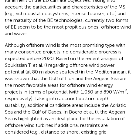
fulfillment of the EU climate objectives. Taking into
account the particularities and characteristics of the MS
(e.g., rich coastal ecosystems, intense tourism, etc.) and
the maturity of the BE technologies, currently two forms
of BE seem to be the most propitious ones: offshore wind
and waves.
Although offshore wind is the most promising type with
many consented projects, no considerable progress is
expected before 2020. Based on the recent analysis of
Soukissian T. et al. (
) regarding offshore wind power
potential (at 80 m above sea level) in the Mediterranean, it
was shown that the Gulf of Lion and the Aegean Sea are
the most favorable areas for offshore wind energy
2
projects in terms of potential (with 1,050 and 890 W/m
,
respectively). Taking into account bottom depth
suitability, additional candidate areas include the Adriatic
Sea and the Gulf of Gabes. In Boero et al. (
), the Aegean
Sea is highlighted as an ideal place for the installation of
offshore wind turbines if additional restraints are
considered (e.g., distance to shore, existing grid