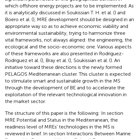
which offshore energy projects are to be implemented. As
it is analytically discussed in Soukissian T. H. et al. (
) and
Boero et al. (
), MRE development should be designed in an
appropriate way so as to achieve economic viability and
environmental sustainability, trying to harmonize three
vital frameworks, not always aligned: the engineering, the
ecological and the socio-economic one. Various aspects
of these frameworks are also presented in Rodriguez-
Rodriguez et al. (
), Bray et al. (
), Soukissian et al. (
). An
initiative toward these directions is the newly formed
PELAGOS Mediterranean cluster. This cluster is expected
to stimulate smart and sustainable growth in the MS
through the development of BE and to accelerate the
exploitation of the relevant technological innovation in
the market sector.
The structure of this paper is the following: In section
MRE Potential and Status in the Mediterranean, the
readiness level of MREs' technologies in the MS is
reviewed in brief. In section Interactions Between Marine