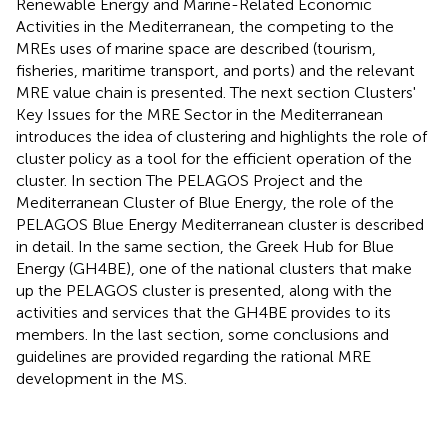
Renewable Energy and Marine-Related Economic
Activities in the Mediterranean, the competing to the
MREs uses of marine space are described (tourism,
fisheries, maritime transport, and ports) and the relevant
MRE value chain is presented. The next section Clusters'
Key Issues for the MRE Sector in the Mediterranean
introduces the idea of clustering and highlights the role of
cluster policy as a tool for the efficient operation of the
cluster. In section The PELAGOS Project and the
Mediterranean Cluster of Blue Energy, the role of the
PELAGOS Blue Energy Mediterranean cluster is described
in detail. In the same section, the Greek Hub for Blue
Energy (GH4BE), one of the national clusters that make
up the PELAGOS cluster is presented, along with the
activities and services that the GH4BE provides to its
members. In the last section, some conclusions and
guidelines are provided regarding the rational MRE
development in the MS.