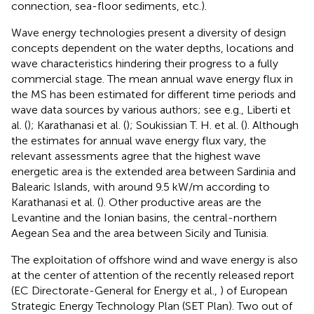
connection, sea-floor sediments, etc.).
Wave energy technologies present a diversity of design
concepts dependent on the water depths, locations and
wave characteristics hindering their progress to a fully
commercial stage. The mean annual wave energy flux in
the MS has been estimated for different time periods and
wave data sources by various authors; see e.g., Liberti et
al. (
); Karathanasi et al. (
); Soukissian T. H. et al. (
). Although
the estimates for annual wave energy flux vary, the
relevant assessments agree that the highest wave
energetic area is the extended area between Sardinia and
Balearic Islands, with around 9.5 kW/m according to
Karathanasi et al. (
). Other productive areas are the
Levantine and the Ionian basins, the central-northern
Aegean Sea and the area between Sicily and Tunisia.
The exploitation of offshore wind and wave energy is also
at the center of attention of the recently released report
(EC Directorate-General for Energy et al.,
) of European
Strategic Energy Technology Plan (SET Plan). Two out of