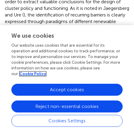
order to extract valuable conclusions for the design of
cluster policy and functioning. As it is noted in Jaegersberg
and Ure (
), the identification of recurring barriers is clearly
expressed through paradigms of different renewable
energy clusters. This is necessary in order to understand
the issues that arise in different contexts and highlight
We use cookies
their value creation in clusters. Unfortunately, value
Our website uses cookies that are essential for its
creation is currently not receiving the appropriate
operation and additional cookies to track performance, or
attention from policymakers. Even some of the examined
to improve and personalize our services. To manage your
clusters are out of Mediterranean region, their
cookie preferences, please click Cookie Settings. For more
contribution to define the first steps of cluster policy is
information on how we use cookies, please see
decisive. The following examples are analytically
our
Cookie Policy
discussed in Jaegersberg and Ure (
).
Accept cookies
The Baixo Alentejo PV cluster in Portugal adopted a “top
down” approach in an environment lacking of real
business culture and well-established networks of
Reject non-essential cookies
communication and coordination between the players.
The most important difficulty was due to the restricted
Cookies Settings
opportunities for SMEs to engage constructively with
other stakeholder groups. The problems faced and the