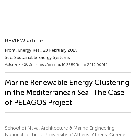
REVIEW article
Front. Energy Res.
, 28 February 2019
Sec. Sustainable Energy Systems
Volume 7 - 2019 |
https://doi.org/10.3389/fenrg.2019.00016
Marine Renewable Energy Clustering
in the Mediterranean Sea: The Case
of PELAGOS Project
School of Naval Architecture & Marine Engineering,
National Technical University of Athens, Athens, Greece