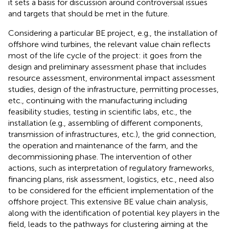
it sets a basis for discussion around controversial issues
and targets that should be met in the future.
Considering a particular BE project, e.g., the installation of
offshore wind turbines, the relevant value chain reflects
most of the life cycle of the project: it goes from the
design and preliminary assessment phase that includes
resource assessment, environmental impact assessment
studies, design of the infrastructure, permitting processes,
etc., continuing with the manufacturing including
feasibility studies, testing in scientific labs, etc., the
installation (e.g., assembling of different components,
transmission of infrastructures, etc.), the grid connection,
the operation and maintenance of the farm, and the
decommissioning phase. The intervention of other
actions, such as interpretation of regulatory frameworks,
financing plans, risk assessment, logistics, etc., need also
to be considered for the efficient implementation of the
offshore project. This extensive BE value chain analysis,
along with the identification of potential key players in the
field, leads to the pathways for clustering aiming at the