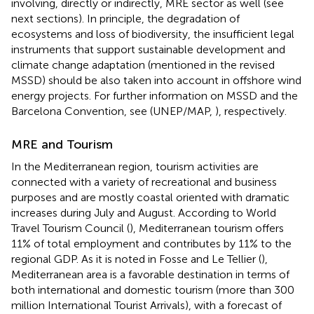
involving, directly or indirectly, MRE sector as well (see
next sections). In principle, the degradation of
ecosystems and loss of biodiversity, the insufficient legal
instruments that support sustainable development and
climate change adaptation (mentioned in the revised
MSSD) should be also taken into account in offshore wind
energy projects. For further information on MSSD and the
Barcelona Convention, see (UNEP/MAP,
)
, respectively.
MRE and Tourism
In the Mediterranean region, tourism activities are
connected with a variety of recreational and business
purposes and are mostly coastal oriented with dramatic
increases during July and August. According to World
Travel Tourism Council (
), Mediterranean tourism offers
11% of total employment and contributes by 11% to the
regional GDP. As it is noted in Fosse and Le Tellier (
),
Mediterranean area is a favorable destination in terms of
both international and domestic tourism (more than 300
million International Tourist Arrivals), with a forecast of