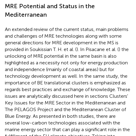
MRE Potential and Status in the
Mediterranean
An extended review of the current status, main problems
and challenges of MRE technologies along with some
general directions for MRE development in the MS is
provided in Soukissian T. H. et al. (
). In Pisacane et al. (
) the
unlocking of MRE potential in the same basin is also
highlighted as a necessity not only for energy production
and independence (mainly of coastal areas) but for
technology development as well. In the same study, the
importance of BE translational clusters is emphasized as
regards best practices and exchange of knowledge. These
issues are analytically discussed here in sections Clusters'
Key Issues for the MRE Sector in the Mediterranean and
The PELAGOS Project and the Mediterranean Cluster of
Blue Energy. As presented in both studies, there are
several low-carbon technologies associated with the
marine energy sector that can play a significant role in the