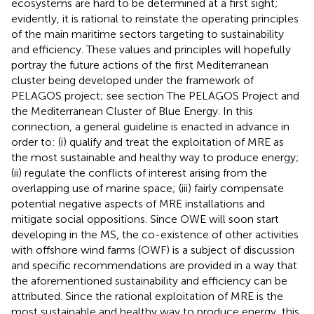
ecosystems are hard to be determined at a first sight;
evidently, it is rational to reinstate the operating principles
of the main maritime sectors targeting to sustainability
and efficiency. These values and principles will hopefully
portray the future actions of the first Mediterranean
cluster being developed under the framework of
PELAGOS project; see section The PELAGOS Project and
the Mediterranean Cluster of Blue Energy. In this
connection, a general guideline is enacted in advance in
order to: (i) qualify and treat the exploitation of MRE as
the most sustainable and healthy way to produce energy;
(ii) regulate the conflicts of interest arising from the
overlapping use of marine space; (iii) fairly compensate
potential negative aspects of MRE installations and
mitigate social oppositions. Since OWE will soon start
developing in the MS, the co-existence of other activities
with offshore wind farms (OWF) is a subject of discussion
and specific recommendations are provided in a way that
the aforementioned sustainability and efficiency can be
attributed. Since the rational exploitation of MRE is the
most sustainable and healthy way to produce energy, this