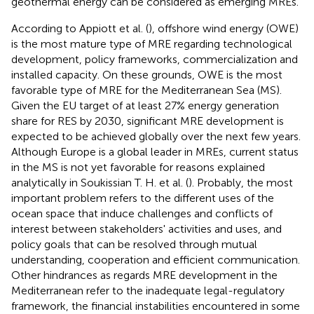
geothermal energy can be considered as emerging MREs.
According to Appiott et al. (
), offshore wind energy (OWE)
is the most mature type of MRE regarding technological
development, policy frameworks, commercialization and
installed capacity. On these grounds, OWE is the most
favorable type of MRE for the Mediterranean Sea (MS).
Given the EU target of at least 27% energy generation
share for RES by 2030, significant MRE development is
expected to be achieved globally over the next few years.
Although Europe is a global leader in MREs, current status
in the MS is not yet favorable for reasons explained
analytically in Soukissian T. H. et al. (
). Probably, the most
important problem refers to the different uses of the
ocean space that induce challenges and conflicts of
interest between stakeholders' activities and uses, and
policy goals that can be resolved through mutual
understanding, cooperation and efficient communication.
Other hindrances as regards MRE development in the
Mediterranean refer to the inadequate legal-regulatory
framework, the financial instabilities encountered in some