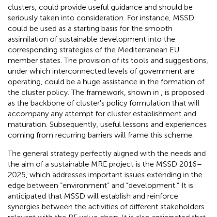
clusters, could provide useful guidance and should be
seriously taken into consideration. For instance, MSSD
could be used as a starting basis for the smooth
assimilation of sustainable development into the
corresponding strategies of the Mediterranean EU
member states. The provision of its tools and suggestions,
under which interconnected levels of government are
operating, could be a huge assistance in the formation of
the cluster policy. The framework, shown in
, is proposed
as the backbone of cluster's policy formulation that will
accompany any attempt for cluster establishment and
maturation. Subsequently, useful lessons and experiences
coming from recurring barriers will frame this scheme.
The general strategy perfectly aligned with the needs and
the aim of a sustainable MRE project is the MSSD 2016–
2025, which addresses important issues extending in the
edge between “environment” and “development.” It is
anticipated that MSSD will establish and reinforce
synergies between the activities of different stakeholders