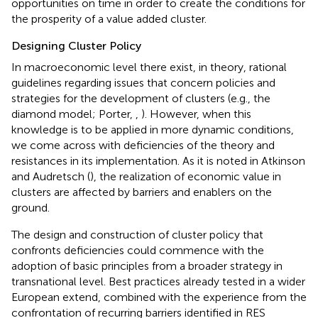
opportunities on time in order to create the conditions for
the prosperity of a value added cluster.
Designing Cluster Policy
In macroeconomic level there exist, in theory, rational
guidelines regarding issues that concern policies and
strategies for the development of clusters (e.g., the
diamond model; Porter,
,
). However, when this
knowledge is to be applied in more dynamic conditions,
we come across with deficiencies of the theory and
resistances in its implementation. As it is noted in Atkinson
and Audretsch (
), the realization of economic value in
clusters are affected by barriers and enablers on the
ground.
The design and construction of cluster policy that
confronts deficiencies could commence with the
adoption of basic principles from a broader strategy in
transnational level. Best practices already tested in a wider
European extend, combined with the experience from the
confrontation of recurring barriers identified in RES