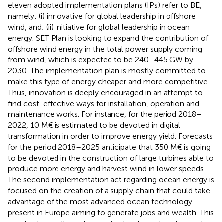
eleven adopted implementation plans (IPs) refer to BE,
namely: (i) innovative for global leadership in offshore
wind, and; (ii) initiative for global leadership in ocean
energy. SET Plan is looking to expand the contribution of
offshore wind energy in the total power supply coming
from wind, which is expected to be 240–445 GW by
2030. The implementation plan is mostly committed to
make this type of energy cheaper and more competitive.
Thus, innovation is deeply encouraged in an attempt to
find cost-effective ways for installation, operation and
maintenance works. For instance, for the period 2018–
2022, 10 M€ is estimated to be devoted in digital
transformation in order to improve energy yield. Forecasts
for the period 2018–2025 anticipate that 350 M€ is going
to be devoted in the construction of large turbines able to
produce more energy and harvest wind in lower speeds.
The second implementation act regarding ocean energy is
focused on the creation of a supply chain that could take
advantage of the most advanced ocean technology
present in Europe aiming to generate jobs and wealth. This