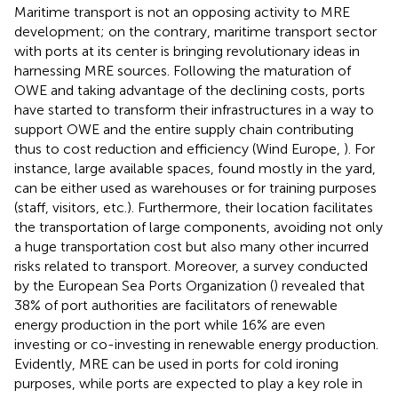
Maritime transport is not an opposing activity to MRE
development; on the contrary, maritime transport sector
with ports at its center is bringing revolutionary ideas in
harnessing MRE sources. Following the maturation of
OWE and taking advantage of the declining costs, ports
have started to transform their infrastructures in a way to
support OWE and the entire supply chain contributing
thus to cost reduction and efficiency (Wind Europe,
). For
instance, large available spaces, found mostly in the yard,
can be either used as warehouses or for training purposes
(staff, visitors, etc.). Furthermore, their location facilitates
the transportation of large components, avoiding not only
a huge transportation cost but also many other incurred
risks related to transport. Moreover, a survey conducted
by the European Sea Ports Organization (
) revealed that
38% of port authorities are facilitators of renewable
energy production in the port while 16% are even
investing or co-investing in renewable energy production.
Evidently, MRE can be used in ports for cold ironing
purposes, while ports are expected to play a key role in