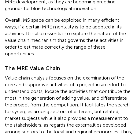
MRE development, as they are becoming breeding
grounds for blue technological innovation.
Overall, MS space can be exploited in many efficient
ways, if a certain MRE mentality is to be adopted in its
activities. It is also essential to explore the nature of the
value chain mechanism that governs these activities in
order to estimate correctly the range of these
opportunities.
The MRE Value Chain
Value chain analysis focuses on the examination of the
core and supportive activities of a project in an effort to
understand costs, locate the activities that contribute the
most in the generation of adding value, and differentiate
the project from the competition. It facilitates the search
for synergies among sectors of different, but related,
market subjects while it also provides a measurement to
the stakeholders, as regards the externalities developed
among sectors to the local and regional economies. Thus,