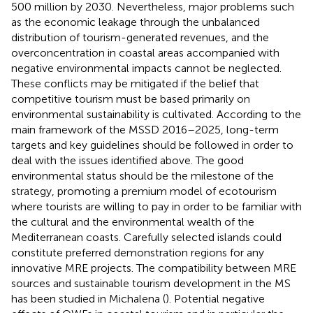
500 million by 2030. Nevertheless, major problems such
as the economic leakage through the unbalanced
distribution of tourism-generated revenues, and the
overconcentration in coastal areas accompanied with
negative environmental impacts cannot be neglected.
These conflicts may be mitigated if the belief that
competitive tourism must be based primarily on
environmental sustainability is cultivated. According to the
main framework of the MSSD 2016–2025, long-term
targets and key guidelines should be followed in order to
deal with the issues identified above. The good
environmental status should be the milestone of the
strategy, promoting a premium model of ecotourism
where tourists are willing to pay in order to be familiar with
the cultural and the environmental wealth of the
Mediterranean coasts. Carefully selected islands could
constitute preferred demonstration regions for any
innovative MRE projects. The compatibility between MRE
sources and sustainable tourism development in the MS
has been studied in Michalena (
). Potential negative