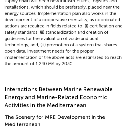
supply chain will need new infrastructures, logistics and
installations, which should be preferably, placed near the
energy sources. Implementation plan also works in the
development of a cooperative mentality, as coordinated
actions are required in fields related to: (i) certification and
safety standards; (ii) standardization and creation of
guidelines for the evaluation of wade and tidal
technology, and; (iii) promotion of a system that shares
open data. Investment needs for the proper
implementation of the above acts are estimated to reach
the amount of 1,240 M€ by 2030.
Interactions Between Marine Renewable
Energy and Marine-Related Economic
Activities in the Mediterranean
The Scenery for MRE Development in the
Mediterranean