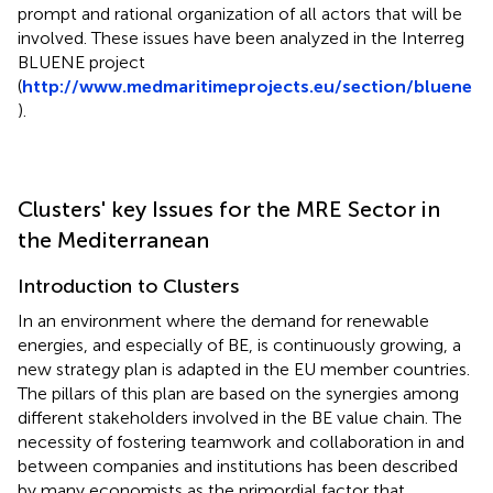
prompt and rational organization of all actors that will be
involved. These issues have been analyzed in the Interreg
BLUENE project
(
http://www.medmaritimeprojects.eu/section/bluene
).
Clusters' key Issues for the MRE Sector in
the Mediterranean
Introduction to Clusters
In an environment where the demand for renewable
energies, and especially of BE, is continuously growing, a
new strategy plan is adapted in the EU member countries.
The pillars of this plan are based on the synergies among
different stakeholders involved in the BE value chain. The
necessity of fostering teamwork and collaboration in and
between companies and institutions has been described
by many economists as the primordial factor that