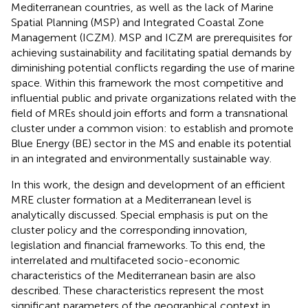
Mediterranean countries, as well as the lack of Marine
Spatial Planning (MSP) and Integrated Coastal Zone
Management (ICZM). MSP and ICZM are prerequisites for
achieving sustainability and facilitating spatial demands by
diminishing potential conflicts regarding the use of marine
space. Within this framework the most competitive and
influential public and private organizations related with the
field of MREs should join efforts and form a transnational
cluster under a common vision: to establish and promote
Blue Energy (BE) sector in the MS and enable its potential
in an integrated and environmentally sustainable way.
In this work, the design and development of an efficient
MRE cluster formation at a Mediterranean level is
analytically discussed. Special emphasis is put on the
cluster policy and the corresponding innovation,
legislation and financial frameworks. To this end, the
interrelated and multifaceted socio-economic
characteristics of the Mediterranean basin are also
described. These characteristics represent the most
significant parameters of the geographical context in