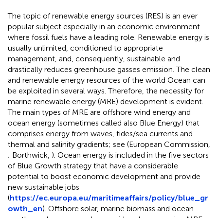
The topic of renewable energy sources (RES) is an ever
popular subject especially in an economic environment
where fossil fuels have a leading role. Renewable energy is
usually unlimited, conditioned to appropriate
management, and, consequently, sustainable and
drastically reduces greenhouse gasses emission. The clean
and renewable energy resources of the world Ocean can
be exploited in several ways. Therefore, the necessity for
marine renewable energy (MRE) development is evident.
The main types of MRE are offshore wind energy and
ocean energy (sometimes called also Blue Energy
) that
comprises energy from waves, tides/sea currents and
thermal and salinity gradients; see (European Commission,
; Borthwick,
). Ocean energy is included in the five sectors
of Blue Growth strategy that have a considerable
potential to boost economic development and provide
new sustainable jobs
(
https://ec.europa.eu/maritimeaffairs/policy/blue_gr
owth_en
). Offshore solar, marine biomass and ocean