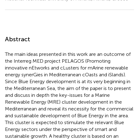
Abstract
The main ideas presented in this work are an outcome of
the Interreg MED project PELAGOS (Promoting
innovative nEtworks and cLusters for mArine renewable
energy synerGies in Mediterranean cOasts and iSlands).
Since Blue Energy development is at its very beginning in
the Mediterranean Sea, the aim of the paper is to present
and discuss in depth the key-issues for a Marine
Renewable Energy (MRE) cluster development in the
Mediterranean and reveal its necessity for the commercial
and sustainable development of Blue Energy in the area.
This cluster is expected to stimulate the relevant Blue
Energy sectors under the perspective of smart and
sustainable growth. A healthy cluster is based on an