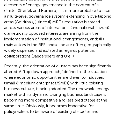
elements of energy governance in the context of a
cluster (Steffek and Romero,
), it is more probable to face
a multi-level governance system extending in overlapping
areas (Goldthau,
) since (i) MRE's regulation is spread
across various areas of international (and national) law; (ii)
diametrically opposed interests are arising from the
implementation of institutional arrangements, and; (iii)
main actors in the RES landscape are often geographically
widely dispersed and isolated as regards potential
collaborations (Jaegersberg and Ure,
).
Recently, the orientation of clusters has been significantly
altered. A “top down approach,” defined as the situation
where economic opportunities are driven to industries
(small & medium enterprises/SMEs) with little existing
business culture, is being adopted
. The renewable energy
market with its dynamic changing business landscape is
becoming more competitive and less predictable at the
same time. Obviously, it becomes imperative for
policymakers to be aware of existing obstacles and