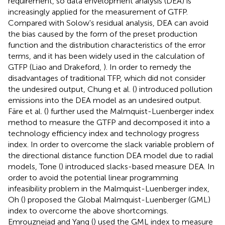
requirement, so data envelopment analysis (DEA) is
increasingly applied for the measurement of GTFP.
Compared with Solow's residual analysis, DEA can avoid
the bias caused by the form of the preset production
function and the distribution characteristics of the error
terms, and it has been widely used in the calculation of
GTFP (Liao and Drakeford,
). In order to remedy the
disadvantages of traditional TFP, which did not consider
the undesired output, Chung et al. (
) introduced pollution
emissions into the DEA model as an undesired output.
Färe et al. (
) further used the Malmquist-Luenberger index
method to measure the GTFP and decomposed it into a
technology efficiency index and technology progress
index. In order to overcome the slack variable problem of
the directional distance function DEA model due to radial
models, Tone (
) introduced slacks-based measure DEA. In
order to avoid the potential linear programming
infeasibility problem in the Malmquist-Luenberger index,
Oh (
) proposed the Global Malmquist-Luenberger (GML)
index to overcome the above shortcomings.
Emrouznejad and Yang (
) used the GML index to measure