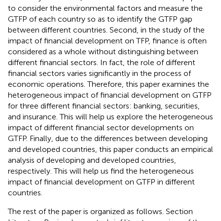
to consider the environmental factors and measure the
GTFP of each country so as to identify the GTFP gap
between different countries. Second, in the study of the
impact of financial development on TFP, finance is often
considered as a whole without distinguishing between
different financial sectors. In fact, the role of different
financial sectors varies significantly in the process of
economic operations. Therefore, this paper examines the
heterogeneous impact of financial development on GTFP
for three different financial sectors: banking, securities,
and insurance. This will help us explore the heterogeneous
impact of different financial sector developments on
GTFP. Finally, due to the differences between developing
and developed countries, this paper conducts an empirical
analysis of developing and developed countries,
respectively. This will help us find the heterogeneous
impact of financial development on GTFP in different
countries.
The rest of the paper is organized as follows. Section