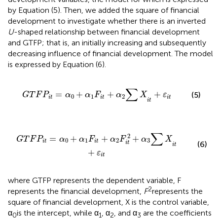
by Equation (5). Then, we added the square of financial
development to investigate whether there is an inverted
U
-shaped relationship between financial development
and GTFP; that is, an initially increasing and subsequently
decreasing influence of financial development. The model
is expressed by Equation (6).
α
0
+
α
1
F
i
t
+
α
2
∑
X
i
t
+
ε
i
t
∑
=
+
+
+
(5)
G
T
F
P
α
α
F
α
X
ε
0
1
2
i
t
i
t
i
t
i
t
F
i
t
+
α
2
F
i
t
2
+
α
3
∑
X
i
t
+
ε
i
t
∑
2
=
+
+
+
G
T
F
P
α
α
F
α
F
α
X
0
1
2
3
i
t
i
t
(6)
i
t
i
t
+
ε
i
t
where GTFP represents the dependent variable, F
2
represents the financial development,
F
represents the
square of financial development, X is the control variable,
α
is the intercept, while α
, α
, and α
are the coefficients
0
1
2
3