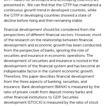
presented in
. We can find that the GTFP has maintained a
continuous growth trend in developed countries, while
the GTFP in developing countries showed a state of
decline before rising and then remaining stable.
Financial development should be considered from the
perspectives of different financial sectors. However, most
of the research on the relationship between financial
development and economic growth has been conducted
from the perspective of banks, ignoring the role of
securities and insurance in economic operations. The
development of securities and insurance is rooted in the
development of the financial system and has become an
indispensable factor in the current economic growth.
Therefore, this paper describes financial development
from the three aspects of banking, securities, and
insurance. Bank development (BANK) is measured by the
ratio of private credit from deposit money banks and
other financial institutions to GDP. Securities
development (STOCK) is measured by the ratio of stock