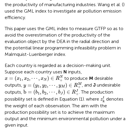
the productivity of manufacturing industries. Wang et al. (
)
used the GML index to investigate air pollution emission
efficiency.
This paper uses the GML index to measure GTFP so as to
avoid the overestimation of the productivity of the
evaluation object by the DEA in the radial direction and
the potential linear programming infeasibility problem in
Malmquist-Luenberger index.
Each country is regarded as a decision-making unit.
Suppose each country uses
N
inputs,
x
=
(
x
1
,
x
2
,
⋯
,
x
N
)
∈
R
+
N
=
(
,
,
⋯
,
)
∈
N
to produce
M
desirable
x
x
x
x
R
1
2
+
N
y
=
(
y
1
,
y
2
,
⋯
,
y
M
)
∈
R
+
M
=
(
,
,
⋯
,
)
∈
M
outputs,
, and
J
undesirable
y
y
y
y
R
1
2
+
M
b
=
(
b
1
,
b
2
,
⋯
,
b
J
)
∈
R
+
J
b
=
(
,
,
⋯
,
)
∈
J
outputs,
. The production
b
b
b
R
1
2
+
J
z
k
t
t
possibility set is defined in Equation (1).
where
denotes
z
k
the weight of each observation. The aim with the
production possibility set is to achieve the maximum
output and the minimum environmental pollution under a
given input.