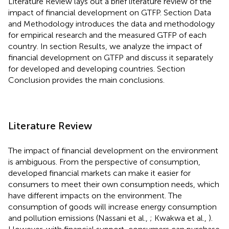
Literature Review lays out a brief literature review of the
impact of financial development on GTFP. Section Data
and Methodology introduces the data and methodology
for empirical research and the measured GTFP of each
country. In section Results, we analyze the impact of
financial development on GTFP and discuss it separately
for developed and developing countries. Section
Conclusion provides the main conclusions.
Literature Review
The impact of financial development on the environment
is ambiguous. From the perspective of consumption,
developed financial markets can make it easier for
consumers to meet their own consumption needs, which
have different impacts on the environment. The
consumption of goods will increase energy consumption
and pollution emissions (Nassani et al.,
; Kwakwa et al.,
).