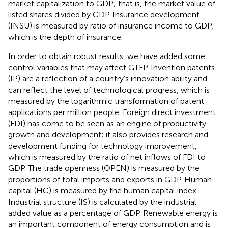
market capitalization to GDP; that is, the market value of
listed shares divided by GDP. Insurance development
(INSU) is measured by ratio of insurance income to GDP,
which is the depth of insurance.
In order to obtain robust results, we have added some
control variables that may affect GTFP. Invention patents
(IP) are a reflection of a country's innovation ability and
can reflect the level of technological progress, which is
measured by the logarithmic transformation of patent
applications per million people. Foreign direct investment
(FDI) has come to be seen as an engine of productivity
growth and development; it also provides research and
development funding for technology improvement,
which is measured by the ratio of net inflows of FDI to
GDP. The trade openness (OPEN) is measured by the
proportions of total imports and exports in GDP. Human
capital (HC) is measured by the human capital index.
Industrial structure (IS) is calculated by the industrial
added value as a percentage of GDP. Renewable energy is
an important component of energy consumption and is