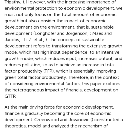
Tripathy,
). However, with the increasing importance of
environmental protection to economic development, we
must not only focus on the total amount of economic
growth but also consider the impact of economic
development on the environment, that is, sustainable
development (Longhofer and Jorgenson,
; Maes and
Jacobs,
; Li Z. et al.,
). The concept of sustainable
development refers to transforming the extensive growth
mode, which has high input dependence, to an intensive
growth mode, which reduces input, increases output, and
reduces pollution, so as to achieve an increase in total
factor productivity (TFP), which is essentially improving
green total factor productivity. Therefore, in the context
of considering environmental factors, this paper explores
the heterogeneous impact of financial development on
GTFP.
As the main driving force for economic development,
finance is gradually becoming the core of economic
development. Greenwood and Jovanovic (
) constructed a
theoretical model and analyzed the mechanism of