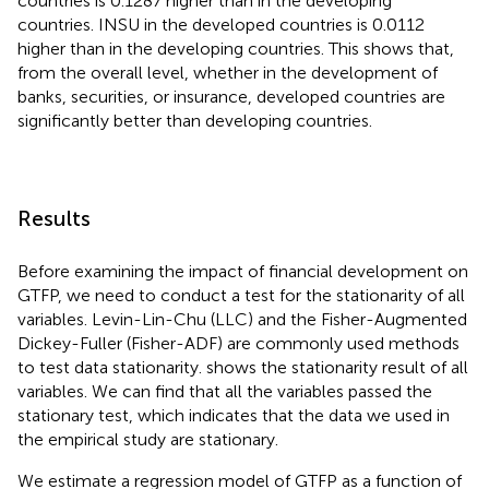
countries is 0.1287 higher than in the developing
countries. INSU in the developed countries is 0.0112
higher than in the developing countries. This shows that,
from the overall level, whether in the development of
banks, securities, or insurance, developed countries are
significantly better than developing countries.
Results
Before examining the impact of financial development on
GTFP, we need to conduct a test for the stationarity of all
variables. Levin-Lin-Chu (LLC) and the Fisher-Augmented
Dickey-Fuller (Fisher-ADF) are commonly used methods
to test data stationarity.
shows the stationarity result of all
variables. We can find that all the variables passed the
stationary test, which indicates that the data we used in
the empirical study are stationary.
We estimate a regression model of GTFP as a function of