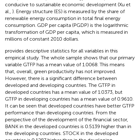
conducive to sustainable economic development (Xu et
al.,
). Energy structure (ES) is measured by the share of
renewable energy consumption in total final energy
consumption. GDP per capita (PGDP) is the logarithmic
transformation of GDP per capita, which is measured in
millions of constant 2010 dollars.
provides descriptive statistics for all variables in this
empirical study. The whole sample shows that our primary
variable GTFP has a mean value of 1.0068. This means
that, overall, green productivity has not improved.
However, there is a significant difference between
developed and developing countries. The GTFP in
developed countries has a mean value of 1.0373, but
GTFP in developing countries has a mean value of 0.9610.
It can be seen that developed countries have better GTFP
performance than developing countries. From the
perspective of the development of the financial sector,
BANK in the developed countries is 0.5139 higher than in
the developing countries. STOCK in the developed