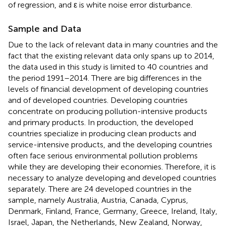
of regression, and ε is white noise error disturbance.
Sample and Data
Due to the lack of relevant data in many countries and the
fact that the existing relevant data only spans up to 2014,
the data used in this study is limited to 40 countries and
the period 1991–2014. There are big differences in the
levels of financial development of developing countries
and of developed countries. Developing countries
concentrate on producing pollution-intensive products
and primary products. In production, the developed
countries specialize in producing clean products and
service-intensive products, and the developing countries
often face serious environmental pollution problems
while they are developing their economies. Therefore, it is
necessary to analyze developing and developed countries
separately. There are 24 developed countries in the
sample, namely Australia, Austria, Canada, Cyprus,
Denmark, Finland, France, Germany, Greece, Ireland, Italy,
Israel, Japan, the Netherlands, New Zealand, Norway,