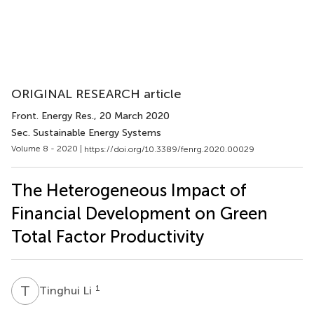
ORIGINAL RESEARCH article
Front. Energy Res.
, 20 March 2020
Sec. Sustainable Energy Systems
Volume 8 - 2020 |
https://doi.org/10.3389/fenrg.2020.00029
The Heterogeneous Impact of
Financial Development on Green
Total Factor Productivity
T
L
1
Tinghui Li