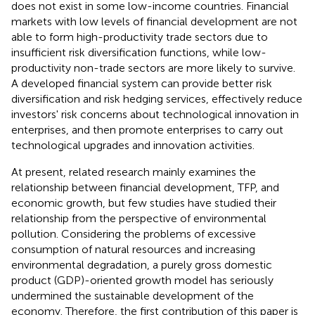
does not exist in some low-income countries. Financial
markets with low levels of financial development are not
able to form high-productivity trade sectors due to
insufficient risk diversification functions, while low-
productivity non-trade sectors are more likely to survive.
A developed financial system can provide better risk
diversification and risk hedging services, effectively reduce
investors' risk concerns about technological innovation in
enterprises, and then promote enterprises to carry out
technological upgrades and innovation activities.
At present, related research mainly examines the
relationship between financial development, TFP, and
economic growth, but few studies have studied their
relationship from the perspective of environmental
pollution. Considering the problems of excessive
consumption of natural resources and increasing
environmental degradation, a purely gross domestic
product (GDP)-oriented growth model has seriously
undermined the sustainable development of the
economy. Therefore, the first contribution of this paper is