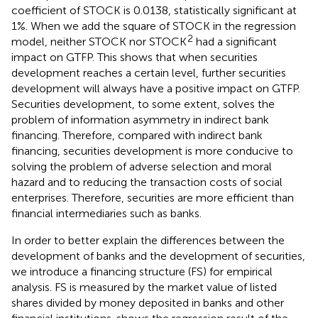
coefficient of STOCK is 0.0138, statistically significant at
1%. When we add the square of STOCK in the regression
2
model, neither STOCK nor STOCK
had a significant
impact on GTFP. This shows that when securities
development reaches a certain level, further securities
development will always have a positive impact on GTFP.
Securities development, to some extent, solves the
problem of information asymmetry in indirect bank
financing. Therefore, compared with indirect bank
financing, securities development is more conducive to
solving the problem of adverse selection and moral
hazard and to reducing the transaction costs of social
enterprises. Therefore, securities are more efficient than
financial intermediaries such as banks.
In order to better explain the differences between the
development of banks and the development of securities,
we introduce a financing structure (FS) for empirical
analysis. FS is measured by the market value of listed
shares divided by money deposited in banks and other