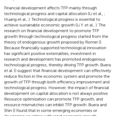
Financial development affects TFP mainly through
technological progress and capital allocation (Li et al.,
;
Huang et al.,
). Technological progress is essential to
achieve sustainable economic growth (Li Y. et al.,
). The
research on financial development to promote TFP
growth through technological progress started from the
theory of endogenous growth proposed by Romer (
).
Because financially supported technological innovation
has significant positive externalities, investment in
research and development has promoted endogenous
technological progress, thereby driving TFP growth. Buera
et al. (
) suggest that financial development can effectively
reduce friction in the economic system and promote the
growth of TFP through both efficiency improvement and
technological progress. However, the impact of financial
development on capital allocation is not always positive.
Resource optimization can promote TFP growth, and
resource mismatches can inhibit TFP growth. Buera and
Shin (
) found that in some emerging economies or