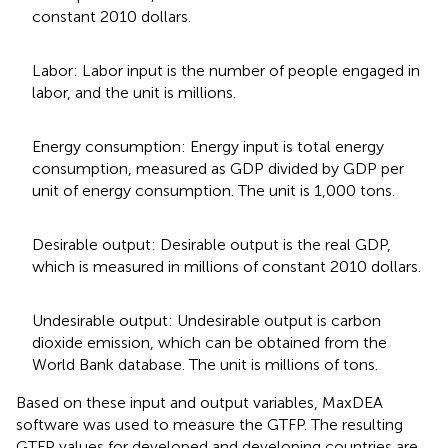
constant 2010 dollars.
Labor: Labor input is the number of people engaged in
labor, and the unit is millions.
Energy consumption: Energy input is total energy
consumption, measured as GDP divided by GDP per
unit of energy consumption. The unit is 1,000 tons.
Desirable output: Desirable output is the real GDP,
which is measured in millions of constant 2010 dollars.
Undesirable output: Undesirable output is carbon
dioxide emission, which can be obtained from the
World Bank database. The unit is millions of tons.
Based on these input and output variables, MaxDEA
software was used to measure the GTFP. The resulting
GTFP values for developed and developing countries are