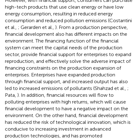
However, with financial support, consumers can purchase
high-tech products that use clean energy or have low
energy consumption, resulting in reduced energy
consumption and reduced pollution emissions (Costantini
et al.,
; Gerarden et al.,
). From a production perspective,
financial development also has different impacts on the
environment. The financing function of the financial
system can meet the capital needs of the production
sector, provide financial support for enterprises to expand
reproduction, and effectively solve the adverse impact of
financing constraints on the production expansion of
enterprises. Enterprises have expanded production
through financial support, and increased output has also
led to increased emissions of pollutants (Shahzad et al.,
;
Pata,
). In addition, financial resources will flow to
polluting enterprises with high returns, which will cause
financial development to have a negative impact on the
environment. On the other hand, financial development
has reduced the risk of technological innovation, which is
conducive to increasing investment in advanced
production technologies, and has promoted