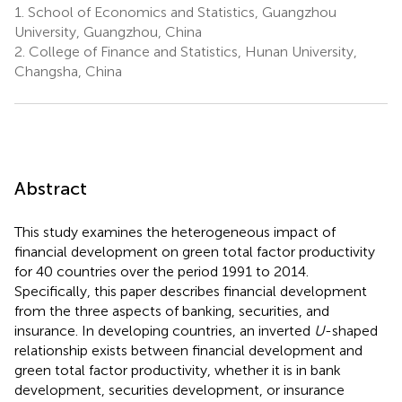
1.
School of Economics and Statistics, Guangzhou
University, Guangzhou, China
2.
College of Finance and Statistics, Hunan University,
Changsha, China
Abstract
This study examines the heterogeneous impact of
financial development on green total factor productivity
for 40 countries over the period 1991 to 2014.
Specifically, this paper describes financial development
from the three aspects of banking, securities, and
insurance. In developing countries, an inverted
U
-shaped
relationship exists between financial development and
green total factor productivity, whether it is in bank
development, securities development, or insurance