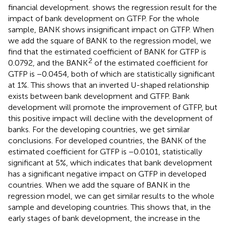
financial development.
shows the regression result for the
impact of bank development on GTFP. For the whole
sample, BANK shows insignificant impact on GTFP. When
we add the square of BANK to the regression model, we
find that the estimated coefficient of BANK for GTFP is
2
0.0792, and the BANK
of the estimated coefficient for
GTFP is −0.0454, both of which are statistically significant
at 1%. This shows that an inverted U-shaped relationship
exists between bank development and GTFP. Bank
development will promote the improvement of GTFP, but
this positive impact will decline with the development of
banks. For the developing countries, we get similar
conclusions. For developed countries, the BANK of the
estimated coefficient for GTFP is −0.0101, statistically
significant at 5%, which indicates that bank development
has a significant negative impact on GTFP in developed
countries. When we add the square of BANK in the
regression model, we can get similar results to the whole
sample and developing countries. This shows that, in the
early stages of bank development, the increase in the