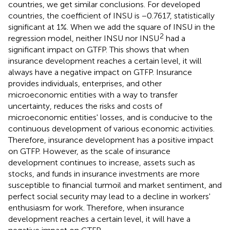
countries, we get similar conclusions. For developed
countries, the coefficient of INSU is −0.7617, statistically
significant at 1%. When we add the square of INSU in the
2
regression model, neither INSU nor INSU
had a
significant impact on GTFP. This shows that when
insurance development reaches a certain level, it will
always have a negative impact on GTFP. Insurance
provides individuals, enterprises, and other
microeconomic entities with a way to transfer
uncertainty, reduces the risks and costs of
microeconomic entities' losses, and is conducive to the
continuous development of various economic activities.
Therefore, insurance development has a positive impact
on GTFP. However, as the scale of insurance
development continues to increase, assets such as
stocks, and funds in insurance investments are more
susceptible to financial turmoil and market sentiment, and
perfect social security may lead to a decline in workers'
enthusiasm for work. Therefore, when insurance
development reaches a certain level, it will have a