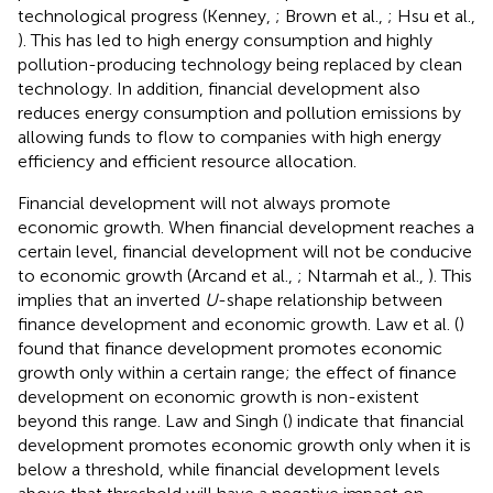
technological progress (Kenney,
; Brown et al.,
; Hsu et al.,
). This has led to high energy consumption and highly
pollution-producing technology being replaced by clean
technology. In addition, financial development also
reduces energy consumption and pollution emissions by
allowing funds to flow to companies with high energy
efficiency and efficient resource allocation.
Financial development will not always promote
economic growth. When financial development reaches a
certain level, financial development will not be conducive
to economic growth (Arcand et al.,
; Ntarmah et al.,
). This
implies that an inverted
U
-shape relationship between
finance development and economic growth. Law et al. (
)
found that finance development promotes economic
growth only within a certain range; the effect of finance
development on economic growth is non-existent
beyond this range. Law and Singh (
) indicate that financial
development promotes economic growth only when it is
below a threshold, while financial development levels