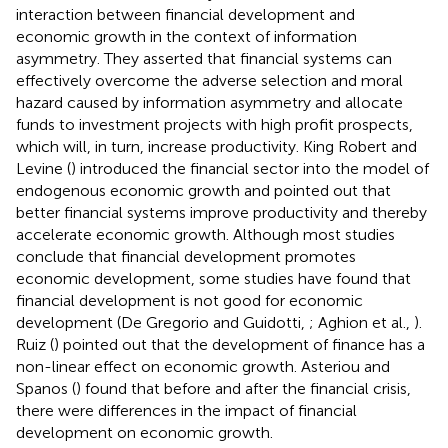
interaction between financial development and
economic growth in the context of information
asymmetry. They asserted that financial systems can
effectively overcome the adverse selection and moral
hazard caused by information asymmetry and allocate
funds to investment projects with high profit prospects,
which will, in turn, increase productivity. King Robert and
Levine (
) introduced the financial sector into the model of
endogenous economic growth and pointed out that
better financial systems improve productivity and thereby
accelerate economic growth. Although most studies
conclude that financial development promotes
economic development, some studies have found that
financial development is not good for economic
development (De Gregorio and Guidotti,
; Aghion et al.,
).
Ruiz (
) pointed out that the development of finance has a
non-linear effect on economic growth. Asteriou and
Spanos (
) found that before and after the financial crisis,
there were differences in the impact of financial
development on economic growth.