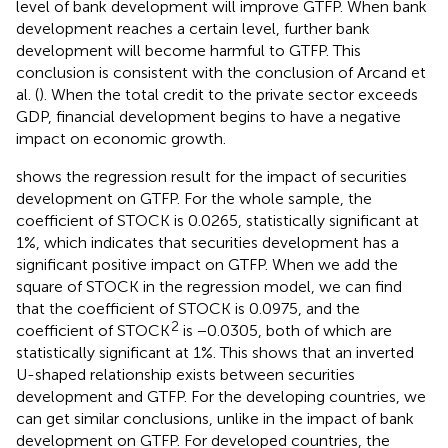
level of bank development will improve GTFP. When bank
development reaches a certain level, further bank
development will become harmful to GTFP. This
conclusion is consistent with the conclusion of Arcand et
al. (
). When the total credit to the private sector exceeds
GDP, financial development begins to have a negative
impact on economic growth.
shows the regression result for the impact of securities
development on GTFP. For the whole sample, the
coefficient of STOCK is 0.0265, statistically significant at
1%, which indicates that securities development has a
significant positive impact on GTFP. When we add the
square of STOCK in the regression model, we can find
that the coefficient of STOCK is 0.0975, and the
2
coefficient of STOCK
is −0.0305, both of which are
statistically significant at 1%. This shows that an inverted
U-shaped relationship exists between securities
development and GTFP. For the developing countries, we
can get similar conclusions, unlike in the impact of bank
development on GTFP. For developed countries, the