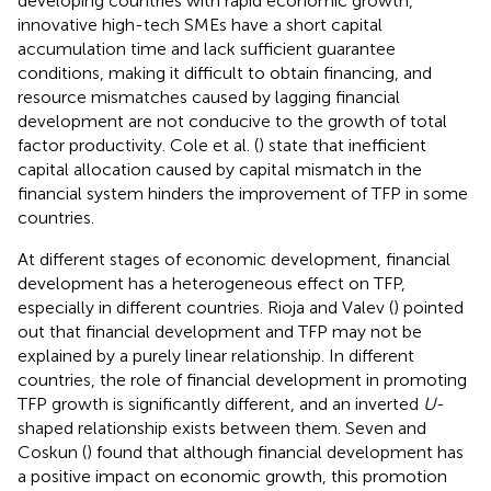
developing countries with rapid economic growth,
innovative high-tech SMEs have a short capital
accumulation time and lack sufficient guarantee
conditions, making it difficult to obtain financing, and
resource mismatches caused by lagging financial
development are not conducive to the growth of total
factor productivity. Cole et al. (
) state that inefficient
capital allocation caused by capital mismatch in the
financial system hinders the improvement of TFP in some
countries.
At different stages of economic development, financial
development has a heterogeneous effect on TFP,
especially in different countries. Rioja and Valev (
) pointed
out that financial development and TFP may not be
explained by a purely linear relationship. In different
countries, the role of financial development in promoting
TFP growth is significantly different, and an inverted
U
-
shaped relationship exists between them. Seven and
Coskun (
) found that although financial development has
a positive impact on economic growth, this promotion