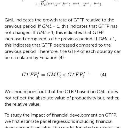
t
→
G
1
+
(
,
,
;
−
,
−
,
−
)
+
1
+
1
+
1
+
1
+
1
+
1
t
t
t
t
t
t
D
x
y
b
x
y
b
0
GML indicates the growth rate of GTFP relative to the
previous period. If
GML
= 1, this indicates that GTFP has
not changed. If
GML
> 1, this indicates that GTFP
increased compared to the previous period. If
GML
< 1,
this indicates that GTFP decreased compared to the
previous period. Therefore, the GTFP of each country can
be calculated by Equation (4).
G
T
F
P
i
t
=
G
M
L
i
t
×
G
T
F
P
i
t
−
1
−
1
t
=
×
t
t
(4)
G
T
F
P
G
M
L
G
T
F
P
i
i
i
We should point out that the GTFP based on GML does
not reflect the absolute value of productivity but, rather,
the relative value.
To study the impact of financial development on GTFP,
we first estimate panel regressions including financial
development variables, the model for which is expressed