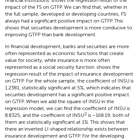
financial institutions.
shows the regression result of the
impact of the FS on GTFP. We can find that, whether in
the full sample, developed or developing countries, FS
always had a significant positive impact on GTFP. This
shows that securities development is more conducive to
improving GTFP than bank development.
In financial development, banks and securities are more
often represented as economic functions that create
value for society, while insurance is more often
represented as a social security function.
shows the
regression result of the impact of insurance development
on GTFP. For the whole sample, the coefficient of INSU is
1.2381, statistically significant at 5%, which indicates that
securities development has a significant positive impact
on GTFP. When we add the square of INSU in the
regression model, we can find the coefficient of INSU is
2
8.8325, and the coefficient of INSU
is −168.19; both of
them are statistically significant at 1%. This shows that
there an inverted
U
-shaped relationship exists between
insurance development and GTFP. For the developing