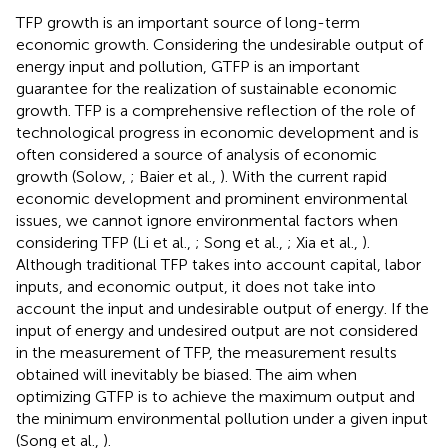
TFP growth is an important source of long-term
economic growth. Considering the undesirable output of
energy input and pollution, GTFP is an important
guarantee for the realization of sustainable economic
growth. TFP is a comprehensive reflection of the role of
technological progress in economic development and is
often considered a source of analysis of economic
growth (Solow,
; Baier et al.,
). With the current rapid
economic development and prominent environmental
issues, we cannot ignore environmental factors when
considering TFP (Li et al.,
; Song et al.,
; Xia et al.,
).
Although traditional TFP takes into account capital, labor
inputs, and economic output, it does not take into
account the input and undesirable output of energy. If the
input of energy and undesired output are not considered
in the measurement of TFP, the measurement results
obtained will inevitably be biased. The aim when
optimizing GTFP is to achieve the maximum output and
the minimum environmental pollution under a given input
(Song et al.,
).