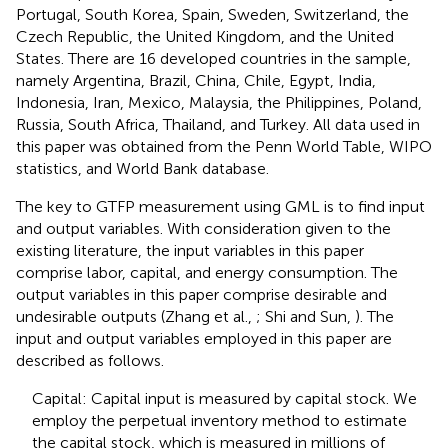
Portugal, South Korea, Spain, Sweden, Switzerland, the
Czech Republic, the United Kingdom, and the United
States. There are 16 developed countries in the sample,
namely Argentina, Brazil, China, Chile, Egypt, India,
Indonesia, Iran, Mexico, Malaysia, the Philippines, Poland,
Russia, South Africa, Thailand, and Turkey. All data used in
this paper was obtained from the Penn World Table, WIPO
statistics, and World Bank database.
The key to GTFP measurement using GML is to find input
and output variables. With consideration given to the
existing literature, the input variables in this paper
comprise labor, capital, and energy consumption. The
output variables in this paper comprise desirable and
undesirable outputs (Zhang et al.,
; Shi and Sun,
). The
input and output variables employed in this paper are
described as follows.
Capital: Capital input is measured by capital stock. We
employ the perpetual inventory method to estimate
the capital stock, which is measured in millions of