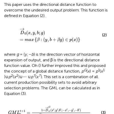
This paper uses the directional distance function to
overcome the undesired output problem. This function is
defined in Equation (2).
D
→
0
(
x
,
y
,
b
;
g
)
=
m
a
x
{
β
:
(
y
,
b
+
β
g
)
∈
p
(
x
)
}
→
(
,
,
;
)
D
x
y
b
g
0
(2)
=
{
:
(
,
+
)
∈
(
)
}
m
a
x
β
y
b
β
g
p
x
where
g
= (
y
, −
b
) is the direction vector of horizontal
expansion of output, and β is the directional distance
function value. Oh (
) further improved this and proposed
G
1
1
the concept of a global distance function,
p
(
x
) =
p
(
x
2
2
T
T
)∪
p
(
x
)∪⋯ ∪
p
(
x
). This set is a combination of all
current production possibility sets to avoid arbitrary
selection problems. The GML can be calculated as in
Equation (3).
G
M
L
t
t
+
1
=
1
+
D
→
0
G
(
x
t
,
y
t
,
b
t
;
−
x
t
,
−
y
t
,
−
b
t
)
1
+
D
→
0
G
→
G
1
+
(
,
,
;
−
,
−
,
−
)
t
t
t
t
t
t
D
x
y
b
x
y
b
+
1
t
=
0
(3)
G
M
L