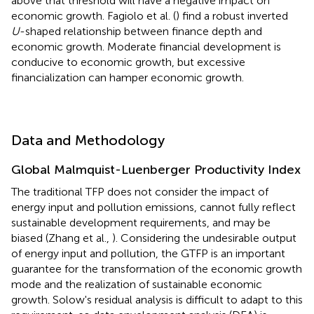
above that threshold will have a negative impact on
economic growth. Fagiolo et al. (
) find a robust inverted
U
-shaped relationship between finance depth and
economic growth. Moderate financial development is
conducive to economic growth, but excessive
financialization can hamper economic growth.
Data and Methodology
Global Malmquist-Luenberger Productivity Index
The traditional TFP does not consider the impact of
energy input and pollution emissions, cannot fully reflect
sustainable development requirements, and may be
biased (Zhang et al.,
). Considering the undesirable output
of energy input and pollution, the GTFP is an important
guarantee for the transformation of the economic growth
mode and the realization of sustainable economic
growth. Solow's residual analysis is difficult to adapt to this