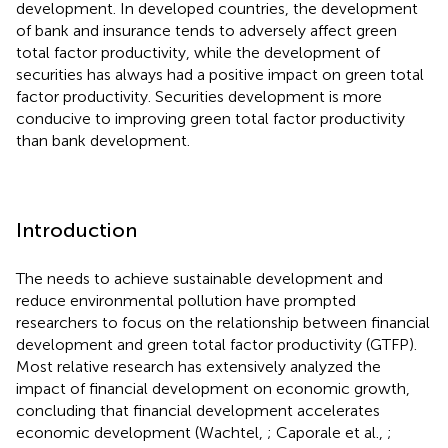
development. In developed countries, the development
of bank and insurance tends to adversely affect green
total factor productivity, while the development of
securities has always had a positive impact on green total
factor productivity. Securities development is more
conducive to improving green total factor productivity
than bank development.
Introduction
The needs to achieve sustainable development and
reduce environmental pollution have prompted
researchers to focus on the relationship between financial
development and green total factor productivity (GTFP).
Most relative research has extensively analyzed the
impact of financial development on economic growth,
concluding that financial development accelerates
economic development (Wachtel,
; Caporale et al.,
;