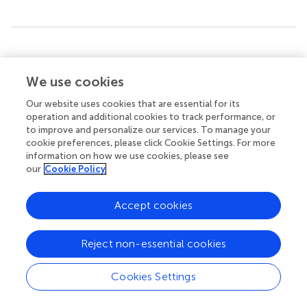
Summary
Keywords
We use cookies
1
bio-oil
,
aging mechanism
,
model compounds
,
H NMR
,
accelerated aging process
Our website uses cookies that are essential for its
operation and additional cookies to track performance, or
Citation
to improve and personalize our services. To manage your
cookie preferences, please click Cookie Settings. For more
Wang R and Ben H (2020)
Accelerated Aging Process of
information on how we use cookies, please see
Bio-Oil Model Compounds: A Mechanism Study
.
Front.
our
Cookie Policy
Energy Res.
8:79. doi:
10.3389/fenrg.2020.00079
Accept cookies
Received
Accepted
04 March 2020
14 April 2020
Published
Volume
Reject non-essential cookies
27 May 2020
8 - 2020
Cookies Settings
Edited by