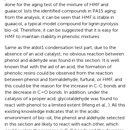
done for the aging test of the mixture of HMF and
guaiacol.
lists the identified compounds in PA15 aging;
from the analysis, it can be seen that HMF is stable in
guaiacol, a typical model compound for lignin pyrolysis
bio-oil. Therefore, it can be suggested that it is easy for
HMF to maintain stability in phenolic mixtures.
Same as the aldol1 condensation test part, due to the
absence of an acid catalyst, no obvious reaction between
phenol and aldehyde was found in this section. It is well
known that with the aid of an acid, the formation of
phenolic resins could be observed from the reaction
between phenol and formaldehyde, furfural, or HMF, and
this could be the reason for the increase in C-C bonds and
the decrease in C=O bonds. In addition, under the
catalysis of a proper acid, glycolaldehyde was found to
react with phenol to a limited extent (Meng et al.,
). All this
existing knowledge indicates that in the acidic
environment of bio-oil, the phenol and aldehyde selected
in this section are likely to react with each other, which