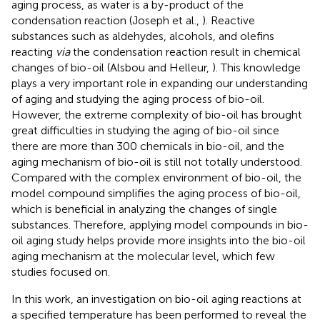
aging process, as water is a by-product of the
condensation reaction (Joseph et al.,
). Reactive
substances such as aldehydes, alcohols, and olefins
reacting
via
the condensation reaction result in chemical
changes of bio-oil (Alsbou and Helleur,
). This knowledge
plays a very important role in expanding our understanding
of aging and studying the aging process of bio-oil.
However, the extreme complexity of bio-oil has brought
great difficulties in studying the aging of bio-oil since
there are more than 300 chemicals in bio-oil, and the
aging mechanism of bio-oil is still not totally understood.
Compared with the complex environment of bio-oil, the
model compound simplifies the aging process of bio-oil,
which is beneficial in analyzing the changes of single
substances. Therefore, applying model compounds in bio-
oil aging study helps provide more insights into the bio-oil
aging mechanism at the molecular level, which few
studies focused on.
In this work, an investigation on bio-oil aging reactions at
a specified temperature has been performed to reveal the