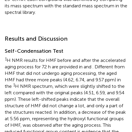
its mass spectrum with the standard mass spectrum in the
spectral library.
Results and Discussion
Self-Condensation Test
1
H NMR results for HMF before and after the accelerated
aging process for 72 h are provided in
and
. Different from
HMF that did not undergo aging processing, the aged
HMF had three more peaks (4.62, 6.74, and 9.57 ppm) in
1
the
H NMR spectrum, which were slightly shifted to the
left compared with the original peaks (4.51, 6.59, and 9.54
ppm). These left-shifted peaks indicate that the overall
structure of HMF did not change a lot, and only a part of
the structures reacted. In addition, a decrease of the peak
at 5.56 ppm, representing the hydroxyl functional groups
of HMF, was observed after the aging process. This
reduced functional group content is evidence that the