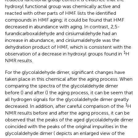
hydroxyl functional group was chemically active and
reacted with other parts of HMF.
lists the identified
compounds in HMF aging; it could be found that HMF
decreased in abundance with aging. In contrast, 2,5-
furandicarboxaldehyde and cirsiumaldehyde had an
increase in abundance, and cirsiumaldehyde was the
dehydration product of HMF, which is consistent with the
1
observation of a decrease in hydroxyl groups found in
H
NMR results.
For the glycolaldehyde dimer, significant changes have
taken place in this chemical after the aging process. When
comparing the spectra of the glycolaldehyde dimer
before (
) and after (
) the aging process, it can be seem that
all hydrogen signals for the glycolaldehyde dimer greatly
1
decreased. In addition, after careful comparison of the
H
NMR results before and after the aging process, it can be
observed that the peaks of the aged glycolaldehyde dimer
coincided with the peaks of the original impurities in the
glycolaldehyde dimer (
depicts an enlarged view of the