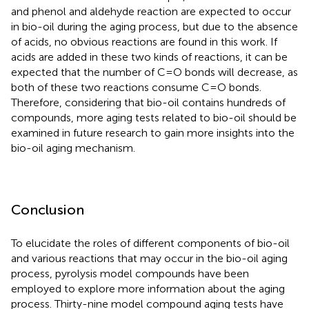
and phenol and aldehyde reaction are expected to occur
in bio-oil during the aging process, but due to the absence
of acids, no obvious reactions are found in this work. If
acids are added in these two kinds of reactions, it can be
expected that the number of C=O bonds will decrease, as
both of these two reactions consume C=O bonds.
Therefore, considering that bio-oil contains hundreds of
compounds, more aging tests related to bio-oil should be
examined in future research to gain more insights into the
bio-oil aging mechanism.
Conclusion
To elucidate the roles of different components of bio-oil
and various reactions that may occur in the bio-oil aging
process, pyrolysis model compounds have been
employed to explore more information about the aging
process. Thirty-nine model compound aging tests have