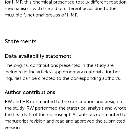
for HMF, this chemical presented totally different reaction
mechanisms with the aid of different acids due to the
multiple functional groups of HMF.
Statements
Data availability statement
The original contributions presented in the study are
included in the article/supplementary materials, further
inquiries can be directed to the corresponding author/s.
Author contributions
RW and HB contributed to the conception and design of
the study. RW performed the statistical analysis and wrote
the first draft of the manuscript. All authors contributed to
manuscript revision and read and approved the submitted
version.