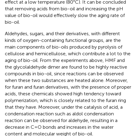
effect at a low temperature (80°C). It can be concluded
that removing acids from bio-oil and increasing the pH
value of bio-oil would effectively slow the aging rate of
bio-oil.
Aldehydes, sugars, and their derivatives, with different
kinds of oxygen-containing functional groups, are the
main components of bio-oils produced by pyrolysis of
cellulose and hemicellulose, which contribute a lot to the
aging of bio-oil. From the experiments above, HMF and
the glycolaldehyde dimer are found to be highly reactive
compounds in bio-oil, since reactions can be observed
when these two substances are heated alone. Moreover,
for furan and furan derivatives, with the presence of proper
acids, these chemicals showed high tendency toward
polymerization, which is closely related to the furan ring
that they have. Moreover, under the catalysis of acid, a
condensation reaction such as aldol condensation
reaction can be observed for aldehyde, resulting in a
decrease in C=O bonds and increases in the water
content and molecular weight of bio-oil.