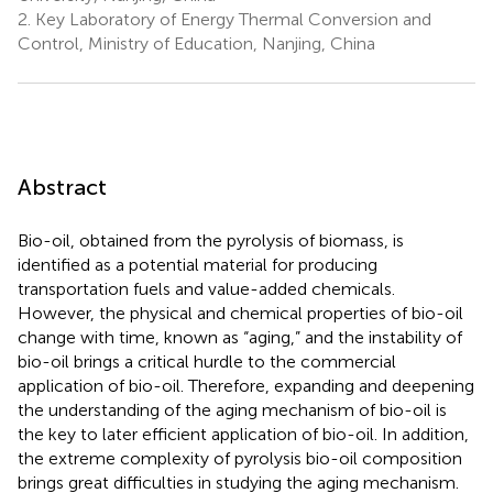
2.
Key Laboratory of Energy Thermal Conversion and
Control, Ministry of Education, Nanjing, China
Abstract
Bio-oil, obtained from the pyrolysis of biomass, is
identified as a potential material for producing
transportation fuels and value-added chemicals.
However, the physical and chemical properties of bio-oil
change with time, known as “aging,” and the instability of
bio-oil brings a critical hurdle to the commercial
application of bio-oil. Therefore, expanding and deepening
the understanding of the aging mechanism of bio-oil is
the key to later efficient application of bio-oil. In addition,
the extreme complexity of pyrolysis bio-oil composition
brings great difficulties in studying the aging mechanism.