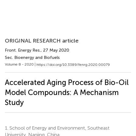
ORIGINAL RESEARCH article
Front. Energy Res.
, 27 May 2020
Sec. Bioenergy and Biofuels
Volume 8 - 2020 |
https://doi.org/10.3389/fenrg.2020.00079
Accelerated Aging Process of Bio-Oil
Model Compounds: A Mechanism
Study
1.
School of Energy and Environment, Southeast
University, Nanjing, China