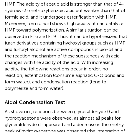
HMF. The acidity of acetic acid is stronger than that of 4-
hydroxy-3-methoxybenzoic acid but weaker than that of
formic acid, and it undergoes esterification with HMF.
Moreover, formic acid shows high acidity; it can catalyze
HMF toward polymerization. A similar situation can be
observed in ET6 and ET9. Thus, it can be hypothesized that
furan derivatives containing hydroxyl groups such as HMF
and furfuryl alcohol are active compounds in bio-oil and
the reaction mechanism of these substances with acid
changes with the acidity of the acid. With increasing
acidity, the following reactions occur in order: no
reaction, esterification (consume aliphatic C-O bond and
form water), and condensation reaction (tend to
polymerize and form water).
Aldol Condensation Test
As shown in
, reactions between glyceraldehyde (
) and
hydroxyacetone were observed, as almost all peaks for
glyceraldehyde disappeared and a decrease in the methyl
peak of hydroxyacetone was observed (the integration of