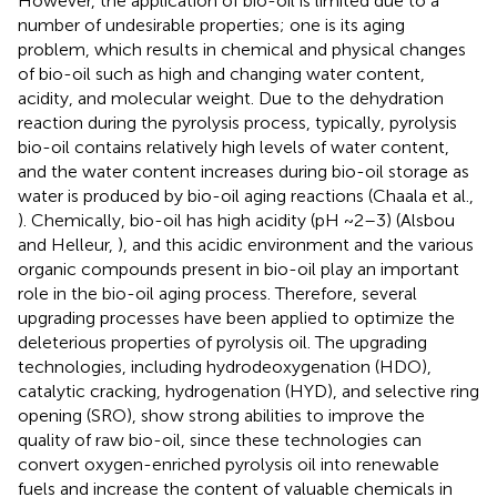
However, the application of bio-oil is limited due to a
number of undesirable properties; one is its aging
problem, which results in chemical and physical changes
of bio-oil such as high and changing water content,
acidity, and molecular weight. Due to the dehydration
reaction during the pyrolysis process, typically, pyrolysis
bio-oil contains relatively high levels of water content,
and the water content increases during bio-oil storage as
water is produced by bio-oil aging reactions (Chaala et al.,
). Chemically, bio-oil has high acidity (pH ~2–3) (Alsbou
and Helleur,
), and this acidic environment and the various
organic compounds present in bio-oil play an important
role in the bio-oil aging process. Therefore, several
upgrading processes have been applied to optimize the
deleterious properties of pyrolysis oil. The upgrading
technologies, including hydrodeoxygenation (HDO),
catalytic cracking, hydrogenation (HYD), and selective ring
opening (SRO), show strong abilities to improve the
quality of raw bio-oil, since these technologies can
convert oxygen-enriched pyrolysis oil into renewable
fuels and increase the content of valuable chemicals in