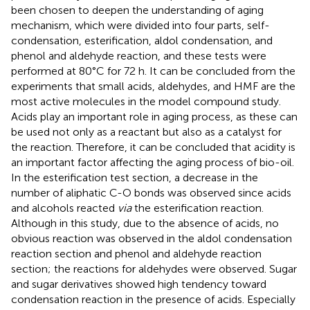
been chosen to deepen the understanding of aging
mechanism, which were divided into four parts, self-
condensation, esterification, aldol condensation, and
phenol and aldehyde reaction, and these tests were
performed at 80°C for 72 h. It can be concluded from the
experiments that small acids, aldehydes, and HMF are the
most active molecules in the model compound study.
Acids play an important role in aging process, as these can
be used not only as a reactant but also as a catalyst for
the reaction. Therefore, it can be concluded that acidity is
an important factor affecting the aging process of bio-oil.
In the esterification test section, a decrease in the
number of aliphatic C-O bonds was observed since acids
and alcohols reacted
via
the esterification reaction.
Although in this study, due to the absence of acids, no
obvious reaction was observed in the aldol condensation
reaction section and phenol and aldehyde reaction
section; the reactions for aldehydes were observed. Sugar
and sugar derivatives showed high tendency toward
condensation reaction in the presence of acids. Especially