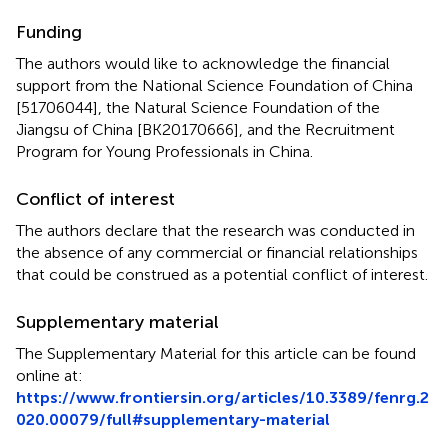
Funding
The authors would like to acknowledge the financial
support from the National Science Foundation of China
[51706044], the Natural Science Foundation of the
Jiangsu of China [BK20170666], and the Recruitment
Program for Young Professionals in China.
Conflict of interest
The authors declare that the research was conducted in
the absence of any commercial or financial relationships
that could be construed as a potential conflict of interest.
Supplementary material
The Supplementary Material for this article can be found
online at:
https://www.frontiersin.org/articles/10.3389/fenrg.2
020.00079/full#supplementary-material