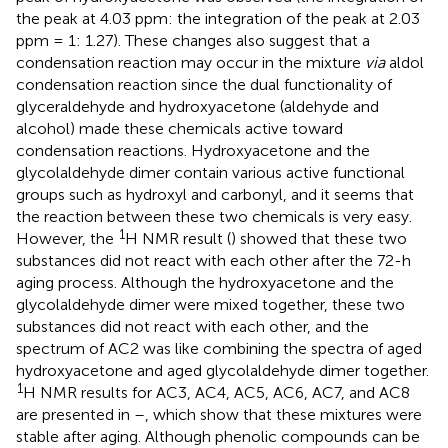
the peak at 4.03 ppm: the integration of the peak at 2.03
ppm = 1: 1.27). These changes also suggest that a
condensation reaction may occur in the mixture
via
aldol
condensation reaction since the dual functionality of
glyceraldehyde and hydroxyacetone (aldehyde and
alcohol) made these chemicals active toward
condensation reactions. Hydroxyacetone and the
glycolaldehyde dimer contain various active functional
groups such as hydroxyl and carbonyl, and it seems that
the reaction between these two chemicals is very easy.
1
However, the
H NMR result (
) showed that these two
substances did not react with each other after the 72-h
aging process. Although the hydroxyacetone and the
glycolaldehyde dimer were mixed together, these two
substances did not react with each other, and the
spectrum of AC2 was like combining the spectra of aged
hydroxyacetone and aged glycolaldehyde dimer together.
1
H NMR results for AC3, AC4, AC5, AC6, AC7, and AC8
are presented in
–
, which show that these mixtures were
stable after aging. Although phenolic compounds can be