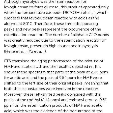
Although hydrolysis was the main reaction for
levoglucosan to form glucose, this product appeared only
when the temperature exceeded 90°C (Hu et al.,
), which
suggests that levoglucosan reacted with acids as the
alcohol at 80°C. Therefore, these three disappearing
peaks and new peaks represent the occurrence of the
esterification reaction. The number of aliphatic C-O bonds
was greatly reduced due to the esterification reaction of
levoglucosan, present in high abundance in pyrolysis
(Helle et al.,
; Yu et al.,
).
ET5 examined the aging performance of the mixture of
HMF and acetic acid, and the result is depicted in
. It is
shown in the spectrum that parts of the peak at 2.08 ppm
for acetic acid and the peak at 9.54 ppm for HMF were
shifted to the left side of their original peaks, meaning that
both these substances were involved in the reaction.
Moreover, these left-shifted peaks coincided with the
peaks of the methyl (2.14 ppm) and carbonyl groups (9.61
ppm) on the esterification products of HMF and acetic
acid, which was the evidence of the occurrence of the