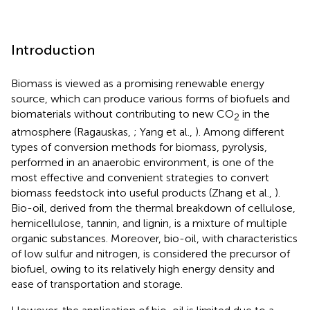
Introduction
Biomass is viewed as a promising renewable energy
source, which can produce various forms of biofuels and
biomaterials without contributing to new CO
in the
2
atmosphere (Ragauskas,
; Yang et al.,
). Among different
types of conversion methods for biomass, pyrolysis,
performed in an anaerobic environment, is one of the
most effective and convenient strategies to convert
biomass feedstock into useful products (Zhang et al.,
).
Bio-oil, derived from the thermal breakdown of cellulose,
hemicellulose, tannin, and lignin, is a mixture of multiple
organic substances. Moreover, bio-oil, with characteristics
of low sulfur and nitrogen, is considered the precursor of
biofuel, owing to its relatively high energy density and
ease of transportation and storage.