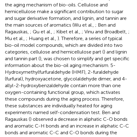
the aging mechanism of bio-oils. Cellulose and
hemicellulose make a significant contribution to sugar
and sugar derivative formation, and lignin, and tannin are
the main sources of aromatics (Wu et al.,
; Ben and
Ragauskas,
; Qu et al.,
; Kibet et al.,
; Vinu and Broadbelt,
;
Mu et al.,
; Huang et al.,
). Therefore, a series of typical
bio-oil model compounds, which are divided into two
categories, cellulose and hemicellulose part (
) and lignin
and tannin part (
), was chosen to simplify and get specific
information about the bio-oil aging mechanism. 5-
Hydroxymethylfurfuraldehyde (HMF), 2-furaldehyde
(furfural), hydroxyacetone, glycolaldehyde dimer, and 4-
allyl-2-hydroxybenzaldehyde contain more than one
oxygen-containing functional group, which activates
these compounds during the aging process. Therefore,
these substances are individually heated for aging
experiments named self-condensation test. Ben and
Ragauskas (
) observed a decrease in aliphatic C-O bonds
and aromatic C-H bonds and an increase in aliphatic C-C
bonds and aromatic C-C and C-O bonds during the