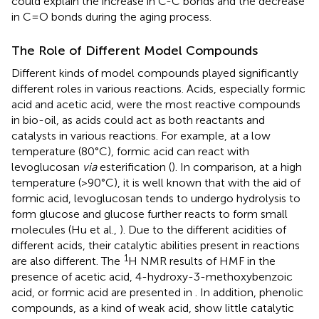
could explain the increase in C-C bonds and the decrease
in C=O bonds during the aging process.
The Role of Different Model Compounds
Different kinds of model compounds played significantly
different roles in various reactions. Acids, especially formic
acid and acetic acid, were the most reactive compounds
in bio-oil, as acids could act as both reactants and
catalysts in various reactions. For example, at a low
temperature (80°C), formic acid can react with
levoglucosan
via
esterification (
). In comparison, at a high
temperature (>90°C), it is well known that with the aid of
formic acid, levoglucosan tends to undergo hydrolysis to
form glucose and glucose further reacts to form small
molecules (Hu et al.,
). Due to the different acidities of
different acids, their catalytic abilities present in reactions
1
are also different. The
H NMR results of HMF in the
presence of acetic acid, 4-hydroxy-3-methoxybenzoic
acid, or formic acid are presented in
. In addition, phenolic
compounds, as a kind of weak acid, show little catalytic