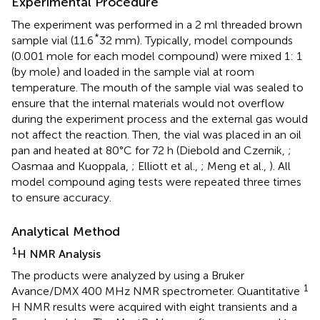
Experimental Procedure
The experiment was performed in a 2 ml threaded brown
*
sample vial (11.6
32 mm). Typically, model compounds
(0.001 mole for each model compound) were mixed 1: 1
(by mole) and loaded in the sample vial at room
temperature. The mouth of the sample vial was sealed to
ensure that the internal materials would not overflow
during the experiment process and the external gas would
not affect the reaction. Then, the vial was placed in an oil
pan and heated at 80°C for 72 h (Diebold and Czernik,
;
Oasmaa and Kuoppala,
; Elliott et al.,
; Meng et al.,
). All
model compound aging tests were repeated three times
to ensure accuracy.
Analytical Method
1
H NMR Analysis
The products were analyzed by using a Bruker
1
Avance/DMX 400 MHz NMR spectrometer. Quantitative
H NMR results were acquired with eight transients and a