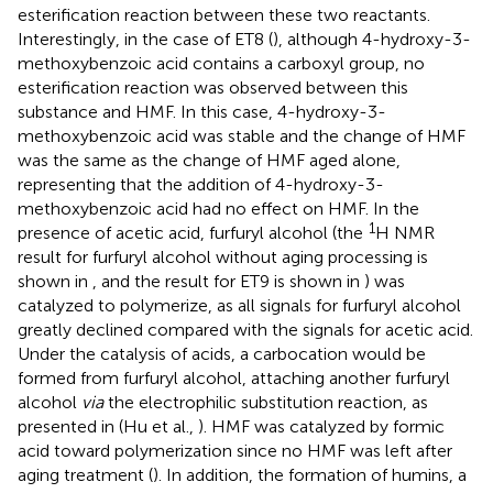
esterification reaction between these two reactants.
Interestingly, in the case of ET8 (
), although 4-hydroxy-3-
methoxybenzoic acid contains a carboxyl group, no
esterification reaction was observed between this
substance and HMF. In this case, 4-hydroxy-3-
methoxybenzoic acid was stable and the change of HMF
was the same as the change of HMF aged alone,
representing that the addition of 4-hydroxy-3-
methoxybenzoic acid had no effect on HMF. In the
1
presence of acetic acid, furfuryl alcohol (the
H NMR
result for furfuryl alcohol without aging processing is
shown in
, and the result for ET9 is shown in
) was
catalyzed to polymerize, as all signals for furfuryl alcohol
greatly declined compared with the signals for acetic acid.
Under the catalysis of acids, a carbocation would be
formed from furfuryl alcohol, attaching another furfuryl
alcohol
via
the electrophilic substitution reaction, as
presented in
(Hu et al.,
). HMF was catalyzed by formic
acid toward polymerization since no HMF was left after
aging treatment (
). In addition, the formation of humins, a