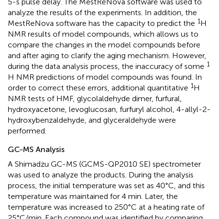
5-s pulse delay. The MestReNova software was used to
analyze the results of the experiments. In addition, the
1
MestReNova software has the capacity to predict the
H
NMR results of model compounds, which allows us to
compare the changes in the model compounds before
and after aging to clarify the aging mechanism. However,
1
during the data analysis process, the inaccuracy of some
H NMR predictions of model compounds was found. In
1
order to correct these errors, additional quantitative
H
NMR tests of HMF, glycolaldehyde dimer, furfural,
hydroxyacetone, levoglucosan, furfuryl alcohol, 4-allyl-2-
hydroxybenzaldehyde, and glyceraldehyde were
performed.
GC-MS Analysis
A Shimadzu GC-MS (GCMS-QP2010 SE) spectrometer
was used to analyze the products. During the analysis
process, the initial temperature was set as 40°C, and this
temperature was maintained for 4 min. Later, the
temperature was increased to 250°C at a heating rate of
25°C/min. Each compound was identified by comparing