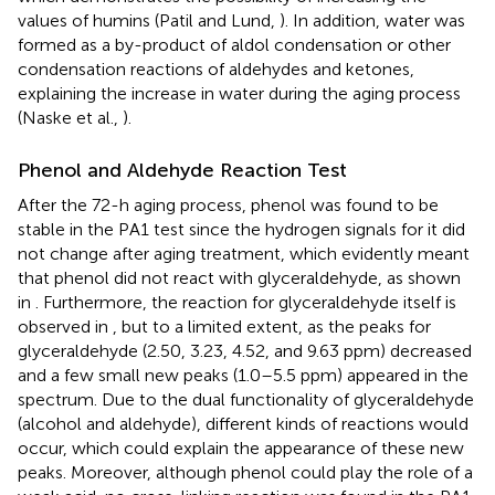
values of humins (Patil and Lund,
). In addition, water was
formed as a by-product of aldol condensation or other
condensation reactions of aldehydes and ketones,
explaining the increase in water during the aging process
(Naske et al.,
).
Phenol and Aldehyde Reaction Test
After the 72-h aging process, phenol was found to be
stable in the PA1 test since the hydrogen signals for it did
not change after aging treatment, which evidently meant
that phenol did not react with glyceraldehyde, as shown
in
. Furthermore, the reaction for glyceraldehyde itself is
observed in
, but to a limited extent, as the peaks for
glyceraldehyde (2.50, 3.23, 4.52, and 9.63 ppm) decreased
and a few small new peaks (1.0–5.5 ppm) appeared in the
spectrum. Due to the dual functionality of glyceraldehyde
(alcohol and aldehyde), different kinds of reactions would
occur, which could explain the appearance of these new
peaks. Moreover, although phenol could play the role of a