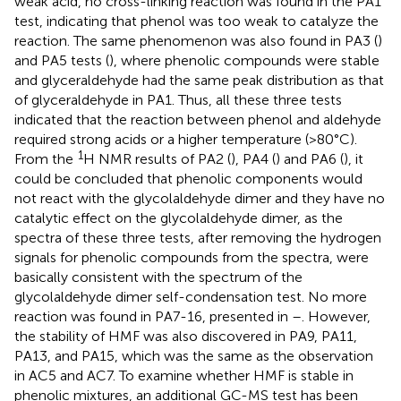
weak acid, no cross-linking reaction was found in the PA1
test, indicating that phenol was too weak to catalyze the
reaction. The same phenomenon was also found in PA3 (
)
and PA5 tests (
), where phenolic compounds were stable
and glyceraldehyde had the same peak distribution as that
of glyceraldehyde in PA1. Thus, all these three tests
indicated that the reaction between phenol and aldehyde
required strong acids or a higher temperature (>80°C).
1
From the
H NMR results of PA2 (
), PA4 (
) and PA6 (
), it
could be concluded that phenolic components would
not react with the glycolaldehyde dimer and they have no
catalytic effect on the glycolaldehyde dimer, as the
spectra of these three tests, after removing the hydrogen
signals for phenolic compounds from the spectra, were
basically consistent with the spectrum of the
glycolaldehyde dimer self-condensation test. No more
reaction was found in PA7-16, presented in
–
. However,
the stability of HMF was also discovered in PA9, PA11,
PA13, and PA15, which was the same as the observation
in AC5 and AC7. To examine whether HMF is stable in
phenolic mixtures, an additional GC-MS test has been