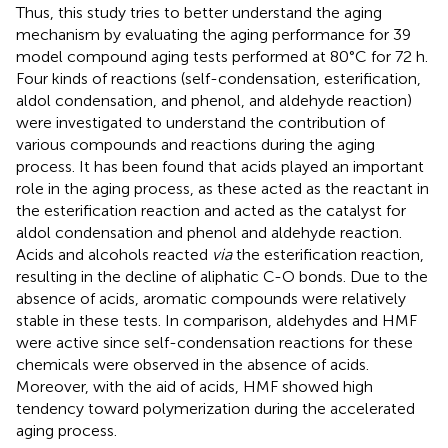
Thus, this study tries to better understand the aging
mechanism by evaluating the aging performance for 39
model compound aging tests performed at 80°C for 72 h.
Four kinds of reactions (self-condensation, esterification,
aldol condensation, and phenol, and aldehyde reaction)
were investigated to understand the contribution of
various compounds and reactions during the aging
process. It has been found that acids played an important
role in the aging process, as these acted as the reactant in
the esterification reaction and acted as the catalyst for
aldol condensation and phenol and aldehyde reaction.
Acids and alcohols reacted
via
the esterification reaction,
resulting in the decline of aliphatic C-O bonds. Due to the
absence of acids, aromatic compounds were relatively
stable in these tests. In comparison, aldehydes and HMF
were active since self-condensation reactions for these
chemicals were observed in the absence of acids.
Moreover, with the aid of acids, HMF showed high
tendency toward polymerization during the accelerated
aging process.