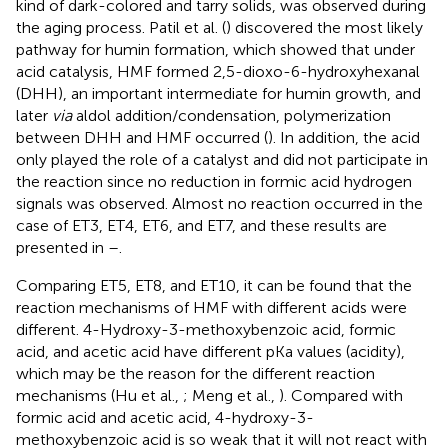
kind of dark-colored and tarry solids, was observed during
the aging process. Patil et al. (
) discovered the most likely
pathway for humin formation, which showed that under
acid catalysis, HMF formed 2,5-dioxo-6-hydroxyhexanal
(DHH), an important intermediate for humin growth, and
later
via
aldol addition/condensation, polymerization
between DHH and HMF occurred (
). In addition, the acid
only played the role of a catalyst and did not participate in
the reaction since no reduction in formic acid hydrogen
signals was observed. Almost no reaction occurred in the
case of ET3, ET4, ET6, and ET7, and these results are
presented in
–
.
Comparing ET5, ET8, and ET10, it can be found that the
reaction mechanisms of HMF with different acids were
different. 4-Hydroxy-3-methoxybenzoic acid, formic
acid, and acetic acid have different pKa values (acidity),
which may be the reason for the different reaction
mechanisms (Hu et al.,
; Meng et al.,
). Compared with
formic acid and acetic acid, 4-hydroxy-3-
methoxybenzoic acid is so weak that it will not react with