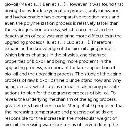
bio-oil (Ma et al.,
; Ben et al.,
). However, it was found that
during the hydrodeoxygenation process, polymerization,
and hydrogenation have comparative reaction rates and
even the polymerization process is relatively faster than
the hydrogenation process, which could result in the
deactivation of catalysts and bring more difficulties in the
upgrading process (Hu et al.,
; Luo et al.,
). Therefore,
expanding the knowledge of the bio-oil aging process,
which brings changes in the physical and chemical
properties of bio-oil and bring more problems in the
upgrading process, is important for later application of
bio-oil and the upgrading process. The study of the aging
process of raw bio-oil can help understand how and why
aging occurs, which later is crucial in taking any possible
actions to plan for the upgrading process of bio-oil. To
reveal the underlying mechanism of the aging process,
great efforts have been made. Meng et al. (
) proposed that
the increasing temperature and presence of acids are
responsible for the increase in the molecular weight of
bio-oil. Increasing water content is observed during the