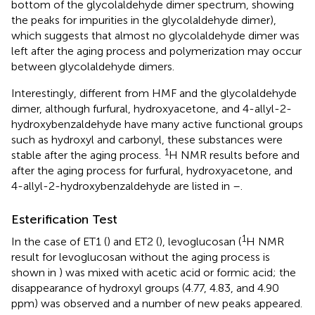
bottom of the glycolaldehyde dimer spectrum, showing
the peaks for impurities in the glycolaldehyde dimer),
which suggests that almost no glycolaldehyde dimer was
left after the aging process and polymerization may occur
between glycolaldehyde dimers.
Interestingly, different from HMF and the glycolaldehyde
dimer, although furfural, hydroxyacetone, and 4-allyl-2-
hydroxybenzaldehyde have many active functional groups
such as hydroxyl and carbonyl, these substances were
1
stable after the aging process.
H NMR results before and
after the aging process for furfural, hydroxyacetone, and
4-allyl-2-hydroxybenzaldehyde are listed in
–
.
Esterification Test
1
In the case of ET1 (
) and ET2 (
), levoglucosan (
H NMR
result for levoglucosan without the aging process is
shown in
) was mixed with acetic acid or formic acid; the
disappearance of hydroxyl groups (4.77, 4.83, and 4.90
ppm) was observed and a number of new peaks appeared.