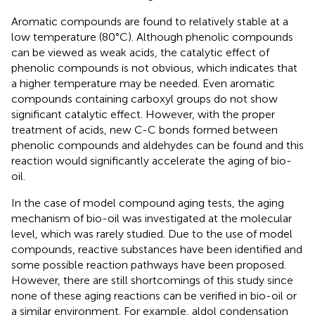
Aromatic compounds are found to relatively stable at a
low temperature (80°C). Although phenolic compounds
can be viewed as weak acids, the catalytic effect of
phenolic compounds is not obvious, which indicates that
a higher temperature may be needed. Even aromatic
compounds containing carboxyl groups do not show
significant catalytic effect. However, with the proper
treatment of acids, new C-C bonds formed between
phenolic compounds and aldehydes can be found and this
reaction would significantly accelerate the aging of bio-
oil.
In the case of model compound aging tests, the aging
mechanism of bio-oil was investigated at the molecular
level, which was rarely studied. Due to the use of model
compounds, reactive substances have been identified and
some possible reaction pathways have been proposed.
However, there are still shortcomings of this study since
none of these aging reactions can be verified in bio-oil or
a similar environment. For example, aldol condensation