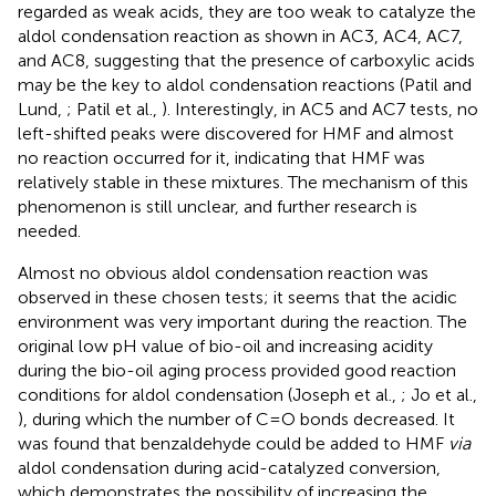
regarded as weak acids, they are too weak to catalyze the
aldol condensation reaction as shown in AC3, AC4, AC7,
and AC8, suggesting that the presence of carboxylic acids
may be the key to aldol condensation reactions (Patil and
Lund,
; Patil et al.,
). Interestingly, in AC5 and AC7 tests, no
left-shifted peaks were discovered for HMF and almost
no reaction occurred for it, indicating that HMF was
relatively stable in these mixtures. The mechanism of this
phenomenon is still unclear, and further research is
needed.
Almost no obvious aldol condensation reaction was
observed in these chosen tests; it seems that the acidic
environment was very important during the reaction. The
original low pH value of bio-oil and increasing acidity
during the bio-oil aging process provided good reaction
conditions for aldol condensation (Joseph et al.,
; Jo et al.,
), during which the number of C=O bonds decreased. It
was found that benzaldehyde could be added to HMF
via
aldol condensation during acid-catalyzed conversion,
which demonstrates the possibility of increasing the