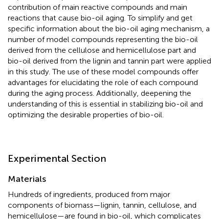
contribution of main reactive compounds and main
reactions that cause bio-oil aging. To simplify and get
specific information about the bio-oil aging mechanism, a
number of model compounds representing the bio-oil
derived from the cellulose and hemicellulose part and
bio-oil derived from the lignin and tannin part were applied
in this study. The use of these model compounds offer
advantages for elucidating the role of each compound
during the aging process. Additionally, deepening the
understanding of this is essential in stabilizing bio-oil and
optimizing the desirable properties of bio-oil.
Experimental Section
Materials
Hundreds of ingredients, produced from major
components of biomass—lignin, tannin, cellulose, and
hemicellulose—are found in bio-oil, which complicates