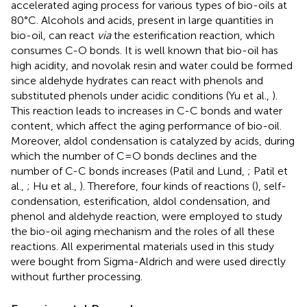
accelerated aging process for various types of bio-oils at
80°C. Alcohols and acids, present in large quantities in
bio-oil, can react
via
the esterification reaction, which
consumes C-O bonds. It is well known that bio-oil has
high acidity, and novolak resin and water could be formed
since aldehyde hydrates can react with phenols and
substituted phenols under acidic conditions (Yu et al.,
).
This reaction leads to increases in C-C bonds and water
content, which affect the aging performance of bio-oil.
Moreover, aldol condensation is catalyzed by acids, during
which the number of C=O bonds declines and the
number of C-C bonds increases (Patil and Lund,
; Patil et
al.,
; Hu et al.,
). Therefore, four kinds of reactions (
), self-
condensation, esterification, aldol condensation, and
phenol and aldehyde reaction, were employed to study
the bio-oil aging mechanism and the roles of all these
reactions. All experimental materials used in this study
were bought from Sigma-Aldrich and were used directly
without further processing.