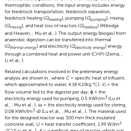
thermophilic conditions, the input energy includes energy
for feedstock transportation, feedstock separation,
feedstock heating (
Q
), pumping (
Q
), mixing
heating
pumping
(
Q
), and heat loss of reactors (
Q
) (Milledge
mixing
heatloss
and Heaven,
; Mu et al.,
). The output energy (biogas) from
anaerobic digestion can be transferred into thermal
(
Q
) and electricity (
Q
) energy
thermal energy
electricity energy
through a combined heat and power unit (CHP) (Zema,
;
Li et al.,
).
Related calculations involved in the preliminary energy
analysis are shown in
, where
C
= specific heat of influent,
which approximated to water, 4.18 KJ/(kg °C);
V
= the
I
flow volume fed to the digester per day; ϕ = the
3
electricity energy used for pumping, 0.5 KWh/m
(Lu et
al.,
; Mu et al.,
); ω = the electricity energy used for stirring,
3
0.08 KWh/(m
·d) (Lu et al.,
; Mu et al.,
); The material used
for the designed reactor was 300 mm thick insulated
2
concrete wall,
U
= heat transfer coefficient, 1.99 W/(m
·°C) (Liu et al.,
);
A
= superficial area of reactor, which was