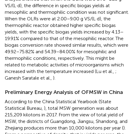
VS/(L·d), the difference in specific biogas yields at
mesophilic and thermophilic condition was not significant.
When the OLRs were at 2.00–9.00 g VS/(L·d), the
thermophilic reactor obtained higher specific biogas
yields, with the specific biogas yields increased by 4.13–
19.91% compared to that of the mesophilic reactor. The
biogas conversion rate showed similar results, which were
49.92–75.82% and 54.39–84.00% for mesophilic and
thermophilic conditions, respectively. This might be
related to metabolic activities of microorganisms which
increased with the temperature increased (Lu et al.,
;
Ganesh Saratale et al.,
).
Preliminary Energy Analysis of OFMSW in China
According to the China Statistical Yearbook (State
Statistical Bureau,
), total MSW generation was about
215,209 kilotons in 2017. From the view of total yield of
MSW, the districts of Guangdong, Jiangsu, Shandong, and
Zhejiang produces more than 10,000 kilotons per year (
).