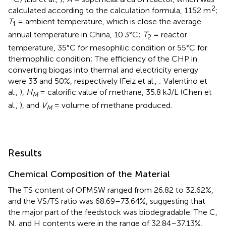
2
calculated according to the calculation formula, 1152 m
;
T
= ambient temperature, which is close the average
1
annual temperature in China, 10.3°C;
T
= reactor
2
temperature, 35°C for mesophilic condition or 55°C for
thermophilic condition; The efficiency of the CHP in
converting biogas into thermal and electricity energy
were 33 and 50%, respectively (Feiz et al.,
; Valentino et
al.,
),
H
= calorific value of methane, 35.8 kJ/L (Chen et
M
al.,
), and
V
= volume of methane produced.
M
Results
Chemical Composition of the Material
The TS content of OFMSW ranged from 26.82 to 32.62%,
and the VS/TS ratio was 68.69–73.64%, suggesting that
the major part of the feedstock was biodegradable. The C,
N, and H contents were in the range of 32.84–37.13%,