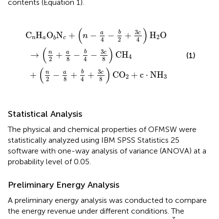
contents (Equation 1).
+
+
c
b
+
a
4
8
(
n
+
-
-
3
b
a
c
4
4
8
-
-
)
3
C
b
c
2
O
8
+
)
2
3
C
+
c
H
c
4
·
4
N
)
H
H
2
3
O
(
)
3
b
a
c
C
H
O
N
+
−
−
+
H
O
n
2
n
a
c
b
2
4
4
(
)
3
b
n
a
c
→
+
−
−
C
H
(1)
4
8
8
2
4
(
)
3
b
n
a
c
+
−
+
+
C
O
+
c
⋅
N
H
2
3
8
8
2
4
Statistical Analysis
The physical and chemical properties of OFMSW were
statistically analyzed using IBM SPSS Statistics 25
software with one-way analysis of variance (ANOVA) at a
probability level of 0.05.
Preliminary Energy Analysis
A preliminary energy analysis was conducted to compare
the energy revenue under different conditions. The