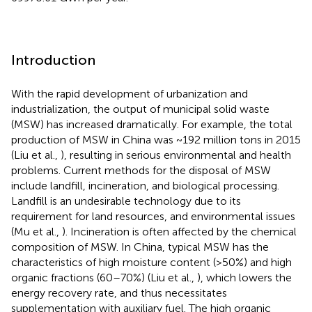
Introduction
With the rapid development of urbanization and
industrialization, the output of municipal solid waste
(MSW) has increased dramatically. For example, the total
production of MSW in China was ~192 million tons in 2015
(Liu et al.,
), resulting in serious environmental and health
problems. Current methods for the disposal of MSW
include landfill, incineration, and biological processing.
Landfill is an undesirable technology due to its
requirement for land resources, and environmental issues
(Mu et al.,
). Incineration is often affected by the chemical
composition of MSW. In China, typical MSW has the
characteristics of high moisture content (>50%) and high
organic fractions (60–70%) (Liu et al.,
), which lowers the
energy recovery rate, and thus necessitates
supplementation with auxiliary fuel. The high organic