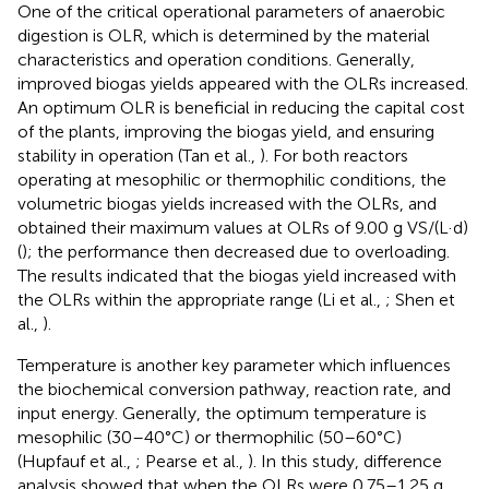
One of the critical operational parameters of anaerobic
digestion is OLR, which is determined by the material
characteristics and operation conditions. Generally,
improved biogas yields appeared with the OLRs increased.
An optimum OLR is beneficial in reducing the capital cost
of the plants, improving the biogas yield, and ensuring
stability in operation (Tan et al.,
). For both reactors
operating at mesophilic or thermophilic conditions, the
volumetric biogas yields increased with the OLRs, and
obtained their maximum values at OLRs of 9.00 g VS/(L·d)
(
); the performance then decreased due to overloading.
The results indicated that the biogas yield increased with
the OLRs within the appropriate range (Li et al.,
; Shen et
al.,
).
Temperature is another key parameter which influences
the biochemical conversion pathway, reaction rate, and
input energy. Generally, the optimum temperature is
mesophilic (30–40°C) or thermophilic (50–60°C)
(Hupfauf et al.,
; Pearse et al.,
). In this study, difference
analysis showed that when the OLRs were 0.75–1.25 g