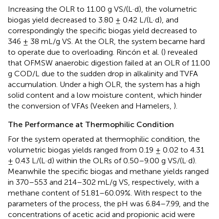
Increasing the OLR to 11.00 g VS/(L·d), the volumetric
biogas yield decreased to 3.80 ± 0.42 L/(L·d), and
correspondingly the specific biogas yield decreased to
346 ± 38 mL/g VS. At the OLR, the system became hard
to operate due to overloading. Rincón et al. (
) revealed
that OFMSW anaerobic digestion failed at an OLR of 11.00
g COD/L due to the sudden drop in alkalinity and TVFA
accumulation. Under a high OLR, the system has a high
solid content and a low moisture content, which hinder
the conversion of VFAs (Veeken and Hamelers,
).
The Performance at Thermophilic Condition
For the system operated at thermophilic condition, the
volumetric biogas yields ranged from 0.19 ± 0.02 to 4.31
± 0.43 L/(L·d) within the OLRs of 0.50–9.00 g VS/(L·d).
Meanwhile the specific biogas and methane yields ranged
in 370–553 and 214–302 mL/g VS, respectively, with a
methane content of 51.81–60.09%. With respect to the
parameters of the process, the pH was 6.84–7.99, and the
concentrations of acetic acid and propionic acid were