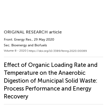
ORIGINAL RESEARCH article
Front. Energy Res.
, 29 May 2020
Sec. Bioenergy and Biofuels
Volume 8 - 2020 |
https://doi.org/10.3389/fenrg.2020.00089
Effect of Organic Loading Rate and
Temperature on the Anaerobic
Digestion of Municipal Solid Waste:
Process Performance and Energy
Recovery