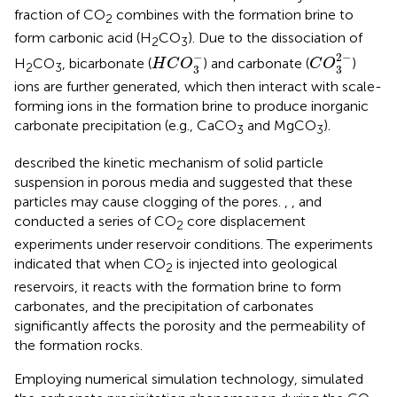
fraction of CO
combines with the formation brine to
2
form carbonic acid (H
CO
). Due to the dissociation of
2
3
C
O
3
2
-
H
C
O
3
-
−
2
−
H
CO
, bicarbonate (
) and carbonate (
)
H
C
O
C
O
2
3
3
3
ions are further generated, which then interact with scale-
forming ions in the formation brine to produce inorganic
carbonate precipitation (e.g., CaCO
and MgCO
).
3
3
described the kinetic mechanism of solid particle
suspension in porous media and suggested that these
particles may cause clogging of the pores.
,
,
and
conducted a series of CO
core displacement
2
experiments under reservoir conditions. The experiments
indicated that when CO
is injected into geological
2
reservoirs, it reacts with the formation brine to form
carbonates, and the precipitation of carbonates
significantly affects the porosity and the permeability of
the formation rocks.
Employing numerical simulation technology,
simulated