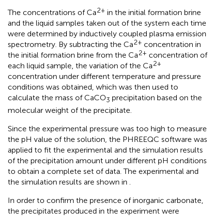
2+
The concentrations of Ca
in the initial formation brine
and the liquid samples taken out of the system each time
were determined by inductively coupled plasma emission
2+
spectrometry. By subtracting the Ca
concentration in
2+
the initial formation brine from the Ca
concentration of
2+
each liquid sample, the variation of the Ca
concentration under different temperature and pressure
conditions was obtained, which was then used to
calculate the mass of CaCO
precipitation based on the
3
molecular weight of the precipitate.
Since the experimental pressure was too high to measure
the pH value of the solution, the PHREEQC software was
applied to fit the experimental and the simulation results
of the precipitation amount under different pH conditions
to obtain a complete set of data. The experimental and
the simulation results are shown in
.
In order to confirm the presence of inorganic carbonate,
the precipitates produced in the experiment were