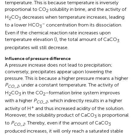
temperature. This is because temperature is inversely
proportional to CO
solubility in brine, and the activity of
2
H
CO
decreases when temperature increases, leading
2
3
–
to a lower HCO
concentration from its dissociation.
3
Even if the chemical reaction rate increases upon
temperature elevation (
), the total amount of CaCO
3
precipitates will still decrease.
Influence of pressure difference
A pressure increase does not lead to precipitation;
conversely, precipitates appear upon lowering the
pressure. This is because a higher pressure means a higher
P
, under a constant temperature. The activity of
CO_2
H
CO
in the CO
–formation brine system improves
2
3
2
with a higher
P
, which indirectly results in a higher
CO_2
+
activity of H
and thus increased acidity of the solution.
Moreover, the solubility product of CaCO
is proportional
3
to
P
. Thereby, even if the amount of CaCO
CO_2
3
produced increases, it will only reach a saturated stable