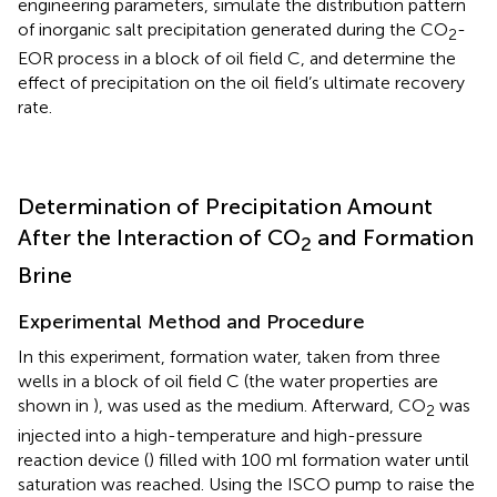
engineering parameters, simulate the distribution pattern
of inorganic salt precipitation generated during the CO
-
2
EOR process in a block of oil field C, and determine the
effect of precipitation on the oil field’s ultimate recovery
rate.
Determination of Precipitation Amount
After the Interaction of CO
and Formation
2
Brine
Experimental Method and Procedure
In this experiment, formation water, taken from three
wells in a block of oil field C (the water properties are
shown in
), was used as the medium. Afterward, CO
was
2
injected into a high-temperature and high-pressure
reaction device (
) filled with 100 ml formation water until
saturation was reached. Using the ISCO pump to raise the