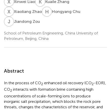
X
L
K
Z
Xinwei Liao
Kuaile Zhang
X
Z
H
C
Xiaoliang Zhao
Hongyang Chu
J
Z
Jiandong Zou
School of Petroleum Engineering, China University of
Petroleum, Beijing, China
Abstract
In the process of CO
enhanced oil recovery (CO
-EOR),
2
2
CO
interacts with formation brine containing high
2
concentrations of scale-forming ions to produce
inorganic salt precipitation, which blocks the rock pore
throats, changes the characteristics of the reservoir, and