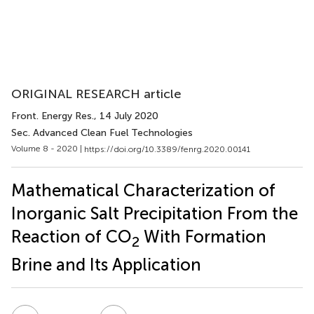
ORIGINAL RESEARCH article
Front. Energy Res.
, 14 July 2020
Sec. Advanced Clean Fuel Technologies
Volume 8 - 2020 |
https://doi.org/10.3389/fenrg.2020.00141
Mathematical Characterization of
Inorganic Salt Precipitation From the
Reaction of CO
With Formation
2
Brine and Its Application