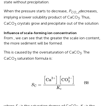
state without precipitation.
When the pressure starts to decrease,
P
decreases,
CO_2
implying a lower solubility product of CaCO
. Thus,
3
CaCO
crystals grow and precipitate out of the solution.
3
Influence of scale-forming ion concentration
From
, we can see that the greater the scale ion content,
the more sediment will be formed.
This is caused by the oversaturation of CaCO
. The
3
CaCO
saturation formula is:
3
S
C
=
[
Ca
2
+
]
[
CO
3
2
-
]
K
c
[
]
[
]
2
+
2
−
Ca
CO
3
(9)
=
S
C
K
c
where
S
is the saturation degree of CaCO
,
K
is the