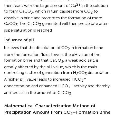
2+
then react with the large amount of Ca
in the solution
to form CaCO
, which in turn causes more CO
to
3
2
dissolve in brine and promotes the formation of more
CaCO
. The CaCO
generated will then precipitate after
3
3
supersaturation is reached.
Influence of pH
believes that the dissolution of CO
in formation brine
2
from the formation fluids lowers the pH value of the
formation brine and that CaCO
, a weak acid salt, is
3
greatly affected by the pH value, which is the main
controlling factor of generation from H
CO
dissociation.
2
3
–
A higher pH value leads to increased HCO
3
–
concentration and enhanced HCO
activity and thereby
3
an increase in the amount of CaCO
.
3
Mathematical Characterization Method of
Precipitation Amount From CO
–Formation Brine
2