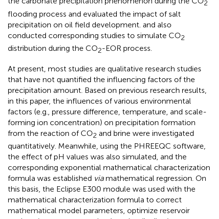
the carbonate precipitation phenomenon during the CO
2
flooding process and evaluated the impact of salt
precipitation on oil field development.
and
also
conducted corresponding studies to simulate CO
2
distribution during the CO
-EOR process.
2
At present, most studies are qualitative research studies
that have not quantified the influencing factors of the
precipitation amount. Based on previous research results,
in this paper, the influences of various environmental
factors (e.g., pressure difference, temperature, and scale-
forming ion concentration) on precipitation formation
from the reaction of CO
and brine were investigated
2
quantitatively. Meanwhile, using the PHREEQC software,
the effect of pH values was also simulated, and the
corresponding exponential mathematical characterization
formula was established
via
mathematical regression. On
this basis, the Eclipse E300 module was used with the
mathematical characterization formula to correct
mathematical model parameters, optimize reservoir