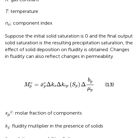
T
: temperature
n
: component index
ri
Suppose the initial solid saturation is 0 and the final output
solid saturation is the resulting precipitation saturation, the
effect of solid deposition on fluidity is obtained. Changes
in fluidity can also reflect changes in permeability.
M
p
c
=
x
p
c
Δ
k
s
Δ
k
r
p
(
S
p
)
Δ
b
p
μ
p
b
p
=
Δ
Δ
(
)
Δ
c
c
(13)
M
x
k
k
S
s
r
p
p
p
p
μ
p
c
x
: molar fraction of components
p
k
: fluidity multiplier in the presence of solids
s