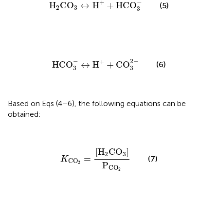
−
+
H
CO
↔
H
+
HCO
(5)
2
3
3
HCO
3
-
↔
H
+
+
CO
3
2
-
−
2
−
+
HCO
↔
H
+
CO
(6)
3
3
Based on Eqs (4–6), the following equations can be
obtained:
K
CO
2
=
[
H
2
CO
3
]
P
CO
2
[
H
CO
]
2
3
=
(7)
K
CO
2
P
CO
2