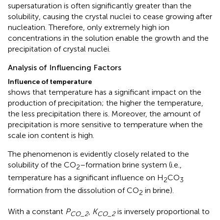
supersaturation is often significantly greater than the
solubility, causing the crystal nuclei to cease growing after
nucleation. Therefore, only extremely high ion
concentrations in the solution enable the growth and the
precipitation of crystal nuclei.
Analysis of Influencing Factors
Influence of temperature
shows that temperature has a significant impact on the
production of precipitation; the higher the temperature,
the less precipitation there is. Moreover, the amount of
precipitation is more sensitive to temperature when the
scale ion content is high.
The phenomenon is evidently closely related to the
solubility of the CO
–formation brine system (i.e.,
2
temperature has a significant influence on H
CO
2
3
formation from the dissolution of CO
in brine).
2
With a constant
P
,
K
is inversely proportional to
CO_2
CO_2