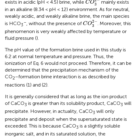
2
−
exists in acidic (pH < 4.5) brine, while
mainly exists
C
O
3
in an alkaline (8.34 < pH < 12) environment. As for neutral,
weakly acidic, and weakly alkaline brine, the main species
C
O
3
2
-
2
−
–
is HCO
, without the presence of
. Moreover, this
C
O
3
3
phenomenon is very weakly affected by temperature or
fluid pressure (
).
The pH value of the formation brine used in this study is
6.2 at normal temperature and pressure. Thus, the
ionization of Eq. 6 would not proceed. Therefore, it can be
determined that the precipitation mechanism of the
CO
–formation brine interaction is as described by
2
reactions (1) and (2).
It is generally considered that as long as the ion product
of CaCO
is greater than its solubility product, CaCO
will
3
3
precipitate. However, in actuality, CaCO
will only
3
precipitate and deposit when the supersaturated state is
exceeded. This is because CaCO
is a slightly soluble
3
inorganic salt, and in its saturated solution, the