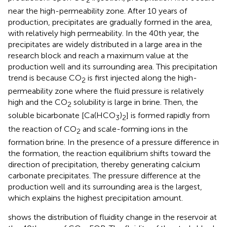
2
near the high-permeability zone. After 10 years of
production, precipitates are gradually formed in the area,
with relatively high permeability. In the 40th year, the
precipitates are widely distributed in a large area in the
research block and reach a maximum value at the
production well and its surrounding area. This precipitation
trend is because CO
is first injected along the high-
2
permeability zone where the fluid pressure is relatively
high and the CO
solubility is large in brine. Then, the
2
soluble bicarbonate [Ca(HCO
)
] is formed rapidly from
3
2
the reaction of CO
and scale-forming ions in the
2
formation brine. In the presence of a pressure difference in
the formation, the reaction equilibrium shifts toward the
direction of precipitation, thereby generating calcium
carbonate precipitates. The pressure difference at the
production well and its surrounding area is the largest,
which explains the highest precipitation amount.
shows the distribution of fluidity change in the reservoir at