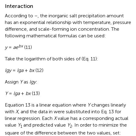
Interaction
According to
–
, the inorganic salt precipitation amount
has an exponential relationship with temperature, pressure
difference, and scale-forming ion concentration. The
following mathematical formulas can be used:
b
x
y
=
ae
(11)
Take the logarithm of both sides of (Eq. 11):
lgy
=
lga
+
bx
(12)
Assign
Y
as
lgy
:
Y
=
lga
+
bx
(13)
Equation 13 is a linear equation where
Y
changes linearly
with
X
, and the data in
were substituted into Eq. 13 for
linear regression. Each
X
value has a corresponding actual
value
Y
and predicted value
Y
. In order to minimize the
1
2
square of the difference between the two values, set: