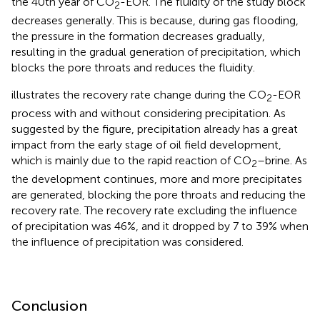
the 40th year of CO
-EOR. The fluidity of the study block
2
decreases generally. This is because, during gas flooding,
the pressure in the formation decreases gradually,
resulting in the gradual generation of precipitation, which
blocks the pore throats and reduces the fluidity.
illustrates the recovery rate change during the CO
-EOR
2
process with and without considering precipitation. As
suggested by the figure, precipitation already has a great
impact from the early stage of oil field development,
which is mainly due to the rapid reaction of CO
–brine. As
2
the development continues, more and more precipitates
are generated, blocking the pore throats and reducing the
recovery rate. The recovery rate excluding the influence
of precipitation was 46%, and it dropped by 7 to 39% when
the influence of precipitation was considered.
Conclusion