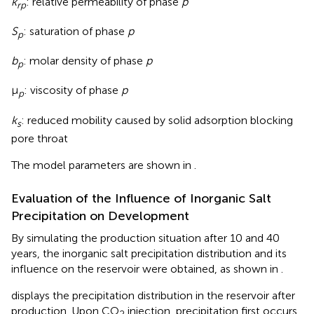
k
: relative permeability of phase
p
rp
S
: saturation of phase
p
p
b
: molar density of phase
p
p
μ
: viscosity of phase
p
p
k
: reduced mobility caused by solid adsorption blocking
s
pore throat
The model parameters are shown in
.
Evaluation of the Influence of Inorganic Salt
Precipitation on Development
By simulating the production situation after 10 and 40
years, the inorganic salt precipitation distribution and its
influence on the reservoir were obtained, as shown in
.
displays the precipitation distribution in the reservoir after
production. Upon CO
injection, precipitation first occurs