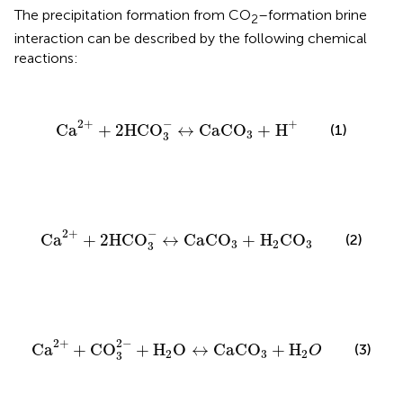
The precipitation formation from CO
–formation brine
2
interaction can be described by the following chemical
reactions:
Ca
2
+
+
2
HCO
3
-
↔
CaCO
3
+
H
+
2
+
−
+
Ca
+
2
HCO
↔
CaCO
+
H
(1)
3
3
Ca
2
+
+
2
HCO
3
-
↔
CaCO
3
+
H
2
CO
3
2
+
−
Ca
+
2
HCO
↔
CaCO
+
H
CO
(2)
3
2
3
3
Ca
2
+
+
CO
3
2
-
+
H
2
O
↔
CaCO
3
+
H
2
O
2
+
2
−
Ca
+
CO
+
H
O
↔
CaCO
+
H
(3)
O
2
3
2
3