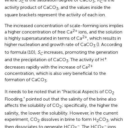
C
3
C
activity product of CaCO
, and the values inside the
3
square brackets represent the activity of each ion.
The increased concentration of scale-forming ions implies
2+
a higher concentration of free Ca
ions, and the solution
2+
is highly supersaturated in terms of Ca
, which results in
higher nucleation and growth rate of CaCO
(
). According
3
to formula (10),
S
increases, promoting the generation
C
+
and the precipitation of CaCO
. The activity of H
3
2+
decreases rapidly with the increase of Ca
concentration, which is also very beneficial to the
formation of CaCO
.
3
It needs to be noted that in “Practical Aspects of CO
2
Flooding,”
pointed out that the salinity of the brine also
affects the solubility of CO
; specifically, the higher the
2
salinity, the lower the solubility. However, in the current
experiment, CO
dissolves in brine to form H
CO
, which
2
2
3
–
–
then dissociates to generate HCO
. The HCO
ions
3
3