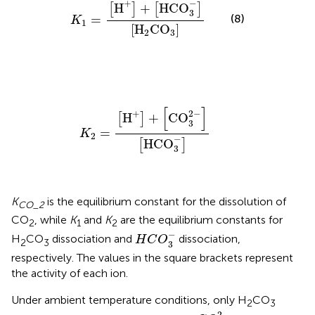
K
1
=
[
H
+
]
+
[
HCO
3
-
]
[
H
2
CO
3
]
−
+
H
+
HCO
[
]
[
]
3
=
(8)
K
1
[
H
CO
]
2
3
K
2
=
[
H
+
]
+
[
CO
3
2
-
]
[
HCO
3
-
]
[
]
2
−
+
H
+
CO
[
]
3
=
K
2
−
HCO
[
]
3
K
is the equilibrium constant for the dissolution of
CO_2
CO
, while
K
and
K
are the equilibrium constants for
2
1
2
H
C
O
3
-
−
H
CO
dissociation and
dissociation,
H
C
O
2
3
3
respectively. The values in the square brackets represent
the activity of each ion.
Under ambient temperature conditions, only H
CO
2
3
C
O
3
2
-