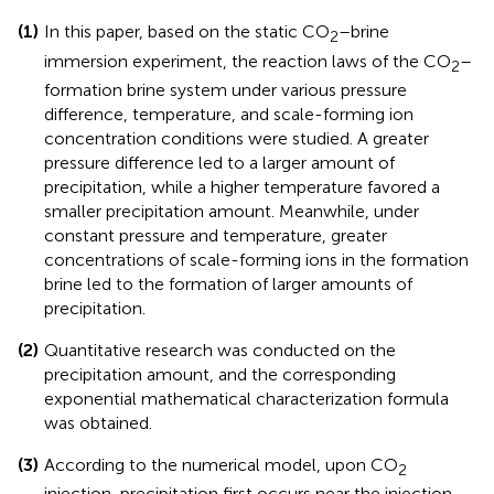
(1)
In this paper, based on the static CO
–brine
2
immersion experiment, the reaction laws of the CO
–
2
formation brine system under various pressure
difference, temperature, and scale-forming ion
concentration conditions were studied. A greater
pressure difference led to a larger amount of
precipitation, while a higher temperature favored a
smaller precipitation amount. Meanwhile, under
constant pressure and temperature, greater
concentrations of scale-forming ions in the formation
brine led to the formation of larger amounts of
precipitation.
(2)
Quantitative research was conducted on the
precipitation amount, and the corresponding
exponential mathematical characterization formula
was obtained.
(3)
According to the numerical model, upon CO
2
injection, precipitation first occurs near the injection