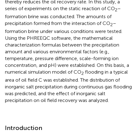
thereby reduces the oil recovery rate. In this study, a
series of experiments on the static reaction of CO
–
2
formation brine was conducted. The amounts of
precipitation formed from the interaction of CO
–
2
formation brine under various conditions were tested.
Using the PHREEQC software, the mathematical
characterization formulas between the precipitation
amount and various environmental factors (e.g.,
temperature, pressure difference, scale-forming ion
concentration, and pH) were established. On this basis, a
numerical simulation model of CO
flooding in a typical
2
area of oil field C was established. The distribution of
inorganic salt precipitation during continuous gas flooding
was predicted, and the effect of inorganic salt
precipitation on oil field recovery was analyzed.
Introduction