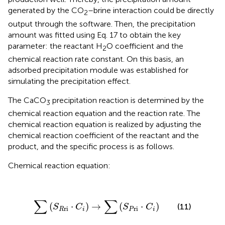
generated by the CO
–brine interaction could be directly
2
output through the software. Then, the precipitation
amount was fitted using Eq. 17 to obtain the key
parameter: the reactant H
O coefficient and the
2
chemical reaction rate constant. On this basis, an
adsorbed precipitation module was established for
simulating the precipitation effect.
The CaCO
precipitation reaction is determined by the
3
chemical reaction equation and the reaction rate. The
chemical reaction equation is realized by adjusting the
chemical reaction coefficient of the reactant and the
product, and the specific process is as follows.
Chemical reaction equation:
∑
(
S
R
ri
⋅
C
i
)
→
∑
(
S
P
ri
⋅
C
i
)
∑
∑
(
⋅
)
→
(
⋅
)
(11)
S
C
S
C
ri
ri
R
i
P
i