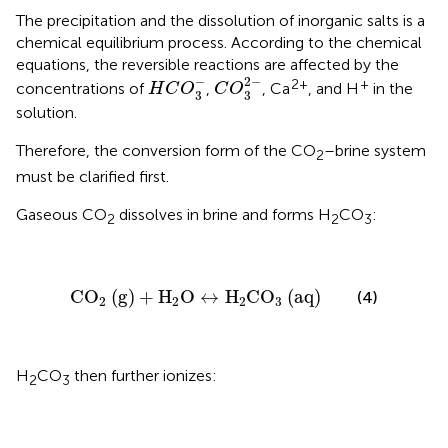
The precipitation and the dissolution of inorganic salts is a
chemical equilibrium process. According to the chemical
equations, the reversible reactions are affected by the
C
O
3
2
-
H
C
O
3
-
−
2
−
2+
+
concentrations of
,
, Ca
, and H
in the
H
C
O
C
O
3
3
solution.
Therefore, the conversion form of the CO
–brine system
2
must be clarified first.
Gaseous CO
dissolves in brine and forms H
CO
:
2
2
3
CO
2
(
g
)
+
H
2
O
↔
H
2
CO
3
(
aq
)
CO
(
g
)
+
H
O
↔
H
CO
(
aq
)
(4)
2
2
2
3
H
CO
then further ionizes:
2
3
H
2
CO
3
↔
H
+
+
HCO
3
-