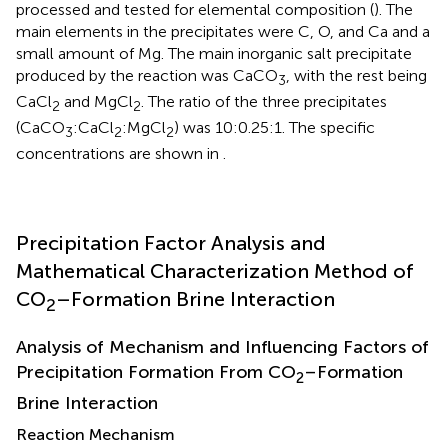
processed and tested for elemental composition (
). The
main elements in the precipitates were C, O, and Ca and a
small amount of Mg. The main inorganic salt precipitate
produced by the reaction was CaCO
, with the rest being
3
CaCl
and MgCl
. The ratio of the three precipitates
2
2
(CaCO
:CaCl
:MgCl
) was 10:0.25:1. The specific
3
2
2
concentrations are shown in
.
Precipitation Factor Analysis and
Mathematical Characterization Method of
CO
–Formation Brine Interaction
2
Analysis of Mechanism and Influencing Factors of
Precipitation Formation From CO
–Formation
2
Brine Interaction
Reaction Mechanism