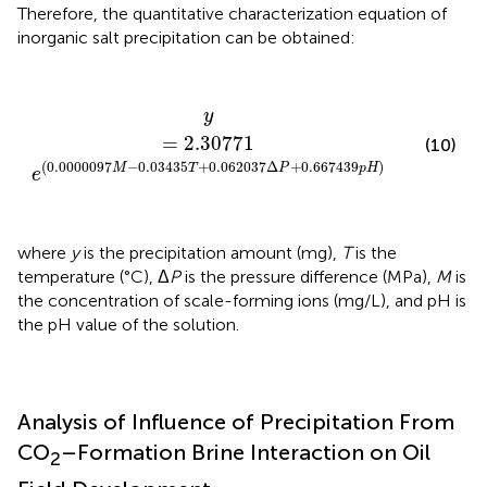
Therefore, the quantitative characterization equation of
inorganic salt precipitation can be obtained:
y
=
2.30771
e
(
0.0000097
M
-
0.03435
T
+
0.062037
y
=
2.30771
(10)
(
0.0000097
−
0.03435
+
0.062037
Δ
+
0.667439
)
M
T
P
p
H
e
where
y
is the precipitation amount (mg),
T
is the
temperature (°C), Δ
P
is the pressure difference (MPa),
M
is
the concentration of scale-forming ions (mg/L), and pH is
the pH value of the solution.
Analysis of Influence of Precipitation From
CO
–Formation Brine Interaction on Oil
2