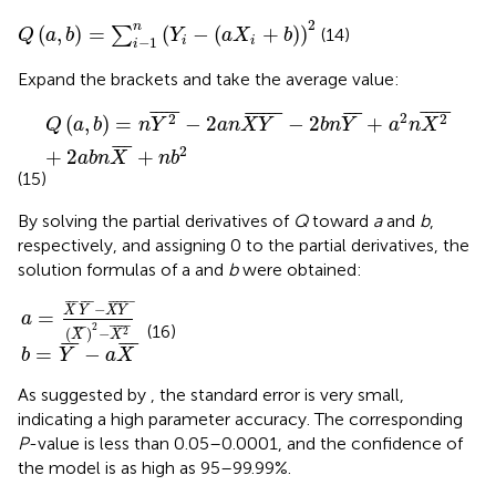
Q
(
a
,
b
)
=
∑
i
-
1
n
(
Y
i
-
(
a
X
i
+
b
)
)
2
2
n
(
,
)
=
(
−
(
+
)
)
∑
(14)
Q
a
b
Y
a
X
b
i
i
−
1
i
Expand the brackets and take the average value:
Q
(
a
,
b
)
=
n
Y
2
¯
-
2
a
n
X
Y
¯
-
2
b
n
Y
¯
+
a
2
n
X
2
¯
+
2
a
b
n
X
¯
+
n
¯
¯¯¯
¯
¯
¯¯¯
¯
¯
¯¯¯¯
¯
¯
¯
¯
2
2
2
(
,
)
=
−
2
−
2
+
Q
a
b
n
Y
a
n
X
Y
b
n
Y
a
n
X
¯
¯
¯
2
+
2
+
a
b
n
X
n
b
(15)
By solving the partial derivatives of
Q
toward
a
and
b
,
respectively, and assigning 0 to the partial derivatives, the
solution formulas of a and
b
were obtained:
X
Y
Y
¯
¯
-
(
a
X
X
¯
¯
)
2
-
X
2
¯
¯
¯
¯
¯
¯
¯
¯
¯¯¯¯
¯
−
X
Y
X
Y
=
a
2
¯
¯¯¯
¯
(16)
¯
¯
¯
2
(
)
−
X
X
¯
¯
¯
¯
¯
¯
=
−
b
Y
a
X
As suggested by
, the standard error is very small,
indicating a high parameter accuracy. The corresponding
P
-value is less than 0.05–0.0001, and the confidence of
the model is as high as 95–99.99%.