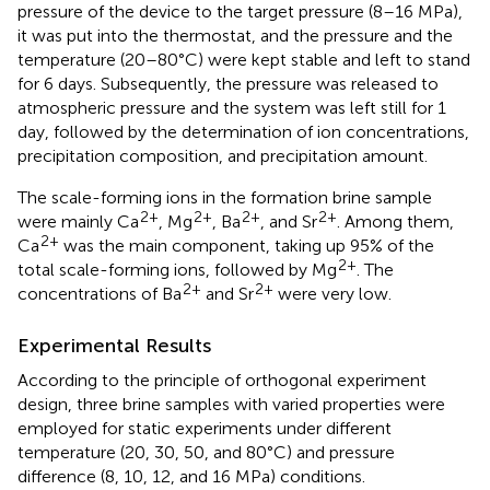
pressure of the device to the target pressure (8–16 MPa),
it was put into the thermostat, and the pressure and the
temperature (20–80°C) were kept stable and left to stand
for 6 days. Subsequently, the pressure was released to
atmospheric pressure and the system was left still for 1
day, followed by the determination of ion concentrations,
precipitation composition, and precipitation amount.
The scale-forming ions in the formation brine sample
2+
2+
2+
2+
were mainly Ca
, Mg
, Ba
, and Sr
. Among them,
2+
Ca
was the main component, taking up 95% of the
2+
total scale-forming ions, followed by Mg
. The
2+
2+
concentrations of Ba
and Sr
were very low.
Experimental Results
According to the principle of orthogonal experiment
design, three brine samples with varied properties were
employed for static experiments under different
temperature (20, 30, 50, and 80°C) and pressure
difference (8, 10, 12, and 16 MPa) conditions.