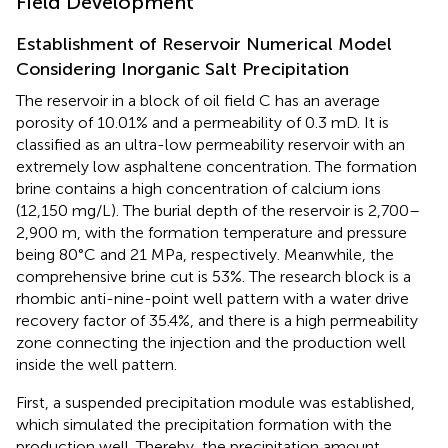
Field Development
Establishment of Reservoir Numerical Model
Considering Inorganic Salt Precipitation
The reservoir in a block of oil field C has an average
porosity of 10.01% and a permeability of 0.3 mD. It is
classified as an ultra-low permeability reservoir with an
extremely low asphaltene concentration. The formation
brine contains a high concentration of calcium ions
(12,150 mg/L). The burial depth of the reservoir is 2,700–
2,900 m, with the formation temperature and pressure
being 80°C and 21 MPa, respectively. Meanwhile, the
comprehensive brine cut is 53%. The research block is a
rhombic anti-nine-point well pattern with a water drive
recovery factor of 35.4%, and there is a high permeability
zone connecting the injection and the production well
inside the well pattern.
First, a suspended precipitation module was established,
which simulated the precipitation formation with the
production well. Thereby, the precipitation amount