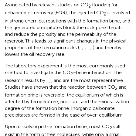
As indicated by relevant studies on CO
flooding for
2
enhanced oil recovery (EOR), the injected CO
is involved
2
in strong chemical reactions with the formation brine, and
the generated precipitates block the rock pore throats
and reduce the porosity and the permeability of the
reservoir. This leads to significant changes in the physical
properties of the formation rocks (
;
;
;
;
;
) and thereby
lowers the oil recovery rate.
The laboratory experiment is the most commonly used
method to investigate the CO
–brine interaction. The
2
research results by
,
,
, and
are the most representative.
Studies have shown that the reaction between CO
and
2
formation brine is reversible, the equilibrium of which is
affected by temperature, pressure, and the mineralization
degree of the formation brine. Inorganic carbonate
precipitates are formed in the case of over-equilibrium.
Upon dissolving in the formation brine, most CO
still
2
exist in the form of free molecules, while only a small