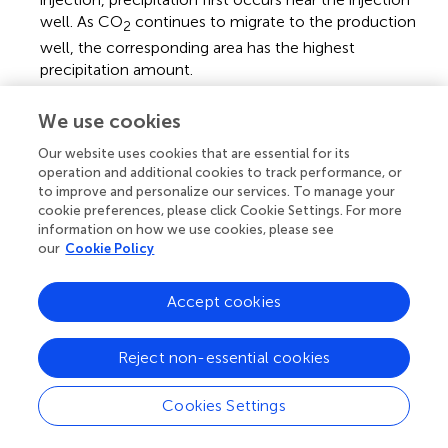
well. As CO
continues to migrate to the production
2
well, the corresponding area has the highest
precipitation amount.
(4)
By employing the modified numerical model, the oil
We use cookies
recovery in a block of oil field C was predicted. The
recovery rate considering precipitation was 39%, while
Our website uses cookies that are essential for its
operation and additional cookies to track performance, or
that excluding the influence of precipitation was 46%,
to improve and personalize our services. To manage your
with the difference being 7%. The poor development
cookie preferences, please click Cookie Settings. For more
of the oil field considering precipitation is due to the
information on how we use cookies, please see
universal deposition of the precipitates generated from
our
Cookie Policy
the CO
–formation brine interaction in the reservoir.
2
Accept cookies
Statements
Reject non-essential cookies
Cookies Settings
Data availability statement
The raw data supporting the conclusions of this article will