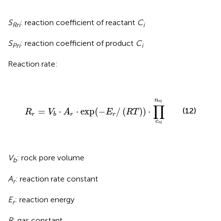
S
: reaction coefficient of reactant
C
Rr
i
i
S
: reaction coefficient of product
C
Pr
i
i
Reaction rate:
R
r
=
V
b
⋅
A
r
⋅
exp
(
-
E
r
/
(
R
T
)
)
⋅
∏
c
r
i
n
r
i
n
r
i
∏
=
⋅
⋅
exp
(
−
/
(
)
)
⋅
(12)
R
V
A
E
R
T
r
r
r
b
c
r
i
V
: rock pore volume
b
A
: reaction rate constant
r
E
: reaction energy
r
R
: gas constant