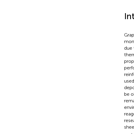
In
Grap
mono
due 
ther
prop
perf
rein
used
depo
be o
rema
envi
reag
rese
shee