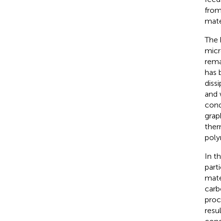
from
mate
The 
micr
rema
has 
diss
and 
cond
grap
ther
poly
In t
part
mate
carb
proc
resu