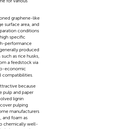
ne for various
ioned graphene-like
ge surface area, and
paration conditions
high specific
high-performance
 generally produced
 such as rice husks,
rom a feedstock via
chno-economic
 compatibilities.
attractive because
e pulp and paper
solved lignin
ecover pulping
some manufacturers
e, and foam as
lso chemically well-