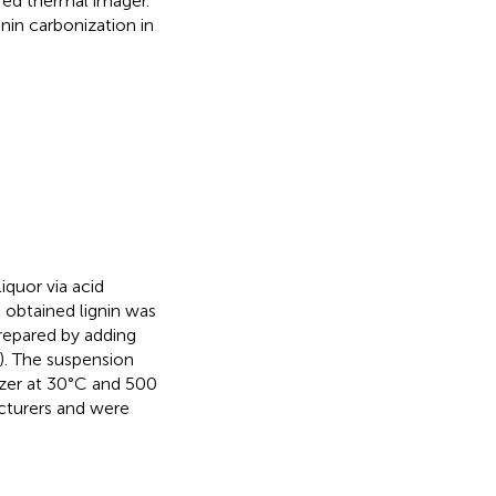
red thermal imager.
gnin carbonization in
iquor via acid
e obtained lignin was
 prepared by adding
w). The suspension
zer at 30°C and 500
cturers and were