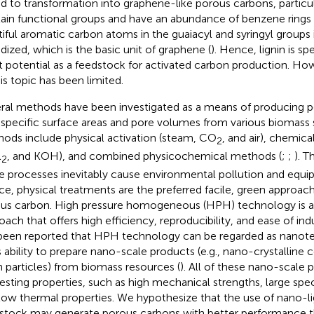
ed to transformation into graphene-like porous carbons, particu
ain functional groups and have an abundance of benzene rings 
tiful aromatic carbon atoms in the guaiacyl and syringyl groups i
idized, which is the basic unit of graphene (
). Hence, lignin is s
t potential as a feedstock for activated carbon production. How
his topic has been limited.
ral methods have been investigated as a means of producing 
 specific surface areas and pore volumes from various biomass s
ods include physical activation (steam, CO
, and air), chemica
2
l
, and KOH), and combined physicochemical methods (
;
;
). T
2
e processes inevitably cause environmental pollution and equi
e, physical treatments are the preferred facile, green approac
us carbon. High pressure homogeneous (HPH) technology is a
oach that offers high efficiency, reproducibility, and ease of indu
been reported that HPH technology can be regarded as nano
ts ability to prepare nano-scale products (e.g., nano-crystalline
in particles) from biomass resources (
). All of these nano-scale 
resting properties, such as high mechanical strengths, large spec
low thermal properties. We hypothesize that the use of nano-lig
stock may generate porous carbons with better performance t