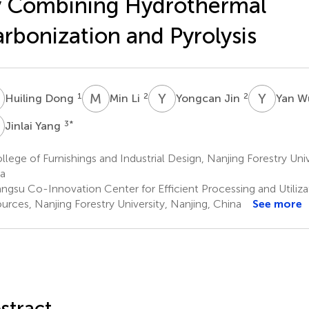
y Combining Hydrothermal
rbonization and Pyrolysis
D
M
L
Y
J
Y
W
1
2
2
Huiling Dong
Min Li
Yongcan Jin
Yan 
Y
3
*
Jinlai Yang
lege of Furnishings and Industrial Design, Nanjing Forestry Univ
a
angsu Co-Innovation Center for Efficient Processing and Utiliza
urces, Nanjing Forestry University, Nanjing, China
See more
stract