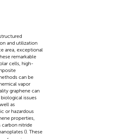
structured
n and utilization
ace area, exceptional
these remarkable
lar cells, high-
mposite
 methods can be
chemical vapor
ality graphene can
biological issues
well as
ic or hazardous
phene properties,
 carbon nitride
anoplates (
). These