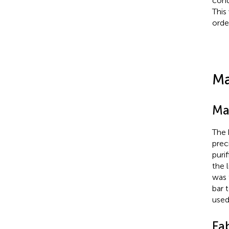
cond
This
orde
Ma
Ma
The 
prec
puri
the 
was 
bar 
used
Fa