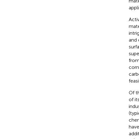
mate
appl
Acti
mate
intri
and 
surf
supe
from
corn
carb
feas
Of t
of i
indu
(typ
chem
have
addi