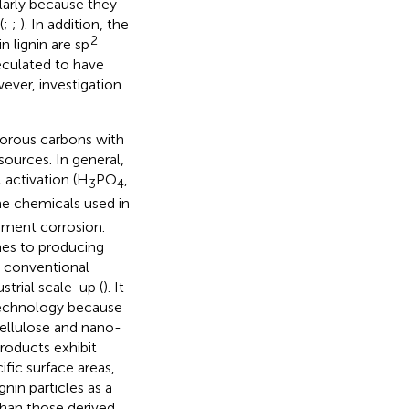
larly because they
(
;
;
). In addition, the
2
n lignin are sp
peculated to have
ever, investigation
porous carbons with
ources. In general,
l activation (H
PO
,
3
4
he chemicals used in
pment corrosion.
hes to producing
 conventional
strial scale-up (
). It
technology because
 cellulose and nano-
products exhibit
ific surface areas,
nin particles as a
han those derived