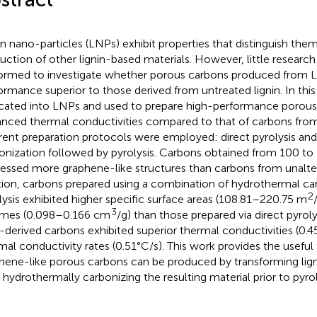
in nano-particles (LNPs) exhibit properties that distinguish the
uction of other lignin-based materials. However, little researc
ormed to investigate whether porous carbons produced from L
ormance superior to those derived from untreated lignin. In this 
icated into LNPs and used to prepare high-performance porous
nced thermal conductivities compared to that of carbons from
erent preparation protocols were employed: direct pyrolysis an
onization followed by pyrolysis. Carbons obtained from 100 
essed more graphene-like structures than carbons from unaltere
tion, carbons prepared using a combination of hydrothermal ca
2
lysis exhibited higher specific surface areas (108.81–220.75 m
3
mes (0.098–0.166 cm
/g) than those prepared via direct pyrolys
derived carbons exhibited superior thermal conductivities (0.
mal conductivity rates (0.51°C/s). This work provides the useful 
hene-like porous carbons can be produced by transforming lig
 hydrothermally carbonizing the resulting material prior to pyrol