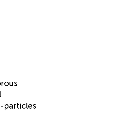
orous
l
-particles