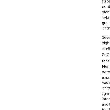
suit
cont
plen
hybr
grea
of t
Seve
high
meth
ZnC
thes
Henc
poro
appr
has 
of i
lign
inte
and 
feed