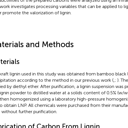
uctivities of the prepared carbons were analyzed using an infra
 work investigates processing variables that can be applied to li
r promote the valorization of lignin.
terials and Methods
terials
kraft lignin used in this study was obtained from bamboo black l
ipitation according to the method in our previous work (
,
;
). Th
fied by diethyl ether. After purification, a lignin suspension was
lignin powder to distilled water at a solids content of 0.5% (w/
then homogenized using a laboratory high-pressure homogeni
to obtain LNP. All chemicals were purchased from their manufa
 without further purification.
brication of Carbon From Lignin