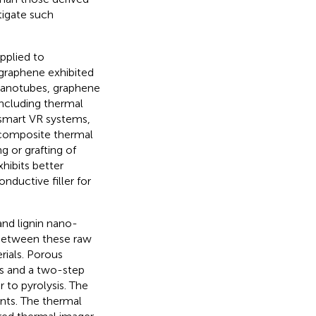
tigate such
pplied to
graphene exhibited
nanotubes, graphene
ncluding thermal
, smart VR systems,
 composite thermal
g or grafting of
hibits better
nductive filler for
and lignin nano-
s between these raw
rials. Porous
is and a two-step
 to pyrolysis. The
nts. The thermal