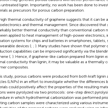
 untreated lignin. Importantly, no work has been done to inves
rials as precursors for porous carbon preparation.
high thermal conductivity of graphene suggests that it can be a
oelectronics and thermal management. Since
discovered that 
rkably better thermal conductivity than conventional carbon 
been applied to heat management of high-power electronics, i
ipation systems for chips and batteries in smartphones, tablets
wearable devices (
;
;
). Many studies have shown that polymer
uction capabilities can be improved significantly via the blendin
hene (
;
). Hence, if graphene-like carbon prepared from lignin ex
mal conductivity than lignin, it may be valuable as a thermally co
mer composites.
his study, porous carbons were produced from both kraft lignin 
icles (LNPs) in an effort to investigate whether the difference
rials could positively affect the properties of the resulting mate
ons were pyrolyzed via two protocols: one-step direct pyrolys
edure in which hydrothermal carbonization was performed prior
lting carbon samples were characterized using various instrume