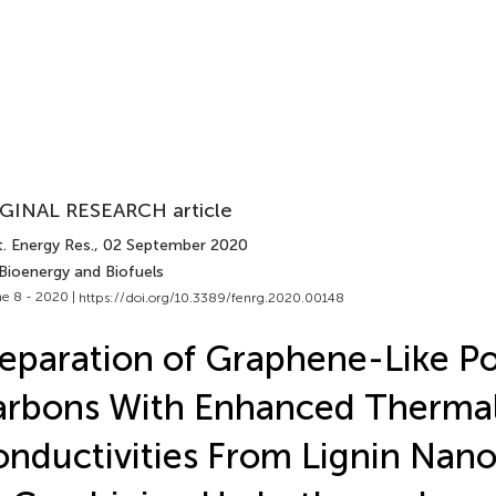
GINAL RESEARCH article
. Energy Res.
, 02 September 2020
 Bioenergy and Biofuels
e 8 - 2020 |
https://doi.org/10.3389/fenrg.2020.00148
eparation of Graphene-Like P
arbons With Enhanced Therma
nductivities From Lignin Nano