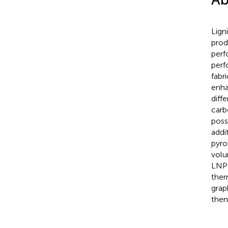
Lign
prod
perf
perf
fabr
enha
diff
carb
poss
addi
pyro
volu
LNP-
ther
grap
then