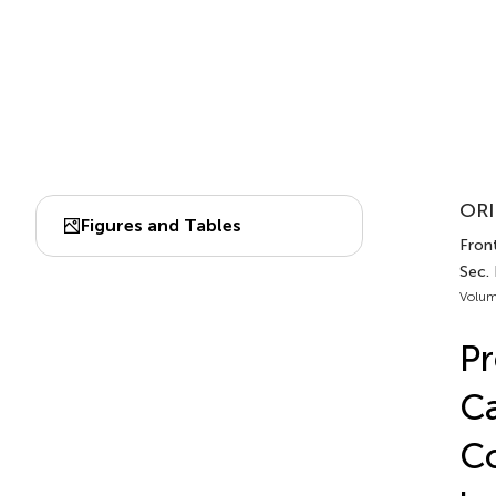
ORI
Figures and Tables
Front
Sec.
Volum
Pr
C
Co