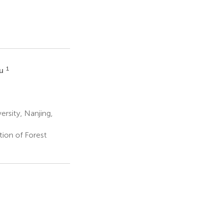
1
Wu
ersity, Nanjing,
tion of Forest