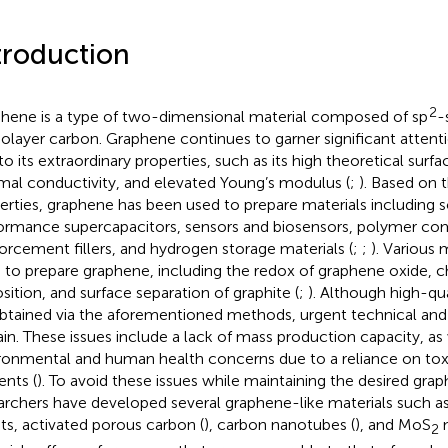
troduction
2
hene is a type of two-dimensional material composed of sp
-
layer carbon. Graphene continues to garner significant attentio
to its extraordinary properties, such as its high theoretical surf
mal conductivity, and elevated Young’s modulus (
;
). Based on 
erties, graphene has been used to prepare materials including so
ormance supercapacitors, sensors and biosensors, polymer co
forcement fillers, and hydrogen storage materials (
;
;
). Various
 to prepare graphene, including the redox of graphene oxide, 
sition, and surface separation of graphite (
;
). Although high-qu
btained via the aforementioned methods, urgent technical and 
in. These issues include a lack of mass production capacity, as 
ronmental and human health concerns due to a reliance on tox
ents (
). To avoid these issues while maintaining the desired gra
archers have developed several graphene-like materials such as
ts, activated porous carbon (
), carbon nanotubes (
), and MoS
n
2