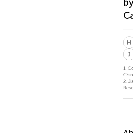
b
Ca
H
J
1.
Col
Chin
2.
Ji
Reso
Ab