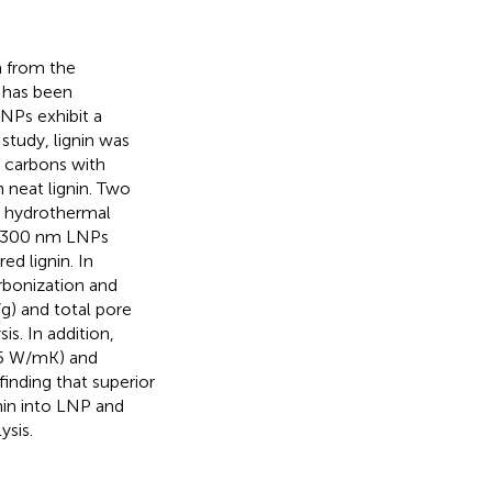
m from the
h has been
NPs exhibit a
study, lignin was
 carbons with
 neat lignin. Two
d hydrothermal
to 300 nm LNPs
d lignin. In
rbonization and
/g) and total pore
is. In addition,
45 W/mK) and
finding that superior
nin into LNP and
ysis.