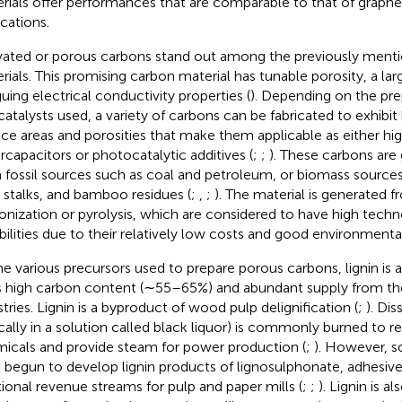
rials offer performances that are comparable to that of graphe
ications.
vated or porous carbons stand out among the previously ment
rials. This promising carbon material has tunable porosity, a lar
guing electrical conductivity properties (
). Depending on the pre
catalysts used, a variety of carbons can be fabricated to exhibit 
ace areas and porosities that make them applicable as either 
rcapacitors or photocatalytic additives (
;
;
). These carbons are
 fossil sources such as coal and petroleum, or biomass sources
 stalks, and bamboo residues (
;
,
;
). The material is generated f
onization or pyrolysis, which are considered to have high te
ibilities due to their relatively low costs and good environmental
he various precursors used to prepare porous carbons, lignin is 
ts high carbon content (∼55–65%) and abundant supply from th
stries. Lignin is a byproduct of wood pulp delignification (
;
). Dis
ically in a solution called black liquor) is commonly burned to r
icals and provide steam for power production (
;
). However, 
 begun to develop lignin products of lignosulphonate, adhesiv
tional revenue streams for pulp and paper mills (
;
;
). Lignin is a