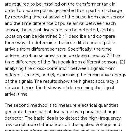
are required to be installed on the transformer tank in
order to capture pulses generated from partial discharge.
By recording time of arrival of the pulse from each sensor
and the time difference of pulse arrival between each
sensor, the partial discharge can be detected, and its
location can be identified (
;
;
).
describe and compare
three ways to determine the time difference of pulse
arrivals from different sensors. Specifically, the time
difference of pulse arrivals can be determined by (1) the
time difference of the first peak from different sensors, (2)
analysing the cross-correlation between signals from
different sensors, and (3) examining the cumulative energy
of the signals. The results show the highest accuracy is
obtained from the first way of determining the signal
arrival time.
The second method is to measure electrical quantities
generated from partial discharge by a partial discharge
detector. The basic idea is to detect the high-frequency
low-amplitude disturbances on the applied voltage and
current waveform by measuring the applied waveform (
).