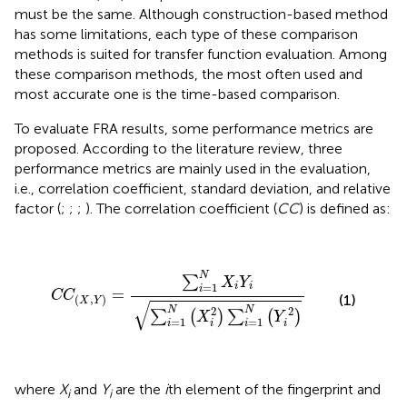
must be the same. Although construction-based method
has some limitations, each type of these comparison
methods is suited for transfer function evaluation. Among
these comparison methods, the most often used and
most accurate one is the time-based comparison.
To evaluate FRA results, some performance metrics are
proposed. According to the literature review, three
performance metrics are mainly used in the evaluation,
i.e., correlation coefficient, standard deviation, and relative
factor (
;
;
;
). The correlation coefficient (
CC
) is defined as:
C
C
(
X
,
Y
)
=
∑
i
=
1
N
X
i
Y
i
∑
i
=
1
N
(
X
i
2
)
∑
i
=
1
N
(
Y
i
2
)
N
∑
X
Y
=
1
i
i
i
=
C
C
(1)
(
,
)
X
Y
√
2
2
N
N
∑
(
)
∑
(
)
X
Y
=
1
=
1
i
i
i
i
where
X
and
Y
are the
i
th element of the fingerprint and
i
i