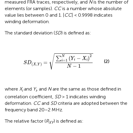
measured FRA traces, respectively, and
N
is the number of
elements (or samples).
CC
is a number whose absolute
value lies between 0 and 1. |
CC
| < 0.9998 indicates
winding deformation.
The standard deviation (
SD
) is defined as:
S
D
(
X
,
Y
)
=
∑
i
=
1
N
(
Y
i
-
X
i
)
2
N
-
1
√
2
N
(
−
)
∑
Y
X
=
1
i
i
(2)
i
=
S
D
(
,
)
X
Y
−
1
N
where
X
and
Y
, and
N
are the same as those defined in
i
i
correlation coefficient,
SD
> 1 indicates winding
deformation.
CC
and
SD
criteria are adopted between the
frequency band 20–2 MHz.
The relative factor (
R
) is defined as:
XY