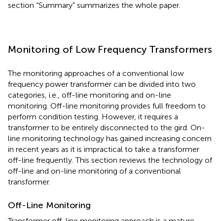
section “Summary” summarizes the whole paper.
Monitoring of Low Frequency Transformers
The monitoring approaches of a conventional low
frequency power transformer can be divided into two
categories, i.e., off-line monitoring and on-line
monitoring. Off-line monitoring provides full freedom to
perform condition testing. However, it requires a
transformer to be entirely disconnected to the gird. On-
line monitoring technology has gained increasing concern
in recent years as it is impractical to take a transformer
off-line frequently. This section reviews the technology of
off-line and on-line monitoring of a conventional
transformer.
Off-Line Monitoring
Transformer off-line monitoring approach is a mature