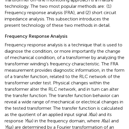
technology. The two most popular methods are: (1)
Frequency response analysis (FRA), and (2) short circuit
impedance analysis. This subsection introduces the
present technology of these two methods in detail.
Frequency Response Analysis
Frequency response analysis is a technique that is used to
diagnose the condition, or more importantly the change
of mechanical condition, of a transformer by analyzing the
transformer winding’s frequency characteristic. The FRA
measurement provides diagnostic information, in the form
of a transfer function, related to the RLC network of the
transformer under test. Physical changes within the
transformer alter the RLC network, and in turn can alter
the transfer function. The transfer function behavior can
reveal a wide range of mechanical or electrical changes in
the tested transformer. The transfer function is calculated
as the quotient of an applied input signal
X
(ω) and its
response
Y
(ω) in the frequency domain, where
X
(ω) and
Y
(ω) are determined by a Fourier transformation of an