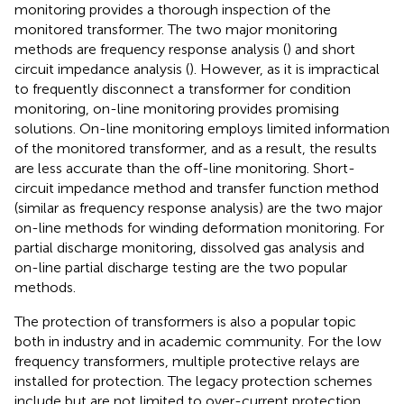
monitoring provides a thorough inspection of the
monitored transformer. The two major monitoring
methods are frequency response analysis (
) and short
circuit impedance analysis (
). However, as it is impractical
to frequently disconnect a transformer for condition
monitoring, on-line monitoring provides promising
solutions. On-line monitoring employs limited information
of the monitored transformer, and as a result, the results
are less accurate than the off-line monitoring. Short-
circuit impedance method and transfer function method
(similar as frequency response analysis) are the two major
on-line methods for winding deformation monitoring. For
partial discharge monitoring, dissolved gas analysis and
on-line partial discharge testing are the two popular
methods.
The protection of transformers is also a popular topic
both in industry and in academic community. For the low
frequency transformers, multiple protective relays are
installed for protection. The legacy protection schemes
include but are not limited to over-current protection,