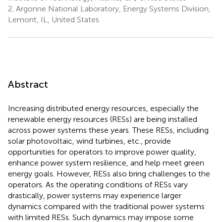
2.
Argonne National Laboratory, Energy Systems Division,
Lemont, IL, United States
Abstract
Increasing distributed energy resources, especially the
renewable energy resources (RESs) are being installed
across power systems these years. These RESs, including
solar photovoltaic, wind turbines, etc., provide
opportunities for operators to improve power quality,
enhance power system resilience, and help meet green
energy goals. However, RESs also bring challenges to the
operators. As the operating conditions of RESs vary
drastically, power systems may experience larger
dynamics compared with the traditional power systems
with limited RESs. Such dynamics may impose some