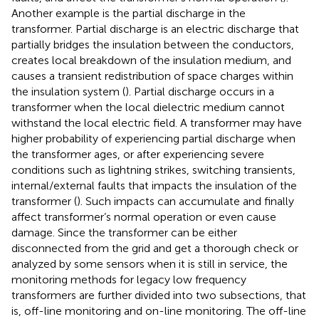
Another example is the partial discharge in the
transformer. Partial discharge is an electric discharge that
partially bridges the insulation between the conductors,
creates local breakdown of the insulation medium, and
causes a transient redistribution of space charges within
the insulation system (
). Partial discharge occurs in a
transformer when the local dielectric medium cannot
withstand the local electric field. A transformer may have
higher probability of experiencing partial discharge when
the transformer ages, or after experiencing severe
conditions such as lightning strikes, switching transients,
internal/external faults that impacts the insulation of the
transformer (
). Such impacts can accumulate and finally
affect transformer’s normal operation or even cause
damage. Since the transformer can be either
disconnected from the grid and get a thorough check or
analyzed by some sensors when it is still in service, the
monitoring methods for legacy low frequency
transformers are further divided into two subsections, that
is, off-line monitoring and on-line monitoring. The off-line