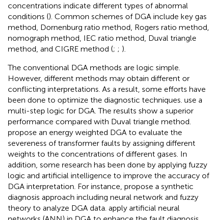
concentrations indicate different types of abnormal
conditions (
). Common schemes of DGA include key gas
method, Dornenburg ratio method, Rogers ratio method,
nomograph method, IEC ratio method, Duval triangle
method, and CIGRE method (
;
;
).
The conventional DGA methods are logic simple.
However, different methods may obtain different or
conflicting interpretations. As a result, some efforts have
been done to optimize the diagnostic techniques.
use a
multi-step logic for DGA. The results show a superior
performance compared with Duval triangle method.
propose an energy weighted DGA to evaluate the
severeness of transformer faults by assigning different
weights to the concentrations of different gases. In
addition, some research has been done by applying fuzzy
logic and artificial intelligence to improve the accuracy of
DGA interpretation. For instance,
propose a synthetic
diagnosis approach including neural network and fuzzy
theory to analyze DGA data.
apply artificial neural
networks (ANN) in DGA to enhance the fault diagnosis.