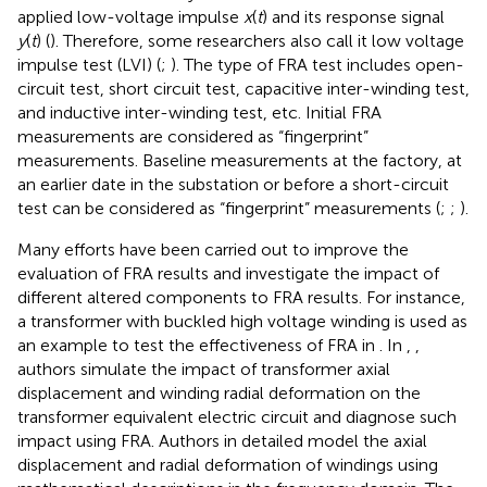
applied low-voltage impulse
x
(
t
) and its response signal
y
(
t
) (
). Therefore, some researchers also call it low voltage
impulse test (LVI) (
;
). The type of FRA test includes open-
circuit test, short circuit test, capacitive inter-winding test,
and inductive inter-winding test, etc. Initial FRA
measurements are considered as “fingerprint”
measurements. Baseline measurements at the factory, at
an earlier date in the substation or before a short-circuit
test can be considered as “fingerprint” measurements (
;
;
).
Many efforts have been carried out to improve the
evaluation of FRA results and investigate the impact of
different altered components to FRA results. For instance,
a transformer with buckled high voltage winding is used as
an example to test the effectiveness of FRA in
. In
,
,
authors simulate the impact of transformer axial
displacement and winding radial deformation on the
transformer equivalent electric circuit and diagnose such
impact using FRA. Authors in
detailed model the axial
displacement and radial deformation of windings using