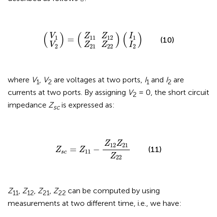
Z
Z
21
11
)
V
V
I
I
=
)
)
(
2
1
Z
Z
2
(
1
(
12
22
(
)
(
)
(
)
V
Z
Z
I
1
11
12
1
=
(10)
V
Z
Z
I
2
21
22
2
where
V
,
V
are voltages at two ports,
I
and
I
are
1
2
1
2
currents at two ports. By assigning
V
= 0, the short circuit
2
impedance
Z
is expressed as:
sc
Z
s
c
=
Z
11
-
Z
12
Z
21
Z
22
Z
Z
12
21
=
−
(11)
Z
Z
11
s
c
Z
22
Z
,
Z
,
Z
,
Z
can be computed by using
11
12
21
22
measurements at two different time, i.e., we have: