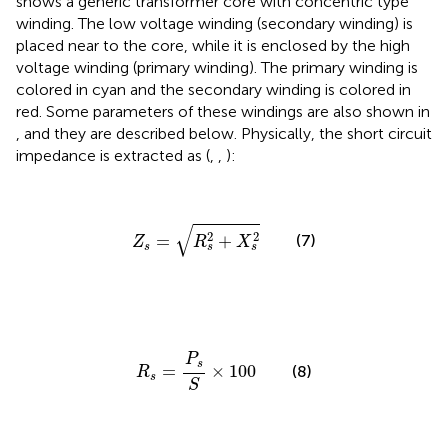
shows a generic transformer core with concentric type
winding. The low voltage winding (secondary winding) is
placed near to the core, while it is enclosed by the high
voltage winding (primary winding). The primary winding is
colored in cyan and the secondary winding is colored in
red. Some parameters of these windings are also shown in
, and they are described below. Physically, the short circuit
impedance is extracted as (
,
,
):
Z
s
=
R
s
2
+
X
s
2
√
2
2
(7)
=
+
Z
R
X
s
s
s
R
s
=
P
s
S
×
100
P
s
=
×
100
(8)
R
s
S