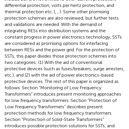
differential protection, volts per hertz protection, and
thermal protection etc. (
,
,
). Some other promising
protection schemes are also reviewed, but further tests
and validations are needed. With the demand of
integrating RESs into distribution systems and the
constant progress in power electronics technology, SSTs
are considered as promising options for interfacing
between RESs and the power grid. For the protection of
SSTs, this paper divides those protection schemes into
two categories: (1) With the aid of conventional
protective devices (such as fuses/breakers, surge arresters,
etc.), and (2) with the aid of power electronics-based
protective devices. The rest of this paper is organized as
follows. Section “Monitoring of Low Frequency
Transformers” introduces present monitoring approaches
for low frequency transformers. Section “Protection of
Low Frequency Transformers” describes present
protection methods for low frequency transformers.
Section “Protection of Solid-State Transformers”
introduces possible protection solutions for SSTs, and