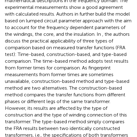
mathematical descriptions in the frequency domain. The
experimental measurements show a good agreement
with calculated results. Authors in
further build the model
based on lumped circuit parameter approach with the aim
to account for the frequency dependent parameters of
the windings, the core, and the insulation. In
, the authors
discuss the practical applicability of three types of
comparison based on measured transfer functions (FRA
test): Time-based, construction-based, and type-based
comparison. The time-based method adopts test results
from former times for comparison. As fingerprint
measurements from former times are sometimes
unavailable, construction-based method and type-based
method are two alternatives. The construction-based
method compares the transfer functions from different
phases or different legs of the same transformer.
However, its results are affected by the type of
construction and the type of winding connection of this
transformer. The type-based method simply compares
the FRA results between two identically constructed
transformers, i.e., the specifications of both transformers