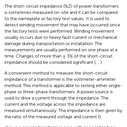
The short-circuit impedance (%Z) of power transformers
is sometimes measured on-site and it can be compared
to the nameplate or factory test values. It is used to
detect winding movement that may have occurred since
the factory tests were performed. Winding movement
usually occurs due to heavy fault current or mechanical
damage during transportation or installation. The
measurements are usually performed on one phase at a
time. Changes of more than ± 3% of the short-circuit
impedance should be considered significant (
,
;
).
A convenient method to measure the short-circuit
impedance of a transformer is the voltmeter-ammeter
method. This method is applicable to testing either single-
phase or three-phase transformers. A power source is
used to drive a current through the impedance. The
current and the voltage across the impedance are
measured simultaneously. The impedance is then given by
the ratio of the measured voltage and current (
).