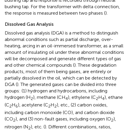
bushing tap and response is recorded through neutral
bushing tap. For the transformer with delta connection,
the response is measured between two phases (
).
Dissolved Gas Analysis
Dissolved gas analysis (DGA) is a method to distinguish
abnormal conditions such as partial discharge, over-
heating, arcing in an oil-immersed transformer, as a small
amount of insulating oil under these abnormal conditions
will be decomposed and generate different types of gas
and other chemical compounds (
). These degradation
products, most of them being gases, are entirely or
partially dissolved in the oil, which can be detected by
DGA (
). The generated gases can be divided into three
groups: (1) hydrogen and hydrocarbons, including
hydrogen (H
), methane (CH
), ethylene (C
H
), ethane
2
4
2
4
(C
H
), acetylene (C
H
), etc., (2) carbon oxides,
2
6
2
2
including carbon monoxide (CO), and carbon dioxide
(CO
), and (3) non-fault gases, including oxygen (O
),
2
2
nitrogen (N
), etc. (
). Different combinations, ratios,
2