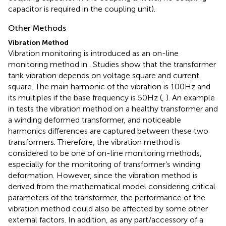
capacitor is required in the coupling unit).
Other Methods
Vibration Method
Vibration monitoring is introduced as an on-line
monitoring method in
. Studies show that the transformer
tank vibration depends on voltage square and current
square. The main harmonic of the vibration is 100Hz and
its multiples if the base frequency is 50Hz (
,
). An example
in
tests the vibration method on a healthy transformer and
a winding deformed transformer, and noticeable
harmonics differences are captured between these two
transformers. Therefore, the vibration method is
considered to be one of on-line monitoring methods,
especially for the monitoring of transformer’s winding
deformation. However, since the vibration method is
derived from the mathematical model considering critical
parameters of the transformer, the performance of the
vibration method could also be affected by some other
external factors. In addition, as any part/accessory of a