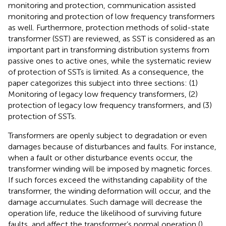
monitoring and protection, communication assisted
monitoring and protection of low frequency transformers
as well. Furthermore, protection methods of solid-state
transformer (SST) are reviewed, as SST is considered as an
important part in transforming distribution systems from
passive ones to active ones, while the systematic review
of protection of SSTs is limited. As a consequence, the
paper categorizes this subject into three sections: (1)
Monitoring of legacy low frequency transformers, (2)
protection of legacy low frequency transformers, and (3)
protection of SSTs.
Transformers are openly subject to degradation or even
damages because of disturbances and faults. For instance,
when a fault or other disturbance events occur, the
transformer winding will be imposed by magnetic forces.
If such forces exceed the withstanding capability of the
transformer, the winding deformation will occur, and the
damage accumulates. Such damage will decrease the
operation life, reduce the likelihood of surviving future
faults, and affect the transformer’s normal operation (
).