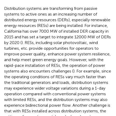
Distribution systems are transforming from passive
systems to active ones as an increasing number of
distributed energy resources (DERs), especially renewable
energy resources (RESs) are being installed. For instance,
California has over 7000 MW of installed DER capacity in
2015 and has set a target to integrate 12000 MW of DERs
by 2020 (
). RESs, including solar photovoltaic, wind
turbines, etc. provide opportunities for operators to
improve power quality, enhance power system resilience,
and help meet green energy goals. However, with the
rapid-pace installation of RESs, the operation of power
systems also encounters challenges (
). For example, since
the operating conditions of RESs vary much faster than
the traditional generators and loads, distribution systems
may experience wider voltage variations during a 1-day
operation compared with conventional power systems
with limited RESs, and the distribution systems may also
experience bidirectional power flow. Another challenge is
that with RESs installed across distribution systems, the