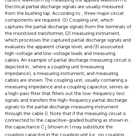
Electrical partial discharge signals are usually measured
from the bushing tap. According to
, three major circuit
components are required: (1) Coupling unit, which
captures the partial discharge signals from the terminals of
the monitored transformer, (2) measuring instrument,
which processes the captured partial discharge signals and
evaluates the apparent charge level, and (3) associated
high-voltage and low-voltage leads and measuring
cables. An example of partial discharge measuring circuit is
depicted in
, where a coupling unit (measuring
impedance), a measuring instrument, and measuring
cables are shown. The coupling unit, usually containing a
measuring impedance and a coupling capacitor, serves as
a high-pass filter that filters out the low-frequency test
signals and transfers the high-frequency partial discharge
signals to the partial discharge measuring instrument
through the cable (
). Note that if the measuring circuit is
connected to the capacitive-graded bushing as shown in
,
the capacitance C
(shown in
) may substitute the
1
coupling capacitor in the coupling unit (i.e., no coupling