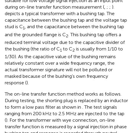
suitable for low voltage signal injection as an input point
during on-line transfer function measurement (
,
;
;
).
depicts a typical transformer with a bushing tap. The
capacitance between the bushing tap and the voltage tap
stud is C
, and the capacitance between the bushing tap
1
and the grounded flange is C
. This bushing tap offers a
2
reduced terminal voltage due to the capacitive divider of
the bushing (the ratio of C
to C
is usually from 1/10 to
1
2
1/30). As the capacitive value of the bushing remains
relatively constant over a wide frequency range, the
actual transformer signature will not be polluted or
masked because of the bushing’s own frequency
response (
).
The on-line transfer function method works as follows.
During testing, the shorting plug is replaced by an inductor
to form a low pass filter as shown in
. The test signals
ranging from 200 kHz to 2.5 MHz are injected to the tap
(
). For the transformer with wye connection, on-line
transfer function is measured by a signal injection in phase