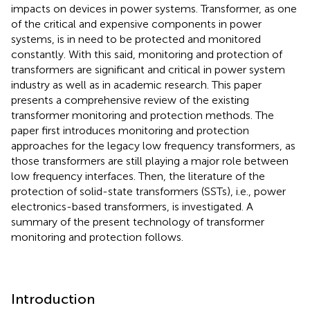
impacts on devices in power systems. Transformer, as one
of the critical and expensive components in power
systems, is in need to be protected and monitored
constantly. With this said, monitoring and protection of
transformers are significant and critical in power system
industry as well as in academic research. This paper
presents a comprehensive review of the existing
transformer monitoring and protection methods. The
paper first introduces monitoring and protection
approaches for the legacy low frequency transformers, as
those transformers are still playing a major role between
low frequency interfaces. Then, the literature of the
protection of solid-state transformers (SSTs), i.e., power
electronics-based transformers, is investigated. A
summary of the present technology of transformer
monitoring and protection follows.
Introduction