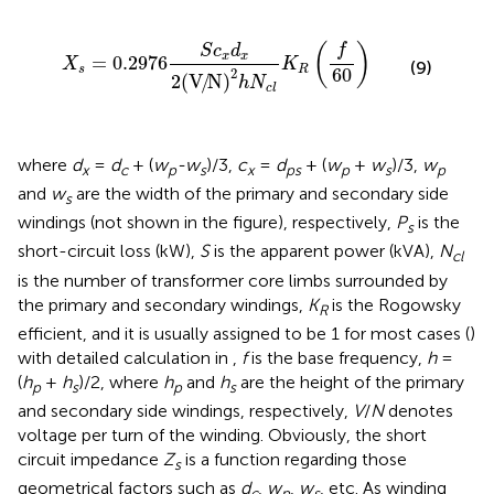
X
s
=
0.2976
S
c
x
d
x
2
(
V
/
N
)
2
h
N
c
l
K
R
(
f
60
)
f
(
)
S
c
d
x
x
=
0.2976
X
K
(9)
s
R
60
2
2
(
V
/
N
)
h
N
c
l
where
d
=
d
+ (
w
-w
)/3,
c
=
d
+ (
w
+
w
)/3,
w
x
c
p
s
x
ps
p
s
p
and
w
are the width of the primary and secondary side
s
windings (not shown in the figure), respectively,
P
is the
s
short-circuit loss (kW),
S
is the apparent power (kVA),
N
cl
is the number of transformer core limbs surrounded by
the primary and secondary windings,
K
is the Rogowsky
R
efficient, and it is usually assigned to be 1 for most cases (
)
with detailed calculation in
,
f
is the base frequency,
h
=
(
h
+
h
)/2, where
h
and
h
are the height of the primary
p
s
p
s
and secondary side windings, respectively,
V
/
N
denotes
voltage per turn of the winding. Obviously, the short
circuit impedance
Z
is a function regarding those
s
geometrical factors such as
d
,
w
,
w
, etc. As winding
c
p
s