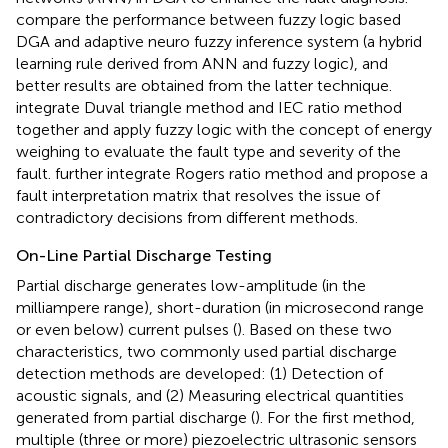
compare the performance between fuzzy logic based
DGA and adaptive neuro fuzzy inference system (a hybrid
learning rule derived from ANN and fuzzy logic), and
better results are obtained from the latter technique.
integrate Duval triangle method and IEC ratio method
together and apply fuzzy logic with the concept of energy
weighing to evaluate the fault type and severity of the
fault.
further integrate Rogers ratio method and propose a
fault interpretation matrix that resolves the issue of
contradictory decisions from different methods.
On-Line Partial Discharge Testing
Partial discharge generates low-amplitude (in the
milliampere range), short-duration (in microsecond range
or even below) current pulses (
). Based on these two
characteristics, two commonly used partial discharge
detection methods are developed: (1) Detection of
acoustic signals, and (2) Measuring electrical quantities
generated from partial discharge (
). For the first method,
multiple (three or more) piezoelectric ultrasonic sensors