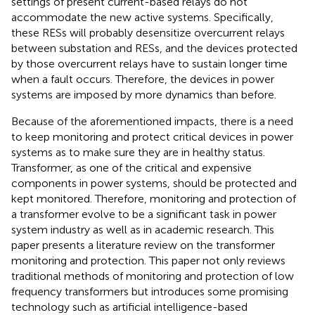
settings of present current-based relays do not
accommodate the new active systems. Specifically,
these RESs will probably desensitize overcurrent relays
between substation and RESs, and the devices protected
by those overcurrent relays have to sustain longer time
when a fault occurs. Therefore, the devices in power
systems are imposed by more dynamics than before.
Because of the aforementioned impacts, there is a need
to keep monitoring and protect critical devices in power
systems as to make sure they are in healthy status.
Transformer, as one of the critical and expensive
components in power systems, should be protected and
kept monitored. Therefore, monitoring and protection of
a transformer evolve to be a significant task in power
system industry as well as in academic research. This
paper presents a literature review on the transformer
monitoring and protection. This paper not only reviews
traditional methods of monitoring and protection of low
frequency transformers but introduces some promising
technology such as artificial intelligence-based