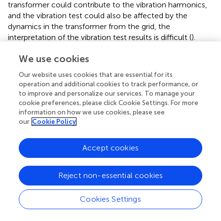
transformer could contribute to the vibration harmonics,
and the vibration test could also be affected by the
dynamics in the transformer from the grid, the
interpretation of the vibration test results is difficult (
).
Current Deformation Coefficient Method
We use cookies
This method superimposes a high frequency sinusoidal
Our website uses cookies that are essential for its
voltage on the power frequency voltage across the
operation and additional cookies to track performance, or
monitored winding. Unlike the transfer function method,
to improve and personalize our services. To manage your
high frequency components of the currents at line-end
cookie preferences, please click Cookie Settings. For more
and neutral-end of the monitored winding are measured
information on how we use cookies, please see
using isolated precision current probes and a digital
our
Cookie Policy
filtering technique. Note that since the imposed high
frequency voltage is maintained constant, fingerprint
Accept cookies
measurements are first obtained when the winding is
healthy. Current Deviation Coefficient (
CDC
), derived
based on the measurements, is used as an effective
Reject non-essential cookies
indicator of deformation.
CDC
is calculated as follows:
Cookies Settings
C
D
C
=
log
10
(
I
1
H
-
I
1
H
′
I
2
H
-
I
2
H
′
)