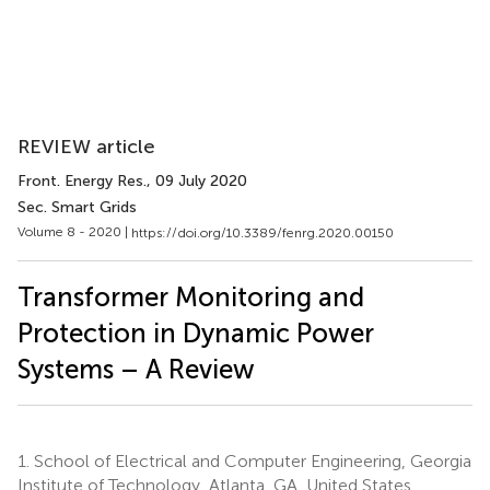
REVIEW article
Front. Energy Res.
, 09 July 2020
Sec. Smart Grids
Volume 8 - 2020 |
https://doi.org/10.3389/fenrg.2020.00150
Transformer Monitoring and
Protection in Dynamic Power
Systems – A Review
1.
School of Electrical and Computer Engineering, Georgia
Institute of Technology, Atlanta, GA, United States