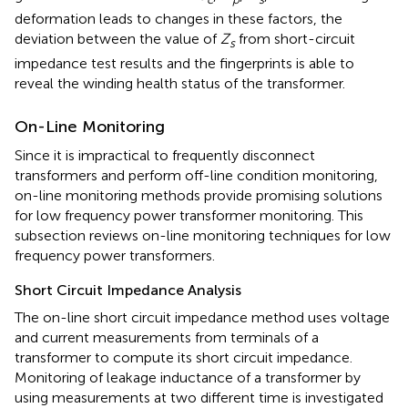
deformation leads to changes in these factors, the
deviation between the value of
Z
from short-circuit
s
impedance test results and the fingerprints is able to
reveal the winding health status of the transformer.
On-Line Monitoring
Since it is impractical to frequently disconnect
transformers and perform off-line condition monitoring,
on-line monitoring methods provide promising solutions
for low frequency power transformer monitoring. This
subsection reviews on-line monitoring techniques for low
frequency power transformers.
Short Circuit Impedance Analysis
The on-line short circuit impedance method uses voltage
and current measurements from terminals of a
transformer to compute its short circuit impedance.
Monitoring of leakage inductance of a transformer by
using measurements at two different time is investigated