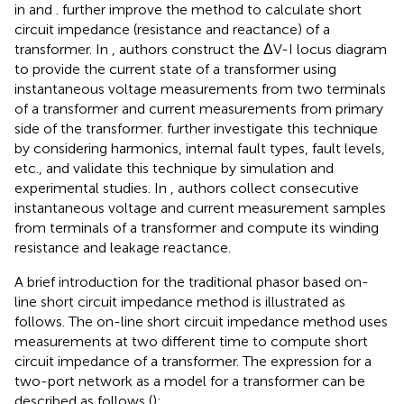
in
and
.
further improve the method to calculate short
circuit impedance (resistance and reactance) of a
transformer. In
, authors construct the ΔV-I locus diagram
to provide the current state of a transformer using
instantaneous voltage measurements from two terminals
of a transformer and current measurements from primary
side of the transformer.
further investigate this technique
by considering harmonics, internal fault types, fault levels,
etc., and validate this technique by simulation and
experimental studies. In
, authors collect consecutive
instantaneous voltage and current measurement samples
from terminals of a transformer and compute its winding
resistance and leakage reactance.
A brief introduction for the traditional phasor based on-
line short circuit impedance method is illustrated as
follows. The on-line short circuit impedance method uses
measurements at two different time to compute short
circuit impedance of a transformer. The expression for a
two-port network as a model for a transformer can be
described as follows (
):