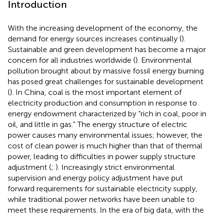
Introduction
With the increasing development of the economy, the
demand for energy sources increases continually (
).
Sustainable and green development has become a major
concern for all industries worldwide (
). Environmental
pollution brought about by massive fossil energy burning
has posed great challenges for sustainable development
(
). In China, coal is the most important element of
electricity production and consumption in response to
energy endowment characterized by “rich in coal, poor in
oil, and little in gas.” The energy structure of electric
power causes many environmental issues; however, the
cost of clean power is much higher than that of thermal
power, leading to difficulties in power supply structure
adjustment (
;
). Increasingly strict environmental
supervision and energy policy adjustment have put
forward requirements for sustainable electricity supply,
while traditional power networks have been unable to
meet these requirements. In the era of big data, with the