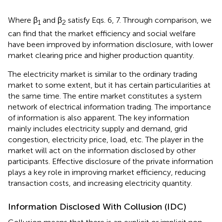
Where β
and β
satisfy Eqs. 6, 7. Through comparison, we
1
2
can find that the market efficiency and social welfare
have been improved by information disclosure, with lower
market clearing price and higher production quantity.
The electricity market is similar to the ordinary trading
market to some extent, but it has certain particularities at
the same time. The entire market constitutes a system
network of electrical information trading. The importance
of information is also apparent. The key information
mainly includes electricity supply and demand, grid
congestion, electricity price, load, etc. The player in the
market will act on the information disclosed by other
participants. Effective disclosure of the private information
plays a key role in improving market efficiency, reducing
transaction costs, and increasing electricity quantity.
Information Disclosed With Collusion (IDC)