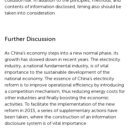
collusion risk. In addition to the principles, methods, and
contents of information disclosed, timing also should be
taken into consideration.
Further Discussion
As China’s economy steps into a new normal phase, its
growth has slowed down in recent years. The electricity
industry, a national fundamental industry, is of vital
importance to the sustainable development of the
national economy. The essence of China’s electricity
reform is to improve operational efficiency by introducing
a competition mechanism, thus reducing energy costs for
other industries and finally boosting the economic
activities. To facilitate the implementation of the new
reform in 2015, a series of supplementary actions have
been taken, where the construction of an information
disclosure system is of vital importance.