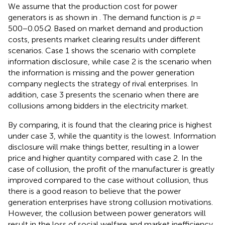
We assume that the production cost for power
generators is as shown in
. The demand function is
p
=
500−0.05
Q
. Based on market demand and production
costs,
presents market clearing results under different
scenarios. Case 1 shows the scenario with complete
information disclosure, while case 2 is the scenario when
the information is missing and the power generation
company neglects the strategy of rival enterprises. In
addition, case 3 presents the scenario when there are
collusions among bidders in the electricity market.
By comparing, it is found that the clearing price is highest
under case 3, while the quantity is the lowest. Information
disclosure will make things better, resulting in a lower
price and higher quantity compared with case 2. In the
case of collusion, the profit of the manufacturer is greatly
improved compared to the case without collusion, thus
there is a good reason to believe that the power
generation enterprises have strong collusion motivations.
However, the collusion between power generators will
result in the loss of social welfare and market inefficiency,