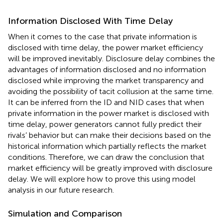
Information Disclosed With Time Delay
When it comes to the case that private information is
disclosed with time delay, the power market efficiency
will be improved inevitably. Disclosure delay combines the
advantages of information disclosed and no information
disclosed while improving the market transparency and
avoiding the possibility of tacit collusion at the same time.
It can be inferred from the ID and NID cases that when
private information in the power market is disclosed with
time delay, power generators cannot fully predict their
rivals’ behavior but can make their decisions based on the
historical information which partially reflects the market
conditions. Therefore, we can draw the conclusion that
market efficiency will be greatly improved with disclosure
delay. We will explore how to prove this using model
analysis in our future research.
Simulation and Comparison