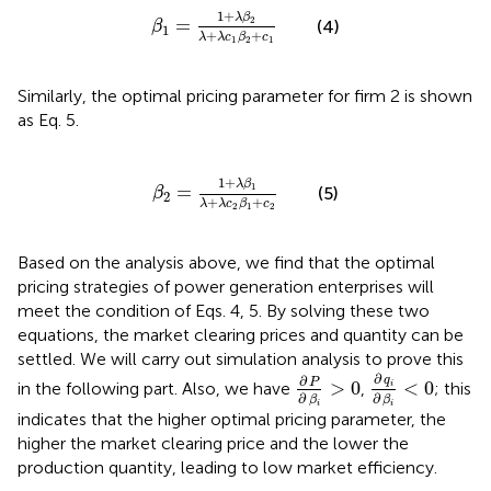
β
1
=
1
+
λ
β
2
λ
+
λ
c
1
β
2
+
c
1
1
+
λ
β
2
=
(4)
β
1
+
+
λ
λ
c
β
c
1
2
1
Similarly, the optimal pricing parameter for firm 2 is shown
as Eq. 5.
β
2
=
1
+
λ
β
1
λ
+
λ
c
2
β
1
+
c
2
1
+
λ
β
1
=
(5)
β
2
+
+
λ
λ
c
β
c
2
1
2
Based on the analysis above, we find that the optimal
pricing strategies of power generation enterprises will
meet the condition of Eqs. 4, 5. By solving these two
equations, the market clearing prices and quantity can be
settled. We will carry out simulation analysis to prove this
∂
q
i
∂
β
i
<
0
∂
P
∂
β
i
>
0
∂
∂
q
P
>
0
<
0
in the following part. Also, we have
,
; this
i
∂
∂
β
β
i
i
indicates that the higher optimal pricing parameter, the
higher the market clearing price and the lower the
production quantity, leading to low market efficiency.