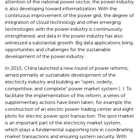
attention of the national power sector, the power industry
is also developing toward informatization. With the
continuous improvement of the power grid, the degree of
integration of cloud technology and other emerging
technologies with the power industry is continuously
strengthened, and data in the power industry has also
witnessed a substantial growth. Big data applications bring
opportunities and challenges for the sustainable
development of the power industry.
In 2015, China launched a new round of power reforms,
aimed primarily at sustainable development of the
electricity industry and building an “open, orderly,
competitive, and complete” power market system (
;
). To
facilitate the implementation of this reform, a series of
supplementary actions have been taken, for example the
construction of an electric power trading center and eight
pilots for electric power spot transaction. The spot market
is an important part of the electricity market system,
which plays a fundamental supporting role in coordinating
market transactions and ensuring system security. With