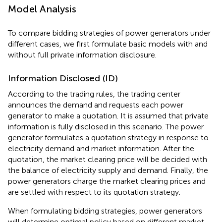
Model Analysis
To compare bidding strategies of power generators under
different cases, we first formulate basic models with and
without full private information disclosure.
Information Disclosed (ID)
According to the trading rules, the trading center
announces the demand and requests each power
generator to make a quotation. It is assumed that private
information is fully disclosed in this scenario. The power
generator formulates a quotation strategy in response to
electricity demand and market information. After the
quotation, the market clearing price will be decided with
the balance of electricity supply and demand. Finally, the
power generators charge the market clearing prices and
are settled with respect to its quotation strategy.
When formulating bidding strategies, power generators
will determine optimal policy based on different market