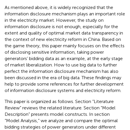
As mentioned above, it is widely recognized that the
information disclosure mechanism plays an important role
in the electricity market. However, the study on
information disclosure is not enough, especially for the
extent and quality of optimal market data transparency in
the context of new electricity reform in China. Based on
the game theory, this paper mainly focuses on the effects
of disclosing sensitive information, taking power
generators’ bidding data as an example, at the early stage
of market liberalization. How to use big data to further
perfect the information disclosure mechanism has also
been discussed in the era of big data. These findings may
help to provide some references for further development
of information disclosure systems and electricity reform.
This paper is organized as follows. Section “Literature
Review” reviews the related literature. Section “Model
Description” presents model constructs. In section
“Model Analysis,” we analyze and compare the optimal
bidding strategies of power generators under different