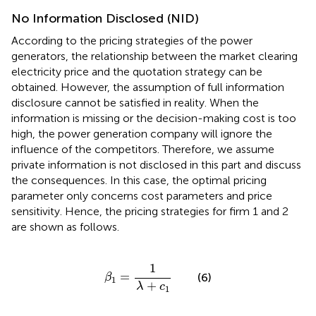
No Information Disclosed (NID)
According to the pricing strategies of the power
generators, the relationship between the market clearing
electricity price and the quotation strategy can be
obtained. However, the assumption of full information
disclosure cannot be satisfied in reality. When the
information is missing or the decision-making cost is too
high, the power generation company will ignore the
influence of the competitors. Therefore, we assume
private information is not disclosed in this part and discuss
the consequences. In this case, the optimal pricing
parameter only concerns cost parameters and price
sensitivity. Hence, the pricing strategies for firm 1 and 2
are shown as follows.
β
1
=
1
λ
+
c
1
1
=
(6)
β
1
+
λ
c
1