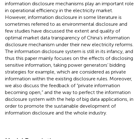
information disclosure mechanisms play an important role
in operational efficiency in the electricity market.
However, information disclosure in some literature is
sometimes referred to as environmental disclosure and
few studies have discussed the extent and quality of
optimal market data transparency of China’s information
disclosure mechanism under their new electricity reforms.
The information disclosure system is still in its infancy, and
thus this paper mainly focuses on the effects of disclosing
sensitive information, taking power generators’ bidding
strategies for example, which are considered as private
information within the existing disclosure rules. Moreover,
we also discuss the feedback of “private information
becoming open,” and the way to perfect the information
disclosure system with the help of big data applications, in
order to promote the sustainable development of
information disclosure and the whole industry.