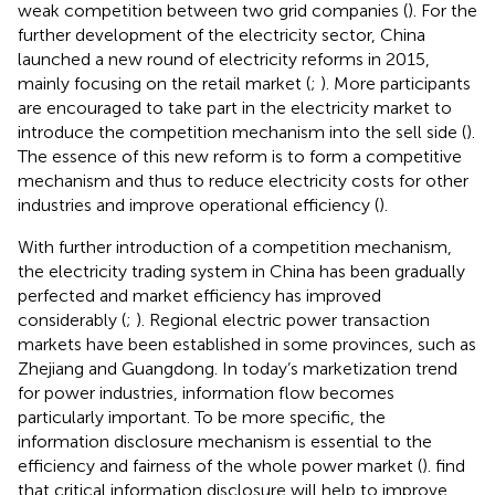
weak competition between two grid companies (
). For the
further development of the electricity sector, China
launched a new round of electricity reforms in 2015,
mainly focusing on the retail market (
;
). More participants
are encouraged to take part in the electricity market to
introduce the competition mechanism into the sell side (
).
The essence of this new reform is to form a competitive
mechanism and thus to reduce electricity costs for other
industries and improve operational efficiency (
).
With further introduction of a competition mechanism,
the electricity trading system in China has been gradually
perfected and market efficiency has improved
considerably (
;
). Regional electric power transaction
markets have been established in some provinces, such as
Zhejiang and Guangdong. In today’s marketization trend
for power industries, information flow becomes
particularly important. To be more specific, the
information disclosure mechanism is essential to the
efficiency and fairness of the whole power market (
).
find
that critical information disclosure will help to improve