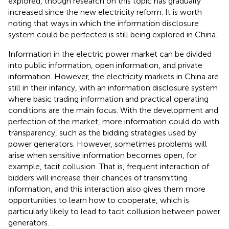
explored, though research on this topic has gradually
increased since the new electricity reform. It is worth
noting that ways in which the information disclosure
system could be perfected is still being explored in China.
Information in the electric power market can be divided
into public information, open information, and private
information. However, the electricity markets in China are
still in their infancy, with an information disclosure system
where basic trading information and practical operating
conditions are the main focus. With the development and
perfection of the market, more information could do with
transparency, such as the bidding strategies used by
power generators. However, sometimes problems will
arise when sensitive information becomes open, for
example, tacit collusion. That is, frequent interaction of
bidders will increase their chances of transmitting
information, and this interaction also gives them more
opportunities to learn how to cooperate, which is
particularly likely to lead to tacit collusion between power
generators.