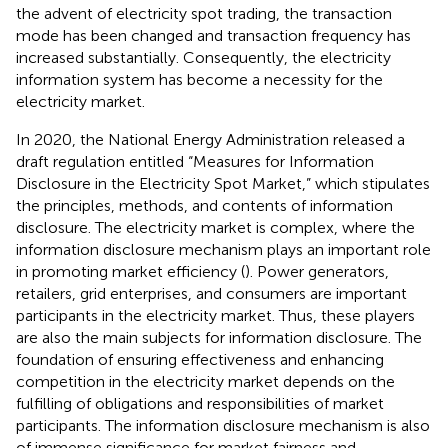
the advent of electricity spot trading, the transaction
mode has been changed and transaction frequency has
increased substantially. Consequently, the electricity
information system has become a necessity for the
electricity market.
In 2020, the National Energy Administration released a
draft regulation entitled “Measures for Information
Disclosure in the Electricity Spot Market,” which stipulates
the principles, methods, and contents of information
disclosure. The electricity market is complex, where the
information disclosure mechanism plays an important role
in promoting market efficiency (
). Power generators,
retailers, grid enterprises, and consumers are important
participants in the electricity market. Thus, these players
are also the main subjects for information disclosure. The
foundation of ensuring effectiveness and enhancing
competition in the electricity market depends on the
fulfilling of obligations and responsibilities of market
participants. The information disclosure mechanism is also
of immense significance for market fairness and