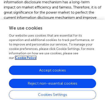
information disclosure mechanism has a long-term
impact on market efficiency and fairness. Therefore, it is of
great significance for the power market to perfect the
current information disclosure mechanism and improve
the quality of circulating information.
We use cookies
The power trading center platform and data service
Our website uses cookies that are essential for its
website are the main platforms for power information
operation and additional cookies to track performance, or
disclosure. However, the data of the power system is
to improve and personalize our services. To manage your
various and complex. Different sources would make it
cookie preferences, please click Cookie Settings. For more
more difficult for market participants to obtain useful
information on how we use cookies, please see
information. Thus, a unified platform of information
our
Cookie Policy
disclosure is needed. Moreover, big data mining may be
conducive to effective information disclosure and better
Accept cookies
regulation.
Information can be divided into public information, open
Reject non-essential cookies
information, and private information with the current
information disclosure rules. Private information is required
Cookies Settings
to be disclosed to specific players and regulators. Based
on the analysis above, we find that the disclosure of some