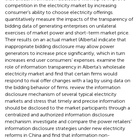
competition in the electricity market by increasing
consumer’s ability to choose electricity offerings.
quantitatively measure the impacts of the transparency of
bidding data of generating enterprises on unilateral
exercises of market power and short-term market price.
Their results on an actual market (Alberta) indicate that
inappropriate bidding disclosure may allow power
generators to increase price significantly, which in turn
increases end user consumers’ expenses.
examine the
role of information transparency in Alberta’s wholesale
electricity market and find that certain firms would
respond to rival offer changes with a lag by using data on
the bidding behavior of firms.
review the information
disclosure mechanism of several typical electricity
markets and stress that timely and precise information
should be disclosed to the market participants through a
centralized and authorized information disclosure
mechanism.
investigate and compare the power retailers’
information disclosure strategies under new electricity
reforms in China and find that information non-