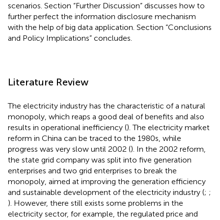
scenarios. Section “Further Discussion” discusses how to
further perfect the information disclosure mechanism
with the help of big data application. Section “Conclusions
and Policy Implications” concludes.
Literature Review
The electricity industry has the characteristic of a natural
monopoly, which reaps a good deal of benefits and also
results in operational inefficiency (
). The electricity market
reform in China can be traced to the 1980s, while
progress was very slow until 2002 (
). In the 2002 reform,
the state grid company was split into five generation
enterprises and two grid enterprises to break the
monopoly, aimed at improving the generation efficiency
and sustainable development of the electricity industry (
;
;
). However, there still exists some problems in the
electricity sector, for example, the regulated price and