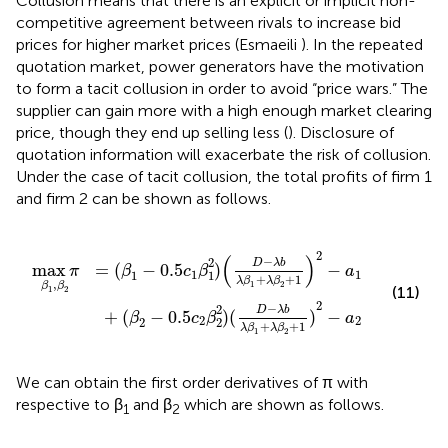
Collusion means that there is an explicit or implicit non-
competitive agreement between rivals to increase bid
prices for higher market prices (Esmaeili
). In the repeated
quotation market, power generators have the motivation
to form a tacit collusion in order to avoid “price wars.” The
supplier can gain more with a high enough market clearing
price, though they end up selling less (
). Disclosure of
quotation information will exacerbate the risk of collusion.
Under the case of tacit collusion, the total profits of firm 1
and firm 2 can be shown as follows.
c
)
1
(
D
β
1
−
2
λ
)
b
(
D
λ
β
−
1
λ
+
b
λ
λ
β
β
2
1
+
+
1
λ
)
β
2
2
−
+
a
1
2
)
2
−
a
1
2
(
)
−
2
D
λ
b
max
=
(
−
0.5
)
−
π
β
c
β
a
1
1
1
1
+
+
1
λ
β
λ
β
,
1
2
β
β
(11)
1
2
2
−
2
D
λ
b
+
(
−
0.5
)
(
)
−
β
c
β
a
2
2
2
2
+
+
1
λ
β
λ
β
1
2
We can obtain the first order derivatives of π with
respective to β
and β
which are shown as follows.
1
2