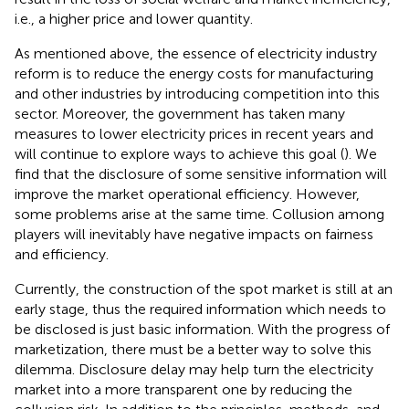
i.e., a higher price and lower quantity.
As mentioned above, the essence of electricity industry
reform is to reduce the energy costs for manufacturing
and other industries by introducing competition into this
sector. Moreover, the government has taken many
measures to lower electricity prices in recent years and
will continue to explore ways to achieve this goal (
). We
find that the disclosure of some sensitive information will
improve the market operational efficiency. However,
some problems arise at the same time. Collusion among
players will inevitably have negative impacts on fairness
and efficiency.
Currently, the construction of the spot market is still at an
early stage, thus the required information which needs to
be disclosed is just basic information. With the progress of
marketization, there must be a better way to solve this
dilemma. Disclosure delay may help turn the electricity
market into a more transparent one by reducing the