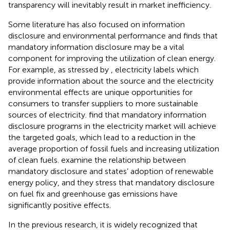
transparency will inevitably result in market inefficiency.
Some literature has also focused on information
disclosure and environmental performance and finds that
mandatory information disclosure may be a vital
component for improving the utilization of clean energy.
For example, as stressed by
, electricity labels which
provide information about the source and the electricity
environmental effects are unique opportunities for
consumers to transfer suppliers to more sustainable
sources of electricity.
find that mandatory information
disclosure programs in the electricity market will achieve
the targeted goals, which lead to a reduction in the
average proportion of fossil fuels and increasing utilization
of clean fuels.
examine the relationship between
mandatory disclosure and states’ adoption of renewable
energy policy, and they stress that mandatory disclosure
on fuel fix and greenhouse gas emissions have
significantly positive effects.
In the previous research, it is widely recognized that