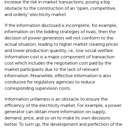
increase the risk in market transactions, posing a big
obstacle to the construction of an “open, competitive,
and orderly” electricity market.
If the information disclosed is incomplete, for example,
information on the bidding strategies of rivals, then the
decision of power generators will not conform to the
actual situation, leading to higher market clearing prices
and lower production quantity, i.e., low social welfare.
Information cost is a major component of transaction
cost which includes the negotiation cost paid by the
market participants due to the lack of relevant
information. Meanwhile, effective information is also
conducive for regulatory agencies to reduce
corresponding supervision costs.
Information unfairness is an obstacle to ensure the
efficiency of the electricity market. For example, a power
generator can obtain more information on supply,
demand, price, and so on to make its own decisions
better. To sum up, the development and perfection of the