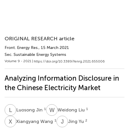
ORIGINAL RESEARCH article
Front. Energy Res.
, 15 March 2021
Sec. Sustainable Energy Systems
Volume 9 - 2021 |
https://doi.org/10.3389/fenrg.2021.655006
Analyzing Information Disclosure in
the Chinese Electricity Market
L
J
W
L
1
1
Luosong Jin
Weidong Liu
X
W
J
Y
1
2
Xiangyang Wang
Jing Yu