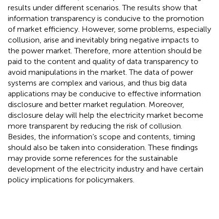
results under different scenarios. The results show that
information transparency is conducive to the promotion
of market efficiency. However, some problems, especially
collusion, arise and inevitably bring negative impacts to
the power market. Therefore, more attention should be
paid to the content and quality of data transparency to
avoid manipulations in the market. The data of power
systems are complex and various, and thus big data
applications may be conducive to effective information
disclosure and better market regulation. Moreover,
disclosure delay will help the electricity market become
more transparent by reducing the risk of collusion.
Besides, the information’s scope and contents, timing
should also be taken into consideration. These findings
may provide some references for the sustainable
development of the electricity industry and have certain
policy implications for policymakers.