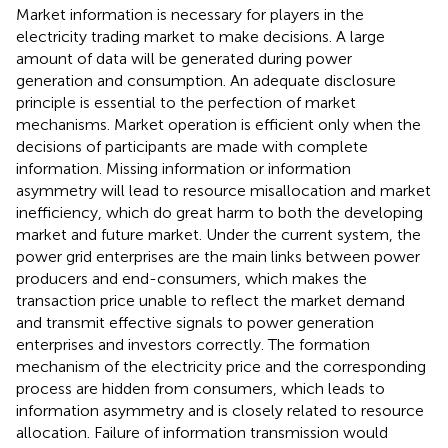
Market information is necessary for players in the
electricity trading market to make decisions. A large
amount of data will be generated during power
generation and consumption. An adequate disclosure
principle is essential to the perfection of market
mechanisms. Market operation is efficient only when the
decisions of participants are made with complete
information. Missing information or information
asymmetry will lead to resource misallocation and market
inefficiency, which do great harm to both the developing
market and future market. Under the current system, the
power grid enterprises are the main links between power
producers and end-consumers, which makes the
transaction price unable to reflect the market demand
and transmit effective signals to power generation
enterprises and investors correctly. The formation
mechanism of the electricity price and the corresponding
process are hidden from consumers, which leads to
information asymmetry and is closely related to resource
allocation. Failure of information transmission would