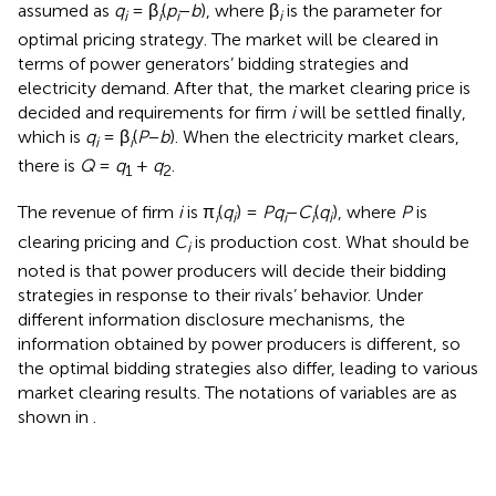
assumed as
q
= β
(
p
−
b
), where β
is the parameter for
i
i
i
i
optimal pricing strategy. The market will be cleared in
terms of power generators’ bidding strategies and
electricity demand. After that, the market clearing price is
decided and requirements for firm
i
will be settled finally,
which is
q
= β
(
P
−
b
). When the electricity market clears,
i
i
there is
Q
=
q
+
q
.
1
2
The revenue of firm
i
is π
(
q
) =
P
q
−
C
(
q
), where
P
is
i
i
i
i
i
clearing pricing and
C
is production cost. What should be
i
noted is that power producers will decide their bidding
strategies in response to their rivals’ behavior. Under
different information disclosure mechanisms, the
information obtained by power producers is different, so
the optimal bidding strategies also differ, leading to various
market clearing results. The notations of variables are as
shown in
.