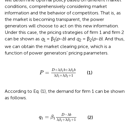
conditions, comprehensively considering market
information and the behavior of competitors. That is, as
the market is becoming transparent, the power
generators will choose to act on this new information.
Under this case, the pricing strategies of firm 1 and firm 2
can be shown as
q
= β
(
p
−
b
) and
q
= β
(
p
−
b
). And thus,
1
1
2
2
we can obtain the market clearing price, which is a
function of power generators’ pricing parameters.
P
=
D
+
λ
β
1
b
+
λ
β
2
b
λ
β
1
+
λ
β
2
+
1
+
+
D
λ
β
b
λ
β
b
1
2
=
(1)
P
+
+
1
λ
β
λ
β
1
2
According to Eq. (1), the demand for firm 1 can be shown
as follows.
q
1
=
β
1
D
-
λ
b
λ
β
1
+
λ
β
2
+
1
−
D
λ
b
=
(2)
q
β
1
1
+
+
1
λ
β
λ
β
1
2