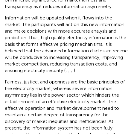
transparency as it reduces information asymmetry.
Information will be updated when it flows into the
market. The participants will act on this new information
and make decisions with more accurate analysis and
prediction. Thus, high quality electricity information is the
basis that forms effective pricing mechanisms. It is
believed that the advanced information disclosure regime
will be conducive to increasing transparency, improving
market competition, reducing transaction costs, and
ensuring electricity security (
;
;
;
).
Fairness, justice, and openness are the basic principles of
the electricity market, whereas severe information
asymmetry lies in the power sector which hinders the
establishment of an effective electricity market. The
effective operation and market development need to
maintain a certain degree of transparency for the
discovery of market inequities and inefficiencies. At
present, the information system has not been fully