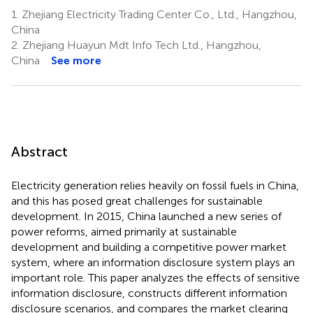
1.
Zhejiang Electricity Trading Center Co., Ltd., Hangzhou,
China
2.
Zhejiang Huayun Mdt Info Tech Ltd., Hangzhou,
China
See more
Abstract
Electricity generation relies heavily on fossil fuels in China,
and this has posed great challenges for sustainable
development. In 2015, China launched a new series of
power reforms, aimed primarily at sustainable
development and building a competitive power market
system, where an information disclosure system plays an
important role. This paper analyzes the effects of sensitive
information disclosure, constructs different information
disclosure scenarios, and compares the market clearing