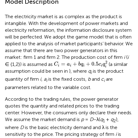
Model Description
The electricity market is as complex as the product is
intangible. With the development of power markets and
electricity reformation, the information disclosure system
will be perfected. We adopt the game model that is often
applied to the analysis of market participants’ behavior. We
assume that there are two power generators in this
market: firm 1 and firm 2. The production cost of firm
i
(
i
C
i
=
a
i
+
b
q
i
+
0.5
c
i
q
i
2
2
=
+
+
0.5
∈ {1,2}) is assumed as
(a similar
C
a
b
q
c
q
i
i
i
i
i
assumption could be seen in
), where
q
is the product
i
quantity of firm
i
,
a
is the fixed costs,
b
and
c
are
i
i
parameters related to the variable cost.
According to the trading rules, the power generator
quotes the quantity and related prices to the trading
center. However, the consumers only declare their needs.
We assume the market demand is
p
=
D
−λ(
q
+
q
),
1
2
where
D
is the basic electricity demand and λ is the
sensitivity to the price. The pricing strategy of firm
i
is