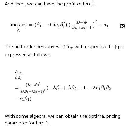
And then, we can have the profit of firm 1.
max
π
1
β
1
=
(
β
1
-
0.5
c
1
β
1
2
)
(
D
-
λ
b
λ
β
1
+
λ
β
2
+
1
)
2
-
a
1
2
−
2
D
λ
b
max
=
(
−
0.5
)
(
)
−
π
β
c
β
a
(3)
1
1
1
1
1
+
+
1
λ
β
λ
β
1
2
β
1
The first order derivatives of π
with respective to β
is
m
1
expressed as follows.
∂
π
1
∂
β
1
=
(
D
-
λ
b
)
2
(
λ
β
1
+
λ
β
2
+
1
)
3
(
-
λ
β
1
+
λ
β
2
+
1
-
λ
c
1
β
1
β
∂
π
1
∂
β
1
2
(
−
)
D
λ
b
=
(
−
+
+
1
−
λ
β
λ
β
λ
c
β
β
1
2
1
1
2
3
(
+
+
1
)
λ
β
λ
β
1
2
−
)
c
β
1
1
With some algebra, we can obtain the optimal pricing
parameter for firm 1.