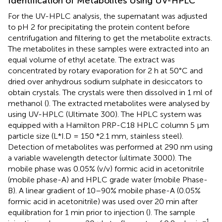
Identification of Metabolites Using UV-HPLC
For the UV-HPLC analysis, the supernatant was adjusted
to pH 2 for precipitating the protein content before
centrifugation and filtering to get the metabolite extracts.
The metabolites in these samples were extracted into an
equal volume of ethyl acetate. The extract was
concentrated by rotary evaporation for 2 h at 50°C and
dried over anhydrous sodium sulphate in desiccators to
obtain crystals. The crystals were then dissolved in 1 ml of
methanol (
). The extracted metabolites were analysed by
using UV-HPLC (Ultimate 300). The HPLC system was
equipped with a Hamilton PRP-C18 HPLC column 5 µm
particle size (L*I.D = 150 *2.1 mm, stainless steel).
Detection of metabolites was performed at 290 nm using
a variable wavelength detector (ultimate 3000). The
mobile phase was 0.05% (v/v) formic acid in acetonitrile
(mobile phase-A) and HPLC grade water (mobile Phase-
B). A linear gradient of 10–90% mobile phase-A (0.05%
formic acid in acetonitrile) was used over 20 min after
equilibration for 1 min prior to injection (
). The sample
−1