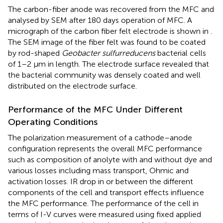
The carbon-fiber anode was recovered from the MFC and
analysed by SEM after 180 days operation of MFC. A
micrograph of the carbon fiber felt electrode is shown in
.
The SEM image of the fiber felt was found to be coated
by rod-shaped
Geobacter sulfurreducens
bacterial cells
of 1–2 µm in length. The electrode surface revealed that
the bacterial community was densely coated and well
distributed on the electrode surface.
Performance of the MFC Under Different
Operating Conditions
The polarization measurement of a cathode–anode
configuration represents the overall MFC performance
such as composition of anolyte with and without dye and
various losses including mass transport, Ohmic and
activation losses. IR drop in or between the different
components of the cell and transport effects influence
the MFC performance. The performance of the cell in
terms of I-V curves were measured using fixed applied