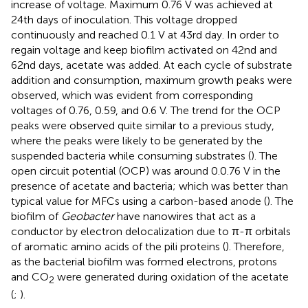
increase of voltage. Maximum 0.76 V was achieved at
24th days of inoculation. This voltage dropped
continuously and reached 0.1 V at 43rd day. In order to
regain voltage and keep biofilm activated on 42nd and
62nd days, acetate was added. At each cycle of substrate
addition and consumption, maximum growth peaks were
observed, which was evident from corresponding
voltages of 0.76, 0.59, and 0.6 V. The trend for the OCP
peaks were observed quite similar to a previous study,
where the peaks were likely to be generated by the
suspended bacteria while consuming substrates (
). The
open circuit potential (OCP) was around 0.0.76 V in the
presence of acetate and bacteria; which was better than
typical value for MFCs using a carbon-based anode (
). The
biofilm of
Geobacter
have nanowires that act as a
conductor by electron delocalization due to π-π orbitals
of aromatic amino acids of the pili proteins (
). Therefore,
as the bacterial biofilm was formed electrons, protons
and CO
were generated during oxidation of the acetate
2
(
;
).