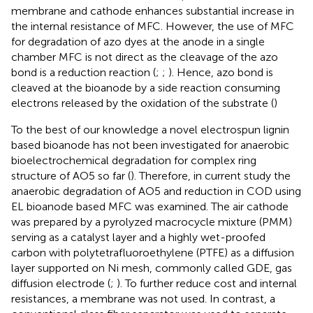
membrane and cathode enhances substantial increase in
the internal resistance of MFC. However, the use of MFC
for degradation of azo dyes at the anode in a single
chamber MFC is not direct as the cleavage of the azo
bond is a reduction reaction (
;
;
). Hence, azo bond is
cleaved at the bioanode by a side reaction consuming
electrons released by the oxidation of the substrate (
)
To the best of our knowledge a novel electrospun lignin
based bioanode has not been investigated for anaerobic
bioelectrochemical degradation for complex ring
structure of AO5 so far (
). Therefore, in current study the
anaerobic degradation of AO5 and reduction in COD using
EL bioanode based MFC was examined. The air cathode
was prepared by a pyrolyzed macrocycle mixture (PMM)
serving as a catalyst layer and a highly wet-proofed
carbon with polytetrafluoroethylene (PTFE) as a diffusion
layer supported on Ni mesh, commonly called GDE, gas
diffusion electrode (
;
). To further reduce cost and internal
resistances, a membrane was not used. In contrast, a