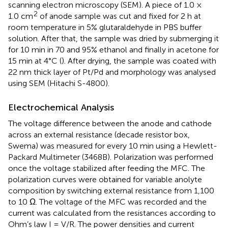
scanning electron microscopy (SEM). A piece of 1.0 ×
2
1.0 cm
of anode sample was cut and fixed for 2 h at
room temperature in 5% glutaraldehyde in PBS buffer
solution. After that, the sample was dried by submerging it
for 10 min in 70 and 95% ethanol and finally in acetone for
15 min at 4°C (
). After drying, the sample was coated with
22 nm thick layer of Pt/Pd and morphology was analysed
using SEM (Hitachi S-4800).
Electrochemical Analysis
The voltage difference between the anode and cathode
across an external resistance (decade resistor box,
Swema) was measured for every 10 min using a Hewlett-
Packard Multimeter (3468B). Polarization was performed
once the voltage stabilized after feeding the MFC. The
polarization curves were obtained for variable anolyte
composition by switching external resistance from 1,100
to 10 Ω. The voltage of the MFC was recorded and the
current was calculated from the resistances according to
Ohm’s law I = V/R. The power densities and current