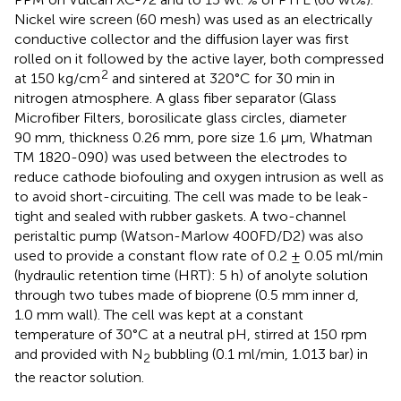
Nickel wire screen (60 mesh) was used as an electrically
conductive collector and the diffusion layer was first
rolled on it followed by the active layer, both compressed
2
at 150 kg/cm
and sintered at 320°C for 30 min in
nitrogen atmosphere. A glass fiber separator (Glass
Microfiber Filters, borosilicate glass circles, diameter
90 mm, thickness 0.26 mm, pore size 1.6 µm, Whatman
TM 1820-090) was used between the electrodes to
reduce cathode biofouling and oxygen intrusion as well as
to avoid short-circuiting. The cell was made to be leak-
tight and sealed with rubber gaskets. A two-channel
peristaltic pump (Watson-Marlow 400FD/D2) was also
used to provide a constant flow rate of 0.2 ± 0.05 ml/min
(hydraulic retention time (HRT): 5 h) of anolyte solution
through two tubes made of bioprene (0.5 mm inner d,
1.0 mm wall). The cell was kept at a constant
temperature of 30°C at a neutral pH, stirred at 150 rpm
and provided with N
bubbling (0.1 ml/min, 1.013 bar) in
2
the reactor solution.