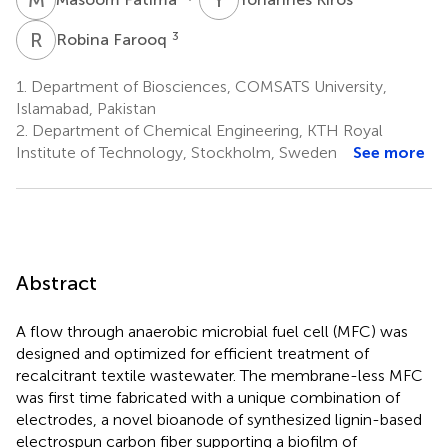
R
F
3
Robina Farooq
1.
Department of Biosciences, COMSATS University,
Islamabad, Pakistan
2.
Department of Chemical Engineering, KTH Royal
Institute of Technology, Stockholm, Sweden
See more
Abstract
A flow through anaerobic microbial fuel cell (MFC) was
designed and optimized for efficient treatment of
recalcitrant textile wastewater. The membrane-less MFC
was first time fabricated with a unique combination of
electrodes, a novel bioanode of synthesized lignin-based
electrospun carbon fiber supporting a biofilm of