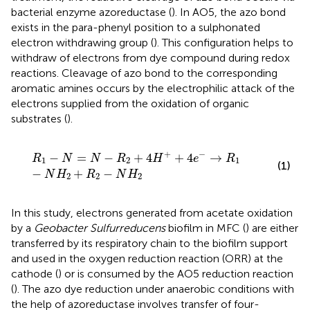
bacterial enzyme azoreductase (
). In AO5, the azo bond
exists in the para-phenyl position to a sulphonated
electron withdrawing group (
). This configuration helps to
withdraw of electrons from dye compound during redox
reactions. Cleavage of azo bond to the corresponding
aromatic amines occurs by the electrophilic attack of the
electrons supplied from the oxidation of organic
substrates (
).
R
1
−
N
=
N
−
R
2
+
4
H
+
+
4
e
−
→
R
1
−
N
H
2
+
R
2
−
N
H
2
+
−
−
=
−
+
4
+
4
→
R
N
N
R
H
e
R
1
2
1
(1)
−
+
−
N
H
R
N
H
2
2
2
In this study, electrons generated from acetate oxidation
by a
Geobacter Sulfurreducens
biofilm in MFC (
) are either
transferred by its respiratory chain to the biofilm support
and used in the oxygen reduction reaction (ORR) at the
cathode (
) or is consumed by the AO5 reduction reaction
(
). The azo dye reduction under anaerobic conditions with
the help of azoreductase involves transfer of four-