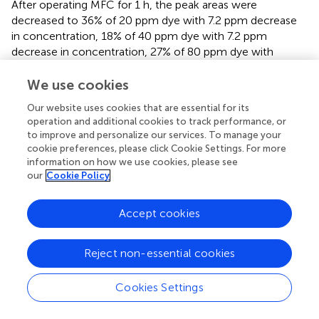
After operating MFC for 1 h, the peak areas were
decreased to 36% of 20 ppm dye with 7.2 ppm decrease
in concentration, 18% of 40 ppm dye with 7.2 ppm
decrease in concentration, 27% of 80 ppm dye with
21.6 ppm decrease in concentration respectively. This
clearly shows that the azo dye is effectively degraded
We use cookies
during the simultaneous generation of electricity in this
Our website uses cookies that are essential for its
system.
operation and additional cookies to track performance, or
to improve and personalize our services. To manage your
It is expected that MFC performance is enhanced in the
cookie preferences, please click Cookie Settings. For more
presence of salt and acetate during the decolourization of
information on how we use cookies, please see
40 ppm AO5 dye. The effect of salinity and acetate
our
Cookie Policy
concentration on potential, current density and power
density during the first day of operation is shown in
. By
Accept cookies
adding 2% salt to an anolyte (40 ppm dye and 800 ppm
acetate), the maximum current density was increased
−2
−2
from 0.22 Am
to 0.34 Am
at 100 Ω showing the
Reject non-essential cookies
benefit of decreased ohmic resistance on the general
performance.
Cookies Settings
Comparing the effect of acetate on the polarization