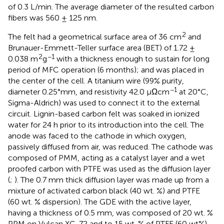
of 0.3 L/min. The average diameter of the resulted carbon
fibers was 560 ± 125 nm.
2
The felt had a geometrical surface area of 36 cm
and
Brunauer-Emmett-Teller surface area (BET) of 1.72 ±
2
−1
0.038 m
g
with a thickness enough to sustain for long
period of MFC operation (6 months); and was placed in
the center of the cell. A titanium wire (99% purity,
−1
diameter 0.25°mm, and resistivity 42.0 µΩcm
at 20°C,
Sigma-Aldrich) was used to connect it to the external
circuit. Lignin-based carbon felt was soaked in ionized
water for 24 h prior to its introduction into the cell. The
anode was faced to the cathode in which oxygen,
passively diffused from air, was reduced. The cathode was
composed of PMM, acting as a catalyst layer and a wet
proofed carbon with PTFE was used as the diffusion layer
(
;
). The 0.7 mm thick diffusion layer was made up from a
mixture of activated carbon black (40 wt. %) and PTFE
(60 wt. % dispersion). The GDE with the active layer,
having a thickness of 0.5 mm, was composed of 20 wt. %
PPM on Vulcan XC-72 and to 15 wt. % of PTFE (60 wt%).