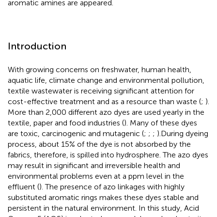
aromatic amines are appeared.
Introduction
With growing concerns on freshwater, human health,
aquatic life, climate change and environmental pollution,
textile wastewater is receiving significant attention for
cost-effective treatment and as a resource than waste (
;
).
More than 2,000 different azo dyes are used yearly in the
textile, paper and food industries (
). Many of these dyes
are toxic, carcinogenic and mutagenic (
;
;
;
).During dyeing
process, about 15% of the dye is not absorbed by the
fabrics, therefore, is spilled into hydrosphere. The azo dyes
may result in significant and irreversible health and
environmental problems even at a ppm level in the
effluent (
). The presence of azo linkages with highly
substituted aromatic rings makes these dyes stable and
persistent in the natural environment. In this study, Acid