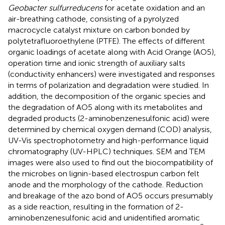
Geobacter sulfurreducens
for acetate oxidation and an
air-breathing cathode, consisting of a pyrolyzed
macrocycle catalyst mixture on carbon bonded by
polytetrafluoroethylene (PTFE). The effects of different
organic loadings of acetate along with Acid Orange (AO5),
operation time and ionic strength of auxiliary salts
(conductivity enhancers) were investigated and responses
in terms of polarization and degradation were studied. In
addition, the decomposition of the organic species and
the degradation of AO5 along with its metabolites and
degraded products (2-aminobenzenesulfonic acid) were
determined by chemical oxygen demand (COD) analysis,
UV-Vis spectrophotometry and high-performance liquid
chromatography (UV-HPLC) techniques. SEM and TEM
images were also used to find out the biocompatibility of
the microbes on lignin-based electrospun carbon felt
anode and the morphology of the cathode. Reduction
and breakage of the azo bond of AO5 occurs presumably
as a side reaction, resulting in the formation of 2-
aminobenzenesulfonic acid and unidentified aromatic