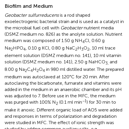
Biofilm and Medium
Geobacter sulfurreducens
is a rod shaped
exoelectrogenic bacterial strain and is used as a catalyst in
the microbial fuel cell with
Geobacter
nutrient media
(DSMZ medium no. 826) as the anolyte solution. Nutrient
medium was composed of 1.50 g NH
Cl, 0.60 g
4
Na
HPO
, 0.10 g KCl, 0.80 g NaC
H
O
, 10 ml trace
2
4
2
3
2
element solution (DSMZ medium no. 141), 10 ml vitamin
solution (DSMZ medium no. 141), 2.50 g NaHCO
and
3,
8.00 g Na
C
H
O
in 980 ml distilled water. The prepared
2
4
2
4
medium was autoclaved at 120°C for 20 min. After
autoclaving the bicarbonate, fumarate and vitamins were
added in the medium in an anaerobic chamber and its pH
was adjusted to 7. Before use in the MFC, the medium
−1
was purged with 100% N
(0.1 ml min
) for 30 min to
2
make it anoxic. Different organic load of AO5 were added
and responses in terms of polarization and degradation
were studied in MFC. The effect of ionic strength was
studied by adding common auxiliary salts, e.g.,