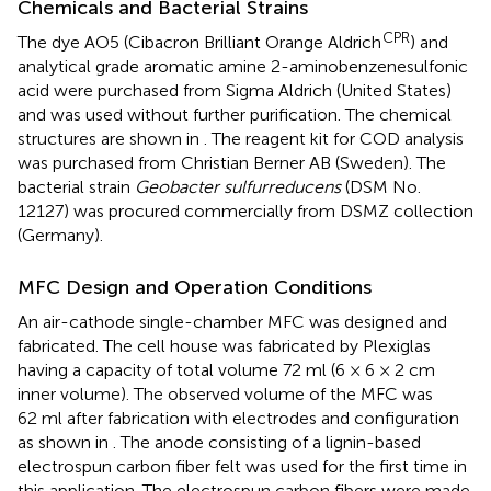
Chemicals and Bacterial Strains
CPR
The dye AO5 (Cibacron Brilliant Orange Aldrich
) and
analytical grade aromatic amine 2-aminobenzenesulfonic
acid were purchased from Sigma Aldrich (United States)
and was used without further purification. The chemical
structures are shown in
. The reagent kit for COD analysis
was purchased from Christian Berner AB (Sweden). The
bacterial strain
Geobacter sulfurreducens
(DSM No.
12127) was procured commercially from DSMZ collection
(Germany).
MFC Design and Operation Conditions
An air-cathode single-chamber MFC was designed and
fabricated. The cell house was fabricated by Plexiglas
having a capacity of total volume 72 ml (6 × 6 × 2 cm
inner volume). The observed volume of the MFC was
62 ml after fabrication with electrodes and configuration
as shown in
. The anode consisting of a lignin-based
electrospun carbon fiber felt was used for the first time in
this application. The electrospun carbon fibers were made