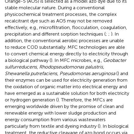
Orange-5 (AO5) is selected as a model azo dye due to its
stable molecular nature. During a conventional
physicochemical treatment processes, the complex
recalcitrant dye such as AO5 may not be removed
effectively, e.g., microfiltration, flocculation, coagulation,
precipitation and different sorption techniques (
;
;
). In
addition, the conventional aerobic processes are unable
to reduce COD substantially. MFC technologies are able
to convert chemical energy directly to electricity through
a biological pathway (
). In MFC microbes, e.g.,
Geobacter
sulfurreducens
,
Rhodopseudomonas palustris
,
Shewanella putrefaciens
,
Pseudomonas aeruginosa
(
) and
their enzymes can be used for electricity generation from
the oxidation of organic matter into electrical energy and
have emerged as a sustainable solution for both electricity
or hydrogen generation (
). Therefore, the MFCs are
emerging worldwide driven by the promise of clean and
renewable energy with lower sludge production and
energy consumption from various wastewaters
particularly from textile and dyeing industry (
). In biological
treatment, the reductive cleavage of azo bond occurs via