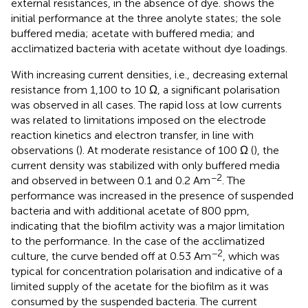
external resistances, in the absence of dye.
shows the
initial performance at the three anolyte states; the sole
buffered media; acetate with buffered media; and
acclimatized bacteria with acetate without dye loadings.
With increasing current densities, i.e., decreasing external
resistance from 1,100 to 10 Ω, a significant polarisation
was observed in all cases. The rapid loss at low currents
was related to limitations imposed on the electrode
reaction kinetics and electron transfer, in line with
observations (
). At moderate resistance of 100 Ω (
), the
current density was stabilized with only buffered media
−2
and observed in between 0.1 and 0.2 Am
. The
performance was increased in the presence of suspended
bacteria and with additional acetate of 800 ppm,
indicating that the biofilm activity was a major limitation
to the performance. In the case of the acclimatized
−2
culture, the curve bended off at 0.53 Am
, which was
typical for concentration polarisation and indicative of a
limited supply of the acetate for the biofilm as it was
consumed by the suspended bacteria. The current