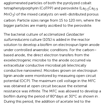
agglomerated particles of both the pyrolyzed cobalt
tetraphenylporphyrin (CoTPP) and perovskite (La
Ca
0.1
0.9
MnO
) of the mixed catalysts on well-distributed porous
3
carbon. Particle sizes range from 15 to 120 nm, where the
bigger particles are mainly ascribed to the perovskite.
The bacterial culture of acclimatized
Geobacter
sulfurreducens
culture (10%) is added in the reactor
solution to develop a biofilm on electrospun lignin anode
under controlled anaerobic conditions. For the carbon–
based anode, the direct electron transfers from the
exoelectrogenic microbe to the anode occurred via
extracellular conductive microbial pili (electrically
conductive nanowires). Microbes grown on electrospun
lignin anode were monitored by measuring open circuit
potential (OCP). The maximum cell voltage in the MFC
was obtained at open circuit because the external
resistance was infinite. The MFC was allowed to develop a
biofilm during the period of 80°days at 30°C as shown in
.
During this period, the addition of acetate led to the