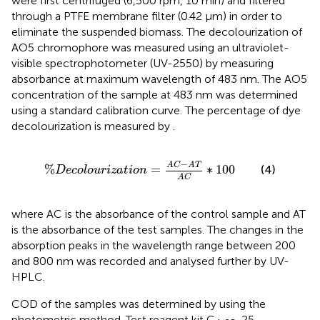
were first centrifuged (6,500 rpm, 10 min) and filtered
through a PTFE membrane filter (0.42 µm) in order to
eliminate the suspended biomass. The decolourization of
AO5 chromophore was measured using an ultraviolet-
visible spectrophotometer (UV-2550) by measuring
absorbance at maximum wavelength of 483 nm. The AO5
concentration of the sample at 483 nm was determined
using a standard calibration curve. The percentage of dye
decolourization is measured by
.
%
D
e
c
o
l
o
u
r
i
z
a
t
i
o
n
=
A
C
−
A
T
A
C
∗
100
−
A
C
A
T
%
=
∗
100
(4)
D
e
c
o
l
o
u
r
i
z
a
t
i
o
n
A
C
where AC is the absorbance of the control sample and AT
is the absorbance of the test samples. The changes in the
absorption peaks in the wavelength range between 200
and 800 nm was recorded and analysed further by UV-
HPLC.
COD of the samples was determined by using the
photometric method. Test reagent kit C
, 25–