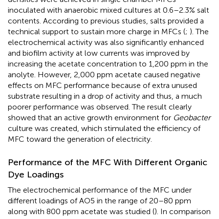
inoculated with anaerobic mixed cultures at 0.6–2.3% salt
contents. According to previous studies, salts provided a
technical support to sustain more charge in MFCs (
;
). The
electrochemical activity was also significantly enhanced
and biofilm activity at low currents was improved by
increasing the acetate concentration to 1,200 ppm in the
anolyte. However, 2,000 ppm acetate caused negative
effects on MFC performance because of extra unused
substrate resulting in a drop of activity and thus, a much
poorer performance was observed. The result clearly
showed that an active growth environment for
Geobacter
culture was created, which stimulated the efficiency of
MFC toward the generation of electricity.
Performance of the MFC With Different Organic
Dye Loadings
The electrochemical performance of the MFC under
different loadings of AO5 in the range of 20–80 ppm
along with 800 ppm acetate was studied (
). In comparison