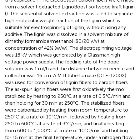
from a solvent extracted LignoBoost softwood kraft lignin
(
). The sequential solvent extraction was used to separate
high molecular weight fraction of the lignin which is
suitable for electrospinning of lignin, without using any
additive. The lignin was dissolved in a solvent mixture of
dimethylformamide/methanol (80/20 v/v) at
concentration of 42% (w/w). The electrospinning voltage
was 18 kV which was generated by a Glassman high
voltage power supply. The feeding rate of the dope
solution was 1 ml/h and the distance between needle and
collector was 16 cm. A MTI tube furnace (OTF-1200X)
was used for conversion of lignin fibers to carbon fibers.
The as-spun lignin fibers were first oxidatively thermo
stabilized by heating to 250°C at a rate of 0.5°C/min and
then holding for 30 min at 250°C. The stabilized fibers
were carbonized by heating from room temperature to
250°C at a rate of 10°C/min, followed by heating from
250 to 600°C at a rate of 3°C/min, and finally heating
from 600 to 1,000°C at a rate of 10°C/min and holding
for 15 min at the final temperature, under a nitrogen flow