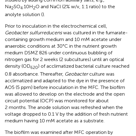
Na
SO
.10H
O and NaCl (2% w/v, 1:1 ratio) to the
2
4
2
anolyte solution (
).
Prior to inoculation in the electrochemical cell,
Geobacter sulfurreducens
was cultured in the fumarate-
containing growth medium and 10 mM acetate under
anaerobic conditions at 30°C in the nutrient growth
medium DSMZ 826 under continuous bubbling of
nitrogen gas for 2 weeks (2 subcultures) until an optical
density (OD
) of acclimatized bacterial culture reached
620
0.8 absorbance. Thereafter,
Geobacter
culture was
acclimatized and adapted to the dye in the presence of
AO5 (5 ppm) before inoculation in the MFC. The biofilm
was allowed to develop on the electrode and the open
circuit potential (OCP) was monitored for about
2 months. The anode solution was refreshed when the
voltage dropped to 0.1 V by the addition of fresh nutrient
medium having 10 mM acetate as a substrate.
The biofilm was examined after MFC operation by