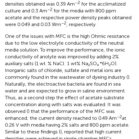
−2
densities obtained was 0.39 Am
for the acclimatized
−2
culture and 0.3 Am
for the media with 800 ppm
acetate and the respective power density peaks obtained
−2
were 0.049 and 0.03 Wm
, respectively.
One of the issues with MFC is the high Ohmic resistance
due to the low electrolyte conductivity of the neutral
media solution. To improve the performance, the ionic
conductivity of anolyte was improved by adding 2%
auxiliary salts (1 wt. % NaCl: 1 wt% Na₂SO₄ *6H₂O).
Inorganic salts of chloride, sulfate and metal ions are
commonly found in the wastewater of dyeing industry (
).
Naturally, the electroactive bacteria are found in sea
water and are expected to grow in saline environment.
Thus, as a second step the effect of acetate substrate
concentration along with salts was evaluated. It was
observed (
) that the performance of the MFC was
−2
enhanced; the current density reached to 0.49 Am
at
0.26 V with media having 2% salts and 800 ppm acetate.
Similar to these findings (
), reported that high current
densities were achieved in single chamber MFCs