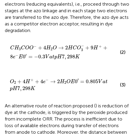
electrons (reducing equivalents), i.e., proceed through two
stages at the azo linkage and in each stage two electrons
are transferred to the azo dye. Therefore, the azo dye acts
as a competitor electron acceptor, resulting in dye
degradation.
C
H
3
C
O
O
−
+
4
H
2
O
→
2
H
C
O
3
−
+
9
H
+
+
8
e
−
E
0
′
=
−
0.3
−
−
+
+
4
→
2
+
9
+
C
H
C
O
O
H
O
H
C
O
H
3
2
3
(2)
′
−
8
0
=
−
0.3
7
,
298
e
E
V
a
t
p
H
K
O
2
+
4
H
+
+
4
e
−
→
2
H
2
O
E
0
′
=
0.805
V
a
t
p
H
7
,
298
K
′
+
−
+
4
+
4
→
2
0
=
0.805
O
H
e
H
O
E
V
a
t
2
2
(3)
7
,
298
p
H
K
An alternative route of reaction proposed (
) is reduction of
dye at the cathode, is triggered by the peroxide produced
from incomplete ORR. The process is inefficient due to
loss of available electrons during transfer of electrons
from anode to cathode. Moreover, the distance between