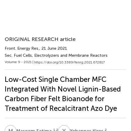
ORIGINAL RESEARCH article
Front. Energy Res.
, 21 June 2021
Sec. Fuel Cells, Electrolyzers and Membrane Reactors
Volume 9 - 2021 |
https://doi.org/10.3389/fenrg.2021.672817
Low-Cost Single Chamber MFC
Integrated With Novel Lignin-Based
Carbon Fiber Felt Bioanode for
Treatment of Recalcitrant Azo Dye
M
F
Y
K
1,2
2
Masoom Fatima
Yohannes Kiros