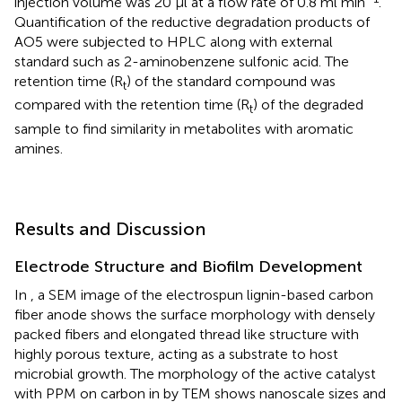
injection volume was 20 μl at a flow rate of 0.8 ml min
.
Quantification of the reductive degradation products of
AO5 were subjected to HPLC along with external
standard such as 2-aminobenzene sulfonic acid. The
retention time (R
) of the standard compound was
t
compared with the retention time (R
) of the degraded
t
sample to find similarity in metabolites with aromatic
amines.
Results and Discussion
Electrode Structure and Biofilm Development
In
, a SEM image of the electrospun lignin-based carbon
fiber anode shows the surface morphology with densely
packed fibers and elongated thread like structure with
highly porous texture, acting as a substrate to host
microbial growth. The morphology of the active catalyst
with PPM on carbon in
by TEM shows nanoscale sizes and