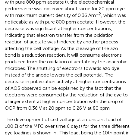
with pure 800 ppm acetate (
), the electrochemical
performance was observed about same for 20 ppm dye
−2
with maximum current density of 0.36 Am
, which was
noticeable as with pure 800 ppm acetate. However, the
decrease was significant at higher concentrations,
indicating that electron transfer from the oxidation
reaction of acetate was hindered by another process
affecting the cell voltage. As the cleavage of the azo
bond is a reduction reaction, it will consume electrons
produced from the oxidation of acetate by the anaerobic
microbes. The shuttling of electrons towards azo dye
instead of the anode lowers the cell potential. The
decrease in polarization activity at higher concentrations
of AO5 observed can be explained by the fact that the
electrons were consumed by the reduction of the dye to
a larger extent at higher concentration with the drop of
OCP from 0.36 V at 20 ppm to 0.26 V at 80 ppm.
The development of cell voltage at a constant load of
100 Ω of the MFC over time 6 days) for the three different
dye loadings is shown in
. This load, being the 10th point in