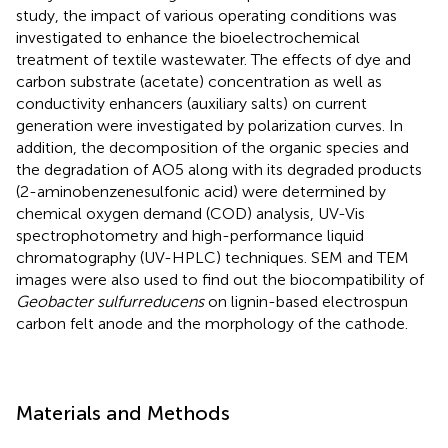
study, the impact of various operating conditions was
investigated to enhance the bioelectrochemical
treatment of textile wastewater. The effects of dye and
carbon substrate (acetate) concentration as well as
conductivity enhancers (auxiliary salts) on current
generation were investigated by polarization curves. In
addition, the decomposition of the organic species and
the degradation of AO5 along with its degraded products
(2-aminobenzenesulfonic acid) were determined by
chemical oxygen demand (COD) analysis, UV-Vis
spectrophotometry and high-performance liquid
chromatography (UV-HPLC) techniques. SEM and TEM
images were also used to find out the biocompatibility of
Geobacter sulfurreducens
on lignin-based electrospun
carbon felt anode and the morphology of the cathode.
Materials and Methods