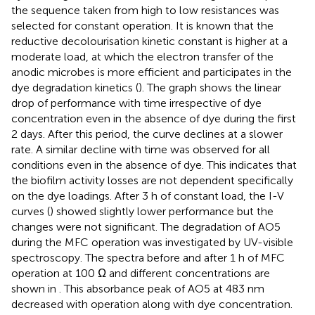
the sequence taken from high to low resistances was
selected for constant operation. It is known that the
reductive decolourisation kinetic constant is higher at a
moderate load, at which the electron transfer of the
anodic microbes is more efficient and participates in the
dye degradation kinetics (
). The graph shows the linear
drop of performance with time irrespective of dye
concentration even in the absence of dye during the first
2 days. After this period, the curve declines at a slower
rate. A similar decline with time was observed for all
conditions even in the absence of dye. This indicates that
the biofilm activity losses are not dependent specifically
on the dye loadings. After 3 h of constant load, the I-V
curves (
) showed slightly lower performance but the
changes were not significant. The degradation of AO5
during the MFC operation was investigated by UV-visible
spectroscopy. The spectra before and after 1 h of MFC
operation at 100 Ω and different concentrations are
shown in
. This absorbance peak of AO5 at 483 nm
decreased with operation along with dye concentration.