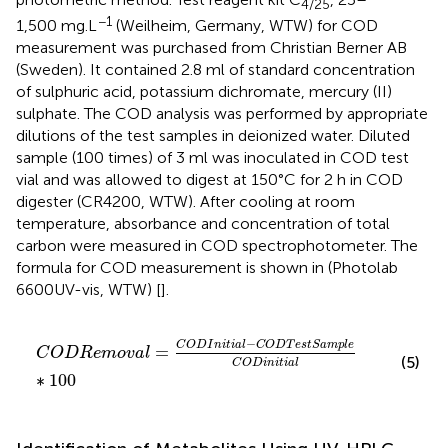
4/25
−1
1,500 mg.L
(Weilheim, Germany, WTW) for COD
measurement was purchased from Christian Berner AB
(Sweden). It contained 2.8 ml of standard concentration
of sulphuric acid, potassium dichromate, mercury (II)
sulphate. The COD analysis was performed by appropriate
dilutions of the test samples in deionized water. Diluted
sample (100 times) of 3 ml was inoculated in COD test
vial and was allowed to digest at 150°C for 2 h in COD
digester (CR4200, WTW). After cooling at room
temperature, absorbance and concentration of total
carbon were measured in COD spectrophotometer. The
formula for COD measurement is shown in
(Photolab
6600UV-vis, WTW) [
].
C
O
D
R
e
m
o
v
a
l
=
C
O
D
I
n
i
t
i
a
l
−
C
O
D
T
e
s
t
S
a
m
p
l
e
C
O
D
i
−
C
O
D
I
n
i
t
i
a
l
C
O
D
T
e
s
t
S
a
m
p
l
e
=
C
O
D
R
e
m
o
v
a
l
(5)
C
O
D
i
n
i
t
i
a
l
∗
100