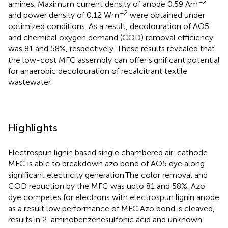
−2
amines. Maximum current density of anode 0.59 Am
−2
and power density of 0.12 Wm
were obtained under
optimized conditions. As a result, decolouration of AO5
and chemical oxygen demand (COD) removal efficiency
was 81 and 58%, respectively. These results revealed that
the low-cost MFC assembly can offer significant potential
for anaerobic decolouration of recalcitrant textile
wastewater.
Highlights
Electrospun lignin based single chambered air-cathode
MFC is able to breakdown azo bond of AO5 dye along
significant electricity generation.The color removal and
COD reduction by the MFC was upto 81 and 58%. Azo
dye competes for electrons with electrospun lignin anode
as a result low performance of MFC.Azo bond is cleaved,
results in 2-aminobenzenesulfonic acid and unknown