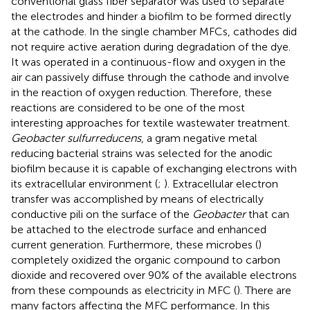
conventional glass fiber separator was used to separate
the electrodes and hinder a biofilm to be formed directly
at the cathode. In the single chamber MFCs, cathodes did
not require active aeration during degradation of the dye.
It was operated in a continuous-flow and oxygen in the
air can passively diffuse through the cathode and involve
in the reaction of oxygen reduction. Therefore, these
reactions are considered to be one of the most
interesting approaches for textile wastewater treatment.
Geobacter sulfurreducens
, a gram negative metal
reducing bacterial strains was selected for the anodic
biofilm because it is capable of exchanging electrons with
its extracellular environment (
;
). Extracellular electron
transfer was accomplished by means of electrically
conductive pili on the surface of the
Geobacter
that can
be attached to the electrode surface and enhanced
current generation. Furthermore, these microbes (
)
completely oxidized the organic compound to carbon
dioxide and recovered over 90% of the available electrons
from these compounds as electricity in MFC (
). There are
many factors affecting the MFC performance. In this