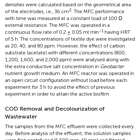
densities were calculated based on the geometrical area
2
of the electrodes, i.e., 36 cm
. The MFC performance
with time was measured at a constant load of 100 Ω
external resistance. The MFC was operated in a
−1
continuous flow rate of 0.2 ± 0.05 ml min
having HRT
of 5 h. The concentrations of textile dye were investigated
as 20, 40, and 80 ppm. However, the effect of carbon
substrate (acetate) with different concentrations (800,
1,200, 1,600, and 2,000 ppm) were analysed along with
the extra conductive salt concentration in
Geobacter
nutrient growth medium. An MFC reactor was operated in
an open circuit configuration without load before each
experiment for 3 h to avoid the effect of previous
experiment in order to attain the active biofilm.
COD Removal and Decolourization of
Wastewater
The samples from the MFC effluent were collected every
day. Before analysis of the effluent, the solution samples