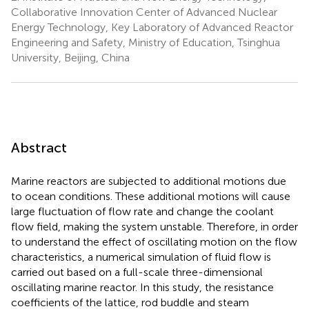
Collaborative Innovation Center of Advanced Nuclear
Energy Technology, Key Laboratory of Advanced Reactor
Engineering and Safety, Ministry of Education, Tsinghua
University, Beijing, China
Abstract
Marine reactors are subjected to additional motions due
to ocean conditions. These additional motions will cause
large fluctuation of flow rate and change the coolant
flow field, making the system unstable. Therefore, in order
to understand the effect of oscillating motion on the flow
characteristics, a numerical simulation of fluid flow is
carried out based on a full-scale three-dimensional
oscillating marine reactor. In this study, the resistance
coefficients of the lattice, rod buddle and steam