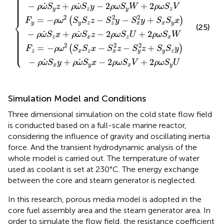
⎪

⎪

⎪

⎪

⎪

⎪

⎪

˙
˙
−
+
−
2
+
2
⎪

ρ
ω
S
z
ρ
ω
S
y
ρ
ω
S
W
ρ
ω
S
V
⎪

⎪
y
z
y
z
2
2
2
=
−
−
−
+
(
)
⎨
F
ρ
ω
S
S
z
S
y
S
y
S
S
x
y
y
z
x
y
z
x
(25)
⎪

⎪

⎪

˙
˙
−
+
−
2
+
2
⎪

ρ
ω
S
x
ρ
ω
S
z
ρ
ω
S
U
ρ
ω
S
W
⎪

z
x
z
x
⎪

⎪

⎪

⎪

2
2
2
⎪

=
−
−
−
+
(
)
⎩
⎪
F
ρ
ω
S
S
x
S
z
S
z
S
S
y
z
x
z
y
z
x
y
˙
˙
−
+
−
2
+
2
ρ
ω
S
y
ρ
ω
S
x
ρ
ω
S
V
ρ
ω
S
U
x
y
x
y
Simulation Model and Conditions
Three dimensional simulation on the cold state flow field
is conducted based on a full-scale marine reactor,
considering the influence of gravity and oscillating inertia
force. And the transient hydrodynamic analysis of the
whole model is carried out. The temperature of water
used as coolant is set at 230°C. The energy exchange
between the core and steam generator is neglected.
In this research, porous media model is adopted in the
core fuel assembly area and the steam generator area. In
order to simulate the flow field, the resistance coefficient