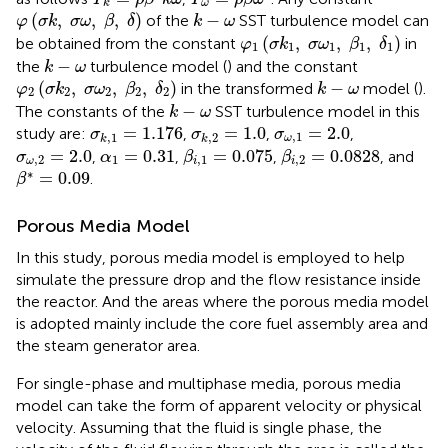
ω
k
φ
(
σ
k
,
σ
ω
,
β
,
δ
)
k
−
ω
(
,
,
,
)
−
of the
SST turbulence model can
φ
σ
k
σ
ω
β
δ
k
ω
φ
1
(
σ
k
1
,
σ
ω
1
,
β
1
,
δ
1
)
(
,
,
,
)
be obtained from the constant
in
φ
σ
k
σ
ω
β
δ
1
1
1
1
1
k
−
ω
−
the
turbulence model (
) and the constant
k
ω
φ
2
(
σ
k
2
,
σ
ω
2
,
β
2
,
δ
2
)
k
−
ω
(
,
,
,
)
−
in the transformed
model (
).
φ
σ
k
σ
ω
β
δ
k
ω
2
2
2
2
2
k
−
ω
−
The constants of the
SST turbulence model in this
k
ω
σ
k
,
1
=
1.176
σ
k
,
2
=
1.0
σ
ω
,
1
=
2.0
=
1.176
=
1.0
=
2.0
study are:
,
,
,
σ
σ
σ
,
1
,
1
,
2
ω
k
k
β
i
,
1
=
0.075
β
i
,
2
=
0.0828
σ
ω
,
2
=
2.0
α
1
=
0.31
=
2.0
=
0.31
=
0.075
=
0.0828
,
,
,
, and
σ
α
β
β
,
2
1
,
1
,
2
ω
i
i
β
∗
=
0.09
∗
=
0.09
.
β
Porous Media Model
In this study, porous media model is employed to help
simulate the pressure drop and the flow resistance inside
the reactor. And the areas where the porous media model
is adopted mainly include the core fuel assembly area and
the steam generator area.
For single-phase and multiphase media, porous media
model can take the form of apparent velocity or physical
velocity. Assuming that the fluid is single phase, the