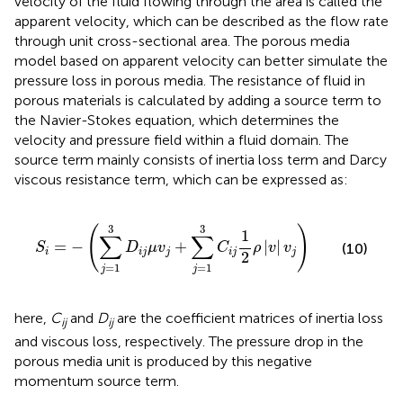
velocity of the fluid flowing through the area is called the
apparent velocity, which can be described as the flow rate
through unit cross-sectional area. The porous media
model based on apparent velocity can better simulate the
pressure loss in porous media. The resistance of fluid in
porous materials is calculated by adding a source term to
the Navier-Stokes equation, which determines the
velocity and pressure field within a fluid domain. The
source term mainly consists of inertia loss term and Darcy
viscous resistance term, which can be expressed as:
S
i
=
−
(
∑
j
=
1
3
D
i
j
μ
v
j
+
∑
j
=
1
3
C
i
j
1
2
ρ
|
v
|
v
j
)
3
3
(
)
1
∑
∑
=
−
+
|
|
(10)
S
D
μ
v
C
ρ
v
v
i
i
j
j
i
j
j
2
=
1
=
1
j
j
here,
C
and
D
are the coefficient matrices of inertia loss
ij
ij
and viscous loss, respectively. The pressure drop in the
porous media unit is produced by this negative
momentum source term.