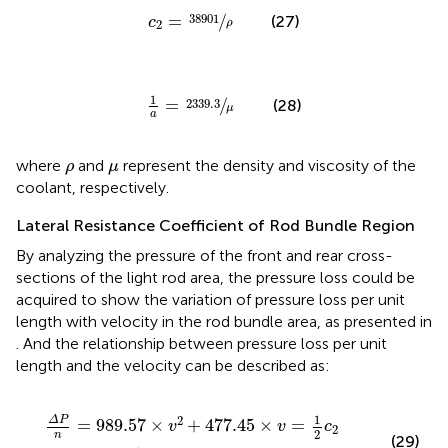
c
2
=
38901
ρ
=
/
38901
(27)
c
ρ
2
1
a
=
2339.3
μ
1
=
/
2339.3
(28)
μ
a
ρ
μ
where
and
represent the density and viscosity of the
ρ
μ
coolant, respectively.
Lateral Resistance Coefficient of Rod Bundle Region
By analyzing the pressure of the front and rear cross-
sections of the light rod area, the pressure loss could be
acquired to show the variation of pressure loss per unit
length with velocity in the rod bundle area, as presented in
. And the relationship between pressure loss per unit
length and the velocity can be described as:
Δ
P
n
=
989.57
×
v
2
+
477.45
×
v
=
1
2
c
2
×
ρ
×
v
2
+
1
a
×
μ
×
v
1
2
Δ
P
=
989.57
×
+
477.45
×
=
v
v
c
2
2
n
(29)