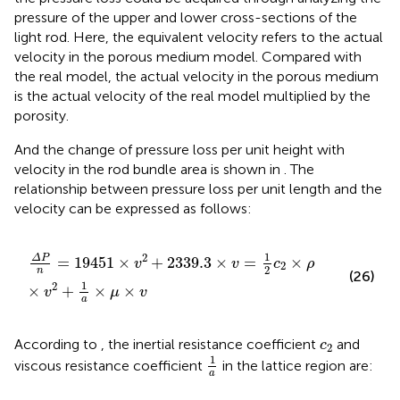
pressure of the upper and lower cross-sections of the
light rod. Here, the equivalent velocity refers to the actual
velocity in the porous medium model. Compared with
the real model, the actual velocity in the porous medium
is the actual velocity of the real model multiplied by the
porosity.
And the change of pressure loss per unit height with
velocity in the rod bundle area is shown in
. The
relationship between pressure loss per unit length and the
velocity can be expressed as follows:
Δ
P
n
=
19451
×
v
2
+
2339.3
×
v
=
1
2
c
2
×
ρ
×
v
2
+
1
a
×
μ
×
v
1
2
Δ
P
=
19451
×
+
2339.3
×
=
×
v
v
c
ρ
2
2
n
(26)
1
2
×
+
×
×
v
μ
v
a
c
2
According to
, the inertial resistance coefficient
and
c
2
1
a
1
viscous resistance coefficient
in the lattice region are:
a