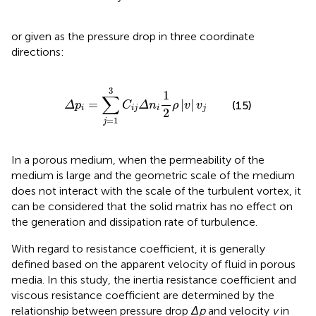
or given as the pressure drop in three coordinate
directions:
Δ
p
i
=
∑
j
=
1
3
C
i
j
Δ
n
i
1
2
ρ
|
v
|
v
j
3
1
∑
=
|
|
(15)
Δ
p
C
Δ
n
ρ
v
v
i
i
j
i
j
2
=
1
j
In a porous medium, when the permeability of the
medium is large and the geometric scale of the medium
does not interact with the scale of the turbulent vortex, it
can be considered that the solid matrix has no effect on
the generation and dissipation rate of turbulence.
With regard to resistance coefficient, it is generally
defined based on the apparent velocity of fluid in porous
media. In this study, the inertia resistance coefficient and
viscous resistance coefficient are determined by the
relationship between pressure drop
Δp
and velocity
v
in