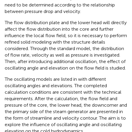
need to be determined according to the relationship
between pressure drop and velocity.
The flow distribution plate and the lower head will directly
affect the flow distribution into the core and further
influence the local flow field, so it is necessary to perform
refined solid modeling with the structure details
considered. Through the standard model, the distribution
of flow rate, velocity as well as pressure is investigated.
Then, after introducing additional oscillation, the effect of
oscillating angle and elevation on the flow field is studied.
The oscillating models are listed in
with different
oscillating angles and elevations. The completed
calculation conditions are consistent with the technical
requirements. After the calculation, the flow field and
pressure of the core, the lower head, the downcomer and
the primary side of the steam generator are presented in
the form of streamline and velocity contour. The aim is to
explore the influence of oscillating angle and oscillating
elevation on the cold hydrodynamics.