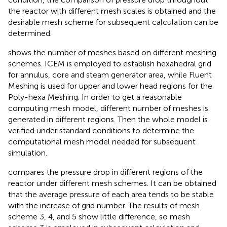
the reactor with different mesh scales is obtained and the
desirable mesh scheme for subsequent calculation can be
determined.
shows the number of meshes based on different meshing
schemes. ICEM is employed to establish hexahedral grid
for annulus, core and steam generator area, while Fluent
Meshing is used for upper and lower head regions for the
Poly-hexa Meshing. In order to get a reasonable
computing mesh model, different number of meshes is
generated in different regions. Then the whole model is
verified under standard conditions to determine the
computational mesh model needed for subsequent
simulation.
compares the pressure drop in different regions of the
reactor under different mesh schemes. It can be obtained
that the average pressure of each area tends to be stable
with the increase of grid number. The results of mesh
scheme 3, 4, and 5 show little difference, so mesh