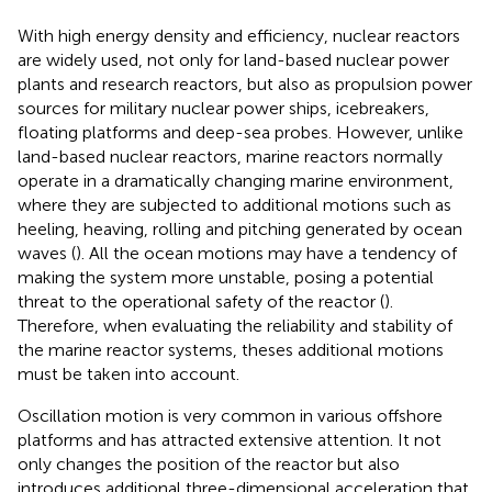
With high energy density and efficiency, nuclear reactors
are widely used, not only for land-based nuclear power
plants and research reactors, but also as propulsion power
sources for military nuclear power ships, icebreakers,
floating platforms and deep-sea probes. However, unlike
land-based nuclear reactors, marine reactors normally
operate in a dramatically changing marine environment,
where they are subjected to additional motions such as
heeling, heaving, rolling and pitching generated by ocean
waves (
). All the ocean motions may have a tendency of
making the system more unstable, posing a potential
threat to the operational safety of the reactor (
).
Therefore, when evaluating the reliability and stability of
the marine reactor systems, theses additional motions
must be taken into account.
Oscillation motion is very common in various offshore
platforms and has attracted extensive attention. It not
only changes the position of the reactor but also
introduces additional three-dimensional acceleration that