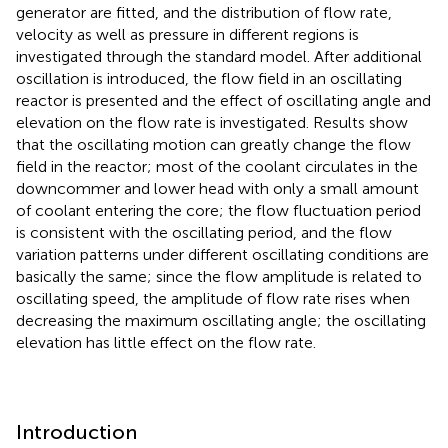
generator are fitted, and the distribution of flow rate,
velocity as well as pressure in different regions is
investigated through the standard model. After additional
oscillation is introduced, the flow field in an oscillating
reactor is presented and the effect of oscillating angle and
elevation on the flow rate is investigated. Results show
that the oscillating motion can greatly change the flow
field in the reactor; most of the coolant circulates in the
downcommer and lower head with only a small amount
of coolant entering the core; the flow fluctuation period
is consistent with the oscillating period, and the flow
variation patterns under different oscillating conditions are
basically the same; since the flow amplitude is related to
oscillating speed, the amplitude of flow rate rises when
decreasing the maximum oscillating angle; the oscillating
elevation has little effect on the flow rate.
Introduction