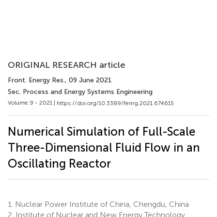
ORIGINAL RESEARCH article
Front. Energy Res.
, 09 June 2021
Sec. Process and Energy Systems Engineering
Volume 9 - 2021 |
https://doi.org/10.3389/fenrg.2021.674615
Numerical Simulation of Full-Scale
Three-Dimensional Fluid Flow in an
Oscillating Reactor
1.
Nuclear Power Institute of China, Chengdu, China
2.
Institute of Nuclear and New Energy Technology,