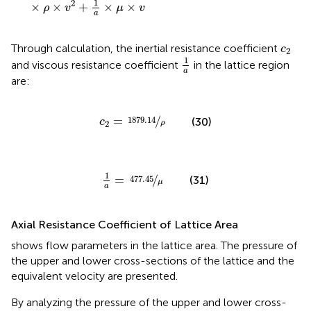
1
2
×
×
+
×
×
ρ
v
μ
v
a
c
2
Through calculation, the inertial resistance coefficient
c
2
1
a
1
and viscous resistance coefficient
in the lattice region
a
are:
c
2
=
1879.14
ρ
=
/
1879.14
(30)
c
ρ
2
1
a
=
477.45
μ
1
=
/
477.45
(31)
μ
a
Axial Resistance Coefficient of Lattice Area
shows flow parameters in the lattice area. The pressure of
the upper and lower cross-sections of the lattice and the
equivalent velocity are presented.
By analyzing the pressure of the upper and lower cross-