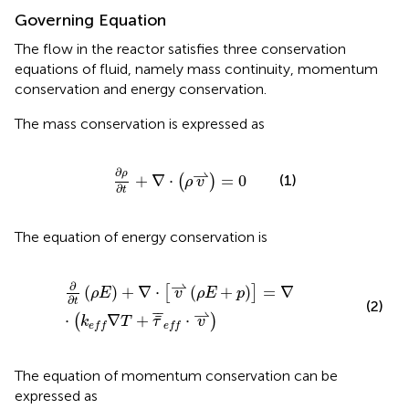
Governing Equation
The flow in the reactor satisfies three conservation
equations of fluid, namely mass continuity, momentum
conservation and energy conservation.
The mass conservation is expressed as
∂
ρ
∂
t
+
∇
⋅
(
ρ
v
⇀
)
=
0
∂
⇀
ρ
+
∇
⋅
=
0
(1)
(
)
ρ
v
∂
t
The equation of energy conservation is
∂
∂
t
(
ρ
E
)
+
∇
⋅
[
v
⇀
(
ρ
E
+
p
)
]
=
∇
⋅
(
k
e
f
∇
T
+
τ
¯
¯
e
f
⋅
v
⇀
)
⇀
∂
(
)
+
∇
⋅
(
+
)
=
∇
[
]
ρ
E
v
ρ
E
p
∂
t
(2)
⇀
¯
¯
¯
⋅
∇
+
⋅
(
)
k
T
τ
v
e
f
f
e
f
f
The equation of momentum conservation can be
expressed as