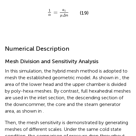
1
α
=
a
1
μ
Δ
n
1
a
=
1
(19)
α
μ
Δ
n
Numerical Description
Mesh Division and Sensitivity Analysis
In this simulation, the hybrid mesh method is adopted to
mesh the established geometric model. As shown in
, the
area of the lower head and the upper chamber is divided
by poly-hexa meshes. By contrast, full hexahedral meshes
are used in the inlet section, the descending section of
the downcommer, the core and the steam generator
area, as shown in
.
Then, the mesh sensitivity is demonstrated by generating
meshes of different scales. Under the same cold state
condition, the comparison of pressure drop throughout