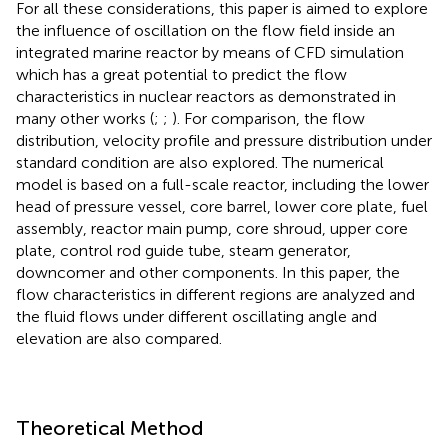
For all these considerations, this paper is aimed to explore
the influence of oscillation on the flow field inside an
integrated marine reactor by means of CFD simulation
which has a great potential to predict the flow
characteristics in nuclear reactors as demonstrated in
many other works (
;
;
). For comparison, the flow
distribution, velocity profile and pressure distribution under
standard condition are also explored. The numerical
model is based on a full-scale reactor, including the lower
head of pressure vessel, core barrel, lower core plate, fuel
assembly, reactor main pump, core shroud, upper core
plate, control rod guide tube, steam generator,
downcomer and other components. In this paper, the
flow characteristics in different regions are analyzed and
the fluid flows under different oscillating angle and
elevation are also compared.
Theoretical Method