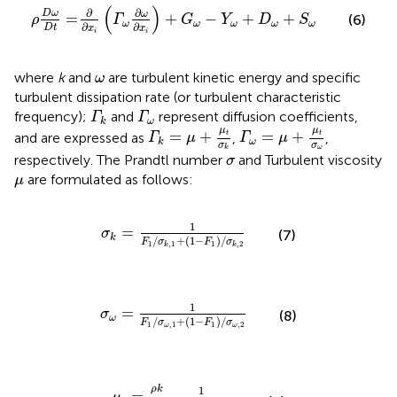
ρ
D
ω
D
t
=
∂
∂
x
i
(
Γ
ω
∂
ω
∂
x
i
)
+
G
ω
−
Y
ω
+
D
ω
+
S
ω
(
)
∂
∂
D
ω
ω
=
+
−
+
+
(6)
ρ
Γ
G
Y
D
S
ω
ω
ω
ω
ω
∂
∂
D
t
x
x
i
i
ω
where
k
and
are turbulent kinetic energy and specific
ω
turbulent dissipation rate (or turbulent characteristic
Γ
k
Γ
ω
frequency);
and
represent diffusion coefficients,
Γ
Γ
ω
k
Γ
ω
=
μ
+
μ
t
σ
ω
Γ
k
=
μ
+
μ
t
σ
k
μ
μ
=
+
=
+
and are expressed as
,
,
t
t
Γ
μ
Γ
μ
ω
k
σ
σ
ω
k
σ
respectively. The Prandtl number
and Turbulent viscosity
σ
μ
are formulated as follows:
μ
σ
k
=
1
F
1
/
σ
k
,
1
+
(
1
−
F
1
)
/
σ
k
,
2
1
=
σ
(7)
k
/
+
(
1
−
)
/
F
σ
F
σ
1
1
,
1
,
2
k
k
σ
ω
=
1
F
1
/
σ
ω
,
1
+
(
1
−
F
1
)
/
σ
ω
,
2
1
=
σ
(8)
ω
/
+
(
1
−
)
/
F
σ
F
σ
1
,
1
1
,
2
ω
ω
μ
t
=
ρ
k
ω
1
max
[
1
α
,
S
F
2
α
1
ω
]
ρ
k
1
=