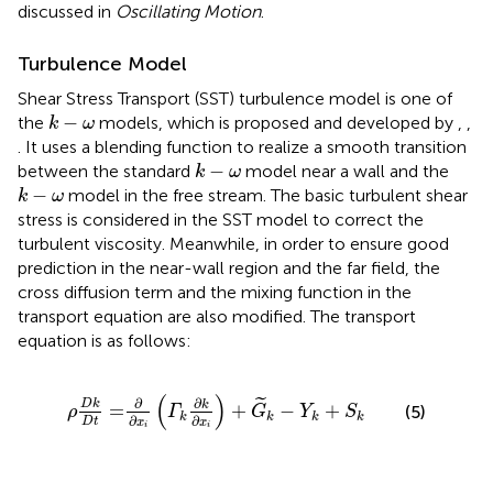
discussed in
Oscillating Motion
.
Turbulence Model
Shear Stress Transport (SST) turbulence model is one of
k
−
ω
−
the
models, which is proposed and developed by
,
,
k
ω
. It uses a blending function to realize a smooth transition
k
−
ω
−
between the standard
model near a wall and the
k
ω
k
−
ω
−
model in the free stream. The basic turbulent shear
k
ω
stress is considered in the SST model to correct the
turbulent viscosity. Meanwhile, in order to ensure good
prediction in the near-wall region and the far field, the
cross diffusion term and the mixing function in the
transport equation are also modified. The transport
equation is as follows:
ρ
D
k
D
t
=
∂
∂
x
i
(
Γ
k
∂
k
∂
x
i
)
+
G
˜
k
−
Y
k
+
S
k
(
)
∂
∂
˜
D
k
k
=
+
−
+
(5)
ρ
Γ
G
Y
S
k
k
k
k
∂
∂
D
t
x
x
i
i