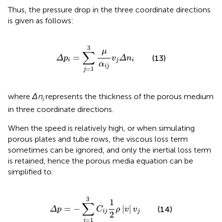
Thus, the pressure drop in the three coordinate directions
is given as follows:
Δ
p
i
=
∑
j
=
1
3
μ
α
i
j
v
j
Δ
n
i
3
μ
∑
=
(13)
Δ
p
v
Δ
n
i
j
i
α
i
j
=
1
j
where
Δn
represents the thickness of the porous medium
i
in three coordinate directions.
When the speed is relatively high, or when simulating
porous plates and tube rows, the viscous loss term
sometimes can be ignored, and only the inertial loss term
is retained, hence the porous media equation can be
simplified to:
Δ
p
=
−
∑
j
=
1
3
C
i
j
1
2
ρ
|
v
|
v
j
3
1
∑
=
−
|
|
(14)
Δ
p
C
ρ
v
v
i
j
j
2
=
1
j