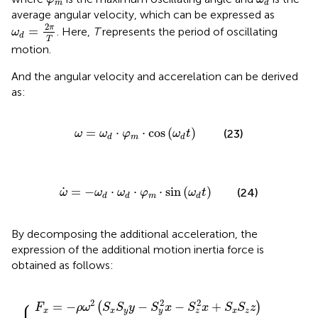
m
d
average angular velocity, which can be expressed as
ω
d
=
2
π
T
2
π
=
. Here,
T
represents the period of oscillating
ω
d
T
motion.
And the angular velocity and accerelation can be derived
as:
ω
=
ω
d
⋅
φ
m
⋅
cos
(
ω
d
t
)
=
⋅
⋅
cos
(
)
(23)
ω
ω
φ
ω
t
m
d
d
ω
˙
=
−
ω
d
⋅
ω
d
⋅
φ
m
⋅
sin
(
ω
d
t
)
˙
=
−
⋅
⋅
⋅
sin
(
)
(24)
ω
ω
ω
φ
ω
t
m
d
d
d
By decomposing the additional acceleration, the
expression of the additional motion inertia force is
obtained as follows:
S
z
y
z
x
z
y
)
)
)
−
−
−
{
ρ
ρ
ρ
ω
ω
ω
˙
˙
˙
S
S
S
z
y
x
x
z
y
+
+
+
ρ
ρ
ρ
ω
ω
ω
˙
˙
˙
S
S
S
x
z
y
z
y
x
−
−
−
2
2
2
ρ
ρ
ρ
ω
ω
ω
S
S
S
z
y
x
U
W
V
+
+
+
2
2
2
ρ
ρ
ρ
ω
ω
ω
S
S
S
y
x
z
U
W
V
⎧
⎪

2
2
2
=
−
−
−
+
(
)
F
ρ
ω
S
S
y
S
x
S
x
S
S
z
x
x
y
x
z
y
z