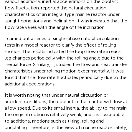
various additional inertial accelerations on the coolant
flow fluctuation.
reported the natural circulation
characteristics of an integral type marine reactor under
upright conditions and inclination. It was indicated that the
flow rate varies with the angle of the inclination.
,
carried out a series of single-phase natural circulation
tests in a model reactor to clarify the effect of rolling
motion. The results indicated the loop flow rate in each
leg changes periodically with the rolling angle due to the
inertial force. Similary,
,
,
studied the flow and heat transfer
charateristics under rolling motion experimentally. It was
found that the flow rate fluctuates periodically due to the
additional accelerations.
It is worth noting that under natural circulation or
accident conditions, the coolant in the reactor will flow at
a low speed. Due to its small inertia, the ability to maintain
the original motion is relatively weak, and it is susceptible
to additional motions such as tilting, rolling and
undulating. Therefore, in the view of marine reactor safety,