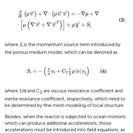
∂
∂
t
(
ρ
v
⇀
)
+
∇
⋅
(
ρ
v
⇀
v
⇀
)
=
−
∇
p
+
∇
⋅
[
μ
(
∇
v
⇀
+
∇
v
⇀
T
)
]
+
ρ
g
⇀
⇀
⇀
∂
+
∇
⋅
=
−
∇
+
∇
(
)
(
)
ρ
v
ρ
v
v
p
∂
t
(3)
[
(
)
]
⇀
⇀
⇀
T
⋅
∇
+
∇
+
+
μ
v
v
ρ
g
S
i
where
S
is the momentum source term introduced by
i
the porous medium model, which can be denoted as
S
i
=
−
(
μ
α
v
i
+
C
2
1
2
ρ
|
v
|
v
j
)
(
)
μ
1
=
−
+
|
|
(4)
S
v
C
ρ
v
v
2
i
i
j
2
α
where 1/α and C
are viscous resistance coefficient and
2
inertia resistance coefficient, respectively, which need to
be determined by fine mesh modeling of local structure.
Besides, when the reactor is subjected to ocean motions
which can produce additional accelerations, those
accelerations must be introduced into field equations, as