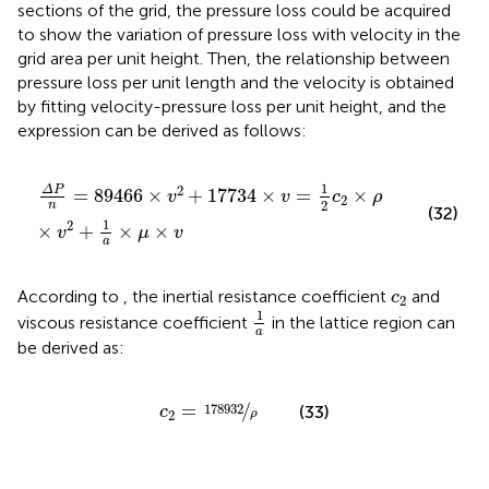
sections of the grid, the pressure loss could be acquired
to show the variation of pressure loss with velocity in the
grid area per unit height. Then, the relationship between
pressure loss per unit length and the velocity is obtained
by fitting velocity-pressure loss per unit height, and the
expression can be derived as follows:
Δ
P
n
=
89466
×
v
2
+
17734
×
v
=
1
2
c
2
×
ρ
×
v
2
+
1
a
×
μ
×
v
1
2
Δ
P
=
89466
×
+
17734
×
=
×
v
v
c
ρ
2
2
n
(32)
1
2
×
+
×
×
v
μ
v
a
c
2
According to
, the inertial resistance coefficient
and
c
2
1
a
1
viscous resistance coefficient
in the lattice region can
a
be derived as:
c
2
=
178932
ρ
=
/
178932
(33)
c
ρ
2