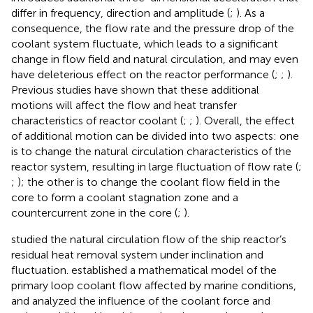
differ in frequency, direction and amplitude (
;
). As a
consequence, the flow rate and the pressure drop of the
coolant system fluctuate, which leads to a significant
change in flow field and natural circulation, and may even
have deleterious effect on the reactor performance (
;
;
).
Previous studies have shown that these additional
motions will affect the flow and heat transfer
characteristics of reactor coolant (
;
;
). Overall, the effect
of additional motion can be divided into two aspects: one
is to change the natural circulation characteristics of the
reactor system, resulting in large fluctuation of flow rate (
;
;
); the other is to change the coolant flow field in the
core to form a coolant stagnation zone and a
countercurrent zone in the core (
;
).
studied the natural circulation flow of the ship reactor’s
residual heat removal system under inclination and
fluctuation.
established a mathematical model of the
primary loop coolant flow affected by marine conditions,
and analyzed the influence of the coolant force and