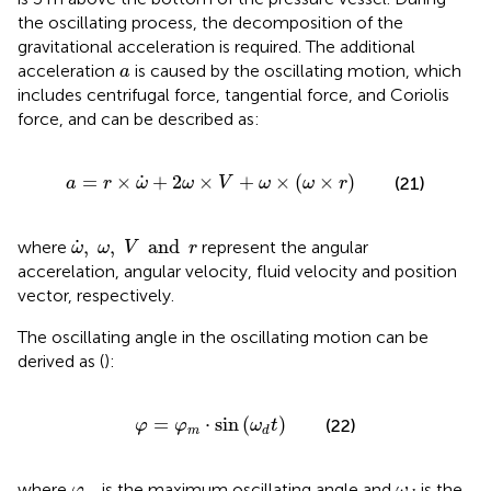
the oscillating process, the decomposition of the
gravitational acceleration is required. The additional
a
acceleration
is caused by the oscillating motion, which
a
includes centrifugal force, tangential force, and Coriolis
force, and can be described as:
a
=
r
×
ω
˙
+
2
ω
×
V
+
ω
×
(
ω
×
r
)
˙
=
×
+
2
×
+
×
(
×
)
(21)
a
r
ω
ω
V
ω
ω
r
ω
˙
,
ω
,
V
and
r
˙
,
,
and
where
represent the angular
ω
ω
V
r
accerelation, angular velocity, fluid velocity and position
vector, respectively.
The oscillating angle in the oscillating motion can be
derived as (
):
φ
=
φ
m
⋅
sin
(
ω
d
t
)
=
⋅
sin
(
)
(22)
φ
φ
ω
t
m
d
φ
m
ω
d
where
is the maximum oscillating angle and
is the
φ
ω