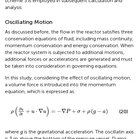
scheme 3 is employed in subsequent calculation and
analysis.
Oscillating Motion
As discussed before, the flow in the reactor satisfies three
conservation equations of fluid, including mass continuity,
momentum conservation and energy conservation. When
the reactor system is subjected to additional motions,
additional forces or accelerations are generated and must
be taken into consideration in governing equations.
In this study, considering the effect of oscillating motion,
a volume force is introduced into the momentum
equation, which is expressed as:
ρ
(
∂
u
∂
t
+
u
⋅
∇
u
)
=
−
∇
P
+
σ
+
ρ
(
g
−
a
)
(
)
∂
u
+
⋅
∇
=
−
∇
+
+
(
−
)
(20)
ρ
u
u
P
σ
ρ
g
a
∂
t
g
where
is the gravitational acceleration. The oscillatin axis
g
is 3 m above the bottom of the pressure vessel. During