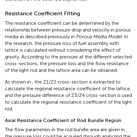
Resistance Coefficient Fitting
The resistance coefficient can be determined by the
relationship between pressure drop and velocity in porous
media as described previously in
Porous Media Model
. In
the research, the pressure loss of fuel assembly with
lattice is calculated without considering the effect of
gravity. According to the pressure at the different selected
cross-sections, the pressure loss and the flow resistance
of the light rod and the lattice area can be obtained.
As shown in
, the Z1/Z2 cross-section is extracted to
calculate the regional resistance coefficient of the lattice,
and the pressure difference of Z3/Z4 cross-section is used
to calculate the regional resistance coefficient of the light
rod.
Axial Resistance Coefficient of Rod Bundle Region
The flow parameters in the rod bundle area are given in
,
the pressure loss could be acquired through analyzing the