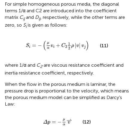
For simple homogeneous porous media, the diagonal
terms 1/α and C2 are introduced into the coefficient
matrix
C
and
D
, respectively, while the other terms are
ij
ij
zero, so
S
is given as follows:
i
S
i
=
−
(
μ
α
v
i
+
C
2
1
2
ρ
|
v
|
v
j
)
(
)
μ
1
=
−
+
|
|
(11)
S
v
C
ρ
v
v
2
i
i
j
2
α
where 1/α and
C
are viscous resistance coefficient and
2
inertia resistance coefficient, respectively.
When the flow in the porous medium is laminar, the
pressure drop is proportional to the velocity, which means
the porous medium model can be simplified as Darcy’s
Law:
Δ
p
=
−
μ
α
v
⇀
⇀
μ
=
−
(12)
Δ
p
v
α