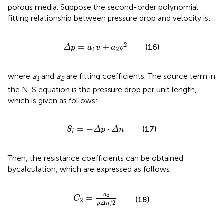
porous media. Suppose the second-order polynomial
fitting relationship between pressure drop and velocity is:
Δ
p
=
a
1
v
+
a
2
v
2
2
=
+
(16)
Δ
p
a
v
a
v
1
2
where
a
and
a
are fitting coefficients. The source term in
1
2
the N-S equation is the pressure drop per unit length,
which is given as follows:
S
i
=
−
Δ
p
⋅
Δ
n
=
−
⋅
(17)
S
Δ
p
Δ
n
i
Then, the resistance coefficients can be obtained
bycalculation, which are expressed as follows:
C
2
=
a
2
ρ
Δ
n
/
2
a
=
2
C
(18)
2
/
2
ρ
Δ
n