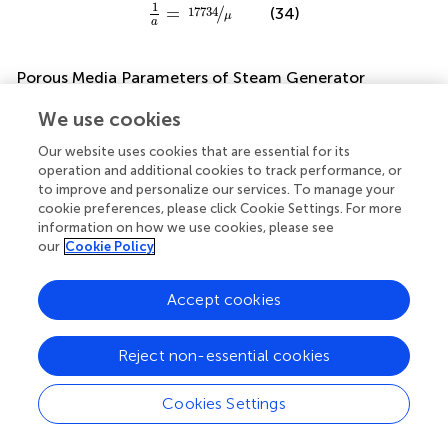
1
a
=
17734
μ
1
=
/
17734
(34)
μ
a
Porous Media Parameters of Steam Generator
Porous medium model is adopted to simulate the flow in
We use cookies
the steam generator. Firstly, it’s assumed that overall
resistance coefficient along the 1-D flow direction is
Our website uses cookies that are essential for its
operation and additional cookies to track performance, or
uniform. According to the experimentally measured
to improve and personalize our services. To manage your
pressure loss of SG under specific flow rate, the
cookie preferences, please click Cookie Settings. For more
relationship between pressure loss per unit length and the
information on how we use cookies, please see
velocity can be expressed as follows:
our
Cookie Policy
Δ
P
n
=
2208.5
×
v
2
+
504.98
×
v
=
1
2
c
2
×
ρ
×
v
2
+
1
a
×
μ
×
v
1
2
Δ
P
=
2208.5
×
+
504.98
×
=
Accept cookies
v
v
c
2
2
n
(35)
1
2
×
×
+
×
×
ρ
v
μ
v
a
Reject non-essential cookies
Cookies Settings
c
2
=
4417
ρ
=
/
4417
(36)
c
ρ
2