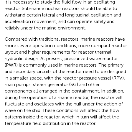
it is necessary to study the fluid flow in an oscillating
reactor. Submarine nuclear reactors should be able to
withstand certain lateral and longitudinal oscillation and
acceleration movement, and can operate safely and
reliably under the marine environment.
Compared with traditional reactors, marine reactors have
more severe operation conditions, more compact reactor
layout and higher requirements for reactor thermal
hydraulic design. At present, pressurized water reactor
(PWR) is commonly used in marine reactors. The primary
and secondary circuits of the reactor need to be designed
in a smaller space, with the reactor pressure vessel (RPV),
main pumps, steam generator (SG) and other
components all arranged in the containment. In addition,
during the operation of a marine reactor, the reactor will
fluctuate and oscillates with the hull under the action of
wave on the ship. These conditions will affect the flow
patterns inside the reactor, which in turn will affect the
temperature field distribution in the reactor.