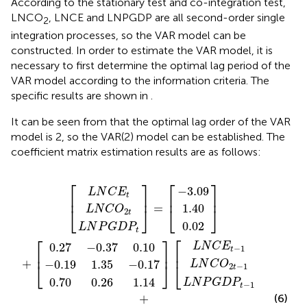
According to the stationary test and co-integration test,
LNCO
, LNCE and LNPGDP are all second-order single
2
integration processes, so the VAR model can be
constructed. In order to estimate the VAR model, it is
necessary to first determine the optimal lag period of the
VAR model according to the information criteria. The
specific results are shown in
.
It can be seen from
that the optimal lag order of the VAR
model is 2, so the VAR(2) model can be established. The
coefficient matrix estimation results are as follows:
7
2
3
65
70
19
N
N
L
L
N
L
N
N
N
L
N
P
P
N
0.28
−
0.01
−
C
C
0.02
−
N
1.40
P
1.35
0.26
G
G
C
C
]
3.09
ε
ε
]
0.37
]
ε
C
]
O
O
0.10
=
+
]
]
+
G
2
3
1
C
[
+
[
]
D
D
E
E
[
[
O
t
t
t
[
[
[
2
2
D
E
t
t
−
−
P
P
−
−
t
2
−
t
1.14
t
P
0.03
0.27
t
t
0.10
−
−
t
0.17
0.07
2
1
−
−
t
2
1
2
1
⎡
⎤
⎡
⎤
−
3.09
L
N
C
E
t
⎢
⎥
⎢
⎥
=
1.40
⎣
⎦
⎣
⎦
L
N
C
O
2
t
0.02
L
N
P
G
D
P
t
⎡
⎤
⎡
⎤
0.27
−
0.37
0.10
L
N
C
E
−
1
t
⎢
⎥
⎢
⎥
+
−
0.19
1.35
−
0.17
L
N
C
O
⎣
⎦
⎣
⎦
2
−
1
t
0.70
0.26
1.14
L
N
P
G
D
P
−
1
t
+
(6)