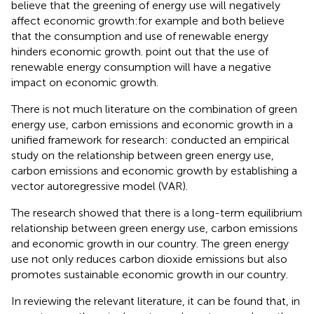
believe that the greening of energy use will negatively
affect economic growth:for example
and
both believe
that the consumption and use of renewable energy
hinders economic growth.
point out that the use of
renewable energy consumption will have a negative
impact on economic growth.
There is not much literature on the combination of green
energy use, carbon emissions and economic growth in a
unified framework for research:
conducted an empirical
study on the relationship between green energy use,
carbon emissions and economic growth by establishing a
vector autoregressive model (VAR).
The research showed that there is a long-term equilibrium
relationship between green energy use, carbon emissions
and economic growth in our country. The green energy
use not only reduces carbon dioxide emissions but also
promotes sustainable economic growth in our country.
In reviewing the relevant literature, it can be found that, in