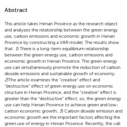
Abstract
This article takes Henan Province as the research object
and analyzes the relationship between the green energy
use, carbon emissions and economic growth in Henan
Province by constructing a VAR model. The results show
that:
1
) There is a long-term equilibrium relationship
between the green energy use, carbon emissions and
economic growth in Henan Province. The green energy
use can simultaneously promote the reduction of carbon
dioxide emissions and sustainable growth of economy;
2
)The article examines the “creative” effect and
“destructive” effect of green energy use on economic
structure in Henan Province, and the “creative” effect is
greater than the “destructive” effect, so, the green energy
use can help Henan Province to achieve green and low-
carbon economic growth;
3
) Carbon dioxide emission and
economic growth are the important factors affecting the
green use of energy in Henan Province. Recently, the call