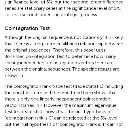
significance level of 5%, but their second-order difference
series are stationary series at the significance level of 5%,
so it is a second-order single integral process.
Cointegration Test
Although the original sequence is not stationary, it is likely
that there is a long-term equilibrium relationship between
the original sequences. Therefore, this paper uses
Johansen co-integration test to determine how many
linearly independent co-integration vectors there are
between the original sequences. The specific results are
shown in
.
The cointegration rank trace test (trace statistic) including
the constant term and the time trend term shows that
there is only one linearly independent cointegration
vector (starred in
). However the maximum eigenvalue
test (max statistic) shows that the null hypothesis of
“cointegration rank is 0” can be rejected at the 5% level,
but the null hypothesis of “cointegration rank is 1” can not