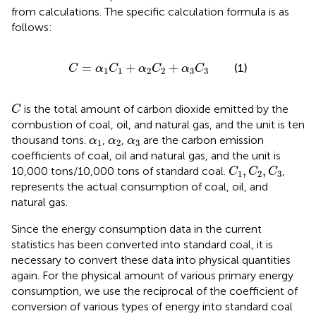
from calculations. The specific calculation formula is as
follows:
C
=
α
1
C
1
+
α
2
C
2
+
α
3
C
3
=
+
+
(1)
C
α
C
α
C
α
C
1
1
2
2
3
3
C
is the total amount of carbon dioxide emitted by the
C
combustion of coal, oil, and natural gas, and the unit is ten
α
1
α
2
α
3
thousand tons.
,
,
are the carbon emission
α
α
α
1
2
3
coefficients of coal, oil and natural gas, and the unit is
C
1
,
C
2
,
C
3
,
,
10,000 tons/10,000 tons of standard coal.
,
C
C
C
1
2
3
represents the actual consumption of coal, oil, and
natural gas.
Since the energy consumption data in the current
statistics has been converted into standard coal, it is
necessary to convert these data into physical quantities
again. For the physical amount of various primary energy
consumption, we use the reciprocal of the coefficient of
conversion of various types of energy into standard coal