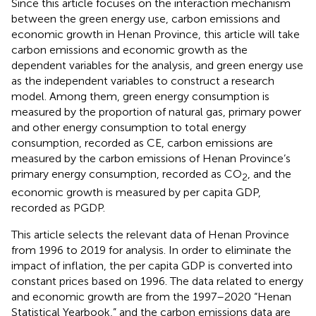
Since this article focuses on the interaction mechanism
between the green energy use, carbon emissions and
economic growth in Henan Province, this article will take
carbon emissions and economic growth as the
dependent variables for the analysis, and green energy use
as the independent variables to construct a research
model. Among them, green energy consumption is
measured by the proportion of natural gas, primary power
and other energy consumption to total energy
consumption, recorded as CE, carbon emissions are
measured by the carbon emissions of Henan Province’s
primary energy consumption, recorded as CO
, and the
2
economic growth is measured by per capita GDP,
recorded as PGDP.
This article selects the relevant data of Henan Province
from 1996 to 2019 for analysis. In order to eliminate the
impact of inflation, the per capita GDP is converted into
constant prices based on 1996. The data related to energy
and economic growth are from the 1997–2020 “Henan
Statistical Yearbook,” and the carbon emissions data are