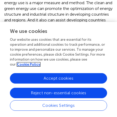
energy use is a major measure and method. The clean and
green energy use can promote the optimization of energy
structure and industrial structure in developing countries
and regions. And it also can assist developing countries
and regions to achieve high-quality economic
We use cookies
development and high-level protection of the ecological
environment. Hence, the clean and green energy use is
Our website uses cookies that are essential for its
imperative for developing countries and regions.
operation and additional cookies to track performance, or
to improve and personalize our services. To manage your
However, this article uses a regional data from Henan
cookie preferences, please click Cookie Settings. For more
Province to conduct the research, and the regional
information on how we use cookies, please see
samples are limited. This study will expand on this and
our
Cookie Policy
select more regional samples to conduct research to
verify the long-term equilibrium relationship between
Accept cookies
green energy use, carbon emissions, and economic
growth. At the same time, this article also will find a
Reject non-essential cookies
balance between green energy use, carbon emission
reduction and economic growth to ensure the
coordinated and sustainable development of the
Cookies Settings
economy and the environment.