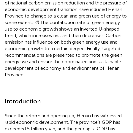
of national carbon emission reduction and the pressure of
economic development transition have induced Henan
Province to change to a clean and green use of energy to
some extent;
4
) The contribution rate of green energy
use to economic growth shows an inverted U-shaped
trend, which increases first and then decreases. Carbon
emission has influence on both green energy use and
economic growth to a certain degree. Finally, targeted
recommendations are presented to promote the green
energy use and ensure the coordinated and sustainable
development of economy and environment of Henan
Province.
Introduction
Since the reform and opening up, Henan has witnessed
rapid economic development. The province’s GDP has
exceeded 5 trillion yuan, and the per capita GDP has