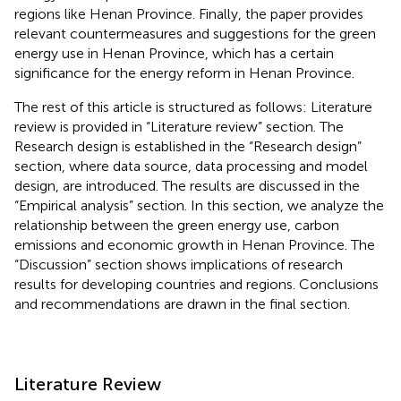
regions like Henan Province. Finally, the paper provides
relevant countermeasures and suggestions for the green
energy use in Henan Province, which has a certain
significance for the energy reform in Henan Province.
The rest of this article is structured as follows: Literature
review is provided in “Literature review” section. The
Research design is established in the “Research design”
section, where data source, data processing and model
design, are introduced. The results are discussed in the
“Empirical analysis” section. In this section, we analyze the
relationship between the green energy use, carbon
emissions and economic growth in Henan Province. The
“Discussion” section shows implications of research
results for developing countries and regions. Conclusions
and recommendations are drawn in the final section.
Literature Review