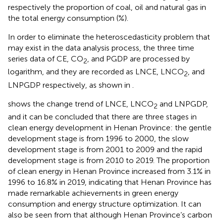
respectively the proportion of coal, oil and natural gas in
the total energy consumption (%).
In order to eliminate the heteroscedasticity problem that
may exist in the data analysis process, the three time
series data of CE, CO
, and PGDP are processed by
2
logarithm, and they are recorded as LNCE, LNCO
, and
2
LNPGDP respectively, as shown in
.
shows the change trend of LNCE, LNCO
and LNPGDP,
2
and it can be concluded that there are three stages in
clean energy development in Henan Province: the gentle
development stage is from 1996 to 2000, the slow
development stage is from 2001 to 2009 and the rapid
development stage is from 2010 to 2019. The proportion
of clean energy in Henan Province increased from 3.1% in
1996 to 16.8% in 2019, indicating that Henan Province has
made remarkable achievements in green energy
consumption and energy structure optimization. It can
also be seen from
that although Henan Province’s carbon