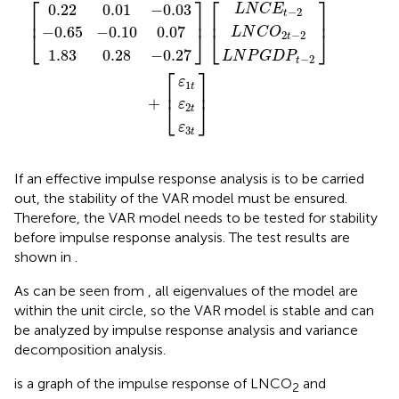
⎡
⎤
⎡
⎤
0.22
0.01
−
0.03
L
N
C
E
−
2
t
⎢
⎥
⎢
⎥
−
0.65
−
0.10
0.07
L
N
C
O
⎣
⎦
⎣
⎦
2
−
2
t
1.83
0.28
−
0.27
L
N
P
G
D
P
−
2
t
⎡
⎤
ε
1
t
⎢
⎥
+
⎣
⎦
ε
2
t
ε
3
t
If an effective impulse response analysis is to be carried
out, the stability of the VAR model must be ensured.
Therefore, the VAR model needs to be tested for stability
before impulse response analysis. The test results are
shown in
.
As can be seen from
, all eigenvalues of the model are
within the unit circle, so the VAR model is stable and can
be analyzed by impulse response analysis and variance
decomposition analysis.
is a graph of the impulse response of LNCO
and
2