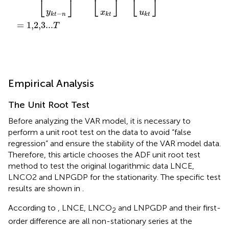
⎣
⎦
⎣
⎦
⎣
⎦
y
x
u
−
k
t
n
k
t
k
t
=
1,2,3...
T
Empirical Analysis
The Unit Root Test
Before analyzing the VAR model, it is necessary to
perform a unit root test on the data to avoid “false
regression” and ensure the stability of the VAR model data.
Therefore, this article chooses the ADF unit root test
method to test the original logarithmic data LNCE,
LNCO2 and LNPGDP for the stationarity. The specific test
results are shown in
.
According to
, LNCE, LNCO
and LNPGDP and their first-
2
order difference are all non-stationary series at the