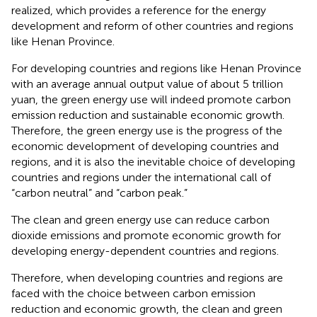
realized, which provides a reference for the energy
development and reform of other countries and regions
like Henan Province.
For developing countries and regions like Henan Province
with an average annual output value of about 5 trillion
yuan, the green energy use will indeed promote carbon
emission reduction and sustainable economic growth.
Therefore, the green energy use is the progress of the
economic development of developing countries and
regions, and it is also the inevitable choice of developing
countries and regions under the international call of
“carbon neutral” and “carbon peak.”
The clean and green energy use can reduce carbon
dioxide emissions and promote economic growth for
developing energy-dependent countries and regions.
Therefore, when developing countries and regions are
faced with the choice between carbon emission
reduction and economic growth, the clean and green