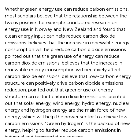
Whether green energy use can reduce carbon emissions,
most scholars believe that the relationship between the
two is positive: for example
conducted research on
energy use in Norway and New Zealand and found that
clean energy input can help reduce carbon dioxide
emissions.
believes that the increase in renewable energy
consumption will help reduce carbon dioxide emissions.
pointed out that the green use of energy can reduce
carbon dioxide emissions.
believes that the increase in
renewable energy consumption will negatively affect
carbon dioxide emissions.
believe that low-carbon energy
structure can positively drive carbon dioxide emissions
reduction.
pointed out that greener use of energy
structure can restrict carbon dioxide emissions.
pointed
out that solar energy, wind energy, hydro energy, nuclear
energy and hydrogen energy are the main force of new
energy, which will help the power sector to achieve low
carbon emissions. “Green hydrogen” is the backup of new
energy, helping to further reduce carbon emissions in
industrial and transportation sectors.