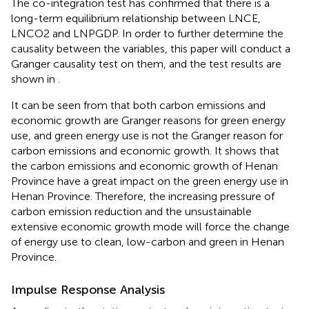
The co-integration test has confirmed that there is a
long-term equilibrium relationship between LNCE,
LNCO2 and LNPGDP. In order to further determine the
causality between the variables, this paper will conduct a
Granger causality test on them, and the test results are
shown in
.
It can be seen from
that both carbon emissions and
economic growth are Granger reasons for green energy
use, and green energy use is not the Granger reason for
carbon emissions and economic growth. It shows that
the carbon emissions and economic growth of Henan
Province have a great impact on the green energy use in
Henan Province. Therefore, the increasing pressure of
carbon emission reduction and the unsustainable
extensive economic growth mode will force the change
of energy use to clean, low-carbon and green in Henan
Province.
Impulse Response Analysis