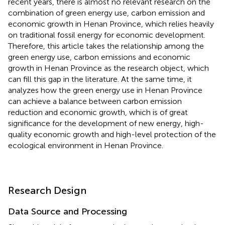
recent years, there is almost no relevant research on the
combination of green energy use, carbon emission and
economic growth in Henan Province, which relies heavily
on traditional fossil energy for economic development.
Therefore, this article takes the relationship among the
green energy use, carbon emissions and economic
growth in Henan Province as the research object, which
can fill this gap in the literature. At the same time, it
analyzes how the green energy use in Henan Province
can achieve a balance between carbon emission
reduction and economic growth, which is of great
significance for the development of new energy, high-
quality economic growth and high-level protection of the
ecological environment in Henan Province.
Research Design
Data Source and Processing