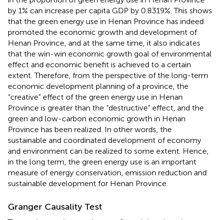
by 1% can increase per capita GDP by 0.8319%. This shows
that the green energy use in Henan Province has indeed
promoted the economic growth and development of
Henan Province, and at the same time, it also indicates
that the win-win economic growth goal of environmental
effect and economic benefit is achieved to a certain
extent. Therefore, from the perspective of the long-term
economic development planning of a province, the
“creative” effect of the green energy use in Henan
Province is greater than the “destructive” effect, and the
green and low-carbon economic growth in Henan
Province has been realized. In other words, the
sustainable and coordinated development of economy
and environment can be realized to some extent. Hence,
in the long term, the green energy use is an important
measure of energy conservation, emission reduction and
sustainable development for Henan Province.
Granger Causality Test