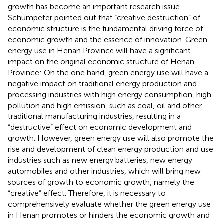
growth has become an important research issue.
Schumpeter pointed out that “creative destruction” of
economic structure is the fundamental driving force of
economic growth and the essence of innovation. Green
energy use in Henan Province will have a significant
impact on the original economic structure of Henan
Province: On the one hand, green energy use will have a
negative impact on traditional energy production and
processing industries with high energy consumption, high
pollution and high emission, such as coal, oil and other
traditional manufacturing industries, resulting in a
“destructive” effect on economic development and
growth. However, green energy use will also promote the
rise and development of clean energy production and use
industries such as new energy batteries, new energy
automobiles and other industries, which will bring new
sources of growth to economic growth, namely the
“creative” effect. Therefore, it is necessary to
comprehensively evaluate whether the green energy use
in Henan promotes or hinders the economic growth and