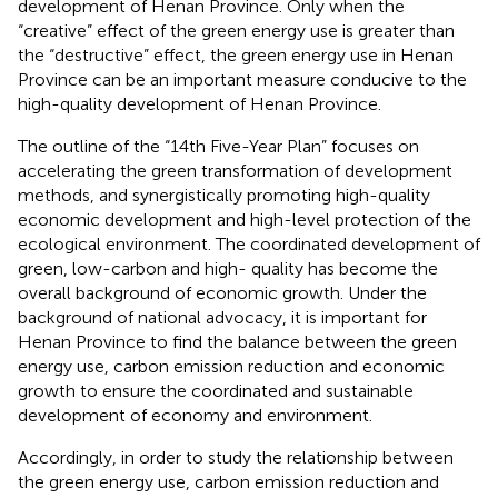
development of Henan Province. Only when the
“creative” effect of the green energy use is greater than
the “destructive” effect, the green energy use in Henan
Province can be an important measure conducive to the
high-quality development of Henan Province.
The outline of the “14th Five-Year Plan” focuses on
accelerating the green transformation of development
methods, and synergistically promoting high-quality
economic development and high-level protection of the
ecological environment. The coordinated development of
green, low-carbon and high- quality has become the
overall background of economic growth. Under the
background of national advocacy, it is important for
Henan Province to find the balance between the green
energy use, carbon emission reduction and economic
growth to ensure the coordinated and sustainable
development of economy and environment.
Accordingly, in order to study the relationship between
the green energy use, carbon emission reduction and