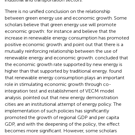
There is no unified conclusion on the relationship
between green energy use and economic growth. Some
scholars believe that green energy use will promote
economic growth: for instance
and
believe that the
increase in renewable energy consumption has promoted
positive economic growth.
and
point out that there is a
mutually reinforcing relationship between the use of
renewable energy and economic growth.
concluded that
the economic growth rate supported by new energy is
higher than that supported by traditional energy.
found
that renewable energy consumption plays an important
role in stimulating economic growth through co-
integration test and establishment of VECM model
analysis.
pointed out that new energy demonstration
cities are an institutional attempt of energy policy. The
implementation of such policies has significantly
promoted the growth of regional GDP and per capita
GDP, and with the deepening of the policy, the effect
becomes more significant. However, some scholars