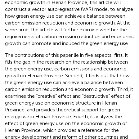
economic growth in Henan Province, this article will
construct a vector autoregressive (VAR) model to analyze
how green energy use can achieve a balance between
carbon emission reduction and economic growth. At the
same time, the article will further examine whether the
requirements of carbon emission reduction and economic
growth can promote and induced the green energy use.
The contributions of this paper lie in five aspects: first, it
fills the gap in the research on the relationship between
the green energy use, carbon emissions and economic
growth in Henan Province. Second, it finds out that how
the green energy use can achieve a balance between
carbon emission reduction and economic growth. Third, it
examines the “creative” effect and “destructive” effect of
green energy use on economic structure in Henan
Province, and provides theoretical support for green
energy use in Henan Province. Fourth, it analyzes the
effect of green energy use on the economic growth of
Henan Province, which provides a reference for the
energy development and reform of other countries and