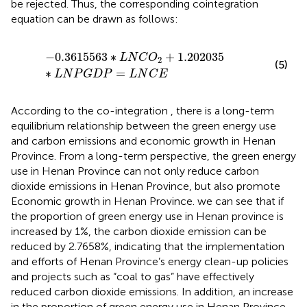
be rejected. Thus, the corresponding cointegration
equation can be drawn as follows:
−
0.3615563
∗
L
N
C
O
2
+
1.202035
∗
L
N
P
G
D
P
=
L
N
C
E
−
0.3615563
∗
+
1.202035
L
N
C
O
2
(5)
∗
=
L
N
P
G
D
P
L
N
C
E
According to the co-integration
, there is a long-term
equilibrium relationship between the green energy use
and carbon emissions and economic growth in Henan
Province. From a long-term perspective, the green energy
use in Henan Province can not only reduce carbon
dioxide emissions in Henan Province, but also promote
Economic growth in Henan Province. we can see that if
the proportion of green energy use in Henan province is
increased by 1%, the carbon dioxide emission can be
reduced by 2.7658%, indicating that the implementation
and efforts of Henan Province’s energy clean-up policies
and projects such as “coal to gas” have effectively
reduced carbon dioxide emissions. In addition, an increase
in the proportion of green energy use in Henan Province