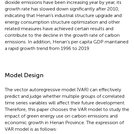
dioxide emissions have been increasing year by year, its
growth rate has slowed down significantly after 2010,
indicating that Henan’s industrial structure upgrade and
energy consumption structure optimization and other
related measures have achieved certain results and
contribute to the decline in the growth rate of carbon
emissions. In addition, Henan’s per capita GDP maintained
a rapid growth trend from 1996 to 2019.
Model Design
The vector autoregressive model (VAR) can effectively
predict and judge whether multiple groups of correlated
time series variables will affect their future development.
Therefore, this paper chooses the VAR model to study the
impact of green energy use on carbon emissions and
economic growth in Henan Province. The expression of
VAR model is as follows: