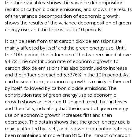
the three variables.
shows the variance decomposition
results of carbon dioxide emissions, and
shows The results
of the variance decomposition of economic growth,
shows the results of the variance decomposition of green
energy use, and the time is set to 10 periods.
It can be seen from
that carbon dioxide emissions are
mainly affected by itself and the green energy use. Until
the 10th period, the influence of the two remained above
94.7%. The contribution rate of economic growth to
carbon dioxide emissions has also continued to increase
and the influence reached 5.3376% in the 10th period. As
can be seen from
, economic growth is mainly influenced
by itself, followed by carbon dioxide emissions. The
contribution rate of green energy use to economic
growth shows an inverted U-shaped trend that first rises
and then falls, indicating that the impact of green energy
use on economic growth increases first and then
decreases. The data in
shows that the green energy use is
mainly affected by itself, and its own contribution rate has
been maintained at more than 81%. The impact of carbon