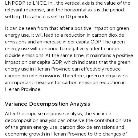
LNPGDP to LNCE. In
, the vertical axis is the value of the
relevant response, and the horizontal axis is the period
setting. This article is set to 10 periods.
It can be seen from
that after a positive impact on green
energy use, it will lead to a reduction in carbon dioxide
emissions and an increase in per capita GDP. The green
energy use will continue to negatively affect carbon
dioxide emissions. At the same time, it maintains a positive
impact on per capita GDP, which indicates that the green
energy use in Henan Province can effectively reduce
carbon dioxide emissions. Therefore, green energy use is
an important measure for carbon emission reduction in
Henan Province.
Variance Decomposition Analysis
After the impulse response analysis, the variance
decomposition analysis can observe the contribution rate
of the green energy use, carbon dioxide emissions and
economic growth in Henan Province to the changes of