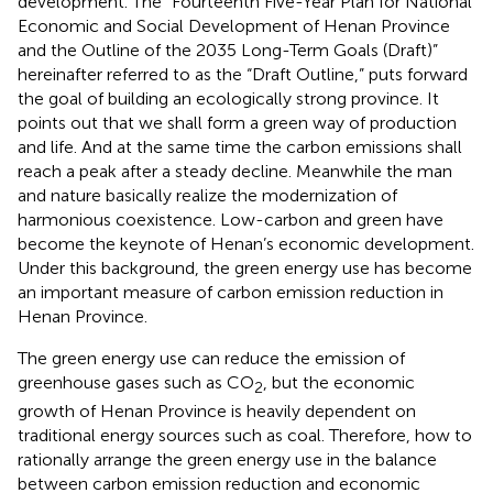
development. The “Fourteenth Five-Year Plan for National
Economic and Social Development of Henan Province
and the Outline of the 2035 Long-Term Goals (Draft)”
hereinafter referred to as the “Draft Outline,” puts forward
the goal of building an ecologically strong province. It
points out that we shall form a green way of production
and life. And at the same time the carbon emissions shall
reach a peak after a steady decline. Meanwhile the man
and nature basically realize the modernization of
harmonious coexistence. Low-carbon and green have
become the keynote of Henan’s economic development.
Under this background, the green energy use has become
an important measure of carbon emission reduction in
Henan Province.
The green energy use can reduce the emission of
greenhouse gases such as CO
, but the economic
2
growth of Henan Province is heavily dependent on
traditional energy sources such as coal. Therefore, how to
rationally arrange the green energy use in the balance
between carbon emission reduction and economic