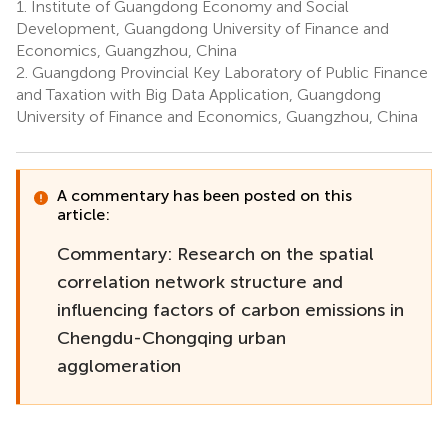
1.
Institute of Guangdong Economy and Social
Development, Guangdong University of Finance and
Economics, Guangzhou, China
2.
Guangdong Provincial Key Laboratory of Public Finance
and Taxation with Big Data Application, Guangdong
University of Finance and Economics, Guangzhou, China
A commentary has been posted on this
article:
Commentary: Research on the spatial
correlation network structure and
influencing factors of carbon emissions in
Chengdu-Chongqing urban
agglomeration