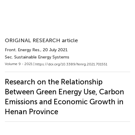
ORIGINAL RESEARCH article
Front. Energy Res.
, 20 July 2021
Sec. Sustainable Energy Systems
Volume 9 - 2021 |
https://doi.org/10.3389/fenrg.2021.701551
Research on the Relationship
Between Green Energy Use, Carbon
Emissions and Economic Growth in
Henan Province