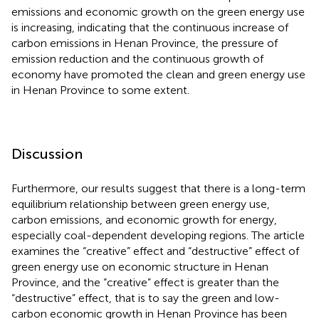
emissions and economic growth on the green energy use
is increasing, indicating that the continuous increase of
carbon emissions in Henan Province, the pressure of
emission reduction and the continuous growth of
economy have promoted the clean and green energy use
in Henan Province to some extent.
Discussion
Furthermore, our results suggest that there is a long-term
equilibrium relationship between green energy use,
carbon emissions, and economic growth for energy,
especially coal-dependent developing regions. The article
examines the “creative” effect and “destructive” effect of
green energy use on economic structure in Henan
Province, and the “creative” effect is greater than the
“destructive” effect, that is to say the green and low-
carbon economic growth in Henan Province has been