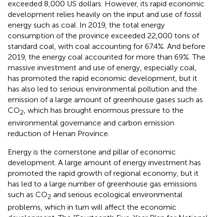
exceeded 8,000 US dollars. However, its rapid economic
development relies heavily on the input and use of fossil
energy such as coal. In 2019, the total energy
consumption of the province exceeded 22,000 tons of
standard coal, with coal accounting for 67.4%. And before
2019, the energy coal accounted for more than 69%. The
massive investment and use of energy, especially coal,
has promoted the rapid economic development, but it
has also led to serious environmental pollution and the
emission of a large amount of greenhouse gases such as
CO
, which has brought enormous pressure to the
2
environmental governance and carbon emission
reduction of Henan Province.
Energy is the cornerstone and pillar of economic
development. A large amount of energy investment has
promoted the rapid growth of regional economy, but it
has led to a large number of greenhouse gas emissions
such as CO
and serious ecological environmental
2
problems, which in turn will affect the economic