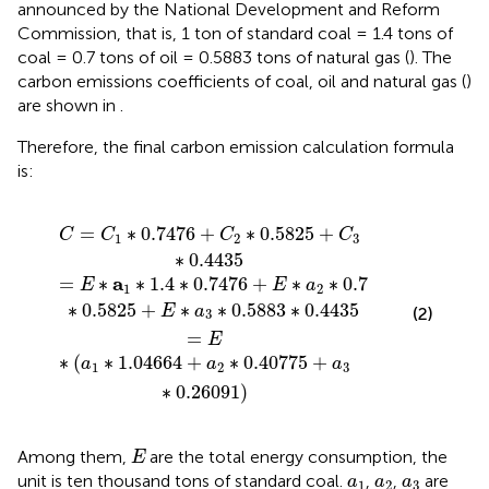
announced by the National Development and Reform
Commission, that is, 1 ton of standard coal = 1.4 tons of
coal = 0.7 tons of oil = 0.5883 tons of natural gas (
). The
carbon emissions coefficients of coal, oil and natural gas (
)
are shown in
.
Therefore, the final carbon emission calculation formula
is:
4
6
2
+
+
∗
C
a
0.7
2
2
∗
∗
∗
0.40775
0.5825
0.5825
+
+
+
C
E
a
3
∗
3
∗
∗
a
0.4435
3
0.26091
∗
0.5883
)
∗
0.4435
=
∗
0.7476
+
∗
0.5825
+
C
C
C
C
1
2
3
∗
0.4435
a
=
∗
∗
1.4
∗
0.7476
+
∗
∗
0.7
E
E
a
1
2
∗
0.5825
+
∗
∗
0.5883
∗
0.4435
E
a
(2)
3
=
E
∗
(
∗
1.04664
+
∗
0.40775
+
a
a
a
1
2
3
∗
0.26091
)
E
Among them,
are the total energy consumption, the
E
a
1
a
2
a
3
unit is ten thousand tons of standard coal.
,
,
are
a
a
a
1
2
3