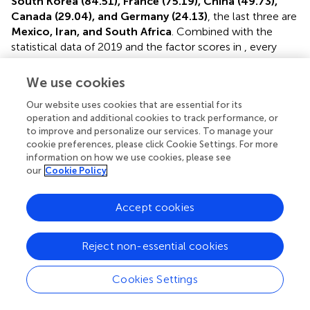
South Korea (84.51), France (75.19), China (49.73),
Canada (29.04), and Germany (24.13)
, the last three are
Mexico, Iran, and South Africa
. Combined with the
statistical data of 2019 and the factor scores in
, every
country has different status quo and advantages of the
low-carbon economy.
We use cookies
South Korea
, which ranks first overall, also ranks among
Our website uses cookies that are essential for its
the world’s top three in terms of technology,
operation and additional cookies to track performance, or
to improve and personalize our services. To manage your
environment, and economy. While its population is just
cookie preferences, please click Cookie Settings. For more
51million, the per capita income is $31,400. In 2019,
information on how we use cookies, please see
industrial output ranked the sixth in the world, with
our
Cookie Policy
manufacturing and service industries as the main
industries, particularly shipbuilding, automobile,
Accept cookies
electronics, steel, textile, and other industries ranked
among the world’s top 10 in output, and semiconductor
sales ranked the first in the world, and tourism was also
Reject non-essential cookies
relatively developed. Moreover, South Korea attaches
great importance to the development of education and
Cookies Settings
science and technology, such as high-speed Internet
services, the aerospace industry, robot, and
Processing math: 100%