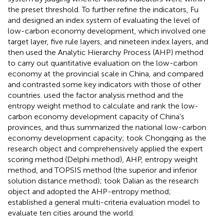
the preset threshold. To further refine the indicators, Fu
and
designed an index system of evaluating the level of
low-carbon economy development, which involved one
target layer, five rule layers, and nineteen index layers, and
then used the Analytic Hierarchy Process (AHP) method
to carry out quantitative evaluation on the low-carbon
economy at the provincial scale in China, and compared
and contrasted some key indicators with those of other
countries.
used the factor analysis method and the
entropy weight method to calculate and rank the low-
carbon economy development capacity of China’s
provinces, and thus summarized the national low-carbon
economy development capacity;
took Chongqing as the
research object and comprehensively applied the expert
scoring method (Delphi method), AHP, entropy weight
method, and TOPSIS method (the superior and inferior
solution distance method);
took Dalian as the research
object and adopted the AHP-entropy method;
established a general multi-criteria evaluation model to
evaluate ten cities around the world.