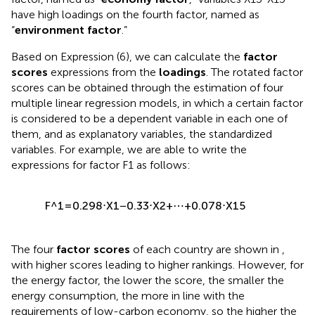
have high loadings on the fourth factor, named as
“
environment factor
.”
Based on Expression (6), we can calculate the
factor
scores
expressions from the
loadings
. The rotated factor
scores can be obtained through the estimation of four
multiple linear regression models, in which a certain factor
is considered to be a dependent variable in each one of
them, and as explanatory variables, the standardized
variables. For example, we are able to write the
expressions for factor F1 as follows:
F
^
1
=
0.298
⋅
X
1
−
0.33
⋅
X
2
+
⋯
+
0.078
⋅
X
15
The four
factor scores
of each country are shown in
,
with higher scores leading to higher rankings. However, for
the energy factor, the lower the score, the smaller the
energy consumption, the more in line with the
requirements of low-carbon economy, so the higher the