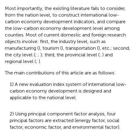
Most importantly, the existing literature fails to consider,
from the nation level, to construct international low-
carbon economy development indicators, and compare
the low-carbon economy development level among
counties. Most of current domestic and foreign research
objects involve: first, the industry level, such as
manufacturing (
), tourism (
), transportation (
), etc.; second,
the city level (
;
;
); third, the provincial level (
;
) and
regional level (
;
).
The main contributions of this article are as follows:
1) A new evaluation index system of international low-
carbon economy development is designed and
applicable to the national level.
2) Using principal component factor analysis, four
principal factors are extracted (energy factor, social
factor, economic factor, and environmental factor).