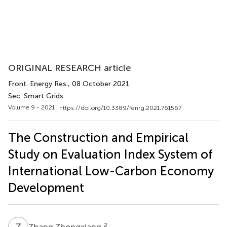
ORIGINAL RESEARCH article
Front. Energy Res.
, 08 October 2021
Sec. Smart Grids
Volume 9 - 2021 |
https://doi.org/10.3389/fenrg.2021.761567
The Construction and Empirical
Study on Evaluation Index System of
International Low-Carbon Economy
Development
Z
Z
2
Zhang Zhongxiang