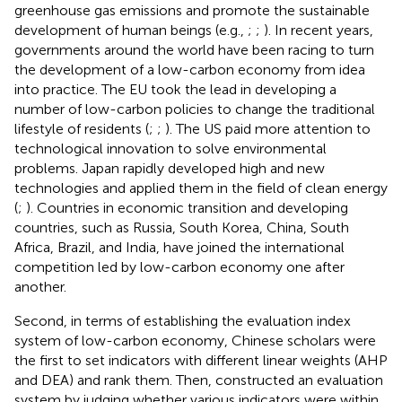
greenhouse gas emissions and promote the sustainable
development of human beings (e.g.,
;
;
). In recent years,
governments around the world have been racing to turn
the development of a low-carbon economy from idea
into practice. The EU took the lead in developing a
number of low-carbon policies to change the traditional
lifestyle of residents (
;
;
). The US paid more attention to
technological innovation to solve environmental
problems. Japan rapidly developed high and new
technologies and applied them in the field of clean energy
(
;
). Countries in economic transition and developing
countries, such as Russia, South Korea, China, South
Africa, Brazil, and India, have joined the international
competition led by low-carbon economy one after
another.
Second, in terms of establishing the evaluation index
system of low-carbon economy, Chinese scholars
were
the first to set indicators with different linear weights (AHP
and DEA) and rank them. Then,
constructed an evaluation
system by judging whether various indicators were within