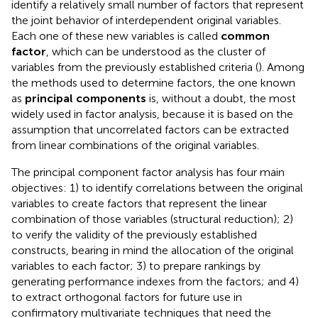
identify a relatively small number of factors that represent
the joint behavior of interdependent original variables.
Each one of these new variables is called
common
factor
, which can be understood as the cluster of
variables from the previously established criteria (
). Among
the methods used to determine factors, the one known
as
principal components
is, without a doubt, the most
widely used in factor analysis, because it is based on the
assumption that uncorrelated factors can be extracted
from linear combinations of the original variables.
The principal component factor analysis has four main
objectives: 1) to identify correlations between the original
variables to create factors that represent the linear
combination of those variables (structural reduction); 2)
to verify the validity of the previously established
constructs, bearing in mind the allocation of the original
variables to each factor; 3) to prepare rankings by
generating performance indexes from the factors; and 4)
to extract orthogonal factors for future use in
confirmatory multivariate techniques that need the