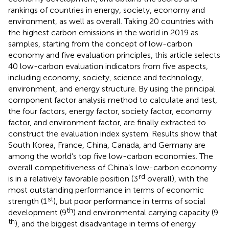
rankings of countries in energy, society, economy and
environment, as well as overall. Taking 20 countries with
the highest carbon emissions in the world in 2019 as
samples, starting from the concept of low-carbon
economy and five evaluation principles, this article selects
40 low-carbon evaluation indicators from five aspects,
including economy, society, science and technology,
environment, and energy structure. By using the principal
component factor analysis method to calculate and test,
the four factors, energy factor, society factor, economy
factor, and environment factor, are finally extracted to
construct the evaluation index system. Results show that
South Korea, France, China, Canada, and Germany are
among the world’s top five low-carbon economies. The
overall competitiveness of China’s low-carbon economy
rd
is in a relatively favorable position (3
overall), with the
most outstanding performance in terms of economic
st
strength (1
), but poor performance in terms of social
th
development (9
) and environmental carrying capacity (9
th
), and the biggest disadvantage in terms of energy