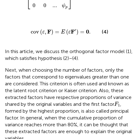
⎣
⎦
0
0
...
ψ
p
cov
(
ε
,
F
)
=
E
(
ε
F
′
)
=
0
.
′
F
F
0
cov
(
,
)
=
(
)
=
.
(4)
ε
E
ε
In this article, we discuss the orthogonal factor model (1),
which satisfies hypothesis (2)–(4).
Next, when choosing the number of factors, only the
factors that correspond to eigenvalues greater than one
are considered. This criterion is often used and known as
the latent root criterion or Kaiser criterion. Also, these
extracted factors have respective proportions of variance
F
1
shared by the original variables and the first factor
,
F
1
formed by the highest proportion, is also called principal
factor. In general, when the cumulative proportion of
variance reaches more than 80%, it can be thought that
these extracted factors are enough to explain the original
variables.