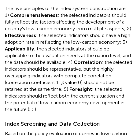
The five principles of the index system construction are:
1)
Comprehensiveness
: the selected indicators should
fully reflect the factors affecting the development of a
country’s low-carbon economy from multiple aspects; 2)
Effectiveness
: the selected indicators should have a high
adoption rate in reflecting the low-carbon economy; 3)
Applicability
: the selected indicators should be
applicable to the evaluation needs at the nation level, and
the data should be available; 4)
Correlation
: the selected
indicators should be representative, but the highly
overlapping indicators with complete correlation
(correlation coefficient 1,
p
value 0) should not be
retained at the same time; 5)
Foresight
: the selected
indicators should reflect both the current situation and
the potential of low-carbon economy development in
the future (
;
;
).
Index Screening and Data Collection
Based on the policy evaluation of domestic low-carbon