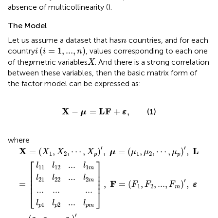
absence of multicollinearity (
).
The Model
n
Let us assume a dataset that has
countries, and for each
n
i
(
i
=
1
,
...
,
n
)
(
=
1
,
...
,
)
country
, values corresponding to each one
i
i
n
X
p
of the
metric variables
. And there is a strong correlation
p
X
between these variables, then the basic matrix form of
the factor model can be expressed as:
X
−
μ
=
LF
+
ε
,
X
LF
−
=
+
,
(1)
μ
ε
where
..
p
22
12
...
2
X
]
...
...
...
,
...
=
l
l
l
F
1
2
p
(
=
X
m
m
m
(
1
F
,
X
1
,
2
F
,
2
⋯
,
...
,
X
,
F
p
m
)
′
,
)
′
μ
,
=
ε
=
(
μ
(
ε
1
1
,
μ
,
ε
2
2
,
,
⋯
...
,
,
ε
μ
i
)
p
′
)
′
,
L
=
[
′
′
X
L
=
(
,
,
⋯
,
)
,
=
(
,
,
⋯
,
)
,
X
X
X
μ
μ
μ
μ
1
2
1
2
p
p
⎡
⎤
...
l
l
l
11
12
1
m
⎢

⎥

⎢

⎥

...
l
l
l
⎢

⎥

21
22
2
′
m
⎢
⎥
F
=
,
=
(
,
,
...
,
)
,
F
F
F
ε
1
2
m
...
...
...
⎣
⎦
...
l
l
l
1
2
p
p
p
m
′