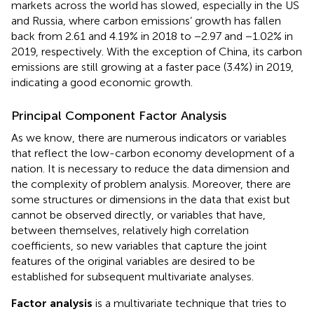
markets across the world has slowed, especially in the US
and Russia, where carbon emissions’ growth has fallen
back from 2.61 and 4.19% in 2018 to −2.97 and −1.02% in
2019, respectively. With the exception of China, its carbon
emissions are still growing at a faster pace (3.4%) in 2019,
indicating a good economic growth.
Principal Component Factor Analysis
As we know, there are numerous indicators or variables
that reflect the low-carbon economy development of a
nation. It is necessary to reduce the data dimension and
the complexity of problem analysis. Moreover, there are
some structures or dimensions in the data that exist but
cannot be observed directly, or variables that have,
between themselves, relatively high correlation
coefficients, so new variables that capture the joint
features of the original variables are desired to be
established for subsequent multivariate analyses.
Factor analysis
is a multivariate technique that tries to