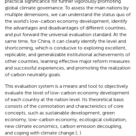
practical significance for further vigorously promoting
global climate governance. To assess the main nations by
multiple dimensions, we can understand the status quo of
the world’s low-carbon economy development, identify
the advantages and disadvantages of different countries,
and put forward the universal evaluation standard. At the
same time, for China, it can clearly identify the level and
shortcoming, which is conducive to exploring excellent,
replicable, and generalizable institutional achievements of
other countries, learning effective major reform measures
and successful experiences, and promoting the realization
of carbon neutrality goals.
This evaluation system is a means and tool to objectively
evaluate the level of low-carbon economy development
of each country at the nation level. Its theoretical basis
consists of the connotation and characteristics of core
concepts, such as sustainable development, green
economy, low-carbon economy, ecological civilization,
new climate economics, carbon emission decoupling,
and coping with climate change (
;
).