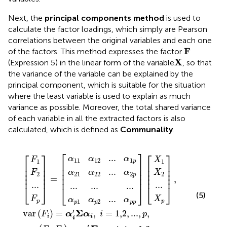
Next, the
principal components method
is used to
calculate the factor loadings, which simply are Pearson
correlations between the original variables and each one
F
F
of the factors. This method expresses the factor
X
X
(Expression 5) in the linear form of the variable
, so that
the variance of the variable can be explained by the
principal component, which is suitable for the situation
where the least variable is used to explain as much
variance as possible. Moreover, the total shared variance
of each variable in all the extracted factors is also
calculated, which is defined as
Communality
.
α
α
=
[
,
=
)
p
21
11
=
[
α
1
α
i
α
α
α
...
′
Σ
j
p
22
12
′
X
F
X
F
X
F
...
Σ
...
...
α
2
p
2
p
1
2
1
α
i
...
...
...
...
,
j
,
i
α
α
α
=
i
1
2
p
,
1,2
j
p
p
p
=
1,2
,
...
,
,
p
...
,
,
p
.
⎡
⎤
⎡
⎤
⎡
⎤
...
α
α
α
F
X
11
12
1
1
1
p
⎢

⎥

⎢

⎥

⎢

⎥

⎢

⎥

⎢

⎥

⎢

⎥

...
α
α
α
F
X
⎢

⎥

⎢

⎥

⎢

⎥

21
22
2
2
2
p
⎢
⎥
⎢
⎥
⎢
⎥
=
,
...
...
...
...
...
⎣
⎦
⎣
⎦
⎣
⎦
(5)
...
F
X
α
α
α
1
2
p
p
p
p
p
p
′
Σ
var
(
)
=
,
=
1,2
,
...
,
,
F
α
α
i
p
i
i
i
′