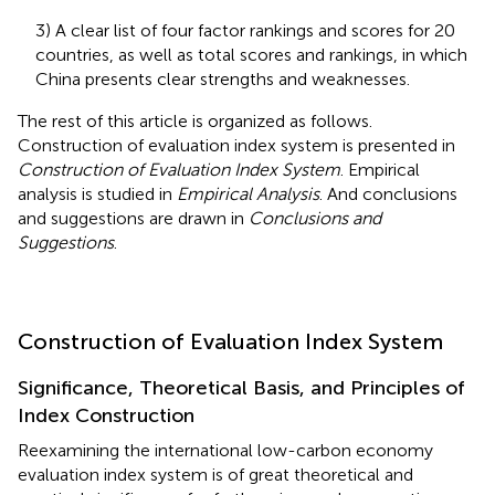
3) A clear list of four factor rankings and scores for 20
countries, as well as total scores and rankings, in which
China presents clear strengths and weaknesses.
The rest of this article is organized as follows.
Construction of evaluation index system is presented in
Construction of Evaluation Index System
. Empirical
analysis is studied in
Empirical Analysis
. And conclusions
and suggestions are drawn in
Conclusions and
Suggestions
.
Construction of Evaluation Index System
Significance, Theoretical Basis, and Principles of
Index Construction
Reexamining the international low-carbon economy
evaluation index system is of great theoretical and