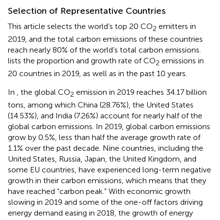
Selection of Representative Countries
This article selects the world’s top 20 CO
emitters in
2
2019, and the total carbon emissions of these countries
reach nearly 80% of the world’s total carbon emissions.
lists the proportion and growth rate of CO
emissions in
2
20 countries in 2019, as well as in the past 10 years.
In
, the global CO
emission in 2019 reaches 34.17 billion
2
tons, among which China (28.76%), the United States
(14.53%), and India (7.26%) account for nearly half of the
global carbon emissions. In 2019, global carbon emissions
grow by 0.5%, less than half the average growth rate of
1.1% over the past decade. Nine countries, including the
United States, Russia, Japan, the United Kingdom, and
some EU countries, have experienced long-term negative
growth in their carbon emissions, which means that they
have reached “carbon peak.” With economic growth
slowing in 2019 and some of the one-off factors driving
energy demand easing in 2018, the growth of energy