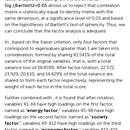
2
allows us to reject that correlation
S
i
g
.
χ
<
0.05
B
a
r
t
l
e
t
t
matrix is statistically equal to identity matrix with the
same dimension, at a significance level of 0.05 and based
on the hypotheses of Bartlett’s test of sphericity. Thus, we
can conclude that the factor analysis is adequate.
In
, based on the Kaiser criterion, only four factors that
correspond to eigenvalues greater than 1 are taken into
consideration, formed by sharing 81.541% of the total
variance of the original variables, that is, with a total
variance loss of 18.459%. After factor rotation, 22.572,
21.929, 20.610, and 16.429% of the total variance are
shared to form each factor respectively, representing the
weight of each factor in the total score.
Further combined with
, it is found that after rotation,
variables X1-X4 have high loadings on the first factor,
named as “
energy factor
,” variables X5-X8 have high
loadings on the second factor, named as “
society
factor
,” variables X9-X12 have high loadings on the third
factor, named as “
economy factor
,” variables X13-X15