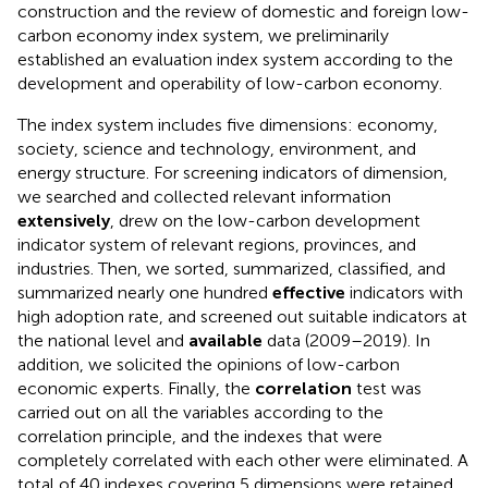
construction and the review of domestic and foreign low-
carbon economy index system, we preliminarily
established an evaluation index system according to the
development and operability of low-carbon economy.
The index system includes five dimensions: economy,
society, science and technology, environment, and
energy structure. For screening indicators of dimension,
we searched and collected relevant information
extensively
, drew on the low-carbon development
indicator system of relevant regions, provinces, and
industries. Then, we sorted, summarized, classified, and
summarized nearly one hundred
effective
indicators with
high adoption rate, and screened out suitable indicators at
the national level and
available
data (2009–2019). In
addition, we solicited the opinions of low-carbon
economic experts. Finally, the
correlation
test was
carried out on all the variables according to the
correlation principle, and the indexes that were
completely correlated with each other were eliminated. A
total of 40 indexes covering 5 dimensions were retained