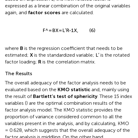
expressed as a linear combination of the original variables
again, and
factor scores
are calculated.
F
^
=
BX
=
L
′
R
-
1
X
,
ˆ
′
−
1
F
BX
L
R
X
(6)
=
=
,
where
B
is the regression coefficient that needs to be
L
′
′
L
estimated;
X
is the standardized variable;
is the rotated
factor loading;
R
is the correlation matrix.
The Results
The overall adequacy of the factor analysis needs to be
evaluated based on the
KMO statistic
and, mainly using
the result of
Bartlett’s test of sphericity
. These 15 index
variables (
) are the optimal combination results of the
factor analysis model. The KMO statistic provides the
proportion of variance considered common to all the
variables present in the analysis, and by calculating, KMO
= 0.628, which suggests that the overall adequacy of the
factor analysis is middling. On the other hand,