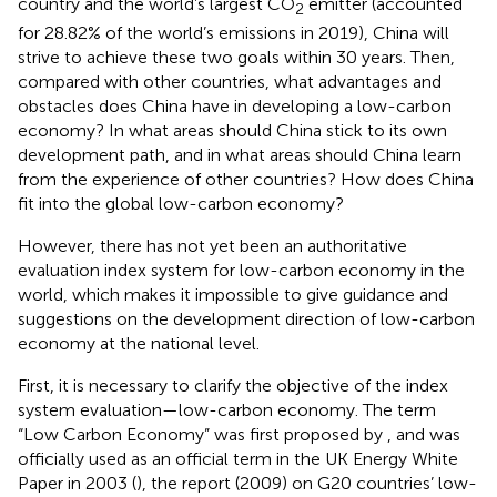
country and the world’s largest CO
emitter (accounted
2
for 28.82% of the world’s emissions in 2019), China will
strive to achieve these two goals within 30 years. Then,
compared with other countries, what advantages and
obstacles does China have in developing a low-carbon
economy? In what areas should China stick to its own
development path, and in what areas should China learn
from the experience of other countries? How does China
fit into the global low-carbon economy?
However, there has not yet been an authoritative
evaluation index system for low-carbon economy in the
world, which makes it impossible to give guidance and
suggestions on the development direction of low-carbon
economy at the national level.
First, it is necessary to clarify the objective of the index
system evaluation—low-carbon economy. The term
“Low Carbon Economy” was first proposed by
, and was
officially used as an official term in the UK Energy White
Paper in 2003 (
), the report (2009) on G20 countries’ low-