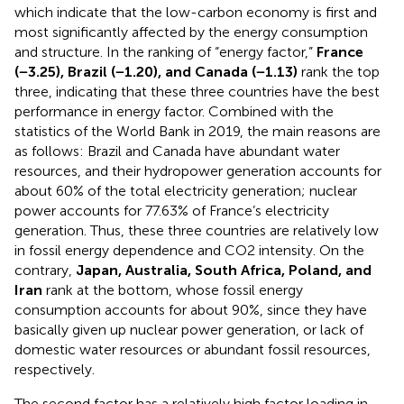
which indicate that the low-carbon economy is first and
most significantly affected by the energy consumption
and structure. In the ranking of “energy factor,”
France
(−3.25), Brazil (−1.20), and Canada (−1.13)
rank the top
three, indicating that these three countries have the best
performance in energy factor. Combined with the
statistics of the World Bank in 2019, the main reasons are
as follows: Brazil and Canada have abundant water
resources, and their hydropower generation accounts for
about 60% of the total electricity generation; nuclear
power accounts for 77.63% of France’s electricity
generation. Thus, these three countries are relatively low
in fossil energy dependence and CO2 intensity. On the
contrary,
Japan, Australia, South Africa, Poland, and
Iran
rank at the bottom, whose fossil energy
consumption accounts for about 90%, since they have
basically given up nuclear power generation, or lack of
domestic water resources or abundant fossil resources,
respectively.