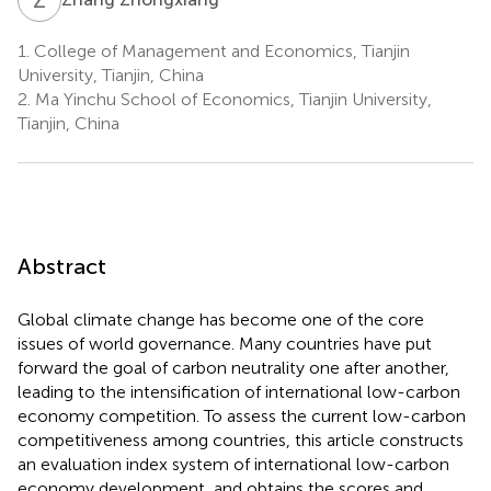
1.
College of Management and Economics, Tianjin
University, Tianjin, China
2.
Ma Yinchu School of Economics, Tianjin University,
Tianjin, China
Abstract
Global climate change has become one of the core
issues of world governance. Many countries have put
forward the goal of carbon neutrality one after another,
leading to the intensification of international low-carbon
economy competition. To assess the current low-carbon
competitiveness among countries, this article constructs
an evaluation index system of international low-carbon
economy development, and obtains the scores and