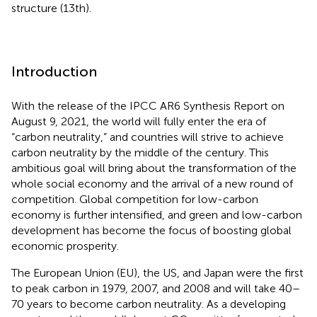
structure (13th).
Introduction
With the release of the IPCC AR6 Synthesis Report on
August 9, 2021, the world will fully enter the era of
“carbon neutrality,” and countries will strive to achieve
carbon neutrality by the middle of the century. This
ambitious goal will bring about the transformation of the
whole social economy and the arrival of a new round of
competition. Global competition for low-carbon
economy is further intensified, and green and low-carbon
development has become the focus of boosting global
economic prosperity.
The European Union (EU), the US, and Japan were the first
to peak carbon in 1979, 2007, and 2008 and will take 40–
70 years to become carbon neutrality. As a developing