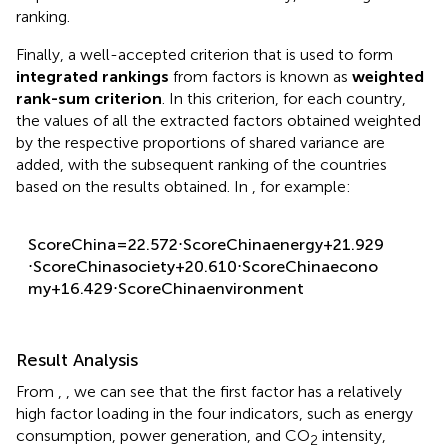
ranking.
Finally, a well-accepted criterion that is used to form
integrated rankings
from factors is known as
weighted
rank-sum criterion
. In this criterion, for each country,
the values of all the extracted factors obtained weighted
by the respective proportions of shared variance are
added, with the subsequent ranking of the countries
based on the results obtained. In
, for example:
S
c
o
r
e
C
h
i
n
a
=
22.572
⋅
S
c
o
r
e
C
h
i
n
a
e
n
e
r
g
y
+
21.929
⋅
S
c
o
r
e
C
h
i
n
a
s
o
c
i
e
t
y
+
20.610
⋅
S
c
o
r
e
C
h
i
n
a
e
c
o
n
o
m
y
+
16.429
⋅
S
c
o
r
e
C
h
i
n
a
e
n
v
i
r
o
n
m
e
n
t
Result Analysis
From
,
, we can see that the first factor has a relatively
high factor loading in the four indicators, such as energy
consumption, power generation, and CO
intensity,
2