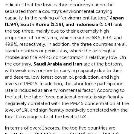
indicates that the low-carbon economy cannot be
separated from a country’s environmental carrying
capacity. In the ranking of “environment factors,”
Japan
(1.94), South Korea (1.19), and Indonesia (1.14)
rank
the top three, mainly due to their extremely high
proportion of forest area, which reaches 68.5, 63.4, and
49.9%, respectively. In addition, the three countries are all
island countries or peninsulas, where the air is highly
mobile and the PM2.5 concentration is relatively low. On
the contrary,
Saudi Arabia and Iran
are at the bottom,
with weak environmental carrying capacity due to their
arid deserts, low forest cover, oil production, and high
levels of PM2.5. In addition, the labor force participation
rate is included as an environmental factor. According to
the test, the labor force participation rate is significantly
negatively correlated with the PM2.5 concentration at the
level of 1%, and significantly positively correlated with the
forest coverage rate at the level of 5%.
In terms of overall scores, the top five countries are