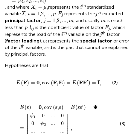
=
(
,
,
...
,
)
ε
ε
ε
1
2
i
X
i
−
μ
i
i
th
−
, and where
represents the
standardized
X
μ
i
i
i
i
=
1,2
,
...
,
p
X
F
j
j
th
=
1,2
,
...
,
variable
,
.
represents the
extracted
X
i
p
F
j
j
j
=
1,2
,
...
,
m
m
=
1,2
,
...
,
principal factor
,
, and usually
is much
j
m
m
l
i
j
F
j
p
less than
.
is the coefficient value of factor
, which
p
l
F
i
j
j
i
j
th
th
represents the load of the
variable on the
factor
i
j
ε
i
(
factor loading
).
represents the
special factor
or error
ε
i
i
th
of the
variable, and is the part that cannot be explained
i
by principal factors.
Hypotheses are that
E
(
F
)
=
0
,
cov
(
F,E
)
=
E
(
F
F
′
)
=
I
,
′
F
0
F,E
F
F
I
(
)
=
,
cov
(
)
=
(
)
=
,
(2)
E
E
0
0
ψ
...
0
ψ
1
...
...
0
2
E
]
...
ψ
...
,
...
(
ε
0
0
p
)
=
0
,
cov
(
ε,ε
)
=
E
(
ε
ε
′
)
=
Ψ
=
[
′
0
Ψ
(
)
=
,
cov
(
,
)
=
(
)
=
E
ε
ε
ε
E
ε
ε
⎡
⎤
0
...
0
ψ
1
⎢

⎥

⎢

⎥

0
...
0
(3)
ψ
⎢

⎥

2
⎢
⎥
=
,
...
...
...