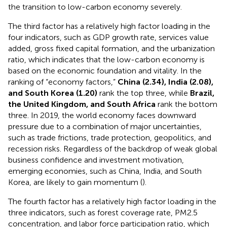
the transition to low-carbon economy severely.
The third factor has a relatively high factor loading in the
four indicators, such as GDP growth rate, services value
added, gross fixed capital formation, and the urbanization
ratio, which indicates that the low-carbon economy is
based on the economic foundation and vitality. In the
ranking of “economy factors,”
China (2.34), India (2.08),
and South Korea (1.20)
rank the top three, while
Brazil,
the United Kingdom, and South Africa
rank the bottom
three. In 2019, the world economy faces downward
pressure due to a combination of major uncertainties,
such as trade frictions, trade protection, geopolitics, and
recession risks. Regardless of the backdrop of weak global
business confidence and investment motivation,
emerging economies, such as China, India, and South
Korea, are likely to gain momentum (
).
The fourth factor has a relatively high factor loading in the
three indicators, such as forest coverage rate, PM2.5
concentration, and labor force participation ratio, which