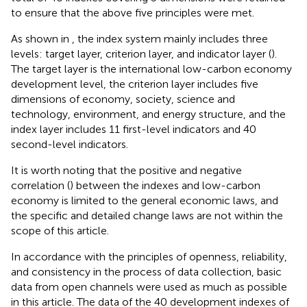
to ensure that the above five principles were met.
As shown in
, the index system mainly includes three
levels: target layer, criterion layer, and indicator layer (
).
The target layer is the international low-carbon economy
development level, the criterion layer includes five
dimensions of economy, society, science and
technology, environment, and energy structure, and the
index layer includes 11 first-level indicators and 40
second-level indicators.
It is worth noting that the positive and negative
correlation (
) between the indexes and low-carbon
economy is limited to the general economic laws, and
the specific and detailed change laws are not within the
scope of this article.
In accordance with the principles of openness, reliability,
and consistency in the process of data collection, basic
data from open channels were used as much as possible
in this article. The data of the 40 development indexes of