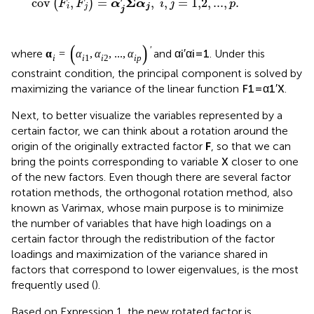
Σ
cov
,
=
,
,
=
1,2
,
...
,
.
(
)
F
F
α
α
i
j
p
i
j
j
j
α
i
=
(
α
i
1
,
α
i
2
,
...
,
α
i
p
)
′
α
i
′
α
i
=
1
′
′
=
(
,
,
...
,
)
=
1
where
and
. Under this
α
α
α
α
α
α
1
2
i
i
i
i
i
p
i
constraint condition, the principal component is solved by
F
1
=
α
1
′
X
′
X
=
maximizing the variance of the linear function
.
F
α
1
1
Next, to better visualize the variables represented by a
certain factor, we can think about a rotation around the
origin of the originally extracted factor
F
, so that we can
X
X
bring the points corresponding to variable
closer to one
of the new factors. Even though there are several factor
rotation methods, the orthogonal rotation method, also
known as Varimax, whose main purpose is to minimize
the number of variables that have high loadings on a
certain factor through the redistribution of the factor
loadings and maximization of the variance shared in
factors that correspond to lower eigenvalues, is the most
frequently used (
).
Based on Expression 1, the new rotated factor is