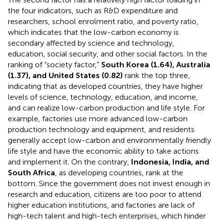
The second factor has a relatively high factor loading in
the four indicators, such as R&D expenditure and
researchers, school enrolment ratio, and poverty ratio,
which indicates that the low-carbon economy is
secondary affected by science and technology,
education, social security, and other social factors. In the
ranking of “society factor,”
South Korea (1.64), Australia
(1.37), and United States (0.82)
rank the top three,
indicating that as developed countries, they have higher
levels of science, technology, education, and income,
and can realize low-carbon production and life style. For
example, factories use more advanced low-carbon
production technology and equipment, and residents
generally accept low-carbon and environmentally friendly
life style and have the economic ability to take actions
and implement it. On the contrary,
Indonesia, India, and
South Africa
, as developing countries, rank at the
bottom. Since the government does not invest enough in
research and education, citizens are too poor to attend
higher education institutions, and factories are lack of
high-tech talent and high-tech enterprises, which hinder