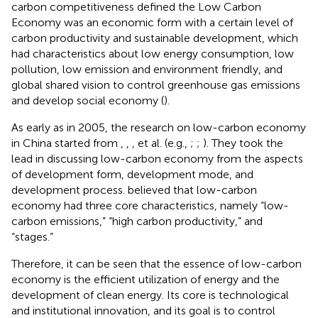
carbon competitiveness defined the Low Carbon
Economy was an economic form with a certain level of
carbon productivity and sustainable development, which
had characteristics about low energy consumption, low
pollution, low emission and environment friendly, and
global shared vision to control greenhouse gas emissions
and develop social economy (
).
As early as in 2005, the research on low-carbon economy
in China started from
,
,
,
et al. (e.g.,
;
;
). They took the
lead in discussing low-carbon economy from the aspects
of development form, development mode, and
development process.
believed that low-carbon
economy had three core characteristics, namely “low-
carbon emissions,” “high carbon productivity,” and
“stages.”
Therefore, it can be seen that the essence of low-carbon
economy is the efficient utilization of energy and the
development of clean energy. Its core is technological
and institutional innovation, and its goal is to control