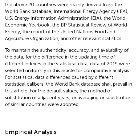
the above 20 countries were mainly derived from the
World Bank database, International Energy Agency (IEA),
U.S. Energy Information Administration (EIA), the World
Economic Yearbook, the BP Statistical Review of World
Energy, the report of the United Nations Food and
Agriculture Organization, and other relevant statistics.
To maintain the authenticity, accuracy, and availability of
the data, for the difference in the updating time of
different indexes in the statistical data, data of 2019 were
selected uniformly in this article for comparative analysis.
For statistical data differences caused by different
statistical calibers, the World Bank database shall prevail in
this article. For the default values, the method of
substitution of adjacent years, or averaging or substitution
of similar countries were adopted.
Empirical Analysis