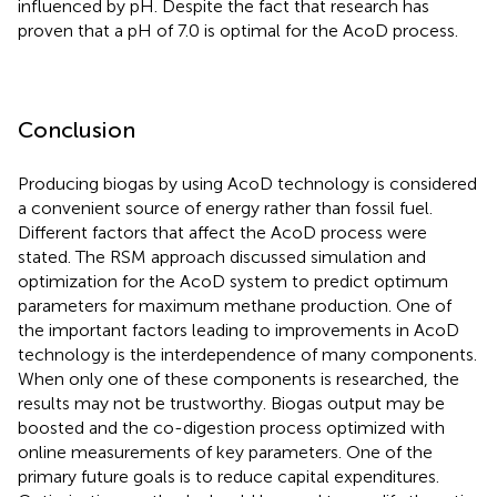
influenced by pH. Despite the fact that research has
proven that a pH of 7.0 is optimal for the AcoD process.
Conclusion
Producing biogas by using AcoD technology is considered
a convenient source of energy rather than fossil fuel.
Different factors that affect the AcoD process were
stated. The RSM approach discussed simulation and
optimization for the AcoD system to predict optimum
parameters for maximum methane production. One of
the important factors leading to improvements in AcoD
technology is the interdependence of many components.
When only one of these components is researched, the
results may not be trustworthy. Biogas output may be
boosted and the co-digestion process optimized with
online measurements of key parameters. One of the
primary future goals is to reduce capital expenditures.