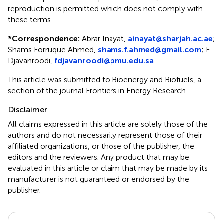
reproduction is permitted which does not comply with
these terms.
*
Correspondence:
Abrar Inayat,
ainayat@sharjah.ac.ae
;
Shams Forruque Ahmed,
shams.f.ahmed@gmail.com
; F.
Djavanroodi,
fdjavanroodi@pmu.edu.sa
This article was submitted to Bioenergy and Biofuels, a
section of the journal Frontiers in Energy Research
Disclaimer
All claims expressed in this article are solely those of the
authors and do not necessarily represent those of their
affiliated organizations, or those of the publisher, the
editors and the reviewers. Any product that may be
evaluated in this article or claim that may be made by its
manufacturer is not guaranteed or endorsed by the
publisher.