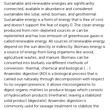
Sustainable and renewable energies are significantly
connected, available in abundance and considered
sustainable like solar, wind, biomass, and geothermal.
Sustainable energy is a form of energy that is free of cost
and doesn’t support the fear of expiry (
). The clean energy
produced from non-depleted sources or can be
replenished and has low emission of greenhouse gases is
called renewable energy. All sources of renewable energy
depend on the sun directly or indirectly. Biomass energy is
a source of energy from living organisms like wood,
agricultural wastes, and manure. Biomass can be
converted into biofuels
via
different methods of
conversion: thermal, chemical and biological (
;
;
).
Anaerobic digestion (AD) is a biological process that is
carried out naturally through decomposition with respect
to no oxygen presence; it allows microorganisms to
digest organic matters to produce biogas which consists
of hydrocarbon products (methane), leaving a stabilized
solid product (digestate). Anaerobic digestion is
commonly used for sewage treatment to stabilize the