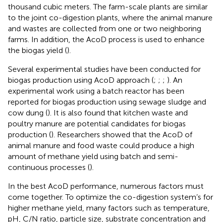
thousand cubic meters. The farm-scale plants are similar
to the joint co-digestion plants, where the animal manure
and wastes are collected from one or two neighboring
farms. In addition, the AcoD process is used to enhance
the biogas yield (
).
Several experimental studies have been conducted for
biogas production using AcoD approach (
;
;
;
). An
experimental work using a batch reactor has been
reported for biogas production using sewage sludge and
cow dung (
). It is also found that kitchen waste and
poultry manure are potential candidates for biogas
production (
). Researchers showed that the AcoD of
animal manure and food waste could produce a high
amount of methane yield using batch and semi-
continuous processes (
).
In the best AcoD performance, numerous factors must
come together. To optimize the co-digestion system’s for
higher methane yield, many factors such as temperature,
pH, C/N ratio, particle size, substrate concentration and