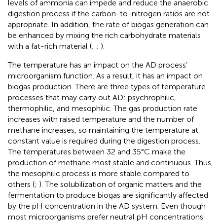
levels of ammonia can impede and reduce the anaerobic
digestion process if the carbon-to-nitrogen ratios are not
appropriate. In addition, the rate of biogas generation can
be enhanced by mixing the rich carbohydrate materials
with a fat-rich material (
;
;
).
The temperature has an impact on the AD process’
microorganism function. As a result, it has an impact on
biogas production. There are three types of temperature
processes that may carry out AD: psychrophilic,
thermophilic, and mesophilic. The gas production rate
increases with raised temperature and the number of
methane increases, so maintaining the temperature at
constant value is required during the digestion process.
The temperatures between 32 and 35°C make the
production of methane most stable and continuous. Thus,
the mesophilic process is more stable compared to
others (
;
). The solubilization of organic matters and the
fermentation to produce biogas are significantly affected
by the pH concentration in the AD system. Even though
most microorganisms prefer neutral pH concentrations