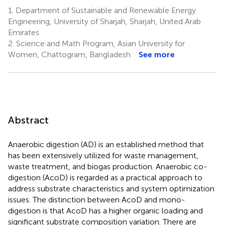
1.
Department of Sustainable and Renewable Energy
Engineering, University of Sharjah, Sharjah, United Arab
Emirates
2.
Science and Math Program, Asian University for
Women, Chattogram, Bangladesh
See more
Abstract
Anaerobic digestion (AD) is an established method that
has been extensively utilized for waste management,
waste treatment, and biogas production. Anaerobic co-
digestion (AcoD) is regarded as a practical approach to
address substrate characteristics and system optimization
issues. The distinction between AcoD and mono-
digestion is that AcoD has a higher organic loading and
significant substrate composition variation. There are