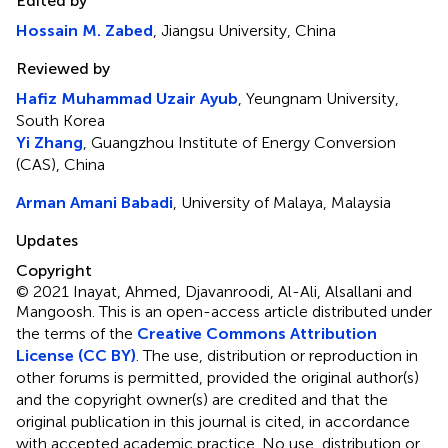
Edited by
Hossain M. Zabed
, Jiangsu University, China
Reviewed by
Hafiz Muhammad Uzair Ayub
, Yeungnam University,
South Korea
Yi Zhang
, Guangzhou Institute of Energy Conversion
(CAS), China
Arman Amani Babadi
, University of Malaya, Malaysia
Updates
Copyright
© 2021 Inayat, Ahmed, Djavanroodi, Al-Ali, Alsallani and
Mangoosh.
This is an open-access article distributed under
the terms of the
Creative Commons Attribution
License (CC BY)
. The use, distribution or reproduction in
other forums is permitted, provided the original author(s)
and the copyright owner(s) are credited and that the
original publication in this journal is cited, in accordance
with accepted academic practice. No use, distribution or