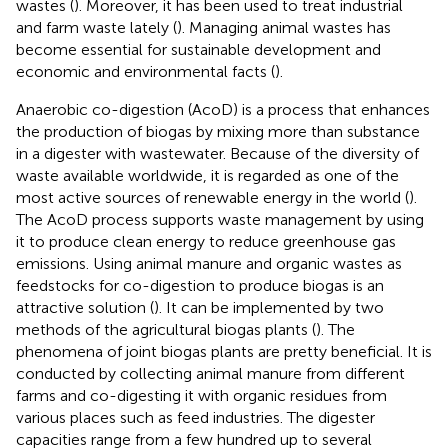
wastes (
). Moreover, it has been used to treat industrial
and farm waste lately (
). Managing animal wastes has
become essential for sustainable development and
economic and environmental facts (
).
Anaerobic co-digestion (AcoD) is a process that enhances
the production of biogas by mixing more than substance
in a digester with wastewater. Because of the diversity of
waste available worldwide, it is regarded as one of the
most active sources of renewable energy in the world (
).
The AcoD process supports waste management by using
it to produce clean energy to reduce greenhouse gas
emissions. Using animal manure and organic wastes as
feedstocks for co-digestion to produce biogas is an
attractive solution (
). It can be implemented by two
methods of the agricultural biogas plants (
). The
phenomena of joint biogas plants are pretty beneficial. It is
conducted by collecting animal manure from different
farms and co-digesting it with organic residues from
various places such as feed industries. The digester
capacities range from a few hundred up to several