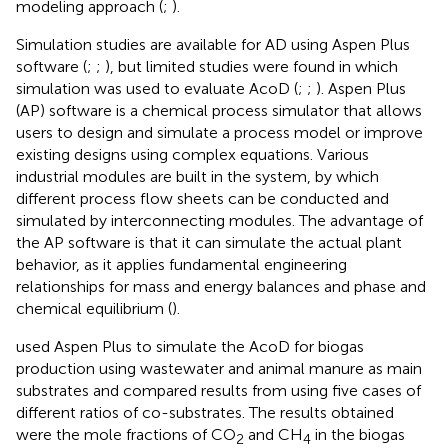
modeling approach (
;
).
Simulation studies are available for AD using Aspen Plus
software (
;
;
), but limited studies were found in which
simulation was used to evaluate AcoD (
;
;
). Aspen Plus
(AP) software is a chemical process simulator that allows
users to design and simulate a process model or improve
existing designs using complex equations. Various
industrial modules are built in the system, by which
different process flow sheets can be conducted and
simulated by interconnecting modules. The advantage of
the AP software is that it can simulate the actual plant
behavior, as it applies fundamental engineering
relationships for mass and energy balances and phase and
chemical equilibrium (
).
used Aspen Plus to simulate the AcoD for biogas
production using wastewater and animal manure as main
substrates and compared results from using five cases of
different ratios of co-substrates. The results obtained
were the mole fractions of CO
and CH
in the biogas
2
4