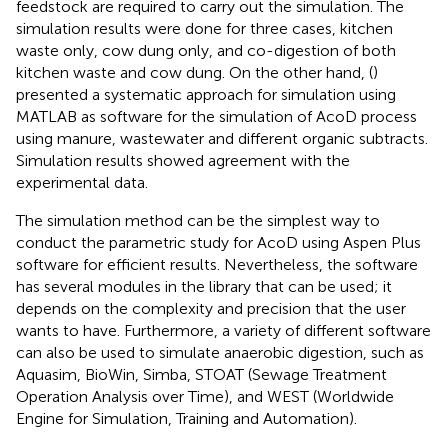
feedstock are required to carry out the simulation. The
simulation results were done for three cases, kitchen
waste only, cow dung only, and co-digestion of both
kitchen waste and cow dung. On the other hand, (
)
presented a systematic approach for simulation using
MATLAB as software for the simulation of AcoD process
using manure, wastewater and different organic subtracts.
Simulation results showed agreement with the
experimental data.
The simulation method can be the simplest way to
conduct the parametric study for AcoD using Aspen Plus
software for efficient results. Nevertheless, the software
has several modules in the library that can be used; it
depends on the complexity and precision that the user
wants to have. Furthermore, a variety of different software
can also be used to simulate anaerobic digestion, such as
Aquasim, BioWin, Simba, STOAT (Sewage Treatment
Operation Analysis over Time), and WEST (Worldwide
Engine for Simulation, Training and Automation).