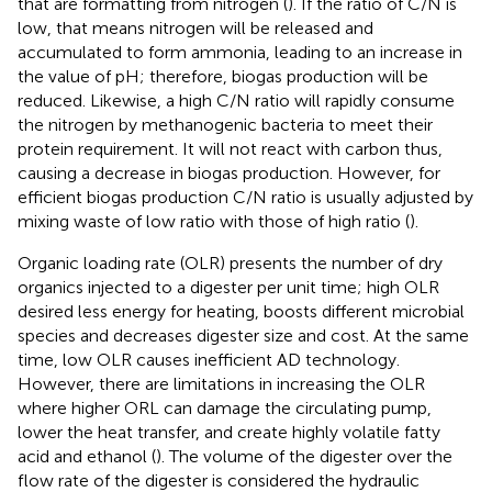
that are formatting from nitrogen (
). If the ratio of C/N is
low, that means nitrogen will be released and
accumulated to form ammonia, leading to an increase in
the value of pH; therefore, biogas production will be
reduced. Likewise, a high C/N ratio will rapidly consume
the nitrogen by methanogenic bacteria to meet their
protein requirement. It will not react with carbon thus,
causing a decrease in biogas production. However, for
efficient biogas production C/N ratio is usually adjusted by
mixing waste of low ratio with those of high ratio (
).
Organic loading rate (OLR) presents the number of dry
organics injected to a digester per unit time; high OLR
desired less energy for heating, boosts different microbial
species and decreases digester size and cost. At the same
time, low OLR causes inefficient AD technology.
However, there are limitations in increasing the OLR
where higher ORL can damage the circulating pump,
lower the heat transfer, and create highly volatile fatty
acid and ethanol (
). The volume of the digester over the
flow rate of the digester is considered the hydraulic