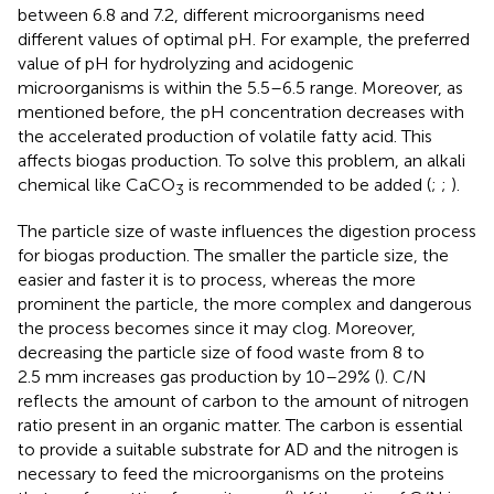
between 6.8 and 7.2, different microorganisms need
different values of optimal pH. For example, the preferred
value of pH for hydrolyzing and acidogenic
microorganisms is within the 5.5–6.5 range. Moreover, as
mentioned before, the pH concentration decreases with
the accelerated production of volatile fatty acid. This
affects biogas production. To solve this problem, an alkali
chemical like CaCO
is recommended to be added (
;
;
).
3
The particle size of waste influences the digestion process
for biogas production. The smaller the particle size, the
easier and faster it is to process, whereas the more
prominent the particle, the more complex and dangerous
the process becomes since it may clog. Moreover,
decreasing the particle size of food waste from 8 to
2.5 mm increases gas production by 10–29% (
). C/N
reflects the amount of carbon to the amount of nitrogen
ratio present in an organic matter. The carbon is essential
to provide a suitable substrate for AD and the nitrogen is
necessary to feed the microorganisms on the proteins