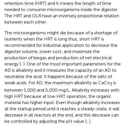
retention time (HRT) and it means the length of time
needed to consume microorganisms inside the digester.
The HRT and OLR have an inversely proportional relation
between each other.
The microorganisms might die because of a shortage of
nutrients when the HRT is long thus, short HRT is
recommended for industrial application to decrease the
digester volume, lower cost, and maximize the
production of biogas and production of net electrical
energy (
;
). One of the most important parameters for the
AD is alkalinity and it measures the capacity of an AD to
neutralize the acid. It happens because of the salts of
weak acids. For AD, the maximum alkalinity as CaCo
is
3
between 1,000 and 5,000 mg/L. Alkalinity increases with
high HRT because at low HRT operation, the organic
material has higher input. Even though alkalinity increases
at the startup period until it reaches a steady-state, it will
decrease in all reactors at the end, and this decrease can
be controlled by adjusting the pH value (
;
).