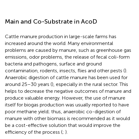
Main and Co-Substrate in AcoD
Cattle manure production in large-scale farms has
increased around the world. Many environmental
problems are caused by manure, such as greenhouse gas
emissions, odor problems, the release of fecal coli-form
bacteria and pathogens, surface and ground
contamination, rodents, insects, flies and other pests (
).
Anaerobic digestion of cattle manure has been used for
around 25–30 years (
), especially in the rural sector. This
helps to decrease the negative outcomes of manure and
produce valuable energy. However, the use of manure
itself for biogas production was usually reported to have
poor methane yield; thus, anaerobic co-digestion of
manure with other biomass is recommended as it would
be a cost-effective solution that would improve the
efficiency of the process (
;
).