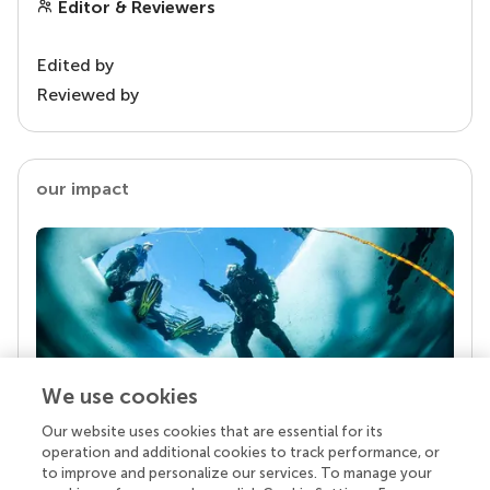
Editor & Reviewers
Edited by
Reviewed by
our impact
We use cookies
Our website uses cookies that are essential for its
Your research is the real superpower
operation and additional cookies to track performance, or
Behind each article we publish stands a team of
to improve and personalize our services. To manage your