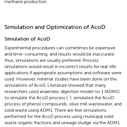
methane production.
Simulation and Optimization of AcoD
Simulation of AcoD
Experimental procedures can sometimes be expensive
and time-consuming, and results would be inaccurate;
thus, simulations are usually preferred. Process
simulations would result in incorrect results for real-life
applications if appropriate assumptions and software were
used. However, minimal studies have been done on the
simulations of AcoD. Literature showed that many
researchers used anaerobic digestion model no 1 (ADM1)
to simulate the AcoD process (
;
).
simulated the AcoD
process of phenol compounds, olive mill wastewater, and
solid waste using ADM1. There are few simulations
performed for the AcoD process using municipal solid
waste organic fractions and sewage sludge
via
the ADM1