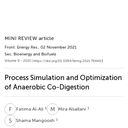
MINI REVIEW article
Front. Energy Res.
, 02 November 2021
Sec. Bioenergy and Biofuels
Volume 9 - 2021 |
https://doi.org/10.3389/fenrg.2021.764463
Process Simulation and Optimization
of Anaerobic Co-Digestion
F
A
M
A
1
1
Fatima Al-Ali
Mira Alsallani
S
M
1
Shama Mangoosh