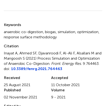
Summary
Keywords
anaerobic co-digestion
,
biogas
,
simulation
,
optimization
,
response surface methodology
Citation
Inayat A, Ahmed SF, Djavanroodi F, Al-Ali F, Alsallani M and
Mangoosh S (2021)
Process Simulation and Optimization
of Anaerobic Co-Digestion
.
Front. Energy Res.
9:764463.
doi:
10.3389/fenrg.2021.764463
Received
Accepted
25 August 2021
11 October 2021
Published
Volume
02 November 2021
9 - 2021