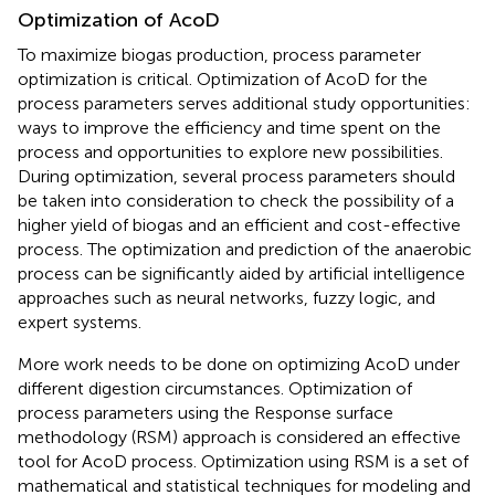
Optimization of AcoD
To maximize biogas production, process parameter
optimization is critical. Optimization of AcoD for the
process parameters serves additional study opportunities:
ways to improve the efficiency and time spent on the
process and opportunities to explore new possibilities.
During optimization, several process parameters should
be taken into consideration to check the possibility of a
higher yield of biogas and an efficient and cost-effective
process. The optimization and prediction of the anaerobic
process can be significantly aided by artificial intelligence
approaches such as neural networks, fuzzy logic, and
expert systems.
More work needs to be done on optimizing AcoD under
different digestion circumstances. Optimization of
process parameters using the Response surface
methodology (RSM) approach is considered an effective
tool for AcoD process. Optimization using RSM is a set of
mathematical and statistical techniques for modeling and