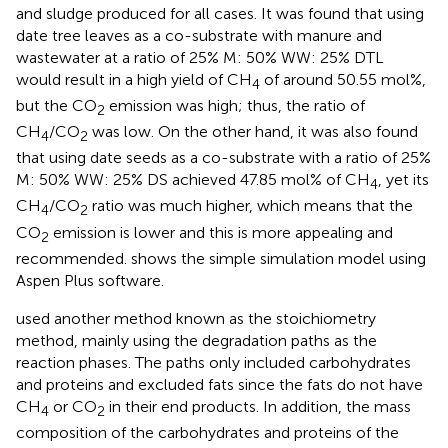
and sludge produced for all cases. It was found that using
date tree leaves as a co-substrate with manure and
wastewater at a ratio of 25% M: 50% WW: 25% DTL
would result in a high yield of CH
of around 50.55 mol%,
4
but the CO
emission was high; thus, the ratio of
2
CH
/CO
was low. On the other hand, it was also found
4
2
that using date seeds as a co-substrate with a ratio of 25%
M: 50% WW: 25% DS achieved 47.85 mol% of CH
, yet its
4
CH
/CO
ratio was much higher, which means that the
4
2
CO
emission is lower and this is more appealing and
2
recommended.
shows the simple simulation model using
Aspen Plus software.
used another method known as the stoichiometry
method, mainly using the degradation paths as the
reaction phases. The paths only included carbohydrates
and proteins and excluded fats since the fats do not have
CH
or CO
in their end products. In addition, the mass
4
2
composition of the carbohydrates and proteins of the