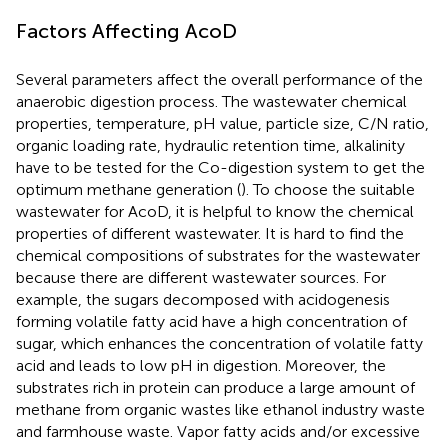
Factors Affecting AcoD
Several parameters affect the overall performance of the
anaerobic digestion process. The wastewater chemical
properties, temperature, pH value, particle size, C/N ratio,
organic loading rate, hydraulic retention time, alkalinity
have to be tested for the Co-digestion system to get the
optimum methane generation (
). To choose the suitable
wastewater for AcoD, it is helpful to know the chemical
properties of different wastewater. It is hard to find the
chemical compositions of substrates for the wastewater
because there are different wastewater sources. For
example, the sugars decomposed with acidogenesis
forming volatile fatty acid have a high concentration of
sugar, which enhances the concentration of volatile fatty
acid and leads to low pH in digestion. Moreover, the
substrates rich in protein can produce a large amount of
methane from organic wastes like ethanol industry waste
and farmhouse waste. Vapor fatty acids and/or excessive