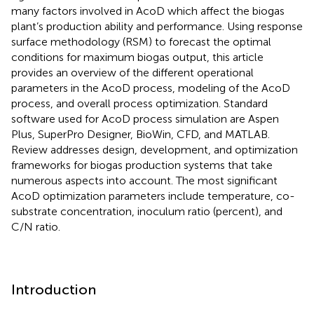
many factors involved in AcoD which affect the biogas
plant’s production ability and performance. Using response
surface methodology (RSM) to forecast the optimal
conditions for maximum biogas output, this article
provides an overview of the different operational
parameters in the AcoD process, modeling of the AcoD
process, and overall process optimization. Standard
software used for AcoD process simulation are Aspen
Plus, SuperPro Designer, BioWin, CFD, and MATLAB.
Review addresses design, development, and optimization
frameworks for biogas production systems that take
numerous aspects into account. The most significant
AcoD optimization parameters include temperature, co-
substrate concentration, inoculum ratio (percent), and
C/N ratio.
Introduction