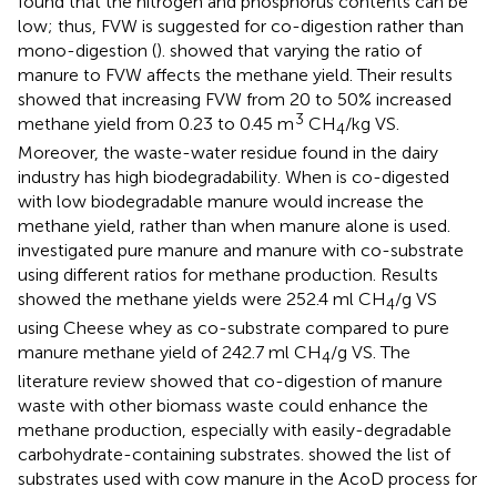
found that the nitrogen and phosphorus contents can be
low; thus, FVW is suggested for co-digestion rather than
mono-digestion (
).
showed that varying the ratio of
manure to FVW affects the methane yield. Their results
showed that increasing FVW from 20 to 50% increased
3
methane yield from 0.23 to 0.45 m
CH
/kg VS.
4
Moreover, the waste-water residue found in the dairy
industry has high biodegradability. When is co-digested
with low biodegradable manure would increase the
methane yield, rather than when manure alone is used.
investigated pure manure and manure with co-substrate
using different ratios for methane production. Results
showed the methane yields were 252.4 ml CH
/g VS
4
using Cheese whey as co-substrate compared to pure
manure methane yield of 242.7 ml CH
/g VS. The
4
literature review showed that co-digestion of manure
waste with other biomass waste could enhance the
methane production, especially with easily-degradable
carbohydrate-containing substrates.
showed the list of
substrates used with cow manure in the AcoD process for