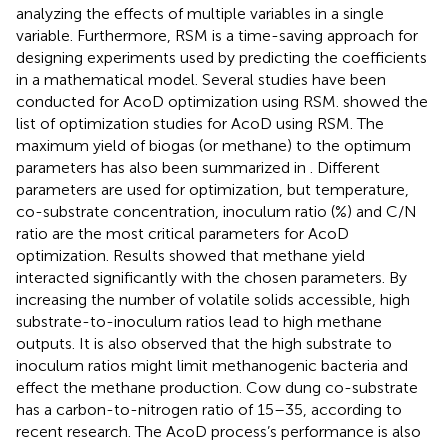
analyzing the effects of multiple variables in a single
variable. Furthermore, RSM is a time-saving approach for
designing experiments used by predicting the coefficients
in a mathematical model. Several studies have been
conducted for AcoD optimization using RSM.
showed the
list of optimization studies for AcoD using RSM. The
maximum yield of biogas (or methane) to the optimum
parameters has also been summarized in
. Different
parameters are used for optimization, but temperature,
co-substrate concentration, inoculum ratio (%) and C/N
ratio are the most critical parameters for AcoD
optimization. Results showed that methane yield
interacted significantly with the chosen parameters. By
increasing the number of volatile solids accessible, high
substrate-to-inoculum ratios lead to high methane
outputs. It is also observed that the high substrate to
inoculum ratios might limit methanogenic bacteria and
effect the methane production. Cow dung co-substrate
has a carbon-to-nitrogen ratio of 15–35, according to
recent research. The AcoD process’s performance is also