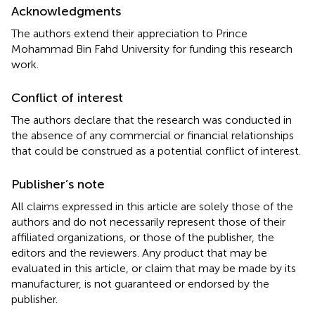
Acknowledgments
The authors extend their appreciation to Prince
Mohammad Bin Fahd University for funding this research
work.
Conflict of interest
The authors declare that the research was conducted in
the absence of any commercial or financial relationships
that could be construed as a potential conflict of interest.
Publisher’s note
All claims expressed in this article are solely those of the
authors and do not necessarily represent those of their
affiliated organizations, or those of the publisher, the
editors and the reviewers. Any product that may be
evaluated in this article, or claim that may be made by its
manufacturer, is not guaranteed or endorsed by the
publisher.