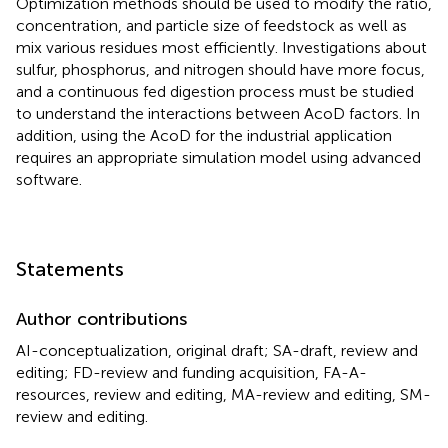
Optimization methods should be used to modify the ratio,
concentration, and particle size of feedstock as well as
mix various residues most efficiently. Investigations about
sulfur, phosphorus, and nitrogen should have more focus,
and a continuous fed digestion process must be studied
to understand the interactions between AcoD factors. In
addition, using the AcoD for the industrial application
requires an appropriate simulation model using advanced
software.
Statements
Author contributions
AI-conceptualization, original draft; SA-draft, review and
editing; FD-review and funding acquisition, FA-A-
resources, review and editing, MA-review and editing, SM-
review and editing.