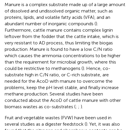
Manure is a complex substrate made up of a large amount
of dissolved and undissolved organic matter, such as
proteins, lipids, and volatile fatty acids (VFA), and an
abundant number of inorganic compounds (
).
Furthermore, cattle manure contains complex lignin
leftover from the fodder that the cattle intake, which is
very resistant to AD process, thus limiting the biogas
production. Manure is found to have a low C/N ratio
which causes the ammonia concentrations to be higher
than the requirement for microbial growth, where this
could be restrictive to methanogens (
). Hence, co-
substrate high in C/N ratio, or C-rich substrate, are
needed for the AcoD with manure to overcome the
problems, keep the pH level stable, and finally increase
methane production. Several studies have been
conducted about the AcoD of cattle manure with other
biomass wastes as co-substrates (
;
;
).
Fruit and vegetable wastes (FVW) have been used in
several studies as a digester feedstock (
). Yet, it was also