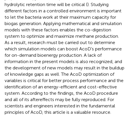
hydrolytic retention time will be critical (
). Studying
different factors in a controlled environment is important
to let the bacteria work at their maximum capacity for
biogas generation. Applying mathematical and simulation
models with these factors enables the co-digestion
system to optimize and maximize methane production.
As a result, research must be carried out to determine
which simulation models can boost AcoD’s performance
for on-demand bioenergy production. A lack of
information in the present models is also recognized, and
the development of new models may result in the buildup
of knowledge gaps as well. The AcoD optimization of
variables is critical for better process performance and the
identification of an energy-efficient and cost-effective
system. According to the findings, the AcoD procedure
and all of its aftereffects may be fully reproduced. For
scientists and engineers interested in the fundamental
principles of AcoD, this article is a valuable resource.