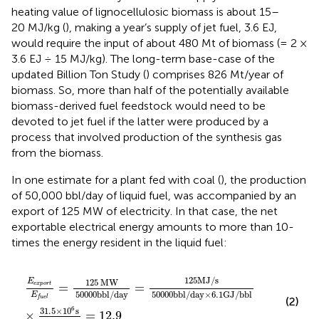
heating value of lignocellulosic biomass is about 15–
20 MJ/kg (
), making a year’s supply of jet fuel, 3.6 EJ,
would require the input of about 480 Mt of biomass (= 2 ×
3.6 EJ ÷ 15 MJ/kg). The long-term base-case of the
updated Billion Ton Study (
) comprises 826 Mt/year of
biomass. So, more than half of the potentially available
biomass-derived fuel feedstock would need to be
devoted to jet fuel if the latter were produced by a
process that involved production of the synthesis gas
from the biomass.
In one estimate for a plant fed with coal (
), the production
of 50,000 bbl/day of liquid fuel, was accompanied by an
export of 125 MW of electricity. In that case, the net
exportable electrical energy amounts to more than 10-
times the energy resident in the liquid fuel:
E
e
x
p
o
r
t
E
f
u
e
l
=
125
MW
50000
bbl
/
day
=
125
MJ
/
s
50
125
MJ
/
s
E
125
MW
=
=
e
x
p
o
r
t
50000
bbl
/
day
50000
bbl
/
day
×
6.1
GJ
/
bbl
E
f
u
e
l
(2)
6
31.5
×
10
s
×
=
12.9