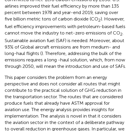
airlines improved their fuel efficiency by more than 135
percent between 1978 and year-end 2019, saving over
five billion metric tons of carbon dioxide (CO
). However,
2
fuel efficiency improvements with petroleum-based fuels
cannot move the industry to net-zero emissions of CO
.
2
Sustainable aviation fuel (SAF) is needed. Moreover, about
93% of Global aircraft emissions are from medium- and
long-haul flights (
). Therefore, addressing the bulk of the
emissions requires a long -haul solution, which, from now
through 2050, will mean the introduction and use of SAFs.
This paper considers the problem from an energy
perspective and does not consider all routes that might
contribute to the practical solution of GHG reduction in
the transportation sector. The routes that are considered
produce fuels that already have ASTM approval for
aviation use. The energy analysis provides insights for
implementation. The analysis is novel in that it considers
the aviation sector in the context of a deliberate pathway
to overall reduction in greenhouse gases. In particular, we