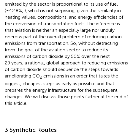
emitted by the sector is proportional to its use of fuel
(∼12.8%,
), which is not surprising, given the similarity in
heating values, compositions, and energy efficiencies of
the conversion of transportation fuels. The inference is
that aviation is neither an especially large nor unduly
onerous part of the overall problem of reducing carbon
emissions from transportation. So, without detracting
from the goal of the aviation sector to reduce its
emissions of carbon dioxide by 50% over the next
29 years, a rational, global approach to reducing emissions
of carbon dioxide should sequence the steps towards
ameliorating CO
emissions in an order that takes the
2
biggest, cheapest steps as early as possible and that
prepares the energy infrastructure for the subsequent
changes. We will discuss those points further at the end of
this article.
3 Synthetic Routes