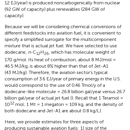
12 EJ/year) is produced noncarbogenically from nuclear
(92 GW of capacity) plus renewables (284 GW of
capacity).
Because we will be considering chemical conversions of
different feedstocks into aviation fuel, it is convenient to
specify a simplified surrogate for the multicomponent
mixture that is actual jet fuel. We have selected to use
dodecane,
n
-C
H
, which has molecular weight of
12
26
170 g/mol. Its heat of combustion, about 8 MJ/mol =
46.5 MJ/kg, is about 8% higher than that of Jet-A1
(43 MJ/kg). Therefore, the aviation sector’s typical
consumption of 3.6 EJ/year of primary energy in the U.S.
would correspond to the use of 0.46 Tmol/y of a
dodecane-like molecule = 26.8 billion gal/year versus 26.7
billion gal/year of actual jet fuel (
). Recall that 1 Teramol =
12
10
mol; 1 Mt = 1 megaton = 109 kg, and the density of
both dodecane and Jet-A1 are about 0.8 kg/L).
Here, we provide estimates for three aspects of
producing sustainable aviation fuels: 1) size of the