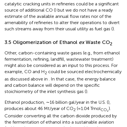
catalytic cracking units in refineries could be a significant
source of additional CO (
) but we do not have a ready
estimate of the available annual flow rates nor of the
amenability of refineries to alter their operations to divert
such streams away from their usual utility as fuel gas (
).
3.5 Oligomerization of Ethanol
ex
Waste CO
2
Other, carbon-containing waste gases (e.g., from ethanol
fermentation, refining, landfill, wastewater treatment)
might also be considered as an input to this process. For
example, CO and H
could be sourced electrochemically
2
as discussed above in
. In that case, the energy balance
and carbon balance will depend on the specific
stoichiometry of the inlet synthesis gas (
).
Ethanol production, ∼16 billion gal/year in the U.S. (
),
produces about 46 Mt/year of CO
(≈1.04 Tmol
).
2
CO₂
Consider converting all the carbon dioxide produced by
the fermentation of ethanol into a sustainable aviation