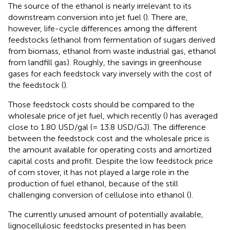
The source of the ethanol is nearly irrelevant to its
downstream conversion into jet fuel (
). There are,
however, life-cycle differences among the different
feedstocks (ethanol from fermentation of sugars derived
from biomass, ethanol from waste industrial gas, ethanol
from landfill gas). Roughly, the savings in greenhouse
gases for each feedstock vary inversely with the cost of
the feedstock (
).
Those feedstock costs should be compared to the
wholesale price of jet fuel, which recently (
) has averaged
close to 1.80 USD/gal (= 13.8 USD/GJ). The difference
between the feedstock cost and the wholesale price is
the amount available for operating costs and amortized
capital costs and profit. Despite the low feedstock price
of corn stover, it has not played a large role in the
production of fuel ethanol, because of the still
challenging conversion of cellulose into ethanol (
).
The currently unused amount of potentially available,
lignocellulosic feedstocks presented in
has been