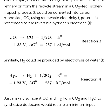
2
refinery or from the recycle stream in a CO
-fed Fischer-
2
Tropsch process (
), could be converted into carbon
monoxide, CO, using renewable electricity (
, potentials
referenced to the reversible hydrogen electrode (
)):
CO
2
→
CO
+
1
/
2
O
2
E
0
=
-
1
.
33
V,
Δ
G
0
=
257
.
1
k
0
CO
→
CO
+
1
/
2
O
E
=
2
2
Reaction 3
0
−
1
.
33
V,
G
=
257
.
1
kJ
/
mol
Δ
Similarly, H
could be produced by electrolysis of water (
):
2
H
2
O
→
H
2
+
1
/
2
O
2
E
0
=
-
1
.
23
V,
Δ
G
0
=
237
.
1
k
0
H
O
→
H
+
1
/
2
O
E
=
2
2
2
Reaction 4
0
−
1
.
23
V,
G
=
237
.
1
kJ
/
mol
Δ
Just making sufficient CO and H
from CO
and H
O to
2
2
2
synthesize dodecane would require a minimum input