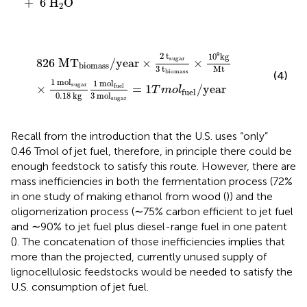
+
6
H
O
2
826
MT
biomass
/
year
×
2
t
sugar
3
t
biomass
×
10
9
kg
9
2
t
10
kg
sugar
826
MT
/
year
×
×
biomass
3
t
Mt
biomass
(4)
1
mol
1
mol
sugar
fuel
×
=
1
/
year
T
m
o
l
fuel
0.18
kg
3
mol
sugar
Recall from the introduction that the U.S. uses “only”
0.46 Tmol of jet fuel, therefore, in principle there could be
enough feedstock to satisfy this route. However, there are
mass inefficiencies in both the fermentation process (72%
in one study of making ethanol from wood (
)) and the
oligomerization process (∼75% carbon efficient to jet fuel
and ∼90% to jet fuel plus diesel-range fuel in one patent
(
). The concatenation of those inefficiencies implies that
more than the projected, currently unused supply of
lignocellulosic feedstocks would be needed to satisfy the
U.S. consumption of jet fuel.