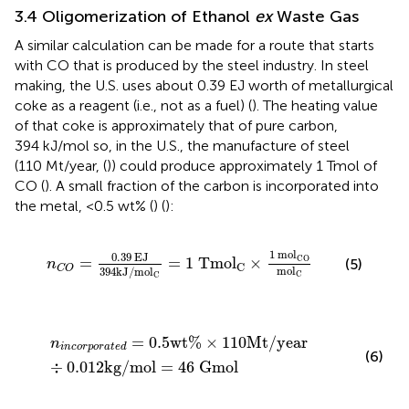
3.4 Oligomerization of Ethanol
ex
Waste Gas
A similar calculation can be made for a route that starts
with CO that is produced by the steel industry. In steel
making, the U.S. uses about 0.39 EJ worth of metallurgical
coke as a reagent (i.e., not as a fuel) (
). The heating value
of that coke is approximately that of pure carbon,
394 kJ/mol so, in the U.S., the manufacture of steel
(110 Mt/year, (
)) could produce approximately 1 Tmol of
CO (
). A small fraction of the carbon is incorporated into
the metal, <0.5 wt% (
) (
):
n
C
O
=
0.39
EJ
394
kJ
/
mol
C
=
1
Tmol
C
×
1
mol
CO
1
mol
0.39
EJ
CO
=
=
1
Tmol
×
(5)
n
C
C
O
mol
394
kJ
/
mol
C
C
n
i
n
c
o
r
p
o
r
a
t
e
d
=
0.5
wt
%
×
110
Mt
/
year
÷
0.012
kg
/
mol
=
0.5
wt
%
×
110
Mt
/
year
n
i
n
c
o
r
p
o
r
a
t
e
d
(6)
÷
0.012
kg
/
mol
=
46
Gmol