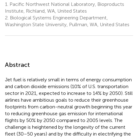
1.
Pacific Northwest National Laboratory, Bioproducts
Institute, Richland, WA, United States
2.
Biological Systems Engineering Department,
Washington State University, Pullman, WA, United States
Abstract
Jet fuel is relatively small in terms of energy consumption
and carbon dioxide emissions (10% of U.S. transportation
sector in 2021, expected to increase to 14% by 2050). Still
airlines have ambitious goals to reduce their greenhouse
footprints from carbon-neutral growth beginning this year
to reducing greenhouse gas emission for international
flights by 50% by 2050 compared to 2005 levels. The
challenge is heightened by the longevity of the current
fleet (30–50 years) and by the difficulty in electrifying the