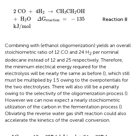
2
CO
+
4
H
2
→
CH
3
CH
2
OH
+
H
2
O
Δ
G
reaction
2
CO
+
4
H
→
CH
CH
OH
2
3
2
+
H
O
G
=
−
135
Reaction 8
Δ
2
reaction
kJ
/
mol
Combining
with
(ethanol oligomerization) yields an overall
stoichiometric ratio of 12 CO and 24 H
per nominal
2
dodecane instead of 12 and 25 respectively. Therefore,
the minimum electrical energy required for the
electrolysis will be nearly the same as before (
), which still
must be multiplied by 1.5 owing to the overpotentials for
the two electrolyses. There will also still be a penalty
owing to the selectivity of the oligomerization process (
).
However we can now expect a nearly stoichiometric
utilization of the carbon in the fermentation process (
).
Obviating the reverse water gas shift reaction could also
accelerate the kinetics of the overall conversion.
Δ
G
min
=
12
×
257.1
kJ
/
mol
+
24
×
237.1
kJ
/
mol
=
8.8
M