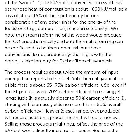
of the “wood” −1,017 kJ/mol is converted into synthesis
gas whose heat of combustion is about −860 kJ/mol, so a
loss of about 15% of the input energy before
consideration of any other sinks for the energy of the
feedstock (e.g., compression, reaction selectivity). We
note that steam reforming of the wood would produce
the CO endothermically and autothermal reforming can
be configured to be thermoneutral, but those
conversions do not produce synthesis gas with the
correct stoichiometry for Fischer Tropsch synthesis.
The process requires about twice the amount of input
energy than reports to the fuel. Autothermal gasification
of biomass is about 65–75% carbon efficient (
). So, even if
the FT process were 70% carbon efficient to making jet
range fuels (it is actually closer to 50% carbon efficient (
)),
starting with biomass yields no more than a 50% overall
carbon efficiency. Heavier (diesel-range, wax products)
will require additional processing that will cost money.
Selling those products might help offset the price of the
SAF but won’t directly increase its supply. Because the