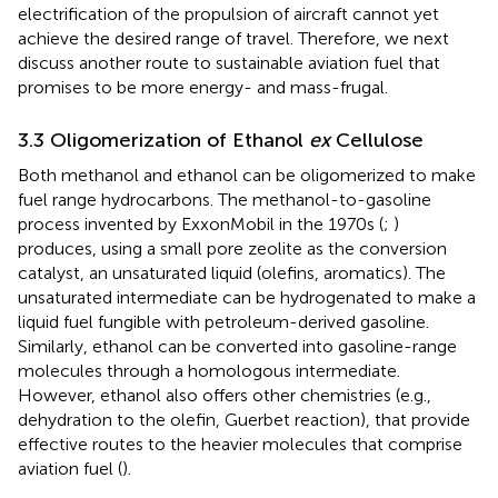
electrification of the propulsion of aircraft cannot yet
achieve the desired range of travel. Therefore, we next
discuss another route to sustainable aviation fuel that
promises to be more energy- and mass-frugal.
3.3 Oligomerization of Ethanol
ex
Cellulose
Both methanol and ethanol can be oligomerized to make
fuel range hydrocarbons. The methanol-to-gasoline
process invented by ExxonMobil in the 1970s (
;
)
produces, using a small pore zeolite as the conversion
catalyst, an unsaturated liquid (olefins, aromatics). The
unsaturated intermediate can be hydrogenated to make a
liquid fuel fungible with petroleum-derived gasoline.
Similarly, ethanol can be converted into gasoline-range
molecules through a homologous intermediate.
However, ethanol also offers other chemistries (e.g.,
dehydration to the olefin, Guerbet reaction), that provide
effective routes to the heavier molecules that comprise
aviation fuel (
).