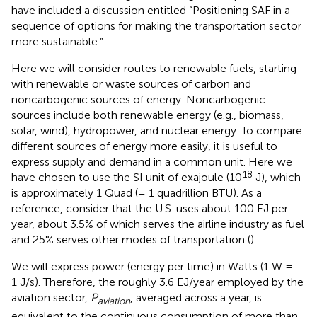
have included a discussion entitled “Positioning SAF in a
sequence of options for making the transportation sector
more sustainable.”
Here we will consider routes to renewable fuels, starting
with renewable or waste sources of carbon and
noncarbogenic sources of energy. Noncarbogenic
sources include both renewable energy (e.g., biomass,
solar, wind), hydropower, and nuclear energy. To compare
different sources of energy more easily, it is useful to
express supply and demand in a common unit. Here we
18
have chosen to use the SI unit of exajoule (10
J), which
is approximately 1 Quad (= 1 quadrillion BTU). As a
reference, consider that the U.S. uses about 100 EJ per
year, about 3.5% of which serves the airline industry as fuel
and 25% serves other modes of transportation (
).
We will express power (energy per time) in Watts (1 W =
1 J/s). Therefore, the roughly 3.6 EJ/year employed by the
aviation sector,
P
, averaged across a year, is
aviation
equivalent to the continuous consumption of more than