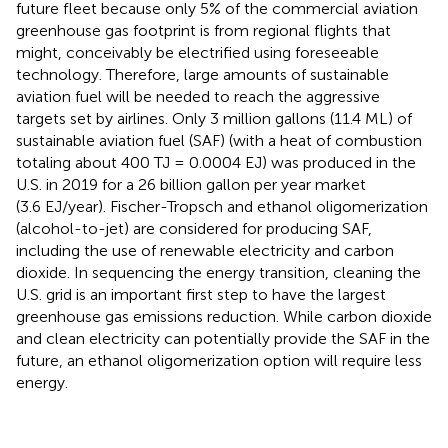
future fleet because only 5% of the commercial aviation
greenhouse gas footprint is from regional flights that
might, conceivably be electrified using foreseeable
technology. Therefore, large amounts of sustainable
aviation fuel will be needed to reach the aggressive
targets set by airlines. Only 3 million gallons (11.4 ML) of
sustainable aviation fuel (SAF) (with a heat of combustion
totaling about 400 TJ = 0.0004 EJ) was produced in the
U.S. in 2019 for a 26 billion gallon per year market
(3.6 EJ/year). Fischer-Tropsch and ethanol oligomerization
(alcohol-to-jet) are considered for producing SAF,
including the use of renewable electricity and carbon
dioxide. In sequencing the energy transition, cleaning the
U.S. grid is an important first step to have the largest
greenhouse gas emissions reduction. While carbon dioxide
and clean electricity can potentially provide the SAF in the
future, an ethanol oligomerization option will require less
energy.