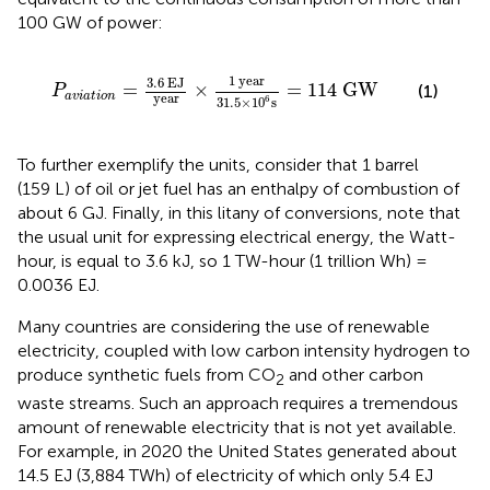
100 GW of power:
P
a
v
i
a
t
i
o
n
=
3.6
EJ
year
×
1
year
31.5
×
10
6
s
=
114
G
1
year
3.6
EJ
=
×
=
114
G
W
(1)
P
a
v
i
a
t
i
o
n
year
6
31.5
×
10
s
To further exemplify the units, consider that 1 barrel
(159 L) of oil or jet fuel has an enthalpy of combustion of
about 6 GJ. Finally, in this litany of conversions, note that
the usual unit for expressing electrical energy, the Watt-
hour, is equal to 3.6 kJ, so 1 TW-hour (1 trillion Wh) =
0.0036 EJ.
Many countries are considering the use of renewable
electricity, coupled with low carbon intensity hydrogen to
produce synthetic fuels from CO
and other carbon
2
waste streams. Such an approach requires a tremendous
amount of renewable electricity that is not yet available.
For example, in 2020 the United States generated about
14.5 EJ (3,884 TWh) of electricity of which only 5.4 EJ