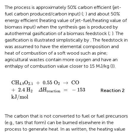
The process is approximately 50% carbon efficient (jet-
fuel carbon produced/carbon input) (
;
) and about 50%
energy efficient (heating value of jet-fuel/heating value of
biomass input) when the synthesis gas is produced by
autothermal gasification of a biomass feedstock (
;
). The
gasification is illustrated simplistically by
. The feedstock in
was assumed to have the elemental composition and
heat of combustion of a soft wood such as pine;
agricultural wastes contain more oxygen and have an
enthalpy of combustion value closer to 15 MJ/kg (
)).
CH
4
.
8
O
2
.
1
+
0
.
55
O
2
→
CO
+
2
.
4
H
2
Δ
H
reactio
CH
O
+
0
.
55
O
→
CO
4
.
8
2
.
1
2
+
2
.
4
H
H
=
−
153
Reaction 2
Δ
2
reaction
kJ
/
mol
The carbon that is not converted to fuel or fuel precursors
(e.g., tars that form) can be burned elsewhere in the
process to generate heat. In
as written, the heating value