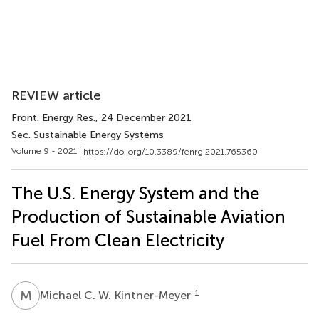
REVIEW article
Front. Energy Res.
, 24 December 2021
Sec. Sustainable Energy Systems
Volume 9 - 2021 |
https://doi.org/10.3389/fenrg.2021.765360
The U.S. Energy System and the
Production of Sustainable Aviation
Fuel From Clean Electricity
M
C
1
Michael C. W. Kintner-Meyer