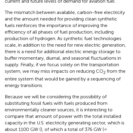
current and future levels of demand for aviation fuel.
The mismatch between available, carbon-free electricity
and the amount needed for providing clean synthetic
fuels reinforces the importance of improving the
efficiency of all phases of fuel production, including
production of hydrogen. As synthetic fuel technologies
scale, in addition to the need for new electric generation,
there is a need for additional electric energy storage to
buffer momentary, diurnal, and seasonal fluctuations in
supply. Finally, if we focus solely on the transportation
system, we may miss impacts on reducing CO
from the
2
entire system that would be gained by a sequencing of
energy transitions.
Because we will be considering the possibility of
substituting fossil fuels with fuels produced from
environmentally cleaner sources, it is interesting to
compare that amount of power with the total installed
capacity in the U.S. electricity generating sector, which is
about 1100 GW (
), of which a total of 376 GW (=