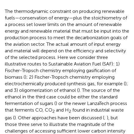
The thermodynamic constraint on producing renewable
fuels—conservation of energy—plus the stoichiometry of
a process set lower limits on the amount of renewable
energy and renewable material that must be input into the
production process to meet the decarbonization goals of
the aviation sector. The actual amount of input energy
and material will depend on the efficiency and selectivity
of the selected process. Here we consider three
illustrative routes to Sustainable Aviation Fuel (SAF): 1)
Fischer-Tropsch chemistry employing gasification of
biomass (
); 2) Fischer-Tropsch chemistry employing
electrochemically produced synthesis gas, for example (
);
and 3) oligomerization of ethanol (
). The source of the
ethanol in the third case could be either the standard
fermentation of sugars (
) or the newer LanzaTech process
that ferments CO, CO
and H
found in industrial waste
2
2
gas (
). Other approaches have been discussed (
;
), but
those three serve to illustrate the magnitude of the
challenges of accessing sufficient lower carbon intensity