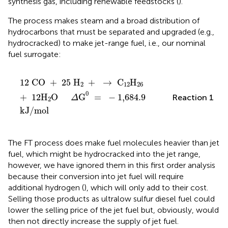
synthesis gas, including renewable feedstocks (
).
The process makes steam and a broad distribution of
hydrocarbons that must be separated and upgraded (e.g.,
hydrocracked) to make jet-range fuel, i.e., our nominal
fuel surrogate:
12
CO
+
25
H
2
+
→
C
12
H
26
+
12
H
2
O
Δ
G
0
=
-
1
12
CO
+
25
H
+
→
C
H
2
12
26
0
+
12
H
O
G
=
−
1
,
684
.
9
Reaction 1
Δ
2
kJ
/
mol
The FT process does make fuel molecules heavier than jet
fuel, which might be hydrocracked into the jet range,
however, we have ignored them in this first order analysis
because their conversion into jet fuel will require
additional hydrogen (
), which will only add to their cost.
Selling those products as ultralow sulfur diesel fuel could
lower the selling price of the jet fuel but, obviously, would
then not directly increase the supply of jet fuel.