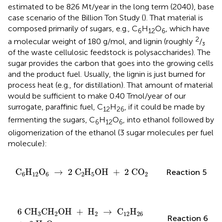
estimated to be 826 Mt/year in the long term (2040), base
case scenario of the Billion Ton Study (
). That material is
composed primarily of sugars, e.g., C
H
O
, which have
6
12
6
2
a molecular weight of 180 g/mol, and lignin (roughly
/₃
of the waste cellulosic feedstock is polysaccharides). The
sugar provides the carbon that goes into the growing cells
and the product fuel. Usually, the lignin is just burned for
process heat (e.g., for distillation). That amount of material
would be sufficient to make 0.40 Tmol/year of our
surrogate, paraffinic fuel, C
H
, if it could be made by
12
26
fermenting the sugars, C
H
O
, into ethanol followed by
6
12
6
oligomerization of the ethanol (3 sugar molecules per fuel
molecule):
C
6
H
12
O
6
→
2
C
2
H
5
OH
+
2
CO
2
C
H
O
→
2
C
H
OH
+
2
CO
Reaction 5
6
12
6
2
5
2
6
CH
3
CH
2
OH
+
H
2
→
C
12
H
26
+
6
H
2
O
6
CH
CH
OH
+
H
→
C
H
3
2
2
12
26
Reaction 6