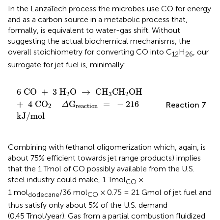
In the LanzaTech process the microbes use CO for energy
and as a carbon source in a metabolic process that,
formally, is equivalent to water-gas shift. Without
suggesting the actual biochemical mechanisms, the
overall stoichiometry for converting CO into C
H
, our
12
26
surrogate for jet fuel is, minimally:
6
CO
+
3
H
2
O
→
CH
3
CH
2
OH
+
4
CO
2
Δ
G
react
6
CO
+
3
H
O
→
CH
CH
OH
2
3
2
+
4
CO
G
=
−
216
Reaction 7
Δ
2
reaction
kJ
/
mol
Combining
with
(ethanol oligomerization which, again, is
about 75% efficient towards jet range products) implies
that the 1 Tmol of CO possibly available from the U.S.
steel industry could make, 1 Tmol
×
CO
1 mol
/36 mol
× 0.75 = 21 Gmol of jet fuel and
dodecane
CO
thus satisfy only about 5% of the U.S. demand
(0.45 Tmol/year). Gas from a partial combustion fluidized