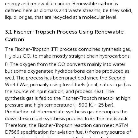
energy and renewable carbon. Renewable carbon is
defined here as biomass and waste streams, be they solid,
liquid, or gas, that are recycled at a molecular level.
3.1 Fischer-Tropsch Process Using Renewable
Carbon
The Fischer-Tropsch (FT) process combines synthesis gas,
H
plus CO, to make mostly straight chain hydrocarbons
2
(
). The oxygen from the CO converts mainly into water
but some oxygenated hydrocarbons can be produced as
well. The process has been practiced since the Second
World War, primarily using fossil fuels (coal, natural gas) as
the source of input carbon, and process heat. The
synthesis gas is fed to the Fischer-Tropsch reactor at high
pressure and high temperature (∼500 K, ∼25 bar).
Production of intermediate synthesis gas decouples the
downstream fuel-synthesis process from the feedstock.
Therefore, the Fischer-Tropsch reaction can meet ASTM
D7566 specification for aviation fuel (
) from any source of