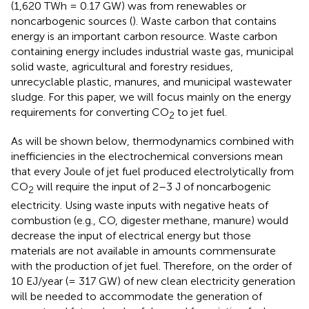
(1,620 TWh = 0.17 GW) was from renewables or
noncarbogenic sources (
). Waste carbon that contains
energy is an important carbon resource. Waste carbon
containing energy includes industrial waste gas, municipal
solid waste, agricultural and forestry residues,
unrecyclable plastic, manures, and municipal wastewater
sludge. For this paper, we will focus mainly on the energy
requirements for converting CO
to jet fuel.
2
As will be shown below, thermodynamics combined with
inefficiencies in the electrochemical conversions mean
that every Joule of jet fuel produced electrolytically from
CO
will require the input of 2–3 J of noncarbogenic
2
electricity. Using waste inputs with negative heats of
combustion (e.g., CO, digester methane, manure) would
decrease the input of electrical energy but those
materials are not available in amounts commensurate
with the production of jet fuel. Therefore, on the order of
10 EJ/year (= 317 GW) of new clean electricity generation
will be needed to accommodate the generation of