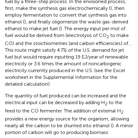
fuel by a three-step process. In the envisioned process,
first, make the synthesis gas electrochemically (
), then
employ fermentation to convert that synthesis gas into
ethanol (
), and finally oligomerize the waste gas-derived
ethanol to make jet fuel (
). The energy input per mol of
fuel would be derived from
(electrolysis of CO
to make
2
CO) and the stoichiometries (and carbon efficiencies) of
,
.
This route might satisfy 4.7% of the U.S. demand for jet
fuel but would require inputting 19 EJ/year of renewable
electricity or 3.6 times the amount of noncarbogenic
electricity currently produced in the U.S. (see the Excel
worksheet in the Supplemental Information for the
detailed calculation).
The quantity of fuel produced can be increased and the
electrical input can be decreased by adding H
to the
2
feed to the CO fermenter. The addition of external H
2
provides a new energy source for the organism, allowing
nearly all the carbon to be shunted into ethanol (
). A minor
portion of carbon will go to producing biomass: