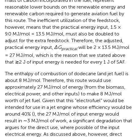
mass of carbon incorporated in the fuel, represent
reasonable lower bounds on the renewable energy and
renewable carbon required to generate aviation fuel by
this route. The inefficient utilization of the feedstock,
however, means that the practical energy input, 1.5 ×
9.0 MJ/mol = 13.5 MJ/mol, must also be doubled to
adjust for the extra feedstock. Therefore, the adjusted,
practical energy input,
ΔG
will be 2 × 13.5 MJ/mol
practical
= 27 MJ/mol, which is the reason that we stated above
that ≳2 J of input energy is needed for every 1 J of SAF.
The enthalpy of combustion of dodecane (and jet fuel) is
about 8 MJ/mol. Therefore, this route would use
approximately 27 MJ/mol of energy (from the biomass,
electrical power, and other inputs) to make 8 MJ/mol
worth of jet fuel. Given that this “electrofuel” would be
intended for use in a jet engine whose efficiency would be
around 40% (
), the 27 MJ/mol of input energy would
result in ∼3 MJ/mol of work, a significant degradation that
argues for the direct use, where possible of the input
electrical energy. As discussed above, however, direct