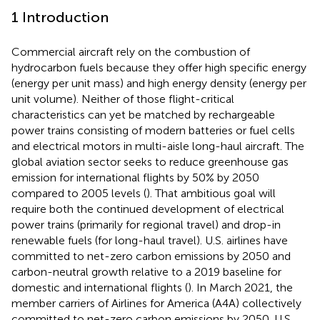
1 Introduction
Commercial aircraft rely on the combustion of
hydrocarbon fuels because they offer high specific energy
(energy per unit mass) and high energy density (energy per
unit volume). Neither of those flight-critical
characteristics can yet be matched by rechargeable
power trains consisting of modern batteries or fuel cells
and electrical motors in multi-aisle long-haul aircraft. The
global aviation sector seeks to reduce greenhouse gas
emission for international flights by 50% by 2050
compared to 2005 levels (
). That ambitious goal will
require both the continued development of electrical
power trains (primarily for regional travel) and drop-in
renewable fuels (for long-haul travel). U.S. airlines have
committed to net-zero carbon emissions by 2050 and
carbon-neutral growth relative to a 2019 baseline for
domestic and international flights (
). In March 2021, the
member carriers of Airlines for America (A4A) collectively
committed to net-zero carbon emissions by 2050. U.S.