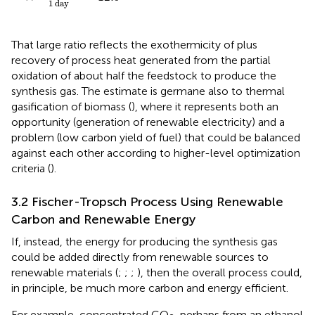
1
day
That large ratio reflects the exothermicity of
plus
recovery of process heat generated from the partial
oxidation of about half the feedstock to produce the
synthesis gas. The estimate is germane also to thermal
gasification of biomass (
), where it represents both an
opportunity (generation of renewable electricity) and a
problem (low carbon yield of fuel) that could be balanced
against each other according to higher-level optimization
criteria (
).
3.2 Fischer-Tropsch Process Using Renewable
Carbon and Renewable Energy
If, instead, the energy for producing the synthesis gas
could be added directly from renewable sources to
renewable materials (
;
;
;
), then the overall process could,
in principle, be much more carbon and energy efficient.
For example, concentrated CO
, perhaps from an ethanol