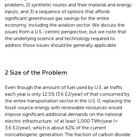
problem, 2) synthetic routes and their material and energy
inputs, and 3) a sequence of options that affords
significant greenhouse gas savings for the entire
economy, including the aviation sector. We discuss the
issues from a U.S.-centric perspective, but we note that
the underlying science and technology required to
address those issues should be generally applicable.
2 Size of the Problem
Even though the amount of fuel used by U.S. air traffic
each year is only 12.5% (3.6 EJ/year) of that consumed by
the entire transportation sector in the U.S. (
), replacing the
fossil-source energy with renewable resources would
impose significant additional demands on the national
electric infrastructure, of at least 1,000 TWh/year (=
3.6 EJ/year), which is about 62% of the current
noncarbogenic generation. The fraction of carbon dioxide