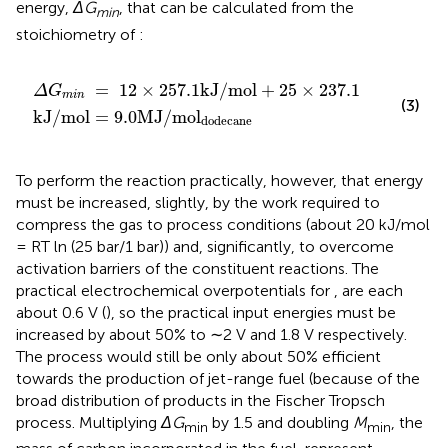
energy,
ΔG
, that can be calculated from the
min
stoichiometry of
:
Δ
G
min
=
12
×
257.1
kJ
/
mol
+
25
×
237.1
kJ
/
mol
=
9.0
M
=
12
×
257.1
kJ
/
mol
+
25
×
237.1
Δ
G
min
(3)
kJ
/
mol
=
9.0
MJ
/
mol
dodecane
To perform the reaction practically, however, that energy
must be increased, slightly, by the work required to
compress the gas to process conditions (about 20 kJ/mol
= RT ln (25 bar/1 bar)) and, significantly, to overcome
activation barriers of the constituent reactions. The
practical electrochemical overpotentials for
,
are each
about 0.6 V (
), so the practical input energies must be
increased by about 50% to ∼2 V and 1.8 V respectively.
The process would still be only about 50% efficient
towards the production of jet-range fuel (because of the
broad distribution of products in the Fischer Tropsch
process. Multiplying
ΔG
by 1.5 and doubling
M
, the
min
min