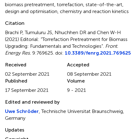
biomass pretreatment
,
torrefaction
,
state-of-the-art
,
design and optimisation
,
chemistry and reaction kinetics
Citation
Brachi P, Tumuluru JS, Nhuchhen DR and Chen W-H
(2021)
Editorial: “Torrefaction Pretreatment for Biomass
Upgrading: Fundamentals and Technologies”
.
Front.
Energy Res.
9:769625. doi:
10.3389/fenrg.2021.769625
Received
Accepted
02 September 2021
08 September 2021
Published
Volume
17 September 2021
9 - 2021
Edited and reviewed by
Uwe Schröder
, Technische Universitat Braunschweig,
Germany
Updates