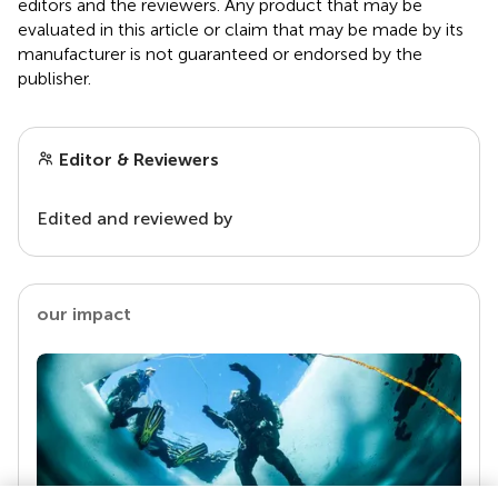
editors and the reviewers. Any product that may be
evaluated in this article or claim that may be made by its
manufacturer is not guaranteed or endorsed by the
publisher.
Editor & Reviewers
Edited and reviewed by
our impact