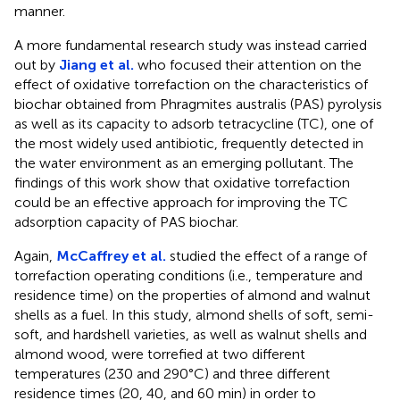
manner.
A more fundamental research study was instead carried
out by
Jiang et al.
who focused their attention on the
effect of oxidative torrefaction on the characteristics of
biochar obtained from Phragmites australis (PAS) pyrolysis
as well as its capacity to adsorb tetracycline (TC), one of
the most widely used antibiotic, frequently detected in
the water environment as an emerging pollutant. The
findings of this work show that oxidative torrefaction
could be an effective approach for improving the TC
adsorption capacity of PAS biochar.
Again,
McCaffrey et al.
studied the effect of a range of
torrefaction operating conditions (i.e., temperature and
residence time) on the properties of almond and walnut
shells as a fuel. In this study, almond shells of soft, semi-
soft, and hardshell varieties, as well as walnut shells and
almond wood, were torrefied at two different
temperatures (230 and 290°C) and three different
residence times (20, 40, and 60 min) in order to