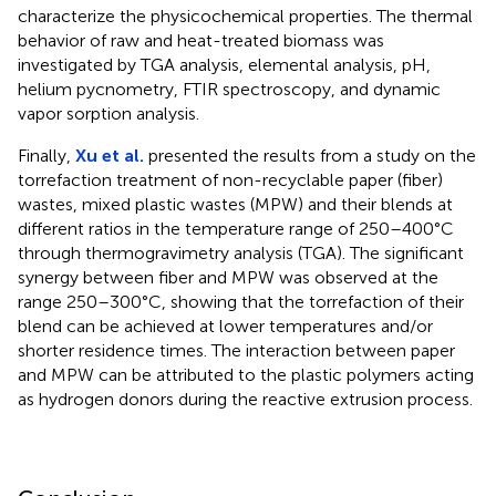
characterize the physicochemical properties. The thermal
behavior of raw and heat-treated biomass was
investigated by TGA analysis, elemental analysis, pH,
helium pycnometry, FTIR spectroscopy, and dynamic
vapor sorption analysis.
Finally,
Xu et al.
presented the results from a study on the
torrefaction treatment of non-recyclable paper (fiber)
wastes, mixed plastic wastes (MPW) and their blends at
different ratios in the temperature range of 250–400°C
through thermogravimetry analysis (TGA). The significant
synergy between fiber and MPW was observed at the
range 250–300°C, showing that the torrefaction of their
blend can be achieved at lower temperatures and/or
shorter residence times. The interaction between paper
and MPW can be attributed to the plastic polymers acting
as hydrogen donors during the reactive extrusion process.