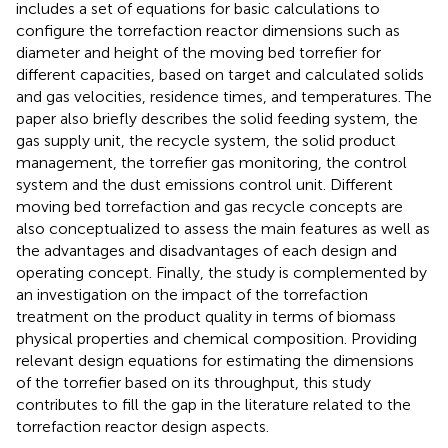
includes a set of equations for basic calculations to
configure the torrefaction reactor dimensions such as
diameter and height of the moving bed torrefier for
different capacities, based on target and calculated solids
and gas velocities, residence times, and temperatures. The
paper also briefly describes the solid feeding system, the
gas supply unit, the recycle system, the solid product
management, the torrefier gas monitoring, the control
system and the dust emissions control unit. Different
moving bed torrefaction and gas recycle concepts are
also conceptualized to assess the main features as well as
the advantages and disadvantages of each design and
operating concept. Finally, the study is complemented by
an investigation on the impact of the torrefaction
treatment on the product quality in terms of biomass
physical properties and chemical composition. Providing
relevant design equations for estimating the dimensions
of the torrefier based on its throughput, this study
contributes to fill the gap in the literature related to the
torrefaction reactor design aspects.