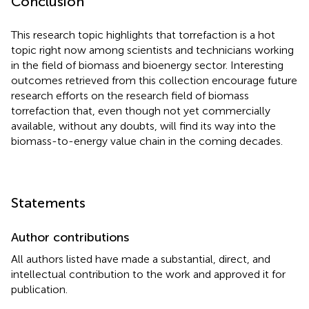
Conclusion
This research topic highlights that torrefaction is a hot
topic right now among scientists and technicians working
in the field of biomass and bioenergy sector. Interesting
outcomes retrieved from this collection encourage future
research efforts on the research field of biomass
torrefaction that, even though not yet commercially
available, without any doubts, will find its way into the
biomass-to-energy value chain in the coming decades.
Statements
Author contributions
All authors listed have made a substantial, direct, and
intellectual contribution to the work and approved it for
publication.