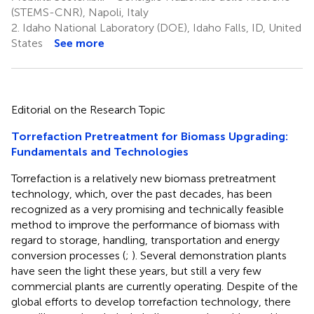
(STEMS-CNR), Napoli, Italy
2.
Idaho National Laboratory (DOE), Idaho Falls, ID, United
States
See more
Editorial on the Research Topic
Torrefaction Pretreatment for Biomass Upgrading:
Fundamentals and Technologies
Torrefaction is a relatively new biomass pretreatment
technology, which, over the past decades, has been
recognized as a very promising and technically feasible
method to improve the performance of biomass with
regard to storage, handling, transportation and energy
conversion processes (
;
). Several demonstration plants
have seen the light these years, but still a very few
commercial plants are currently operating. Despite of the
global efforts to develop torrefaction technology, there