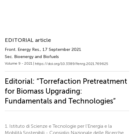
EDITORIAL article
Front. Energy Res.
, 17 September 2021
Sec. Bioenergy and Biofuels
Volume 9 - 2021 |
https://doi.org/10.3389/fenrg.2021.769625
Editorial: “Torrefaction Pretreatment
for Biomass Upgrading:
Fundamentals and Technologies”
1.
Istituto di Scienze e Tecnologie per l'Energia e la
Mobilità Sostenibili - Consiglio Nazionale delle Ricerche