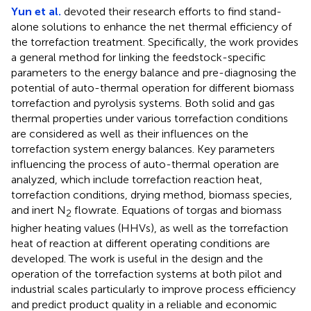
Yun et al.
devoted their research efforts to find stand-
alone solutions to enhance the net thermal efficiency of
the torrefaction treatment. Specifically, the work provides
a general method for linking the feedstock-specific
parameters to the energy balance and pre-diagnosing the
potential of auto-thermal operation for different biomass
torrefaction and pyrolysis systems. Both solid and gas
thermal properties under various torrefaction conditions
are considered as well as their influences on the
torrefaction system energy balances. Key parameters
influencing the process of auto-thermal operation are
analyzed, which include torrefaction reaction heat,
torrefaction conditions, drying method, biomass species,
and inert N
flowrate. Equations of torgas and biomass
2
higher heating values (HHVs), as well as the torrefaction
heat of reaction at different operating conditions are
developed. The work is useful in the design and the
operation of the torrefaction systems at both pilot and
industrial scales particularly to improve process efficiency
and predict product quality in a reliable and economic