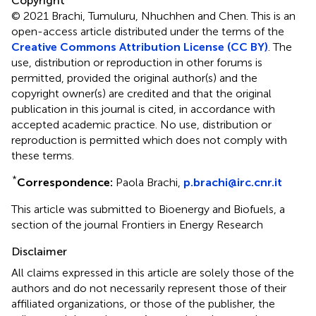
Copyright
© 2021 Brachi, Tumuluru, Nhuchhen and Chen.
This is an
open-access article distributed under the terms of the
Creative Commons Attribution License (CC BY)
. The
use, distribution or reproduction in other forums is
permitted, provided the original author(s) and the
copyright owner(s) are credited and that the original
publication in this journal is cited, in accordance with
accepted academic practice. No use, distribution or
reproduction is permitted which does not comply with
these terms.
*
Correspondence:
Paola Brachi,
p.brachi@irc.cnr.it
This article was submitted to Bioenergy and Biofuels, a
section of the journal Frontiers in Energy Research
Disclaimer
All claims expressed in this article are solely those of the
authors and do not necessarily represent those of their
affiliated organizations, or those of the publisher, the