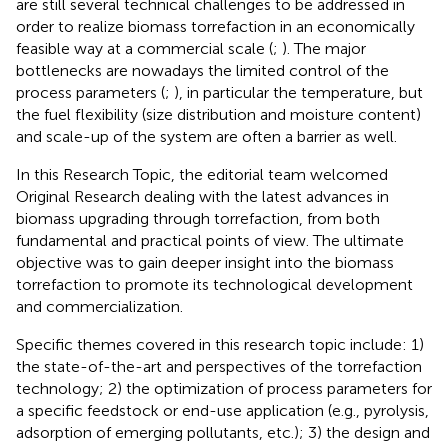
are still several technical challenges to be addressed in
order to realize biomass torrefaction in an economically
feasible way at a commercial scale (
;
). The major
bottlenecks are nowadays the limited control of the
process parameters (
;
), in particular the temperature, but
the fuel flexibility (size distribution and moisture content)
and scale-up of the system are often a barrier as well.
In this Research Topic, the editorial team welcomed
Original Research dealing with the latest advances in
biomass upgrading through torrefaction, from both
fundamental and practical points of view. The ultimate
objective was to gain deeper insight into the biomass
torrefaction to promote its technological development
and commercialization.
Specific themes covered in this research topic include: 1)
the state-of-the-art and perspectives of the torrefaction
technology; 2) the optimization of process parameters for
a specific feedstock or end-use application (e.g., pyrolysis,
adsorption of emerging pollutants, etc.); 3) the design and