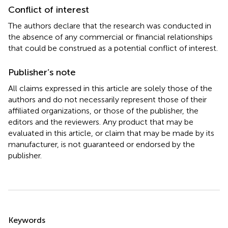
Conflict of interest
The authors declare that the research was conducted in
the absence of any commercial or financial relationships
that could be construed as a potential conflict of interest.
Publisher’s note
All claims expressed in this article are solely those of the
authors and do not necessarily represent those of their
affiliated organizations, or those of the publisher, the
editors and the reviewers. Any product that may be
evaluated in this article, or claim that may be made by its
manufacturer, is not guaranteed or endorsed by the
publisher.
Summary
Keywords