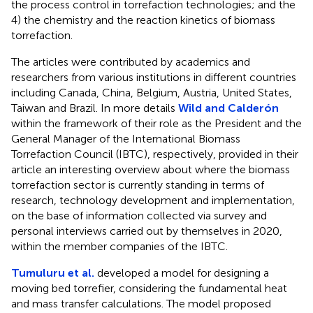
the process control in torrefaction technologies; and the
4) the chemistry and the reaction kinetics of biomass
torrefaction.
The articles were contributed by academics and
researchers from various institutions in different countries
including Canada, China, Belgium, Austria, United States,
Taiwan and Brazil. In more details
Wild and Calderón
within the framework of their role as the President and the
General Manager of the International Biomass
Torrefaction Council (IBTC), respectively, provided in their
article an interesting overview about where the biomass
torrefaction sector is currently standing in terms of
research, technology development and implementation,
on the base of information collected via survey and
personal interviews carried out by themselves in 2020,
within the member companies of the IBTC.
Tumuluru et al.
developed a model for designing a
moving bed torrefier, considering the fundamental heat
and mass transfer calculations. The model proposed