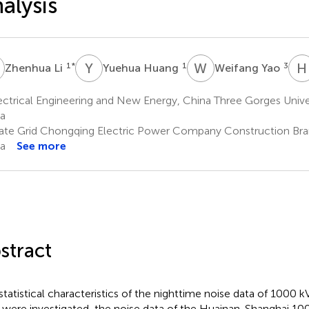
alysis
L
Y
H
W
Y
H
1
*
1
3
Zhenhua Li
Yuehua Huang
Weifang Yao
ctrical Engineering and New Energy, China Three Gorges Univer
a
ate Grid Chongqing Electric Power Company Construction Bra
a
See more
stract
statistical characteristics of the nighttime noise data of 1000 
s were investigated, the noise data of the Huainan-Shanghai 1