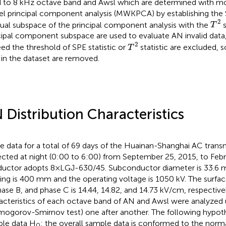
 to 8 kHz octave band and Awsl which are determined with 
el principal component analysis (MWKPCA) by establishing the SP
T
2
2
dual subspace of the principal component analysis with the
s
T
cipal component subspace are used to evaluate AN invalid data,
T
2
2
ed the threshold of SPE statistic or
statistic are excluded, s
T
 in the dataset are removed.
 Distribution Characteristics
e data for a total of 69 days of the Huainan-Shanghai AC trans
ected at night (0:00 to 6:00) from September 25, 2015, to Febr
uctor adopts 8×LGJ-630/45. Subconductor diameter is 33.6
ing is 400 mm and the operating voltage is 1050 kV. The surfac
hase B, and phase C is 14.44, 14.82, and 14.73 kV/cm, respectivel
acteristics of each octave band of AN and Awsl were analyzed u
mogorov-Smirnov test) one after another. The following hypoth
le data H
: the overall sample data is conformed to the normal
0