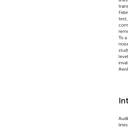
tran
Febr
test
comp
remo
To a
nois
stud
leve
inva
Awsl
In
Audi
line