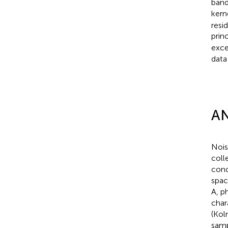
band
kern
resi
prin
exce
data
AN
Nois
coll
cond
spac
A, p
char
(Kol
samp