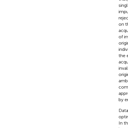
sing
impu
reje
on t
acqu
of i
orig
indi
the 
acqu
inva
orig
ambi
comp
appr
by e
Data
opti
In t