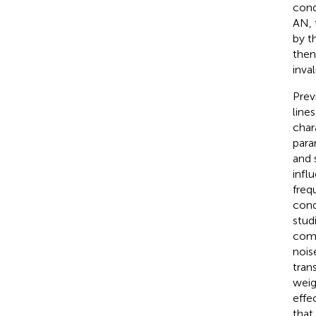
cond
AN, 
by t
then
inva
Prev
line
char
para
and 
infl
freq
cond
stud
comp
noise
tran
weig
effe
that