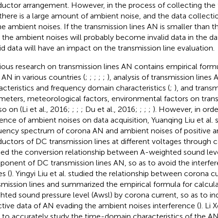
uctor arrangement. However, in the process of collecting the t
there is a large amount of ambient noise, and the data collection
he ambient noises. If the transmission lines AN is smaller than 
 the ambient noises will probably become invalid data in the da
lid data will have an impact on the transmission line evaluation.
ious research on transmission lines AN contains empirical formu
s AN in various countries (
;
;
;
;
;
), analysis of transmission line
acteristics and frequency domain characteristics (
;
), and transm
meters, meteorological factors, environmental factors on trans
so on (Li et al., 2016;
;
;
; Du et al., 2016;
;
;
;
). However, in orde
uence of ambient noises on data acquisition, Yuanqing Liu et al. 
uency spectrum of corona AN and ambient noises of positive a
uctors of DC transmission lines at different voltages through 
ied the conversion relationship between A-weighted sound lev
onent of DC transmission lines AN, so as to avoid the interfe
s (
). Yingyi Liu et al. studied the relationship between corona 
smission lines and summarized the empirical formula for calcula
hted sound pressure level (Awsl) by corona current, so as to ind
ctive data of AN evading the ambient noises interference (
). Li
, to accurately study the time-domain characteristics of the A