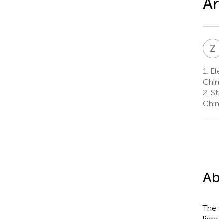
An
Z
1.
Ele
Chin
2.
St
Chin
Ab
The 
line