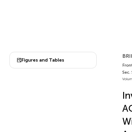
BRI
Figures and Tables
Front
Sec.
Volum
In
AC
Wi