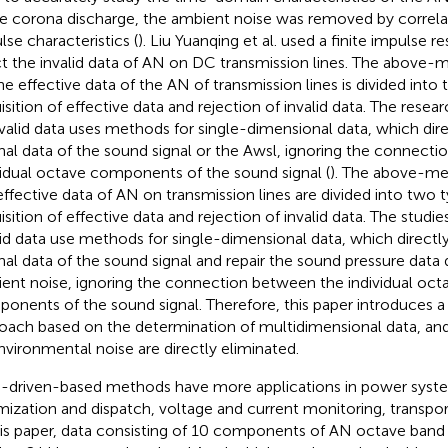
le corona discharge, the ambient noise was removed by correlat
lse characteristics (
). Liu Yuanqing et al. used a finite impulse re
ct the invalid data of AN on DC transmission lines. The above-
he effective data of the AN of transmission lines is divided into 
isition of effective data and rejection of invalid data. The resea
nvalid data uses methods for single-dimensional data, which dir
inal data of the sound signal or the Awsl, ignoring the connect
vidual octave components of the sound signal (
). The above-me
effective data of AN on transmission lines are divided into two t
isition of effective data and rejection of invalid data. The studie
lid data use methods for single-dimensional data, which directl
inal data of the sound signal and repair the sound pressure data 
ent noise, ignoring the connection between the individual oct
onents of the sound signal. Therefore, this paper introduces a
oach based on the determination of multidimensional data, and
nvironmental noise are directly eliminated.
-driven-based methods have more applications in power system
mization and dispatch, voltage and current monitoring, transport
his paper, data consisting of 10 components of AN octave ban