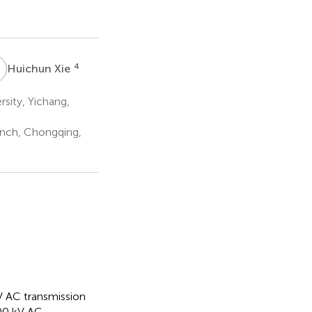
X
4
Huichun Xie
sity, Yichang,
nch, Chongqing,
kV AC transmission
000 kV AC