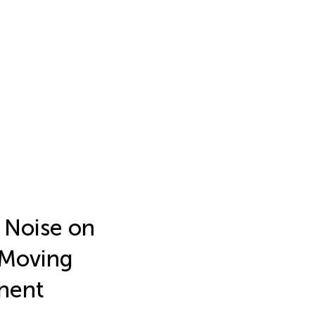
e Noise on
 Moving
nent