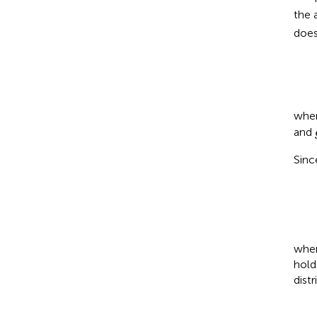
the 
does
whe
and
Sinc
whe
hold
dist
∑
j
=