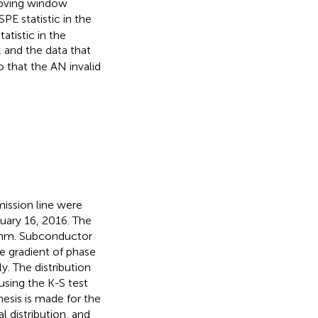
moving window
E statistic in the
tatistic in the
 and the data that
o that the AN invalid
mission line were
uary 16, 2016. The
 mm. Subconductor
e gradient of phase
y. The distribution
sing the K-S test
esis is made for the
 distribution, and