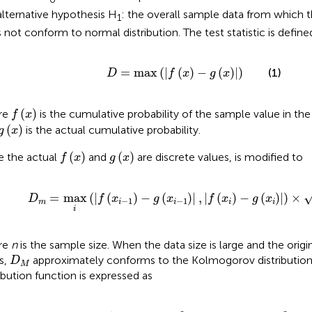
alternative hypothesis H
: the overall sample data from which
1
 not conform to normal distribution. The test statistic is define
D
=
max
(
|
f
(
x
)
−
g
(
x
)
|
)
=
max
(
|
(
)
−
(
)
|
)
(1)
D
f
x
g
x
f
(
x
)
(
)
re
is the cumulative probability of the sample value in the
f
x
g
(
x
)
(
)
is the actual cumulative probability.
g
x
f
(
x
)
g
(
x
)
(
)
(
)
e the actual
and
are discrete values,
is modified to
f
x
g
x
D
m
=
max
i
(
|
f
(
x
i
−
1
)
−
g
(
x
i
−
1
)
|
,
|
f
(
x
i
)
−
g
(
x
i
)
|
)
×
n
=
max
(
|
(
)
−
(
)
|
,
|
(
)
−
(
)
|
)
×
D
f
x
g
x
f
x
g
x
−
1
−
1
m
i
i
i
i
i
re
n
is the sample size. When the data size is large and the origi
D
M
s,
approximately conforms to the Kolmogorov distribution
D
M
ribution function is expressed as
−
∞
+
∞
(
−
1
0
)
j
x
exp
<
Z
0
(
x
(
)
−
=
2
{
j
2
x
2
)
x
≥
0