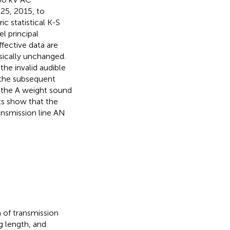
 25, 2015, to
c statistical K-S
l principal
fective data are
ically unchanged.
he invalid audible
 the subsequent
t the A weight sound
lts show that the
ansmission line AN
a of transmission
ng length, and