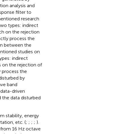
ion analysis and
sponse filter to
mentioned research
two types: indirect
rch on the rejection
ectly process the
ion between the
ntioned studies on
ypes: indirect
s on the rejection of
y process the
disturbed by
ave band
 data-driven
 the data disturbed
 stability, energy
ation, etc. (
;
;
;
;
).
d from 16 Hz octave