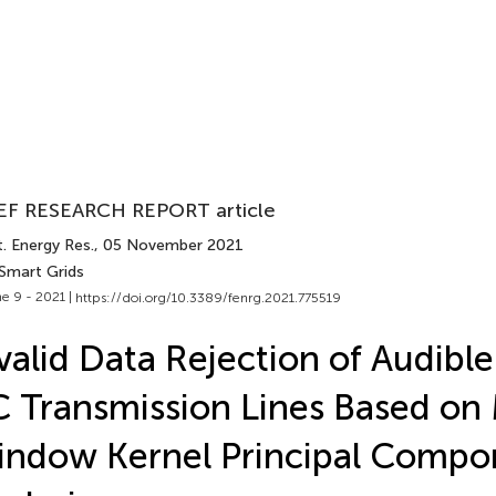
EF RESEARCH REPORT article
. Energy Res.
, 05 November 2021
 Smart Grids
e 9 - 2021 |
https://doi.org/10.3389/fenrg.2021.775519
valid Data Rejection of Audibl
 Transmission Lines Based on
ndow Kernel Principal Compo