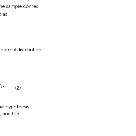
 the sample comes
d as
 normal distribution
√
n
(2)
nal hypothesis
, and the