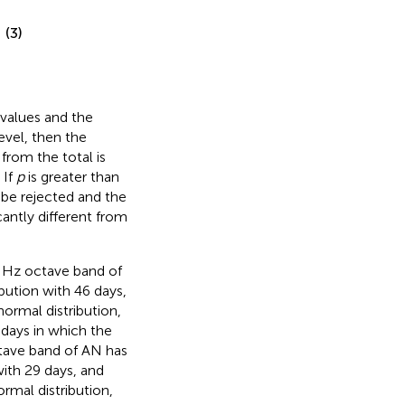
(3)
Z values and the
level, then the
from the total is
 If
p
is greater than
be rejected and the
cantly different from
16 Hz octave band of
bution with 46 days,
ormal distribution,
 days in which the
tave band of AN has
ith 29 days, and
rmal distribution,