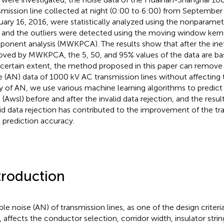
smission line collected at night (0:00 to 6:00) from September
uary 16, 2016, were statistically analyzed using the nonparametri
, and the outliers were detected using the moving window kerne
onent analysis (MWKPCA). The results show that after the inef
ved by MWKPCA, the 5, 50, and 95% values of the data are bas
 certain extent, the method proposed in this paper can remove t
e (AN) data of 1000 kV AC transmission lines without affecting
y of AN, we use various machine learning algorithms to predic
l (Awsl) before and after the invalid data rejection, and the resu
lid data rejection has contributed to the improvement of the tr
 prediction accuracy.
troduction
ble noise (AN) of transmission lines, as one of the design criteri
s, affects the conductor selection, corridor width, insulator stri