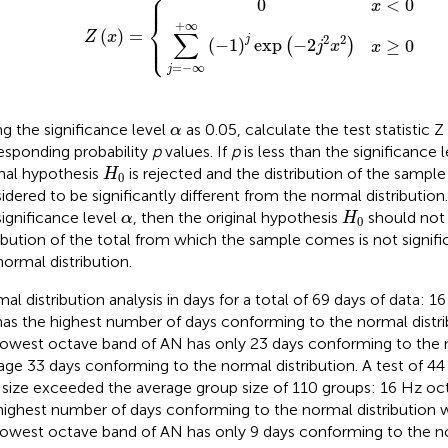
⎧
⎪

⎪
0
<
0
x
⎨
+
∞
(
)
=
∑
⎪

Z
x
⎩
⎪
2
2
j
(
−
1
)
exp
−
2
≥
0
(
)
j
x
x
=
−
∞
j
α
ng the significance level
as 0.05, calculate the test statistic 
α
esponding probability
p
values. If
p
is less than the significance 
H
0
inal hypothesis
is rejected and the distribution of the sample 
H
0
idered to be significantly different from the normal distribution.
H
0
α
significance level
, then the original hypothesis
should not 
α
H
0
ribution of the total from which the sample comes is not signifi
normal distribution.
al distribution analysis in days for a total of 69 days of data: 
as the highest number of days conforming to the normal distri
lowest octave band of AN has only 23 days conforming to the n
age 33 days conforming to the normal distribution. A test of 44
 size exceeded the average group size of 110 groups: 16 Hz oc
highest number of days conforming to the normal distribution w
lowest octave band of AN has only 9 days conforming to the no