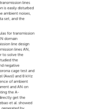
ransmission lines
 is easily disturbed
the ambient noises,
ta set, and the
las for transmission
s AN domain
ission line design
mission lines AN,
r to solve the
studied the
nd negative
corona cage test and
el (Awsl) and 8 kHz
rence of ambient
current and AN on
ting the A-
irectly get the
 Xebao et al. showed
N generated by