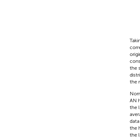
Taki
corr
orig
cons
the 
dist
the 
Norm
AN h
the 
aver
data
the 
the 