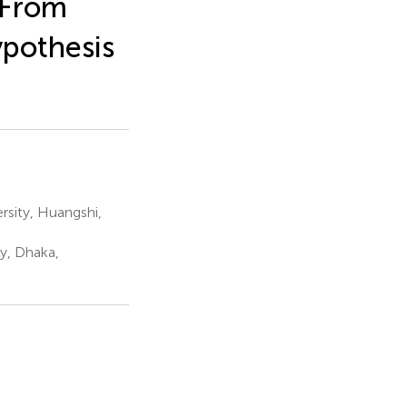
 From
pothesis
sity, Huangshi,
y, Dhaka,