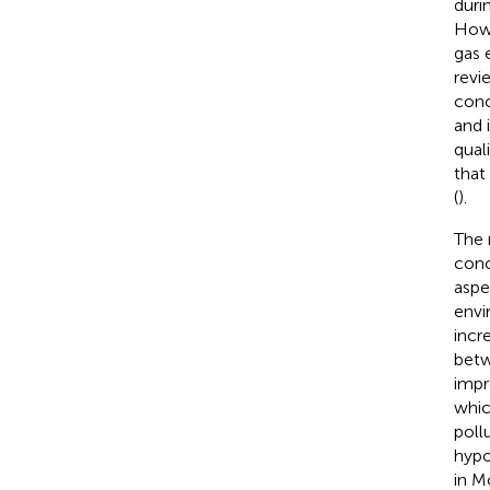
duri
Howe
gas 
revi
conc
and 
qual
that
(
).
The n
conc
aspe
envi
incr
betw
impr
whic
poll
hypo
in M