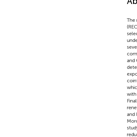
Ab
The 
(REC
sele
unde
seve
comb
and 
detec
expo
coin
whic
with
Fina
rene
and 
Moro
stud
redu