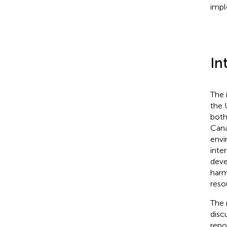
impl
In
The 
the 
both
Cana
envi
inte
deve
harm
reso
The 
discu
repo