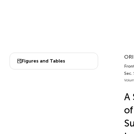
ORI
Figures and Tables
Front
Sec.
Volum
A 
of
Su