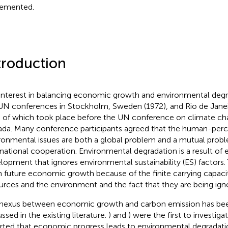
emented.
troduction
interest in balancing economic growth and environmental deg
UN conferences in Stockholm, Sweden (1972), and Rio de Janeiro
 of which took place before the UN conference on climate ch
da. Many conference participants agreed that the human-perc
ronmental issues are both a global problem and a mutual probl
rnational cooperation. Environmental degradation is a result of
lopment that ignores environmental sustainability (ES) factors. 
 future economic growth because of the finite carrying capacit
urces and the environment and the fact that they are being ign
nexus between economic growth and carbon emission has bee
ssed in the existing literature.
) and
) were the first to investiga
rted that economic progress leads to environmental degradati