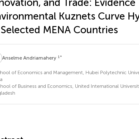
novation, and Trade: Evidence
vironmental Kuznets Curve Hy
 Selected MENA Countries
A
1
*
Anselme Andriamahery
hool of Economics and Management, Hubei Polytechnic Univer
a
hool of Business and Economics, United International Universit
ladesh