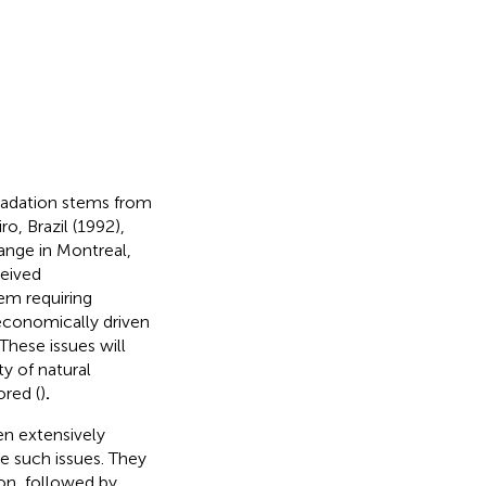
radation stems from
, Brazil (1992),
ange in Montreal,
eived
em requiring
 economically driven
These issues will
y of natural
ored (
)
.
n extensively
te such issues. They
on, followed by