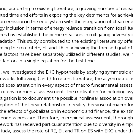
nd, according to existing literature, a growing number of rese
sted time and efforts in exposing the key detriments for achiev
on emission in the ecosystem with the integration of clean ene
gy inclusion in terms of energy reliance transition from fossil f
ces has established the prime measures in mitigating adversity 
adation. This study contributed to the existing literature by offer
rding the role of RE, EI, and TR in achieving the focused goal of
e factors have been separately utilized in different studies, we 
 factors in a single equation for the first time.
d, we investigated the EKC hypothesis by applying symmetric 
eworks following
) and
). In recent literature, the asymmetric
ed apex attention in every aspect of macro fundamental assess
 of environmental assessment. The motivation for including a
stigation is to document the possible nonlinear association ove
eption of the linear relationship. In reality, because of macro 
the effects of globalization in economic and finance, the existin
endous pressure. Therefore, in empirical assessment, thorough
ework has received particular attention due to diversity in empir
study, assess the role of RE, EI, and TR on ES with EKC under th