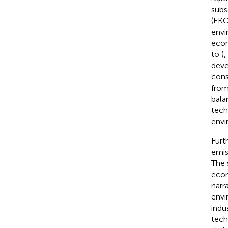
subs
(EKC
envi
econ
to
)
deve
cons
from
bala
tech
envi
Furt
emis
The 
econ
narr
envi
indu
tech