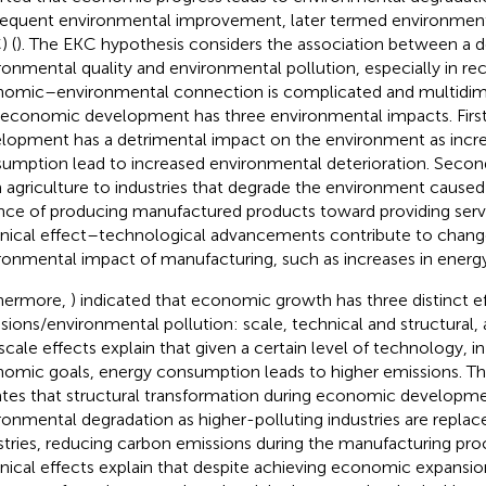
equent environmental improvement, later termed environment
) (
). The EKC hypothesis considers the association between a de
ronmental quality and environmental pollution, especially in re
omic–environmental connection is complicated and multidim
, economic development has three environmental impacts. Fir
lopment has a detrimental impact on the environment as incr
umption lead to increased environmental deterioration. Second,
 agriculture to industries that degrade the environment caused
nce of producing manufactured products toward providing servic
nical effect–technological advancements contribute to change
ronmental impact of manufacturing, such as increases in energy
hermore,
) indicated that economic growth has three distinct e
sions/environmental pollution: scale, technical and structural, 
scale effects explain that given a certain level of technology, i
omic goals, energy consumption leads to higher emissions. The
ates that structural transformation during economic developme
ronmental degradation as higher-polluting industries are replac
stries, reducing carbon emissions during the manufacturing proce
nical effects explain that despite achieving economic expansi