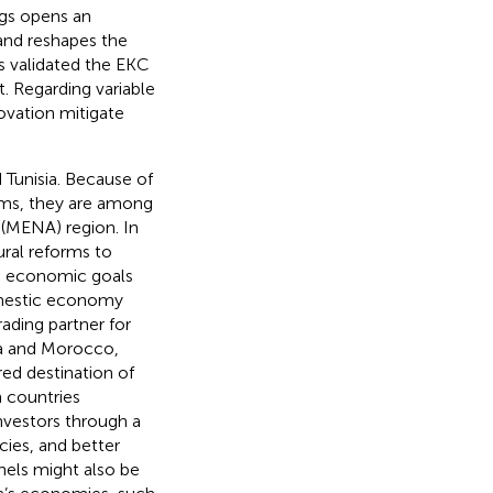
ngs opens an
 and reshapes the
gs validated the EKC
 Regarding variable
ovation mitigate
 Tunisia. Because of
rms, they are among
 (MENA) region. In
ral reforms to
ve economic goals
omestic economy
ading partner for
ia and Morocco,
ed destination of
h countries
vestors through a
cies, and better
nels might also be