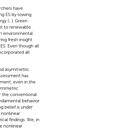
archers have
ing ES by lowing
rgy (
;
). Green
uel to renewable
in environmental
ing fresh insight
 ES. Even though all
incorporated all
and asymmetric
 assessment has
ment, even in the
symmetric
r the conventional
fundamental behavior
g belief is under
 nonlinear
ical findings. We, in
e nonlinear