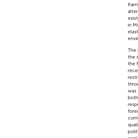
fram
alte
exis
in M
elas
envi
The 
the 
the 
rece
rest
thro
was 
both
resp
fore
comp
qual
poli