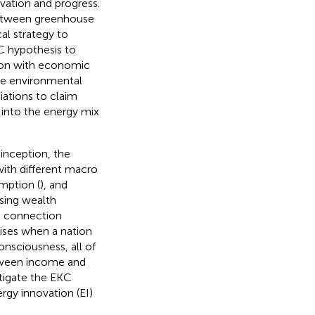
vation and progress.
 between greenhouse
al strategy to
C hypothesis to
tion with economic
ure environmental
iations to claim
 into the energy mix
s inception, the
ith different macro
mption (
), and
asing wealth
he connection
ises when a nation
nsciousness, all of
tween income and
stigate the EKC
rgy innovation (EI)