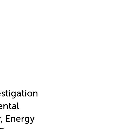
stigation
ental
, Energy