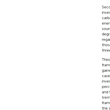
Seco
inve
carb
ener
sour
degr
rega
thos
three
Thir
fram
gain
case
inve
perc
and 
trem
fram
the 