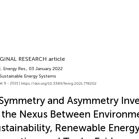
GINAL RESEARCH article
. Energy Res.
, 03 January 2022
 Sustainable Energy Systems
e 9 - 2021 |
https://doi.org/10.3389/fenrg.2021.778202
Symmetry and Asymmetry Inve
 the Nexus Between Environm
stainability, Renewable Energy