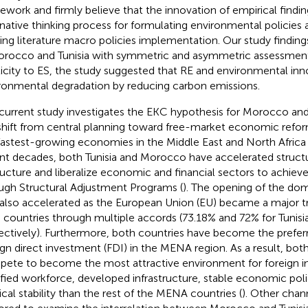
ework and firmly believe that the innovation of empirical findi
rnative thinking process for formulating environmental policies
ting literature macro policies implementation. Our study findin
orocco and Tunisia with symmetric and asymmetric assessment.
ticity to ES, the study suggested that RE and environmental inn
ronmental degradation by reducing carbon emissions.
current study investigates the EKC hypothesis for Morocco and
shift from central planning toward free-market economic refo
fastest-growing economies in the Middle East and North Africa
nt decades, both Tunisia and Morocco have accelerated structu
ructure and liberalize economic and financial sectors to achie
ugh Structural Adjustment Programs (
). The opening of the d
also accelerated as the European Union (EU) became a major tr
 countries through multiple accords (73.18% and 72% for Tunis
ectively). Furthermore, both countries have become the preferr
ign direct investment (FDI) in the MENA region. As a result, bot
ete to become the most attractive environment for foreign in
ified workforce, developed infrastructure, stable economic poli
tical stability than the rest of the MENA countries (
). Other chan