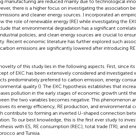
ng manufacturing are reduced mainly due to technological inno
ver, there is a higher focus on investigating the association
emissions and cleaner energy sources.
) incorporated an empiric
ew the role of renewable energy (RE) while investigating the EK
lude that environmental degradation has a significant correla
industrial policies, and clean energy sources are crucial to ens
ity. Recent economic literature has further explored such assoc
 carbon emissions are significantly lowered after introducing RE
ovelty of this study lies in the following aspects. First, since it
ept of EKC has been extensively considered and investigated w
cts predominately preferred to carbon emission, energy consu
ronmental quality (
). The EKC hypothesis establishes that incre
eases pollution in the early stages of economic growth until t
een the two variables becomes negative. This phenomenon ar
oves its energy efficiency, RE production, and environmental co
h contribute to forming an inverted U-shaped connection be
ution. To our best knowledge, this is the first ever study to inve
thesis with ES, RE consumption (REC), total trade (TR), and ene
orocco and Tunisia.