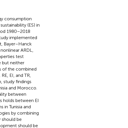
rgy consumption
ustainability (ES) in
eriod 1980–2018
study implemented
est, Bayer–Hanck
, nonlinear ARDL,
perties test
e but neither
ics of the combined
RE, EI, and TR,
, study findings
nisia and Morocco.
ality between
is holds between EI
 in Tunisia and
ogies by combining
y should be
elopment should be