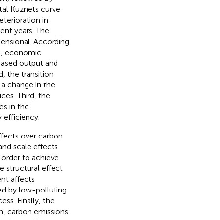
al Kuznets curve
terioration in
cent years. The
ensional. According
st, economic
eased output and
 the transition
 a change in the
es. Third, the
s in the
 efficiency.
ffects over carbon
and scale effects.
n order to achieve
 structural effect
nt affects
ed by low-polluting
ss. Finally, the
on, carbon emissions