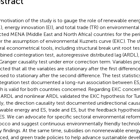
stract
motivation of the study is to gauge the role of renewable ene
), energy innovation (EI), and total trade (TR) on environmental s
cted MENA (Middle East and North Africa) countries for the p
r the assumption of environmental Kuznets curve (EKC). The 
ral econometrical tools, including structural break unit root t
ined cointegration test, autoregressive distributed lag (ARDL)
Granger causality test under error correction term. Variables pro
ted that all the variables are stationary after the first differenc
sed to stationary after the second difference. The test statist
tegration test documented a long-run association between ES, 
h is valid for both countries concerned. Regarding EKC concern
 ARDL and nonlinear ARDL validated the EKC hypothesis for Tu
lly, the direction causality test documented unidirectional caus
wable energy and ES, trade and ES, but the feedback hypothes
ES. We can advocate for specific sectoral environmental reforms
cco and suggest continuous environmentally friendly technol
y findings. At the same time, subsidies on nonrenewable energ
ced, and green trade policies to help advance sustainable dev