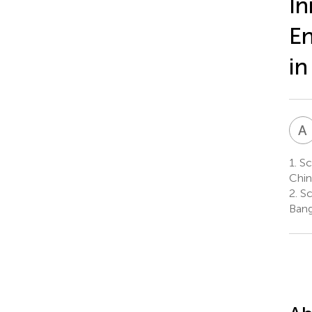
In
En
in
A
1.
Sc
Chin
2.
Sc
Bang