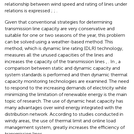
relationship between wind speed and rating of lines under
relations is expressed
;
;
.
Given that conventional strategies for determining
transmission line capacity are very conservative and
suitable for one or two seasons of the year, this problem
can be solved using a weather-based method. This
method, which is dynamic line rating (DLR) technology,
measures all the unused capacities of the lines and
increases the capacity of the transmission lines
,
. In
, a
comparison between static and dynamic capacity and
system standards is performed and then dynamic thermal
capacity monitoring technologies are examined. The need
to respond to the increasing demands of electricity while
minimizing the limitation of renewable energy is the main
topic of research. The use of dynamic heat capacity has
many advantages over wind energy integrated with the
distribution network. According to studies conducted in
windy areas, the use of thermal limit and online load
management system, greatly increases the efficiency of
transmission lines
.