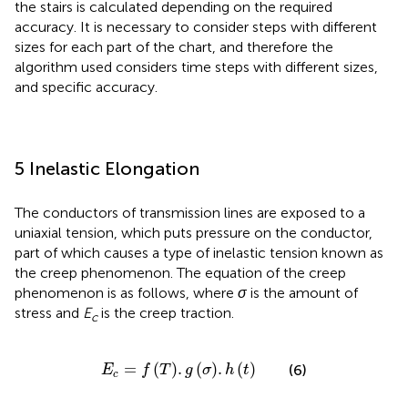
the stairs is calculated depending on the required
accuracy. It is necessary to consider steps with different
sizes for each part of the chart, and therefore the
algorithm used considers time steps with different sizes,
and specific accuracy.
5 Inelastic Elongation
The conductors of transmission lines are exposed to a
uniaxial tension, which puts pressure on the conductor,
part of which causes a type of inelastic tension known as
the creep phenomenon. The equation of the creep
phenomenon is as follows, where
σ
is the amount of
stress and
E
is the creep traction.
c
E
c
=
f
T
.
g
σ
.
h
t
=
(
)
.
(
)
.
(
)
(6)
E
f
T
g
σ
h
t
c