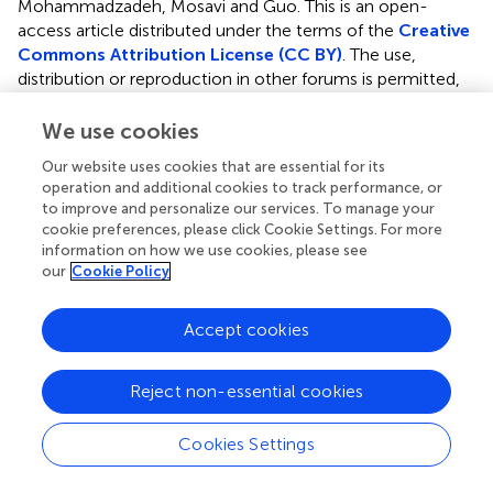
Mohammadzadeh, Mosavi and Guo.
This is an open-
access article distributed under the terms of the
Creative
Commons Attribution License (CC BY)
. The use,
distribution or reproduction in other forums is permitted,
provided the original author(s) and the copyright owner(s)
are credited and that the original publication in this journal
We use cookies
is cited, in accordance with accepted academic practice.
Our website uses cookies that are essential for its
No use, distribution or reproduction is permitted which
operation and additional cookies to track performance, or
does not comply with these terms.
to improve and personalize our services. To manage your
cookie preferences, please click Cookie Settings. For more
*
Correspondence:
Rahmat Aazami,
information on how we use cookies, please see
r.aazami@ilam.ac.ir
; Ardashir Mohammadzadeh,
our
Cookie Policy
a.mzadeh@ubonab.ac.ir
; Amir H. Mosavi,
amir.mosavi@mailbox.tu-dresden.de
Accept cookies
This article was submitted to Smart Grids, a section of the
journal Frontiers in Energy Research
Reject non-essential cookies
Disclaimer
Cookies Settings
All claims expressed in this article are solely those of the
authors and do not necessarily represent those of their