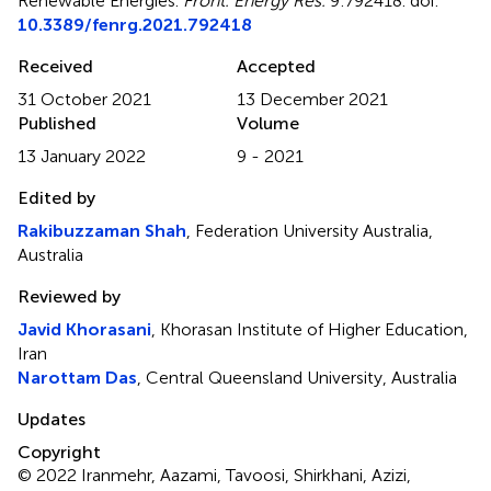
Renewable Energies
.
Front. Energy Res.
9:792418. doi:
10.3389/fenrg.2021.792418
Received
Accepted
31 October 2021
13 December 2021
Published
Volume
13 January 2022
9 - 2021
Edited by
Rakibuzzaman Shah
, Federation University Australia,
Australia
Reviewed by
Javid Khorasani
, Khorasan Institute of Higher Education,
Iran
Narottam Das
, Central Queensland University, Australia
Updates
Copyright
© 2022 Iranmehr, Aazami, Tavoosi, Shirkhani, Azizi,