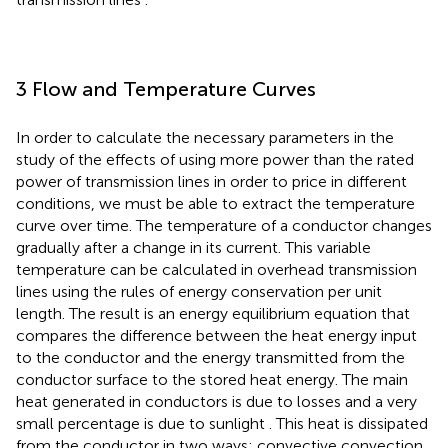
3 Flow and Temperature Curves
In order to calculate the necessary parameters in the
study of the effects of using more power than the rated
power of transmission lines in order to price in different
conditions, we must be able to extract the temperature
curve over time. The temperature of a conductor changes
gradually after a change in its current. This variable
temperature can be calculated in overhead transmission
lines using the rules of energy conservation per unit
length. The result is an energy equilibrium equation that
compares the difference between the heat energy input
to the conductor and the energy transmitted from the
conductor surface to the stored heat energy. The main
heat generated in conductors is due to losses and a very
small percentage is due to sunlight
. This heat is dissipated
from the conductor in two ways: convective convection