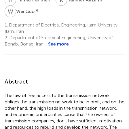
W
G
6
Wei Guo
1.
Department of Electrical Engineering, Ilam University,
Ilam, Iran
2.
Department of Electrical Engineering, University of
Bonab, Bonab, Iran
See more
Abstract
The law of free access to the transmission network
obliges the transmission network to be in orbit, and on the
other hand, the high loads in the transmission network,
and economic uncertainties cause that the owners of
transmission companies, don’t have sufficient motivation
and resources to rebuild and develop the network. The