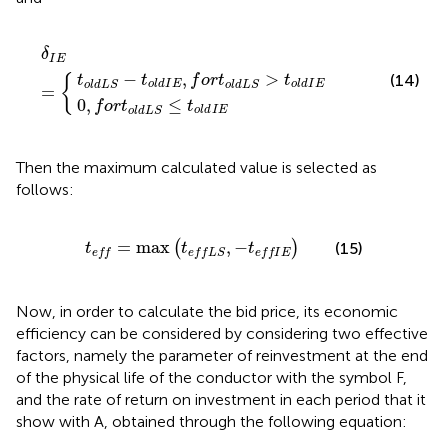
I
o
E
l
,
d
f
o
L
δ
S
r
I
E
t
≤
o
=
t
l
o
d
l
L
d
S
I
E
>
t
o
l
d
I
E
δ
I
E
−
,
>
(14)
t
t
f
o
r
t
t
{
o
l
d
I
E
o
l
d
I
E
o
l
d
L
S
o
l
d
L
S
=
0
,
≤
f
o
r
t
t
o
l
d
I
E
o
l
d
L
S
Then the maximum calculated value is selected as
follows:
t
e
f
=
max
t
e
f
L
S
,
−
t
e
f
I
E
=
max
,
−
(
)
(15)
t
t
t
e
f
f
e
f
f
L
S
e
f
f
I
E
Now, in order to calculate the bid price, its economic
efficiency can be considered by considering two effective
factors, namely the parameter of reinvestment at the end
of the physical life of the conductor with the symbol F,
and the rate of return on investment in each period that it
show with A, obtained through the following equation: