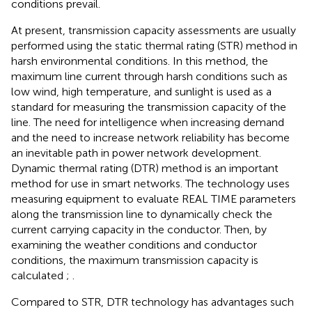
conditions prevail.
At present, transmission capacity assessments are usually
performed using the static thermal rating (STR) method in
harsh environmental conditions. In this method, the
maximum line current through harsh conditions such as
low wind, high temperature, and sunlight is used as a
standard for measuring the transmission capacity of the
line. The need for intelligence when increasing demand
and the need to increase network reliability has become
an inevitable path in power network development.
Dynamic thermal rating (DTR) method is an important
method for use in smart networks. The technology uses
measuring equipment to evaluate REAL TIME parameters
along the transmission line to dynamically check the
current carrying capacity in the conductor. Then, by
examining the weather conditions and conductor
conditions, the maximum transmission capacity is
calculated
;
.
Compared to STR, DTR technology has advantages such