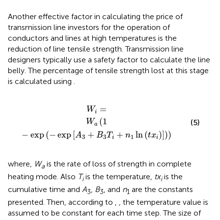
Another effective factor in calculating the price of
transmission line investors for the operation of
conductors and lines at high temperatures is the
reduction of line tensile strength. Transmission line
designers typically use a safety factor to calculate the line
belly. The percentage of tensile strength lost at this stage
is calculated using
.
−
exp
W
A
i
3
=
+
B
3
T
i
+
n
1
ln
t
x
i
=
W
i
(
1
(5)
W
a
−
exp
(
−
exp
[
+
+
ln
(
)
]
)
)
A
B
T
n
t
x
3
3
1
i
i
where,
W
is the rate of loss of strength in complete
a
heating mode. Also
T
is the temperature,
tx
is the
i
i
cumulative time and
A
,
B
, and
n
are the constants
3
3
1
presented. Then, according to
,
, the temperature value is
assumed to be constant for each time step. The size of