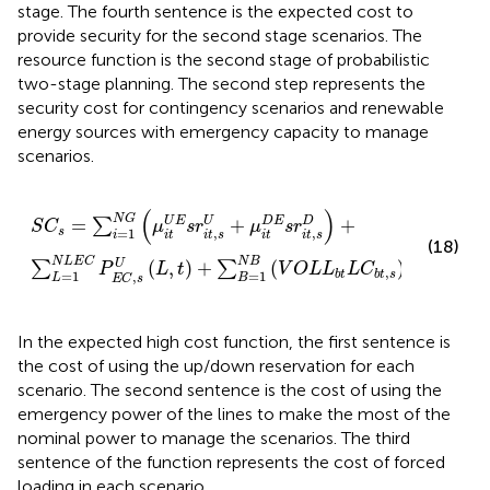
stage. The fourth sentence is the expected cost to
provide security for the second stage scenarios. The
resource function is the second stage of probabilistic
two-stage planning. The second step represents the
security cost for contingency scenarios and renewable
energy sources with emergency capacity to manage
scenarios.
S
C
s
=
∑
i
=
1
N
G
μ
i
t
U
E
s
r
i
t
,
s
U
+
μ
i
t
D
E
s
r
i
t
,
s
D
+
∑
L
=
1
N
L
E
(
)
N
G
=
+
+
U
E
U
D
E
D
∑
S
C
μ
s
r
μ
s
r
=
1
,
,
s
i
i
t
i
t
s
i
t
i
t
s
(18)
N
B
N
L
E
C
U
(
,
)
+
(
)
∑
∑
P
L
t
V
O
L
L
L
C
,
=
1
=
1
b
t
b
t
s
,
L
B
E
C
s
In the expected high cost function, the first sentence is
the cost of using the up/down reservation for each
scenario. The second sentence is the cost of using the
emergency power of the lines to make the most of the
nominal power to manage the scenarios. The third
sentence of the function represents the cost of forced
loading in each scenario.