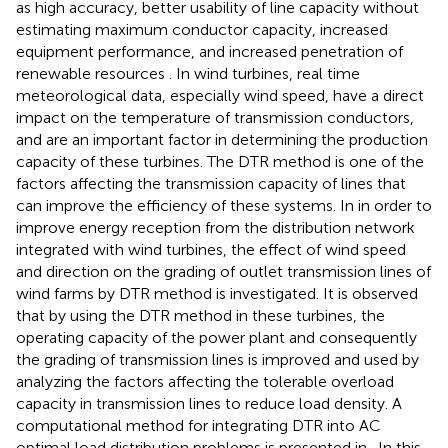
as high accuracy, better usability of line capacity without
estimating maximum conductor capacity, increased
equipment performance, and increased penetration of
renewable resources
. In wind turbines, real time
meteorological data, especially wind speed, have a direct
impact on the temperature of transmission conductors,
and are an important factor in determining the production
capacity of these turbines. The DTR method is one of the
factors affecting the transmission capacity of lines that
can improve the efficiency of these systems. In
in order to
improve energy reception from the distribution network
integrated with wind turbines, the effect of wind speed
and direction on the grading of outlet transmission lines of
wind farms by DTR method is investigated. It is observed
that by using the DTR method in these turbines, the
operating capacity of the power plant and consequently
the grading of transmission lines is improved and used by
analyzing the factors affecting the tolerable overload
capacity in transmission lines to reduce load density. A
computational method for integrating DTR into AC
optimal load distribution problems is presented in
. In this