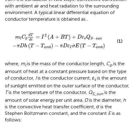
with ambient air and heat radiation to the surrounding
environment. A typical linear differential equation of
conductor temperature is obtained as
.
=
m
I
2
b
A
−
+
π
B
D
T
ε
+
I
σ
D
E
ε
T
s
Q
−
T
S
−
a
m
s
u
b
n
2
d
T
=
(
+
)
+
m
C
I
A
B
T
D
ε
Q
−
p
s
l
S
s
u
n
d
t
(1)
−
(
−
)
−
(
−
)
π
D
h
T
T
π
D
ε
σ
E
T
T
I
a
m
b
a
m
b
where,
m
is the mass of the conductor length,
C
is the
l
p
amount of heat at a constant pressure based on the type
of conductor,
I
is the conductor current,
ɛ
is the amount
s
of sunlight emitted on the outer surface of the conductor,
T
is the temperature of the conductor,
Q
is the
S
_
sun
amount of solar energy per unit area.
D
is the diameter,
h
is the convective heat transfer coefficient,
σ
is the
Stephen Boltzmann constant, and the constant
E
is as
follows: