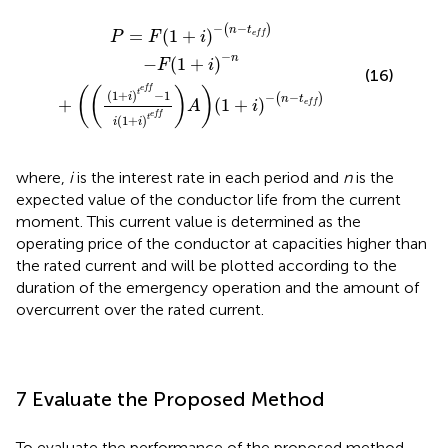
P
i
t
=
e
F
f
1
−
+
1
i
−
i
1
n
+
−
i
t
t
e
e
f
f
A
1
+
i
−
n
−
t
e
f
−
−
(
)
n
t
=
(
1
+
)
P
F
i
e
f
f
−
n
−
(
1
+
)
F
i
(16)
e
f
f
(
(
)
)
t
(
1
+
)
−
1
−
−
i
(
)
n
t
+
(
1
+
)
A
i
e
f
f
e
f
f
t
(
1
+
)
i
i
where,
i
is the interest rate in each period and
n
is the
expected value of the conductor life from the current
moment. This current value is determined as the
operating price of the conductor at capacities higher than
the rated current and will be plotted according to the
duration of the emergency operation and the amount of
overcurrent over the rated current.
7 Evaluate the Proposed Method
To evaluate the performance of the proposed method,