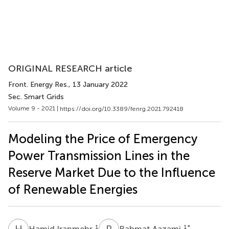
ORIGINAL RESEARCH article
Front. Energy Res.
, 13 January 2022
Sec. Smart Grids
Volume 9 - 2021 |
https://doi.org/10.3389/fenrg.2021.792418
Modeling the Price of Emergency
Power Transmission Lines in the
Reserve Market Due to the Influence
of Renewable Energies
H
I
R
A
1
1
*
Hamid Iranmehr
Rahmat Aazami