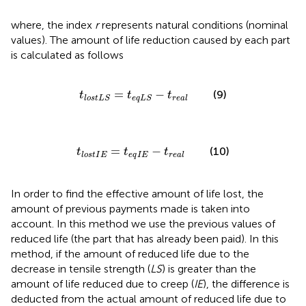
where, the index
r
represents natural conditions (nominal
values). The amount of life reduction caused by each part
is calculated as follows
t
l
o
s
t
L
S
=
t
e
q
L
S
−
t
r
e
a
l
=
−
(9)
t
t
t
r
e
a
l
l
o
s
t
L
S
e
q
L
S
t
l
o
s
t
I
E
=
t
e
q
I
E
−
t
r
e
a
l
=
−
(10)
t
t
t
e
q
I
E
l
o
s
t
I
E
r
e
a
l
In order to find the effective amount of life lost, the
amount of previous payments made is taken into
account. In this method we use the previous values of
reduced life (the part that has already been paid). In this
method, if the amount of reduced life due to the
decrease in tensile strength (
LS
) is greater than the
amount of life reduced due to creep (
IE
), the difference is
deducted from the actual amount of reduced life due to