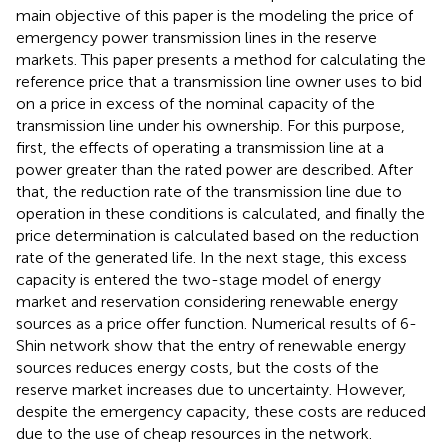
main objective of this paper is the modeling the price of
emergency power transmission lines in the reserve
markets. This paper presents a method for calculating the
reference price that a transmission line owner uses to bid
on a price in excess of the nominal capacity of the
transmission line under his ownership. For this purpose,
first, the effects of operating a transmission line at a
power greater than the rated power are described. After
that, the reduction rate of the transmission line due to
operation in these conditions is calculated, and finally the
price determination is calculated based on the reduction
rate of the generated life. In the next stage, this excess
capacity is entered the two-stage model of energy
market and reservation considering renewable energy
sources as a price offer function. Numerical results of 6-
Shin network show that the entry of renewable energy
sources reduces energy costs, but the costs of the
reserve market increases due to uncertainty. However,
despite the emergency capacity, these costs are reduced
due to the use of cheap resources in the network.