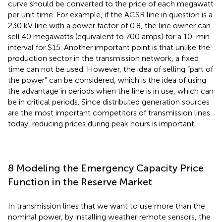
curve should be converted to the price of each megawatt
per unit time. For example, if the ACSR line in question is a
230 kV line with a power factor of 0.8, the line owner can
sell 40 megawatts (equivalent to 700 amps) for a 10-min
interval for $15. Another important point is that unlike the
production sector in the transmission network, a fixed
time can not be used. However, the idea of selling “part of
the power” can be considered, which is the idea of using
the advantage in periods when the line is in use, which can
be in critical periods. Since distributed generation sources
are the most important competitors of transmission lines
today, reducing prices during peak hours is important.
8 Modeling the Emergency Capacity Price
Function in the Reserve Market
In transmission lines that we want to use more than the
nominal power, by installing weather remote sensors, the