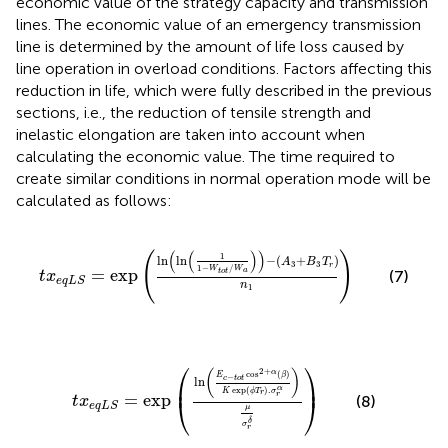
economic value of the strategy capacity and transmission
lines. The economic value of an emergency transmission
line is determined by the amount of life loss caused by
line operation in overload conditions. Factors affecting this
reduction in life, which were fully described in the previous
sections, i.e., the reduction of tensile strength and
inelastic elongation are taken into account when
calculating the economic value. The time required to
create similar conditions in normal operation mode will be
calculated as follows:
t
x
e
q
L
S
=
exp
ln
ln
1
1
−
W
t
o
t
/
W
a
−
A
3
+
B
3
T
r
n
1
(
(
)
)
(
)
1
ln
ln
−
(
+
)
A
B
T
3
3
r
1
−
/
W
W
=
exp
a
t
o
t
(7)
t
x
e
q
L
S
n
1
t
x
e
q
L
S
=
exp
ln
E
c
−
t
o
t
cos
2
+
α
β
K
exp
ϕ
T
r
.
σ
r
α
μ
σ
⎛
⎞
2
+
(
)
α
cos
(
)
E
β
−
c
t
o
t
ln
⎜
⎟
α
exp
(
)
.
K
ϕ
T
σ
r
r
=
exp
⎝
⎠
(8)
t
x
e
q
L
S
μ
δ
σ
r