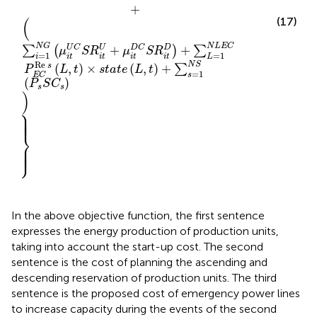
+
(
(17)
N
G
N
L
E
C
+
+
U
C
U
D
C
D
∑
(
)
∑
μ
S
R
μ
S
R
=
1
=
1
i
L
i
t
i
t
i
t
i
t
Re
N
S
s
(
,
)
×
(
,
)
+
∑
P
L
t
s
t
a
t
e
L
t
=
1
s
E
C
(
)
P
S
C
s
s
)
⎫
⎪

⎪

⎪

⎪
⎬
⎪

⎪

⎪

⎭
⎪
In the above objective function, the first sentence
expresses the energy production of production units,
taking into account the start-up cost. The second
sentence is the cost of planning the ascending and
descending reservation of production units. The third
sentence is the proposed cost of emergency power lines
to increase capacity during the events of the second