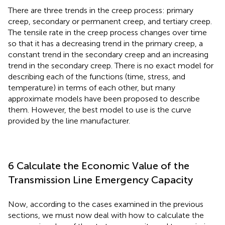
There are three trends in the creep process: primary
creep, secondary or permanent creep, and tertiary creep.
The tensile rate in the creep process changes over time
so that it has a decreasing trend in the primary creep, a
constant trend in the secondary creep and an increasing
trend in the secondary creep. There is no exact model for
describing each of the functions (time, stress, and
temperature) in terms of each other, but many
approximate models have been proposed to describe
them. However, the best model to use is the curve
provided by the line manufacturer.
6 Calculate the Economic Value of the
Transmission Line Emergency Capacity
Now, according to the cases examined in the previous
sections, we must now deal with how to calculate the