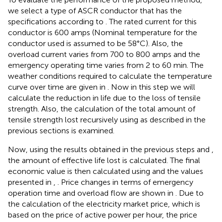
we select a type of ASCR conductor that has the
specifications according to
. The rated current for this
conductor is 600 amps (Nominal temperature for the
conductor used is assumed to be 58°C). Also, the
overload current varies from 700 to 800 amps and the
emergency operating time varies from 2 to 60 min. The
weather conditions required to calculate the temperature
curve over time are given in
. Now in this step we will
calculate the reduction in life due to the loss of tensile
strength. Also, the calculation of the total amount of
tensile strength lost recursively using
as described in the
previous sections is examined.
Now, using the results obtained in the previous steps and
,
the amount of effective life lost is calculated. The final
economic value is then calculated using
and the values
presented in
,
. Price changes in terms of emergency
operation time and overload flow are shown in
. Due to
the calculation of the electricity market price, which is
based on the price of active power per hour, the price