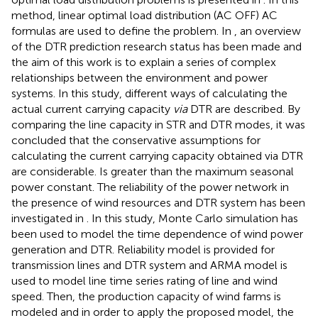
method, linear optimal load distribution (AC OFF) AC
formulas are used to define the problem. In
, an overview
of the DTR prediction research status has been made and
the aim of this work is to explain a series of complex
relationships between the environment and power
systems. In this study, different ways of calculating the
actual current carrying capacity
via
DTR are described. By
comparing the line capacity in STR and DTR modes, it was
concluded that the conservative assumptions for
calculating the current carrying capacity obtained via DTR
are considerable. Is greater than the maximum seasonal
power constant. The reliability of the power network in
the presence of wind resources and DTR system has been
investigated in
. In this study, Monte Carlo simulation has
been used to model the time dependence of wind power
generation and DTR. Reliability model is provided for
transmission lines and DTR system and ARMA model is
used to model line time series rating of line and wind
speed. Then, the production capacity of wind farms is
modeled and in order to apply the proposed model, the