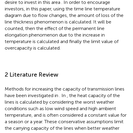
desire to invest in this area
. In order to encourage
investors, in this paper, using the time line temperature
diagram due to flow changes, the amount of loss of the
line thickness phenomenon is calculated. It will be
counted, then the effect of the permanent line
elongation phenomenon due to the increase in
temperature is calculated and finally the limit value of
overcapacity is calculated.
2 Literature Review
Methods for increasing the capacity of transmission lines
have been investigated in
. In
, the heat capacity of the
lines is calculated by considering the worst weather
conditions such as low wind speed and high ambient
temperature, and is often considered a constant value for
a season or a year. These conservative assumptions limit
the carrying capacity of the lines when better weather