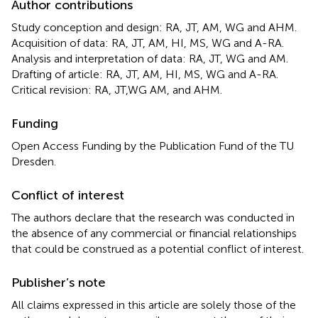
Author contributions
Study conception and design: RA, JT, AM, WG and AHM.
Acquisition of data: RA, JT, AM, HI, MS, WG and A-RA.
Analysis and interpretation of data: RA, JT, WG and AM.
Drafting of article: RA, JT, AM, HI, MS, WG and A-RA.
Critical revision: RA, JT,WG AM, and AHM.
Funding
Open Access Funding by the Publication Fund of the TU
Dresden.
Conflict of interest
The authors declare that the research was conducted in
the absence of any commercial or financial relationships
that could be construed as a potential conflict of interest.
Publisher’s note
All claims expressed in this article are solely those of the