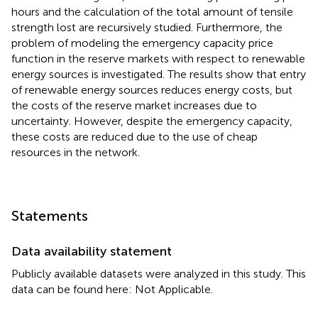
hours and the calculation of the total amount of tensile
strength lost are recursively studied. Furthermore, the
problem of modeling the emergency capacity price
function in the reserve markets with respect to renewable
energy sources is investigated. The results show that entry
of renewable energy sources reduces energy costs, but
the costs of the reserve market increases due to
uncertainty. However, despite the emergency capacity,
these costs are reduced due to the use of cheap
resources in the network.
Statements
Data availability statement
Publicly available datasets were analyzed in this study. This
data can be found here: Not Applicable.