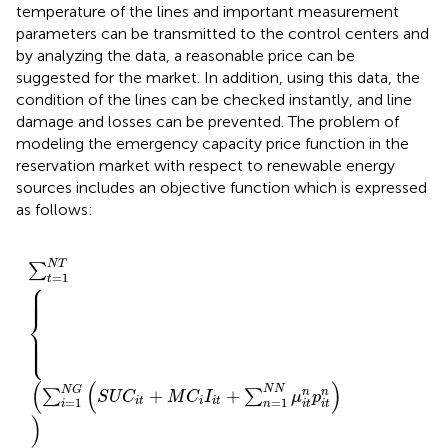
temperature of the lines and important measurement
parameters can be transmitted to the control centers and
by analyzing the data, a reasonable price can be
suggested for the market. In addition, using this data, the
condition of the lines can be checked instantly, and line
damage and losses can be prevented. The problem of
modeling the emergency capacity price function in the
reservation market with respect to renewable energy
sources includes an objective function which is expressed
as follows:
M
=
C
1
i
I
N
i
∑
t
L
+
t
E
=
∑
C
1
n
P
N
=
E
T
1
C
N
Re
N
μ
s
i
L
t
n
,
t
p
×
i
t
s
n
t
a
+
t
e
L
,
t
+
∑
s
=
1
N
S
P
s
S
C
s
N
T
∑
=
1
t
⎧
⎪

⎪

⎪

⎪
⎨
⎪

⎪

⎪

⎩
⎪
(
(
)
N
N
N
G
+
+
n
n
∑
∑
S
U
C
M
C
I
μ
p
=
1
=
1
i
t
i
i
t
i
n
i
t
i
t
)