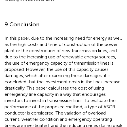
9 Conclusion
In this paper, due to the increasing need for energy as well
as the high costs and time of construction of the power
plant or the construction of new transmission lines, and
due to the increasing use of renewable energy sources,
the use of emergency capacity of transmission lines is
proposed. However, the use of this capacity causes
damages, which after examining these damages, it is
concluded that the investment costs in the lines increase
drastically. This paper calculates the cost of using
emergency line capacity in a way that encourages
investors to invest in transmission lines. To evaluate the
performance of the proposed method, a type of ASCR
conductor is considered. The variation of overload
current, weather condition and emergency operating
times are investigated, and the reducing prices during peak