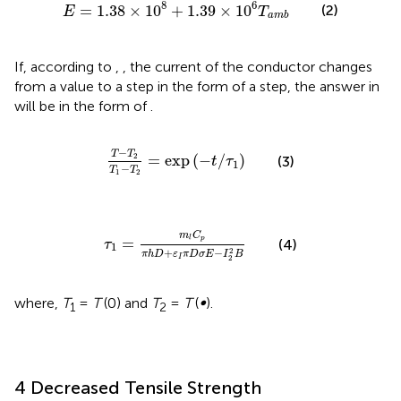
E
=
1.38
×
1
0
8
+
1.39
×
1
0
6
T
a
m
b
8
6
=
1.38
×
1
0
+
1.39
×
1
0
(2)
E
T
a
m
b
If, according to
,
, the current of the conductor changes
from a value to a step in the form of a step, the answer in
will be in the form of
.
T
−
T
2
T
1
−
T
2
=
exp
−
t
/
τ
1
−
T
T
2
=
exp
(
−
/
)
(3)
t
τ
1
−
T
T
1
2
τ
1
=
m
l
C
p
π
h
D
+
ε
I
π
D
σ
E
−
I
2
2
B
m
C
=
p
l
(4)
τ
1
2
+
−
π
h
D
ε
π
D
σ
E
I
B
I
2
where,
T
=
T
(0) and
T
=
T
(
∞
).
1
2
4 Decreased Tensile Strength