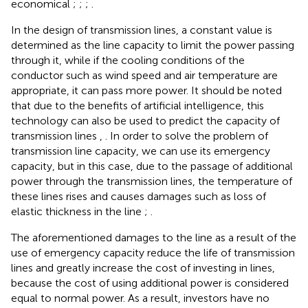
economical
;
;
;
.
In the design of transmission lines, a constant value is
determined as the line capacity to limit the power passing
through it, while if the cooling conditions of the
conductor such as wind speed and air temperature are
appropriate, it can pass more power. It should be noted
that due to the benefits of artificial intelligence, this
technology can also be used to predict the capacity of
transmission lines
,
. In order to solve the problem of
transmission line capacity, we can use its emergency
capacity, but in this case, due to the passage of additional
power through the transmission lines, the temperature of
these lines rises and causes damages such as loss of
elastic thickness in the line
;
.
The aforementioned damages to the line as a result of the
use of emergency capacity reduce the life of transmission
lines and greatly increase the cost of investing in lines,
because the cost of using additional power is considered
equal to normal power. As a result, investors have no