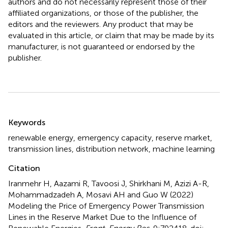
authors and do not necessarily represent those of their
affiliated organizations, or those of the publisher, the
editors and the reviewers. Any product that may be
evaluated in this article, or claim that may be made by its
manufacturer, is not guaranteed or endorsed by the
publisher.
Summary
Keywords
renewable energy
,
emergency capacity
,
reserve market
,
transmission lines
,
distribution network
,
machine learning
Citation
Iranmehr H, Aazami R, Tavoosi J, Shirkhani M, Azizi A-R,
Mohammadzadeh A, Mosavi AH and Guo W (2022)
Modeling the Price of Emergency Power Transmission
Lines in the Reserve Market Due to the Influence of