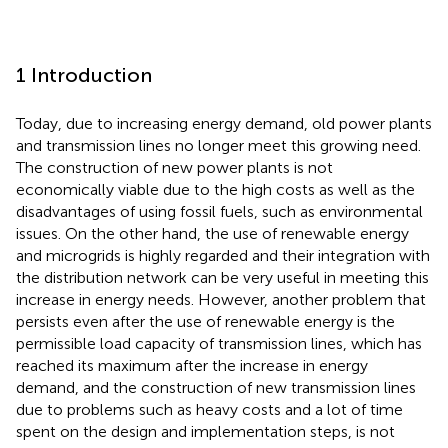
1 Introduction
Today, due to increasing energy demand, old power plants
and transmission lines no longer meet this growing need.
The construction of new power plants is not
economically viable due to the high costs as well as the
disadvantages of using fossil fuels, such as environmental
issues. On the other hand, the use of renewable energy
and microgrids is highly regarded and their integration with
the distribution network can be very useful in meeting this
increase in energy needs. However, another problem that
persists even after the use of renewable energy is the
permissible load capacity of transmission lines, which has
reached its maximum after the increase in energy
demand, and the construction of new transmission lines
due to problems such as heavy costs and a lot of time
spent on the design and implementation steps, is not