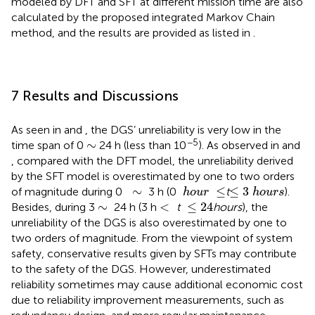
modeled by DFT and SFT at different mission time are also
calculated by the proposed integrated Markov Chain
method, and the results are provided as listed in
.
7 Results and Discussions
As seen in
and
, the DGS’ unreliability is very low in the
−5
∼
∼
time span of 0
24 h (less than 10
). As observed in
and
, compared with the DFT model, the unreliability derived
by the SFT model is overestimated by one to two orders
≤
3
h
o
u
r
s
h
o
u
r
≤
∼
∼
≤
≤
3
of magnitude during 0
3 h (0
t
).
h
o
u
r
h
o
u
r
s
≤
24
<
∼
∼
<
≤
24
Besides, during 3
24 h (3 h
t
hours
), the
unreliability of the DGS is also overestimated by one to
two orders of magnitude. From the viewpoint of system
safety, conservative results given by SFTs may contribute
to the safety of the DGS. However, underestimated
reliability sometimes may cause additional economic cost
due to reliability improvement measurements, such as