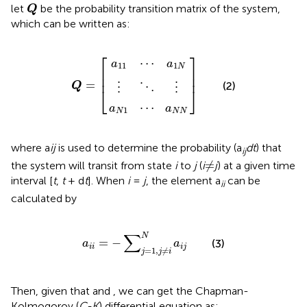
Q
let
be the probability transition matrix of the system,
Q
which can be written as:
a
a
N
11
⋮
1
⋯
⋯
⋱
Q
]
a
a
⋮
=
1
N
N
[
N
⎡
⎤
⋯
a
a
11
1
N
⎢

⎥

⎢
⎥
=
(2)
Q
⋮
⋮
⋱
⎣
⎦
⋯
a
a
1
N
N
N
where a
ij
is used to determine the probability (a
dt
) that
ij
≠
≠
the system will transit from state
i
to
j
(
i
j
) at a given time
interval [
t
,
t
+ d
t
]. When
i
=
j
, the element a
can be
ii
calculated by
a
i
i
=
−
∑
j
=
1
,
j
≠
i
N
a
i
j
∑
N
=
−
(3)
a
a
i
i
i
j
=
1
,
≠
j
j
i
Then, given that
and
, we can get the Chapman-
Kolmogorov (
C-K
) differential equation as: