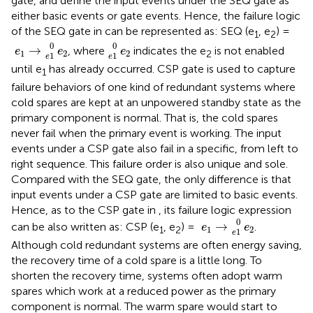
gate, and define the input events under the SEQ gate as
either basic events or gate events. Hence, the failure logic
of the SEQ gate in
can be represented as: SEQ (e
, e
) =
1
2
e
1
→
e
1
0
e
2
e
1
0
e
2
0
0
→
, where
indicates the e
is not enabled
e
e
e
1
2
2
2
1
1
e
e
until e
has already occurred. CSP gate is used to capture
1
failure behaviors of one kind of redundant systems where
cold spares are kept at an unpowered standby state as the
primary component is normal. That is, the cold spares
never fail when the primary event is working. The input
events under a CSP gate also fail in a specific, from left to
right sequence. This failure order is also unique and sole.
Compared with the SEQ gate, the only difference is that
input events under a CSP gate are limited to basic events.
Hence, as to the CSP gate in
, its failure logic expression
e
1
→
e
1
0
e
2
0
→
can be also written as: CSP (e
, e
) =
.
e
e
1
2
1
2
1
e
Although cold redundant systems are often energy saving,
the recovery time of a cold spare is a little long. To
shorten the recovery time, systems often adopt warm
spares which work at a reduced power as the primary
component is normal. The warm spare would start to