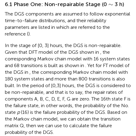
∼
∼
6.1 Phase One: Non-repairable Stage (0
3 h)
The DGS components are assumed to follow exponential
time-to-failure distributions, and their reliability
parameters are listed in
which are referred to the
reference (
).
In the stage of [0, 3] hours, the DGS is non-repairable.
Given that DFT model of the DGS shown in
, the
corresponding Markov chain model with 16 system states
and 68 transitions is built as shown in
. Yet for FT model of
the DGS in
, the corresponding Markov chain model with
180 system states and more than 800 transitions is also
built. In the period of [0,3] hours, the DGS is considered to
be non-repairable, and that is to say, the repair rates of
components A, B, C, D, E, F, G are zero. The 16th state F is
the failure state, in other words, the probability of the No.
state
p
(16) is the failure probability of the DGS. Based on
the Markov chain model, we can obtain the transition
matrix Q, then we can use
to calculate the failure
probability of the DGS.