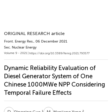
ORIGINAL RESEARCH article
Front. Energy Res.
, 06 December 2021
Sec. Nuclear Energy
Volume 9 - 2021 |
https://doi.org/10.3389/fenrg.2021.793577
Dynamic Reliability Evaluation of
Diesel Generator System of One
Chinese 1000MWe NPP Considering
Temporal Failure Effects
D
G
M
Y
1
2
Dingqing Guo
Manjiang Yang