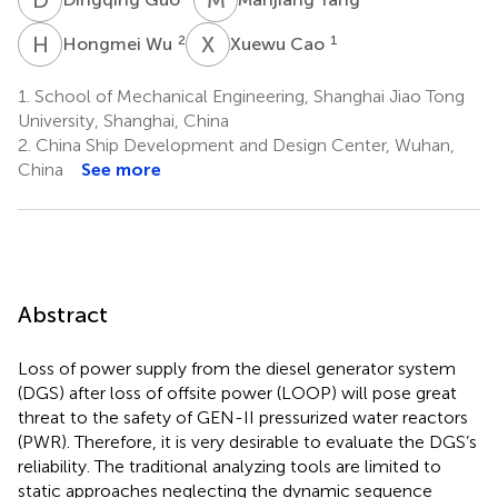
H
W
X
C
2
1
Hongmei Wu
Xuewu Cao
1.
School of Mechanical Engineering, Shanghai Jiao Tong
University, Shanghai, China
2.
China Ship Development and Design Center, Wuhan,
China
See more
Abstract
Loss of power supply from the diesel generator system
(DGS) after loss of offsite power (LOOP) will pose great
threat to the safety of GEN-II pressurized water reactors
(PWR). Therefore, it is very desirable to evaluate the DGS’s
reliability. The traditional analyzing tools are limited to
static approaches neglecting the dynamic sequence