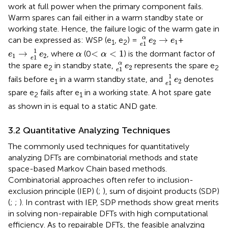
work at full power when the primary component fails.
Warm spares can fail either in a warm standby state or
working state. Hence, the failure logic of the warm gate in
e
1
α
e
2
→
e
1
α
→
can be expressed as: WSP (e
, e
) =
+
e
e
2
1
1
2
1
e
e
1
→
e
1
1
e
2
<
α
<
1
α
1
→
<
<
1
, where
(0
) is the dormant factor of
e
e
α
α
1
2
1
e
e
1
α
e
2
α
the spare e
in standby state,
represents the spare e
e
2
2
2
1
e
e
1
1
e
2
1
fails before e
in a warm standby state, and
denotes
e
2
1
1
e
spare e
fails after e
in a working state. A hot spare gate
2
1
as shown in
is equal to a static AND gate.
3.2 Quantitative Analyzing Techniques
The commonly used techniques for quantitatively
analyzing DFTs are combinatorial methods and state
space-based Markov Chain based methods.
Combinatorial approaches often refer to inclusion-
exclusion principle (IEP) (
;
), sum of disjoint products (SDP)
(
;
;
). In contrast with IEP, SDP methods show great merits
in solving non-repairable DFTs with high computational
efficiency. As to repairable DFTs, the feasible analyzing