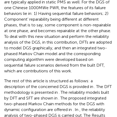
are typically applied in static PMS as well. For the DGS of
one Chinese 1000MWe PWR, the features of its failure
behaviors lie in: 1) Having sequential failure behaviors; 2)
Component’ reparability being different at different
phases, that is to say, some component is non-repairable
at one phase, and becomes repairable at the other phase.
To deal with this new situation and perform the reliability
analysis of the DGS, in this contribution, DFTs are adopted
to model DGS graphically, and then an integrated two-
phased Markov Chain model and the corresponding
computing algorithm were developed based on
sequential failure scenarios derived from the built DFT,
which are contributions of this work.
The rest of this article is structured as follows: a
description of the concerned DGS is provided in
. The DFT
methodology is presented in
. The reliability models built
by DFT and SFT are shown in
. The proposed integrated
two-phased Markov Chain methods for the DGS with
dynamic configuration are offered in
. In
, the reliability
analysis of two-phased DGS is carried out. The Results