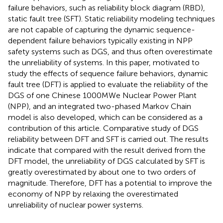
failure behaviors, such as reliability block diagram (RBD),
static fault tree (SFT). Static reliability modeling techniques
are not capable of capturing the dynamic sequence-
dependent failure behaviors typically existing in NPP
safety systems such as DGS, and thus often overestimate
the unreliability of systems. In this paper, motivated to
study the effects of sequence failure behaviors, dynamic
fault tree (DFT) is applied to evaluate the reliability of the
DGS of one Chinese 1000MWe Nuclear Power Plant
(NPP), and an integrated two-phased Markov Chain
model is also developed, which can be considered as a
contribution of this article. Comparative study of DGS
reliability between DFT and SFT is carried out. The results
indicate that compared with the result derived from the
DFT model, the unreliability of DGS calculated by SFT is
greatly overestimated by about one to two orders of
magnitude. Therefore, DFT has a potential to improve the
economy of NPP by relaxing the overestimated
unreliability of nuclear power systems.