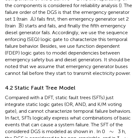
the components is considered for reliability analysis (
). The
failure order of the DGS is that the emergency generator
A
 A
set 1 (train
) fails first, then emergency generator set 2
B
 B
(train
) starts and fails, and finally the fifth emergency
diesel generator fails. Accordingly, we use the sequence
enforcing (SEQ) logic gate to characterize this temporal
failure behavior. Besides, we use function dependent
(FDEP) logic gates to model dependencies between
emergency safety bus and diesel generators. It should be
noted that we assume that emergency generator buses
cannot fail before they start to transmit electricity power.
4.2 Static Fault Tree Model
Compared with a DFT, static fault trees (SFTs) just
integrate static logic gates (OR, AND, and K/M voting
gate), and cannot characterize temporal failure behaviors.
In fact, SFTs logically express what combinations of basic
events that can cause a system failure. The SFT of the
∼
∼
considered DGS is modeled as shown in
. In 0
3 h,
∼