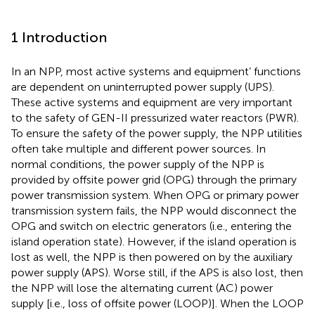
1 Introduction
In an NPP, most active systems and equipment’ functions
are dependent on uninterrupted power supply (UPS).
These active systems and equipment are very important
to the safety of GEN-II pressurized water reactors (PWR).
To ensure the safety of the power supply, the NPP utilities
often take multiple and different power sources. In
normal conditions, the power supply of the NPP is
provided by offsite power grid (OPG) through the primary
power transmission system. When OPG or primary power
transmission system fails, the NPP would disconnect the
OPG and switch on electric generators (i.e., entering the
island operation state). However, if the island operation is
lost as well, the NPP is then powered on by the auxiliary
power supply (APS). Worse still, if the APS is also lost, then
the NPP will lose the alternating current (AC) power
supply [i.e., loss of offsite power (LOOP)]. When the LOOP