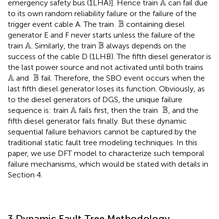
A
emergency safety bus (1LHA)]. Hence train
can fail due
to its own random reliability failure or the failure of the
B
B
trigger event cable A. The train
containing diesel
generator E and F never starts unless the failure of the
A
B
A
B
train
. Similarly, the train
always depends on the
success of the cable D (1LHB). The fifth diesel generator is
the last power source and not activated until both trains
A
B
A
B
and
fail. Therefore, the SBO event occurs when the
last fifth diesel generator loses its function. Obviously, as
to the diesel generators of DGS, the unique failure
A
B
A
 B
sequence is: train
fails first, then the train
, and the
fifth diesel generator fails finally. But these dynamic
sequential failure behaviors cannot be captured by the
traditional static fault tree modeling techniques. In this
paper, we use DFT model to characterize such temporal
failure mechanisms, which would be stated with details in
Section 4.
3 Dynamic Fault Tree Methodology