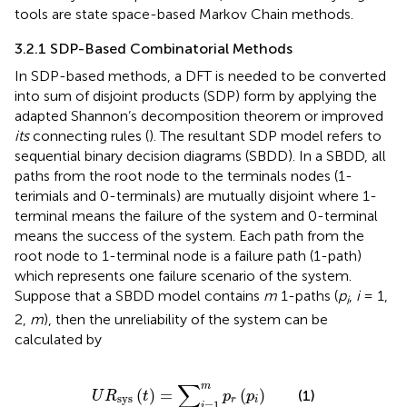
tools are state space-based Markov Chain methods.
3.2.1 SDP-Based Combinatorial Methods
In SDP-based methods, a DFT is needed to be converted
into sum of disjoint products (SDP) form by applying the
adapted Shannon’s decomposition theorem or improved
its
connecting rules (
). The resultant SDP model refers to
sequential binary decision diagrams (SBDD). In a SBDD, all
paths from the root node to the terminals nodes (1-
terimials and 0-terminals) are mutually disjoint where 1-
terminal means the failure of the system and 0-terminal
means the success of the system. Each path from the
root node to 1-terminal node is a failure path (1-path)
which represents one failure scenario of the system.
Suppose that a SBDD model contains
m
1-paths (
p
,
i
= 1,
i
2,
m
), then the unreliability of the system can be
calculated by
U
R
sys
(
t
)
=
∑
i
=
1
m
p
r
(
p
i
)
∑
m
(
)
=
(
)
(1)
U
R
t
p
p
sys
r
i
=
1
i