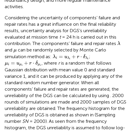
redundancy design, and more regular maintenance
activities.
Considering the uncertainty of components’ failure and
repair rates has a great influence on the final reliability
results, uncertainty analysis for DGS’s unreliability
evaluated at mission time
t
= 24 h is carried out in this
λ
contribution. The components’ failure and repair rates
λ
μ
and
can be randomly selected by Monte Carlo
μ
λ
i
=
u
λ
i
+
r
⋅
δ
λ
i
=
+
⋅
simulation method as:
;
λ
u
r
δ
i
λ
λ
μ
i
=
u
μ
i
+
r
⋅
δ
μ
i
i
i
=
+
⋅
, where
r
is a random that follows
μ
u
r
δ
i
μ
μ
i
i
Gaussian distribution with mean value 0 and standard
variance 1, and it can be produced by applying any of the
standard random number generator. When all
components’ failure and repair rates are generated, the
unreliability of the DGS can be calculated by using
. 2000
rounds of simulations are made and 2000 samples of DGS
unreliability are obtained. The frequency histogram for the
unreliability of DGS is obtained as shown in
(Sampling
number
SN
= 2000). As seen from the frequency
histogram, the DGS unreliability is assumed to follow log-