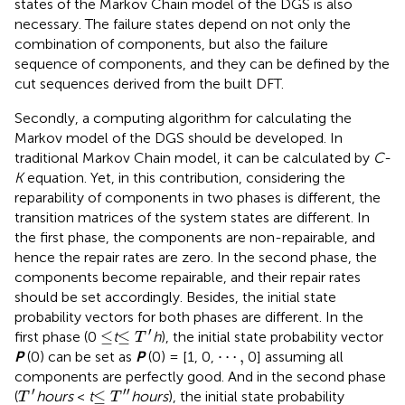
states of the Markov Chain model of the DGS is also
necessary. The failure states depend on not only the
combination of components, but also the failure
sequence of components, and they can be defined by the
cut sequences derived from the built DFT.
Secondly, a computing algorithm for calculating the
Markov model of the DGS should be developed. In
traditional Markov Chain model, it can be calculated by
C-
K
equation. Yet, in this contribution, considering the
reparability of components in two phases is different, the
transition matrices of the system states are different. In
the first phase, the components are non-repairable, and
hence the repair rates are zero. In the second phase, the
components become repairable, and their repair rates
should be set accordingly. Besides, the initial state
probability vectors for both phases are different. In the
≤
T
ʹ
≤
′
≤
≤
first phase (0
t
h
), the initial state probability vector
T
⋯
,
⋯
,
P
(0) can be set as
P
(0) = [1, 0,
0] assuming all
components are perfectly good. And in the second phase
T
ʹ
≤
T
ʹ
ʹ
′
′
′
≤
(
hours
<
t
hours
), the initial state probability
T
T