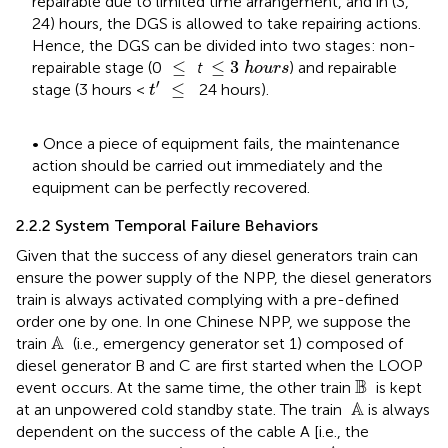
repairable due to limited time arrangement, and in (3,
24) hours, the DGS is allowed to take repairing actions.
Hence, the DGS can be divided into two stages: non-
≤
3
h
o
u
r
s
≤
≤
≤
3
repairable stage (0
t
) and repairable
h
o
u
r
s
t
ʹ
≤
′
≤
stage (3 hours <
24 hours).
t
• Once a piece of equipment fails, the maintenance
action should be carried out immediately and the
equipment can be perfectly recovered.
2.2.2 System Temporal Failure Behaviors
Given that the success of any diesel generators train can
ensure the power supply of the NPP, the diesel generators
train is always activated complying with a pre-defined
order one by one. In one Chinese NPP, we suppose the
A
A 
train
(i.e., emergency generator set 1) composed of
diesel generator B and C are first started when the LOOP
B
B 
event occurs. At the same time, the other train
is kept
A
 A
at an unpowered cold standby state. The train
is always
dependent on the success of the cable A [i.e., the
A