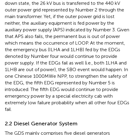
down state, the 26 kV bus is transferred to the 440 kV
outer power grid represented by Number 2 through the
main transformer. Yet, if the outer power grid is lost
neither, the auxiliary equipment is fed power by the
auxiliary power supply (APS) indicated by Number 3. Given
that APS also fails, the permanent bus is out of power
which means the occurrence of LOOP. At the moment,
the emergency bus (ILHA and 1LHB) fed by the EDGs
denoted by Number four would continue to provide
power supply. If the EDGs fail as well (i.e., both 1LHA and
1LHB are out of power), the SBO event would happen. In
one Chinese 1000MWe NPP, to strengthen the safety of
the EDG, the fifth EDG represented by Number 5 is
introduced. The fifth EDG would continue to provide
emergency power by a special electricity cab with
extremely low failure probability when all other four EDGs
fail.
2.2 Diesel Generator System
The GDS mainly comprises five diesel generators