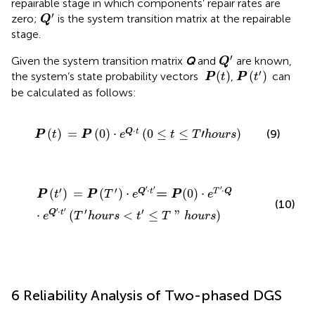
repairable stage in which components’ repair rates are
Q
ʹ
′
zero;
is the system transition matrix at the repairable
Q
stage.
Q
ʹ
′
Given the system transition matrix
Q
and
are known,
Q
P
(
t
ʹ
)
P
(
t
)
′
(
)
(
)
the system’s state probability vectors
,
can
 P
t
P
t
be calculated as follows:
P
(
t
)
=
P
(
0
)
⋅
e
Q
⋅
t
(
0
≤
t
≤
T
ʹ
h
o
u
r
s
)
⋅
(
)
=
(
0
)
⋅
(
0
≤
≤
′
)
Q
t
(9)
P
t
P
e
t
T
h
o
u
r
s
P
(
t
ʹ
)
=
P
(
T
ʹ
)
⋅
e
Q
ʹ
⋅
t
ʹ
= P
(
0
)
⋅
e
T
ʹ
⋅
Q
⋅
e
Q
ʹ
⋅
t
ʹ
(
T
ʹ
h
o
u
r
s
<
t
ʹ
≤
T
"
h
′
′
′
′
′
⋅
⋅
=
(
)
=
(
)
⋅
(
0
)
⋅
Q
t
T
Q
P
t
P
T
e
 P
e
(10)
′
′
⋅
′
′
⋅
(
<
≤
"
)
Q
t
e
T
h
o
u
r
s
t
T
h
o
u
r
s
6 Reliability Analysis of Two-phased DGS