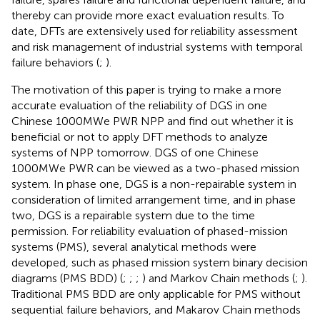
thereby can provide more exact evaluation results. To
date, DFTs are extensively used for reliability assessment
and risk management of industrial systems with temporal
failure behaviors (
;
).
The motivation of this paper is trying to make a more
accurate evaluation of the reliability of DGS in one
Chinese 1000MWe PWR NPP and find out whether it is
beneficial or not to apply DFT methods to analyze
systems of NPP tomorrow. DGS of one Chinese
1000MWe PWR can be viewed as a two-phased mission
system. In phase one, DGS is a non-repairable system in
consideration of limited arrangement time, and in phase
two, DGS is a repairable system due to the time
permission. For reliability evaluation of phased-mission
systems (PMS), several analytical methods were
developed, such as phased mission system binary decision
diagrams (PMS BDD) (
;
;
;
) and Markov Chain methods (
;
).
Traditional PMS BDD are only applicable for PMS without
sequential failure behaviors, and Makarov Chain methods