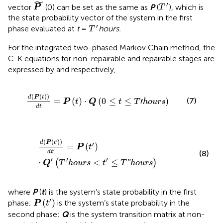
P
˜
˜
T
ʹ
′
vector
(0) can be set as the same as
P
(
), which is
P
T
the state probability vector of the system in the first
T
ʹ
′
phase evaluated at
t
=
hours.
T
For the integrated two-phased Markov Chain method, the
C-K equations for non-repairable and repairable stages are
expressed by
and
respectively,
d
(
P
(
t
)
)
d
t
=
P
(
t
)
⋅
Q
(
0
≤
t
≤
T
ʹ
h
o
u
r
s
)
(
(
)
)
d
P
t
(7)
=
(
)
⋅
(
0
≤
≤
′
)
P
t
Q
t
T
h
o
u
r
s
d
t
d
(
P
(
t
ʹ
)
)
d
t
ʹ
=
P
(
t
ʹ
)
⋅
Q
ʹ
(
T
ʹ
h
o
u
r
s
<
t
ʹ
≤
T
ʺ
h
o
u
r
s
)
′
(
(
)
)
d
P
t
′
=
(
)
P
t
′
(8)
d
t
′
′
′
⋅
<
≤
ʺ
(
)
Q
T
h
o
u
r
s
t
T
h
o
u
r
s
where
P
(
t
) is the system’s state probability in the first
P
(
t
ʹ
)
′
(
)
phase;
is the system’s state probability in the
P
t
second phase;
Q
is the system transition matrix at non-