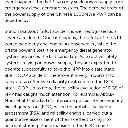
event happens, the NPP can only seek power supply from
emergency diesel generator system. The demand order of
the power supply of one Chinese 1000MWe PWR can be
depicted by
.
Station blackout (SBO) accident is well recognized as a
severe accident (
). Once it happens, the safety of the NPP
would be greatly challenged. As observed in
, while the
offsite power is lost, the emergency diesel generator
system becomes the last candidate. As to active safety
systems relying on power supply, they are expected to
operate successfully to take the NPP into a safe state
after LOOP accident. Therefore, it is very important to
carry out an effective reliability evaluation of the DGS
after LOOP. Up to now, the reliability evaluation of DGS of
NPP has caught much attention. For example, Abdul-
Nour et al. (
), studied maintenance policies for emergency
diesel generators (EDG) based on probabilistic safety
assessment (PSA) and reliability analysis.
carried out a
quantitative assessment of the risk effect taking into
account starting time expansion of the EDG.
made