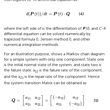
d
(
P
(
t
)
)
/
dt
=
P
(
t
)
⋅
Q
(
(
)
)
/
=
(
)
⋅
(4)
d
P
t
dt
P
t
Q
where the left side of
is the differentiation of
P
(
t
), and
C-K
differential equation can be solved numerically by
trapezoid formula (
), Jensen method (
), and other
numerical integration methods.
For an illustration purpose,
shows a Markov chain diagram
for a simple system with only one component. State one
is the initial normal state of the system, and state two is
the failure state. a
is the failure rate of the component,
12
and the a
is the repair rate of the component. Hence
21
the system transition Matrix can be obtained as:
(
a
−
21
a
a
a
21
11
12
(
−
Q
a
a
]
]
)
a
=
12
22
a
=
21
[
12
[
)
(
−
)
a
a
[
]
[
]
a
a
12
12
11
12
=
=
(5)
Q
(
−
)
a
a
a
a
21
21
21
22