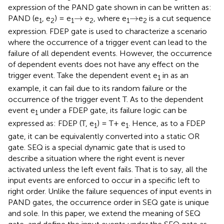
expression of the PAND gate shown in
can be written as:
→
→
→
→
PAND (e
, e
) = e
e
, where e
e
is a cut sequence
1
2
1
2
1
2
expression. FDEP gate is used to characterize a scenario
where the occurrence of a trigger event can lead to the
failure of all dependent events. However, the occurrence
of dependent events does not have any effect on the
trigger event. Take the dependent event e
in
as an
1
example, it can fail due to its random failure or the
occurrence of the trigger event T. As to the dependent
event e
under a FDEP gate, its failure logic can be
1
expressed as: FDEP (T, e
) = T+ e
. Hence, as to a FDEP
1
1
gate, it can be equivalently converted into a static OR
gate. SEQ is a special dynamic gate that is used to
describe a situation where the right event is never
activated unless the left event fails. That is to say, all the
input events are enforced to occur in a specific left to
right order. Unlike the failure sequences of input events in
PAND gates, the occurrence order in SEQ gate is unique
and sole. In this paper, we extend the meaning of SEQ