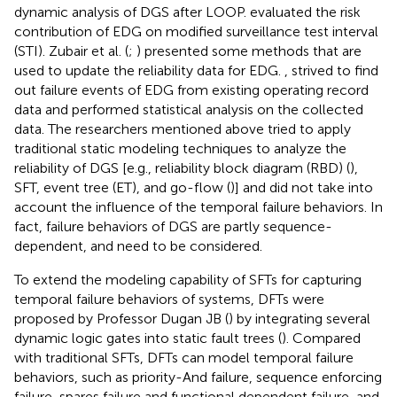
dynamic analysis of DGS after LOOP.
evaluated the risk
contribution of EDG on modified surveillance test interval
(STI). Zubair et al. (
;
) presented some methods that are
used to update the reliability data for EDG.
,
strived to find
out failure events of EDG from existing operating record
data and performed statistical analysis on the collected
data. The researchers mentioned above tried to apply
traditional static modeling techniques to analyze the
reliability of DGS [e.g., reliability block diagram (RBD) (
),
SFT, event tree (ET), and go-flow (
)] and did not take into
account the influence of the temporal failure behaviors. In
fact, failure behaviors of DGS are partly sequence-
dependent, and need to be considered.
To extend the modeling capability of SFTs for capturing
temporal failure behaviors of systems, DFTs were
proposed by Professor Dugan JB (
) by integrating several
dynamic logic gates into static fault trees (
). Compared
with traditional SFTs, DFTs can model temporal failure
behaviors, such as priority-And failure, sequence enforcing
failure, spares failure and functional dependent failure, and