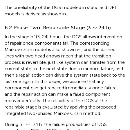
The unreliability of the DGS modeled in static and DFT
models is derived as shown in
.
∼
∼
6.2 Phase Two: Repairable Stage (3
24 h)
In the stage of (3, 24] hours, the DGS allows intervention
of repair once components fail. The corresponding
Markov chain model is also shown in
, and the dashed
lines with two head arrows mean that the transition
process is reversible, just like system can transfer from the
current state to the next state due to random failure, and
then a repair action can drive the system state back to the
last one again. In this paper, we assume that any
component can get repaired immediately once failure,
and the repair action can make a failed component
recover perfectly. The reliability of the DGS at the
repairable stage is evaluated by applying the proposed
integrated two-phased Markov Chain method.
∼
∼
During 3
24 h, the failure probabilities of DGS