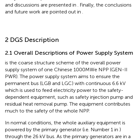
and discussions are presented in
. Finally, the conclusions
and future work are pointed out in
.
2 DGS Description
2.1 Overall Descriptions of Power Supply System
is the coarse structure scheme of the overall power
supply system of one Chinese 1000MWe NPP (GEN-II
PWR). The power supply system aims to ensure the
permanent bus (LGB and LGC) with continuous 6.6 kV
which is used to feed electricity power to the safety-
dependent equipment, such as safety injection pump and
residual heat removal pump. The equipment contributes
much to the safety of the whole NPP.
In normal conditions, the whole auxiliary equipment is
powered by the primary generator (i.e. Number 1 in
)
through the 26 kV bus. As the primary generators are in a