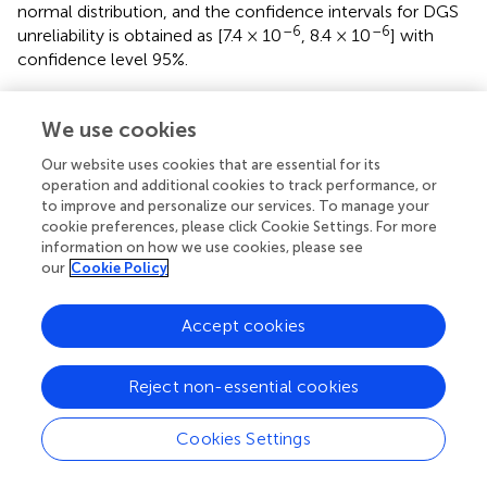
normal distribution, and the confidence intervals for DGS
–6
–6
unreliability is obtained as [7.4 × 10
, 8.4 × 10
] with
confidence level 95%.
We use cookies
8 Conclusion and Future Work
Our website uses cookies that are essential for its
operation and additional cookies to track performance, or
to improve and personalize our services. To manage your
For nuclear power and other industrial systems, temporal
cookie preferences, please click Cookie Settings. For more
failure behaviors extensively exist due to redundancy
information on how we use cookies, please see
design and management. Hence, it is necessary to adopt
our
Cookie Policy
an accurate modeling technique that can reflect the real
failure behaviors and give comparatively accurate
Accept cookies
reliability results. In our contribution, motivated to study
the effects of sequence failure behaviors, DFT model-
based reliability evaluation of the DGS after LOOP
Reject non-essential cookies
accident is implemented. Compared with traditional static
fault tree models, DFTs are more accurate modeling
Cookies Settings
techniques for systems having temporal failure behaviors,
and hence can give reliable results. In this contribution, an