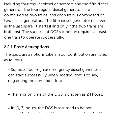
including four regular diesel generators and the fifth diesel
generator. The four regular diesel generators are
configured as two trains, and each train is composed of
two diesel generators. The fifth diesel generator is served
as the last spare. It starts if and only if the two trains are
both lost. The success of DGS’s function requires at least
one train to operate successfully.
2.2.1 Basic Assumptions
The basic assumptions taken in our contribution are listed
as follows:
• Suppose four regular emergency diesel generators
can start successfully when needed, that is to say,
neglecting the demand failure.
• The mission time of the DGS is chosen as 24 hours.
• In [0, 3] hours, the DGS is assumed to be non-