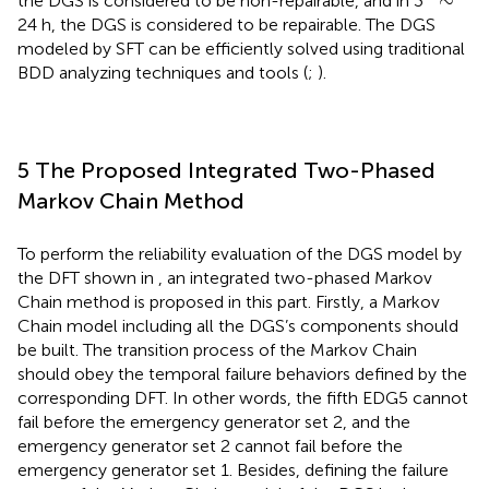
∼
the DGS is considered to be non-repairable, and in 3
24 h, the DGS is considered to be repairable. The DGS
modeled by SFT can be efficiently solved using traditional
BDD analyzing techniques and tools (
;
).
5 The Proposed Integrated Two-Phased
Markov Chain Method
To perform the reliability evaluation of the DGS model by
the DFT shown in
, an integrated two-phased Markov
Chain method is proposed in this part. Firstly, a Markov
Chain model including all the DGS’s components should
be built. The transition process of the Markov Chain
should obey the temporal failure behaviors defined by the
corresponding DFT. In other words, the fifth EDG5 cannot
fail before the emergency generator set 2, and the
emergency generator set 2 cannot fail before the
emergency generator set 1. Besides, defining the failure