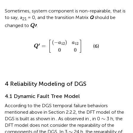
Sometimes, system component is non-repairable, that is
to say, a
= 0, and the transition Matrix
Q
should be
21
Q
ʹ
′
changed to
.
Q
(
−
a
12
0
Q
]
0
)
a
ʹ
=
12
[
(
−
)
[
]
a
a
12
12
′
=
(6)
Q
0
0
4 Reliability Modeling of DGS
4.1 Dynamic Fault Tree Model
According to the DGS temporal failure behaviors
mentioned above in Section 2.2.2, the DFT model of the
∼
∼
DGS is built as shown in
. As observed in
, in 0
3 h, the
DFT model does not consider the reparability of the
∼
∼
components of the DGS. In 3
24 h, the reparability of