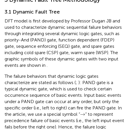
3.1 Dynamic Fault Tree
DFT model is first developed by Professor Dugan JB and
used to characterize dynamic sequential failure behaviors
through integrating several dynamic logic gates, such as
priority-And (PAND) gate, function dependent (FDEP)
gate, sequence enforcing (SEQ) gate, and spare gates
including cold spare (CSP) gate, warm spare (WSP). The
graphic symbols of these dynamic gates with two input
events are shown in
.
The failure behaviors that dynamic logic gates
characterize are stated as follows (
;
): PAND gate is a
typical dynamic gate, which is used to check certain
occurrence sequence of basic events. Input basic events
under a PAND gate can occur at any order, but only the
specific order (i.e., left to right) can fire the PAND gate. In
→
→
the article, we use a special symbol “
” to represent
precedence failure of basic events (i.e., the left input event
fails before the right one). Hence, the failure logic