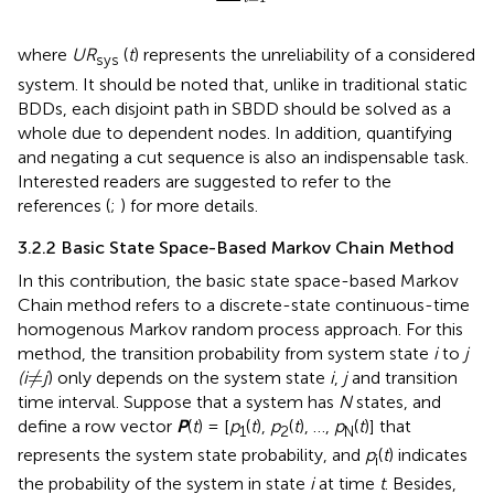
where
UR
(
t
) represents the unreliability of a considered
sys
system. It should be noted that, unlike in traditional static
BDDs, each disjoint path in SBDD should be solved as a
whole due to dependent nodes. In addition, quantifying
and negating a cut sequence is also an indispensable task.
Interested readers are suggested to refer to the
references (
;
) for more details.
3.2.2 Basic State Space-Based Markov Chain Method
In this contribution, the basic state space-based Markov
Chain method refers to a discrete-state continuous-time
homogenous Markov random process approach. For this
method, the transition probability from system state
i
to
j
≠
≠
(i
j
) only depends on the system state
i
,
j
and transition
time interval. Suppose that a system has
N
states, and
define a row vector
P
(
t
) = [
p
(
t
),
p
(
t
), …,
p
(
t
)] that
1
2
N
represents the system state probability, and
p
(
t
) indicates
i
the probability of the system in state
i
at time
t
. Besides,