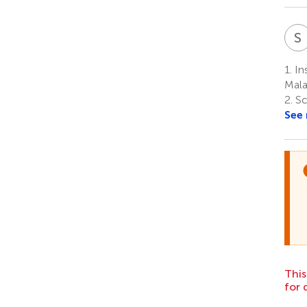
S
1.
Ins
Mala
2.
Sc
See
This
for 