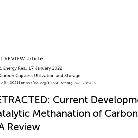
I REVIEW article
. Energy Res.
, 17 January 2022
 Carbon Capture, Utilization and Storage
e 9 - 2021 |
https://doi.org/10.3389/fenrg.2021.795423
ETRACTED: Current Developme
talytic Methanation of Carbon
A Review