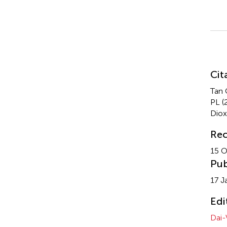
Su
Cit
Tan 
PL (
Dio
Rec
15 O
Pub
17 J
Edi
Dai-