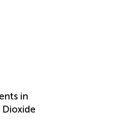
nts in
 Dioxide