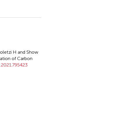
oletzi H and Show
ation of Carbon
g.2021.795423