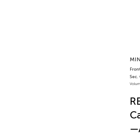
MIN
Front
Sec.
Volum
R
Ca
—