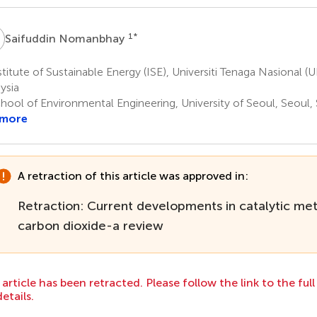
N
1
*
Saifuddin Nomanbhay
titute of Sustainable Energy (ISE), Universiti Tenaga Nasional (
ysia
hool of Environmental Engineering, University of Seoul, Seoul,
 more
A retraction of this article was approved in:
Retraction: Current developments in catalytic me
carbon dioxide-a review
 article has been retracted. Please follow the link to the ful
details.