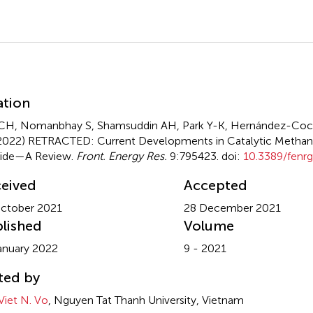
mmary
ation
CH, Nomanbhay S, Shamsuddin AH, Park Y-K, Hernández-Coc
2022)
RETRACTED: Current Developments in Catalytic Methan
xide—A Review
.
Front. Energy Res.
9:795423. doi:
10.3389/fenr
eived
Accepted
ctober 2021
28 December 2021
lished
Volume
anuary 2022
9 - 2021
ted by
Viet N. Vo
, Nguyen Tat Thanh University, Vietnam