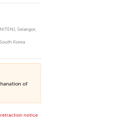
UNITEN), Selangor,
 South Korea
thanation of
l retraction notice