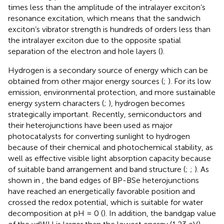
times less than the amplitude of the intralayer exciton’s
resonance excitation, which means that the sandwich
exciton’s vibrator strength is hundreds of orders less than
the intralayer exciton due to the opposite spatial
separation of the electron and hole layers (
).
Hydrogen is a secondary source of energy which can be
obtained from other major energy sources (
;
). For its low
emission, environmental protection, and more sustainable
energy system characters (
;
), hydrogen becomes
strategically important. Recently, semiconductors and
their heterojunctions have been used as major
photocatalysts for converting sunlight to hydrogen
because of their chemical and photochemical stability, as
well as effective visible light absorption capacity because
of suitable band arrangement and band structure (
;
;
). As
shown in
, the band edges of BP-BSe heterojunctions
have reached an energetically favorable position and
crossed the redox potential, which is suitable for water
decomposition at pH = 0 (
). In addition, the bandgap value