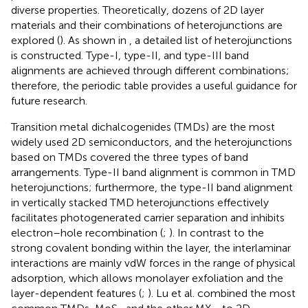
diverse properties. Theoretically, dozens of 2D layer
materials and their combinations of heterojunctions are
explored (
). As shown in
, a detailed list of heterojunctions
is constructed. Type-I, type-II, and type-III band
alignments are achieved through different combinations;
therefore, the periodic table provides a useful guidance for
future research.
Transition metal dichalcogenides (TMDs) are the most
widely used 2D semiconductors, and the heterojunctions
based on TMDs covered the three types of band
arrangements. Type-II band alignment is common in TMD
heterojunctions; furthermore, the type-II band alignment
in vertically stacked TMD heterojunctions effectively
facilitates photogenerated carrier separation and inhibits
electron–hole recombination (
;
). In contrast to the
strong covalent bonding within the layer, the interlaminar
interactions are mainly vdW forces in the range of physical
adsorption, which allows monolayer exfoliation and the
layer-dependent features (
;
). Lu et al. combined the most