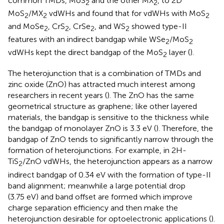
common TMDs, MoS
and the other MX
, to 2D
2
2
MoS
/MX
vdWHs and found that for vdWHs with MoS
2
2
2
and MoSe
, CrS
, CrSe
, and WS
showed type-II
2
2
2
2
features with an indirect bandgap while WSe
/MoS
2
2
vdWHs kept the direct bandgap of the MoS
layer (
).
2
The heterojunction that is a combination of TMDs and
zinc oxide (ZnO) has attracted much interest among
researchers in recent years (
). The ZnO has the same
geometrical structure as graphene; like other layered
materials, the bandgap is sensitive to the thickness while
the bandgap of monolayer ZnO is 3.3 eV (
). Therefore, the
bandgap of ZnO tends to significantly narrow through the
formation of heterojunctions. For example, in 2H-
TiS
/ZnO vdWHs, the heterojunction appears as a narrow
2
indirect bandgap of 0.34 eV with the formation of type-II
band alignment; meanwhile a large potential drop
(3.75 eV) and band offset are formed which improve
charge separation efficiency and then make the
heterojunction desirable for optoelectronic applications (
).