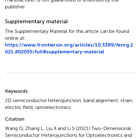
publisher.
Supplementary material
The Supplementary Material for this article can be found
online at:
https://www.frontiersin.org/articles/10.3389/fenrg.2
021.802055/full#supplementary-material
Summary
Keywords
2D semiconductor heterojunction
,
band alignment
,
strain
,
electric field
,
optoelectronics
Citation
Wang Q, Zhang L, Liu X and Li S (2021)
Two-Dimensional
Semiconductor Heterojunctions for Optoelectronics and