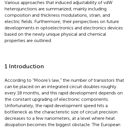
Various approaches that induced adjustability of vdW
heterojunctions are summarized, mainly including
composition and thickness modulations, strain, and
electric fields. Furthermore, their perspectives on future
developments in optoelectronics and electronics devices
based on the newly unique physical and chemical
properties are outlined.
1 Introduction
According to “Moore’s law,” the number of transistors that
can be placed on an integrated circuit doubles roughly
every 18 months, and this rapid development depends on
the constant upgrading of electronic components.
Unfortunately, the rapid development speed hits a
bottleneck as the characteristic size of circuit precision
decreases to a few nanometers, at a level where heat
dissipation becomes the biggest obstacle. The European