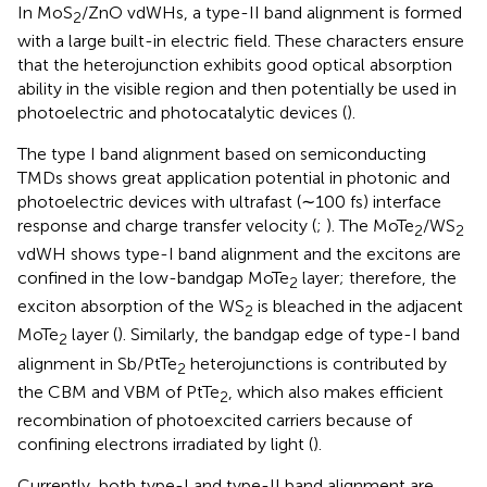
In MoS
/ZnO vdWHs, a type-II band alignment is formed
2
with a large built-in electric field. These characters ensure
that the heterojunction exhibits good optical absorption
ability in the visible region and then potentially be used in
photoelectric and photocatalytic devices (
).
The type I band alignment based on semiconducting
TMDs shows great application potential in photonic and
photoelectric devices with ultrafast (∼100 fs) interface
response and charge transfer velocity (
;
). The MoTe
/WS
2
2
vdWH shows type-I band alignment and the excitons are
confined in the low-bandgap MoTe
layer; therefore, the
2
exciton absorption of the WS
is bleached in the adjacent
2
MoTe
layer (
). Similarly, the bandgap edge of type-I band
2
alignment in Sb/PtTe
heterojunctions is contributed by
2
the CBM and VBM of PtTe
, which also makes efficient
2
recombination of photoexcited carriers because of
confining electrons irradiated by light (
).
Currently, both type-I and type-II band alignment are