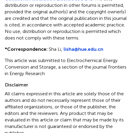
distribution or reproduction in other forums is permitted,
provided the original author(s) and the copyright owner(s)
are credited and that the original publication in this journal
is cited, in accordance with accepted academic practice.
No use, distribution or reproduction is permitted which
does not comply with these terms.
*
Correspondence:
Sha Li,
lisha@hue.edu.cn
This article was submitted to Electrochemical Energy
Conversion and Storage, a section of the journal Frontiers
in Energy Research
Disclaimer
All claims expressed in this article are solely those of the
authors and do not necessarily represent those of their
affiliated organizations, or those of the publisher, the
editors and the reviewers. Any product that may be
evaluated in this article or claim that may be made by its
manufacturer is not guaranteed or endorsed by the
publisher.