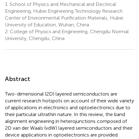
1.
School of Physics and Mechanical and Electrical
Engineering, Hubei Engineering Technology Research
Center of Environmental Purification Materials, Hubei
University of Education, Wuhan, China
2.
College of Physics and Engineering, Chengdu Normal
University, Chengdu, China
Abstract
Two-dimensional (2D) layered semiconductors are
current research hotspots on account of their wide variety
of applications in electronics and optoelectronics due to
their particular ultrathin nature. In this review, the band
alignment engineering in heterojunctions composed of
2D van der Waals (vdW) layered semiconductors and their
device applications in optoelectronics are provided.