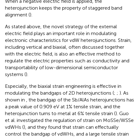
When a negative electric field is applied, the
heterojunction keeps the property of staggered band
alignment (
).
As stated above, the novel strategy of the external
electric field plays an important role in modulating
electronic characteristics for vdW heterojunctions. Strain,
including vertical and biaxial, often discussed together
with the electric field, is also an effective method to
regulate the electric properties such as conductivity and
transportability of low-dimensional semiconductor
systems (
).
Especially, the biaxial strain engineering is effective in
modulating the bandgaps of 2D heterojunctions (
;
;
). As
shown in
, the bandgap of the Sb/AlAs heterojunctions has
a peak value of 0.909 eV at 1% tensile strain, and the
heterojunction turns to metal at 6% tensile strain (
). Guo
et al. investigated the regulation of strain on MoSSe/WSSe
vdWHs (
), and they found that strain can effectually
control the bandgap of vdWHs, and a large tensile strain