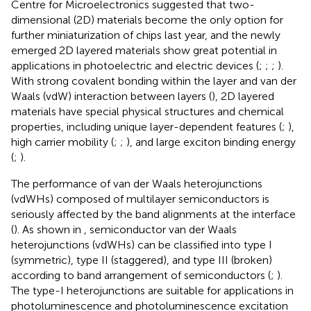
Centre for Microelectronics suggested that two-
dimensional (2D) materials become the only option for
further miniaturization of chips last year, and the newly
emerged 2D layered materials show great potential in
applications in photoelectric and electric devices (
;
;
;
).
With strong covalent bonding within the layer and van der
Waals (vdW) interaction between layers (
), 2D layered
materials have special physical structures and chemical
properties, including unique layer-dependent features (
;
),
high carrier mobility (
;
;
), and large exciton binding energy
(
;
).
The performance of van der Waals heterojunctions
(vdWHs) composed of multilayer semiconductors is
seriously affected by the band alignments at the interface
(
). As shown in
, semiconductor van der Waals
heterojunctions (vdWHs) can be classified into type I
(symmetric), type II (staggered), and type III (broken)
according to band arrangement of semiconductors (
;
).
The type-I heterojunctions are suitable for applications in
photoluminescence and photoluminescence excitation