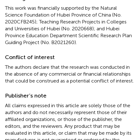
This work was financially supported by the Natural
Science Foundation of Hubei Province of China (No.
2020CFB245); Teaching Research Projects in Colleges
and Universities of Hubei (No. 2020668); and Hubei
Province Education Department Scientific Research Plan
Guiding Project (No. B2021260).
Conflict of interest
The authors declare that the research was conducted in
the absence of any commercial or financial relationships
that could be construed as a potential conflict of interest.
Publisher’s note
All claims expressed in this article are solely those of the
authors and do not necessarily represent those of their
affiliated organizations, or those of the publisher, the
editors, and the reviewers. Any product that may be
evaluated in this article, or claim that may be made by its
manufacturer, is not guaranteed or endorsed by the