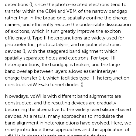
detections (
), since the photo-excited electrons tend to
transfer within the CBM and VBM of the narrow bandgap
rather than in the broad one, spatially confine the charge
carriers, and efficiently reduce the undesirable dissociation
of excitons, which in turn greatly improve the exciton
efficiency (
). Type II heterojunctions are widely used for
photoelectric, photocatalysis, and unipolar electronic
devices (
), with the staggered band alignment which
spatially separated holes and electrons. For type-III
heterojunctions, the bandgap is broken, and the large
band overlap between layers allows easier interlayer
charge transfer (
;
), which facilities type-III heterojunction
construct vdW Esaki tunnel diodes (
).
Nowadays, vdWHs with different band alignments are
constructed, and the resulting devices are gradually
becoming the alternative to the widely used silicon-based
devices. As a result, many approaches to modulate the
band alignment in heterojunctions have evolved. Here, we
mainly introduce these approaches and the application of