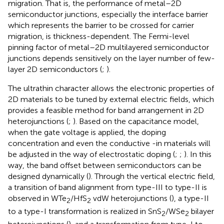
migration. That is, the performance of metal–2D
semiconductor junctions, especially the interface barrier
which represents the barrier to be crossed for carrier
migration, is thickness-dependent. The Fermi-level
pinning factor of metal–2D multilayered semiconductor
junctions depends sensitively on the layer number of few-
layer 2D semiconductors (
;
).
The ultrathin character allows the electronic properties of
2D materials to be tuned by external electric fields, which
provides a feasible method for band arrangement in 2D
heterojunctions (
;
). Based on the capacitance model,
when the gate voltage is applied, the doping
concentration and even the conductive -in materials will
be adjusted in the way of electrostatic doping (
;
;
). In this
way, the band offset between semiconductors can be
designed dynamically (
). Through the vertical electric field,
a transition of band alignment from type-III to type-II is
observed in WTe
/HfS
vdW heterojunctions (
), a type-II
2
2
to a type-I transformation is realized in SnS
/WSe
bilayer
2
2