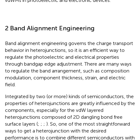
vdWHs in photoelectric and electronic devices.
2 Band Alignment Engineering
Band alignment engineering governs the charge transport
behavior in heterojunctions, so it is an efficient way to
regulate the photoelectric and electrical properties
through bandgap edge adjustment. There are many ways
to regulate the band arrangement, such as composition
modulation, component thickness, strain, and electric
field.
Integrated by two (or more) kinds of semiconductors, the
properties of heterojunctions are greatly influenced by the
components, especially for the vdW layered
heterojunctions composed of 2D dangling bond free
surface layers (
;
;
;
). So, one of the most straightforward
ways to get a heterojunction with the desired
performance is to combine different semiconductors with