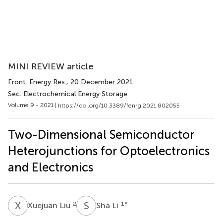
MINI REVIEW article
Front. Energy Res.
, 20 December 2021
Sec. Electrochemical Energy Storage
Volume 9 - 2021 |
https://doi.org/10.3389/fenrg.2021.802055
Two-Dimensional Semiconductor
Heterojunctions for Optoelectronics
and Electronics
X
L
S
L
2
1
*
Xuejuan Liu
Sha Li