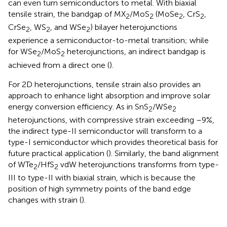
can even turn semiconductors to metal. With biaxial
tensile strain, the bandgap of MX
/MoS
(MoSe
, CrS
,
2
2
2
2
CrSe
, WS
, and WSe
) bilayer heterojunctions
2
2
2
experience a semiconductor-to-metal transition; while
for WSe
/MoS
heterojunctions, an indirect bandgap is
2
2
achieved from a direct one (
).
For 2D heterojunctions, tensile strain also provides an
approach to enhance light absorption and improve solar
energy conversion efficiency. As in SnS
/WSe
2
2
heterojunctions, with compressive strain exceeding –9%,
the indirect type-II semiconductor will transform to a
type-I semiconductor which provides theoretical basis for
future practical application (
). Similarly, the band alignment
of WTe
/HfS
vdW heterojunctions transforms from type-
2
2
III to type-II with biaxial strain, which is because the
position of high symmetry points of the band edge
changes with strain (
).