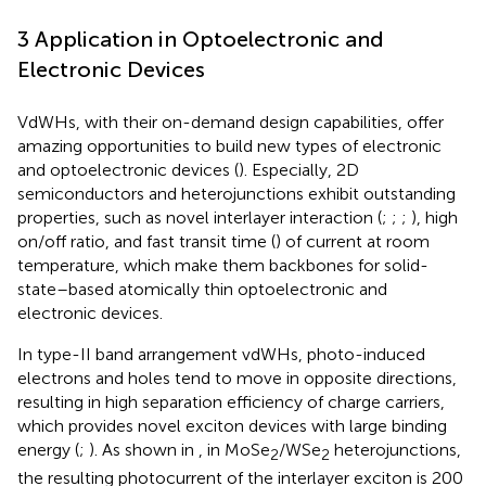
3 Application in Optoelectronic and
Electronic Devices
VdWHs, with their on-demand design capabilities, offer
amazing opportunities to build new types of electronic
and optoelectronic devices (
). Especially, 2D
semiconductors and heterojunctions exhibit outstanding
properties, such as novel interlayer interaction (
;
;
;
), high
on/off ratio, and fast transit time (
) of current at room
temperature, which make them backbones for solid-
state–based atomically thin optoelectronic and
electronic devices.
In type-II band arrangement vdWHs, photo-induced
electrons and holes tend to move in opposite directions,
resulting in high separation efficiency of charge carriers,
which provides novel exciton devices with large binding
energy (
;
). As shown in
, in MoSe
/WSe
heterojunctions,
2
2
the resulting photocurrent of the interlayer exciton is 200