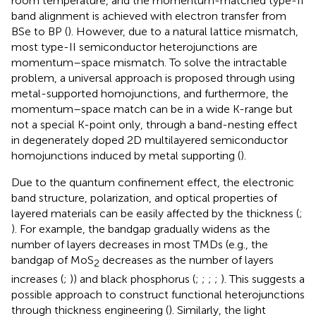
room temperature, and the momentum-matched type-II
band alignment is achieved with electron transfer from
BSe to BP (
). However, due to a natural lattice mismatch,
most type-II semiconductor heterojunctions are
momentum–space mismatch. To solve the intractable
problem, a universal approach is proposed through using
metal-supported homojunctions, and furthermore, the
momentum–space match can be in a wide K-range but
not a special K-point only, through a band-nesting effect
in degenerately doped 2D multilayered semiconductor
homojunctions induced by metal supporting (
).
Due to the quantum confinement effect, the electronic
band structure, polarization, and optical properties of
layered materials can be easily affected by the thickness (
;
). For example, the bandgap gradually widens as the
number of layers decreases in most TMDs (e.g., the
bandgap of MoS
decreases as the number of layers
2
increases (
;
)) and black phosphorus (
;
;
;
;
). This suggests a
possible approach to construct functional heterojunctions
through thickness engineering (
). Similarly, the light