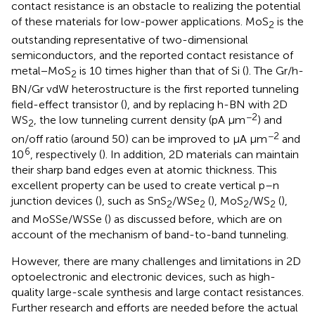
contact resistance is an obstacle to realizing the potential
of these materials for low-power applications. MoS
is the
2
outstanding representative of two-dimensional
semiconductors, and the reported contact resistance of
metal−MoS
is 10 times higher than that of Si (
). The Gr/h-
2
BN/Gr vdW heterostructure is the first reported tunneling
field-effect transistor (
), and by replacing h-BN with 2D
−2
WS
, the low tunneling current density (pA μm
) and
2
−2
on/off ratio (around 50) can be improved to μA μm
and
6
10
, respectively (
). In addition, 2D materials can maintain
their sharp band edges even at atomic thickness. This
excellent property can be used to create vertical p–n
junction devices (
), such as SnS
/WSe
(
), MoS
/WS
(
),
2
2
2
2
and MoSSe/WSSe (
) as discussed before, which are on
account of the mechanism of band-to-band tunneling.
However, there are many challenges and limitations in 2D
optoelectronic and electronic devices, such as high-
quality large-scale synthesis and large contact resistances.
Further research and efforts are needed before the actual