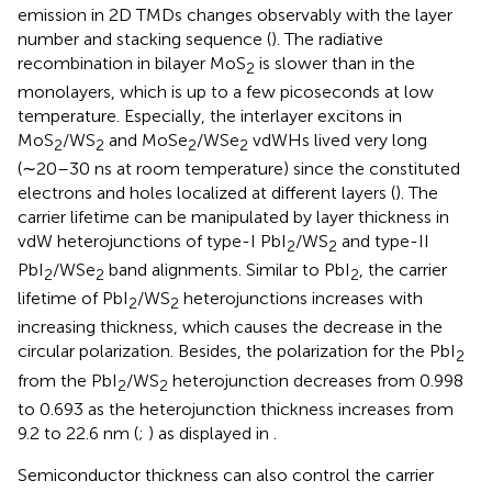
emission in 2D TMDs changes observably with the layer
number and stacking sequence (
). The radiative
recombination in bilayer MoS
is slower than in the
2
monolayers, which is up to a few picoseconds at low
temperature. Especially, the interlayer excitons in
MoS
/WS
and MoSe
/WSe
vdWHs lived very long
2
2
2
2
(∼20–30 ns at room temperature) since the constituted
electrons and holes localized at different layers (
). The
carrier lifetime can be manipulated by layer thickness in
vdW heterojunctions of type-I PbI
/WS
and type-II
2
2
PbI
/WSe
band alignments. Similar to PbI
, the carrier
2
2
2
lifetime of PbI
/WS
heterojunctions increases with
2
2
increasing thickness, which causes the decrease in the
circular polarization. Besides, the polarization for the PbI
2
from the PbI
/WS
heterojunction decreases from 0.998
2
2
to 0.693 as the heterojunction thickness increases from
9.2 to 22.6 nm (
;
) as displayed in
.
Semiconductor thickness can also control the carrier