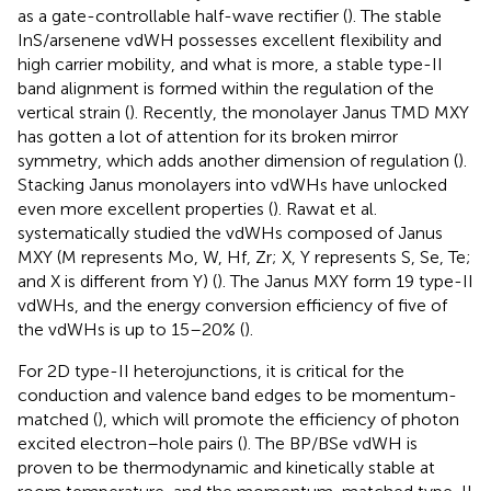
as a gate-controllable half-wave rectifier (
). The stable
InS/arsenene vdWH possesses excellent flexibility and
high carrier mobility, and what is more, a stable type-II
band alignment is formed within the regulation of the
vertical strain (
). Recently, the monolayer Janus TMD MXY
has gotten a lot of attention for its broken mirror
symmetry, which adds another dimension of regulation (
).
Stacking Janus monolayers into vdWHs have unlocked
even more excellent properties (
). Rawat et al.
systematically studied the vdWHs composed of Janus
MXY (M represents Mo, W, Hf, Zr; X, Y represents S, Se, Te;
and X is different from Y) (
). The Janus MXY form 19 type-II
vdWHs, and the energy conversion efficiency of five of
the vdWHs is up to 15–20% (
).
For 2D type-II heterojunctions, it is critical for the
conduction and valence band edges to be momentum-
matched (
), which will promote the efficiency of photon
excited electron–hole pairs (
). The BP/BSe vdWH is
proven to be thermodynamic and kinetically stable at