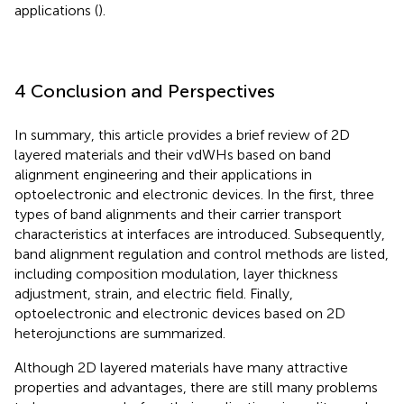
applications (
).
4 Conclusion and Perspectives
In summary, this article provides a brief review of 2D
layered materials and their vdWHs based on band
alignment engineering and their applications in
optoelectronic and electronic devices. In the first, three
types of band alignments and their carrier transport
characteristics at interfaces are introduced. Subsequently,
band alignment regulation and control methods are listed,
including composition modulation, layer thickness
adjustment, strain, and electric field. Finally,
optoelectronic and electronic devices based on 2D
heterojunctions are summarized.
Although 2D layered materials have many attractive
properties and advantages, there are still many problems