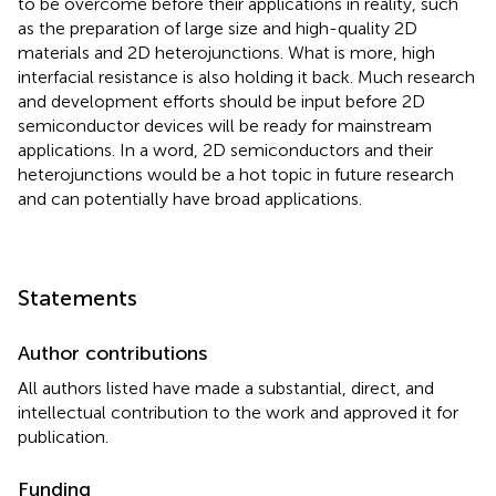
to be overcome before their applications in reality, such
as the preparation of large size and high-quality 2D
materials and 2D heterojunctions. What is more, high
interfacial resistance is also holding it back. Much research
and development efforts should be input before 2D
semiconductor devices will be ready for mainstream
applications. In a word, 2D semiconductors and their
heterojunctions would be a hot topic in future research
and can potentially have broad applications.
Statements
Author contributions
All authors listed have made a substantial, direct, and
intellectual contribution to the work and approved it for
publication.
Funding