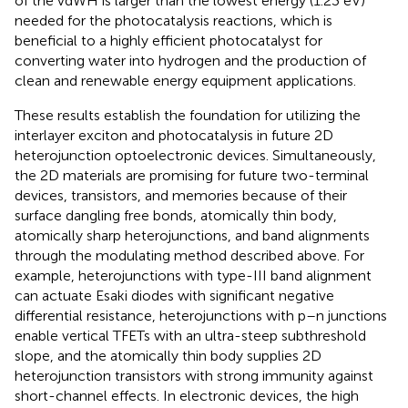
of the vdWH is larger than the lowest energy (1.23 eV)
needed for the photocatalysis reactions, which is
beneficial to a highly efficient photocatalyst for
converting water into hydrogen and the production of
clean and renewable energy equipment applications.
These results establish the foundation for utilizing the
interlayer exciton and photocatalysis in future 2D
heterojunction optoelectronic devices. Simultaneously,
the 2D materials are promising for future two-terminal
devices, transistors, and memories because of their
surface dangling free bonds, atomically thin body,
atomically sharp heterojunctions, and band alignments
through the modulating method described above. For
example, heterojunctions with type-III band alignment
can actuate Esaki diodes with significant negative
differential resistance, heterojunctions with p–n junctions
enable vertical TFETs with an ultra-steep subthreshold
slope, and the atomically thin body supplies 2D
heterojunction transistors with strong immunity against
short-channel effects. In electronic devices, the high