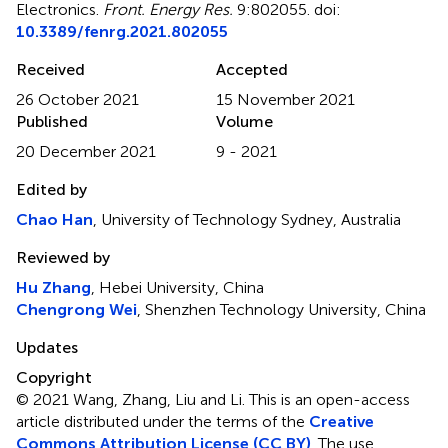
Electronics
.
Front. Energy Res.
9:802055. doi:
10.3389/fenrg.2021.802055
Received
Accepted
26 October 2021
15 November 2021
Published
Volume
20 December 2021
9 - 2021
Edited by
Chao Han
, University of Technology Sydney, Australia
Reviewed by
Hu Zhang
, Hebei University, China
Chengrong Wei
, Shenzhen Technology University, China
Updates
Copyright
© 2021 Wang, Zhang, Liu and Li.
This is an open-access
article distributed under the terms of the
Creative
Commons Attribution License (CC BY)
. The use,