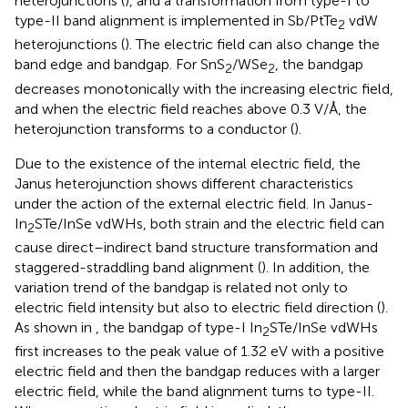
heterojunctions (
), and a transformation from type-I to
type-II band alignment is implemented in Sb/PtTe
vdW
2
heterojunctions (
). The electric field can also change the
band edge and bandgap. For SnS
/WSe
, the bandgap
2
2
decreases monotonically with the increasing electric field,
and when the electric field reaches above 0.3 V/Å, the
heterojunction transforms to a conductor (
).
Due to the existence of the internal electric field, the
Janus heterojunction shows different characteristics
under the action of the external electric field. In Janus-
In
STe/InSe vdWHs, both strain and the electric field can
2
cause direct–indirect band structure transformation and
staggered-straddling band alignment (
). In addition, the
variation trend of the bandgap is related not only to
electric field intensity but also to electric field direction (
).
As shown in
, the bandgap of type-I In
STe/InSe vdWHs
2
first increases to the peak value of 1.32 eV with a positive
electric field and then the bandgap reduces with a larger
electric field, while the band alignment turns to type-II.