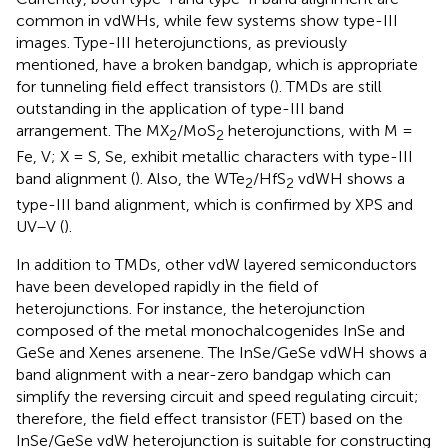
common in vdWHs, while few systems show type-III
images. Type-III heterojunctions, as previously
mentioned, have a broken bandgap, which is appropriate
for tunneling field effect transistors (
). TMDs are still
outstanding in the application of type-III band
arrangement. The MX
/MoS
heterojunctions, with M =
2
2
Fe, V; X = S, Se, exhibit metallic characters with type-III
band alignment (
). Also, the WTe
/HfS
vdWH shows a
2
2
type-III band alignment, which is confirmed by XPS and
UV–V (
).
In addition to TMDs, other vdW layered semiconductors
have been developed rapidly in the field of
heterojunctions. For instance, the heterojunction
composed of the metal monochalcogenides InSe and
GeSe and Xenes arsenene. The InSe/GeSe vdWH shows a
band alignment with a near-zero bandgap which can
simplify the reversing circuit and speed regulating circuit;
therefore, the field effect transistor (FET) based on the
InSe/GeSe vdW heterojunction is suitable for constructing