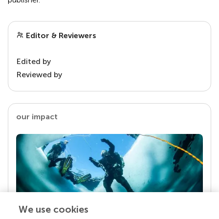
Editor & Reviewers
Edited by
Reviewed by
our impact
We use cookies