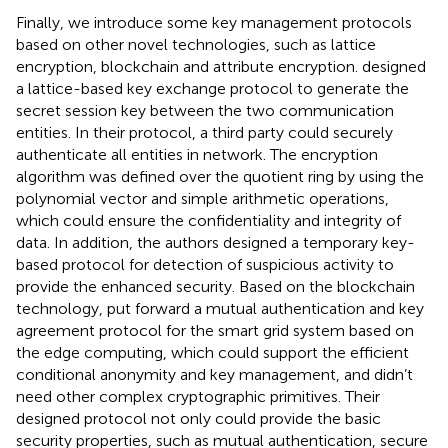
Finally, we introduce some key management protocols
based on other novel technologies, such as lattice
encryption, blockchain and attribute encryption.
designed
a lattice-based key exchange protocol to generate the
secret session key between the two communication
entities. In their protocol, a third party could securely
authenticate all entities in network. The encryption
algorithm was defined over the quotient ring by using the
polynomial vector and simple arithmetic operations,
which could ensure the confidentiality and integrity of
data. In addition, the authors designed a temporary key-
based protocol for detection of suspicious activity to
provide the enhanced security. Based on the blockchain
technology,
put forward a mutual authentication and key
agreement protocol for the smart grid system based on
the edge computing, which could support the efficient
conditional anonymity and key management, and didn’t
need other complex cryptographic primitives. Their
designed protocol not only could provide the basic
security properties, such as mutual authentication, secure