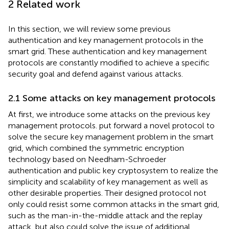
2 Related work
In this section, we will review some previous
authentication and key management protocols in the
smart grid. These authentication and key management
protocols are constantly modified to achieve a specific
security goal and defend against various attacks.
2.1 Some attacks on key management protocols
At first, we introduce some attacks on the previous key
management protocols.
put forward a novel protocol to
solve the secure key management problem in the smart
grid, which combined the symmetric encryption
technology based on Needham-Schroeder
authentication and public key cryptosystem to realize the
simplicity and scalability of key management as well as
other desirable properties. Their designed protocol not
only could resist some common attacks in the smart grid,
such as the man-in-the-middle attack and the replay
attack, but also could solve the issue of additional