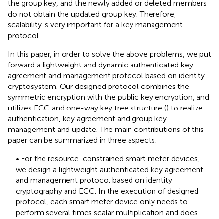
the group key, and the newly added or deleted members
do not obtain the updated group key. Therefore,
scalability is very important for a key management
protocol.
In this paper, in order to solve the above problems, we put
forward a lightweight and dynamic authenticated key
agreement and management protocol based on identity
cryptosystem. Our designed protocol combines the
symmetric encryption with the public key encryption, and
utilizes ECC and one-way key tree structure (
) to realize
authentication, key agreement and group key
management and update. The main contributions of this
paper can be summarized in three aspects:
• For the resource-constrained smart meter devices,
we design a lightweight authenticated key agreement
and management protocol based on identity
cryptography and ECC. In the execution of designed
protocol, each smart meter device only needs to
perform several times scalar multiplication and does