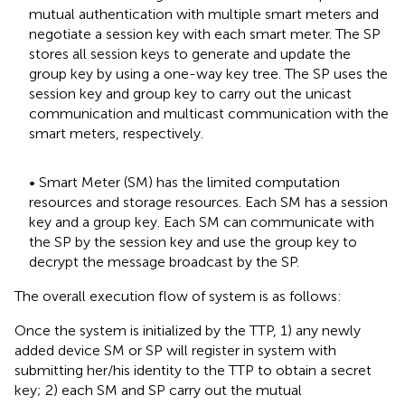
mutual authentication with multiple smart meters and
negotiate a session key with each smart meter. The SP
stores all session keys to generate and update the
group key by using a one-way key tree. The SP uses the
session key and group key to carry out the unicast
communication and multicast communication with the
smart meters, respectively.
• Smart Meter (SM) has the limited computation
resources and storage resources. Each SM has a session
key and a group key. Each SM can communicate with
the SP by the session key and use the group key to
decrypt the message broadcast by the SP.
The overall execution flow of system is as follows:
Once the system is initialized by the TTP, 1) any newly
added device SM or SP will register in system with
submitting her/his identity to the TTP to obtain a secret
key; 2) each SM and SP carry out the mutual