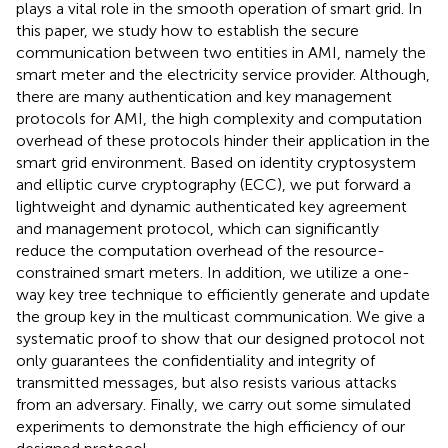
plays a vital role in the smooth operation of smart grid. In
this paper, we study how to establish the secure
communication between two entities in AMI, namely the
smart meter and the electricity service provider. Although,
there are many authentication and key management
protocols for AMI, the high complexity and computation
overhead of these protocols hinder their application in the
smart grid environment. Based on identity cryptosystem
and elliptic curve cryptography (ECC), we put forward a
lightweight and dynamic authenticated key agreement
and management protocol, which can significantly
reduce the computation overhead of the resource-
constrained smart meters. In addition, we utilize a one-
way key tree technique to efficiently generate and update
the group key in the multicast communication. We give a
systematic proof to show that our designed protocol not
only guarantees the confidentiality and integrity of
transmitted messages, but also resists various attacks
from an adversary. Finally, we carry out some simulated
experiments to demonstrate the high efficiency of our