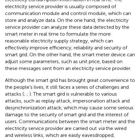
electricity service provider is usually composed of
communication module and control module, which can
store and analyze data. On the one hand, the electricity
service provider can analyze these data detected by the
smart meter in real time to formulate the more
reasonable electricity supply strategy, which can
effectively improve efficiency, reliability and security of
smart grid. On the other hand, the smart meter device can
adjust some parameters, such as unit price, based on
these messages sent from an electricity service provider.
Although the smart grid has brought great convenience to
the people’s lives, it still faces a series of challenges and
attacks (
;
;
). The smart gird is vulnerable to various
attacks, such as replay attack, impersonation attack and
desynchronization attack, which may cause some serious
damage to the security of smart grid and the interest of
users. Communications between the smart meter and the
electricity service provider are carried out
via
the wired
and wireless links, which are easily eavesdropped,