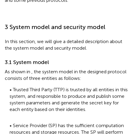
and some previous protocols.
3 System model and security model
In this section, we will give a detailed description about
the system model and security model.
3.1 System model
As shown in
, the system model in the designed protocol
consists of three entities as follows:
• Trusted Third Party (TTP) is trusted by all entities in this
system, and responsible to produce and publish some
system parameters and generate the secret key for
each entity based on their identities.
• Service Provider (SP) has the sufficient computation
resources and storage resources. The SP will perform