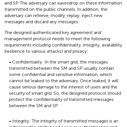
and SP. The adversary can eavesdrop on these information
transmitted on the public channels. In addition, the
adversary can retrieve, modify, replay, inject new
messages and discard any messages.
The designed authenticated key agreement and
management protocol needs to meet the following
requirements including confidentiality, integrity, availability
(resilience to various attacks) and privacy:
• Confidentiality: In the smart grid, the messages
transmitted between the SM and SP usually contain
some confidential and sensitive information, which
cannot be leaked to the adversary. Once leaked, it will
cause serious damage to the interest of users and the
security of smart grid. So, the designed protocol should
protect the confidentiality of transmitted messages
between the SM and SP.
• Integrity: The integrity of transmitted messages is an