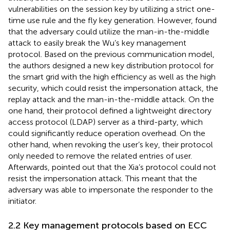
vulnerabilities on the session key by utilizing a strict one-
time use rule and the fly key generation. However,
found
that the adversary could utilize the man-in-the-middle
attack to easily break the Wu’s key management
protocol. Based on the previous communication model,
the authors designed a new key distribution protocol for
the smart grid with the high efficiency as well as the high
security, which could resist the impersonation attack, the
replay attack and the man-in-the-middle attack. On the
one hand, their protocol defined a lightweight directory
access protocol (LDAP) server as a third-party, which
could significantly reduce operation overhead. On the
other hand, when revoking the user’s key, their protocol
only needed to remove the related entries of user.
Afterwards,
pointed out that the Xia’s protocol could not
resist the impersonation attack. This meant that the
adversary was able to impersonate the responder to the
initiator.
2.2 Key management protocols based on ECC