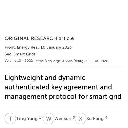
ORIGINAL RESEARCH article
Front. Energy Res.
, 10 January 2023
Sec. Smart Grids
Volume 10 - 2022 |
https://doi.org/10.3389/fenrg.2022.1000828
Lightweight and dynamic
authenticated key agreement and
management protocol for smart grid
T
Y
W
S
X
F
1
*
3
4
Ting Yang
Wei Sun
Xu Fang