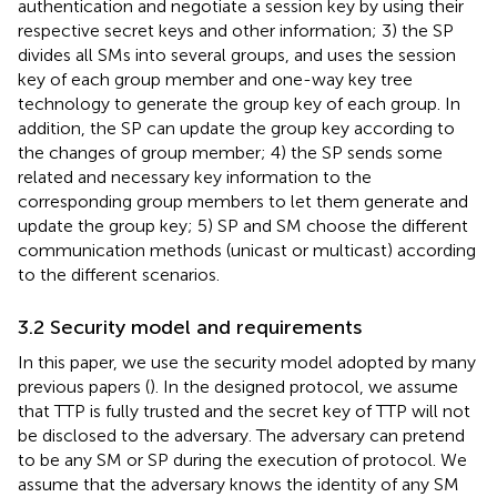
authentication and negotiate a session key by using their
respective secret keys and other information; 3) the SP
divides all SMs into several groups, and uses the session
key of each group member and one-way key tree
technology to generate the group key of each group. In
addition, the SP can update the group key according to
the changes of group member; 4) the SP sends some
related and necessary key information to the
corresponding group members to let them generate and
update the group key; 5) SP and SM choose the different
communication methods (unicast or multicast) according
to the different scenarios.
3.2 Security model and requirements
In this paper, we use the security model adopted by many
previous papers (
). In the designed protocol, we assume
that TTP is fully trusted and the secret key of TTP will not
be disclosed to the adversary. The adversary can pretend
to be any SM or SP during the execution of protocol. We
assume that the adversary knows the identity of any SM