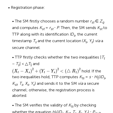
• Registration phase:
• The SM firstly chooses a random number
r
∈
Z
st
q
and computes
K
=
r
⋅
P
. Then, the SM sends
K
to
st
st
st
TTP along with its identification
ID
, the current
s
timestamp
T
and the current location (
X
,
Y
)
via
a
s
s
s
secure channel.
• TTP firstly checks whether the two inequalities |
T
t
−
T
| < △
T
and
s
1
(
X
t
−
X
s
)
2
+
(
Y
t
−
Y
s
)
2
<
(
△
R
1
)
2
2
2
2
(
−
)
+
(
−
)
<
(
△
)
hold. If the
X
X
Y
Y
R
1
t
s
t
s
two inequalities hold, TTP computes
K
=
s
⋅
H
(
ID
,
ts
1
s
K
,
T
,
X
,
Y
) and sends it to the SM
via
a secure
st
s
s
s
channel; otherwise, the registration process is
aborted.
• The SM verifies the validity of
K
by checking
ts
whether the equation
H
(
ID
,
K
,
T
,
X
,
Y
) ⋅
P
1
s
st
s
s
s
pub