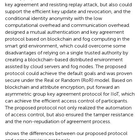
key agreement and resisting replay attack, but also could
support the efficient key update and revocation, and the
conditional identity anonymity with the low
computational overhead and communication overhead.
designed a mutual authentication and key agreement
protocol based on blockchain and fog computing in the
smart grid environment, which could overcome some
disadvantages of relying on a single trusted authority by
creating a blockchain-based distributed environment
assisted by cloud servers and fog nodes. The proposed
protocol could achieve the default goals and was proven
secure under the Real or Random (RoR) model. Based on
blockchain and attribute encryption,
put forward an
asymmetric group key agreement protocol for IIoT, which
can achieve the efficient access control of participants.
The proposed protocol not only realized the automation
of access control, but also ensured the tamper resistance
and the non-repudiation of agreement process.
shows the differences between our proposed protocol