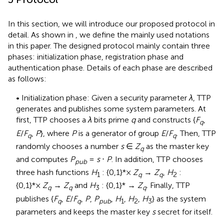
In this section, we will introduce our proposed protocol in
detail. As shown in
, we define the mainly used notations
in this paper. The designed protocol mainly contain three
phases: initialization phase, registration phase and
authentication phase. Details of each phase are described
as follows:
• Initialization phase: Given a security parameter
λ
, TTP
generates and publishes some system parameters. At
first, TTP chooses a
λ
bits prime
q
and constructs {
F
,
q
E
/
F
,
P
}, where
P
is a generator of group
E
/
F
. Then, TTP
q
q
randomly chooses a number
s
∈
Z
as the master key
q
and computes
P
=
s
⋅
P
. In addition, TTP chooses
pub
three hash functions
H
: {0,1}*×
Z
→
Z
,
H
:
1
q
q
2
{0,1}*×
Z
→
Z
and
H
: {0,1}* →
Z
. Finally, TTP
q
q
3
q
publishes {
F
,
E
/
F
,
P
,
P
,
H
,
H
,
H
} as the system
q
q
pub
1
2
3
parameters and keeps the master key
s
secret for itself.