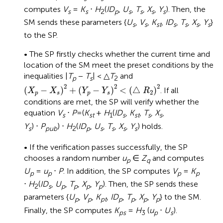
computes
V
=
K
⋅
H
(
ID
,
U
,
T
,
X
,
Y
). Then, the
s
s
2
p
s
s
s
s
SM sends these parameters {
U
,
V
,
K
,
ID
,
T
,
X
,
Y
}
s
s
st
s
s
s
s
to the SP.
• The SP firstly checks whether the current time and
location of the SM meet the preset conditions by the
inequalities |
T
−
T
| < △
T
and
p
s
2
(
X
p
−
X
s
)
2
+
(
Y
p
−
Y
s
)
2
<
(
△
R
2
)
2
2
2
2
(
−
)
+
(
−
)
<
(
△
)
. If all
X
X
Y
Y
R
2
p
s
p
s
conditions are met, the SP will verify whether the
equation
V
⋅
P
=(
K
+
H
(
ID
,
K
,
T
,
X
,
s
st
1
s
st
s
s
Y
) ⋅
P
) ⋅
H
(
ID
,
U
,
T
,
X
,
Y
) holds.
s
pub
2
p
s
s
s
s
• If the verification passes successfully, the SP
chooses a random number
u
∈
Z
and computes
p
q
U
=
u
⋅
P
. In addition, the SP computes
V
=
K
p
p
p
p
⋅
H
(
ID
,
U
,
T
,
X
,
Y
). Then, the SP sends these
2
s
p
p
p
p
parameters {
U
,
V
,
K
,
ID
,
T
,
X
,
Y
} to the SM.
p
p
pt
p
p
p
p
Finally, the SP computes
K
=
H
(
u
⋅
U
).
ps
3
p
s