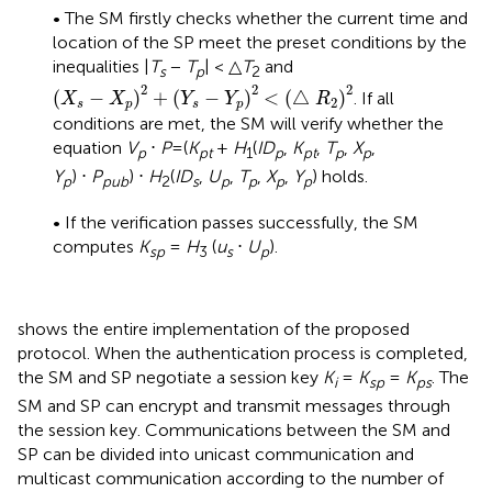
• The SM firstly checks whether the current time and
location of the SP meet the preset conditions by the
inequalities |
T
−
T
| < △
T
and
s
p
2
(
X
s
−
X
p
)
2
+
(
Y
s
−
Y
p
)
2
<
(
△
R
2
)
2
2
2
2
(
−
)
+
(
−
)
<
(
△
)
. If all
X
X
Y
Y
R
2
s
p
s
p
conditions are met, the SM will verify whether the
equation
V
⋅
P
=(
K
+
H
(
ID
,
K
,
T
,
X
,
p
pt
1
p
pt
p
p
Y
) ⋅
P
) ⋅
H
(
ID
,
U
,
T
,
X
,
Y
) holds.
p
pub
2
s
p
p
p
p
• If the verification passes successfully, the SM
computes
K
=
H
(
u
⋅
U
).
sp
3
s
p
shows the entire implementation of the proposed
protocol. When the authentication process is completed,
the SM and SP negotiate a session key
K
=
K
=
K
. The
i
sp
ps
SM and SP can encrypt and transmit messages through
the session key. Communications between the SM and
SP can be divided into unicast communication and
multicast communication according to the number of