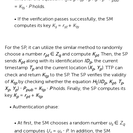
=
K
⋅
P
holds.
ts
• If the verification passes successfully, the SM
computes its key
K
=
r
+
K
.
s
st
ts
For the SP, it can utilize the similar method to randomly
choose a number
r
∈
Z
and compute
K
. Then, the SP
pt
q
pt
sends
K
along with its identification
ID
, the current
pt
p
timestamp
T
and the current location (
X
,
Y
). TTP can
p
p
p
check and return
K
to the SP. The SP verifies the validity
tp
of
K
by checking whether the equation
H
(
ID
,
K
,
T
,
tp
1
p
pt
p
X
,
Y
) ⋅
P
=
K
⋅
P
holds. Finally, the SP computes its
p
p
pub
tp
key
K
=
r
+
K
.
p
pt
tp
• Authentication phase:
• At first, the SM chooses a random number
u
∈
Z
s
q
and computes
U
=
u
⋅
P
. In addition, the SM
s
s