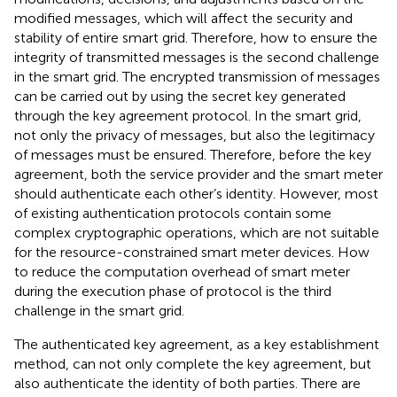
modified messages, which will affect the security and
stability of entire smart grid. Therefore, how to ensure the
integrity of transmitted messages is the second challenge
in the smart grid. The encrypted transmission of messages
can be carried out by using the secret key generated
through the key agreement protocol. In the smart grid,
not only the privacy of messages, but also the legitimacy
of messages must be ensured. Therefore, before the key
agreement, both the service provider and the smart meter
should authenticate each other’s identity. However, most
of existing authentication protocols contain some
complex cryptographic operations, which are not suitable
for the resource-constrained smart meter devices. How
to reduce the computation overhead of smart meter
during the execution phase of protocol is the third
challenge in the smart grid.
The authenticated key agreement, as a key establishment
method, can not only complete the key agreement, but
also authenticate the identity of both parties. There are