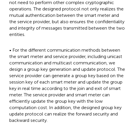
not need to perform other complex cryptographic
operations. The designed protocol not only realizes the
mutual authentication between the smart meter and
the service provider, but also ensures the confidentiality
and integrity of messages transmitted between the two
entities.
• For the different communication methods between
the smart meter and service provider, including unicast
communication and multicast communication, we
design a group key generation and update protocol. The
service provider can generate a group key based on the
session key of each smart meter and update the group
key in real time according to the join and exit of smart
meter. The service provider and smart meter can
efficiently update the group key with the low
computation cost. In addition, the designed group key
update protocol can realize the forward security and
backward security.