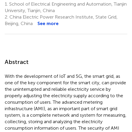
1.
School of Electrical Engineering and Automation, Tianjin
University, Tianjin, China
2.
China Electric Power Research Institute, State Grid,
Beijing, China
See more
Abstract
With the development of IoT and 5G, the smart grid, as
one of the key component for the smart city, can provide
the uninterrupted and reliable electricity service by
properly adjusting the electricity supply according to the
consumption of users. The advanced metering
infrastructure (AMI), as an important part of smart grid
system, is a complete network and system for measuring,
collecting, storing and analyzing the electricity
consumption information of users. The security of AMI