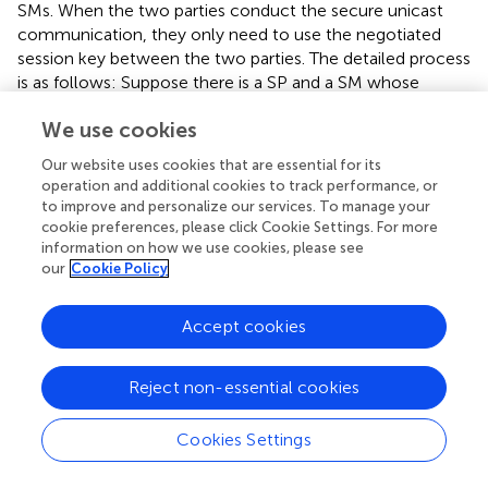
SMs. When the two parties conduct the secure unicast
communication, they only need to use the negotiated
session key between the two parties. The detailed process
is as follows: Suppose there is a SP and a SM whose
identity is
ID
. The session key negotiated by the two
i
We use cookies
parties is
K
. When a message
m
needs to be transmitted,
i
the SM (SP) utilizes the session key
K
and a symmetric
Our website uses cookies that are essential for its
i
operation and additional cookies to track performance, or
encryption algorithm
Enc
() such as DES or AES to encrypt
to improve and personalize our services. To manage your
the message
m
into
M
=
Enc
(
m
,
K
). In order to ensure
i
cookie preferences, please click Cookie Settings. For more
the integrity of message
m
, we adopt the Hash-based
information on how we use cookies, please see
Message Authentication Code (HMAC) to realize it. The
our
Cookie Policy
SP needs to send {
ID
,
M
=
Enc
(
m
,
K
),
HMAC
(
m
,
K
)} to
i
i
i
the SM. After receiving the ciphertext of message, the SM
Accept cookies
firstly utilizes the session key
K
and the corresponding
i
decryption algorithm
Dec
() to decrypt
M
to obtain the
Reject non-essential cookies
message
m
. Then, the SM will recalculate the HMAC of
message
m
and compares it with the received HMAC. If
Cookies Settings
the two HMACs are consistent, the message is complete
and has not been tampered with.