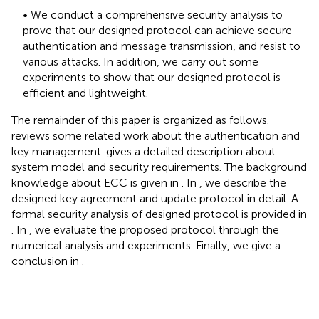
• We conduct a comprehensive security analysis to
prove that our designed protocol can achieve secure
authentication and message transmission, and resist to
various attacks. In addition, we carry out some
experiments to show that our designed protocol is
efficient and lightweight.
The remainder of this paper is organized as follows.
reviews some related work about the authentication and
key management.
gives a detailed description about
system model and security requirements. The background
knowledge about ECC is given in
. In
, we describe the
designed key agreement and update protocol in detail. A
formal security analysis of designed protocol is provided in
. In
, we evaluate the proposed protocol through the
numerical analysis and experiments. Finally, we give a
conclusion in
.