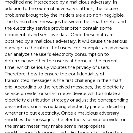
modified and intercepted by a malicious adversary. In
addition to the external adversary’s attack, the secure
problems brought by the insiders are also non-negligible.
The transmitted messages between the smart meter and
the electricity service provider often contain some
confidential and sensitive data. Once these data are
obtained by a malicious adversary, it will cause the serious
damage to the interest of users. For example, an adversary
can analyze the user’s electricity consumption to
determine whether the user is at home at the current
time, which seriously violates the privacy of users.
Therefore, how to ensure the confidentiality of
transmitted messages is the first challenge in the smart
grid. According to the received messages, the electricity
service provider or smart meter device will formulate a
electricity distribution strategy or adjust the corresponding
parameters, such as updating electricity price or deciding
whether to cut electricity. Once a malicious adversary
modifies the messages, the electricity service provider or
the smart meter may make some inappropriate
modifications, decisions, and adjustments based on the