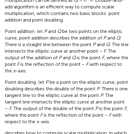
multiplication can be defined as
Q
=
n
⋅
P
. Double-and-
add algorithm is an efficient way to compute scalar
multiplication, which contains two basic blocks: point
addition and point doubling.
Point addition: let
P
and
Q
be two points on the elliptic
curve, point addition describes the addition of
P
and
Q
.
There is a straight line between the point
P
and
Q
. The line
intersects the elliptic curve at another point −
F
. The
output of the addition of
P
and
Q
is the point
F
, where the
point
F
is the reflection of the point −
F
with respect to
the
x
-axis.
Point doubling: let
P
be a point on the elliptic curve, point
doubling describes the double of the point
P
. There is one
tangent line to the elliptic curve at the point
P
. The
tangent line intersects the elliptic curve at another point
−
F
. The output of the double of the point
P
is the point
F
,
where the point
F
is the reflection of the point −
F
with
respect to the
x
-axis.
describes how to compute scalar multiplication, in which