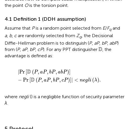
the point
O
is the torsion point.
4.1 Definition 1 (DDH assumption)
Assume that
P
is a random point selected from
E
/
F
and
q
a
,
b
,
c
are randomly selected from
Z
, the Decisional
q
Diffie-Hellman problem is to distinguish (
P
,
aP
,
bP
,
abP
)
D
D
from (
P
,
aP
,
bP
,
cP
). For any PPT distinguisher
, the
advantage is defined as:
|
Pr
D
P
,
a
P
,
b
P
,
a
b
P
−
Pr
D
P
,
a
P
,
b
P
,
c
P
|
<
n
e
g
l
i
λ
.
D
|
Pr
[
(
,
,
,
)
]
P
a
P
b
P
a
b
P
D
−
Pr
[
(
,
,
,
)
]
|
<
(
)
.
P
a
P
b
P
c
P
n
e
g
l
i
λ
where
negli
() is a negligible function of security parameter
λ
.
5 Protocol