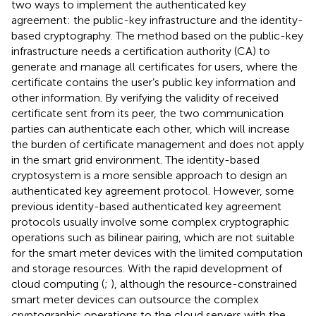
two ways to implement the authenticated key
agreement: the public-key infrastructure and the identity-
based cryptography. The method based on the public-key
infrastructure needs a certification authority (CA) to
generate and manage all certificates for users, where the
certificate contains the user’s public key information and
other information. By verifying the validity of received
certificate sent from its peer, the two communication
parties can authenticate each other, which will increase
the burden of certificate management and does not apply
in the smart grid environment. The identity-based
cryptosystem is a more sensible approach to design an
authenticated key agreement protocol. However, some
previous identity-based authenticated key agreement
protocols usually involve some complex cryptographic
operations such as bilinear pairing, which are not suitable
for the smart meter devices with the limited computation
and storage resources. With the rapid development of
cloud computing (
;
), although the resource-constrained
smart meter devices can outsource the complex
cryptographic operations to the cloud servers with the