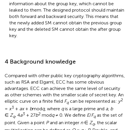
information about the group key, which cannot be
leaked to them. The designed protocol should maintain
both forward and backward security. This means that
the newly added SM cannot obtain the previous group
key and the deleted SM cannot obtain the after group
key.
4 Background knowledge
Compared with other public key cryptography algorithms,
such as RSA and Elgaml, ECC has some obvious
advantages. ECC can achieve the same level of security
as other schemes with the smaller scale of secret key. An
2
elliptic curve on a finite field
F
can be represented as:
y
q
3
=
x
+
ax
+
b
mod
q
, where
q
is a large prime and
a
,
b
3
2
∈
Z
, 4
a
+ 27
b
mod
q
≠ 0. We define
E
/
F
as the set of
q
q
point. Given a point
P
and an integer
n
∈
Z
, the scalar
q