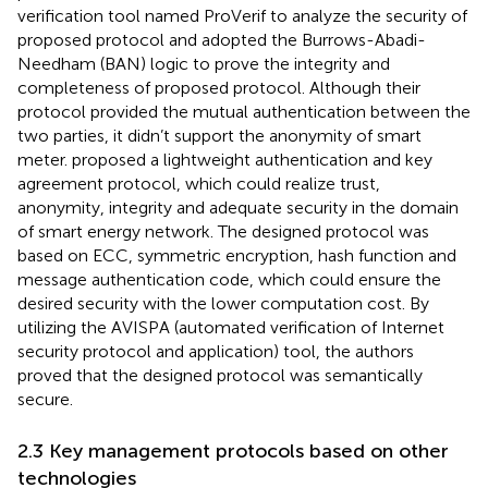
verification tool named ProVerif to analyze the security of
proposed protocol and adopted the Burrows-Abadi-
Needham (BAN) logic to prove the integrity and
completeness of proposed protocol. Although their
protocol provided the mutual authentication between the
two parties, it didn’t support the anonymity of smart
meter.
proposed a lightweight authentication and key
agreement protocol, which could realize trust,
anonymity, integrity and adequate security in the domain
of smart energy network. The designed protocol was
based on ECC, symmetric encryption, hash function and
message authentication code, which could ensure the
desired security with the lower computation cost. By
utilizing the AVISPA (automated verification of Internet
security protocol and application) tool, the authors
proved that the designed protocol was semantically
secure.
2.3 Key management protocols based on other
technologies