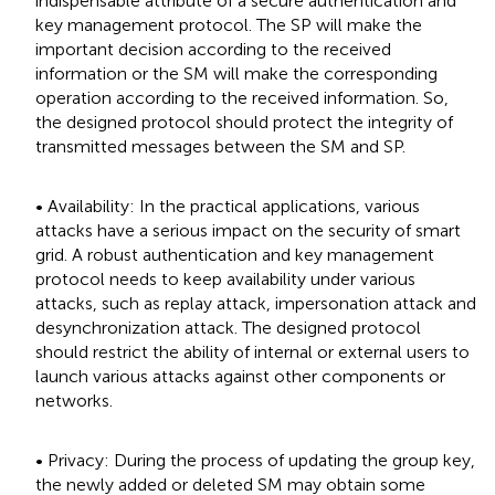
indispensable attribute of a secure authentication and
key management protocol. The SP will make the
important decision according to the received
information or the SM will make the corresponding
operation according to the received information. So,
the designed protocol should protect the integrity of
transmitted messages between the SM and SP.
• Availability: In the practical applications, various
attacks have a serious impact on the security of smart
grid. A robust authentication and key management
protocol needs to keep availability under various
attacks, such as replay attack, impersonation attack and
desynchronization attack. The designed protocol
should restrict the ability of internal or external users to
launch various attacks against other components or
networks.
• Privacy: During the process of updating the group key,
the newly added or deleted SM may obtain some