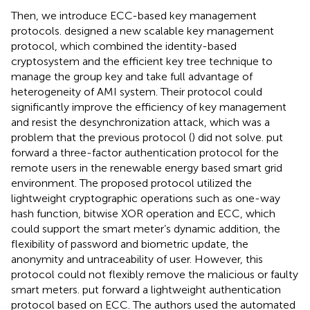
Then, we introduce ECC-based key management
protocols.
designed a new scalable key management
protocol, which combined the identity-based
cryptosystem and the efficient key tree technique to
manage the group key and take full advantage of
heterogeneity of AMI system. Their protocol could
significantly improve the efficiency of key management
and resist the desynchronization attack, which was a
problem that the previous protocol (
) did not solve.
put
forward a three-factor authentication protocol for the
remote users in the renewable energy based smart grid
environment. The proposed protocol utilized the
lightweight cryptographic operations such as one-way
hash function, bitwise XOR operation and ECC, which
could support the smart meter’s dynamic addition, the
flexibility of password and biometric update, the
anonymity and untraceability of user. However, this
protocol could not flexibly remove the malicious or faulty
smart meters.
put forward a lightweight authentication
protocol based on ECC. The authors used the automated