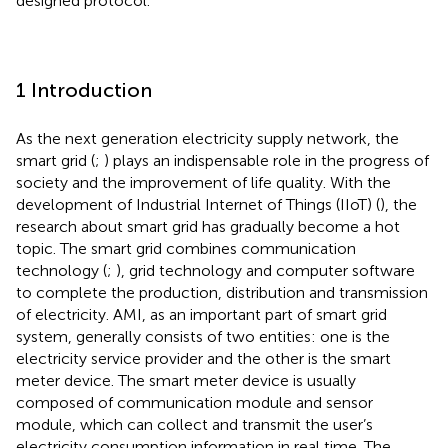
designed protocol.
1 Introduction
As the next generation electricity supply network, the
smart grid (
;
) plays an indispensable role in the progress of
society and the improvement of life quality. With the
development of Industrial Internet of Things (IIoT) (
), the
research about smart grid has gradually become a hot
topic. The smart grid combines communication
technology (
;
), grid technology and computer software
to complete the production, distribution and transmission
of electricity. AMI, as an important part of smart grid
system, generally consists of two entities: one is the
electricity service provider and the other is the smart
meter device. The smart meter device is usually
composed of communication module and sensor
module, which can collect and transmit the user’s
electricity consumption information in real time. The