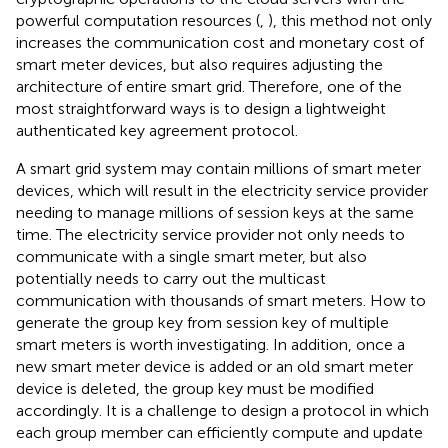
powerful computation resources (
,
), this method not only
increases the communication cost and monetary cost of
smart meter devices, but also requires adjusting the
architecture of entire smart grid. Therefore, one of the
most straightforward ways is to design a lightweight
authenticated key agreement protocol.
A smart grid system may contain millions of smart meter
devices, which will result in the electricity service provider
needing to manage millions of session keys at the same
time. The electricity service provider not only needs to
communicate with a single smart meter, but also
potentially needs to carry out the multicast
communication with thousands of smart meters. How to
generate the group key from session key of multiple
smart meters is worth investigating. In addition, once a
new smart meter device is added or an old smart meter
device is deleted, the group key must be modified
accordingly. It is a challenge to design a protocol in which
each group member can efficiently compute and update