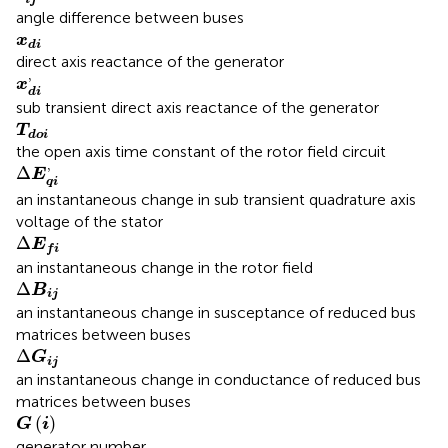
angle difference between buses
x
d
i
x
d
i
direct axis reactance of the generator
x
d
i
,
,
x
d
i
sub transient direct axis reactance of the generator
T
d
o
i
T
d
o
i
the open axis time constant of the rotor field circuit
Δ
E
q
i
,
,
Δ
E
q
i
an instantaneous change in sub transient quadrature axis
voltage of the stator
Δ
E
f
Δ
E
f
i
an instantaneous change in the rotor field
Δ
B
i
j
Δ
B
i
j
an instantaneous change in susceptance of reduced bus
matrices between buses
G
i
j
Δ
Δ
G
i
j
an instantaneous change in conductance of reduced bus
matrices between buses
G
(
i
)
(
)
G
i
generator number