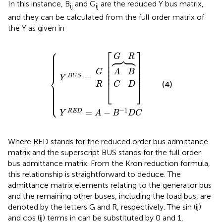
In this instance, B
and G
are the reduced Y bus matrix,
ij
ij
and they can be calculated from the full order matrix of
the Y as given in
⎧
Y
R
E
D
Y
[
︷
]
=
B
C
G
A
A
U
G
R
{
B
D
−
R
S
B
=
−
1
D
C
⎡
⎤
⎪






⎪

⎪

G
R
⎪

⎪

⎢

⎥

⎪

⎪

⎢

⎥

⎪
⎢

⎥

G
A
B
⎢

⎥

⎨
=
B
U
S
⎢
⎥
Y
(4)
⎪

R
C
D
⎪

⎣
⎦
⎪

⎪

⎪

⎪

⎪

⎩
⎪
−
1
=
−
R
E
D
Y
A
B
D
C
Where RED stands for the reduced order bus admittance
matrix and the superscript BUS stands for the full order
bus admittance matrix. From the Kron reduction formula,
this relationship is straightforward to deduce. The
admittance matrix elements relating to the generator bus
and the remaining other buses, including the load bus, are
denoted by the letters G and R, respectively. The sin (ij)
and cos (ij) terms in
can be substituted by 0 and 1,