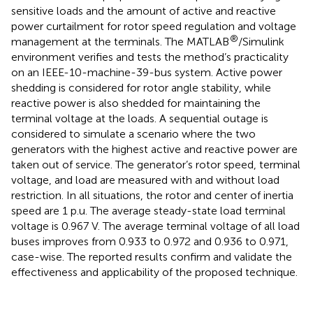
sensitive loads and the amount of active and reactive
power curtailment for rotor speed regulation and voltage
®
management at the terminals. The MATLAB
/Simulink
environment verifies and tests the method’s practicality
on an IEEE-10-machine-39-bus system. Active power
shedding is considered for rotor angle stability, while
reactive power is also shedded for maintaining the
terminal voltage at the loads. A sequential outage is
considered to simulate a scenario where the two
generators with the highest active and reactive power are
taken out of service. The generator’s rotor speed, terminal
voltage, and load are measured with and without load
restriction. In all situations, the rotor and center of inertia
speed are 1 p.u. The average steady-state load terminal
voltage is 0.967 V. The average terminal voltage of all load
buses improves from 0.933 to 0.972 and 0.936 to 0.971,
case-wise. The reported results confirm and validate the
effectiveness and applicability of the proposed technique.