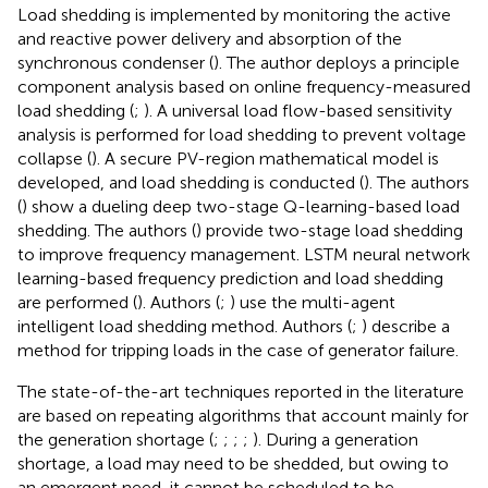
Load shedding is implemented by monitoring the active
and reactive power delivery and absorption of the
synchronous condenser (
). The author deploys a principle
component analysis based on online frequency-measured
load shedding (
;
). A universal load flow-based sensitivity
analysis is performed for load shedding to prevent voltage
collapse (
). A secure PV-region mathematical model is
developed, and load shedding is conducted (
). The authors
(
) show a dueling deep two-stage Q-learning-based load
shedding. The authors (
) provide two-stage load shedding
to improve frequency management. LSTM neural network
learning-based frequency prediction and load shedding
are performed (
). Authors (
;
) use the multi-agent
intelligent load shedding method. Authors (
;
) describe a
method for tripping loads in the case of generator failure.
The state-of-the-art techniques reported in the literature
are based on repeating algorithms that account mainly for
the generation shortage (
;
;
;
;
). During a generation
shortage, a load may need to be shedded, but owing to
an emergent need, it cannot be scheduled to be