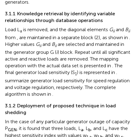
generators.
3.1.1 Knowledge retrieval by identifying variable
relationships through database operations
Load L
is removed, and the diagonal elements
G
and
B
a
ii
ii
from
,
are maintained in a separate block (2), as shown in
.
Higher values
G
and
B
are selected and maintained in
ii
ii
the generator group G (
i
) block. Repeat until all significant
active and reactive loads are removed. The mapping
operation with the actual data set is presented in
. The
final generator load sensitivity (S
) is represented in
.
1
summarize generator load sensitivity for speed regulation
and voltage regulation, respectively. The complete
algorithm is shown in
.
3.1.2 Deployment of proposed technique in load
shedding
In the case of any particular generator outage of capacity
P
, it is found that three loads, L
, L
, and L
have the
GEN
a
b
c
highest sensitivity index with values w
, w
, and w
.
La
Lb
Lc