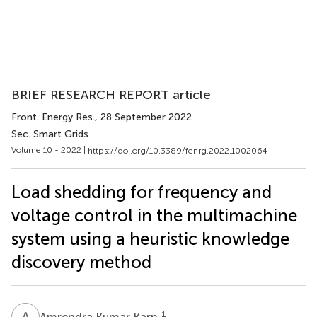
BRIEF RESEARCH REPORT article
Front. Energy Res.
, 28 September 2022
Sec. Smart Grids
Volume 10 - 2022 |
https://doi.org/10.3389/fenrg.2022.1002064
Load shedding for frequency and
voltage control in the multimachine
system using a heuristic knowledge
discovery method
A
K
1
Amrendra Kumar Karn