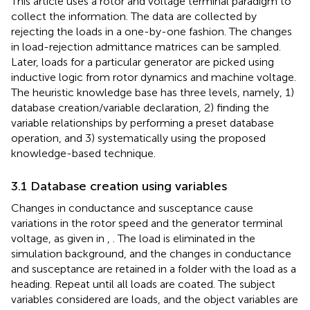
This article uses a rotor and voltage terminal paradigm to
collect the information. The data are collected by
rejecting the loads in a one-by-one fashion. The changes
in load-rejection admittance matrices can be sampled.
Later, loads for a particular generator are picked using
inductive logic from rotor dynamics and machine voltage.
The heuristic knowledge base has three levels, namely, 1)
database creation/variable declaration, 2) finding the
variable relationships by performing a preset database
operation, and 3) systematically using the proposed
knowledge-based technique.
3.1 Database creation using variables
Changes in conductance and susceptance cause
variations in the rotor speed and the generator terminal
voltage, as given in
,
. The load is eliminated in the
simulation background, and the changes in conductance
and susceptance are retained in a folder with the load as a
heading. Repeat until all loads are coated. The subject
variables considered are loads, and the object variables are