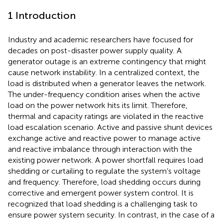
1 Introduction
Industry and academic researchers have focused for
decades on post-disaster power supply quality. A
generator outage is an extreme contingency that might
cause network instability. In a centralized context, the
load is distributed when a generator leaves the network.
The under-frequency condition arises when the active
load on the power network hits its limit. Therefore,
thermal and capacity ratings are violated in the reactive
load escalation scenario. Active and passive shunt devices
exchange active and reactive power to manage active
and reactive imbalance through interaction with the
existing power network. A power shortfall requires load
shedding or curtailing to regulate the system’s voltage
and frequency. Therefore, load shedding occurs during
corrective and emergent power system control. It is
recognized that load shedding is a challenging task to
ensure power system security. In contrast, in the case of a