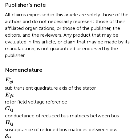
Publisher’s note
All claims expressed in this article are solely those of the
authors and do not necessarily represent those of their
affiliated organizations, or those of the publisher, the
editors, and the reviewers. Any product that may be
evaluated in this article, or claim that may be made by its
manufacturer, is not guaranteed or endorsed by the
publisher.
Nomenclature
E
q
i
,
,
E
q
i
sub transient quadrature axis of the stator
E
f
E
f
i
rotor field voltage reference
G
i
j
G
i
j
conductance of reduced bus matrices between bus
B
i
j
B
i
j
susceptance of reduced bus matrices between bus
δ
i
j
δ
i
j