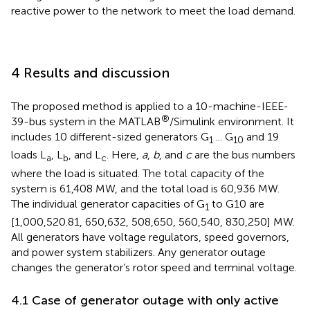
reactive power to the network to meet the load demand.
4 Results and discussion
The proposed method is applied to a 10-machine-IEEE-
®
39-bus system in the MATLAB
/Simulink environment. It
includes 10 different-sized generators G
... G
and 19
1
10
loads L
, L
, and L
. Here,
a
,
b
, and
c
are the bus numbers
a
b
c
where the load is situated. The total capacity of the
system is 61,408 MW, and the total load is 60,936 MW.
The individual generator capacities of G
to G10 are
1
[1,000,520.81, 650,632, 508,650, 560,540, 830,250] MW.
All generators have voltage regulators, speed governors,
and power system stabilizers. Any generator outage
changes the generator’s rotor speed and terminal voltage.
4.1 Case of generator outage with only active