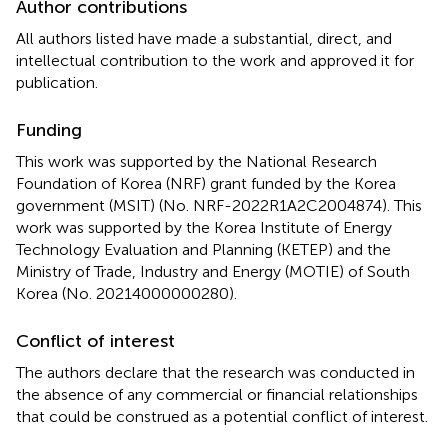
Author contributions
All authors listed have made a substantial, direct, and
intellectual contribution to the work and approved it for
publication.
Funding
This work was supported by the National Research
Foundation of Korea (NRF) grant funded by the Korea
government (MSIT) (No. NRF-2022R1A2C2004874). This
work was supported by the Korea Institute of Energy
Technology Evaluation and Planning (KETEP) and the
Ministry of Trade, Industry and Energy (MOTIE) of South
Korea (No. 20214000000280).
Conflict of interest
The authors declare that the research was conducted in
the absence of any commercial or financial relationships
that could be construed as a potential conflict of interest.