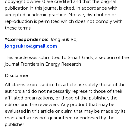
copyright owner(s) are credited and that the original
publication in this journal is cited, in accordance with
accepted academic practice. No use, distribution or
reproduction is permitted which does not comply with
these terms.
*
Correspondence:
Jong Suk Ro,
jongsukro@gmail.com
This article was submitted to Smart Grids, a section of the
journal Frontiers in Energy Research
Disclaimer
All claims expressed in this article are solely those of the
authors and do not necessarily represent those of their
affiliated organizations, or those of the publisher, the
editors and the reviewers. Any product that may be
evaluated in this article or claim that may be made by its
manufacturer is not guaranteed or endorsed by the
publisher.