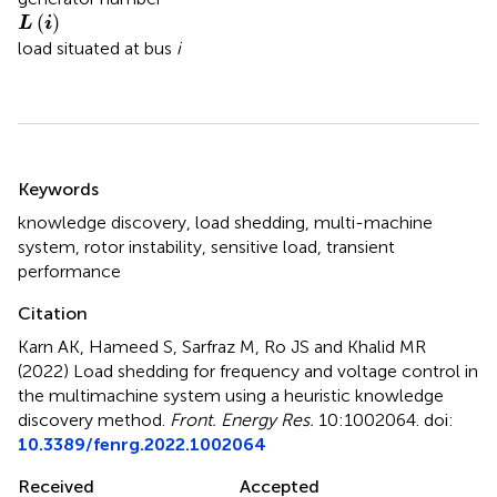
L
(
i
)
(
)
L
i
load situated at bus
i
Summary
Keywords
knowledge discovery
,
load shedding
,
multi-machine
system
,
rotor instability
,
sensitive load
,
transient
performance
Citation
Karn AK, Hameed S, Sarfraz M, Ro JS and Khalid MR
(2022)
Load shedding for frequency and voltage control in
the multimachine system using a heuristic knowledge
discovery method
.
Front. Energy Res.
10:1002064. doi:
10.3389/fenrg.2022.1002064
Received
Accepted