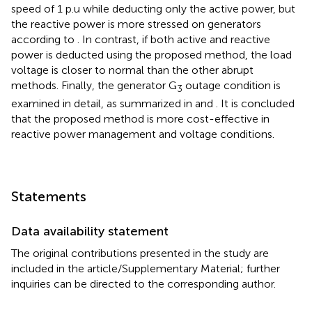
speed of 1 p.u while deducting only the active power, but
the reactive power is more stressed on generators
according to
. In contrast, if both active and reactive
power is deducted using the proposed method, the load
voltage is closer to normal than the other abrupt
methods. Finally, the generator G
outage condition is
3
examined in detail, as summarized in
and
. It is concluded
that the proposed method is more cost-effective in
reactive power management and voltage conditions.
Statements
Data availability statement
The original contributions presented in the study are
included in the article/Supplementary Material; further
inquiries can be directed to the corresponding author.