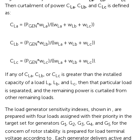
Then curtailment of power C
, C
, and C
is defined
La
Lb
Lc
as:
C
= (P
*w
)/((w
+ w
+ w
))
La
GEN
La
La
Lb
Lc
C
= (P
*w
)/((w
+ w
+ w
))
Lb
GEN
Lb
La
Lb
Lc
C
= (P
*w
)/((w
+ w
+ w
)).
Lc
GEN
Lc
La
Lb
Lc
If any of C
, C
, or C
is greater than the installed
La
Lb
Lc
capacity of a load L
, L
, and L
, then that particular load
a
b
c
is separated, and the remaining power is curtailed from
other remaining loads.
The load generator sensitivity indexes, shown in
, are
prepared with four loads assigned with their priority in the
target set for generators G
, G
, G
, G
, and G
for the
1
2
3
4
5
concern of rotor stability.
is prepared for load terminal
voltage according to
. Each generator delivers active and