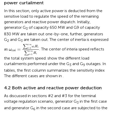
power curtailment
In this section, only active power is deducted from the
sensitive load to regulate the speed of the remaining
generators and reactive power dispatch. Initially,
generator G
of capacity 650 MW and G9 of capacity
3
830 MW are taken out one-by-one, further, generators
G
and G
are taken out. The center of inertia is expressed
2
3
ω
c
o
i
=
∑
i
=
1
i
=
n
ω
i
H
i
∑
i
=
1
i
=
n
H
i
∑
=
i
n
ω
H
i
i
=
=
1
as
. The center of interia speed reflects
i
ω
c
o
i
∑
=
i
n
H
i
=
1
i
the total system speed.
show the different load
curtailments performed under the G
and G
outages. In
3
9
tables, the first column summarizes the sensitivity index
The different cases are shown in
.
4.2 Both active and reactive power deduction
As discussed in sections #2 and #3 for the terminal
voltage regulation scenario, generator G
in the first case
3
and generator G
in the second case are subjected to the
6