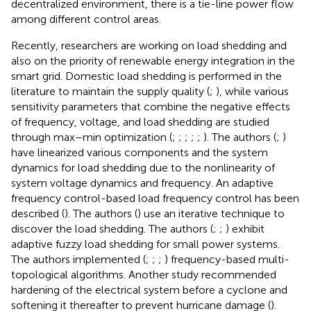
decentralized environment, there is a tie-line power flow
among different control areas.
Recently, researchers are working on load shedding and
also on the priority of renewable energy integration in the
smart grid. Domestic load shedding is performed in the
literature to maintain the supply quality (
;
), while various
sensitivity parameters that combine the negative effects
of frequency, voltage, and load shedding are studied
through max–min optimization (
;
;
;
;
;
). The authors (
;
)
have linearized various components and the system
dynamics for load shedding due to the nonlinearity of
system voltage dynamics and frequency. An adaptive
frequency control-based load frequency control has been
described (
). The authors (
) use an iterative technique to
discover the load shedding. The authors (
;
;
) exhibit
adaptive fuzzy load shedding for small power systems.
The authors implemented (
;
;
;
) frequency-based multi-
topological algorithms. Another study recommended
hardening of the electrical system before a cyclone and
softening it thereafter to prevent hurricane damage (
).