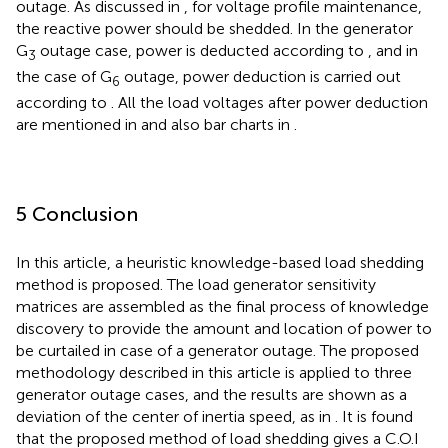
outage. As discussed in
, for voltage profile maintenance,
the reactive power should be shedded. In the generator
G
outage case, power is deducted according to
, and in
3
the case of G
outage, power deduction is carried out
6
according to
. All the load voltages after power deduction
are mentioned in
and also bar charts in
.
5 Conclusion
In this article, a heuristic knowledge-based load shedding
method is proposed. The load generator sensitivity
matrices are assembled as the final process of knowledge
discovery to provide the amount and location of power to
be curtailed in case of a generator outage. The proposed
methodology described in this article is applied to three
generator outage cases, and the results are shown as a
deviation of the center of inertia speed, as in
. It is found
that the proposed method of load shedding gives a C.O.I