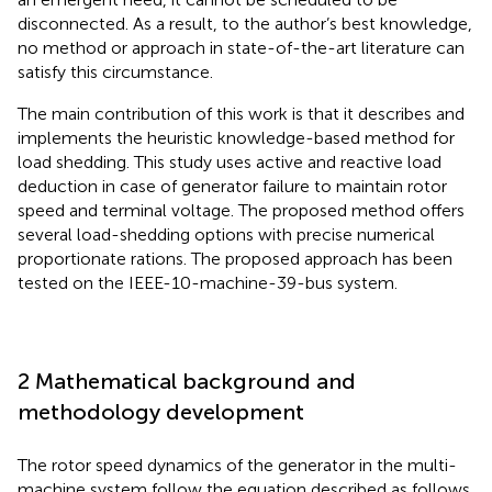
disconnected. As a result, to the author’s best knowledge,
no method or approach in state-of-the-art literature can
satisfy this circumstance.
The main contribution of this work is that it describes and
implements the heuristic knowledge-based method for
load shedding. This study uses active and reactive load
deduction in case of generator failure to maintain rotor
speed and terminal voltage. The proposed method offers
several load-shedding options with precise numerical
proportionate rations. The proposed approach has been
tested on the IEEE-10-machine-39-bus system.
2 Mathematical background and
methodology development
The rotor speed dynamics of the generator in the multi-
machine system follow the equation described as follows.