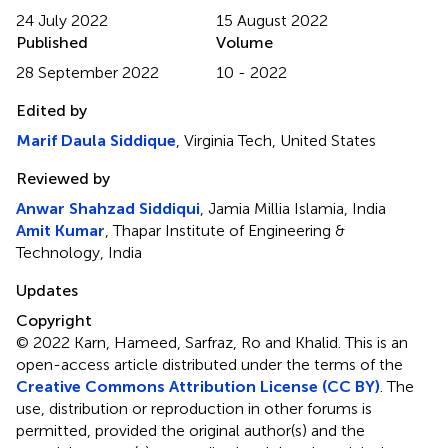
24 July 2022
15 August 2022
Published
Volume
28 September 2022
10 - 2022
Edited by
Marif Daula Siddique
, Virginia Tech, United States
Reviewed by
Anwar Shahzad Siddiqui
, Jamia Millia Islamia, India
Amit Kumar
, Thapar Institute of Engineering &
Technology, India
Updates
Copyright
© 2022 Karn, Hameed, Sarfraz, Ro and Khalid.
This is an
open-access article distributed under the terms of the
Creative Commons Attribution License (CC BY)
. The
use, distribution or reproduction in other forums is
permitted, provided the original author(s) and the