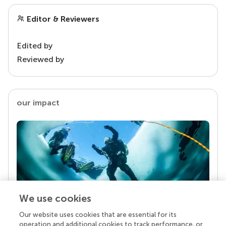
Editor & Reviewers
Edited by
Reviewed by
our impact
We use cookies
Our website uses cookies that are essential for its
Your research is the real superpower
operation and additional cookies to track performance, or