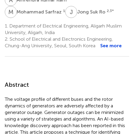
M
S
J
S
1
2,3
*
Mohammad Sarfraz
Jong Suk Ro
1.
Department of Electrical Engineering, Aligarh Muslim
University, Aligarh, India
2.
School of Electrical and Electronics Engineering,
Chung-Ang University, Seoul, South Korea
See more
Abstract
The voltage profile of different buses and the rotor
dynamics of generators are adversely affected by a
generator outage. Generator outages can be minimized
using a variety of strategies and algorithms. An AI-based
knowledge discovery approach has been reported in this
article. This article proposes a technique for identifying