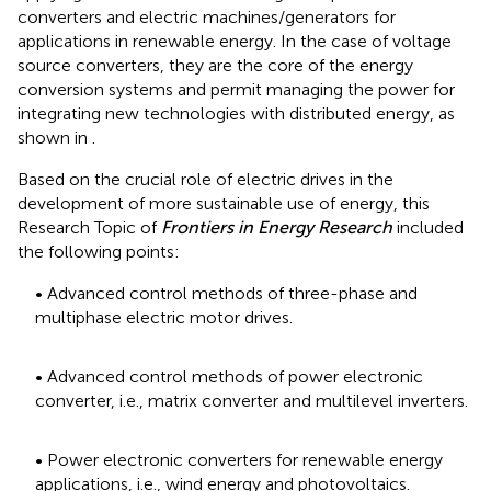
converters and electric machines/generators for
applications in renewable energy. In the case of voltage
source converters, they are the core of the energy
conversion systems and permit managing the power for
integrating new technologies with distributed energy, as
shown in
.
Based on the crucial role of electric drives in the
development of more sustainable use of energy, this
Research Topic of
Frontiers in Energy Research
included
the following points:
• Advanced control methods of three-phase and
multiphase electric motor drives.
• Advanced control methods of power electronic
converter, i.e., matrix converter and multilevel inverters.
• Power electronic converters for renewable energy
applications, i.e., wind energy and photovoltaics.