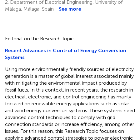
2.
Department of Electrical Engineering, University of
Málaga, Málaga, Spain
See more
Editorial on the Research Topic
Recent Advances in Control of Energy Conversion
Systems
Using more environmentally friendly sources of electricity
generation is a matter of global interest associated mainly
with mitigating the environmental impact produced by
fossil fuels. In this context, in recent years, the research in
electrical, electronic, and control engineering has mainly
focused on renewable energy applications such as solar
and wind energy conversion systems. These systems need
advanced control techniques to comply with grid
connection standards or increase efficiency, among other
issues. For this reason, this Research Topic focuses on
applying advanced control strategies to power electronic