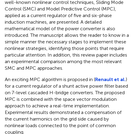
well-known nonlinear control techniques, Sliding Mode
Control (SMC) and Model Predictive Control (MPC),
applied as a current regulator of five and six-phase
induction machines, are presented. A detailed
mathematical model of the power converter is also
introduced. The manuscript allows the reader to know in a
simple manner the necessary stages to implement these
nonlinear strategies, identifying those points that require
particular attention. In addition, this review paper includes
an experimental comparison among the most relevant
SMC and MPC approaches.
An exciting MPC algorithm is proposed in (
Renault et al.
)
for a current regulator of a shunt active power filter based
on 7-level cascaded H-bridge converters. The proposed
MPC is combined with the space vector modulation
approach to achieve a real-time implementation.
Experimental results demonstrated a compensation of
the current harmonics on the grid side caused by
nonlinear loads connected to the point of common
coupling.