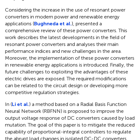
Considering the increase in the use of resonant power
converters in modern power and renewable energy
applications (
Bughneda et al.
), presented a
comprehensive review of these power converters. This
work describes the latest developments in the field of
resonant power converters and analyses their main
performance indices and new challenges in the area.
Moreover, the implementation of these power converters
in renewable energy applications is introduced. Finally, the
future challenges to exploiting the advantages of these
electric drives are exposed. The required modifications
can be related to the circuit design or developing more
competitive regulation strategies.
In (
Li et al.
) a method based on a Radial Basis Function
Neural Network (RBFNN) is proposed to improve the
output voltage response of DC converters caused by load
mutation. The goal of this paper is to mitigate the reduced
capability of proportional-integral controllers to regulate
the abrupt load changes in isolated DC-DC converters.