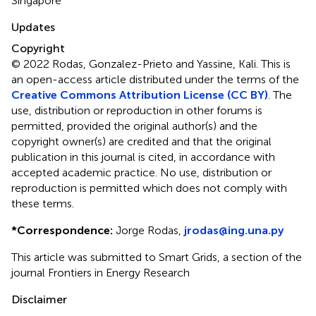
Singapore
Updates
Copyright
© 2022 Rodas, Gonzalez-Prieto and Yassine, Kali.
This is
an open-access article distributed under the terms of the
Creative Commons Attribution License (CC BY)
. The
use, distribution or reproduction in other forums is
permitted, provided the original author(s) and the
copyright owner(s) are credited and that the original
publication in this journal is cited, in accordance with
accepted academic practice. No use, distribution or
reproduction is permitted which does not comply with
these terms.
*
Correspondence:
Jorge Rodas,
jrodas@ing.una.py
This article was submitted to Smart Grids, a section of the
journal Frontiers in Energy Research
Disclaimer