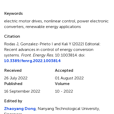
Summary
Keywords
electric motor drives
,
nonlinear control
,
power electronic
converters
,
renewable energy applications
Citation
Rodas J, Gonzalez-Prieto I and Kali Y (2022)
Editorial:
Recent advances in control of energy conversion
systems
.
Front. Energy Res.
10:1003814. doi:
10.3389/fenrg.2022.1003814
Received
Accepted
26 July 2022
01 August 2022
Published
Volume
16 September 2022
10 - 2022
Edited by
Zhaoyang Dong
, Nanyang Technological University,