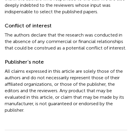
deeply indebted to the reviewers whose input was
indispensable to select the published papers.
Conflict of interest
The authors declare that the research was conducted in
the absence of any commercial or financial relationships
that could be construed as a potential conflict of interest.
Publisher’s note
All claims expressed in this article are solely those of the
authors and do not necessarily represent those of their
affiliated organizations, or those of the publisher, the
editors and the reviewers. Any product that may be
evaluated in this article, or claim that may be made by its
manufacturer, is not guaranteed or endorsed by the
publisher.