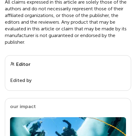
All claims expressed in this article are solely those of the
authors and do not necessarily represent those of their
affiliated organizations, or those of the publisher, the
editors and the reviewers. Any product that may be
evaluated in this article or claim that may be made by its
manufacturer is not guaranteed or endorsed by the
publisher.
Editor
Edited by
our impact