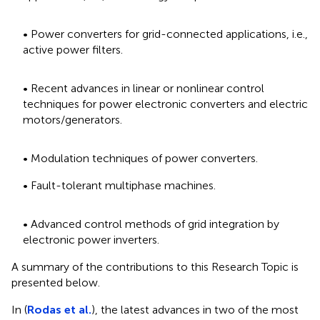
• Power converters for grid-connected applications, i.e.,
active power filters.
• Recent advances in linear or nonlinear control
techniques for power electronic converters and electric
motors/generators.
• Modulation techniques of power converters.
• Fault-tolerant multiphase machines.
• Advanced control methods of grid integration by
electronic power inverters.
A summary of the contributions to this Research Topic is
presented below.
In (
Rodas et al.
), the latest advances in two of the most