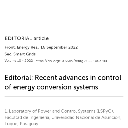
EDITORIAL article
Front. Energy Res.
, 16 September 2022
Sec. Smart Grids
Volume 10 - 2022 |
https://doi.org/10.3389/fenrg.2022.1003814
Editorial: Recent advances in control
of energy conversion systems
1.
Laboratory of Power and Control Systems (LSPyC),
Facultad de Ingeniería, Universidad Nacional de Asunción,
Luque, Paraguay