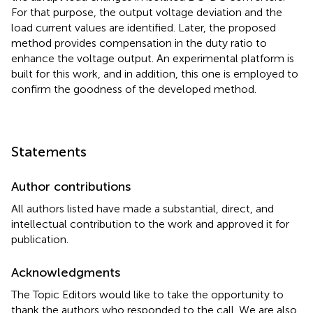
For that purpose, the output voltage deviation and the
load current values are identified. Later, the proposed
method provides compensation in the duty ratio to
enhance the voltage output. An experimental platform is
built for this work, and in addition, this one is employed to
confirm the goodness of the developed method.
Statements
Author contributions
All authors listed have made a substantial, direct, and
intellectual contribution to the work and approved it for
publication.
Acknowledgments
The Topic Editors would like to take the opportunity to
thank the authors who responded to the call. We are also