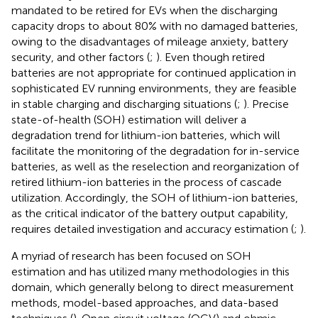
mandated to be retired for EVs when the discharging
capacity drops to about 80% with no damaged batteries,
owing to the disadvantages of mileage anxiety, battery
security, and other factors (
;
). Even though retired
batteries are not appropriate for continued application in
sophisticated EV running environments, they are feasible
in stable charging and discharging situations (
;
). Precise
state-of-health (SOH) estimation will deliver a
degradation trend for lithium-ion batteries, which will
facilitate the monitoring of the degradation for in-service
batteries, as well as the reselection and reorganization of
retired lithium-ion batteries in the process of cascade
utilization. Accordingly, the SOH of lithium-ion batteries,
as the critical indicator of the battery output capability,
requires detailed investigation and accuracy estimation (
;
).
A myriad of research has been focused on SOH
estimation and has utilized many methodologies in this
domain, which generally belong to direct measurement
methods, model-based approaches, and data-based