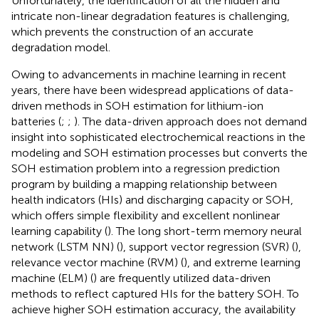
Unfortunately, the identification of all the hidden and
intricate non-linear degradation features is challenging,
which prevents the construction of an accurate
degradation model.
Owing to advancements in machine learning in recent
years, there have been widespread applications of data-
driven methods in SOH estimation for lithium-ion
batteries (
;
;
). The data-driven approach does not demand
insight into sophisticated electrochemical reactions in the
modeling and SOH estimation processes but converts the
SOH estimation problem into a regression prediction
program by building a mapping relationship between
health indicators (HIs) and discharging capacity or SOH,
which offers simple flexibility and excellent nonlinear
learning capability (
). The long short-term memory neural
network (LSTM NN) (
), support vector regression (SVR) (
),
relevance vector machine (RVM) (
), and extreme learning
machine (ELM) (
) are frequently utilized data-driven
methods to reflect captured HIs for the battery SOH. To
achieve higher SOH estimation accuracy, the availability