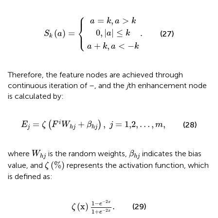
⎧
a
a
0
+
=
,
k
|
k
,
a
a
,
S
.
|
a
<
≤
k
>
(
−
k
a
k
k
)
=
{
⎪
=
,
>
a
k
a
k
⎨
⎩
0
,
|
|
≤
(
)
=
.
⎪
(27)
a
k
S
a
k
+
,
<
−
a
k
a
k
Therefore, the feature nodes are achieved through
continuous iteration of
–
, and the
j
th enhancement node
is calculated by:
E
j
=
ζ
(
F
i
W
h
j
+
β
h
j
)
,
j
=
1,2
,
…
,
m
,
=
+
,
=
1,2
,
…
,
,
i
(
)
(28)
E
ζ
F
W
β
j
m
j
h
j
h
j
β
h
j
W
h
j
where
is the random weights,
indicates the bias
W
β
h
j
h
j
ζ
(
%
)
(
%
)
value, and
represents the activation function, which
ζ
is defined as:
ζ
(
x
)
1
−
e
−
2
x
1
+
e
−
2
x
.
−
2
1
−
x
e
(
x
)
.
(29)
ζ
1
+
−
2
x
e