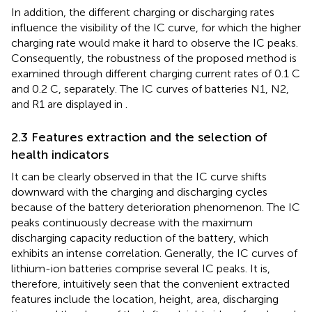
In addition, the different charging or discharging rates
influence the visibility of the IC curve, for which the higher
charging rate would make it hard to observe the IC peaks.
Consequently, the robustness of the proposed method is
examined through different charging current rates of 0.1 C
and 0.2 C, separately. The IC curves of batteries N1, N2,
and R1 are displayed in
.
2.3 Features extraction and the selection of
health indicators
It can be clearly observed in
that the IC curve shifts
downward with the charging and discharging cycles
because of the battery deterioration phenomenon. The IC
peaks continuously decrease with the maximum
discharging capacity reduction of the battery, which
exhibits an intense correlation. Generally, the IC curves of
lithium-ion batteries comprise several IC peaks. It is,
therefore, intuitively seen that the convenient extracted
features include the location, height, area, discharging