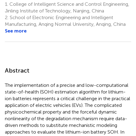
1.
College of Intelligent Science and Control Engineering,
Jinling Institute of Technology, Nanjing, China
2.
School of Electronic Engineering and Intelligent
Manufacturing, Anqing Normal University, Anqing, China
See more
Abstract
The implementation of a precise and low-computational
state-of-health (SOH) estimation algorithm for lithium-
ion batteries represents a critical challenge in the practical
application of electric vehicles (EVs). The complicated
physicochemical property and the forceful dynamic
nonlinearity of the degradation mechanism require data-
driven methods to substitute mechanistic modeling
approaches to evaluate the lithium-ion battery SOH. In