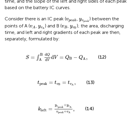
time, and the slope of the left and right sides of each peak
based on the battery IC curves.
v
p
e
a
k
y
v
p
e
a
k
Consider there is an IC peak (
,
) between the
v
y
v
p
e
a
k
p
e
a
k
v
A
y
v
A
v
B
y
v
B
points of A (
,
) and B (
,
); the area, discharging
v
y
v
y
v
B
v
A
B
A
time, and left and right gradients of each peak are then,
separately, formulated by:
S
=
∫
A
B
d
Q
d
V
d
V
=
Q
B
−
Q
A
,
d
B
Q
=
d
=
−
,
(12)
∫
S
V
Q
Q
B
A
A
d
V
t
p
e
a
k
=
t
v
B
=
t
v
A
,
=
=
,
(13)
t
t
t
p
e
a
k
v
v
B
A
k
l
e
f
t
=
y
v
p
e
a
k
+
y
v
A
v
p
e
a
k
+
v
A
,
+
y
y
v
v
p
e
a
k
A
(14)
=
,
k
l
e
f
t
+
v
v
p
e
a
k
A
k
r
i
g
h
t
=
y
v
p
e
a
k
+
y
v
B
v
p
e
a
k
+
v
B
,