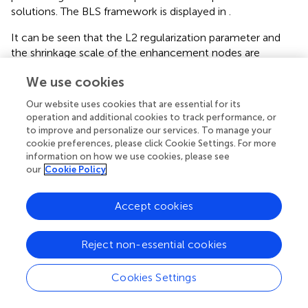
solutions. The BLS framework is displayed in
.
It can be seen that the L2 regularization parameter and
the shrinkage scale of the enhancement nodes are
important parameters for the BLS network with the
We use cookies
preceding analysis. Because the BLS model does not
apply backpropagation to parameter learning but obtains
Our website uses cookies that are essential for its
the output weights by pseudo-inversion, this results in the
operation and additional cookies to track performance, or
initial parameters of the BLS playing a significant role in
to improve and personalize our services. To manage your
the output weights of the network. The PSO algorithm,
cookie preferences, please click Cookie Settings. For more
information on how we use cookies, please see
which is an efficient parameter optimization algorithm,
our
Cookie Policy
tracks the local optimal solution by searching for the
global optimal solution due to the advantages of high
precision, prompt convergence, and few parameters.
Accept cookies
Therefore, the L2 regularization parameter and the
shrinkage scale of the enhancement nodes of the BLS
Reject non-essential cookies
network are optimized using the PSO algorithm to
augment the precision of the constructed battery SOH
Cookies Settings
estimation model, which enables the BLS network to
steadily and reliably yield predicted values.