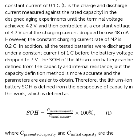
constant current of 0.1 C (C is the charge and discharge
current measured against the rated capacity) in the
designed aging experiments until the terminal voltage
achieved 4.2 V, and then controlled at a constant voltage
of 4.2 V until the charging current dropped below 48 mA.
However, the constant charging current rate of N2 is
0.2 C. In addition, all the tested batteries were discharged
under a constant current of 1 C before the battery voltage
dropped to 3 V. The SOH of the lithium-ion battery can be
defined from the capacity and internal resistance, but the
capacity definition method is more accurate and the
parameters are easier to obtain. Therefore, the lithium-ion
battery SOH is defined from the perspective of capacity in
this work, which is defined as:
S
O
H
=
C
p
r
e
s
e
n
t
e
d
c
a
p
a
c
i
t
y
C
i
n
i
t
i
a
l
c
a
p
a
c
i
t
y
C
p
r
e
s
e
n
t
e
d
c
a
p
a
c
i
t
y
=
×
100
%
,
(1)
S
O
H
C
i
n
i
t
i
a
l
c
a
p
a
c
i
t
y
C
p
r
e
s
e
n
t
e
d
c
a
p
a
c
C
i
t
i
y
n
i
t
i
a
l
c
a
p
a
c
i
t
y
where
and
are the
C
C
p
r
e
s
e
n
t
e
d
c
a
p
a
c
i
t
y
i
n
i
t
i
a
l
c
a
p
a
c
i
t
y