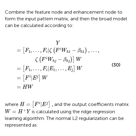
Combine the feature node and enhancement node to
form the input pattern matrix, and then the broad model
can be calculated according to:
W
1
,
…
=
h
1
[
,
=
F
F
−
i
i
H
β
|
|
E
E
h
W
1
j
1
]
,
)
W
…
,
…
,
E
,
ζ
j
(
]
F
W
i
W
h
j
−
β
h
j
)
]
W
Y
=
,
…
,
|
−
,
…
,
i
[
(
)
F
F
ζ
F
W
β
1
1
1
i
h
h
−
i
(
)
]
ζ
F
W
β
W
h
j
h
j
(30)
=
,
…
,
|
,
…
,
[
]
F
F
E
E
W
1
1
i
j
=
|
i
j
[
]
F
E
W
=
H
W
H
=
[
F
i
|
E
j
]
,
=
|
,
i
j
where
[
]
and the output coefficients matrix
H
F
E
W
=
H
+
Y
+
=
is calculated using the ridge regression
W
H
Y
learning algorithm. The normal L2 regularization can be
represented as: