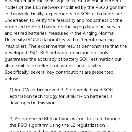
parameter and the shrinkage scale of the enhancement
nodes of the BLS network modified by the PSO algorithm
in this work. Finally, experiments for SOH estimation are
undertaken to verify the feasibility and robustness of the
proposed method based on the aging data of in-service
and retired batteries measured in the Anqing Normal
University (AQNU) laboratory with different charging
multipliers. The experimental results demonstrate that the
developed PSO-BLS network technique not only
guarantees the accuracy of battery SOH estimation but
also exhibits excellent robustness and stability.
Specifically, several key contributions are presented
below.
1) An ICA and improved BLS network-based SOH
estimation technology for lithium-ion batteries is
developed in this work.
2) An optimized BLS network is constructed through
the PSO algorithm using the L2 regularization
parameter and the enhancement nodes shrinkage scale