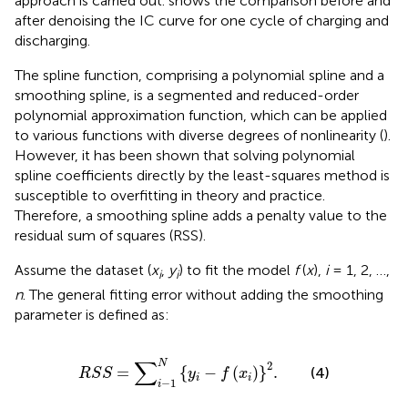
approach is carried out.
shows the comparison before and
after denoising the IC curve for one cycle of charging and
discharging.
The spline function, comprising a polynomial spline and a
smoothing spline, is a segmented and reduced-order
polynomial approximation function, which can be applied
to various functions with diverse degrees of nonlinearity (
).
However, it has been shown that solving polynomial
spline coefficients directly by the least-squares method is
susceptible to overfitting in theory and practice.
Therefore, a smoothing spline adds a penalty value to the
residual sum of squares (RSS).
Assume the dataset (
x
,
y
) to fit the model
f
(
x
),
i
= 1, 2, …,
i
i
n
. The general fitting error without adding the smoothing
parameter is defined as:
R
S
S
=
∑
i
−
1
N
{
y
i
−
f
(
x
i
)
}
2
.
∑
N
2
=
{
−
(
)
}
.
(4)
R
S
S
y
f
x
i
i
−
1
i