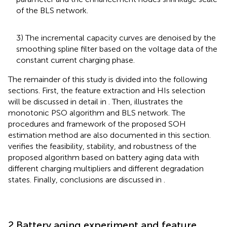
of the BLS network.
3) The incremental capacity curves are denoised by the
smoothing spline filter based on the voltage data of the
constant current charging phase.
The remainder of this study is divided into the following
sections. First, the feature extraction and HIs selection
will be discussed in detail in
. Then,
illustrates the
monotonic PSO algorithm and BLS network. The
procedures and framework of the proposed SOH
estimation method are also documented in this section.
verifies the feasibility, stability, and robustness of the
proposed algorithm based on battery aging data with
different charging multipliers and different degradation
states. Finally, conclusions are discussed in
.
2 Battery aging experiment and feature