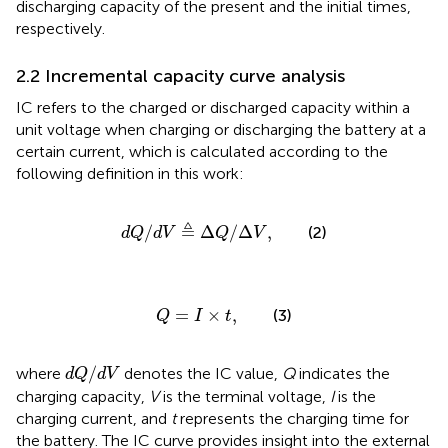
discharging capacity of the present and the initial times,
respectively.
2.2 Incremental capacity curve analysis
IC refers to the charged or discharged capacity within a
unit voltage when charging or discharging the battery at a
certain current, which is calculated according to the
following definition in this work:
d
Q
/
d
V
≜
Δ
Q
/
Δ
V
,
≜
/
Δ
/
Δ
,
(2)
d
Q
d
V
Q
V
Q
=
I
×
t
,
=
×
,
(3)
Q
I
t
d
Q
/
d
V
/
where
denotes the IC value,
Q
indicates the
d
Q
d
V
charging capacity,
V
is the terminal voltage,
I
is the
charging current, and
t
represents the charging time for
the battery. The IC curve provides insight into the external