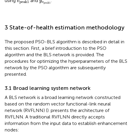
using
and
.
v
y
p
e
a
k
1
v
p
e
a
k
1
3 State-of-health estimation methodology
The proposed PSO-BLS algorithm is described in detail in
this section. First, a brief introduction to the PSO
algorithm and the BLS network is provided. The
procedures for optimizing the hyperparameters of the BLS
network by the PSO algorithm are subsequently
presented.
3.1 Broad learning system network
A BLS network is a broad learning network constructed
based on the random vector functional-link neural
network (RVFLNN) (
).
presents the architecture of
RVFLNN. A traditional RVFLNN directly accepts
information from the input data to establish enhancement
nodes: