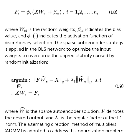
F
i
=
ϕ
i
(
X
W
e
i
+
β
e
i
)
,
i
=
1,2
,
…
,
n
,
=
(
+
)
,
=
1,2
,
…
,
,
(18)
F
ϕ
X
W
β
i
n
i
i
e
i
e
i
β
e
i
W
e
i
where
is the random weights,
indicates the bias
W
β
e
i
e
i
ϕ
i
(
·
)
(
⋅
)
value, and
indicates the activation function of
ϕ
i
discretionary selection. The sparse autoencoder strategy
is applied in the BLS network to optimize the input
weights to overcome the unpredictability caused by
random initialization:
a
r
g
m
i
n
W
^
e
:
‖
F
W
^
e
−
X
‖
2
+
λ
1
‖
W
^
e
‖
1
,
s
.
t
.
X
W
e
=
F
,
ˆ
ˆ
∥
∥
∥
∥
a
r
g
m
i
n
:
∥
−
∥
+
∥
∥
,
.
F
W
X
λ
W
s
t
1
2
1
e
e
ˆ
(19)
W
e
.
=
,
X
W
F
e
W
⌢
⌢
F
where
is the sparse autoencoder solution,
denotes
W
F
λ
1
the desired output, and
is the regular factor of the L1
λ
1
norm. The alternating direction method of multipliers
(ADMM) is adopted to address this optimization problem