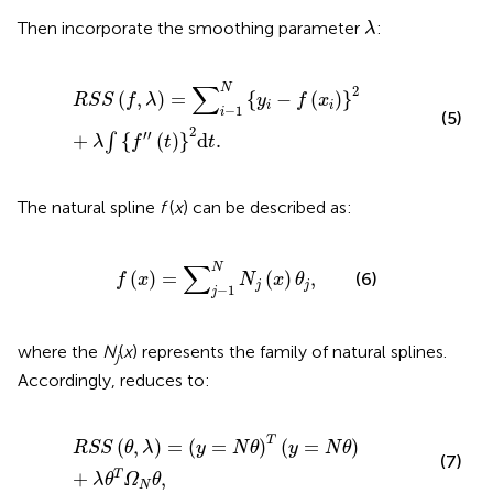
λ
Then incorporate the smoothing parameter
:
λ
R
S
S
(
f
,
λ
)
=
∑
i
−
1
N
{
y
i
−
f
(
x
i
)
}
2
+
λ
∫
{
f
″
(
t
)
}
2
d
t
.
∑
N
2
(
,
)
=
{
−
(
)
}
R
S
S
f
λ
y
f
x
i
i
−
1
i
(5)
2
′′
+
{
(
)
}
d
.
∫
λ
f
t
t
The natural spline
f
(
x
) can be described as:
f
(
x
)
=
∑
j
−
1
N
N
j
(
x
)
θ
j
,
∑
N
(
)
=
(
)
,
(6)
f
x
N
x
θ
j
j
−
1
j
where the
N
(
x
) represents the family of natural splines.
j
Accordingly,
reduces to:
R
S
S
(
θ
,
λ
)
=
(
y
=
N
θ
)
T
(
y
=
N
θ
)
+
λ
θ
T
Ω
N
θ
,
T
(
,
)
=
(
=
)
(
=
)
R
S
S
θ
λ
y
N
θ
y
N
θ
(7)
+
,
T
λ
θ
Ω
θ
N