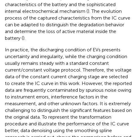
characteristics of the battery and the sophisticated
internal electrochemical mechanism (
). The evolution
process of the captured characteristics from the IC curve
can be adapted to distinguish the degradation behavior
and determine the loss of active material inside the
battery (
).
In practice, the discharging condition of EVs presents
uncertainty and irregularity, while the charging condition
usually remains steady with a standard constant
current/constant voltage protocol. Therefore, the voltage
data of the constant current charging stage are selected
to create the IC curve in this work. However, the reported
data are frequently contaminated by spurious noise owing
to instrument errors, interference factors in the
measurement, and other unknown factors. It is extremely
challenging to distinguish the significant features based on
the original data. To represent the transformation
procedure and illustrate the performance of the IC curve
better, data denoising using the smoothing spline