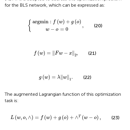
for the BLS network, which can be expressed as:
a
r
g
m
w
i
n
−
:
f
o
{
(
,
w
=
)
0
+
g
(
o
)
a
r
g
m
i
n
:
(
)
+
(
)
{
f
w
g
o
,
(20)
−
=
0
w
o
f
(
w
)
=
‖
F
w
−
x
‖
2
,
(
)
=
∥
−
∥
,
(21)
f
w
F
w
x
2
g
(
w
)
=
λ
‖
w
‖
1
.
(
)
=
∥
∥
.
(22)
g
w
λ
w
1
The augmented Lagrangian function of this optimization
task is:
L
(
w
,
o
,
∧
)
=
f
(
w
)
+
g
(
o
)
+
∧
T
(
w
−
o
)
,
(
,
,
∧
)
=
(
)
+
(
)
+
∧
(
−
)
,
T
(23)
L
w
o
f
w
g
o
w
o