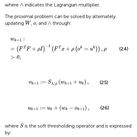
∧
∧
where
indicates the Lagrangian multiplier.
The proximal problem can be solved by alternately
W
∧
o
∧
updating
,
, and
through:
W
o
w
k
+
1
:
=
(
F
T
F
+
ρ
I
)
−
1
(
F
T
x
+
ρ
(
o
k
=
u
k
)
)
,
ρ
>
0
,
:
w
+
1
k
−
1
=
+
+
=
,
T
T
k
k
(
)
(
(
)
)
(24)
F
F
ρ
I
F
x
ρ
o
u
ρ
>
,
0
o
k
+
1
:
=
S
λ
/
ρ
(
w
k
+
1
+
u
k
)
,
:
=
(
+
)
,
(25)
o
S
w
u
+
1
+
1
/
k
k
k
λ
ρ
u
k
+
1
:
=
u
k
+
(
w
k
−
o
k
+
1
)
,
:
=
+
(
−
)
,
(26)
u
u
w
o
+
1
+
1
k
k
k
k
S
where
is the soft thresholding operator and is expressed
S
by: