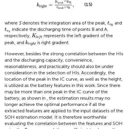
+
y
y
v
v
B
p
e
a
k
(15)
=
,
k
r
i
g
h
t
+
v
v
B
p
e
a
k
t
v
B
where
S
denotes the integration area of the peak,
and
t
v
B
t
v
A
indicate the discharging time of points B and A,
t
v
A
K
l
e
f
t
respectively,
represents the left gradient of the
K
l
e
f
t
k
r
i
g
h
t
peak, and
is right gradient.
k
r
i
g
h
t
However, besides the strong correlation between the HIs
and the discharging capacity, convenience,
reasonableness, and practicality should also be under
consideration in the selection of HIs. Accordingly, the
location of the peak in the IC curve, as well as the height,
is utilized as the battery features in this work. Since there
may be more than one peak in the IC curve of the
battery, as shown in
, the estimation results may no
longer achieve the optimal performance if all the
extracted features are applied to the input datasets of the
SOH estimation model. It is therefore worthwhile
evaluating the correlation between the features and SOH