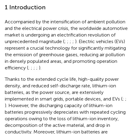
1 Introduction
Accompanied by the intensification of ambient pollution
and the electrical power crisis, the worldwide automotive
market is undergoing an electrification revolution of
unprecedented magnitude (
;
;
;
;
). Electric vehicles (EVs)
represent a crucial technology for significantly mitigating
the emission of greenhouse gases, reducing air pollution
in densely populated areas, and promoting operation
efficiency (
;
;
;
;
).
Thanks to the extended cycle life, high-quality power
density, and reduced self-discharge rate, lithium-ion
batteries, as the power source, are extensively
implemented in smart grids, portable devices, and EVs (
;
;
). However, the discharging capacity of lithium-ion
batteries progressively depreciates with repeated cycling
operations owing to the loss of lithium-ion inventory,
decomposition of the active material, and drop in
conductivity. Moreover, lithium-ion batteries are