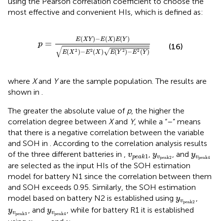
using the Pearson correlation coefficient to choose the
most effective and convenient HIs, which is defined as:
p
=
E
(
X
Y
)
−
E
(
X
)
E
(
Y
)
E
(
X
2
)
−
E
2
(
X
)
E
(
Y
2
)
−
E
2
(
Y
)
(
)
−
(
)
(
)
E
X
Y
E
X
E
Y
=
p
(16)
√
√
(
)
−
(
)
(
)
−
(
)
2
2
2
2
E
X
E
X
E
Y
E
Y
where
X
and
Y
are the sample population. The results are
shown in
.
The greater the absolute value of
p
, the higher the
correlation degree between
X
and
Y
, while a “–” means
that there is a negative correlation between the variable
and SOH in
. According to the correlation analysis results
v
p
e
a
k
y
1
v
p
e
a
k
2
y
v
p
e
a
k
of the three different batteries in
,
,
, and
v
y
y
1
v
v
p
e
a
k
p
e
a
k
2
p
e
a
k
4
are selected as the input HIs of the SOH estimation
model for battery N1 since the correlation between them
and SOH exceeds 0.95. Similarly, the SOH estimation
y
v
p
e
a
k
2
model based on battery N2 is established using
,
y
v
p
e
a
k
2
y
v
p
e
a
k
3
y
v
p
e
a
k
4
, and
, while for battery R1 it is established
y
y
v
v
p
e
a
k
3
p
e
a
k
4
v
p
e
a
k
1
y
v
p
e
a
k
1